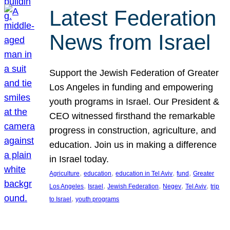
Latest Federation
News from Israel
Support the Jewish Federation of Greater
Los Angeles in funding and empowering
youth programs in Israel. Our President &
CEO witnessed firsthand the remarkable
progress in construction, agriculture, and
education. Join us in making a difference
in Israel today.
, 
, 
, 
, 
Agriculture
education
education in Tel Aviv
fund
Greater
, 
, 
, 
, 
, 
Los Angeles
Israel
Jewish Federation
Negev
Tel Aviv
trip
, 
to Israel
youth programs