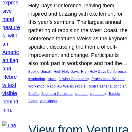
Holy Days Conference, leaving them
inspired and buzzing with excitement for
this year’s sermons. The largest annual
gathering of rabbis on the West Coast, the
conference featured Weiss as the keynote
speaker, discussing the theme of self-
improvement and change. Participants
also took part in workshops and had the…
, 
, 
, 
Book of Jonah
High Holy Days
High Holy Days Conference
, 
, 
, 
inspiration
Israel
Jewish Community
Professional Writers’
, 
, 
, 
, 
, 
Workshop
Rabbi Avi Weiss
rabbis
Rosh Hashana
scholar
, 
, 
, 
, 
Shofar
Southern California
spiritual
spirituality
Temple
, 
Akiba
yom kippur
View from Ventura