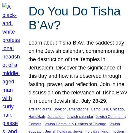
Do You Do Tisha
B’Av?
Learn about Tisha B’Av, the saddest day
on the Jewish calendar, commemorating
the destruction of the Temples in
Jerusalem. Discover the significance of
this day and how it is observed through
fasting, prayer, and reflection. Join in the
discussion on the relevance of Tisha B’Av
in modern Jewish life. July 28-29.
, 
, 
, 
, 
arts and crafts
Book of Lamentations
Camp CHI
Chicago
, 
, 
, 
Hanukkah
Jerusalem
Jewish calendar
Jewish Community
, 
, 
Centers
Jewish Community Centers of Chicago
Jewish
, 
, 
, 
, 
educator
Jewish holidays
Jewish holy day
kinot
modern