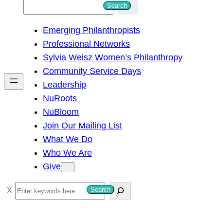
S
Search
e
Emerging Philanthropists
a
Professional Networks
r
Sylvia Weisz Women’s Philanthropy
c
Community Service Days
h
Leadership
NuRoots
NuBloom
Join Our Mailing List
What We Do
Who We Are
Give
S
Search
e
a