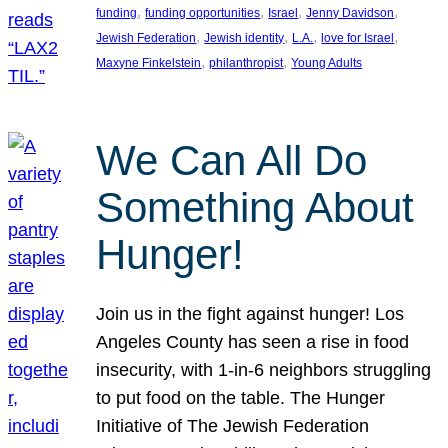
, 
, 
, 
, 
funding
funding opportunities
Israel
Jenny Davidson
, 
, 
, 
, 
Jewish Federation
Jewish identity
L.A.
love for Israel
, 
, 
Maxyne Finkelstein
philanthropist
Young Adults
We Can All Do
Something About
Hunger!
Join us in the fight against hunger! Los
Angeles County has seen a rise in food
insecurity, with 1-in-6 neighbors struggling
to put food on the table. The Hunger
Initiative of The Jewish Federation