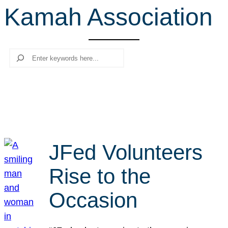
Kamah Association
r
c
h
Search
JFed Volunteers
Rise to the
Occasion