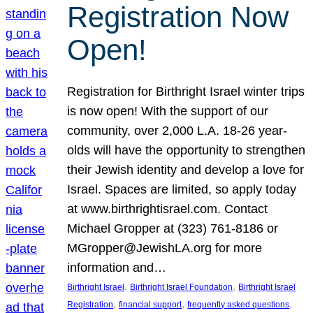
Registration Now
Open!
Registration for Birthright Israel winter trips
is now open! With the support of our
community, over 2,000 L.A. 18-26 year-
olds will have the opportunity to strengthen
their Jewish identity and develop a love for
Israel. Spaces are limited, so apply today
at www.birthrightisrael.com. Contact
Michael Gropper at (323) 761-8186 or
MGropper@JewishLA.org for more
information and…
, 
, 
Birthright Israel
Birthright Israel Foundation
Birthright Israel
, 
, 
, 
Registration
financial support
frequently asked questions