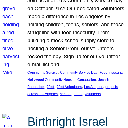
Join us at JFed’s Community Service Day
on October 21st! Our dedicated volunteers
made a difference in Los Angeles by
helping children, teens, seniors, and those
struggling with food insecurity. From
building a mock school supply store to
hosting a Senior Prom, our volunteers
rocked the day. Sign up for our volunteer
e-mail list and…
, 
, 
, 
Community Service
Community Service Day
Food Insecurity
, 
Hollywood Community Housing Corporation
Jewish
, 
, 
, 
, 
Federation
JFed
JFed Volunteers
Los Angeles
projects
, 
, 
, 
across Los Angeles
seniors
teens
volunteers
Birthright Israel