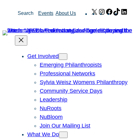
Skip
X
Instagram
Facebook
TikTok
Link
Search
Events
About Us
to
content
Get Involved
Emerging Philanthropists
Professional Networks
Sylvia Weisz Womens Philanthropy
Community Service Days
Leadership
NuRoots
NuBloom
Join Our Mailing List
What We Do