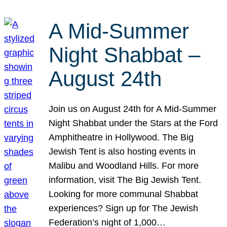
A Mid-Summer
Night Shabbat –
August 24th
Join us on August 24th for A Mid-Summer
Night Shabbat under the Stars at the Ford
Amphitheatre in Hollywood. The Big
Jewish Tent is also hosting events in
Malibu and Woodland Hills. For more
information, visit The Big Jewish Tent.
Looking for more communal Shabbat
experiences? Sign up for The Jewish
Federation’s night of 1,000…