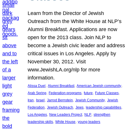
Learn from the Director of Jewish
Outreach from the White House at NLP’s
Alumni Breakfast. Applications are now
open for the 2013 class. Join NLP to
become a Jewish civic leader and address
critical issues in Los Angeles. Apply by
November 30, 2012. Visit
www.JewishLA.org/nlp for more
information.
, 
, 
, 
Alissa Duel
Alumni Breakfast
American Jewish community
, 
, 
, 
, 
Arab Spring
Federation programs
future
Future Classes
, 
, 
, 
, 
Iran
Israel
Jarrod Bernstein
Jewish Community
Jewish
, 
, 
, 
, 
Federation
Jewish Outreach
Jews
leadership capabilities
, 
, 
, 
Los Angeles
New Leaders Project
NLP
strengthen
, 
, 
leadership skills
White House
young leaders