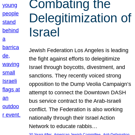
Combating the
Delegitimization of
Israel
Jewish Federation Los Angeles is leading
the fight against efforts to delegitimize
Israel through boycotts, divestment, and
sanctions. They recently voiced strong
opposition to the Dump Veolia Campaign’s
attempt to connect the Downtown DASH
bus service contract to the Arab-Israeli
conflict. The Federation is also working
nationally through their Israel Action
Network to educate rabbis…
, 
, 
30 Years After
American Jewish Committee
Anti-Defamation