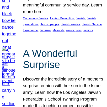
meaningful community service day. Learn
more here.
, 
, 
, 
Community Service
Iranian Revolution
Jewish
Jewish
, 
, 
, 
generations
Jewish people
Jewish service
Jewish Service
, 
, 
, 
, 
Experience
Judaism
Mesorah
senior prom
seniors
A Wonderful
Surprise
Discover the incredible story of a mother’s
surprise reunion with her son in the Israeli
army. Learn how the Los Angeles Jewish
Federation’s School Twinning Program
made this touching moment possible,