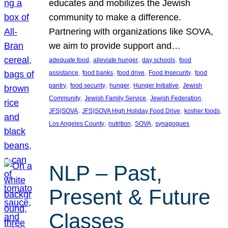
educates and mobilizes the Jewish
community to make a difference.
Partnering with organizations like SOVA,
we aim to provide support and…
, 
, 
, 
adequate food
alleviate hunger
day schools
food
, 
, 
, 
, 
assistance
food banks
food drive
Food Insecurity
food
, 
, 
, 
, 
pantry
food security
hunger
Hunger Initiative
Jewish
, 
, 
, 
Community
Jewish Family Service
Jewish Federation
, 
, 
, 
JFS}SOVA
JFS}SOVA High Holiday Food Drive
kosher foods
, 
, 
, 
Los Angeles County
nutrition
SOVA
synagogues
NLP – Past,
Present & Future
Classes