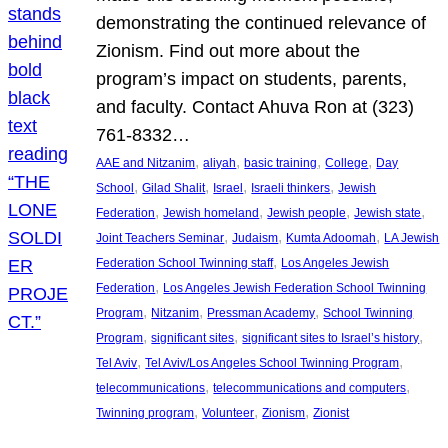
demonstrating the continued relevance of
Zionism. Find out more about the
program’s impact on students, parents,
and faculty. Contact Ahuva Ron at (323)
761-8332…
, 
, 
, 
, 
AAE and Nitzanim
aliyah
basic training
College
Day
, 
, 
, 
, 
School
Gilad Shalit
Israel
Israeli thinkers
Jewish
, 
, 
, 
, 
Federation
Jewish homeland
Jewish people
Jewish state
, 
, 
, 
Joint Teachers Seminar
Judaism
Kumta Adoomah
LA Jewish
, 
Federation School Twinning staff
Los Angeles Jewish
, 
Federation
Los Angeles Jewish Federation School Twinning
, 
, 
, 
Program
Nitzanim
Pressman Academy
School Twinning
, 
, 
, 
Program
significant sites
significant sites to Israel’s history
, 
, 
Tel Aviv
Tel Aviv/Los Angeles School Twinning Program
, 
, 
telecommunications
telecommunications and computers
, 
, 
, 
Twinning program
Volunteer
Zionism
Zionist