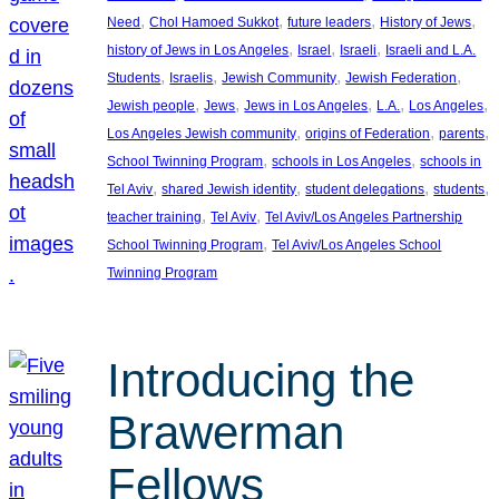
, 
, 
, 
, 
Need
Chol Hamoed Sukkot
future leaders
History of Jews
, 
, 
, 
history of Jews in Los Angeles
Israel
Israeli
Israeli and L.A.
, 
, 
, 
, 
Students
Israelis
Jewish Community
Jewish Federation
, 
, 
, 
, 
, 
Jewish people
Jews
Jews in Los Angeles
L.A.
Los Angeles
, 
, 
, 
Los Angeles Jewish community
origins of Federation
parents
, 
, 
School Twinning Program
schools in Los Angeles
schools in
, 
, 
, 
, 
Tel Aviv
shared Jewish identity
student delegations
students
, 
, 
teacher training
Tel Aviv
Tel Aviv/Los Angeles Partnership
, 
School Twinning Program
Tel Aviv/Los Angeles School
Twinning Program
Introducing the
Brawerman
Fellows