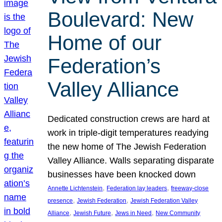
Boulevard: New
Home of our
Federation’s
Valley Alliance
Dedicated construction crews are hard at
work in triple-digit temperatures readying
the new home of The Jewish Federation
Valley Alliance. Walls separating disparate
businesses have been knocked down
, 
, 
Annette Lichtenstein
Federation lay leaders
freeway-close
, 
, 
presence
Jewish Federation
Jewish Federation Valley
, 
, 
, 
Alliance
Jewish Future
Jews in Need
New Community