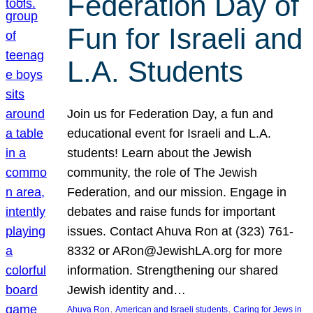
Federation Day of
Fun for Israeli and
L.A. Students
Join us for Federation Day, a fun and
educational event for Israeli and L.A.
students! Learn about the Jewish
community, the role of The Jewish
Federation, and our mission. Engage in
debates and raise funds for important
issues. Contact Ahuva Ron at (323) 761-
8332 or ARon@JewishLA.org for more
information. Strengthening our shared
Jewish identity and…
, 
, 
Ahuva Ron
American and Israeli students
Caring for Jews in