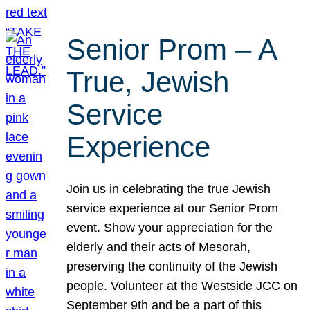
Senior Prom – A
True, Jewish
Service
Experience
Join us in celebrating the true Jewish
service experience at our Senior Prom
event. Show your appreciation for the
elderly and their acts of Mesorah,
preserving the continuity of the Jewish
people. Volunteer at the Westside JCC on
September 9th and be a part of this