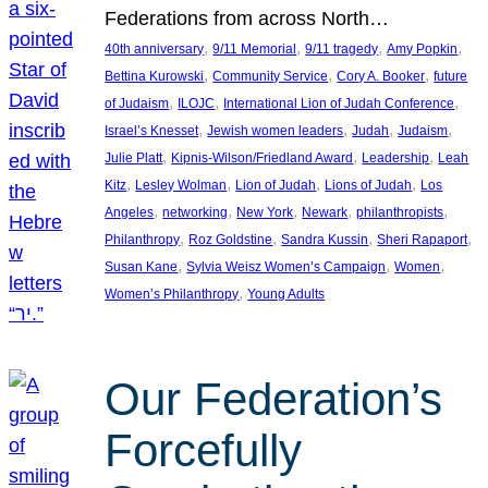
Federations from across North…
, 
, 
, 
, 
40th anniversary
9/11 Memorial
9/11 tragedy
Amy Popkin
, 
, 
, 
Bettina Kurowski
Community Service
Cory A. Booker
future
, 
, 
, 
of Judaism
ILOJC
International Lion of Judah Conference
, 
, 
, 
, 
Israel’s Knesset
Jewish women leaders
Judah
Judaism
, 
, 
, 
Julie Platt
Kipnis-Wilson/Friedland Award
Leadership
Leah
, 
, 
, 
, 
Kitz
Lesley Wolman
Lion of Judah
Lions of Judah
Los
, 
, 
, 
, 
, 
Angeles
networking
New York
Newark
philanthropists
, 
, 
, 
, 
Philanthropy
Roz Goldstine
Sandra Kussin
Sheri Rapaport
, 
, 
, 
Susan Kane
Sylvia Weisz Women’s Campaign
Women
, 
Women’s Philanthropy
Young Adults
Our Federation’s
Forcefully