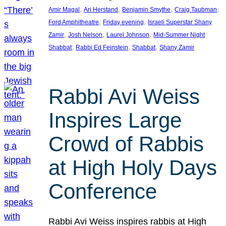
, 
, 
, 
, 
Amir Magal
Ari Herstand
Benjamin Smythe
Craig Taubman
, 
, 
Ford Amphitheatre
Friday evening
Israeli Superstar Shany
, 
, 
, 
Zamir
Josh Nelson
Laurel Johnson
Mid-Summer Night
, 
, 
, 
Shabbat
Rabbi Ed Feinstein
Shabbat
Shany Zamir
Rabbi Avi Weiss
Inspires Large
Crowd of Rabbis
at High Holy Days
Conference
Rabbi Avi Weiss inspires rabbis at High