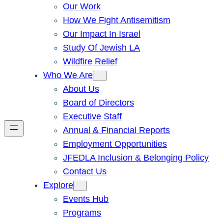
Our Work
How We Fight Antisemitism
Our Impact In Israel
Study Of Jewish LA
Wildfire Relief
Who We Are
About Us
Board of Directors
Executive Staff
Annual & Financial Reports
Employment Opportunities
JFEDLA Inclusion & Belonging Policy
Contact Us
Explore
Events Hub
Programs