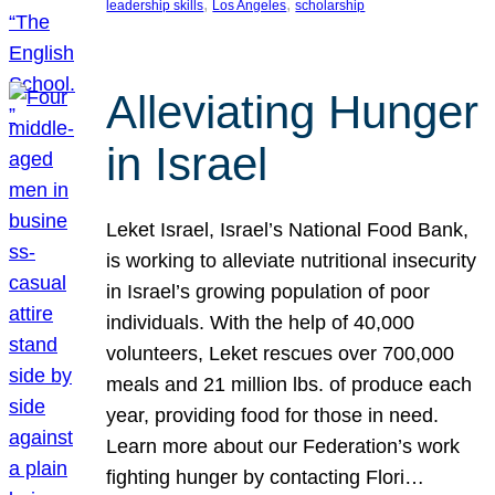
, 
, 
leadership skills
Los Angeles
scholarship
Alleviating Hunger
in Israel
Leket Israel, Israel’s National Food Bank,
is working to alleviate nutritional insecurity
in Israel’s growing population of poor
individuals. With the help of 40,000
volunteers, Leket rescues over 700,000
meals and 21 million lbs. of produce each
year, providing food for those in need.
Learn more about our Federation’s work
fighting hunger by contacting Flori…