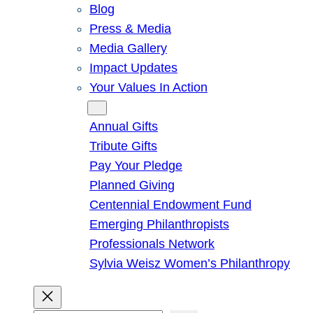
Blog
Press & Media
Media Gallery
Impact Updates
Your Values In Action
Give
Annual Gifts
Tribute Gifts
Pay Your Pledge
Planned Giving
Centennial Endowment Fund
Emerging Philanthropists
Professionals Network
Sylvia Weisz Women’s Philanthropy