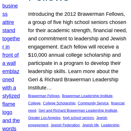
Introducing the 2012 Brawerman Fellows,
a group of five high school seniors chosen
for their academic strength, financial need,
and commitment to leadership and Jewish
engagement. Each fellow will receive a
$10,000 annual college scholarship and
participate in a program to develop their
leadership skills. Learn more about the
Geri & Richard Brawerman Leadership
Institute…
, 
, 
Brawerman Fellows
Brawerman Leadership Institute
, 
, 
, 
College
College Scholarship
Community Service
financial
, 
, 
need
Geri and Richard Brawerman Leadership Institute
, 
, 
Greater Los Angeles
high school seniors
Jewish
, 
, 
, 
, 
engagement
Jewish Federation
Jewish life
Leadership