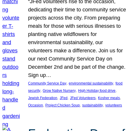
“JFed volunteers rise to the occasion,
dedicating their time to community service
projects across the city. From preparing
meals for those with serious illnesses to
planting native wildflowers for
environmental sustainability, our
volunteers make a difference. Join us for
our next Community Service Day on
December 2nd and be part of the change.
Sign up…
, 
, 
Community Service Day
environmental sustainability
food
, 
, 
, 
security
Grow Native Nursery
High Holiday food drive
, 
, 
, 
, 
Jewish Federation
JFed
JFed Volunteers
Kosher meals
, 
, 
, 
Occasion
Project Chicken Soup
sustainability
volunteers