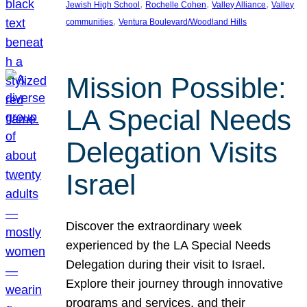
, 
, 
, 
Jewish High School
Rochelle Cohen
Valley Alliance
Valley
, 
communities
Ventura Boulevard/Woodland Hills
Mission Possible:
LA Special Needs
Delegation Visits
Israel
Discover the extraordinary week
experienced by the LA Special Needs
Delegation during their visit to Israel.
Explore their journey through innovative
programs and services, and their