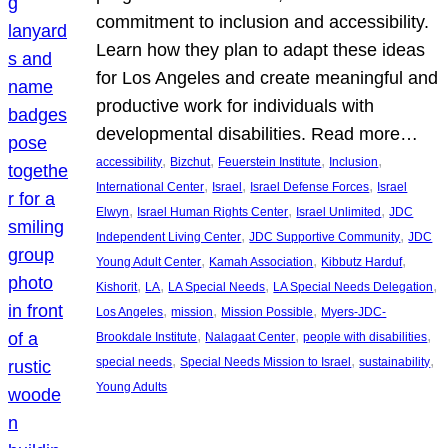
commitment to inclusion and accessibility.
Learn how they plan to adapt these ideas
for Los Angeles and create meaningful and
productive work for individuals with
developmental disabilities. Read more…
, 
, 
, 
, 
accessibility
Bizchut
Feuerstein Institute
Inclusion
, 
, 
, 
International Center
Israel
Israel Defense Forces
Israel
, 
, 
, 
Elwyn
Israel Human Rights Center
Israel Unlimited
JDC
, 
, 
Independent Living Center
JDC Supportive Community
JDC
, 
, 
, 
Young Adult Center
Kamah Association
Kibbutz Harduf
, 
, 
, 
, 
Kishorit
LA
LA Special Needs
LA Special Needs Delegation
, 
, 
, 
Los Angeles
mission
Mission Possible
Myers-JDC-
, 
, 
, 
Brookdale Institute
Nalagaat Center
people with disabilities
, 
, 
, 
special needs
Special Needs Mission to Israel
sustainability
Young Adults