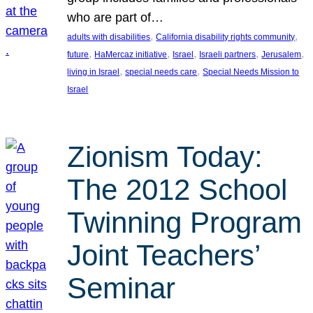
who are part of…
, 
, 
adults with disabilities
California disability rights community
, 
, 
, 
, 
, 
future
HaMercaz initiative
Israel
Israeli partners
Jerusalem
, 
, 
living in Israel
special needs care
Special Needs Mission to
Israel
Zionism Today:
The 2012 School
Twinning Program
Joint Teachers’
Seminar