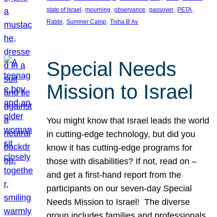
, 
, 
, 
, 
, 
state of Israel
mourning
observance
passover
PETA
, 
, 
Rabbi
Summer Camp
Tisha B’Av
Special Needs
Mission to Israel
You might know that Israel leads the world
in cutting-edge technology, but did you
know it has cutting-edge programs for
those with disabilities? If not, read on –
and get a first-hand report from the
participants on our seven-day Special
Needs Mission to Israel! The diverse
group includes families and professionals