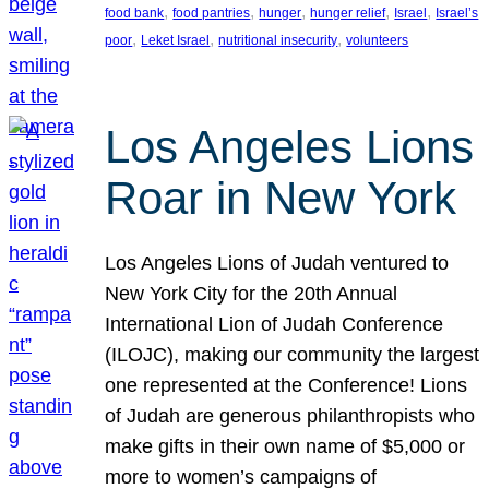
, 
, 
, 
, 
, 
food bank
food pantries
hunger
hunger relief
Israel
Israel’s
, 
, 
, 
poor
Leket Israel
nutritional insecurity
volunteers
Los Angeles Lions
Roar in New York
Los Angeles Lions of Judah ventured to
New York City for the 20th Annual
International Lion of Judah Conference
(ILOJC), making our community the largest
one represented at the Conference! Lions
of Judah are generous philanthropists who
make gifts in their own name of $5,000 or
more to women’s campaigns of