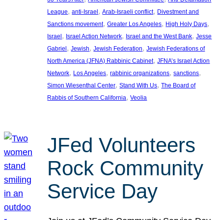
, 
, 
, 
League
anti-Israel
Arab-Israeli conflict
Divestment and
, 
, 
, 
Sanctions movement
Greater Los Angeles
High Holy Days
, 
, 
, 
Israel
Israel Action Network
Israel and the West Bank
Jesse
, 
, 
, 
Gabriel
Jewish
Jewish Federation
Jewish Federations of
, 
North America (JFNA) Rabbinic Cabinet
JFNA’s Israel Action
, 
, 
, 
, 
Network
Los Angeles
rabbinic organizations
sanctions
, 
, 
Simon Wiesenthal Center
Stand With Us
The Board of
, 
Rabbis of Southern California
Veolia
JFed Volunteers
Rock Community
Service Day