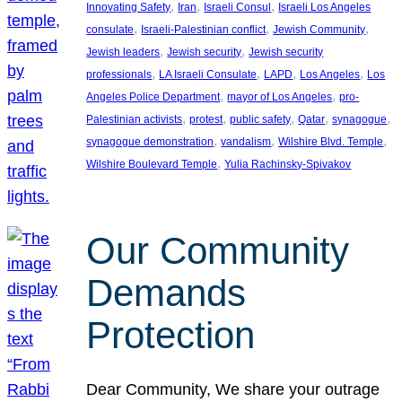
, 
, 
, 
Innovating Safety
Iran
Israeli Consul
Israeli Los Angeles
, 
, 
, 
consulate
Israeli-Palestinian conflict
Jewish Community
, 
, 
Jewish leaders
Jewish security
Jewish security
, 
, 
, 
, 
professionals
LA Israeli Consulate
LAPD
Los Angeles
Los
, 
, 
Angeles Police Department
mayor of Los Angeles
pro-
, 
, 
, 
, 
, 
Palestinian activists
protest
public safety
Qatar
synagogue
, 
, 
, 
synagogue demonstration
vandalism
Wilshire Blvd. Temple
, 
Wilshire Boulevard Temple
Yulia Rachinsky-Spivakov
Our Community
Demands
Protection
Dear Community, We share your outrage