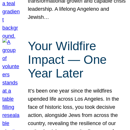
transformational growth and capable crisis
leadership. A lifelong Angeleno and
Jewish…
Your Wildfire
Impact — One
Year Later
It’s been one year since the wildfires
upended life across Los Angeles. In the
face of historic loss, you took decisive
action, alongside Jews from across the
country, revealing the resilience of our