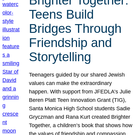
Brighter Together:
Teens Build
Bridges Through
Friendship and
Storytelling
Teenagers guided by our shared Jewish
values can make the extraordinary
happen. With support from JFEDLA’s Julie
Beren Platt Teen Innovation Grant (TIG),
Santa Monica High School students Sadie
Gryczman and Rana Kurt created Brighter
Together, a children’s book that shows how
the values of friendship and compassion