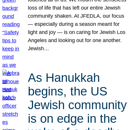
loss of life that has left our entire Jewish
community shaken. At JFEDLA, our focus
— especially during a season meant for
light and joy — is on caring for Jewish Los
Angeles and looking out for one another.
Jewish…
As Hanukkah
begins, the US
Jewish community
is on edge in the