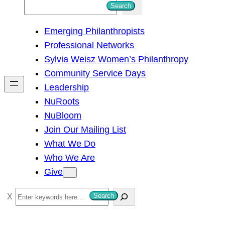
S
Search
e
Emerging Philanthropists
a
Professional Networks
r
Sylvia Weisz Women’s Philanthropy
c
Community Service Days
h
Leadership
NuRoots
NuBloom
Join Our Mailing List
What We Do
Who We Are
Give
S
Search
e
a