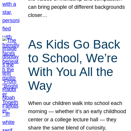
can bring people of different backgrounds
closer…
As Kids Go Back
to School, We’re
With You All the
Way
When our children walk into school each
morning — whether it’s an early childhood
center or a college lecture hall — they
share the same blend of curiosity,