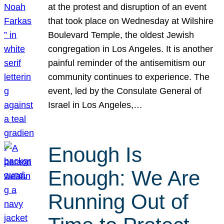
at the protest and disruption of an event
that took place on Wednesday at Wilshire
Boulevard Temple, the oldest Jewish
congregation in Los Angeles. It is another
painful reminder of the antisemitism our
community continues to experience. The
event, led by the Consulate General of
Israel in Los Angeles,…
Enough Is
Enough: We Are
Running Out of