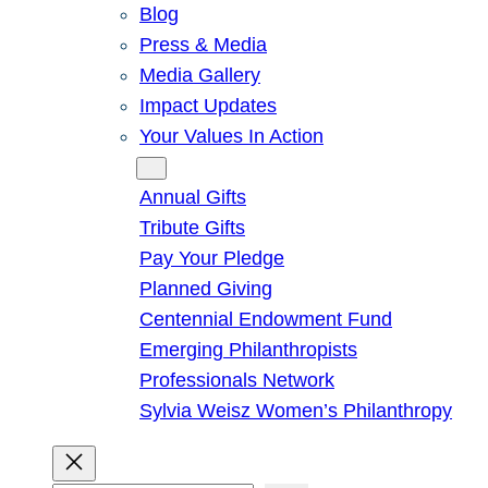
Blog
Press & Media
Media Gallery
Impact Updates
Your Values In Action
Give
Annual Gifts
Tribute Gifts
Pay Your Pledge
Planned Giving
Centennial Endowment Fund
Emerging Philanthropists
Professionals Network
Sylvia Weisz Women’s Philanthropy