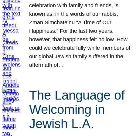
celebration with family and friends, is
known as, in the words of our rabbis,
Zman Simchateinu “A Time of Our
Happiness.” For the last two years,
however, that happiness felt hollow. How
could we celebrate fully while members of
our global Jewish family suffered in the
aftermath of…
The Language of
Welcoming in
Jewish L.A.