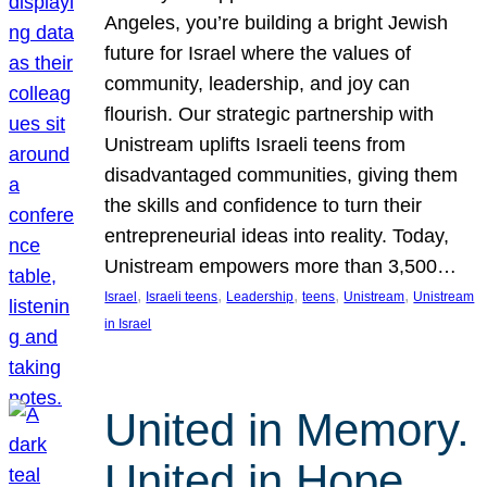
Angeles, you’re building a bright Jewish
future for Israel where the values of
community, leadership, and joy can
flourish. Our strategic partnership with
Unistream uplifts Israeli teens from
disadvantaged communities, giving them
the skills and confidence to turn their
entrepreneurial ideas into reality. Today,
Unistream empowers more than 3,500…
, 
, 
, 
, 
, 
Israel
Israeli teens
Leadership
teens
Unistream
Unistream
in Israel
United in Memory.
United in Hope.