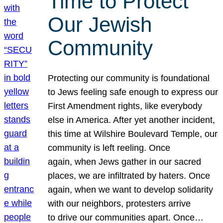
Time to Protect
Our Jewish
Community
Protecting our community is foundational
to Jews feeling safe enough to express our
First Amendment rights, like everybody
else in America. After yet another incident,
this time at Wilshire Boulevard Temple, our
community is left reeling. Once
again, when Jews gather in our sacred
places, we are infiltrated by haters. Once
again, when we want to develop solidarity
with our neighbors, protesters arrive
to drive our communities apart. Once…