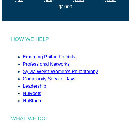
$1000
HOW WE HELP
Emerging Philanthropists
Professional Networks
Sylvia Weisz Women’s Philanthropy
Community Service Days
Leadership
NuRoots
NuBloom
WHAT WE DO