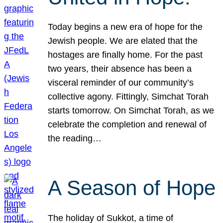
Today begins a new era of hope for the
Jewish people. We are elated that the
hostages are finally home. For the past
two years, their absence has been a
visceral reminder of our community’s
collective agony. Fittingly, Simchat Torah
starts tomorrow. On Simchat Torah, as we
celebrate the completion and renewal of
the reading…
A Season of Hope
The holiday of Sukkot, a time of