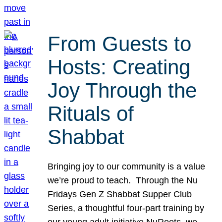
From Guests to
Hosts: Creating
Joy Through the
Rituals of
Shabbat
Bringing joy to our community is a value
we’re proud to teach. Through the Nu
Fridays Gen Z Shabbat Supper Club
Series, a thoughtful four-part training by