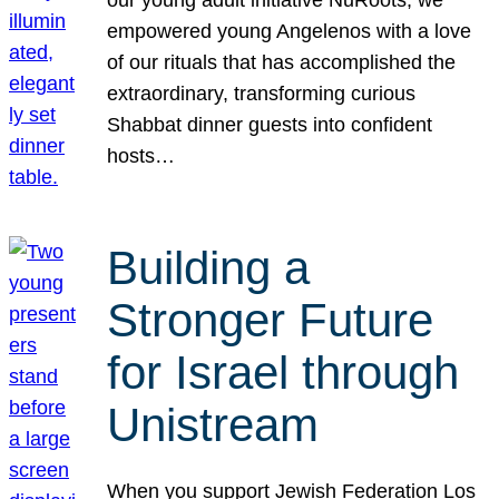
our young adult initiative NuRoots, we
empowered young Angelenos with a love
of our rituals that has accomplished the
extraordinary, transforming curious
Shabbat dinner guests into confident
hosts…
Building a
Stronger Future
for Israel through
Unistream
When you support Jewish Federation Los