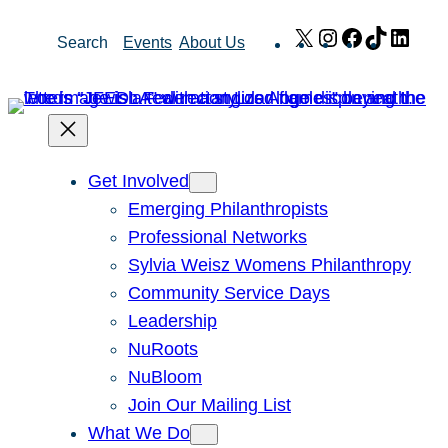
Skip
X
Instagram
Facebook
TikTok
Link
Search
Events
About Us
to
content
Get Involved
Emerging Philanthropists
Professional Networks
Sylvia Weisz Womens Philanthropy
Community Service Days
Leadership
NuRoots
NuBloom
Join Our Mailing List
What We Do