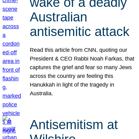
wake of a deadly
Australian
antisemitic attack
Read this article from CNN, quoting our
President & CEO Rabbi Noah Farkas, that
captures the grief and fear so many Jews
across the country are feeling this
Hanukkah in light of the tragedy in
Australia.
Antisemitism at