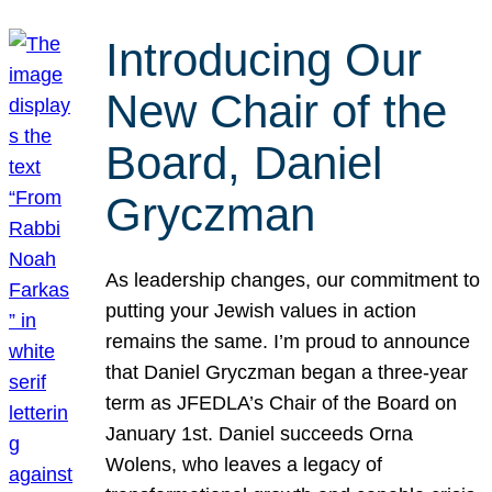
Introducing Our
New Chair of the
Board, Daniel
Gryczman
As leadership changes, our commitment to
putting your Jewish values in action
remains the same. I’m proud to announce
that Daniel Gryczman began a three-year
term as JFEDLA’s Chair of the Board on
January 1st. Daniel succeeds Orna
Wolens, who leaves a legacy of