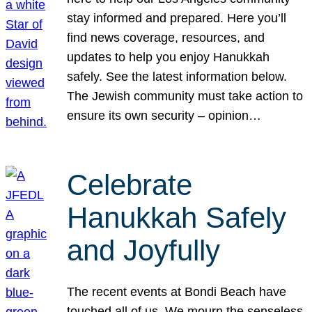
stay informed and prepared. Here you’ll
find news coverage, resources, and
updates to help you enjoy Hanukkah
safely. See the latest information below.
The Jewish community must take action to
ensure its own security – opinion…
Celebrate
Hanukkah Safely
and Joyfully
The recent events at Bondi Beach have
touched all of us. We mourn the senseless