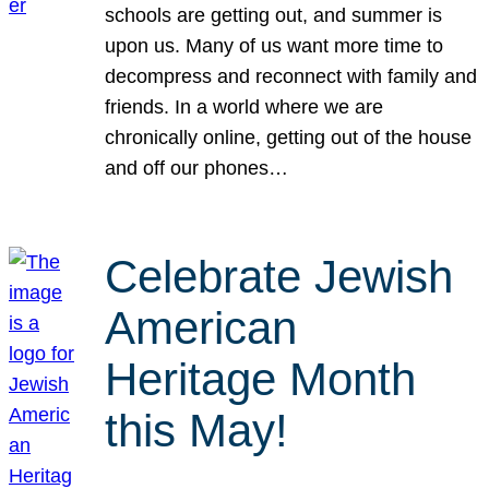
schools are getting out, and summer is
upon us. Many of us want more time to
decompress and reconnect with family and
friends. In a world where we are
chronically online, getting out of the house
and off our phones…
Celebrate Jewish
American
Heritage Month
this May!