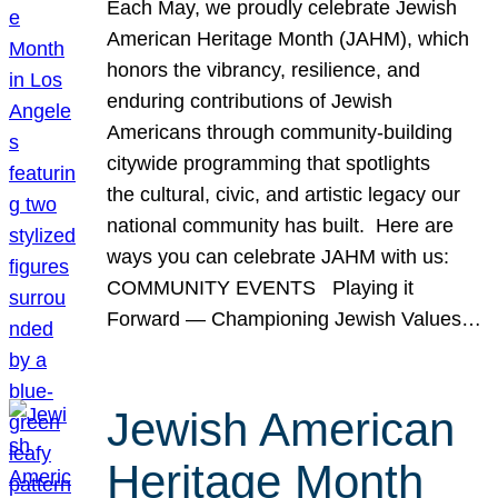
Each May, we proudly celebrate Jewish
American Heritage Month (JAHM), which
honors the vibrancy, resilience, and
enduring contributions of Jewish
Americans through community-building
citywide programming that spotlights
the cultural, civic, and artistic legacy our
national community has built. Here are
ways you can celebrate JAHM with us:
COMMUNITY EVENTS Playing it
Forward — Championing Jewish Values…
Jewish American
Heritage Month