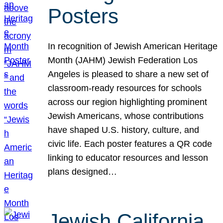
Posters
In recognition of Jewish American Heritage
Month (JAHM) Jewish Federation Los
Angeles is pleased to share a new set of
classroom-ready resources for schools
across our region highlighting prominent
Jewish Americans, whose contributions
have shaped U.S. history, culture, and
civic life. Each poster features a QR code
linking to educator resources and lesson
plans designed…
Jewish California