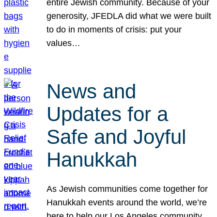
entire Jewish community. Because of your
generosity, JFEDLA did what we were built
to do in moments of crisis: put your
values…
News and
Updates for a
Safe and Joyful
Hanukkah
As Jewish communities come together for
Hanukkah events around the world, we’re
here to help our Los Angeles community