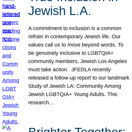
Jewish L.A.
A commitment to inclusion is a common
refrain in contemporary Jewish life. Our
values call us to move beyond words. To
be genuinely inclusive to LGBTQIA+
community members, Jewish Los Angeles
must take action. JFEDLA recently
released a follow-up report to our landmark
Study of Jewish LA: Community Among
Jewish LGBTQIA+ Young Adults. This
research…