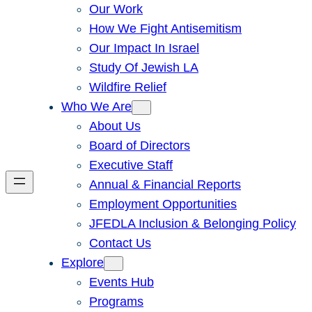
Our Work
How We Fight Antisemitism
Our Impact In Israel
Study Of Jewish LA
Wildfire Relief
Who We Are
About Us
Board of Directors
Executive Staff
Annual & Financial Reports
Employment Opportunities
JFEDLA Inclusion & Belonging Policy
Contact Us
Explore
Events Hub
Programs