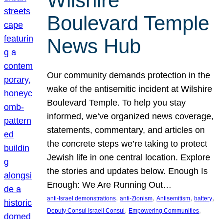
Wilshire
Boulevard Temple
News Hub
Our community demands protection in the
wake of the antisemitic incident at Wilshire
Boulevard Temple. To help you stay
informed, we’ve organized news coverage,
statements, commentary, and articles on
the concrete steps we’re taking to protect
Jewish life in one central location. Explore
the stories and updates below. Enough Is
Enough: We Are Running Out…
, 
, 
, 
, 
anti-Israel demonstrations
anti-Zionism
Antisemitism
battery
, 
, 
Deputy Consul Israeli Consul
Empowering Communities