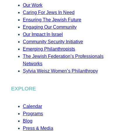
Our Work
Caring For Jews In Need
Ensuring The Jewish Future
Engaging Our Community
Our Impact In Israel
Community Security Initiative
Emerging Philanthropists
The Jewish Federation’s Professionals
Networks
Sylvia Weisz Women’s Philanthropy
EXPLORE
Calendar
Programs
Blog
Press & Media