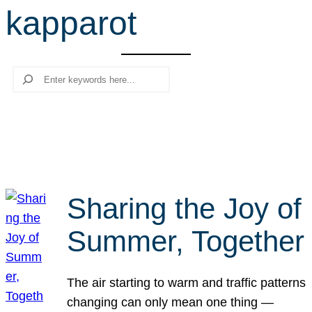
kapparot
r
c
h
Search
Sharing the Joy of
Summer, Together
The air starting to warm and traffic patterns
changing can only mean one thing —