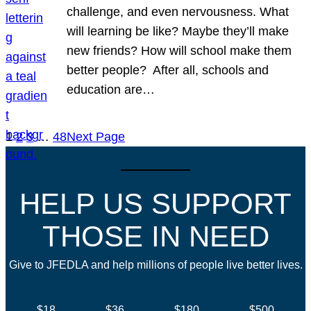
challenge, and even nervousness. What
will learning be like? Maybe they’ll make
new friends? How will school make them
better people? After all, schools and
education are…
1
2
3
…
48
Next Page
HELP US SUPPORT
THOSE IN NEED
Give to JFEDLA and help millions of people live better lives.
$18
$36
$180
$500