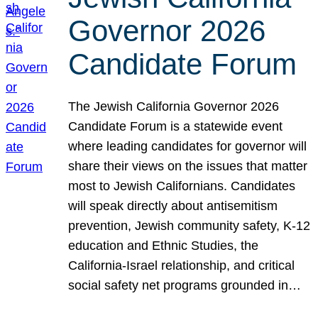
Governor 2026
Candidate Forum
The Jewish California Governor 2026
Candidate Forum is a statewide event
where leading candidates for governor will
share their views on the issues that matter
most to Jewish Californians. Candidates
will speak directly about antisemitism
prevention, Jewish community safety, K-12
education and Ethnic Studies, the
California-Israel relationship, and critical
social safety net programs grounded in…