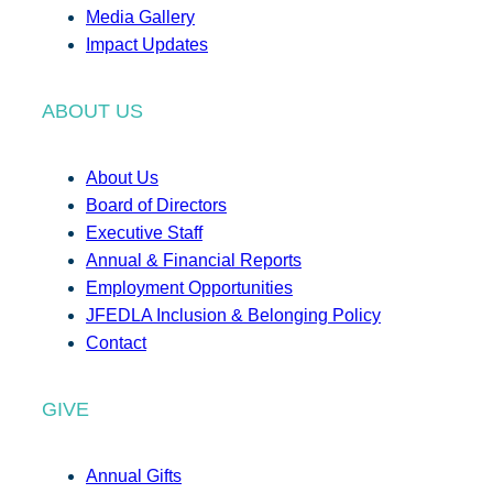
Media Gallery
Impact Updates
ABOUT US
About Us
Board of Directors
Executive Staff
Annual & Financial Reports
Employment Opportunities
JFEDLA Inclusion & Belonging Policy
Contact
GIVE
Annual Gifts