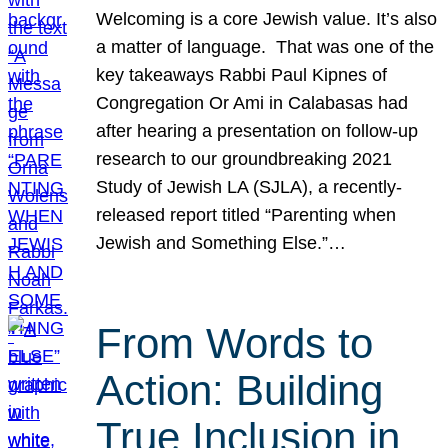
Welcoming is a core Jewish value. It’s also
a matter of language. That was one of the
key takeaways Rabbi Paul Kipnes of
Congregation Or Ami in Calabasas had
after hearing a presentation on follow-up
research to our groundbreaking 2021
Study of Jewish LA (SJLA), a recently-
released report titled “Parenting when
Jewish and Something Else.”…
From Words to
Action: Building
True Inclusion in