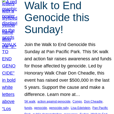
Walk to End
Genocide this
Sunday!
Join the Walk to End Genocide this
Sunday at Pan Pacific Park. This 5K walk
and action fair raises awareness and funds
for those affected by genocide. Led by
Honorary Walk Chair Don Cheadle, this
event has raised over $500,000 in the last
5 years. Support the cause and make a
difference. Learn more at…
, 
, 
, 
, 
5K walk
action against genocide
Congo
Don Cheadle
, 
, 
, 
, 
funds
genocide
genocide rally
Lisa Edelstein
Pan Pacific
, 
, 
, 
, 