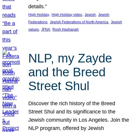
details.”
, 
, 
, 
High Holiday
High Holiday video
Jewish
Jewish
, 
, 
Federations
Jewish Federations of North America
Jewish
, 
, 
values
JFNA
Rosh Hashanah
NLP, my Zayde
and the Breed
Street Shul
Discover the rich history of the Breed
Street Shul and its significance to the
Jewish community in Los Angeles. Join the
NLP program, offered by Jewish