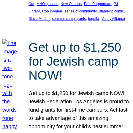
, 
, 
, 
, 
Out
MNO glasses
New Orleans
Paul Pepperman
PJ
, 
, 
, 
, 
Library
Rob Wynner
sense of community
stand-up comic
, 
, 
, 
Steve Martini
summer camp grants
tequila
Valley Alliance
Get up to $1,250
for Jewish camp
NOW!
Get up to $1,250 for Jewish camp NOW!
Jewish Federation Los Angeles is proud to
fund grants for first-time campers. Act fast
to take advantage of this amazing
opportunity for your child’s best summer