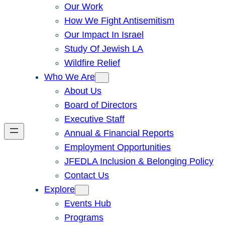
Our Work
How We Fight Antisemitism
Our Impact In Israel
Study Of Jewish LA
Wildfire Relief
Who We Are
About Us
Board of Directors
Executive Staff
Annual & Financial Reports
Employment Opportunities
JFEDLA Inclusion & Belonging Policy
Contact Us
Explore
Events Hub
Programs