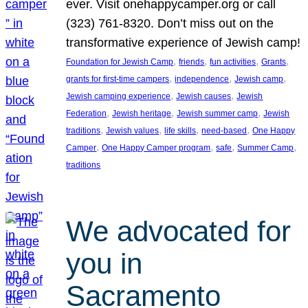
ever. Visit onehappycamper.org or call
(323) 761-8320. Don’t miss out on the
transformative experience of Jewish camp!
, 
, 
, 
, 
Foundation for Jewish Camp
friends
fun activities
Grants
, 
, 
, 
grants for first-time campers
independence
Jewish camp
, 
, 
Jewish camping experience
Jewish causes
Jewish
, 
, 
, 
Federation
Jewish heritage
Jewish summer camp
Jewish
, 
, 
, 
, 
traditions
Jewish values
life skills
need-based
One Happy
, 
, 
, 
, 
Camper
One Happy Camper program
safe
Summer Camp
traditions
We advocated for
you in
Sacramento