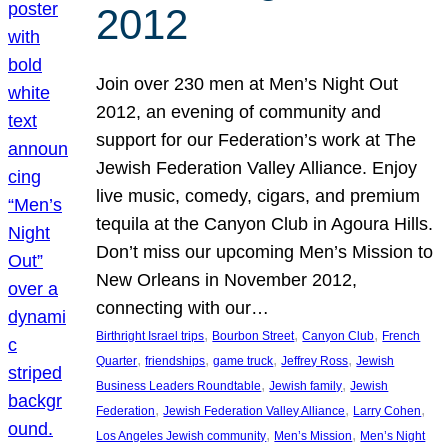
2012
Join over 230 men at Men’s Night Out
2012, an evening of community and
support for our Federation’s work at The
Jewish Federation Valley Alliance. Enjoy
live music, comedy, cigars, and premium
tequila at the Canyon Club in Agoura Hills.
Don’t miss our upcoming Men’s Mission to
New Orleans in November 2012,
connecting with our…
, 
, 
, 
Birthright Israel trips
Bourbon Street
Canyon Club
French
, 
, 
, 
, 
Quarter
friendships
game truck
Jeffrey Ross
Jewish
, 
, 
Business Leaders Roundtable
Jewish family
Jewish
, 
, 
, 
Federation
Jewish Federation Valley Alliance
Larry Cohen
, 
, 
Los Angeles Jewish community
Men’s Mission
Men’s Night