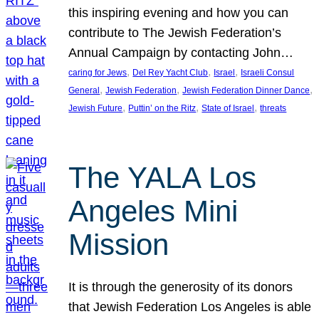
this inspiring evening and how you can
contribute to The Jewish Federation’s
Annual Campaign by contacting John…
, 
, 
, 
caring for Jews
Del Rey Yacht Club
Israel
Israeli Consul
, 
, 
, 
General
Jewish Federation
Jewish Federation Dinner Dance
, 
, 
, 
Jewish Future
Puttin’ on the Ritz
State of Israel
threats
The YALA Los
Angeles Mini
Mission
It is through the generosity of its donors
that Jewish Federation Los Angeles is able