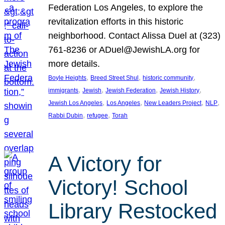
Federation Los Angeles, to explore the
revitalization efforts in this historic
neighborhood. Contact Alissa Duel at (323)
761-8236 or ADuel@JewishLA.org for
more details.
, 
, 
, 
Boyle Heights
Breed Street Shul
historic community
, 
, 
, 
, 
immigrants
Jewish
Jewish Federation
Jewish History
, 
, 
, 
, 
Jewish Los Angeles
Los Angeles
New Leaders Project
NLP
, 
, 
Rabbi Dubin
refugee
Torah
A Victory for
Victory! School
Library Restocked