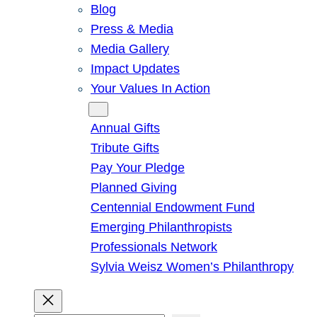
Blog
Press & Media
Media Gallery
Impact Updates
Your Values In Action
Give
Annual Gifts
Tribute Gifts
Pay Your Pledge
Planned Giving
Centennial Endowment Fund
Emerging Philanthropists
Professionals Network
Sylvia Weisz Women’s Philanthropy