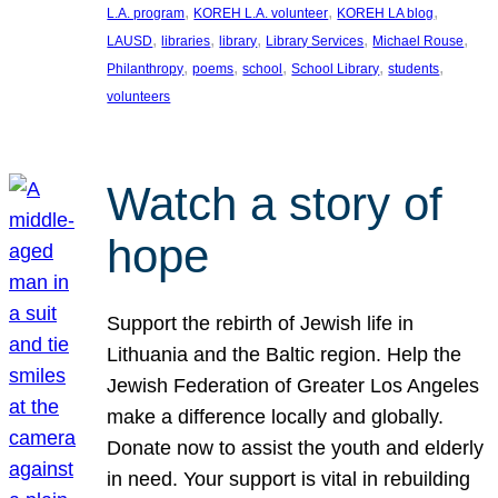
, 
, 
, 
L.A. program
KOREH L.A. volunteer
KOREH LA blog
, 
, 
, 
, 
, 
LAUSD
libraries
library
Library Services
Michael Rouse
, 
, 
, 
, 
, 
Philanthropy
poems
school
School Library
students
volunteers
Watch a story of
hope
Support the rebirth of Jewish life in
Lithuania and the Baltic region. Help the
Jewish Federation of Greater Los Angeles
make a difference locally and globally.
Donate now to assist the youth and elderly
in need. Your support is vital in rebuilding