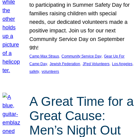
to participating in Summer Safety Day for
families raising children with special
needs, our dedicated volunteers made a
positive impact. Join us for our next
Community Service Day on September
9th!
, 
, 
Camp Max Straus
Community Service Day
Gear Up For
, 
, 
, 
, 
Camp Day
Jewish Federation
JFed Volunteers
Los Angeles
, 
safety
volunteers
A Great Time for a
Great Cause:
Men’s Night Out