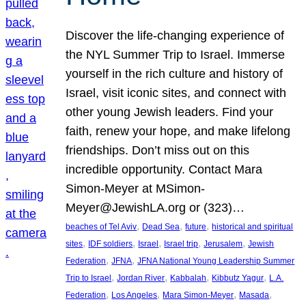
Discover the life-changing experience of
the NYL Summer Trip to Israel. Immerse
yourself in the rich culture and history of
Israel, visit iconic sites, and connect with
other young Jewish leaders. Find your
faith, renew your hope, and make lifelong
friendships. Don’t miss out on this
incredible opportunity. Contact Mara
Simon-Meyer at MSimon-
Meyer@JewishLA.org or (323)…
, 
, 
, 
beaches of Tel Aviv
Dead Sea
future
historical and spiritual
, 
, 
, 
, 
, 
sites
IDF soldiers
Israel
Israel trip
Jerusalem
Jewish
, 
, 
Federation
JFNA
JFNA National Young Leadership Summer
, 
, 
, 
, 
Trip to Israel
Jordan River
Kabbalah
Kibbutz Yagur
L.A.
, 
, 
, 
, 
Federation
Los Angeles
Mara Simon-Meyer
Masada