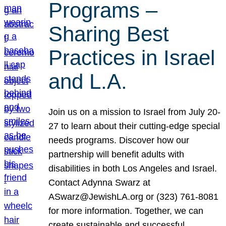
Programs –
Sharing Best
Practices in Israel
and L.A.
Join us on a mission to Israel from July 20-
27 to learn about their cutting-edge special
needs programs. Discover how our
partnership will benefit adults with
disabilities in both Los Angeles and Israel.
Contact Adynna Swarz at
ASwarz@JewishLA.org or (323) 761-8081
for more information. Together, we can
create sustainable and successful