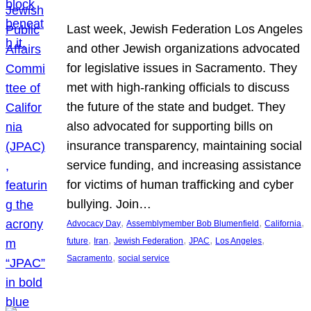
Last week, Jewish Federation Los Angeles
and other Jewish organizations advocated
for legislative issues in Sacramento. They
met with high-ranking officials to discuss
the future of the state and budget. They
also advocated for supporting bills on
insurance transparency, maintaining social
service funding, and increasing assistance
for victims of human trafficking and cyber
bullying. Join…
, 
, 
, 
Advocacy Day
Assemblymember Bob Blumenfield
California
, 
, 
, 
, 
, 
future
Iran
Jewish Federation
JPAC
Los Angeles
, 
Sacramento
social service