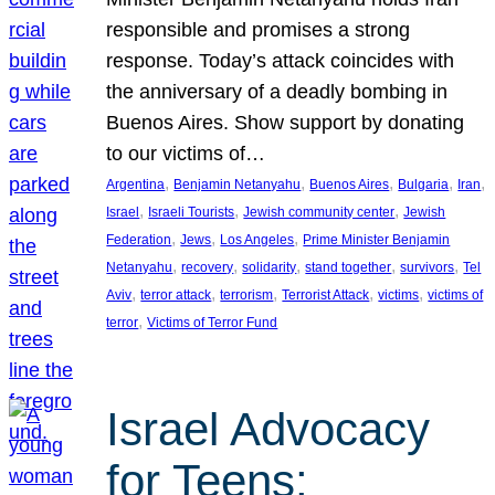
responsible and promises a strong
response. Today’s attack coincides with
the anniversary of a deadly bombing in
Buenos Aires. Show support by donating
to our victims of…
, 
, 
, 
, 
, 
Argentina
Benjamin Netanyahu
Buenos Aires
Bulgaria
Iran
, 
, 
, 
Israel
Israeli Tourists
Jewish community center
Jewish
, 
, 
, 
Federation
Jews
Los Angeles
Prime Minister Benjamin
, 
, 
, 
, 
, 
Netanyahu
recovery
solidarity
stand together
survivors
Tel
, 
, 
, 
, 
, 
Aviv
terror attack
terrorism
Terrorist Attack
victims
victims of
, 
terror
Victims of Terror Fund
Israel Advocacy
for Teens: