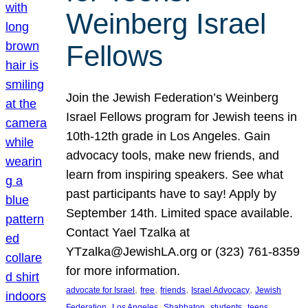
Weinberg Israel
Fellows
Join the Jewish Federation’s Weinberg
Israel Fellows program for Jewish teens in
10th-12th grade in Los Angeles. Gain
advocacy tools, make new friends, and
learn from inspiring speakers. See what
past participants have to say! Apply by
September 14th. Limited space available.
Contact Yael Tzalka at
YTzalka@JewishLA.org or (323) 761-8359
for more information.
, 
, 
, 
, 
advocate for Israel
free
friends
Israel Advocacy
Jewish
, 
, 
, 
, 
, 
Federation
Los Angeles
Shabbaton
students
teens