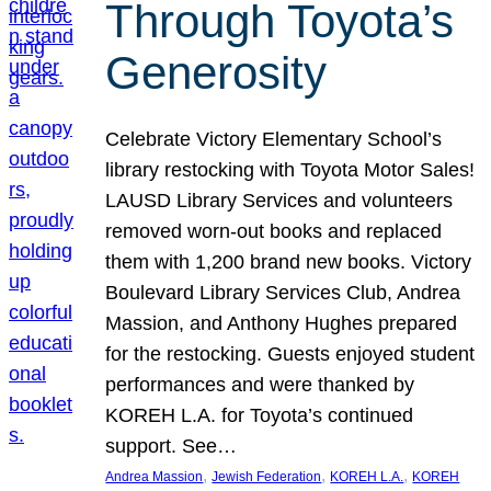
Through Toyota’s
Generosity
Celebrate Victory Elementary School’s
library restocking with Toyota Motor Sales!
LAUSD Library Services and volunteers
removed worn-out books and replaced
them with 1,200 brand new books. Victory
Boulevard Library Services Club, Andrea
Massion, and Anthony Hughes prepared
for the restocking. Guests enjoyed student
performances and were thanked by
KOREH L.A. for Toyota’s continued
support. See…
, 
, 
, 
Andrea Massion
Jewish Federation
KOREH L.A.
KOREH