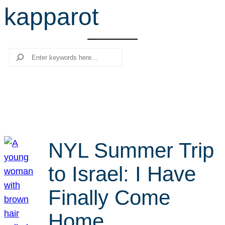
kapparot
r
c
h
Search
NYL Summer Trip
to Israel: I Have
Finally Come
Home