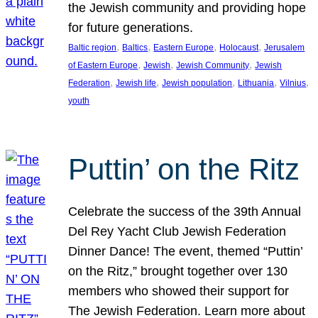
the Jewish community and providing hope
for future generations.
, 
, 
, 
, 
Baltic region
Baltics
Eastern Europe
Holocaust
Jerusalem
, 
, 
, 
of Eastern Europe
Jewish
Jewish Community
Jewish
, 
, 
, 
, 
, 
Federation
Jewish life
Jewish population
Lithuania
Vilnius
youth
Puttin’ on the Ritz
Celebrate the success of the 39th Annual
Del Rey Yacht Club Jewish Federation
Dinner Dance! The event, themed “Puttin’
on the Ritz,” brought together over 130
members who showed their support for
The Jewish Federation. Learn more about