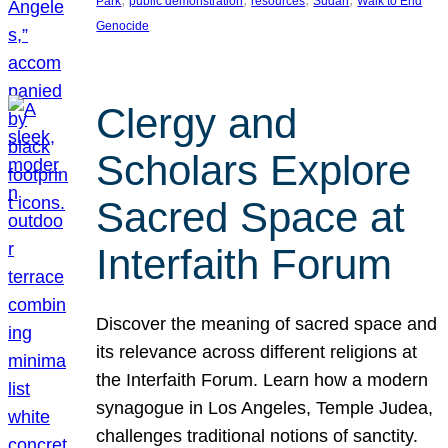
Park
public demonstration
resources
Sudan
Walk to End
Genocide
Clergy and
Scholars Explore
Sacred Space at
Interfaith Forum
Discover the meaning of sacred space and
its relevance across different religions at
the Interfaith Forum. Learn how a modern
synagogue in Los Angeles, Temple Judea,
challenges traditional notions of sanctity.