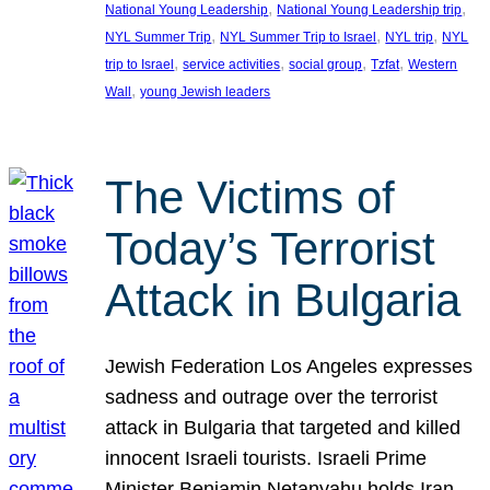
, 
, 
National Young Leadership
National Young Leadership trip
, 
, 
, 
NYL Summer Trip
NYL Summer Trip to Israel
NYL trip
NYL
, 
, 
, 
, 
trip to Israel
service activities
social group
Tzfat
Western
, 
Wall
young Jewish leaders
The Victims of
Today’s Terrorist
Attack in Bulgaria
Jewish Federation Los Angeles expresses
sadness and outrage over the terrorist
attack in Bulgaria that targeted and killed
innocent Israeli tourists. Israeli Prime
Minister Benjamin Netanyahu holds Iran