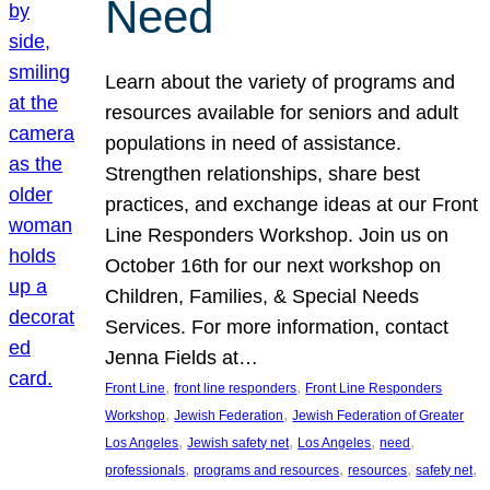
Need
Learn about the variety of programs and
resources available for seniors and adult
populations in need of assistance.
Strengthen relationships, share best
practices, and exchange ideas at our Front
Line Responders Workshop. Join us on
October 16th for our next workshop on
Children, Families, & Special Needs
Services. For more information, contact
Jenna Fields at…
, 
, 
Front Line
front line responders
Front Line Responders
, 
, 
Workshop
Jewish Federation
Jewish Federation of Greater
, 
, 
, 
, 
Los Angeles
Jewish safety net
Los Angeles
need
, 
, 
, 
, 
professionals
programs and resources
resources
safety net