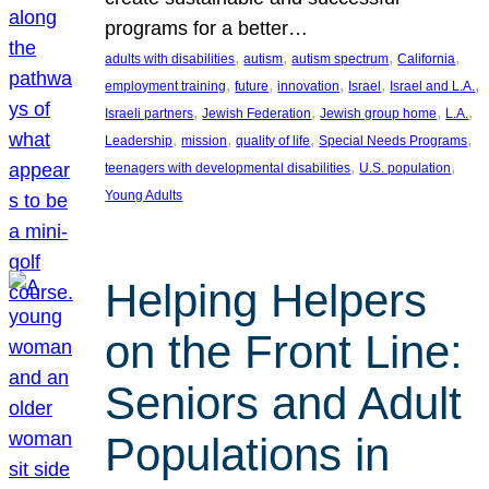
programs for a better…
, 
, 
, 
, 
adults with disabilities
autism
autism spectrum
California
, 
, 
, 
, 
, 
employment training
future
innovation
Israel
Israel and L.A.
, 
, 
, 
, 
Israeli partners
Jewish Federation
Jewish group home
L.A.
, 
, 
, 
, 
Leadership
mission
quality of life
Special Needs Programs
, 
, 
teenagers with developmental disabilities
U.S. population
Young Adults
Helping Helpers
on the Front Line:
Seniors and Adult
Populations in