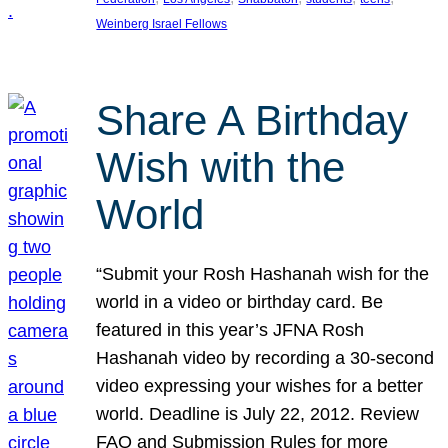
Weinberg Israel Fellows
Share A Birthday
Wish with the
World
“Submit your Rosh Hashanah wish for the
world in a video or birthday card. Be
featured in this year’s JFNA Rosh
Hashanah video by recording a 30-second
video expressing your wishes for a better
world. Deadline is July 22, 2012. Review
FAQ and Submission Rules for more