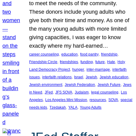
to meet the needs of the community.
These donors include young adults who
give both their time and money. As one of
the many young adults with more limited
giving capacities, I was eager to know
exactly where my hard-earned…
, 
, 
, 
, 
career counseling
education
food pantry
friendship
, 
, 
, 
, 
, 
Friendship Circle
friendships
funding
future
Hate
Holy
, 
, 
, 
Land Democracy Project
hunger
inter-marriage
interfaith
, 
, 
, 
, 
, 
issues
interfaith relations
Israel
Jewish
Jewish education
, 
, 
, 
Jewish environment
Jewish Federation
Jewish Future
Jews
, 
, 
, 
, 
, 
in Need
JFed
JFS SOVA
Judaism
legal counseling
Los
, 
, 
, 
, 
Angeles
Los Angeles Mini Mission
resources
SOVA
special
, 
, 
, 
needs kids
Tzedakah
YALA
Young Adults