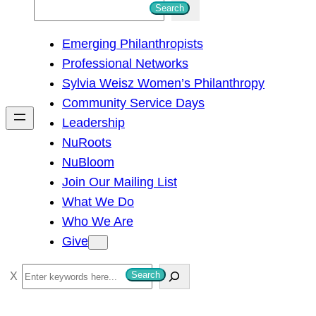
S
Search
e
Emerging Philanthropists
a
Professional Networks
r
Sylvia Weisz Women’s Philanthropy
c
Community Service Days
h
Leadership
NuRoots
NuBloom
Join Our Mailing List
What We Do
Who We Are
Give
S
Search
e
a