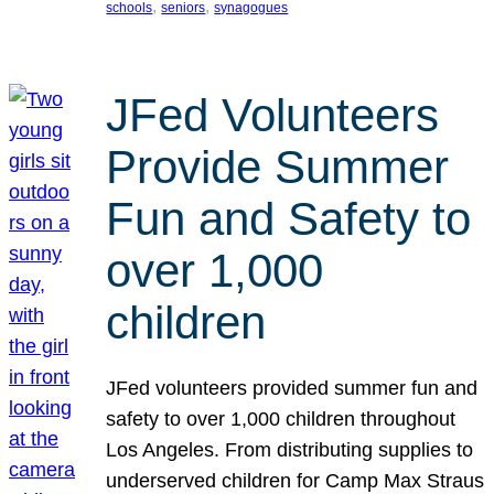
, 
, 
schools
seniors
synagogues
JFed Volunteers
Provide Summer
Fun and Safety to
over 1,000
children
JFed volunteers provided summer fun and
safety to over 1,000 children throughout
Los Angeles. From distributing supplies to
underserved children for Camp Max Straus