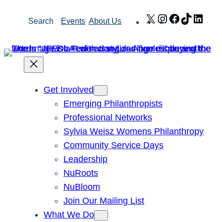
Skip
X
Instagram
Facebook
TikTok
Link
Search
Events
About Us
to
content
Get Involved
Emerging Philanthropists
Professional Networks
Sylvia Weisz Womens Philanthropy
Community Service Days
Leadership
NuRoots
NuBloom
Join Our Mailing List
What We Do