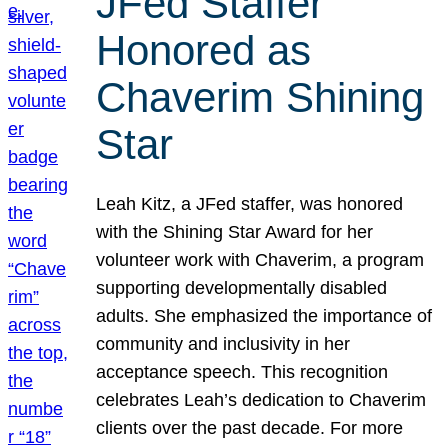
JFed Staffer
Honored as
Chaverim Shining
Star
Leah Kitz, a JFed staffer, was honored
with the Shining Star Award for her
volunteer work with Chaverim, a program
supporting developmentally disabled
adults. She emphasized the importance of
community and inclusivity in her
acceptance speech. This recognition
celebrates Leah’s dedication to Chaverim
clients over the past decade. For more