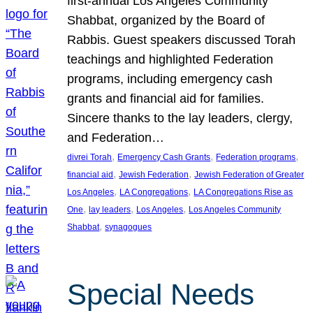
first-annual Los Angeles Community
Shabbat, organized by the Board of
Rabbis. Guest speakers discussed Torah
teachings and highlighted Federation
programs, including emergency cash
grants and financial aid for families.
Sincere thanks to the lay leaders, clergy,
and Federation…
, 
, 
, 
divrei Torah
Emergency Cash Grants
Federation programs
, 
, 
financial aid
Jewish Federation
Jewish Federation of Greater
, 
, 
Los Angeles
LA Congregations
LA Congregations Rise as
, 
, 
, 
One
lay leaders
Los Angeles
Los Angeles Community
, 
Shabbat
synagogues
Special Needs