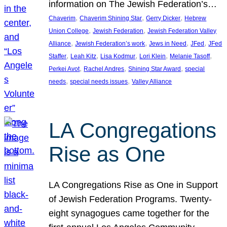
information on The Jewish Federation’s…
, 
, 
, 
Chaverim
Chaverim Shining Star
Gerry Dicker
Hebrew
, 
, 
Union College
Jewish Federation
Jewish Federation Valley
, 
, 
, 
, 
Alliance
Jewish Federation’s work
Jews in Need
JFed
JFed
, 
, 
, 
, 
, 
Staffer
Leah Kitz
Lisa Kodmur
Lori Klein
Melanie Tasoff
, 
, 
, 
Perkei Avot
Rachel Andres
Shining Star Award
special
, 
, 
needs
special needs issues
Valley Alliance
LA Congregations
Rise as One
LA Congregations Rise as One in Support
of Jewish Federation Programs. Twenty-
eight synagogues came together for the