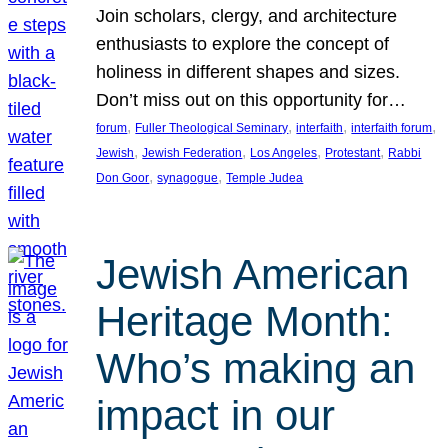
Join scholars, clergy, and architecture
enthusiasts to explore the concept of
holiness in different shapes and sizes.
Don’t miss out on this opportunity for…
, 
, 
, 
, 
forum
Fuller Theological Seminary
interfaith
interfaith forum
, 
, 
, 
, 
Jewish
Jewish Federation
Los Angeles
Protestant
Rabbi
, 
, 
Don Goor
synagogue
Temple Judea
Jewish American
Heritage Month:
Who’s making an
impact in our