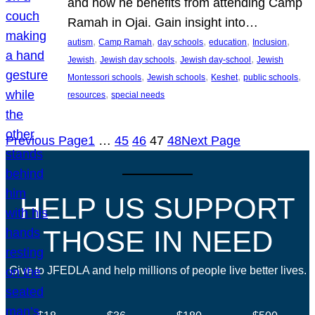
and how he benefits from attending Camp
Ramah in Ojai. Gain insight into…
, 
, 
, 
, 
, 
autism
Camp Ramah
day schools
education
Inclusion
, 
, 
, 
Jewish
Jewish day schools
Jewish day-school
Jewish
, 
, 
, 
, 
Montessori schools
Jewish schools
Keshet
public schools
, 
resources
special needs
Previous Page
1
…
45
46
47
48
Next Page
HELP US SUPPORT
THOSE IN NEED
Give to JFEDLA and help millions of people live better lives.