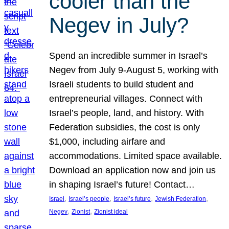
cooler than the
Negev in July?
Spend an incredible summer in Israel’s
Negev from July 9-August 5, working with
Israeli students to build student and
entrepreneurial villages. Connect with
Israel’s people, land, and history. With
Federation subsidies, the cost is only
$1,000, including airfare and
accommodations. Limited space available.
Download an application now and join us
in shaping Israel’s future! Contact…
, 
, 
, 
, 
Israel
Israel’s people
Israel’s future
Jewish Federation
, 
, 
Negev
Zionist
Zionist ideal