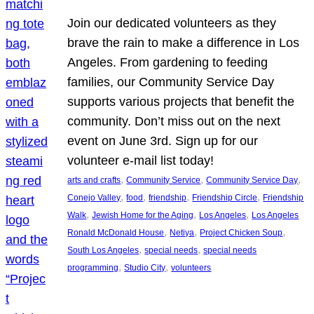
Join our dedicated volunteers as they
brave the rain to make a difference in Los
Angeles. From gardening to feeding
families, our Community Service Day
supports various projects that benefit the
community. Don’t miss out on the next
event on June 3rd. Sign up for our
volunteer e-mail list today!
, 
, 
, 
arts and crafts
Community Service
Community Service Day
, 
, 
, 
, 
Conejo Valley
food
friendship
Friendship Circle
Friendship
, 
, 
, 
Walk
Jewish Home for the Aging
Los Angeles
Los Angeles
, 
, 
, 
Ronald McDonald House
Netiya
Project Chicken Soup
, 
, 
South Los Angeles
special needs
special needs
, 
, 
programming
Studio City
volunteers