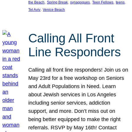
, 
, 
, 
, 
, 
the Beach
Spring Break
synagogues
Teen Fellows
teens
, 
Tel Aviv
Venice Beach
Calling All Front
Line Responders
Calling all front line responders! Join us on
May 23rd for a free workshop on Seniors
and Adult Populations in Need. Learn
about Jewish services in Los Angeles
including senior services, addiction
support, and more. Don’t miss out on
being better equipped to make the right
referrals. RSVP by May 16th! Contact