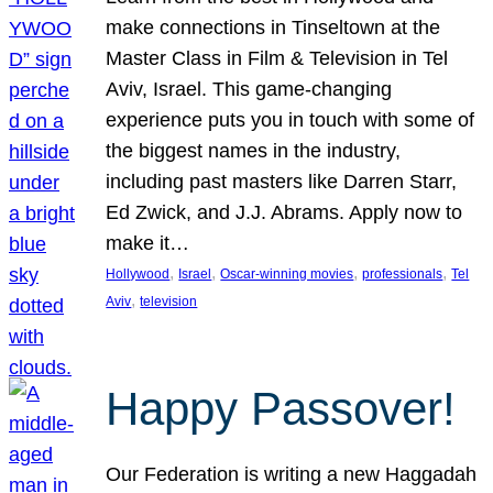
make connections in Tinseltown at the
Master Class in Film & Television in Tel
Aviv, Israel. This game-changing
experience puts you in touch with some of
the biggest names in the industry,
including past masters like Darren Starr,
Ed Zwick, and J.J. Abrams. Apply now to
make it…
, 
, 
, 
, 
Hollywood
Israel
Oscar-winning movies
professionals
Tel
, 
Aviv
television
Happy Passover!
Our Federation is writing a new Haggadah