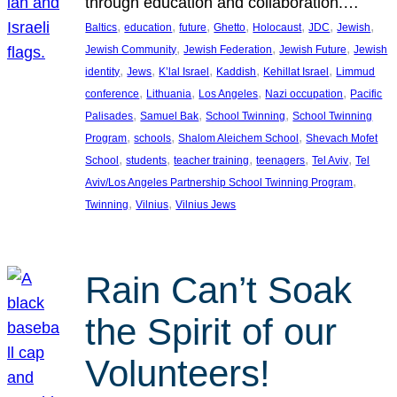
through education and collaboration.…
, 
, 
, 
, 
, 
, 
, 
Baltics
education
future
Ghetto
Holocaust
JDC
Jewish
, 
, 
, 
Jewish Community
Jewish Federation
Jewish Future
Jewish
, 
, 
, 
, 
, 
identity
Jews
K’lal Israel
Kaddish
Kehillat Israel
Limmud
, 
, 
, 
, 
conference
Lithuania
Los Angeles
Nazi occupation
Pacific
, 
, 
, 
Palisades
Samuel Bak
School Twinning
School Twinning
, 
, 
, 
Program
schools
Shalom Aleichem School
Shevach Mofet
, 
, 
, 
, 
, 
School
students
teacher training
teenagers
Tel Aviv
Tel
, 
Aviv/Los Angeles Partnership School Twinning Program
, 
, 
Twinning
Vilnius
Vilnius Jews
Rain Can’t Soak
the Spirit of our
Volunteers!