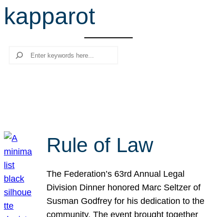
kapparot
r
c
h
Search
Rule of Law
The Federation’s 63rd Annual Legal
Division Dinner honored Marc Seltzer of
Susman Godfrey for his dedication to the
community. The event brought together