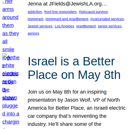
Jenna at JFields@JewishLA.org…
, 
, 
, 
addiction
front line responders
Holocaust survivor
, 
, 
, 
immigrant
immigrant and resettlement
incarcerated services
, 
, 
, 
, 
Jewish services
Los Angeles
resettlement
senior services
seniors
Israel is a Better
Place on May 8th
Join us on May 8th for an inspiring
presentation by Jason Wolf, VP of North
America for Better Place, an Israeli electric
car company that’s reinventing the
industry. He’ll share some of the