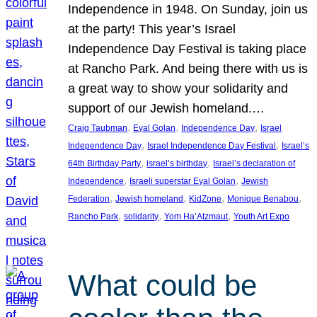
Independence in 1948. On Sunday, join us
at the party! This year’s Israel
Independence Day Festival is taking place
at Rancho Park. And being there with us is
a great way to show your solidarity and
support of our Jewish homeland.…
, 
, 
, 
Craig Taubman
Eyal Golan
Independence Day
Israel
, 
, 
Independence Day
Israel Independence Day Festival
Israel’s
, 
, 
64th Birthday Party
israel’s birthday
Israel’s declaration of
, 
, 
Independence
Israeli superstar Eyal Golan
Jewish
, 
, 
, 
, 
Federation
Jewish homeland
KidZone
Monique Benabou
, 
, 
, 
Rancho Park
solidarity
Yom Ha’Atzmaut
Youth Art Expo
What could be