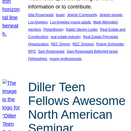
information or to contribute.
, 
, 
, 
, 
Gita Rosenwald
Israel
Jewish Community
Jewish people
, 
, 
, 
Los Angeles
Los Angeles young adults
Mark Weinstein
, 
, 
, 
mentors
Philanthropy
Rabbi Steven Leder
Real Estate and
, 
, 
Construction
real estate industry
Real Estate Principals
, 
, 
, 
, 
Organization
REC Dinner
REC Division
Robyn Schneider
, 
, 
RPO
Sam Rosenwald
Sam Rosenwald Birthright Israel
, 
Fellowships
young professionals
Diller Teen
Fellows Awesome
North American
Seminar