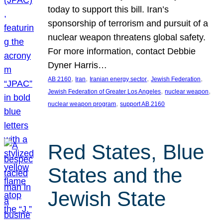
today to support this bill. Iran’s
sponsorship of terrorism and pursuit of a
nuclear weapon threatens global safety.
For more information, contact Debbie
Dyner Harris…
, 
, 
, 
, 
AB 2160
Iran
Iranian energy sector
Jewish Federation
, 
, 
Jewish Federation of Greater Los Angeles
nuclear weapon
, 
nuclear weapon program
support AB 2160
Red States, Blue
States and the
Jewish State