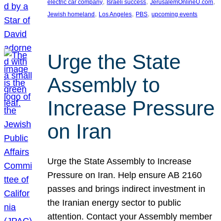
, 
, 
, 
electric car company
Israeli success
JerusalemOnlineU.com
, 
, 
, 
Jewish homeland
Los Angeles
PBS
upcoming events
Urge the State
Assembly to
Increase Pressure
on Iran
Urge the State Assembly to Increase
Pressure on Iran. Help ensure AB 2160
passes and brings indirect investment in
the Iranian energy sector to public
attention. Contact your Assembly member