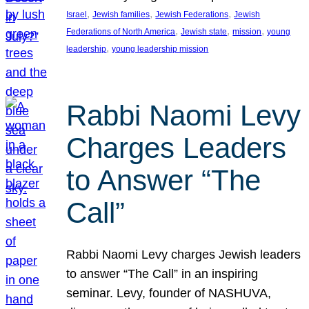
, 
, 
, 
Israel
Jewish families
Jewish Federations
Jewish
, 
, 
, 
Federations of North America
Jewish state
mission
young
, 
leadership
young leadership mission
Rabbi Naomi Levy
Charges Leaders
to Answer “The
Call”
Rabbi Naomi Levy charges Jewish leaders
to answer “The Call” in an inspiring
seminar. Levy, founder of NASHUVA,