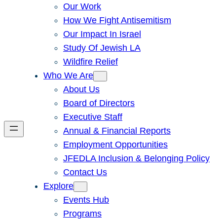
Our Work
How We Fight Antisemitism
Our Impact In Israel
Study Of Jewish LA
Wildfire Relief
Who We Are
About Us
Board of Directors
Executive Staff
Annual & Financial Reports
Employment Opportunities
JFEDLA Inclusion & Belonging Policy
Contact Us
Explore
Events Hub
Programs