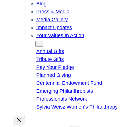
Blog
Press & Media
Media Gallery
Impact Updates
Your Values In Action
Give
Annual Gifts
Tribute Gifts
Pay Your Pledge
Planned Giving
Centennial Endowment Fund
Emerging Philanthropists
Professionals Network
Sylvia Weisz Women’s Philanthropy