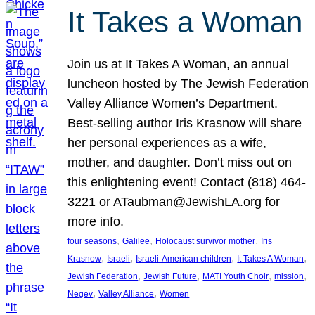
It Takes a Woman
Join us at It Takes A Woman, an annual
luncheon hosted by The Jewish Federation
Valley Alliance Women’s Department.
Best-selling author Iris Krasnow will share
her personal experiences as a wife,
mother, and daughter. Don’t miss out on
this enlightening event! Contact (818) 464-
3221 or ATaubman@JewishLA.org for
more info.
, 
, 
, 
four seasons
Galilee
Holocaust survivor mother
Iris
, 
, 
, 
, 
Krasnow
Israeli
Israeli-American children
It Takes A Woman
, 
, 
, 
, 
Jewish Federation
Jewish Future
MATI Youth Choir
mission
, 
, 
Negev
Valley Alliance
Women