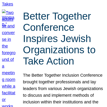
Better Together
Conference
Inspires Jewish
Organizations to
Take Action
The Better Together Inclusion Conference
brought together professionals and lay
leaders from various Jewish organizations
to discuss and implement methods of
inclusion within their institutions and the