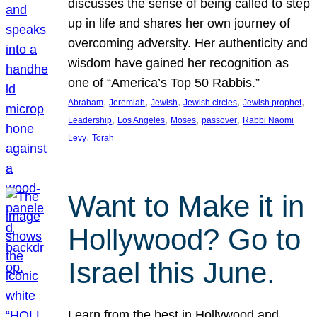
discusses the sense of being called to step
up in life and shares her own journey of
overcoming adversity. Her authenticity and
wisdom have gained her recognition as
one of “America’s Top 50 Rabbis.”
, 
, 
, 
, 
, 
Abraham
Jeremiah
Jewish
Jewish circles
Jewish prophet
, 
, 
, 
, 
Leadership
Los Angeles
Moses
passover
Rabbi Naomi
, 
Levy
Torah
Want to Make it in
Hollywood? Go to
Israel this June.
Learn from the best in Hollywood and