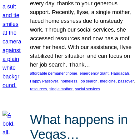
every day, thanks to your generous
support. Recently, Ilyse, a single mother,
faced homelessness due to unsteady
work. Through our social services, she
accessed resources and now has a roof
over her head. With our assistance, Ilyse
stabilized her situation and can focus on
her job search. Thank…
, 
, 
, 
affordable permanent home
emergency grant
Haggadah
, 
, 
, 
, 
, 
Happy Passover
homeless
job search
medicine
passover
, 
, 
resources
single mother
social services
What happens in
Vegas…