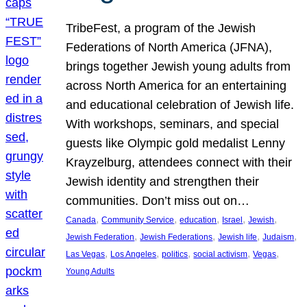
TribeFest, a program of the Jewish
Federations of North America (JFNA),
brings together Jewish young adults from
across North America for an entertaining
and educational celebration of Jewish life.
With workshops, seminars, and special
guests like Olympic gold medalist Lenny
Krayzelburg, attendees connect with their
Jewish identity and strengthen their
communities. Don’t miss out on…
, 
, 
, 
, 
, 
Canada
Community Service
education
Israel
Jewish
, 
, 
, 
, 
Jewish Federation
Jewish Federations
Jewish life
Judaism
, 
, 
, 
, 
, 
Las Vegas
Los Angeles
politics
social activism
Vegas
Young Adults