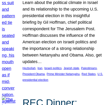
Learn about the political climate in Israel
and its relationship to the upcoming U.S.
presidential election in this insightful
briefing by Gil Hoffman, chief political
correspondent for The Jerusalem Post.
Hoffman discusses the influence of the
American election on Israeli politics and
the importance of a strong relationship
between Netanyahu and Obama. Also, get
updates…
, 
, 
, 
, 
, 
Hezbollah
Iran
Israeli politics
Jewish state
Palestinians
, 
, 
, 
President Obama
Prime Minister Netanyahu
Red States
U.S.
presidential election
REC Dinner: