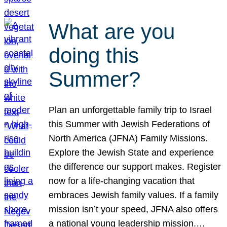
What are you
doing this
Summer?
Plan an unforgettable family trip to Israel
this Summer with Jewish Federations of
North America (JFNA) Family Missions.
Explore the Jewish State and experience
the difference our support makes. Register
now for a life-changing vacation that
embraces Jewish family values. If a family
mission isn’t your speed, JFNA also offers
a national young leadership mission.…