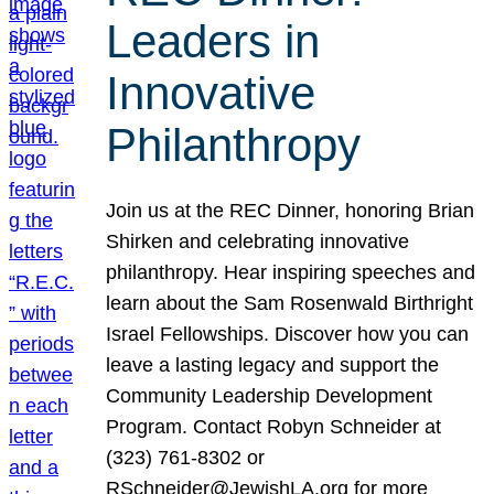
Leaders in
Innovative
Philanthropy
Join us at the REC Dinner, honoring Brian
Shirken and celebrating innovative
philanthropy. Hear inspiring speeches and
learn about the Sam Rosenwald Birthright
Israel Fellowships. Discover how you can
leave a lasting legacy and support the
Community Leadership Development
Program. Contact Robyn Schneider at
(323) 761-8302 or
RSchneider@JewishLA.org for more