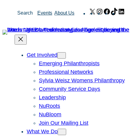
Skip
X
Instagram
Facebook
TikTok
Link
Search
Events
About Us
to
content
Get Involved
Emerging Philanthropists
Professional Networks
Sylvia Weisz Womens Philanthropy
Community Service Days
Leadership
NuRoots
NuBloom
Join Our Mailing List
What We Do