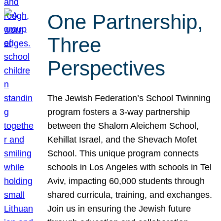
One Partnership,
Three
Perspectives
The Jewish Federation’s School Twinning
program fosters a 3-way partnership
between the Shalom Aleichem School,
Kehillat Israel, and the Shevach Mofet
School. This unique program connects
schools in Los Angeles with schools in Tel
Aviv, impacting 60,000 students through
shared curricula, training, and exchanges.
Join us in ensuring the Jewish future