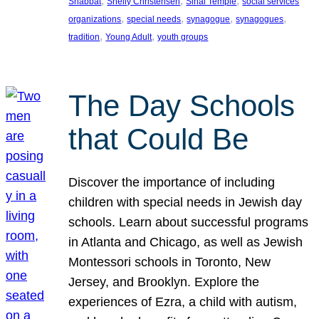
, 
, 
, 
Shabbat
Shelly Christensen
Sinai Temple
social services
, 
, 
, 
, 
organizations
special needs
synagogue
synagogues
, 
, 
tradition
Young Adult
youth groups
The Day Schools
that Could Be
Discover the importance of including
children with special needs in Jewish day
schools. Learn about successful programs
in Atlanta and Chicago, as well as Jewish
Montessori schools in Toronto, New
Jersey, and Brooklyn. Explore the
experiences of Ezra, a child with autism,