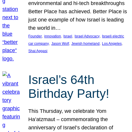
environmental and hi-tech breakthroughs
Better Place has achieved. Better Place is
just one example of how Israel is leading
the world in…
, 
, 
, 
, 
Founder
innovation
Israel
Israel Advocacy
Israeli electric
, 
, 
, 
, 
car company
Jason Wolf
Jewish homeland
Los Angeles
Shai Aggasi
Israel’s 64th
Birthday Party!
This Thursday, we celebrate Yom
Ha’atzmaut – commemorating the
anniversary of Israel’s declaration of