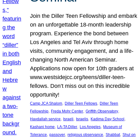
Join the Diller Teen Fellowship and embark
on an unforgettable 18-month leadership
program. Experience the bond between
Los Angeles and Tel Aviv through home
visits, community engagement, and a life-
changing North American Seminar.
Applications now open for 10th graders at
www.westsidejcc.org/teens/diller-teen-
fellows. Don’t miss out on this incredible
opportunity!
, 
, 
Camp JCA Shalom
Diller Teen Fellows
Diller Teen
, 
, 
, 
Fellowship
Freda Mohr Center
Griffith Observatory
, 
, 
, 
, 
Havdallah service
Israeli
Israelis
Kadima Day School
, 
, 
, 
Kashani home
LA-TA Diller
Los Angeles
Museum of
, 
, 
, 
, 
Tolerance
passover
religious observance
Shabbat
Shul on