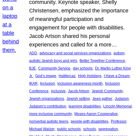
community. Keynote speaker, Shelly
Christensen, emphasized the importance
of meaningful participation and
engagement for people with disabilities.
Jacob Artson shared his personal
experiences and called for a more…
, 
, 
, 
ADD
advocacy and social services organizations
autism
, 
, 
autistic Jewish boys and girls
Better Together Conference
, 
, 
, 
BJE
Community Service
day schools
Dr. Martin Luther King
, 
, 
, 
, 
, 
Jr.
God’s image
HaMercaz
High Holidays
I Have a Dream
, 
, 
, 
IKAR
Inclusion
inclusion awareness month
Inclusion
, 
, 
, 
, 
Conference
inclusive
Jacob Artson
Jewish Community
, 
, 
, 
, 
Jewish organizations
Jewish setting
Jews gather
Judaism
, 
, 
, 
Judaism’s contribution
learning disabilities
Lincoln Memorial
, 
, 
more inclusive community
Moses-Aaron Cooperative
, 
, 
nonverbal autistic teens
people with disabilities
Professor
, 
, 
, 
, 
Michael Walzer
public schools
schools
segregation