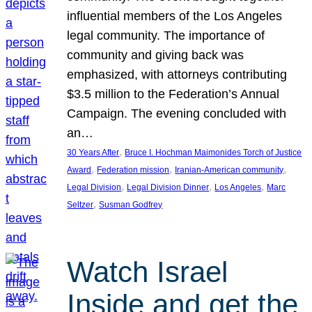
influential members of the Los Angeles
legal community. The importance of
community and giving back was
emphasized, with attorneys contributing
$3.5 million to the Federation’s Annual
Campaign. The evening concluded with
an…
, 
30 Years After
Bruce I. Hochman Maimonides Torch of Justice
, 
, 
, 
Award
Federation mission
Iranian-American community
, 
, 
, 
Legal Division
Legal Division Dinner
Los Angeles
Marc
, 
Seltzer
Susman Godfrey
Watch Israel
Inside and get the