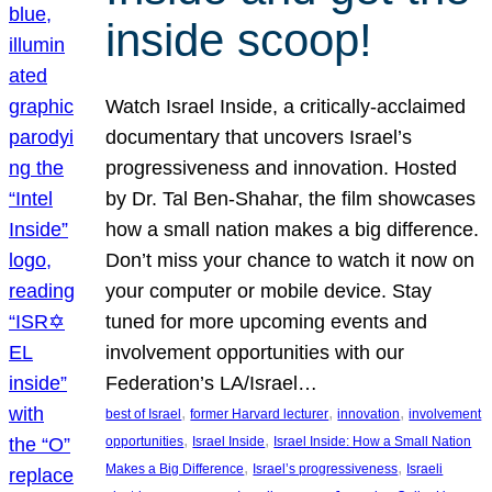
inside scoop!
Watch Israel Inside, a critically-acclaimed
documentary that uncovers Israel’s
progressiveness and innovation. Hosted
by Dr. Tal Ben-Shahar, the film showcases
how a small nation makes a big difference.
Don’t miss your chance to watch it now on
your computer or mobile device. Stay
tuned for more upcoming events and
involvement opportunities with our
Federation’s LA/Israel…
, 
, 
, 
best of Israel
former Harvard lecturer
innovation
involvement
, 
, 
opportunities
Israel Inside
Israel Inside: How a Small Nation
, 
, 
Makes a Big Difference
Israel’s progressiveness
Israeli