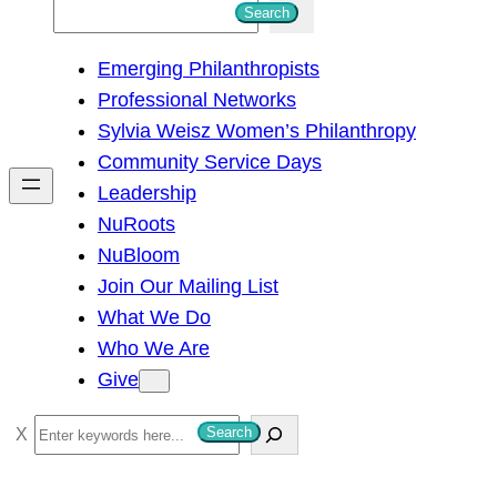
S
Search
e
Emerging Philanthropists
a
Professional Networks
r
Sylvia Weisz Women’s Philanthropy
c
Community Service Days
h
Leadership
NuRoots
NuBloom
Join Our Mailing List
What We Do
Who We Are
Give
S
Search
e
a