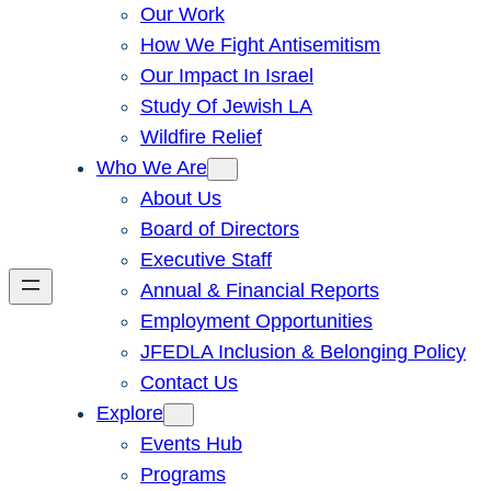
Our Work
How We Fight Antisemitism
Our Impact In Israel
Study Of Jewish LA
Wildfire Relief
Who We Are
About Us
Board of Directors
Executive Staff
Annual & Financial Reports
Employment Opportunities
JFEDLA Inclusion & Belonging Policy
Contact Us
Explore
Events Hub
Programs