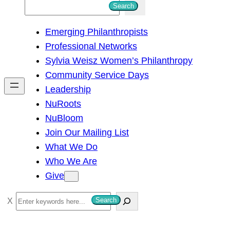
S
Search
e
Emerging Philanthropists
a
Professional Networks
r
Sylvia Weisz Women’s Philanthropy
c
Community Service Days
h
Leadership
NuRoots
NuBloom
Join Our Mailing List
What We Do
Who We Are
Give
S
Search
e
a