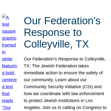
Our Federation’s
Response to
Colleyville, TX
Our Federation’s Response to Colleyville,
TX: The Jewish Federation takes
immediate action to ensure the safety of
our community. Learn about our
Community Security Initiative (CSI) and
how we coordinate with law enforcement
to protect Jewish institutions in Los
Angeles. Join us in calling on Congress to