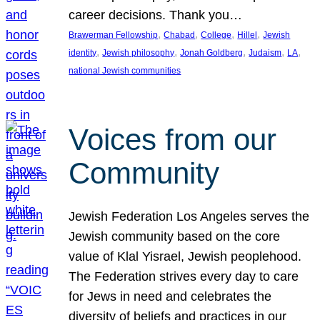
career decisions. Thank you…
, 
, 
, 
, 
Brawerman Fellowship
Chabad
College
Hillel
Jewish
, 
, 
, 
, 
, 
identity
Jewish philosophy
Jonah Goldberg
Judaism
LA
national Jewish communities
Voices from our
Community
Jewish Federation Los Angeles serves the
Jewish community based on the core
value of Klal Yisrael, Jewish peoplehood.
The Federation strives every day to care
for Jews in need and celebrates the
diversity of beliefs and practices in our