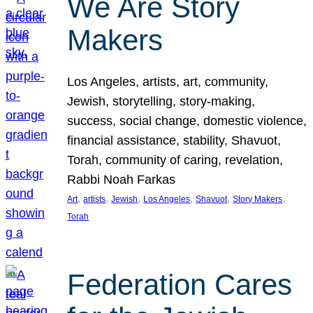
We Are Story
Makers
Los Angeles, artists, art, community,
Jewish, storytelling, story-making,
success, social change, domestic violence,
financial assistance, stability, Shavuot,
Torah, community of caring, revelation,
Rabbi Noah Farkas
, 
, 
, 
, 
, 
, 
Art
artists
Jewish
Los Angeles
Shavuot
Story Makers
Torah
Federation Cares