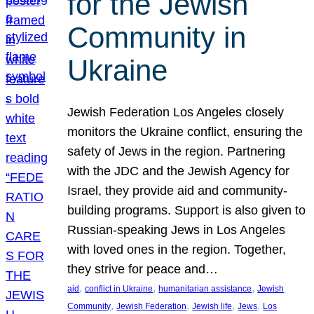
for the Jewish
Community in
Ukraine
Jewish Federation Los Angeles closely
monitors the Ukraine conflict, ensuring the
safety of Jews in the region. Partnering
with the JDC and the Jewish Agency for
Israel, they provide aid and community-
building programs. Support is also given to
Russian-speaking Jews in Los Angeles
with loved ones in the region. Together,
they strive for peace and…
, 
, 
, 
aid
conflict in Ukraine
humanitarian assistance
Jewish
, 
, 
, 
, 
Community
Jewish Federation
Jewish life
Jews
Los