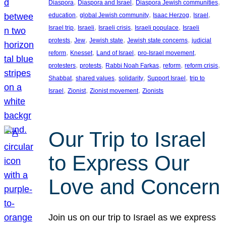
, 
, 
, 
Diaspora
Diaspora and Israel
Diaspora Jewish communities
, 
, 
, 
, 
education
global Jewish community
Isaac Herzog
Israel
, 
, 
, 
, 
Israel trip
Israeli
Israeli crisis
Israeli populace
Israeli
, 
, 
, 
, 
protests
Jew
Jewish state
Jewish state concerns
judicial
, 
, 
, 
, 
reform
Knesset
Land of Israel
pro-Israel movement
, 
, 
, 
, 
, 
protesters
protests
Rabbi Noah Farkas
reform
reform crisis
, 
, 
, 
, 
Shabbat
shared values
solidarity
Support Israel
trip to
, 
, 
, 
Israel
Zionist
Zionist movement
Zionists
Our Trip to Israel
to Express Our
Love and Concern
Join us on our trip to Israel as we express