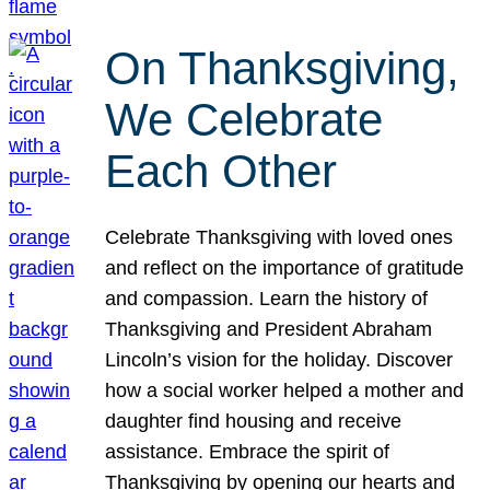
On Thanksgiving,
We Celebrate
Each Other
Celebrate Thanksgiving with loved ones
and reflect on the importance of gratitude
and compassion. Learn the history of
Thanksgiving and President Abraham
Lincoln’s vision for the holiday. Discover
how a social worker helped a mother and
daughter find housing and receive
assistance. Embrace the spirit of
Thanksgiving by opening our hearts and