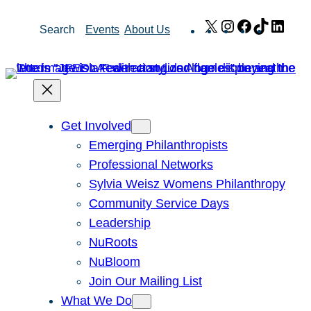
Skip
X
Instagram
Facebook
TikTok
Link
Search
Events
About Us
to
content
Get Involved
Emerging Philanthropists
Professional Networks
Sylvia Weisz Womens Philanthropy
Community Service Days
Leadership
NuRoots
NuBloom
Join Our Mailing List
What We Do