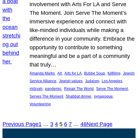
involvement with Arts For LA and Serve
The Moment. Join Serve The Moment’s
immersive experience and connect with
like-minded individuals while making a
difference in your community. Embrace the
opportunity to contribute to something
meaningful and be a part of a community
that truly…
, 
, 
, 
, 
, 
Amanda Marks
Art
Arts for LA
Bubbe Soup
fulfilling
Jewish
, 
, 
, 
, 
Service Alliance
Jewish values
Judaism
Los Angeles
, 
, 
, 
, 
mitzvah
pandemic
Repair The World
Serve The Moment
, 
, 
, 
Serves The Moment
Shabbat dinner
synagogue
Volunteering
Previous Page
1
…
3
4
5
6
7
…
48
Next Page