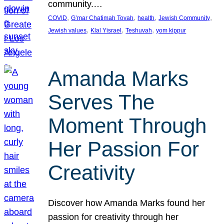
community.…
, 
, 
, 
, 
COVID
G’mar Chatimah Tovah
health
Jewish Community
, 
, 
, 
Jewish values
Klal Yisrael
Teshuvah
yom kippur
Amanda Marks
Serves The
Moment Through
Her Passion For
Creativity
Discover how Amanda Marks found her
passion for creativity through her