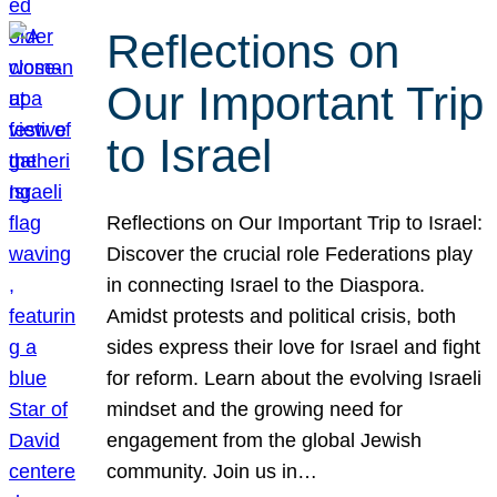
Reflections on
Our Important Trip
to Israel
Reflections on Our Important Trip to Israel:
Discover the crucial role Federations play
in connecting Israel to the Diaspora.
Amidst protests and political crisis, both
sides express their love for Israel and fight
for reform. Learn about the evolving Israeli
mindset and the growing need for
engagement from the global Jewish
community. Join us in…