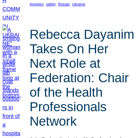
, 
, 
, 
Angeles
safety
threats
Ukraine
Rebecca Dayanim
Takes On Her
Next Role at
Federation: Chair
of the Health
Professionals
Network