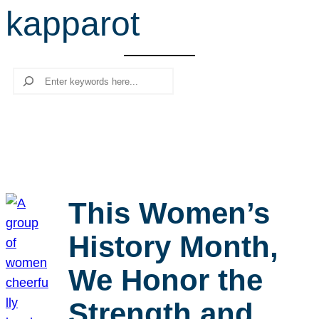
kapparot
r
c
h
Search
This Women’s
History Month,
We Honor the
Strength and