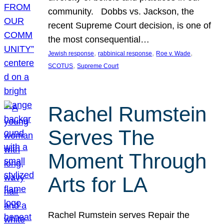
community. Dobbs vs. Jackson, the
recent Supreme Court decision, is one of
the most consequential…
, 
, 
, 
Jewish response
rabbinical response
Roe v. Wade
, 
SCOTUS
Supreme Court
Rachel Rumstein
Serves The
Moment Through
Arts for LA
Rachel Rumstein serves Repair the