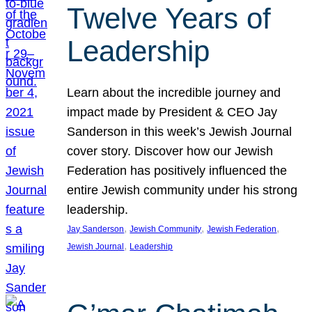
Twelve Years of
Leadership
Learn about the incredible journey and
impact made by President & CEO Jay
Sanderson in this week’s Jewish Journal
cover story. Discover how our Jewish
Federation has positively influenced the
entire Jewish community under his strong
leadership.
, 
, 
, 
Jay Sanderson
Jewish Community
Jewish Federation
, 
Jewish Journal
Leadership