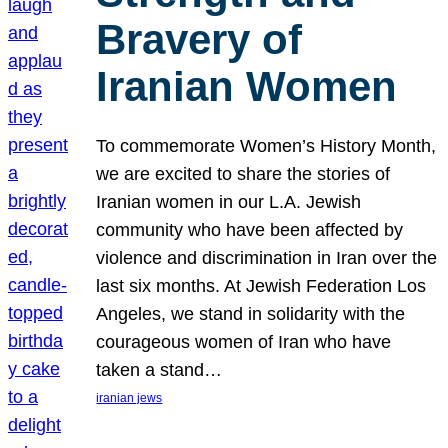
Bravery of
Iranian Women
To commemorate Women’s History Month,
we are excited to share the stories of
Iranian women in our L.A. Jewish
community who have been affected by
violence and discrimination in Iran over the
last six months. At Jewish Federation Los
Angeles, we stand in solidarity with the
courageous women of Iran who have
taken a stand…
iranian jews