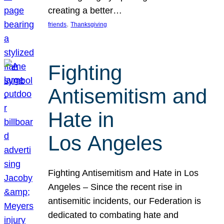
creating a better…
, 
friends
Thanksgiving
Fighting
Antisemitism and
Hate in
Los Angeles
Fighting Antisemitism and Hate in Los
Angeles – Since the recent rise in
antisemitic incidents, our Federation is
dedicated to combating hate and