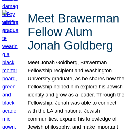
Meet Brawerman
Fellow Alum
Jonah Goldberg
Meet Jonah Goldberg, Brawerman
Fellowship recipient and Washington
University graduate, as he shares how the
Fellowship helped him explore his Jewish
identity and grow as a leader. Through the
Fellowship, Jonah was able to connect
with the LA and national Jewish
communities, expand his knowledge of
Jewish philosophy, and make important