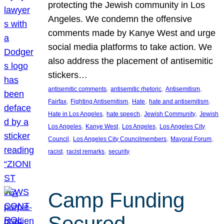
protecting the Jewish community in Los
Angeles. We condemn the offensive
comments made by Kanye West and urge
social media platforms to take action. We
also address the placement of antisemitic
stickers…
, 
, 
, 
antisemitic comments
antisemitic rhetoric
Antisemitism
, 
, 
, 
, 
Fairfax
Fighting Antisemitism
Hate
hate and antisemitism
, 
, 
, 
Hate in Los Angeles
hate speech
Jewish Community
Jewish
, 
, 
, 
Los Angeles
Kanye West
Los Angeles
Los Angeles City
, 
, 
, 
Council
Los Angeles City Councilmembers
Mayoral Forum
, 
, 
racist
racist remarks
security
Camp Funding
Secured