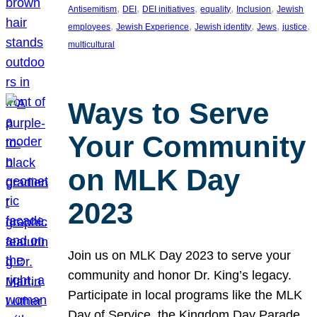
, 
, 
, 
, 
, 
Antisemitism
DEI
DEI initiatives
equality
Inclusion
Jewish
, 
, 
, 
, 
, 
employees
Jewish Experience
Jewish identity
Jews
justice
multicultural
Ways to Serve
Your Community
on MLK Day
2023
Join us on MLK Day 2023 to serve your
community and honor Dr. King’s legacy.
Participate in local programs like the MLK
Day of Service, the Kingdom Day Parade,