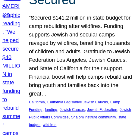
“Secured $141.2 million in state budget for
camp rebuilding after wildfires. Funding
supports Jewish and secular camps
ravaged by wildfires, benefiting thousands
of children and adults. Gratitude to Jewish
Federation Los Angeles, Jewish Caucus,
and State of California for their support.
Financial boost will help camps rebuild and
bring youth and families back into the
great…
, 
, 
California
California Legislative Jewish Caucus
Camp
, 
, 
, 
, 
Funding
funding
Jewish Caucus
Jewish Federation
Jewish
, 
, 
Public Affairs Committee
Shalom Institute community
state
, 
budget
wildfires