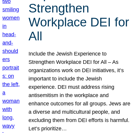
Strengthen
Workplace DEI for
All
Include the Jewish Experience to
Strengthen Workplace DEI for All – As
organizations work on DEI initiatives, it’s
important to include the Jewish
experience. DEI must address rising
antisemitism in the workplace and
enhance outcomes for all groups. Jews are
a diverse and multicultural people, and
excluding them from DEI efforts is harmful.
Let’s prioritize…