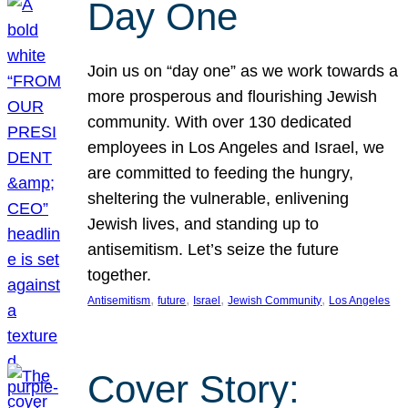
Day One
Join us on “day one” as we work towards a
more prosperous and flourishing Jewish
community. With over 130 dedicated
employees in Los Angeles and Israel, we
are committed to feeding the hungry,
sheltering the vulnerable, enlivening
Jewish lives, and standing up to
antisemitism. Let’s seize the future
together.
, 
, 
, 
, 
Antisemitism
future
Israel
Jewish Community
Los Angeles
Cover Story: