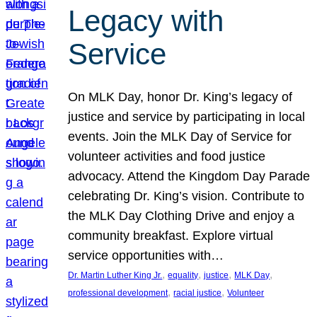
Legacy with
Service
On MLK Day, honor Dr. King’s legacy of
justice and service by participating in local
events. Join the MLK Day of Service for
volunteer activities and food justice
advocacy. Attend the Kingdom Day Parade
celebrating Dr. King’s vision. Contribute to
the MLK Day Clothing Drive and enjoy a
community breakfast. Explore virtual
service opportunities with…
, 
, 
, 
, 
Dr. Martin Luther King Jr.
equality
justice
MLK Day
, 
, 
professional development
racial justice
Volunteer