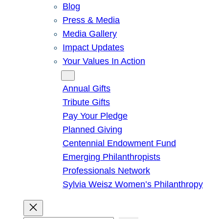
Blog
Press & Media
Media Gallery
Impact Updates
Your Values In Action
Give
Annual Gifts
Tribute Gifts
Pay Your Pledge
Planned Giving
Centennial Endowment Fund
Emerging Philanthropists
Professionals Network
Sylvia Weisz Women’s Philanthropy