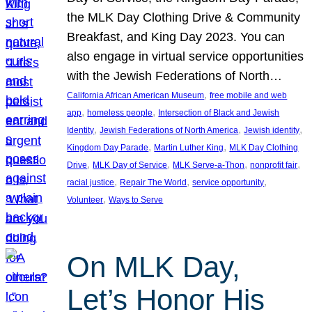
the MLK Day Clothing Drive & Community
Breakfast, and King Day 2023. You can
also engage in virtual service opportunities
with the Jewish Federations of North…
, 
California African American Museum
free mobile and web
, 
, 
app
homeless people
Intersection of Black and Jewish
, 
, 
, 
Identity
Jewish Federations of North America
Jewish identity
, 
, 
Kingdom Day Parade
Martin Luther King
MLK Day Clothing
, 
, 
, 
, 
Drive
MLK Day of Service
MLK Serve-a-Thon
nonprofit fair
, 
, 
, 
racial justice
Repair The World
service opportunity
, 
Volunteer
Ways to Serve
On MLK Day,
Let’s Honor His