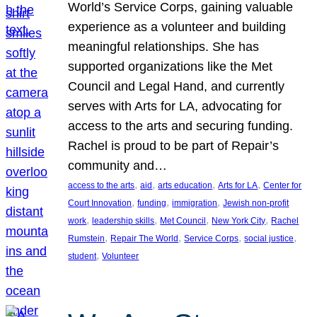
World’s Service Corps, gaining valuable
experience as a volunteer and building
meaningful relationships. She has
supported organizations like the Met
Council and Legal Hand, and currently
serves with Arts for LA, advocating for
access to the arts and securing funding.
Rachel is proud to be part of Repair’s
community and…
, 
, 
, 
, 
access to the arts
aid
arts education
Arts for LA
Center for
, 
, 
, 
Court Innovation
funding
immigration
Jewish non-profit
, 
, 
, 
, 
work
leadership skills
Met Council
New York City
Rachel
, 
, 
, 
, 
Rumstein
Repair The World
Service Corps
social justice
, 
student
Volunteer