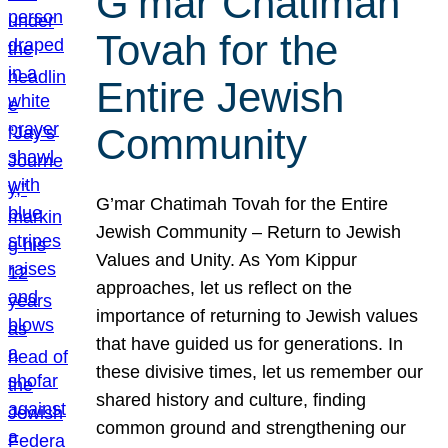
G’mar Chatimah
Tovah for the
Entire Jewish
Community
G’mar Chatimah Tovah for the Entire
Jewish Community – Return to Jewish
Values and Unity. As Yom Kippur
approaches, let us reflect on the
importance of returning to Jewish values
that have guided us for generations. In
these divisive times, let us remember our
shared history and culture, finding
common ground and strengthening our