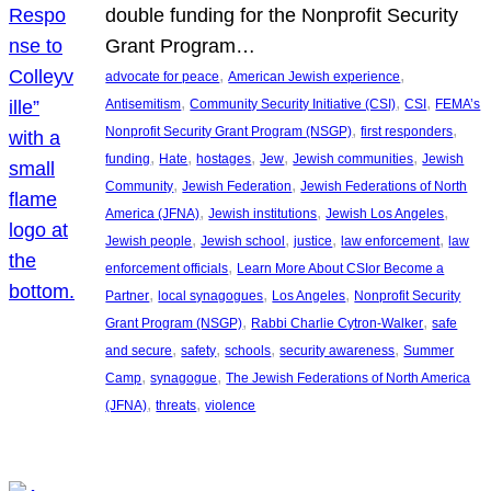
double funding for the Nonprofit Security
Grant Program…
, 
, 
advocate for peace
American Jewish experience
, 
, 
, 
Antisemitism
Community Security Initiative (CSI)
CSI
FEMA’s
, 
, 
Nonprofit Security Grant Program (NSGP)
first responders
, 
, 
, 
, 
, 
funding
Hate
hostages
Jew
Jewish communities
Jewish
, 
, 
Community
Jewish Federation
Jewish Federations of North
, 
, 
, 
America (JFNA)
Jewish institutions
Jewish Los Angeles
, 
, 
, 
, 
Jewish people
Jewish school
justice
law enforcement
law
, 
enforcement officials
Learn More About CSIor Become a
, 
, 
, 
Partner
local synagogues
Los Angeles
Nonprofit Security
, 
, 
Grant Program (NSGP)
Rabbi Charlie Cytron-Walker
safe
, 
, 
, 
, 
and secure
safety
schools
security awareness
Summer
, 
, 
Camp
synagogue
The Jewish Federations of North America
, 
, 
(JFNA)
threats
violence