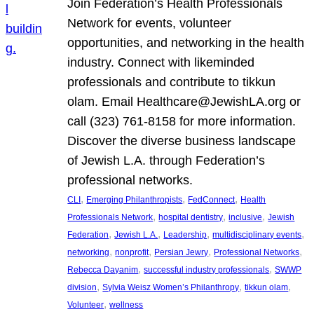
Join Federation’s Health Professionals
Network for events, volunteer
opportunities, and networking in the health
industry. Connect with likeminded
professionals and contribute to tikkun
olam. Email Healthcare@JewishLA.org or
call (323) 761-8158 for more information.
Discover the diverse business landscape
of Jewish L.A. through Federation’s
professional networks.
, 
, 
, 
CLI
Emerging Philanthropists
FedConnect
Health
, 
, 
, 
Professionals Network
hospital dentistry
inclusive
Jewish
, 
, 
, 
, 
Federation
Jewish L.A.
Leadership
multidisciplinary events
, 
, 
, 
, 
networking
nonprofit
Persian Jewry
Professional Networks
, 
, 
Rebecca Dayanim
successful industry professionals
SWWP
, 
, 
, 
division
Sylvia Weisz Women’s Philanthropy
tikkun olam
, 
Volunteer
wellness