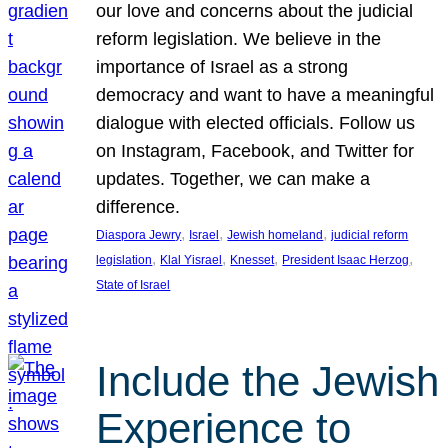
our love and concerns about the judicial
reform legislation. We believe in the
importance of Israel as a strong
democracy and want to have a meaningful
dialogue with elected officials. Follow us
on Instagram, Facebook, and Twitter for
updates. Together, we can make a
difference.
, 
, 
, 
Diaspora Jewry
Israel
Jewish homeland
judicial reform
, 
, 
, 
, 
legislation
Klal Yisrael
Knesset
President Isaac Herzog
State of Israel
Include the Jewish
Experience to