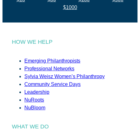
$1000
HOW WE HELP
Emerging Philanthropists
Professional Networks
Sylvia Weisz Women’s Philanthropy
Community Service Days
Leadership
NuRoots
NuBloom
WHAT WE DO