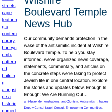
Wilshire
Boulevard Temple
News Hub
Our community demands protection in the
wake of the antisemitic incident at Wilshire
Boulevard Temple. To help you stay
informed, we’ve organized news coverage,
statements, commentary, and articles on
the concrete steps we’re taking to protect
Jewish life in one central location. Explore
the stories and updates below. Enough Is
Enough: We Are Running Out…
, 
, 
, 
, 
anti-Israel demonstrations
anti-Zionism
Antisemitism
battery
, 
, 
Deputy Consul Israeli Consul
Empowering Communities