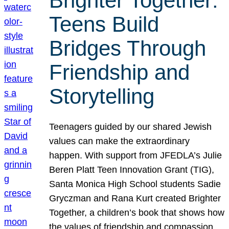
Brighter Together:
Teens Build
Bridges Through
Friendship and
Storytelling
Teenagers guided by our shared Jewish
values can make the extraordinary
happen. With support from JFEDLA’s Julie
Beren Platt Teen Innovation Grant (TIG),
Santa Monica High School students Sadie
Gryczman and Rana Kurt created Brighter
Together, a children’s book that shows how
the values of friendship and compassion