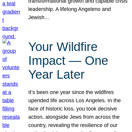
transformational growth and capable crisis
leadership. A lifelong Angeleno and
Jewish…
Your Wildfire
Impact — One
Year Later
It’s been one year since the wildfires
upended life across Los Angeles. In the
face of historic loss, you took decisive
action, alongside Jews from across the
country, revealing the resilience of our