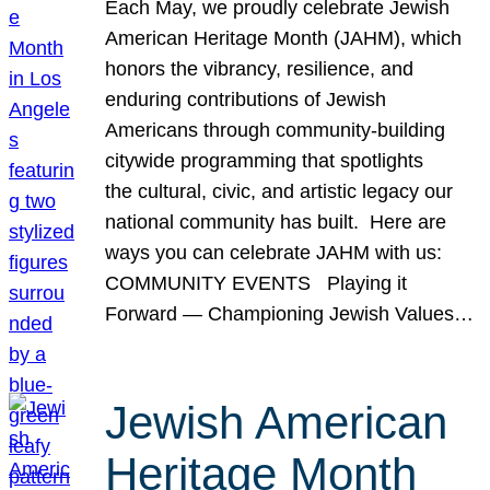
Each May, we proudly celebrate Jewish
American Heritage Month (JAHM), which
honors the vibrancy, resilience, and
enduring contributions of Jewish
Americans through community-building
citywide programming that spotlights
the cultural, civic, and artistic legacy our
national community has built. Here are
ways you can celebrate JAHM with us:
COMMUNITY EVENTS Playing it
Forward — Championing Jewish Values…
Jewish American
Heritage Month