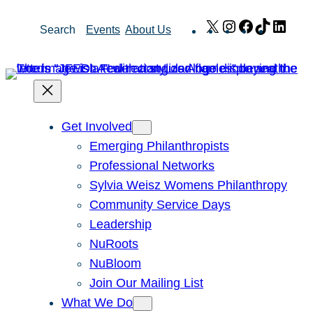
Skip
X
Instagram
Facebook
TikTok
Link
Search
Events
About Us
to
content
Get Involved
Emerging Philanthropists
Professional Networks
Sylvia Weisz Womens Philanthropy
Community Service Days
Leadership
NuRoots
NuBloom
Join Our Mailing List
What We Do