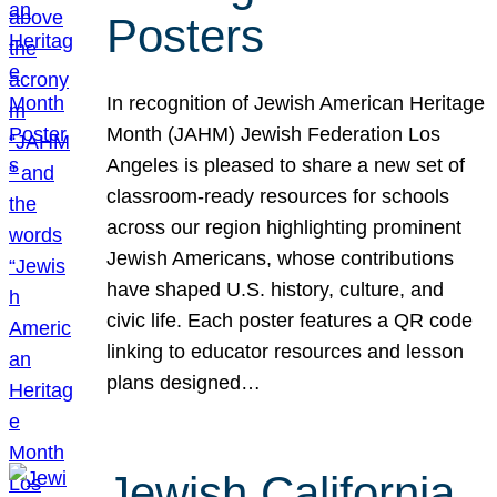
Posters
In recognition of Jewish American Heritage
Month (JAHM) Jewish Federation Los
Angeles is pleased to share a new set of
classroom-ready resources for schools
across our region highlighting prominent
Jewish Americans, whose contributions
have shaped U.S. history, culture, and
civic life. Each poster features a QR code
linking to educator resources and lesson
plans designed…
Jewish California