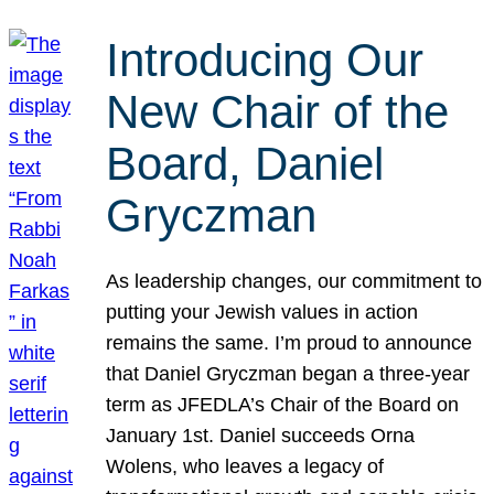
Introducing Our
New Chair of the
Board, Daniel
Gryczman
As leadership changes, our commitment to
putting your Jewish values in action
remains the same. I’m proud to announce
that Daniel Gryczman began a three-year
term as JFEDLA’s Chair of the Board on
January 1st. Daniel succeeds Orna
Wolens, who leaves a legacy of