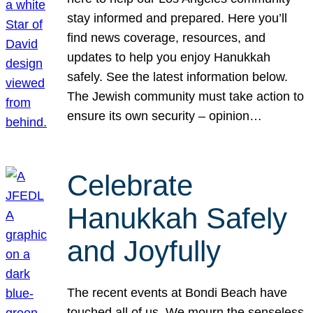
stay informed and prepared. Here you’ll
find news coverage, resources, and
updates to help you enjoy Hanukkah
safely. See the latest information below.
The Jewish community must take action to
ensure its own security – opinion…
Celebrate
Hanukkah Safely
and Joyfully
The recent events at Bondi Beach have
touched all of us. We mourn the senseless