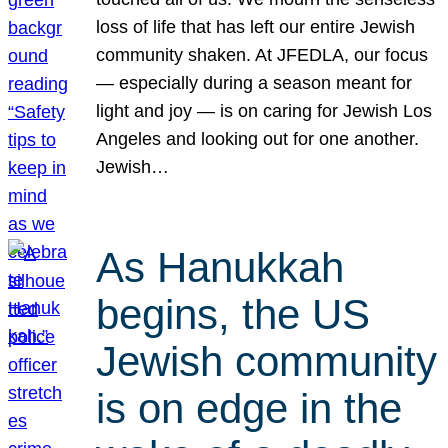
loss of life that has left our entire Jewish
community shaken. At JFEDLA, our focus
— especially during a season meant for
light and joy — is on caring for Jewish Los
Angeles and looking out for one another.
Jewish…
As Hanukkah
begins, the US
Jewish community
is on edge in the