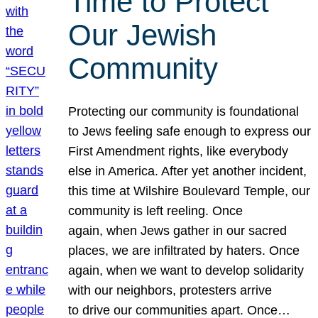
Time to Protect
Our Jewish
Community
Protecting our community is foundational
to Jews feeling safe enough to express our
First Amendment rights, like everybody
else in America. After yet another incident,
this time at Wilshire Boulevard Temple, our
community is left reeling. Once
again, when Jews gather in our sacred
places, we are infiltrated by haters. Once
again, when we want to develop solidarity
with our neighbors, protesters arrive
to drive our communities apart. Once…