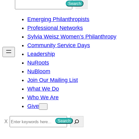
S
Search
e
Emerging Philanthropists
a
Professional Networks
r
Sylvia Weisz Women’s Philanthropy
c
Community Service Days
h
Leadership
NuRoots
NuBloom
Join Our Mailing List
What We Do
Who We Are
Give
S
Search
e
a