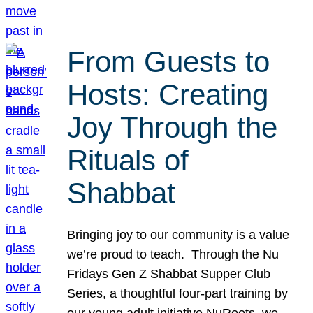
From Guests to
Hosts: Creating
Joy Through the
Rituals of
Shabbat
Bringing joy to our community is a value
we’re proud to teach. Through the Nu
Fridays Gen Z Shabbat Supper Club
Series, a thoughtful four-part training by