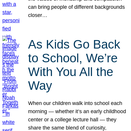
can bring people of different backgrounds
closer…
As Kids Go Back
to School, We’re
With You All the
Way
When our children walk into school each
morning — whether it’s an early childhood
center or a college lecture hall — they
share the same blend of curiosity,