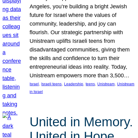
Angeles, you’re building a bright Jewish
future for Israel where the values of
community, leadership, and joy can
flourish. Our strategic partnership with
Unistream uplifts Israeli teens from
disadvantaged communities, giving them
the skills and confidence to turn their
entrepreneurial ideas into reality. Today,
Unistream empowers more than 3,500…
, 
, 
, 
, 
, 
Israel
Israeli teens
Leadership
teens
Unistream
Unistream
in Israel
United in Memory.
United in Hope.