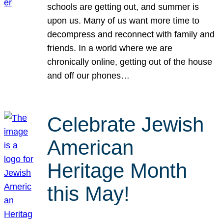
schools are getting out, and summer is
upon us. Many of us want more time to
decompress and reconnect with family and
friends. In a world where we are
chronically online, getting out of the house
and off our phones…
Celebrate Jewish
American
Heritage Month
this May!