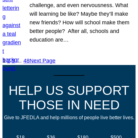
challenge, and even nervousness. What
will learning be like? Maybe they’ll make
new friends? How will school make them
better people? After all, schools and
education are…
1
2
3
…
48
Next Page
HELP US SUPPORT
THOSE IN NEED
Give to JFEDLA and help millions of people live better lives.
$18
$36
$180
$500