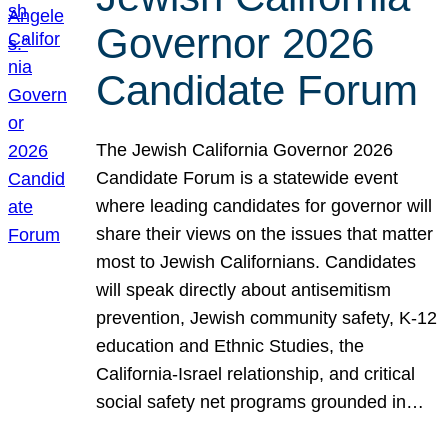
Governor 2026
Candidate Forum
The Jewish California Governor 2026
Candidate Forum is a statewide event
where leading candidates for governor will
share their views on the issues that matter
most to Jewish Californians. Candidates
will speak directly about antisemitism
prevention, Jewish community safety, K-12
education and Ethnic Studies, the
California-Israel relationship, and critical
social safety net programs grounded in…