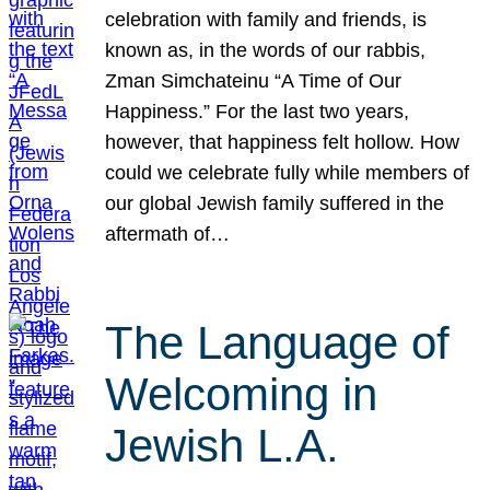
celebration with family and friends, is
known as, in the words of our rabbis,
Zman Simchateinu “A Time of Our
Happiness.” For the last two years,
however, that happiness felt hollow. How
could we celebrate fully while members of
our global Jewish family suffered in the
aftermath of…
The Language of
Welcoming in
Jewish L.A.