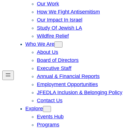
Our Work
How We Fight Antisemitism
Our Impact In Israel
Study Of Jewish LA
Wildfire Relief
Who We Are
About Us
Board of Directors
Executive Staff
Annual & Financial Reports
Employment Opportunities
JFEDLA Inclusion & Belonging Policy
Contact Us
Explore
Events Hub
Programs