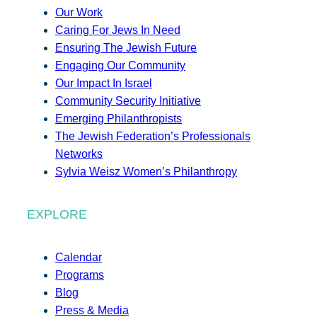
Our Work
Caring For Jews In Need
Ensuring The Jewish Future
Engaging Our Community
Our Impact In Israel
Community Security Initiative
Emerging Philanthropists
The Jewish Federation’s Professionals
Networks
Sylvia Weisz Women’s Philanthropy
EXPLORE
Calendar
Programs
Blog
Press & Media