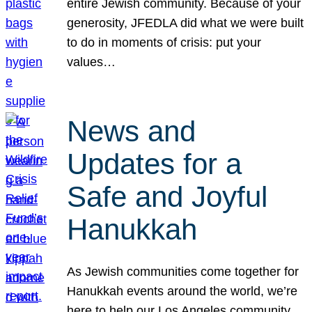
entire Jewish community. Because of your
generosity, JFEDLA did what we were built
to do in moments of crisis: put your
values…
News and
Updates for a
Safe and Joyful
Hanukkah
As Jewish communities come together for
Hanukkah events around the world, we’re
here to help our Los Angeles community