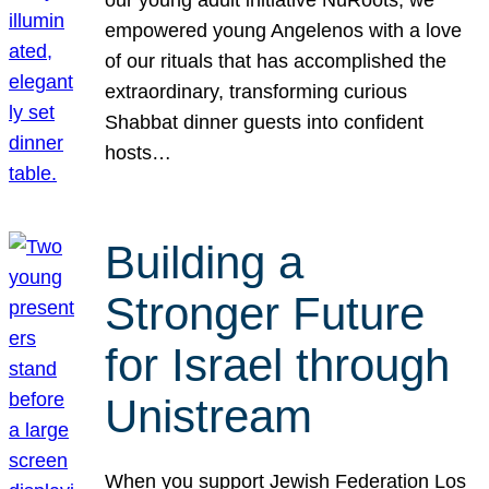
our young adult initiative NuRoots, we
empowered young Angelenos with a love
of our rituals that has accomplished the
extraordinary, transforming curious
Shabbat dinner guests into confident
hosts…
Building a
Stronger Future
for Israel through
Unistream
When you support Jewish Federation Los