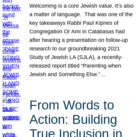
Welcoming is a core Jewish value. It’s also
a matter of language. That was one of the
key takeaways Rabbi Paul Kipnes of
Congregation Or Ami in Calabasas had
after hearing a presentation on follow-up
research to our groundbreaking 2021
Study of Jewish LA (SJLA), a recently-
released report titled “Parenting when
Jewish and Something Else.”…
From Words to
Action: Building
True Inclusion in