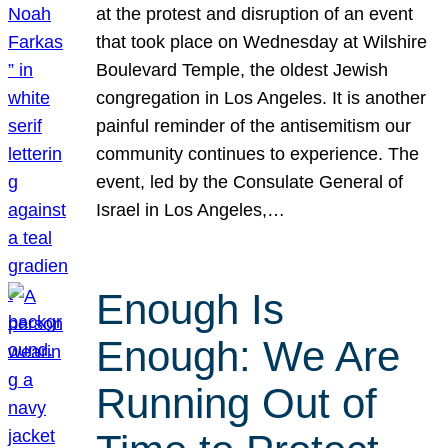
at the protest and disruption of an event
that took place on Wednesday at Wilshire
Boulevard Temple, the oldest Jewish
congregation in Los Angeles. It is another
painful reminder of the antisemitism our
community continues to experience. The
event, led by the Consulate General of
Israel in Los Angeles,…
Enough Is
Enough: We Are
Running Out of