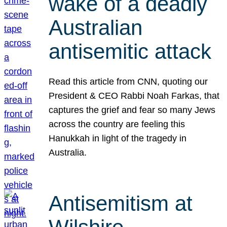
wake of a deadly
Australian
antisemitic attack
Read this article from CNN, quoting our
President & CEO Rabbi Noah Farkas, that
captures the grief and fear so many Jews
across the country are feeling this
Hanukkah in light of the tragedy in
Australia.
Antisemitism at