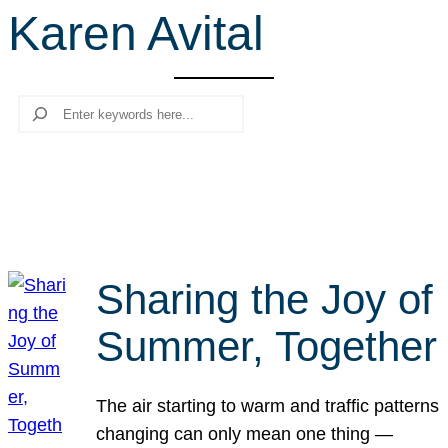
Karen Avital
r
c
h
Search
Sharing the Joy of
Summer, Together
The air starting to warm and traffic patterns
changing can only mean one thing —