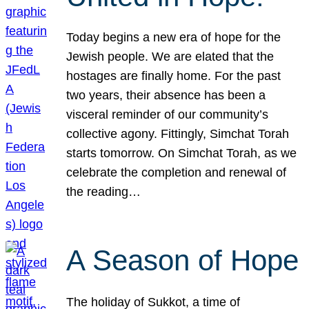
Today begins a new era of hope for the
Jewish people. We are elated that the
hostages are finally home. For the past
two years, their absence has been a
visceral reminder of our community’s
collective agony. Fittingly, Simchat Torah
starts tomorrow. On Simchat Torah, as we
celebrate the completion and renewal of
the reading…
A Season of Hope
The holiday of Sukkot, a time of