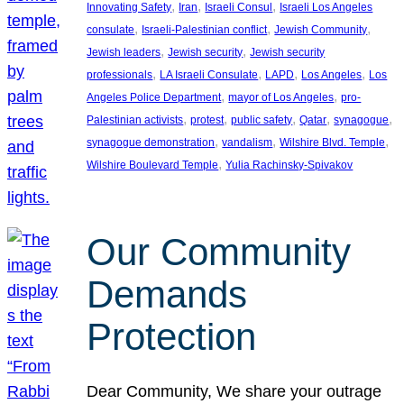
, 
, 
, 
Innovating Safety
Iran
Israeli Consul
Israeli Los Angeles
, 
, 
, 
consulate
Israeli-Palestinian conflict
Jewish Community
, 
, 
Jewish leaders
Jewish security
Jewish security
, 
, 
, 
, 
professionals
LA Israeli Consulate
LAPD
Los Angeles
Los
, 
, 
Angeles Police Department
mayor of Los Angeles
pro-
, 
, 
, 
, 
, 
Palestinian activists
protest
public safety
Qatar
synagogue
, 
, 
, 
synagogue demonstration
vandalism
Wilshire Blvd. Temple
, 
Wilshire Boulevard Temple
Yulia Rachinsky-Spivakov
Our Community
Demands
Protection
Dear Community, We share your outrage