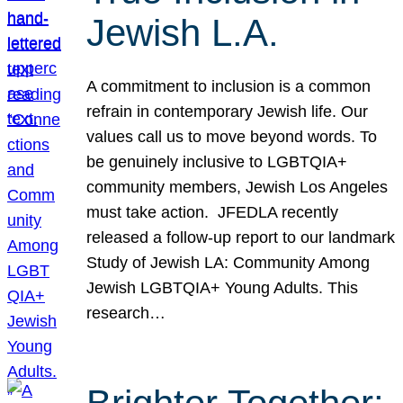
Jewish L.A.
A commitment to inclusion is a common
refrain in contemporary Jewish life. Our
values call us to move beyond words. To
be genuinely inclusive to LGBTQIA+
community members, Jewish Los Angeles
must take action. JFEDLA recently
released a follow-up report to our landmark
Study of Jewish LA: Community Among
Jewish LGBTQIA+ Young Adults. This
research…