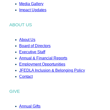
Media Gallery
Impact Updates
ABOUT US
About Us
Board of Directors
Executive Staff
Annual & Financial Reports
Employment Opportunities
JFEDLA Inclusion & Belonging Policy
Contact
GIVE
Annual Gifts