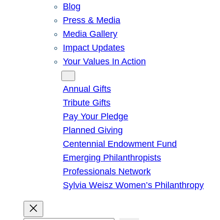
Blog
Press & Media
Media Gallery
Impact Updates
Your Values In Action
Give
Annual Gifts
Tribute Gifts
Pay Your Pledge
Planned Giving
Centennial Endowment Fund
Emerging Philanthropists
Professionals Network
Sylvia Weisz Women’s Philanthropy