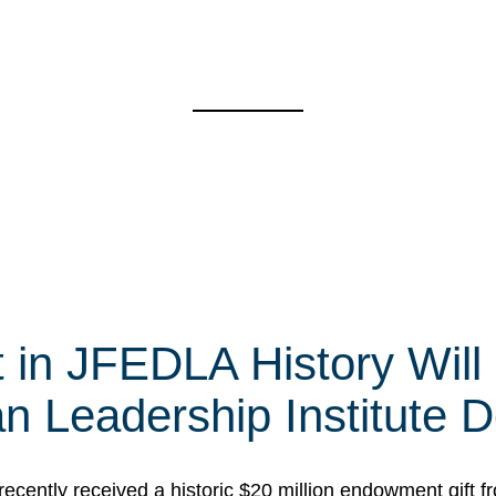
t in JFEDLA History Will
 Leadership Institute D
cently received a historic $20 million endowment gift fr