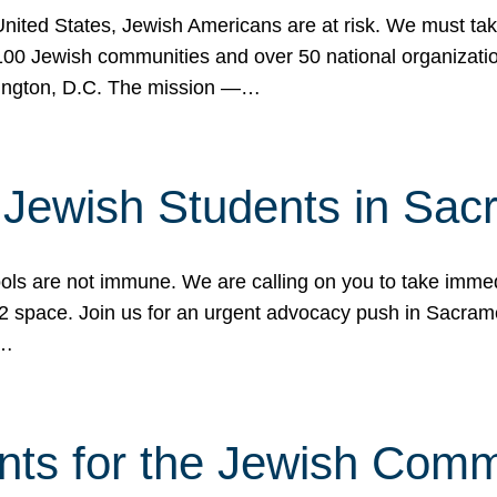
 United States, Jewish Americans are at risk. We must tak
0 Jewish communities and over 50 national organization
ington, D.C. The mission —…
t Jewish Students in Sac
ools are not immune. We are calling on you to take immedi
K-12 space. Join us for an urgent advocacy push in Sacra
e…
nts for the Jewish Com