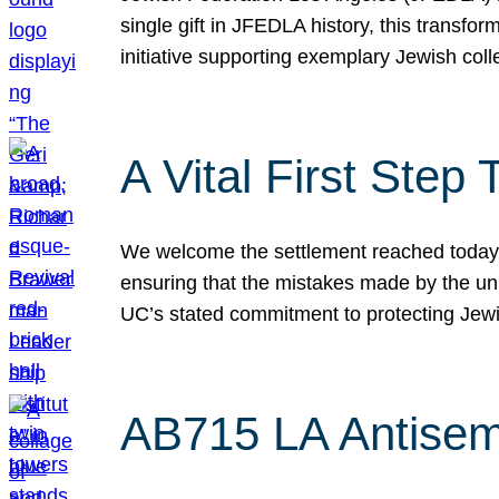
single gift in JFEDLA history, this transf
initiative supporting exemplary Jewish col
A Vital First Ste
We welcome the settlement reached today be
ensuring that the mistakes made by the un
UC’s stated commitment to protecting Jew
AB715 LA Antisem