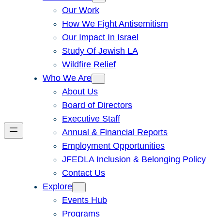
Our Work
How We Fight Antisemitism
Our Impact In Israel
Study Of Jewish LA
Wildfire Relief
Who We Are
About Us
Board of Directors
Executive Staff
Annual & Financial Reports
Employment Opportunities
JFEDLA Inclusion & Belonging Policy
Contact Us
Explore
Events Hub
Programs