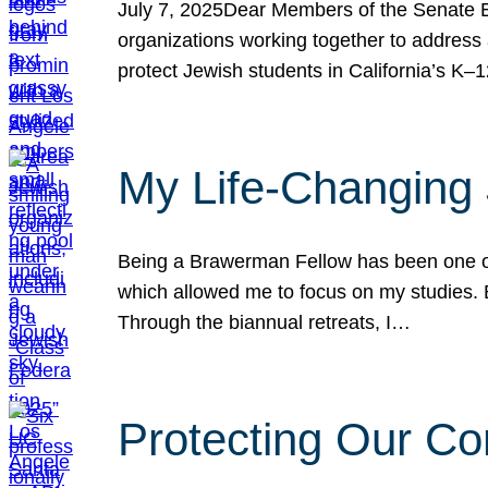
July 7, 2025Dear Members of the Senate Ed
organizations working together to address 
protect Jewish students in California’s K–1
My Life-Changing
Being a Brawerman Fellow has been one of t
which allowed me to focus on my studies. B
Through the biannual retreats, I…
Protecting Our Co