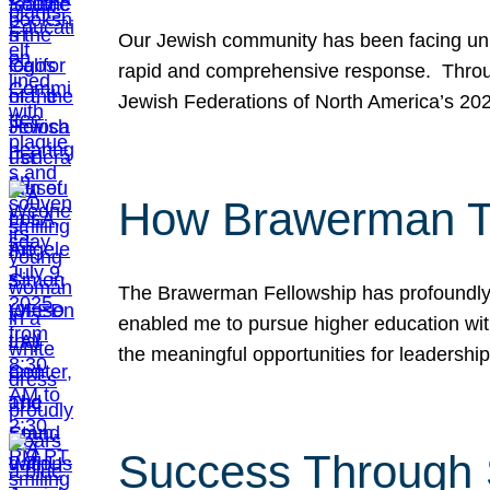
Our Jewish community has been facing unpr
rapid and comprehensive response. Throu
Jewish Federations of North America’s 20
How Brawerman Ta
The Brawerman Fellowship has profoundly 
enabled me to pursue higher education witho
the meaningful opportunities for leaders
Success Through 