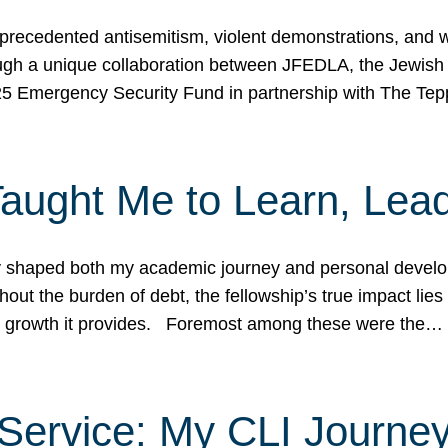
ecedented antisemitism, violent demonstrations, and wo
gh a unique collaboration between JFEDLA, the Jewish
25 Emergency Security Fund in partnership with The Te
ught Me to Learn, Lead
shaped both my academic journey and personal developm
ut the burden of debt, the fellowship’s true impact lies i
hip growth it provides. Foremost among these were the…
Service: My CLI Journe