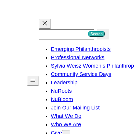
S
Search
e
Emerging Philanthropists
a
Professional Networks
r
Sylvia Weisz Women’s Philanthro
c
Community Service Days
h
Leadership
NuRoots
NuBloom
Join Our Mailing List
What We Do
Who We Are
Give