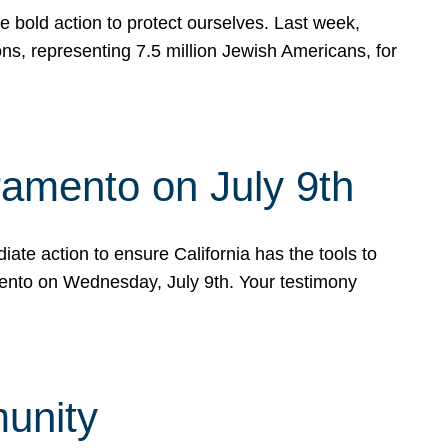
e bold action to protect ourselves. Last week,
s, representing 7.5 million Jewish Americans, for
ramento on July 9th
ate action to ensure California has the tools to
mento on Wednesday, July 9th. Your testimony
munity