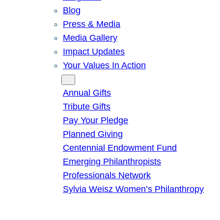
Blog
Press & Media
Media Gallery
Impact Updates
Your Values In Action
Give
Annual Gifts
Tribute Gifts
Pay Your Pledge
Planned Giving
Centennial Endowment Fund
Emerging Philanthropists
Professionals Network
Sylvia Weisz Women’s Philanthropy