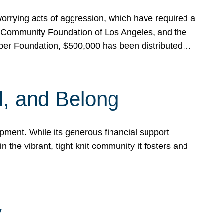
rrying acts of aggression, which have required a
 Community Foundation of Los Angeles, and the
pper Foundation, $500,000 has been distributed…
, and Belong
ent. While its generous financial support
n the vibrant, tight-knit community it fosters and
y