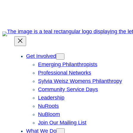
Skip
to
content
Get Involved
Emerging Philanthropists
Professional Networks
Sylvia Weisz Womens Philanthropy
Community Service Days
Leadership
NuRoots
NuBloom
Join Our Mailing List
What We Do