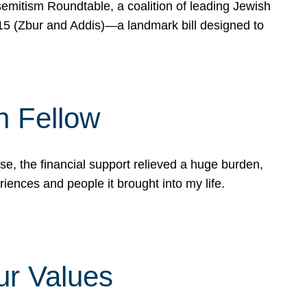
mitism Roundtable, a coalition of leading Jewish
715 (Zbur and Addis)—a landmark bill designed to
n Fellow
e, the financial support relieved a huge burden,
riences and people it brought into my life.
ur Values