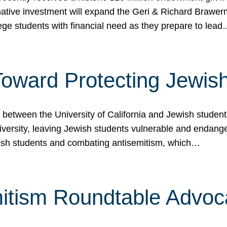
ormative investment will expand the Geri & Richard Brawe
lege students with financial need as they prepare to lea
p Toward Protecting Jewi
tween the University of California and Jewish students at
iversity, leaving Jewish students vulnerable and endang
ish students and combating antisemitism, which…
itism Roundtable Advoca