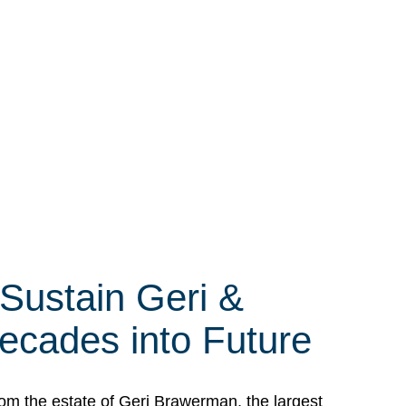
 Sustain Geri &
ecades into Future
om the estate of Geri Brawerman, the largest