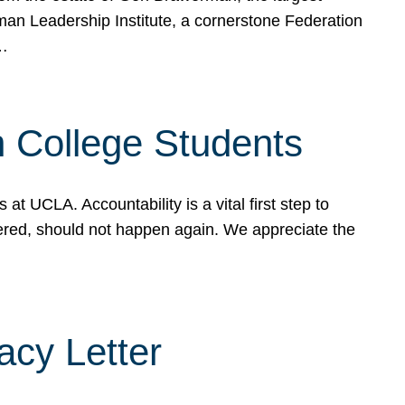
rman Leadership Institute, a cornerstone Federation
d…
sh College Students
 UCLA. Accountability is a vital first step to
ered, should not happen again. We appreciate the
cy Letter