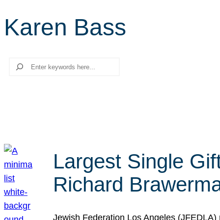
Karen Bass
Search
Largest Single Gif
Richard Brawerman
Jewish Federation Los Angeles (JFEDLA) re