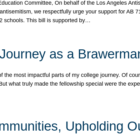
ucation Committee, On behalf of the Los Angeles Antise
antisemitism, we respectfully urge your support for AB 
2 schools. This bill is supported by…
 Journey as a Brawerma
he most impactful parts of my college journey. Of cours
ut what truly made the fellowship special were the expe
mmunities, Upholding O