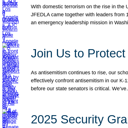
With domestic terrorism on the rise in the
JFEDLA came together with leaders from 10
an emergency leadership mission in Wash
Join Us to Protec
As antisemitism continues to rise, our sch
effectively confront antisemitism in our 
before our state senators is critical. We’v
2025 Security Gra