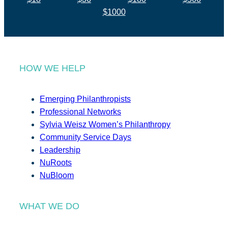
$1000
HOW WE HELP
Emerging Philanthropists
Professional Networks
Sylvia Weisz Women’s Philanthropy
Community Service Days
Leadership
NuRoots
NuBloom
WHAT WE DO