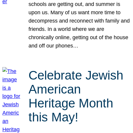
schools are getting out, and summer is
upon us. Many of us want more time to
decompress and reconnect with family and
friends. In a world where we are
chronically online, getting out of the house
and off our phones…
Celebrate Jewish
American
Heritage Month
this May!