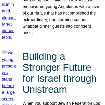
our young adult initiative NuRoots, we
empowered young Angelenos with a love
of our rituals that has accomplished the
extraordinary, transforming curious
Shabbat dinner guests into confident
hosts…
Building a
Stronger Future
for Israel through
Unistream
When you support Jewish Federation Los