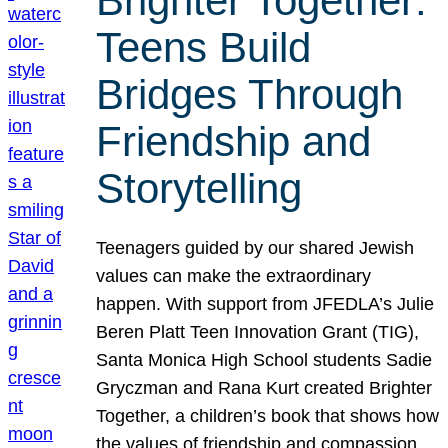
Brighter Together:
Teens Build
Bridges Through
Friendship and
Storytelling
Teenagers guided by our shared Jewish
values can make the extraordinary
happen. With support from JFEDLA’s Julie
Beren Platt Teen Innovation Grant (TIG),
Santa Monica High School students Sadie
Gryczman and Rana Kurt created Brighter
Together, a children’s book that shows how
the values of friendship and compassion