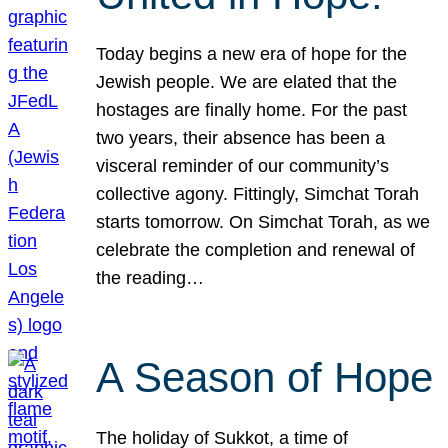
Today begins a new era of hope for the
Jewish people. We are elated that the
hostages are finally home. For the past
two years, their absence has been a
visceral reminder of our community’s
collective agony. Fittingly, Simchat Torah
starts tomorrow. On Simchat Torah, as we
celebrate the completion and renewal of
the reading…
A Season of Hope
The holiday of Sukkot, a time of