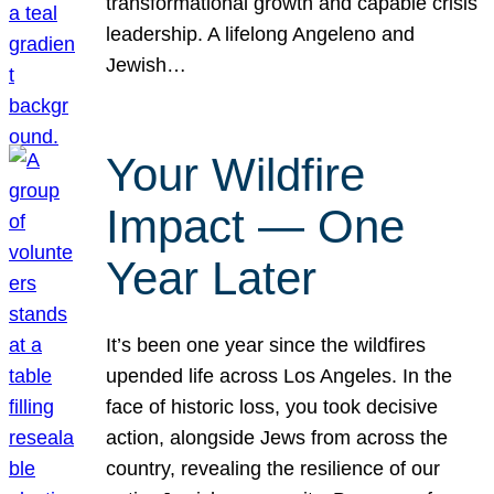
transformational growth and capable crisis
leadership. A lifelong Angeleno and
Jewish…
Your Wildfire
Impact — One
Year Later
It’s been one year since the wildfires
upended life across Los Angeles. In the
face of historic loss, you took decisive
action, alongside Jews from across the
country, revealing the resilience of our