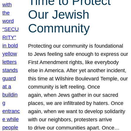
Time to Protect
Our Jewish
Community
Protecting our community is foundational
to Jews feeling safe enough to express our
First Amendment rights, like everybody
else in America. After yet another incident,
this time at Wilshire Boulevard Temple, our
community is left reeling. Once
again, when Jews gather in our sacred
places, we are infiltrated by haters. Once
again, when we want to develop solidarity
with our neighbors, protesters arrive
to drive our communities apart. Once…