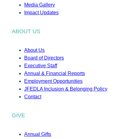
Media Gallery
Impact Updates
ABOUT US
About Us
Board of Directors
Executive Staff
Annual & Financial Reports
Employment Opportunities
JFEDLA Inclusion & Belonging Policy
Contact
GIVE
Annual Gifts