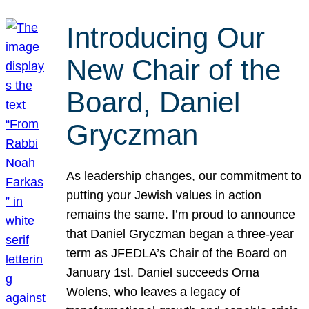
Introducing Our
New Chair of the
Board, Daniel
Gryczman
As leadership changes, our commitment to
putting your Jewish values in action
remains the same. I’m proud to announce
that Daniel Gryczman began a three-year
term as JFEDLA’s Chair of the Board on
January 1st. Daniel succeeds Orna
Wolens, who leaves a legacy of