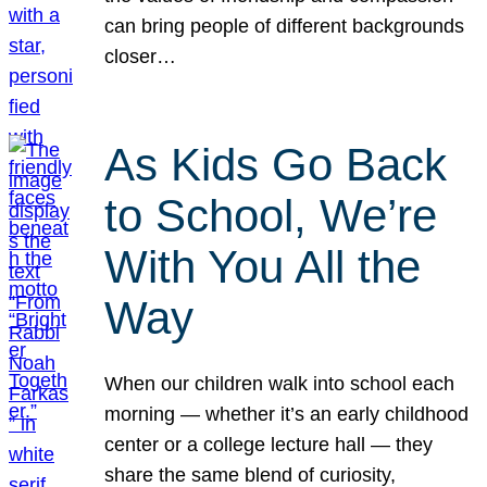
can bring people of different backgrounds
closer…
As Kids Go Back
to School, We’re
With You All the
Way
When our children walk into school each
morning — whether it’s an early childhood
center or a college lecture hall — they
share the same blend of curiosity,