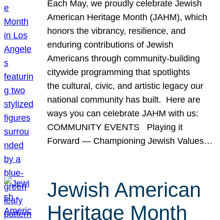
Each May, we proudly celebrate Jewish
American Heritage Month (JAHM), which
honors the vibrancy, resilience, and
enduring contributions of Jewish
Americans through community-building
citywide programming that spotlights
the cultural, civic, and artistic legacy our
national community has built. Here are
ways you can celebrate JAHM with us:
COMMUNITY EVENTS Playing it
Forward — Championing Jewish Values…
Jewish American
Heritage Month