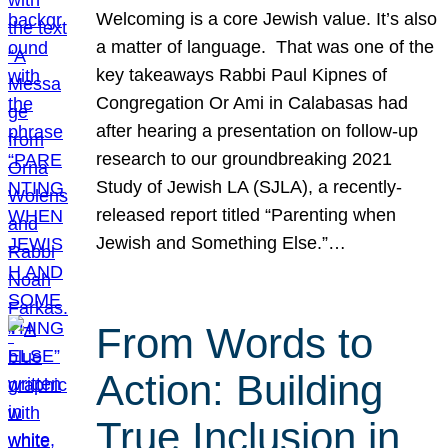
Welcoming is a core Jewish value. It’s also
a matter of language. That was one of the
key takeaways Rabbi Paul Kipnes of
Congregation Or Ami in Calabasas had
after hearing a presentation on follow-up
research to our groundbreaking 2021
Study of Jewish LA (SJLA), a recently-
released report titled “Parenting when
Jewish and Something Else.”…
From Words to
Action: Building
True Inclusion in