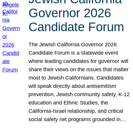
Governor 2026
Candidate Forum
The Jewish California Governor 2026
Candidate Forum is a statewide event
where leading candidates for governor will
share their views on the issues that matter
most to Jewish Californians. Candidates
will speak directly about antisemitism
prevention, Jewish community safety, K-12
education and Ethnic Studies, the
California-Israel relationship, and critical
social safety net programs grounded in…