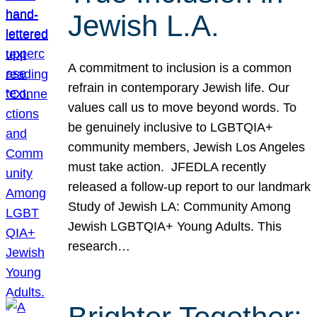
Jewish L.A.
A commitment to inclusion is a common
refrain in contemporary Jewish life. Our
values call us to move beyond words. To
be genuinely inclusive to LGBTQIA+
community members, Jewish Los Angeles
must take action. JFEDLA recently
released a follow-up report to our landmark
Study of Jewish LA: Community Among
Jewish LGBTQIA+ Young Adults. This
research…