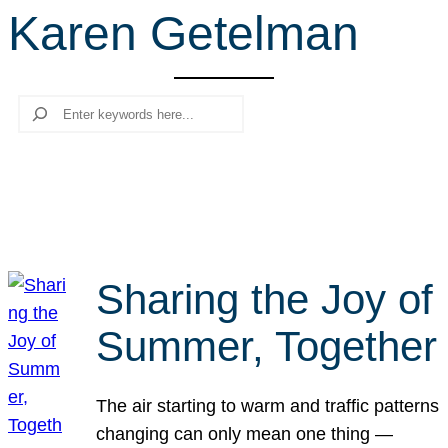
Karen Getelman
r
c
h
Search
Sharing the Joy of
Summer, Together
The air starting to warm and traffic patterns
changing can only mean one thing —