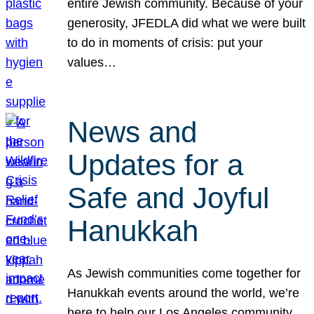
entire Jewish community. Because of your
generosity, JFEDLA did what we were built
to do in moments of crisis: put your
values…
News and
Updates for a
Safe and Joyful
Hanukkah
As Jewish communities come together for
Hanukkah events around the world, we’re
here to help our Los Angeles community