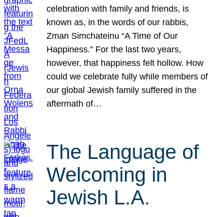
celebration with family and friends, is
known as, in the words of our rabbis,
Zman Simchateinu “A Time of Our
Happiness.” For the last two years,
however, that happiness felt hollow. How
could we celebrate fully while members of
our global Jewish family suffered in the
aftermath of…
The Language of
Welcoming in
Jewish L.A.