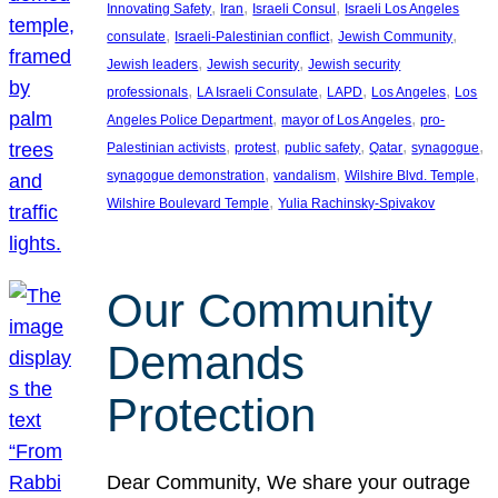
, 
, 
, 
Innovating Safety
Iran
Israeli Consul
Israeli Los Angeles
, 
, 
, 
consulate
Israeli-Palestinian conflict
Jewish Community
, 
, 
Jewish leaders
Jewish security
Jewish security
, 
, 
, 
, 
professionals
LA Israeli Consulate
LAPD
Los Angeles
Los
, 
, 
Angeles Police Department
mayor of Los Angeles
pro-
, 
, 
, 
, 
, 
Palestinian activists
protest
public safety
Qatar
synagogue
, 
, 
, 
synagogue demonstration
vandalism
Wilshire Blvd. Temple
, 
Wilshire Boulevard Temple
Yulia Rachinsky-Spivakov
Our Community
Demands
Protection
Dear Community, We share your outrage