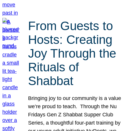
From Guests to
Hosts: Creating
Joy Through the
Rituals of
Shabbat
Bringing joy to our community is a value
we’re proud to teach. Through the Nu
Fridays Gen Z Shabbat Supper Club
Series, a thoughtful four-part training by