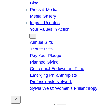
Blog
Press & Media
Media Gallery
Impact Updates
Your Values In Action
Give
Annual Gifts
Tribute Gifts
Pay Your Pledge
Planned Giving
Centennial Endowment Fund
Emerging Philanthropists
Professionals Network
Sylvia Weisz Women’s Philanthropy