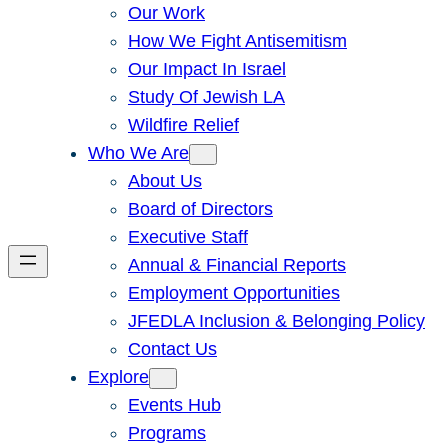
Our Work
How We Fight Antisemitism
Our Impact In Israel
Study Of Jewish LA
Wildfire Relief
Who We Are
About Us
Board of Directors
Executive Staff
Annual & Financial Reports
Employment Opportunities
JFEDLA Inclusion & Belonging Policy
Contact Us
Explore
Events Hub
Programs