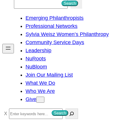
S
Search
e
Emerging Philanthropists
a
Professional Networks
r
Sylvia Weisz Women’s Philanthropy
c
Community Service Days
h
Leadership
NuRoots
NuBloom
Join Our Mailing List
What We Do
Who We Are
Give
S
Search
e
a