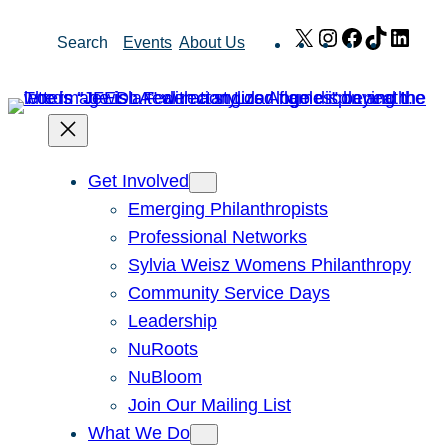
Skip
X
Instagram
Facebook
TikTok
Link
Search
Events
About Us
to
content
Get Involved
Emerging Philanthropists
Professional Networks
Sylvia Weisz Womens Philanthropy
Community Service Days
Leadership
NuRoots
NuBloom
Join Our Mailing List
What We Do