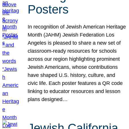
Posters
In recognition of Jewish American Heritage
Month (JAHM) Jewish Federation Los
Angeles is pleased to share a new set of
classroom-ready resources for schools
across our region highlighting prominent
Jewish Americans, whose contributions
have shaped U.S. history, culture, and
civic life. Each poster features a QR code
linking to educator resources and lesson
plans designed…
Jewish California