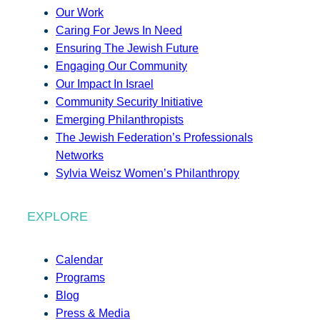
Our Work
Caring For Jews In Need
Ensuring The Jewish Future
Engaging Our Community
Our Impact In Israel
Community Security Initiative
Emerging Philanthropists
The Jewish Federation’s Professionals
Networks
Sylvia Weisz Women’s Philanthropy
EXPLORE
Calendar
Programs
Blog
Press & Media