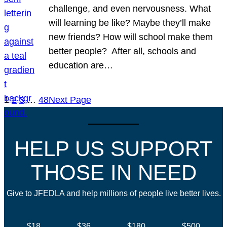
challenge, and even nervousness. What
will learning be like? Maybe they’ll make
new friends? How will school make them
better people? After all, schools and
education are…
1
2
3
…
48
Next Page
HELP US SUPPORT
THOSE IN NEED
Give to JFEDLA and help millions of people live better lives.
$18
$36
$180
$500