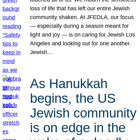
loss of life that has left our entire Jewish
community shaken. At JFEDLA, our focus
— especially during a season meant for
light and joy — is on caring for Jewish Los
Angeles and looking out for one another.
Jewish…
As Hanukkah
begins, the US
Jewish community
is on edge in the