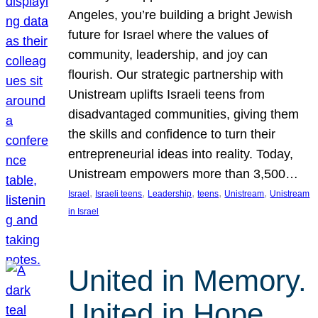
Angeles, you’re building a bright Jewish
future for Israel where the values of
community, leadership, and joy can
flourish. Our strategic partnership with
Unistream uplifts Israeli teens from
disadvantaged communities, giving them
the skills and confidence to turn their
entrepreneurial ideas into reality. Today,
Unistream empowers more than 3,500…
, 
, 
, 
, 
, 
Israel
Israeli teens
Leadership
teens
Unistream
Unistream
in Israel
United in Memory.
United in Hope.