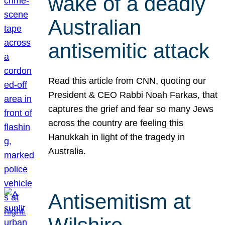
wake of a deadly
Australian
antisemitic attack
Read this article from CNN, quoting our
President & CEO Rabbi Noah Farkas, that
captures the grief and fear so many Jews
across the country are feeling this
Hanukkah in light of the tragedy in
Australia.
Antisemitism at