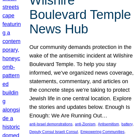
Wilshire
Boulevard Temple
News Hub
Our community demands protection in the
wake of the antisemitic incident at Wilshire
Boulevard Temple. To help you stay
informed, we’ve organized news coverage,
statements, commentary, and articles on
the concrete steps we’re taking to protect
Jewish life in one central location. Explore
the stories and updates below. Enough Is
Enough: We Are Running Out…
, 
, 
, 
, 
anti-Israel demonstrations
anti-Zionism
Antisemitism
battery
, 
, 
Deputy Consul Israeli Consul
Empowering Communities