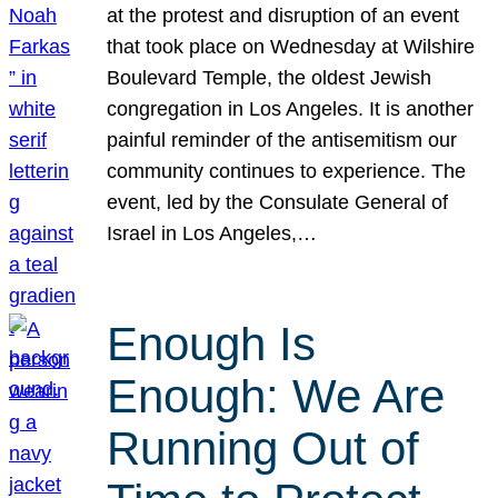
at the protest and disruption of an event
that took place on Wednesday at Wilshire
Boulevard Temple, the oldest Jewish
congregation in Los Angeles. It is another
painful reminder of the antisemitism our
community continues to experience. The
event, led by the Consulate General of
Israel in Los Angeles,…
Enough Is
Enough: We Are
Running Out of