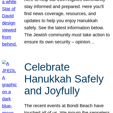
stay informed and prepared. Here you’ll
find news coverage, resources, and
updates to help you enjoy Hanukkah
safely. See the latest information below.
The Jewish community must take action to
ensure its own security – opinion…
Celebrate
Hanukkah Safely
and Joyfully
The recent events at Bondi Beach have
touched all of us. We mourn the senseless