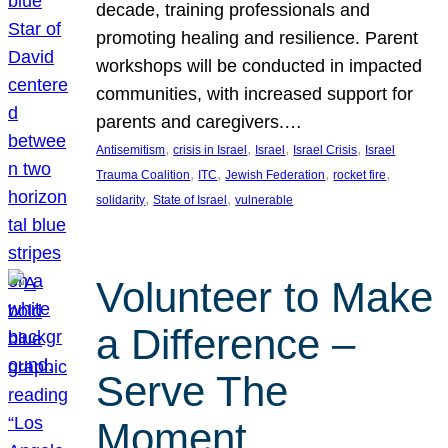
decade, training professionals and
promoting healing and resilience. Parent
workshops will be conducted in impacted
communities, with increased support for
parents and caregivers.…
, 
, 
, 
, 
Antisemitism
crisis in Israel
Israel
Israel Crisis
Israel
, 
, 
, 
, 
Trauma Coalition
ITC
Jewish Federation
rocket fire
, 
, 
solidarity
State of Israel
vulnerable
Volunteer to Make
a Difference –
Serve The
Moment