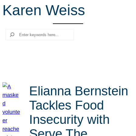
Karen Weiss
r
c
h
Search
Elianna Bernstein
Tackles Food
Insecurity with
Serve The