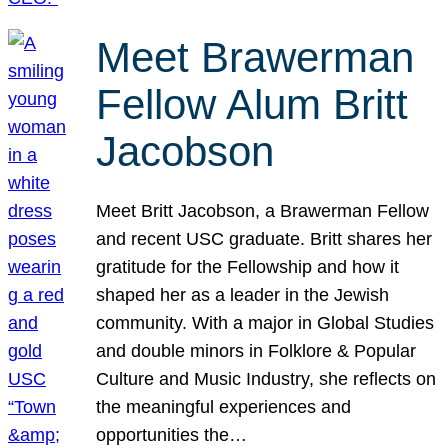
Meet Brawerman
Fellow Alum Britt
Jacobson
Meet Britt Jacobson, a Brawerman Fellow
and recent USC graduate. Britt shares her
gratitude for the Fellowship and how it
shaped her as a leader in the Jewish
community. With a major in Global Studies
and double minors in Folklore & Popular
Culture and Music Industry, she reflects on
the meaningful experiences and
opportunities the…