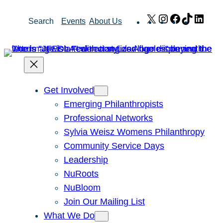
Skip
X
Instagram
Facebook
TikTok
Link
Search
Events
About Us
to
content
Get Involved
Emerging Philanthropists
Professional Networks
Sylvia Weisz Womens Philanthropy
Community Service Days
Leadership
NuRoots
NuBloom
Join Our Mailing List
What We Do