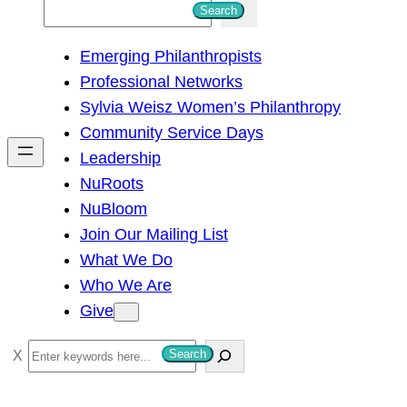
S
Search
e
Emerging Philanthropists
a
Professional Networks
r
Sylvia Weisz Women’s Philanthropy
c
Community Service Days
h
Leadership
NuRoots
NuBloom
Join Our Mailing List
What We Do
Who We Are
Give
S
Search
e
a