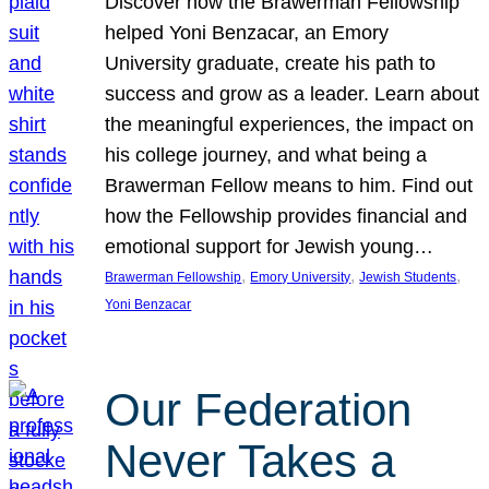
Discover how the Brawerman Fellowship
helped Yoni Benzacar, an Emory
University graduate, create his path to
success and grow as a leader. Learn about
the meaningful experiences, the impact on
his college journey, and what being a
Brawerman Fellow means to him. Find out
how the Fellowship provides financial and
emotional support for Jewish young…
, 
, 
, 
Brawerman Fellowship
Emory University
Jewish Students
Yoni Benzacar
Our Federation
Never Takes a