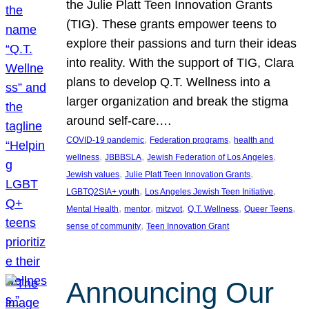
the Julie Platt Teen Innovation Grants
(TIG). These grants empower teens to
explore their passions and turn their ideas
into reality. With the support of TIG, Clara
plans to develop Q.T. Wellness into a
larger organization and break the stigma
around self-care.…
, 
, 
COVID-19 pandemic
Federation programs
health and
, 
, 
, 
wellness
JBBBSLA
Jewish Federation of Los Angeles
, 
, 
Jewish values
Julie Platt Teen Innovation Grants
, 
, 
LGBTQ2SIA+ youth
Los Angeles Jewish Teen Initiative
, 
, 
, 
, 
, 
Mental Health
mentor
mitzvot
Q.T. Wellness
Queer Teens
, 
sense of community
Teen Innovation Grant
Announcing Our