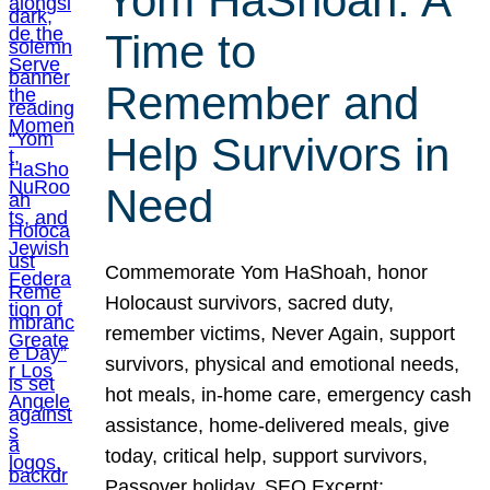
Yom HaShoah: A
Time to
Remember and
Help Survivors in
Need
Commemorate Yom HaShoah, honor
Holocaust survivors, sacred duty,
remember victims, Never Again, support
survivors, physical and emotional needs,
hot meals, in-home care, emergency cash
assistance, home-delivered meals, give
today, critical help, support survivors,
Passover holiday. SEO Excerpt: