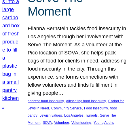
Moment
Elianna Bernstein tackles food insecurity in
Los Angeles through her involvement with
Serve The Moment. As a volunteer at the
Pico location of SOVA, she helps pack
bags of food for clients in need, addressing
food insecurity in the city. Through this
experience, she forms connections with
fellow volunteers and finds fulfillment in
giving people…
, 
, 
address food insecurity
alleviating food insecurity
Caring for
, 
, 
, 
Jews in Need
Community Service
Food Insecurity
food
, 
, 
, 
, 
pantry
Jewish values
Los Angeles
nuroots
Serve The
, 
, 
, 
, 
Moment
SOVA
Volunteer
Volunteering
Young Adults