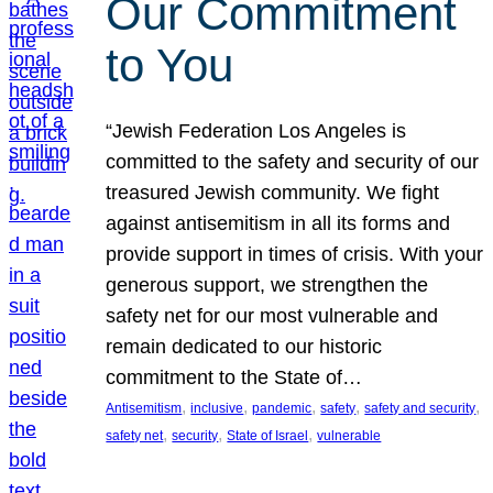
Our Commitment
to You
“Jewish Federation Los Angeles is
committed to the safety and security of our
treasured Jewish community. We fight
against antisemitism in all its forms and
provide support in times of crisis. With your
generous support, we strengthen the
safety net for our most vulnerable and
remain dedicated to our historic
commitment to the State of…
, 
, 
, 
, 
, 
Antisemitism
inclusive
pandemic
safety
safety and security
, 
, 
, 
safety net
security
State of Israel
vulnerable