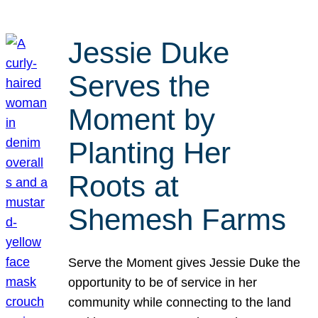
Jessie Duke
Serves the
Moment by
Planting Her
Roots at
Shemesh Farms
Serve the Moment gives Jessie Duke the
opportunity to be of service in her
community while connecting to the land