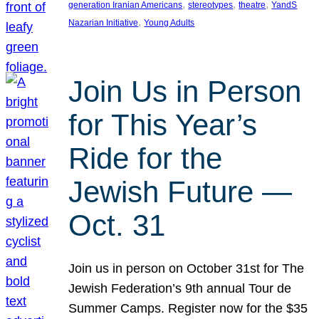
, 
, 
, 
generation Iranian Americans
stereotypes
theatre
YandS
, 
Nazarian Initiative
Young Adults
Join Us in Person
for This Year’s
Ride for the
Jewish Future —
Oct. 31
Join us in person on October 31st for The
Jewish Federation’s 9th annual Tour de
Summer Camps. Register now for the $35