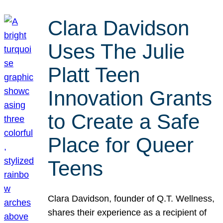
Clara Davidson
Uses The Julie
Platt Teen
Innovation Grants
to Create a Safe
Place for Queer
Teens
Clara Davidson, founder of Q.T. Wellness,
shares their experience as a recipient of