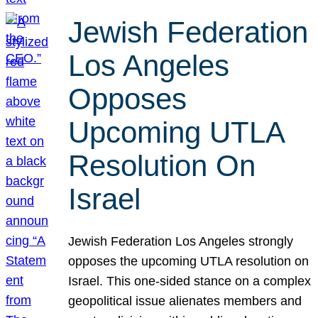
Jewish Federation
Los Angeles
Opposes
Upcoming UTLA
Resolution On
Israel
Jewish Federation Los Angeles strongly
opposes the upcoming UTLA resolution on
Israel. This one-sided stance on a complex
geopolitical issue alienates members and