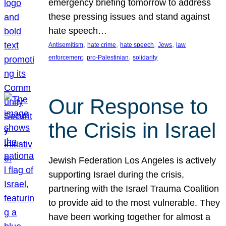
emergency briefing tomorrow to address
these pressing issues and stand against
hate speech…
, 
, 
, 
, 
Antisemitism
hate crime
hate speech
Jews
law
, 
, 
enforcement
pro-Palestinian
solidarity
Our Response to
the Crisis in Israel
Jewish Federation Los Angeles is actively
supporting Israel during the crisis,
partnering with the Israel Trauma Coalition
to provide aid to the most vulnerable. They
have been working together for almost a