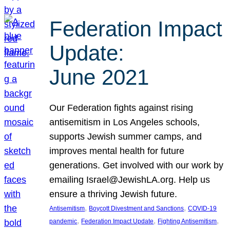
Federation Impact
Update:
June 2021
Our Federation fights against rising
antisemitism in Los Angeles schools,
supports Jewish summer camps, and
improves mental health for future
generations. Get involved with our work by
emailing Israel@JewishLA.org. Help us
ensure a thriving Jewish future.
, 
, 
Antisemitism
Boycott Divestment and Sanctions
COVID-19
, 
, 
, 
pandemic
Federation Impact Update
Fighting Antisemitism