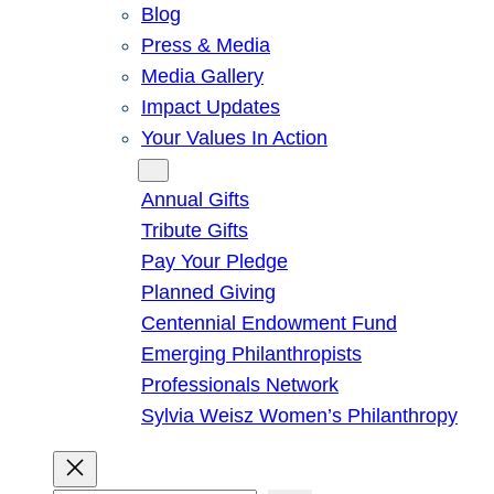
Blog
Press & Media
Media Gallery
Impact Updates
Your Values In Action
Give
Annual Gifts
Tribute Gifts
Pay Your Pledge
Planned Giving
Centennial Endowment Fund
Emerging Philanthropists
Professionals Network
Sylvia Weisz Women’s Philanthropy