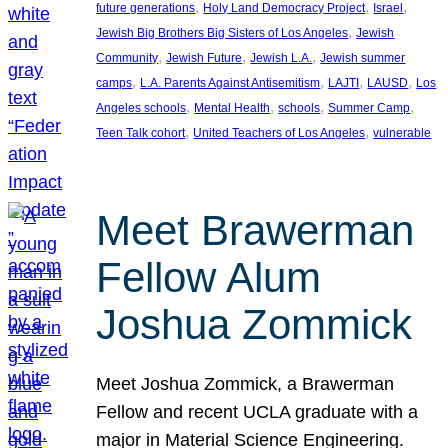
, 
, 
, 
future generations
Holy Land Democracy Project
Israel
, 
Jewish Big Brothers Big Sisters of Los Angeles
Jewish
, 
, 
, 
Community
Jewish Future
Jewish L.A.
Jewish summer
, 
, 
, 
, 
camps
L.A. Parents Against Antisemitism
LAJTI
LAUSD
Los
, 
, 
, 
, 
Angeles schools
Mental Health
schools
Summer Camp
, 
, 
Teen Talk cohort
United Teachers of Los Angeles
vulnerable
Meet Brawerman
Fellow Alum
Joshua Zommick
Meet Joshua Zommick, a Brawerman
Fellow and recent UCLA graduate with a
major in Material Science Engineering.