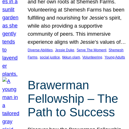
and her own roots at Shemesh Farms.
Volunteering at Shemesh Farms has been
fulfilling and nourishing for Jessie’s spirit,
while also providing a supportive
community of peers. This immersive
experience aligns with Jessie’s values of…
, 
, 
, 
Diverse Abilities
Jessie Duke
Serve The Moment
Shemesh
, 
, 
, 
, 
Farms
social justice
tikkun olam
Volunteering
Young Adults
Brawerman
Fellowship – The
Path to Success