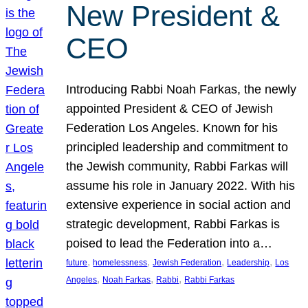
New President &
CEO
Introducing Rabbi Noah Farkas, the newly
appointed President & CEO of Jewish
Federation Los Angeles. Known for his
principled leadership and commitment to
the Jewish community, Rabbi Farkas will
assume his role in January 2022. With his
extensive experience in social action and
strategic development, Rabbi Farkas is
poised to lead the Federation into a…
, 
, 
, 
, 
future
homelessness
Jewish Federation
Leadership
Los
, 
, 
, 
Angeles
Noah Farkas
Rabbi
Rabbi Farkas