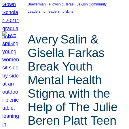
, 
, 
, 
Brawerman Fellowship
Israel
Jewish Community
, 
Leadership
leadership skills
Avery Salin &
Gisella Farkas
Break Youth
Mental Health
Stigma with the
Help of The Julie
Beren Platt Teen