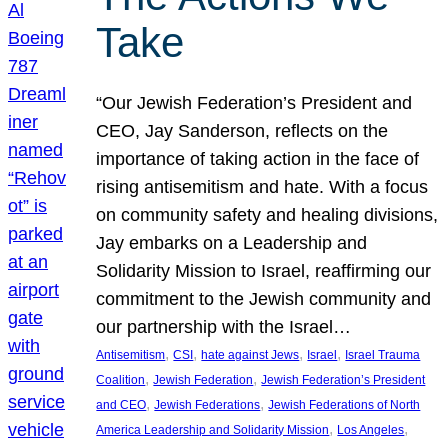
Take
“Our Jewish Federation’s President and
CEO, Jay Sanderson, reflects on the
importance of taking action in the face of
rising antisemitism and hate. With a focus
on community safety and healing divisions,
Jay embarks on a Leadership and
Solidarity Mission to Israel, reaffirming our
commitment to the Jewish community and
our partnership with the Israel…
, 
, 
, 
, 
Antisemitism
CSI
hate against Jews
Israel
Israel Trauma
, 
, 
Coalition
Jewish Federation
Jewish Federation’s President
, 
, 
and CEO
Jewish Federations
Jewish Federations of North
, 
, 
America Leadership and Solidarity Mission
Los Angeles