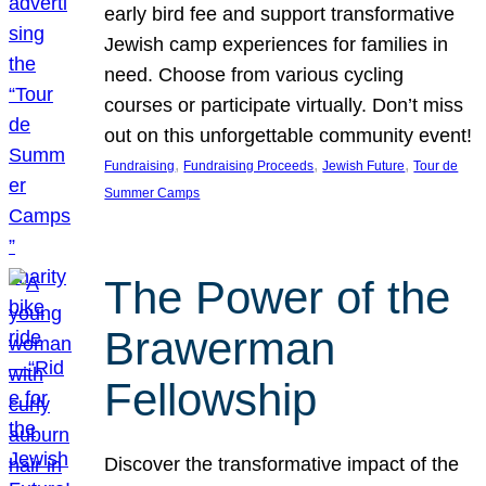
early bird fee and support transformative
Jewish camp experiences for families in
need. Choose from various cycling
courses or participate virtually. Don’t miss
out on this unforgettable community event!
, 
, 
, 
Fundraising
Fundraising Proceeds
Jewish Future
Tour de
Summer Camps
The Power of the
Brawerman
Fellowship
Discover the transformative impact of the