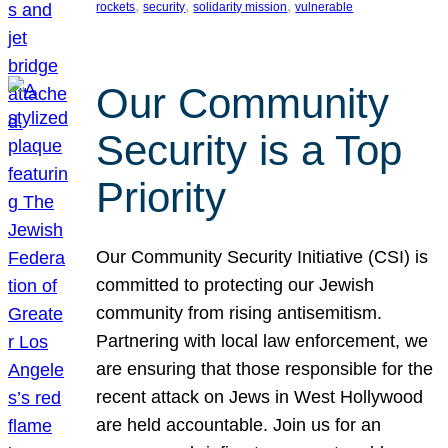
, 
, 
, 
rockets
security
solidarity mission
vulnerable
Our Community
Security is a Top
Priority
Our Community Security Initiative (CSI) is
committed to protecting our Jewish
community from rising antisemitism.
Partnering with local law enforcement, we
are ensuring that those responsible for the
recent attack on Jews in West Hollywood
are held accountable. Join us for an