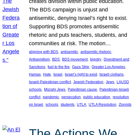
creates division within public education.
The BDS campaign is unjust and
antisemitic, denying Israel’s right to exist.
Supporting BDS promotes antisemitic
rhetoric and puts teachers, students, and
communities at risk. The motion…
, 
, 
, 
aligning with BDS
antisemitic
antisemitic rhetoric
, 
, 
, 
, 
Antisemitism
BDS
BDS movement
bigotry
Divestment and
, 
, 
, 
, 
Sanctions
fuel to the fire
Gaza Strip
Greater Los Angeles
, 
, 
, 
, 
, 
Hamas
Hate
Israel
Israel’s right to exist
Israeli civilians
, 
, 
, 
Israeli-Palestinian conflict
Jewish Federation
Jews
LAUSD
, 
, 
, 
schools
Mizrahi Jews
Palestinian cause
Palestinian-Israeli
, 
, 
, 
, 
conflict
pandemic
persecution
public education
resolution
, 
, 
, 
, 
, 
on Israel
schools
students
UTLA
UTLA Resolution
Zionists
The Actions We