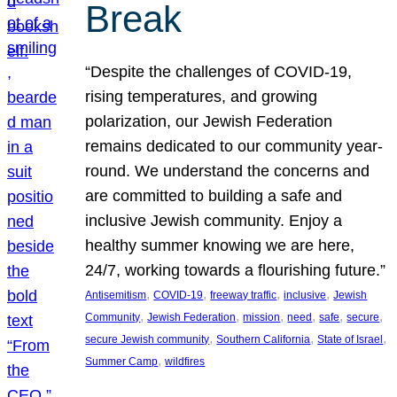
Break
“Despite the challenges of COVID-19,
rising temperatures, and growing
polarization, our Jewish Federation
remains dedicated to our community year-
round. We understand the concerns and
are committed to building a safe and
inclusive Jewish community. Enjoy a
healthy summer knowing we are here,
24/7, working towards a flourishing future.”
, 
, 
, 
, 
Antisemitism
COVID-19
freeway traffic
inclusive
Jewish
, 
, 
, 
, 
, 
, 
Community
Jewish Federation
mission
need
safe
secure
, 
, 
, 
secure Jewish community
Southern California
State of Israel
, 
Summer Camp
wildfires