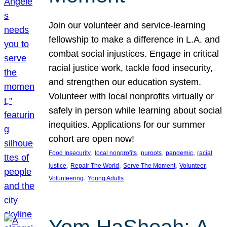
Join our volunteer and service-learning
fellowship to make a difference in L.A. and
combat social injustices. Engage in critical
racial justice work, tackle food insecurity,
and strengthen our education system.
Volunteer with local nonprofits virtually or
safely in person while learning about social
inequities. Applications for our summer
cohort are open now!
, 
, 
, 
, 
Food Insecurity
local nonprofits
nuroots
pandemic
racial
, 
, 
, 
, 
justice
Repair The World
Serve The Moment
Volunteer
, 
Volunteering
Young Adults