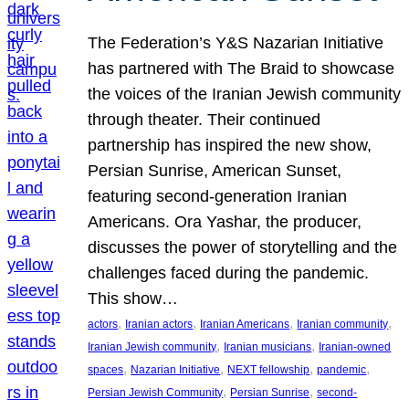
The Federation’s Y&S Nazarian Initiative
has partnered with The Braid to showcase
the voices of the Iranian Jewish community
through theater. Their continued
partnership has inspired the new show,
Persian Sunrise, American Sunset,
featuring second-generation Iranian
Americans. Ora Yashar, the producer,
discusses the power of storytelling and the
challenges faced during the pandemic.
This show…
, 
, 
, 
, 
actors
Iranian actors
Iranian Americans
Iranian community
, 
, 
Iranian Jewish community
Iranian musicians
Iranian-owned
, 
, 
, 
, 
spaces
Nazarian Initiative
NEXT fellowship
pandemic
, 
, 
Persian Jewish Community
Persian Sunrise
second-