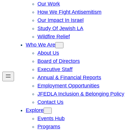
Our Work
How We Fight Antisemitism
Our Impact In Israel
Study Of Jewish LA
Wildfire Relief
Who We Are
About Us
Board of Directors
Executive Staff
Annual & Financial Reports
Employment Opportunities
JFEDLA Inclusion & Belonging Policy
Contact Us
Explore
Events Hub
Programs