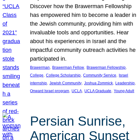
Discover how the Brawerman Fellowship
has empowered him to become a leader in
the Jewish community, providing him with
invaluable tools and opportunities. Hear
about his experiences in Israel and the
impactful community outreach activities he
participated in.
, 
, 
, 
Brawerman
Brawerman Fellow
Brawerman Fellowship
, 
, 
, 
College
College Scholarship
Community Service
Israel
, 
, 
, 
, 
internship
Jewish Community
Joshua Zommick
Leadership
, 
, 
, 
Onward Israel program
UCLA
UCLA Graduate
Young Adult
Persian Sunrise,
American Sunset