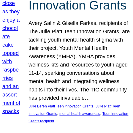
Innovation Grants
Avery Salin & Gisella Farkas, recipients of
The Julie Platt Teen Innovation Grants, are
tackling youth mental health stigma with
their project, Youth Mental Health
Awareness (YMHA). YMHA provides
wellness kits and resources to youth aged
11-14, sparking conversations about
mental health and integrating wellness
habits into their lives. The TIG community
has provided invaluable…
, 
Julie Beren Platt Teen Innovation Grants
Julie Platt Teen
, 
, 
Innovation Grants
mental health awareness
Teen Innovation
Grants recipient