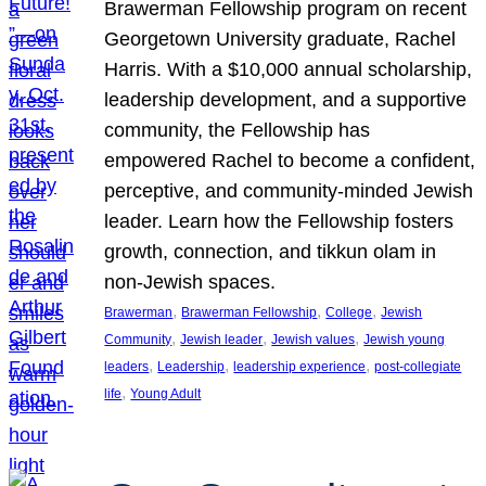
Brawerman Fellowship program on recent
Georgetown University graduate, Rachel
Harris. With a $10,000 annual scholarship,
leadership development, and a supportive
community, the Fellowship has
empowered Rachel to become a confident,
perceptive, and community-minded Jewish
leader. Learn how the Fellowship fosters
growth, connection, and tikkun olam in
non-Jewish spaces.
, 
, 
, 
Brawerman
Brawerman Fellowship
College
Jewish
, 
, 
, 
Community
Jewish leader
Jewish values
Jewish young
, 
, 
, 
leaders
Leadership
leadership experience
post-collegiate
, 
life
Young Adult