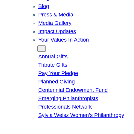
Blog
Press & Media
Media Gallery
Impact Updates
Your Values In Action
Give
Annual Gifts
Tribute Gifts
Pay Your Pledge
Planned Giving
Centennial Endowment Fund
Emerging Philanthropists
Professionals Network
Sylvia Weisz Women’s Philanthropy