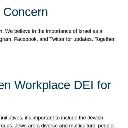
d Concern
on. We believe in the importance of Israel as a
agram, Facebook, and Twitter for updates. Together,
hen Workplace DEI for
tiatives, it’s important to include the Jewish
oups. Jews are a diverse and multicultural people,