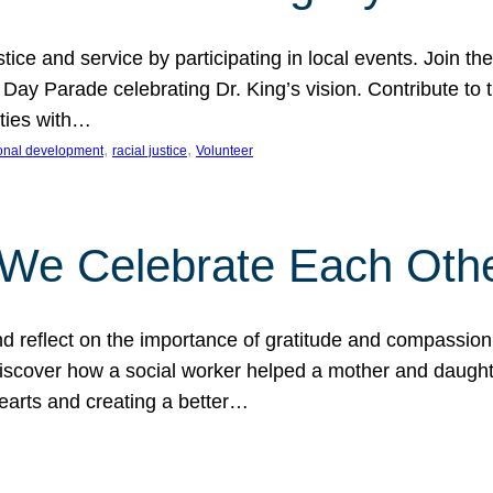
ice and service by participating in local events. Join th
 Day Parade celebrating Dr. King’s vision. Contribute t
ities with…
, 
, 
onal development
racial justice
Volunteer
 We Celebrate Each Oth
d reflect on the importance of gratitude and compassion
 Discover how a social worker helped a mother and daugh
hearts and creating a better…