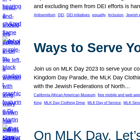
and excluding them from DEI efforts is harm
, 
, 
, 
, 
, 
Antisemitism
DEI
DEI initiatives
equality
Inclusion
Jewish 
Ways to Serve Y
Join us on MLK Day 2023 to serve your com
Kingdom Day Parade, the MLK Day Clothing
with the Jewish Federations of North…
, 
California African American Museum
free mobile and web app
, 
, 
, 
King
MLK Day Clothing Drive
MLK Day of Service
MLK Serv
On MLK Day, Let’s