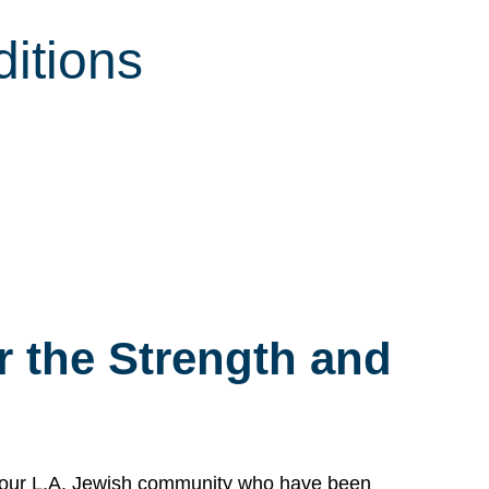
itions
 the Strength and
n our L.A. Jewish community who have been