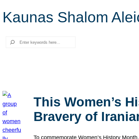
Kaunas Shalom Alei
Search
This Women’s Hi
Bravery of Iran
To commemorate Women’s History Month, we