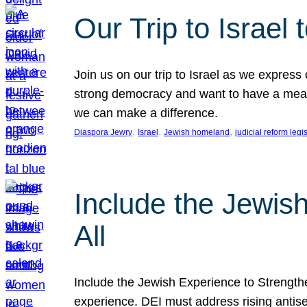
Our Trip to Israe
Join us on our trip to Israel as we express
strong democracy and want to have a meanin
we can make a difference.
, 
, 
, 
Diaspora Jewry
Israel
Jewish homeland
judicial reform legi
Include the Jewis
All
Include the Jewish Experience to Strengthen
experience. DEI must address rising antise