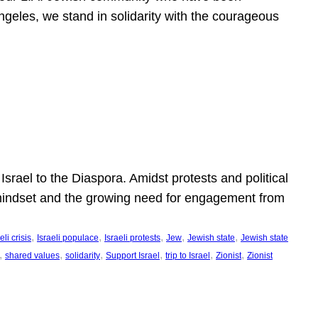
ngeles, we stand in solidarity with the courageous
l
Israel to the Diaspora. Amidst protests and political
eli mindset and the growing need for engagement from
, 
, 
, 
, 
, 
eli crisis
Israeli populace
Israeli protests
Jew
Jewish state
Jewish state
, 
, 
, 
, 
, 
, 
shared values
solidarity
Support Israel
trip to Israel
Zionist
Zionist