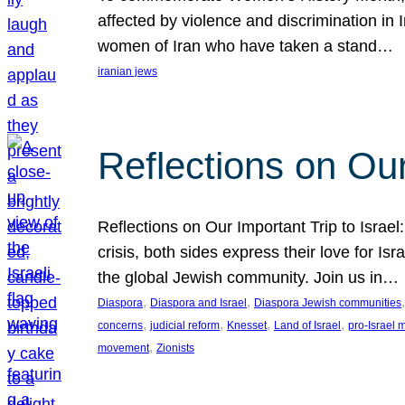
affected by violence and discrimination in 
women of Iran who have taken a stand…
iranian jews
Reflections on Our
Reflections on Our Important Trip to Israel:
crisis, both sides express their love for I
the global Jewish community. Join us in…
, 
, 
,
Diaspora
Diaspora and Israel
Diaspora Jewish communities
, 
, 
, 
, 
concerns
judicial reform
Knesset
Land of Israel
pro-Israel
, 
movement
Zionists