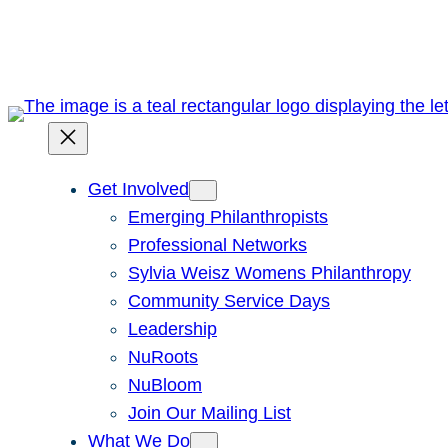
Skip
to
content
Get Involved
Emerging Philanthropists
Professional Networks
Sylvia Weisz Womens Philanthropy
Community Service Days
Leadership
NuRoots
NuBloom
Join Our Mailing List
What We Do