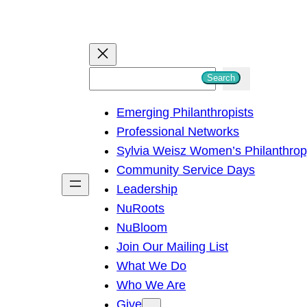
S
Search
e
Emerging Philanthropists
a
Professional Networks
r
Sylvia Weisz Women’s Philanthro
c
Community Service Days
h
Leadership
NuRoots
NuBloom
Join Our Mailing List
What We Do
Who We Are
Give