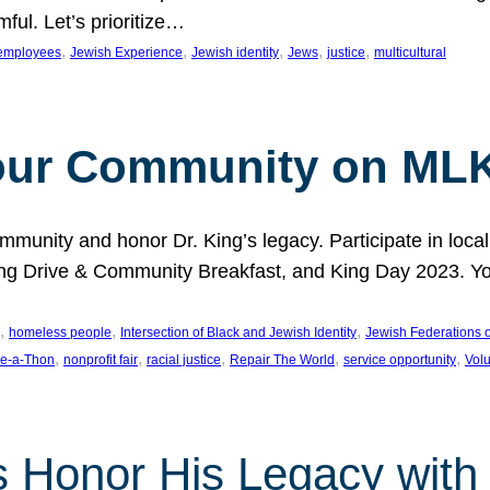
ful. Let’s prioritize…
, 
, 
, 
, 
, 
employees
Jewish Experience
Jewish identity
Jews
justice
multicultural
our Community on MLK
munity and honor Dr. King’s legacy. Participate in local
 Drive & Community Breakfast, and King Day 2023. You c
, 
, 
, 
homeless people
Intersection of Black and Jewish Identity
Jewish Federations o
, 
, 
, 
, 
, 
e-a-Thon
nonprofit fair
racial justice
Repair The World
service opportunity
Vol
 Honor His Legacy with