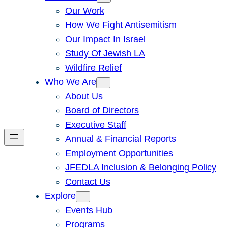
Our Work
How We Fight Antisemitism
Our Impact In Israel
Study Of Jewish LA
Wildfire Relief
Who We Are
About Us
Board of Directors
Executive Staff
Annual & Financial Reports
Employment Opportunities
JFEDLA Inclusion & Belonging Policy
Contact Us
Explore
Events Hub
Programs