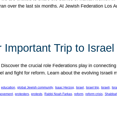
Iran over the last six months. At Jewish Federation Los A
 Important Trip to Israe
 Discover the crucial role Federations play in connecting 
srael and fight for reform. Learn about the evolving Isra
 
, 
, 
, 
, 
, 
, 
education
global Jewish community
Isaac Herzog
Israel
Israel trip
Israeli
Isra
, 
, 
, 
, 
, 
, 
 movement
protesters
protests
Rabbi Noah Farkas
reform
reform crisis
Shabbat