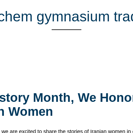
chem gymnasium trad
story Month, We Honor
ian Women
 are excited to share the stories of Iranian women i