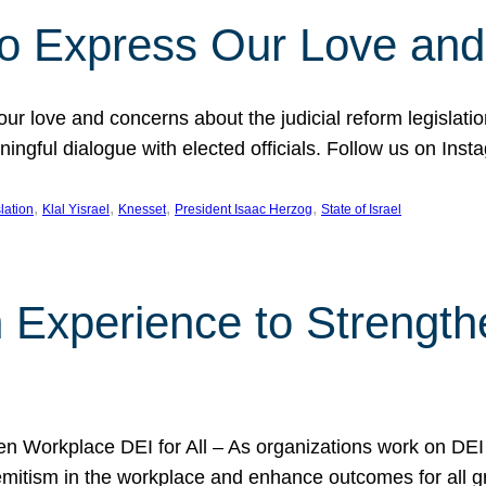
l to Express Our Love an
 our love and concerns about the judicial reform legislati
gful dialogue with elected officials. Follow us on Inst
, 
, 
, 
, 
slation
Klal Yisrael
Knesset
President Isaac Herzog
State of Israel
h Experience to Strengt
 Workplace DEI for All – As organizations work on DEI ini
mitism in the workplace and enhance outcomes for all gr