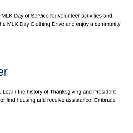
e MLK Day of Service for volunteer activities and
o the MLK Day Clothing Drive and enjoy a community
er
. Learn the history of Thanksgiving and President
ter find housing and receive assistance. Embrace