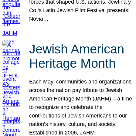
forces that shaped U.S. actions. Jewtina y
Co.’s Latin-Jewish Film Festival presents:
Novia…
Jewish American
Heritage Month
Each May, communities and organizations
across the nation pay tribute to Jewish
American Heritage Month (JAHM) – a time
to recognize and celebrate the
contributions of Jewish Americans to our
nation’s history, culture, and society.
Established in 2006, JAHM