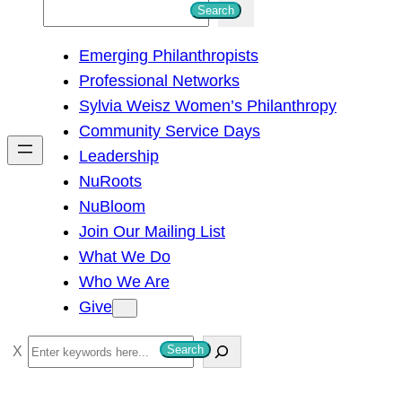
S
Search
e
Emerging Philanthropists
a
Professional Networks
r
Sylvia Weisz Women’s Philanthropy
c
Community Service Days
h
Leadership
NuRoots
NuBloom
Join Our Mailing List
What We Do
Who We Are
Give
S
Search
e
a