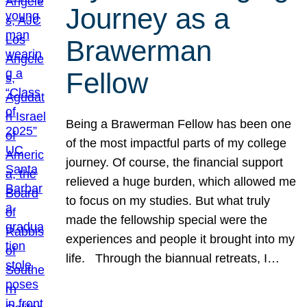
Journey as a
Brawerman
Fellow
Being a Brawerman Fellow has been one
of the most impactful parts of my college
journey. Of course, the financial support
relieved a huge burden, which allowed me
to focus on my studies. But what truly
made the fellowship special were the
experiences and people it brought into my
life. Through the biannual retreats, I…