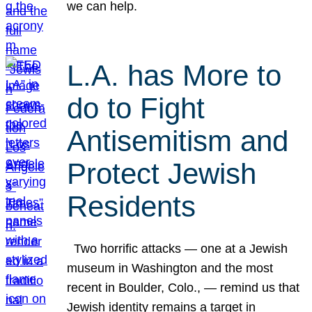
we can help.
L.A. has More to
do to Fight
Antisemitism and
Protect Jewish
Residents
Two horrific attacks — one at a Jewish
museum in Washington and the most
recent in Boulder, Colo., — remind us that
Jewish identity remains a target in