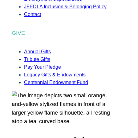
JFEDLA Inclusion & Belonging Policy
Contact
GIVE
Annual Gifts
Tribute Gifts
Pay Your Pledge
Legacy Gifts & Endowments
Centennial Endowment Fund