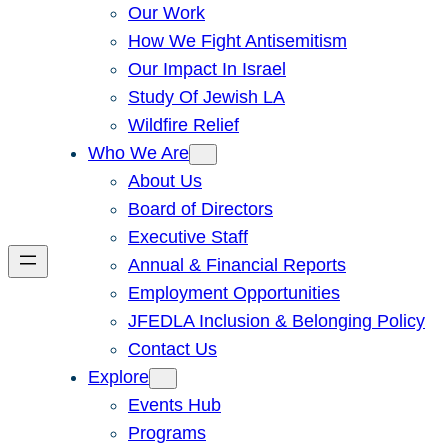
Our Work
How We Fight Antisemitism
Our Impact In Israel
Study Of Jewish LA
Wildfire Relief
Who We Are
About Us
Board of Directors
Executive Staff
Annual & Financial Reports
Employment Opportunities
JFEDLA Inclusion & Belonging Policy
Contact Us
Explore
Events Hub
Programs