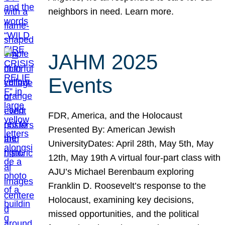
neighbors in need. Learn more.
JAHM 2025
Events
FDR, America, and the Holocaust
Presented By: American Jewish
UniversityDates: April 28th, May 5th, May
12th, May 19th A virtual four-part class with
AJU’s Michael Berenbaum exploring
Franklin D. Roosevelt’s response to the
Holocaust, examining key decisions,
missed opportunities, and the political