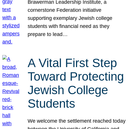
Brawerman Leadership Institute, a
cornerstone Federation initiative
supporting exemplary Jewish college
students with financial need as they
prepare to lead…
A Vital First Step
Toward Protecting
Jewish College
Students
We welcome the settlement reached today
between the University of California and