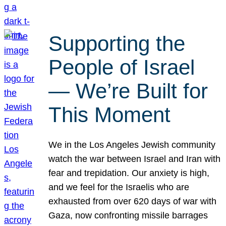
Supporting the
People of Israel
— We’re Built for
This Moment
We in the Los Angeles Jewish community
watch the war between Israel and Iran with
fear and trepidation. Our anxiety is high,
and we feel for the Israelis who are
exhausted from over 620 days of war with
Gaza, now confronting missile barrages