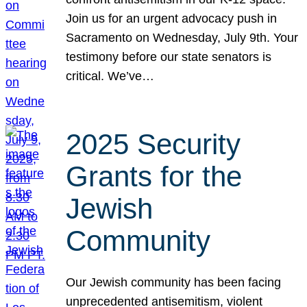
Join us for an urgent advocacy push in
Sacramento on Wednesday, July 9th. Your
testimony before our state senators is
critical. We’ve…
2025 Security
Grants for the
Jewish
Community
Our Jewish community has been facing
unprecedented antisemitism, violent