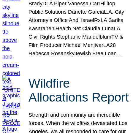
BradyDLA Piper Vanessa CarrHilltop
Public Solutions Danette GarciaL.A. City
Attorney’s Office Andi IsraelRxLA Sarika
KasaraneniHealth Net Claudia LunaLA
Civil Rights Stephanie MandelblumTV &
Film Producer Michael MenjivarLA28
Rebecca RosanskyJewish Free Loan…
Wildfire
Allocations Report
Strength and community are incredible
forces. When the wildfires devastated Los
Angeles, we all responded to care for our