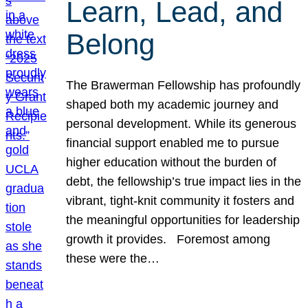
Learn, Lead, and
Belong
The Brawerman Fellowship has profoundly
shaped both my academic journey and
personal development. While its generous
financial support enabled me to pursue
higher education without the burden of
debt, the fellowship’s true impact lies in the
vibrant, tight-knit community it fosters and
the meaningful opportunities for leadership
growth it provides. Foremost among
these were the…