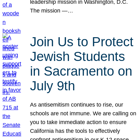
leadership mission in Washington, D.C.
The mission —…
Join Us to Protect
Jewish Students
in Sacramento on
July 9th
As antisemitism continues to rise, our
schools are not immune. We are calling on
you to take immediate action to ensure
California has the tools to effectively
confront antisemitism in our K-12 space.