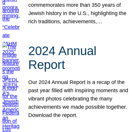
commemorates more than 350 years of
Jewish history in the U.S., highlighting the
rich traditions, achievements,…
2024 Annual
Report
Our 2024 Annual Report is a recap of the
past year filled with inspiring moments and
vibrant photos celebrating the many
achievements we made possible together.
Download the report.