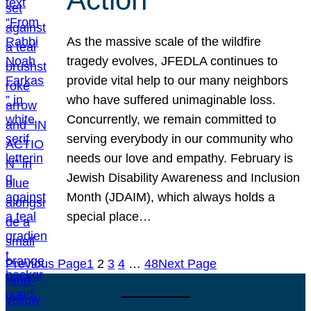
As the massive scale of the wildfire
tragedy evolves, JFEDLA continues to
provide vital help to our many neighbors
who have suffered unimaginable loss.
Concurrently, we remain committed to
serving everybody in our community who
needs our love and empathy. February is
Jewish Disability Awareness and Inclusion
Month (JDAIM), which always holds a
special place…
Previous Page
1
2
3
4
…
48
Next Page