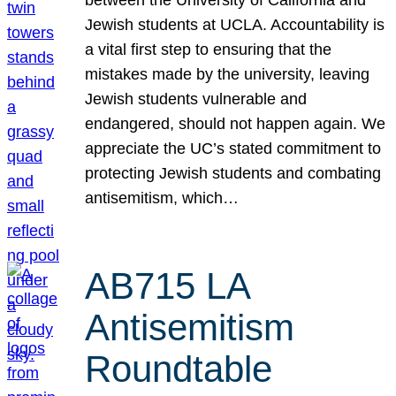
Jewish students at UCLA. Accountability is
a vital first step to ensuring that the
mistakes made by the university, leaving
Jewish students vulnerable and
endangered, should not happen again. We
appreciate the UC’s stated commitment to
protecting Jewish students and combating
antisemitism, which…
AB715 LA
Antisemitism
Roundtable