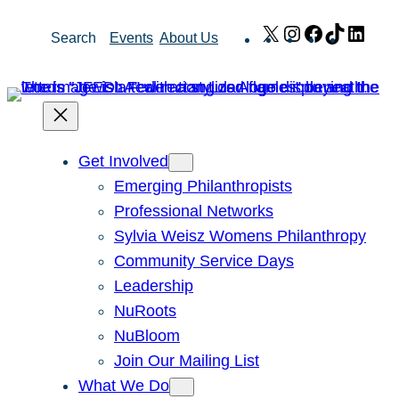
Skip
X
Instagram
Facebook
TikTok
Link
Search
Events
About Us
to
content
Get Involved
Emerging Philanthropists
Professional Networks
Sylvia Weisz Womens Philanthropy
Community Service Days
Leadership
NuRoots
NuBloom
Join Our Mailing List
What We Do