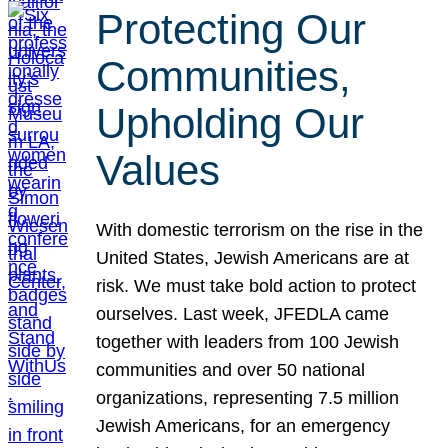
Protecting Our
Communities,
Upholding Our
Values
With domestic terrorism on the rise in the
United States, Jewish Americans are at
risk. We must take bold action to protect
ourselves. Last week, JFEDLA came
together with leaders from 100 Jewish
communities and over 50 national
organizations, representing 7.5 million
Jewish Americans, for an emergency