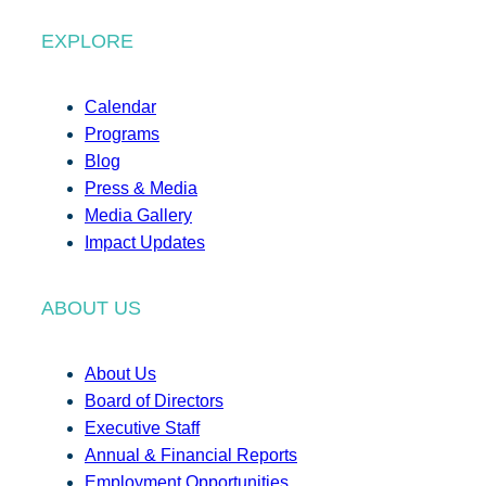
EXPLORE
Calendar
Programs
Blog
Press & Media
Media Gallery
Impact Updates
ABOUT US
About Us
Board of Directors
Executive Staff
Annual & Financial Reports
Employment Opportunities