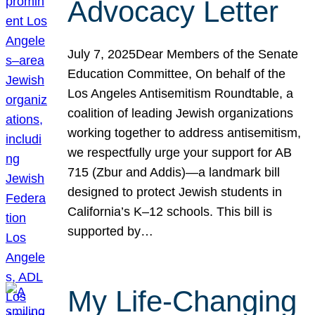
Advocacy Letter
July 7, 2025Dear Members of the Senate
Education Committee, On behalf of the
Los Angeles Antisemitism Roundtable, a
coalition of leading Jewish organizations
working together to address antisemitism,
we respectfully urge your support for AB
715 (Zbur and Addis)—a landmark bill
designed to protect Jewish students in
California’s K–12 schools. This bill is
supported by…
My Life-Changing