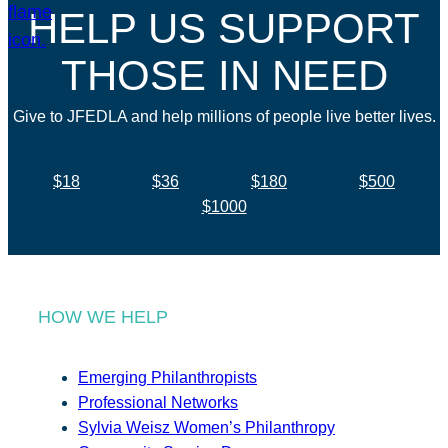
HELP US SUPPORT
THOSE IN NEED
Give to JFEDLA and help millions of people live better lives.
$18
$36
$180
$500
$1000
HOW WE HELP
Emerging Philanthropists
Professional Networks
Sylvia Weisz Women’s Philanthropy