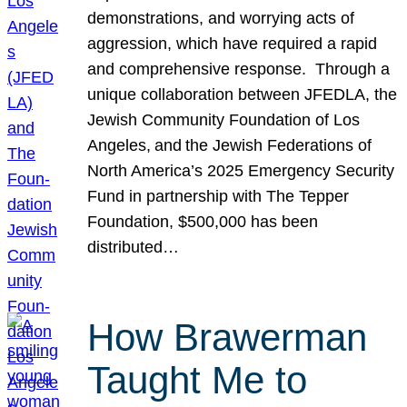
demonstrations, and worrying acts of
aggression, which have required a rapid
and comprehensive response. Through a
unique collaboration between JFEDLA, the
Jewish Community Foundation of Los
Angeles, and the Jewish Federations of
North America’s 2025 Emergency Security
Fund in partnership with The Tepper
Foundation, $500,000 has been
distributed…
How Brawerman
Taught Me to