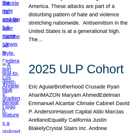
America. These attacks are part of a
disturbing pattern of hate and violence
stretching nationwide. Antisemitism in the
United States is at a generational high.
The…
2025 ULP Cohort
Eric AguiarBrotherhood Crusade Ryan
AhariMAZON Maryam AhmedEdelman
Emmanuel Alcantar Climate Cabinet David
P. AndersonHasset Capital Aldo Marcias
ArellanoEquality California Justin
BlakelyCrystal Stairs Inc. Andrew