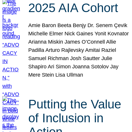
2025 AIA Cohort
Amie Baron Beeta Benjy Dr. Senem Çevik
Michelle Elmer Nick Gaines Yonit Kovnator
Arianna Miskin James O’Connell Allie
Padilla Arturo Rajlevsky Amitai Raziel
Samuel Richman Josh Sautter Julie
Shapiro Ari Simon Joanna Sotolov Jay
Mere Stein Lisa Ullman
Putting the Value
of Inclusion in
Action