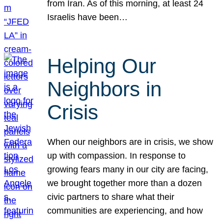
from Iran. As of this morning, at least 24
Israelis have been…
Helping Our
Neighbors in
Crisis
When our neighbors are in crisis, we show
up with compassion. In response to
growing fears many in our city are facing,
we brought together more than a dozen
civic partners to share what their
communities are experiencing, and how