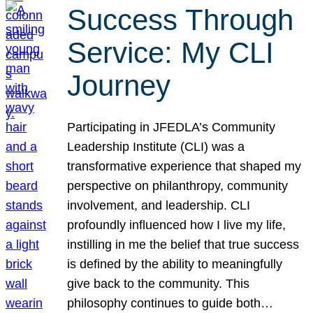
Success Through
Service: My CLI
Journey
Participating in JFEDLA’s Community
Leadership Institute (CLI) was a
transformative experience that shaped my
perspective on philanthropy, community
involvement, and leadership. CLI
profoundly influenced how I live my life,
instilling in me the belief that true success
is defined by the ability to meaningfully
give back to the community. This
philosophy continues to guide both…