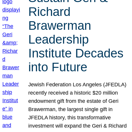
Richard
Brawerman
Leadership
Institute Decades
into Future
Jewish Federation Los Angeles (JFEDLA)
recently received a historic $20 million
endowment gift from the estate of Geri
Brawerman, the largest single gift in
JFEDLA history, this transformative
investment will expand the Geri & Richard