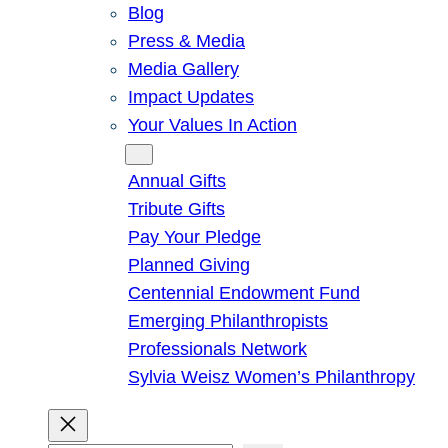
Blog
Press & Media
Media Gallery
Impact Updates
Your Values In Action
Give
Annual Gifts
Tribute Gifts
Pay Your Pledge
Planned Giving
Centennial Endowment Fund
Emerging Philanthropists
Professionals Network
Sylvia Weisz Women’s Philanthropy