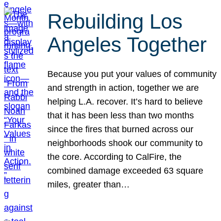
Rebuilding Los
Angeles Together
Because you put your values of community
and strength in action, together we are
helping L.A. recover. It’s hard to believe
that it has been less than two months
since the fires that burned across our
neighborhoods shook our community to
the core. According to CalFire, the
combined damage exceeded 63 square
miles, greater than…