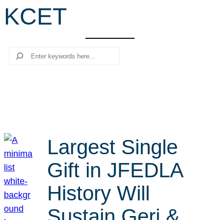
KCET
r
c
h
Search
Largest Single
Gift in JFEDLA
History Will
Sustain Geri &