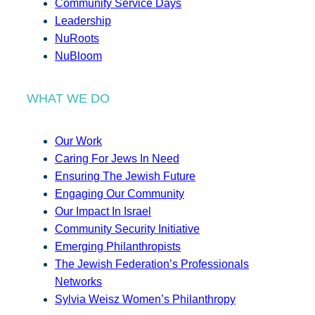
Community Service Days
Leadership
NuRoots
NuBloom
WHAT WE DO
Our Work
Caring For Jews In Need
Ensuring The Jewish Future
Engaging Our Community
Our Impact In Israel
Community Security Initiative
Emerging Philanthropists
The Jewish Federation’s Professionals
Networks
Sylvia Weisz Women’s Philanthropy