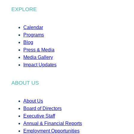
EXPLORE
Calendar
Programs
Blog
Press & Media
Media Gallery
Impact Updates
ABOUT US
About Us
Board of Directors
Executive Staff
Annual & Financial Reports
Employment Opportunities