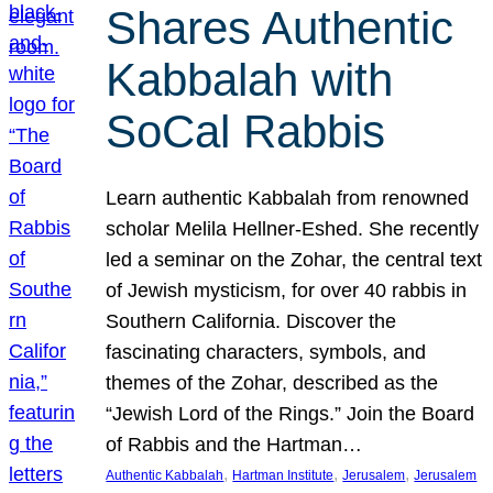
Shares Authentic
Kabbalah with
SoCal Rabbis
Learn authentic Kabbalah from renowned
scholar Melila Hellner-Eshed. She recently
led a seminar on the Zohar, the central text
of Jewish mysticism, for over 40 rabbis in
Southern California. Discover the
fascinating characters, symbols, and
themes of the Zohar, described as the
“Jewish Lord of the Rings.” Join the Board
of Rabbis and the Hartman…
, 
, 
, 
Authentic Kabbalah
Hartman Institute
Jerusalem
Jerusalem