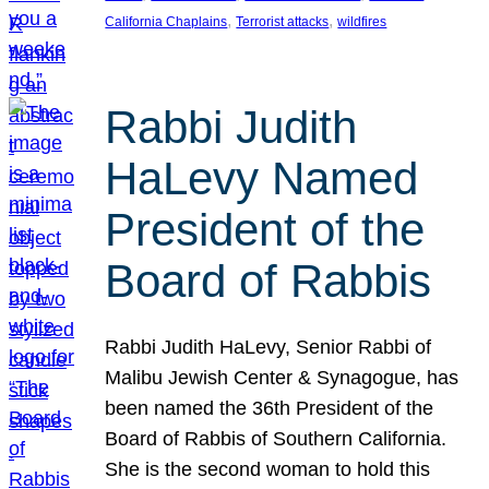
, 
, 
California Chaplains
Terrorist attacks
wildfires
Rabbi Judith
HaLevy Named
President of the
Board of Rabbis
Rabbi Judith HaLevy, Senior Rabbi of
Malibu Jewish Center & Synagogue, has
been named the 36th President of the
Board of Rabbis of Southern California.
She is the second woman to hold this