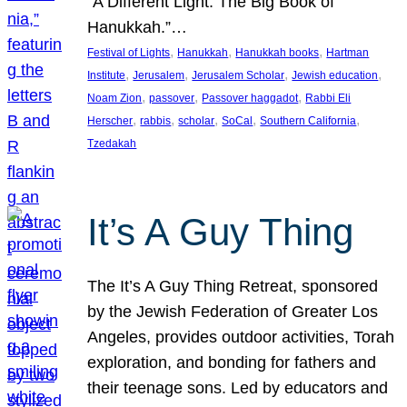
“A Different Light: The Big Book of
Hanukkah.”…
, 
, 
, 
Festival of Lights
Hanukkah
Hanukkah books
Hartman
, 
, 
, 
, 
Institute
Jerusalem
Jerusalem Scholar
Jewish education
, 
, 
, 
Noam Zion
passover
Passover haggadot
Rabbi Eli
, 
, 
, 
, 
, 
Herscher
rabbis
scholar
SoCal
Southern California
Tzedakah
It’s A Guy Thing
The It’s A Guy Thing Retreat, sponsored
by the Jewish Federation of Greater Los
Angeles, provides outdoor activities, Torah
exploration, and bonding for fathers and
their teenage sons. Led by educators and