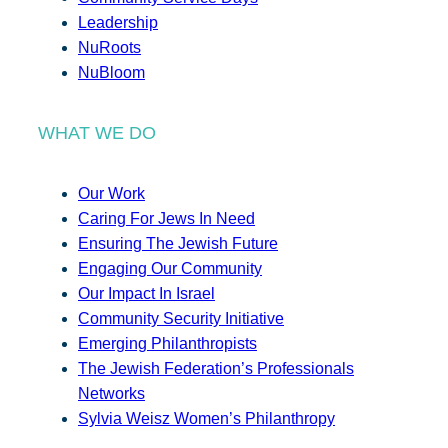
Leadership
NuRoots
NuBloom
WHAT WE DO
Our Work
Caring For Jews In Need
Ensuring The Jewish Future
Engaging Our Community
Our Impact In Israel
Community Security Initiative
Emerging Philanthropists
The Jewish Federation’s Professionals
Networks
Sylvia Weisz Women’s Philanthropy