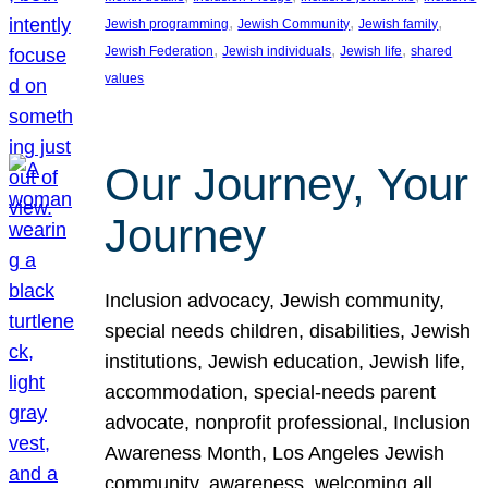
, 
, 
, 
Jewish programming
Jewish Community
Jewish family
, 
, 
, 
Jewish Federation
Jewish individuals
Jewish life
shared
values
Our Journey, Your
Journey
Inclusion advocacy, Jewish community,
special needs children, disabilities, Jewish
institutions, Jewish education, Jewish life,
accommodation, special-needs parent
advocate, nonprofit professional, Inclusion
Awareness Month, Los Angeles Jewish
community, awareness, welcoming all