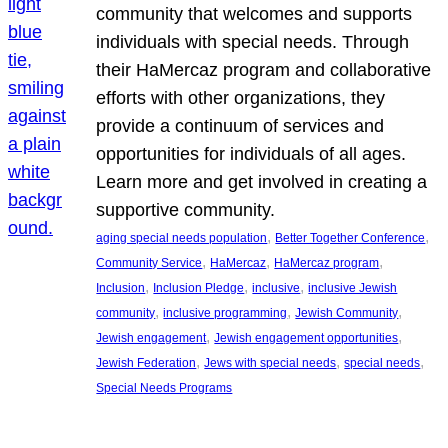
community that welcomes and supports
individuals with special needs. Through
their HaMercaz program and collaborative
efforts with other organizations, they
provide a continuum of services and
opportunities for individuals of all ages.
Learn more and get involved in creating a
supportive community.
, 
, 
aging special needs population
Better Together Conference
, 
, 
, 
Community Service
HaMercaz
HaMercaz program
, 
, 
, 
Inclusion
Inclusion Pledge
inclusive
inclusive Jewish
, 
, 
, 
community
inclusive programming
Jewish Community
, 
, 
Jewish engagement
Jewish engagement opportunities
, 
, 
, 
Jewish Federation
Jews with special needs
special needs
Special Needs Programs