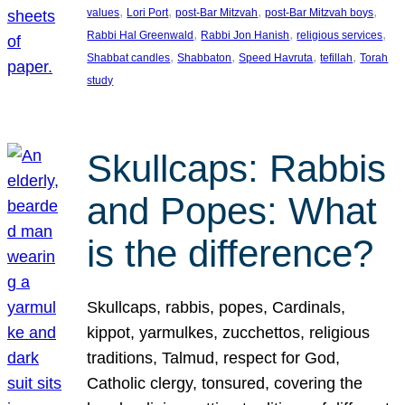
, 
, 
, 
, 
values
Lori Port
post-Bar Mitzvah
post-Bar Mitzvah boys
, 
, 
, 
Rabbi Hal Greenwald
Rabbi Jon Hanish
religious services
, 
, 
, 
, 
Shabbat candles
Shabbaton
Speed Havruta
tefillah
Torah
study
Skullcaps: Rabbis
and Popes: What
is the difference?
Skullcaps, rabbis, popes, Cardinals,
kippot, yarmulkes, zucchettos, religious
traditions, Talmud, respect for God,
Catholic clergy, tonsured, covering the