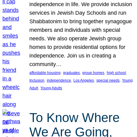
independence in life. We provide inclusion
services in Jewish Day Schools and run
Shabbatonim to bring together synagogue
members and individuals with special
needs. We also operate Jewish group
homes to provide residential options for
independence. Join us in creating a
community…
, 
, 
, 
, 
affordable housing
graduates
group homes
high school
, 
, 
, 
, 
Inclusion
independence
Los Angeles
special needs
Young
, 
Adult
Young Adults
To Know Where
We Are Going,