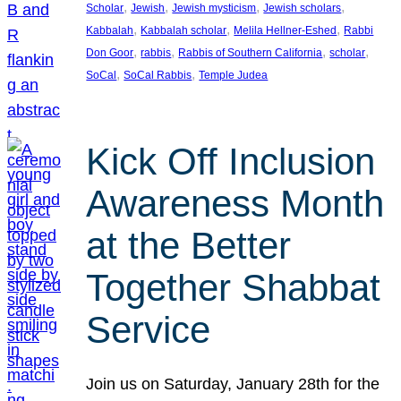
, 
, 
, 
, 
Scholar
Jewish
Jewish mysticism
Jewish scholars
, 
, 
, 
Kabbalah
Kabbalah scholar
Melila Hellner-Eshed
Rabbi
, 
, 
, 
, 
Don Goor
rabbis
Rabbis of Southern California
scholar
, 
, 
SoCal
SoCal Rabbis
Temple Judea
Kick Off Inclusion
Awareness Month
at the Better
Together Shabbat
Service
Join us on Saturday, January 28th for the