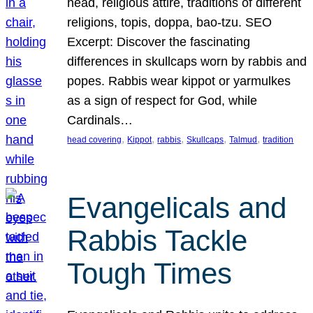
head, religious attire, traditions of different
religions, topis, doppa, bao-tzu. SEO
Excerpt: Discover the fascinating
differences in skullcaps worn by rabbis and
popes. Rabbis wear kippot or yarmulkes
as a sign of respect for God, while
Cardinals…
, 
, 
, 
, 
, 
head covering
Kippot
rabbis
Skullcaps
Talmud
tradition
Evangelicals and
Rabbis Tackle
Tough Times