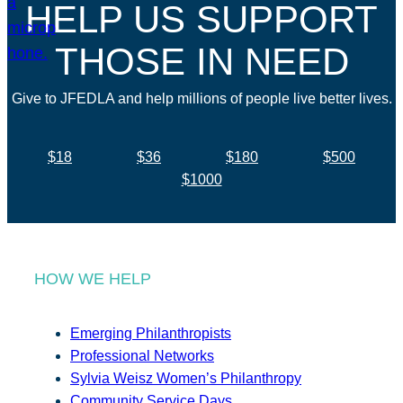
HELP US SUPPORT
THOSE IN NEED
Give to JFEDLA and help millions of people live better lives.
$18
$36
$180
$500
$1000
HOW WE HELP
Emerging Philanthropists
Professional Networks
Sylvia Weisz Women’s Philanthropy
Community Service Days