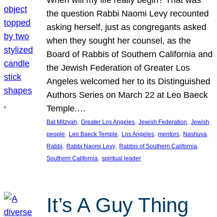
the question Rabbi Naomi Levy recounted
asking herself, just as congregants asked
when they sought her counsel, as the
Board of Rabbis of Southern California and
the Jewish Federation of Greater Los
Angeles welcomed her to its Distinguished
Authors Series on March 22 at Leo Baeck
Temple.…
, 
, 
, 
Bat Mitzvah
Greater Los Angeles
Jewish Federation
Jewish
, 
, 
, 
, 
, 
people
Leo Baeck Temple
Los Angeles
mentors
Nashuva
, 
, 
, 
Rabbi
Rabbi Naomi Levy
Rabbis of Southern California
, 
Southern California
spiritual leader
It’s A Guy Thing