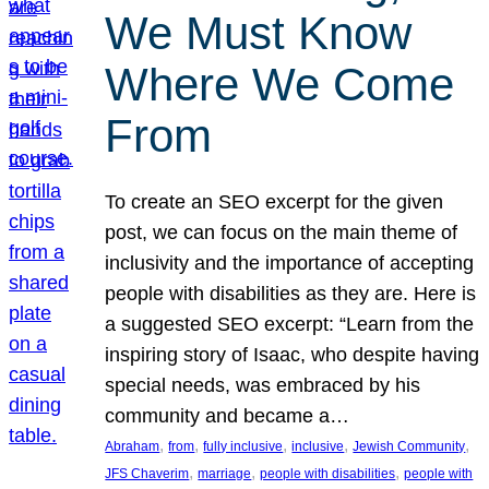
We Must Know
Where We Come
From
To create an SEO excerpt for the given
post, we can focus on the main theme of
inclusivity and the importance of accepting
people with disabilities as they are. Here is
a suggested SEO excerpt: “Learn from the
inspiring story of Isaac, who despite having
special needs, was embraced by his
community and became a…
, 
, 
, 
, 
, 
Abraham
from
fully inclusive
inclusive
Jewish Community
, 
, 
, 
JFS Chaverim
marriage
people with disabilities
people with