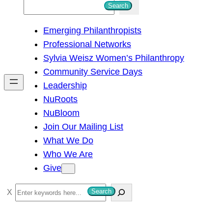
S
Search
e
Emerging Philanthropists
a
Professional Networks
r
Sylvia Weisz Women’s Philanthropy
c
Community Service Days
h
Leadership
NuRoots
NuBloom
Join Our Mailing List
What We Do
Who We Are
Give
S
Search
e
a