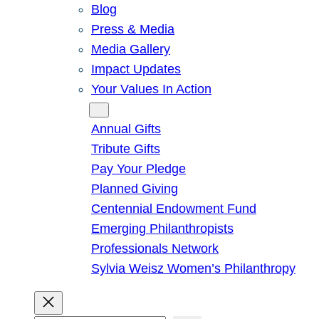
Blog
Press & Media
Media Gallery
Impact Updates
Your Values In Action
Give
Annual Gifts
Tribute Gifts
Pay Your Pledge
Planned Giving
Centennial Endowment Fund
Emerging Philanthropists
Professionals Network
Sylvia Weisz Women’s Philanthropy