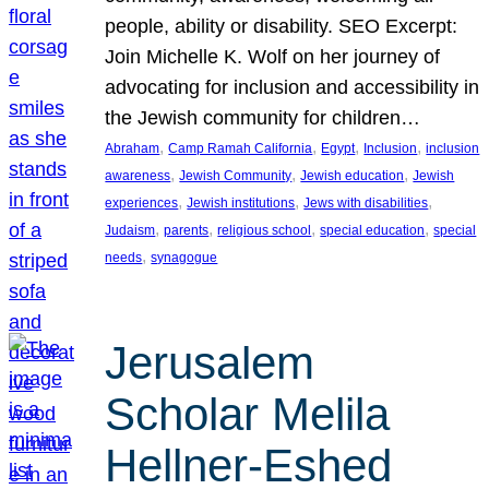
people, ability or disability. SEO Excerpt:
Join Michelle K. Wolf on her journey of
advocating for inclusion and accessibility in
the Jewish community for children…
, 
, 
, 
, 
Abraham
Camp Ramah California
Egypt
Inclusion
inclusion
, 
, 
, 
awareness
Jewish Community
Jewish education
Jewish
, 
, 
, 
experiences
Jewish institutions
Jews with disabilities
, 
, 
, 
, 
Judaism
parents
religious school
special education
special
, 
needs
synagogue
Jerusalem
Scholar Melila
Hellner-Eshed