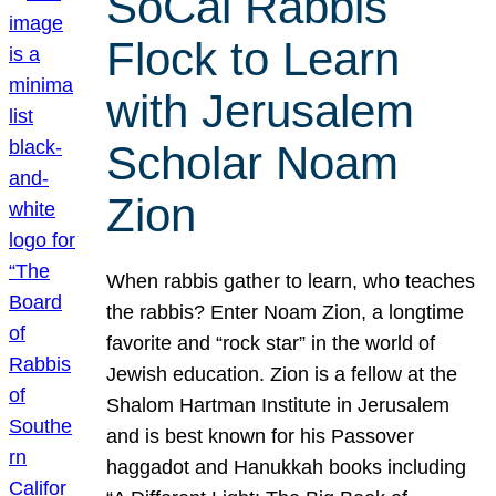
SoCal Rabbis
Flock to Learn
with Jerusalem
Scholar Noam
Zion
When rabbis gather to learn, who teaches
the rabbis? Enter Noam Zion, a longtime
favorite and “rock star” in the world of
Jewish education. Zion is a fellow at the
Shalom Hartman Institute in Jerusalem
and is best known for his Passover
haggadot and Hanukkah books including