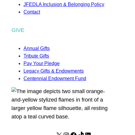
JFEDLA Inclusion & Belonging Policy
Contact
GIVE
Annual Gifts
Tribute Gifts
Pay Your Pledge
Legacy Gifts & Endowments
Centennial Endowment Fund