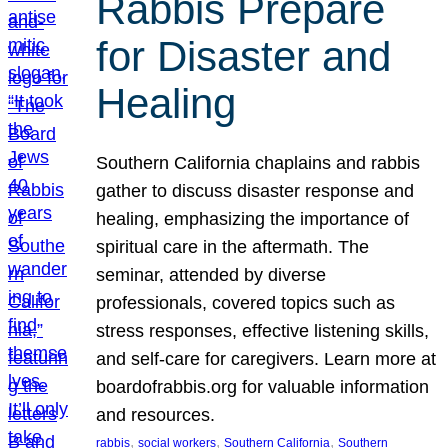
Rabbis Prepare
for Disaster and
Healing
Southern California chaplains and rabbis
gather to discuss disaster response and
healing, emphasizing the importance of
spiritual care in the aftermath. The
seminar, attended by diverse
professionals, covered topics such as
stress responses, effective listening skills,
and self-care for caregivers. Learn more at
boardofrabbis.org for valuable information
and resources.
, 
, 
, 
rabbis
social workers
Southern California
Southern