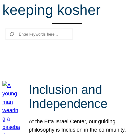
keeping kosher
r
c
h
Search
Inclusion and
Independence
At the Etta Israel Center, our guiding
philosophy is Inclusion in the community,