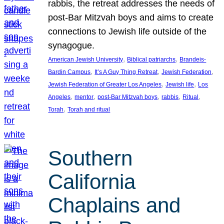
rabbis, the retreat addresses the needs of
post-Bar Mitzvah boys and aims to create
connections to Jewish life outside of the
synagogue.
, 
, 
American Jewish University
Biblical patriarchs
Brandeis-
, 
, 
, 
Bardin Campus
It’s A Guy Thing Retreat
Jewish Federation
, 
, 
Jewish Federation of Greater Los Angeles
Jewish life
Los
, 
, 
, 
, 
, 
Angeles
mentor
post-Bar Mitzvah boys
rabbis
Ritual
, 
Torah
Torah and ritual
Southern
California
Chaplains and