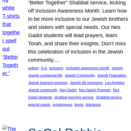
“Better Together” Shabbat service, kicking
off Inclusion Awareness Month. Learn how
to be more inclusive to our Jewish brothers
and sisters with special needs. Our Nes
Gadol students will lead prayers, learn
Torah, and share their insights. Don’t miss
this celebration of inclusion in the Jewish
community.…
, 
, 
, 
, 
, 
autism
G-d
Inclusion
inclusion awareness month
Jewish
, 
, 
, 
Jewish communal life
Jewish Community
Jewish Federation
, 
, 
Jewish learning program
Jewish life programs
Los Angeles
, 
, 
, 
Jewish community
Nes Gadol
Nes Gadol Program
Nes
, 
, 
, 
Gadol students
shabbat morning service
Shabbat service
, 
, 
, 
special needs
synagogues
teens
tolerance