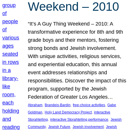
Weekend – 2010
“It’s A Guy Thing Weekend – 2010: A
transformative experience for 8th and 9th
grade boys and their mentors, fostering
strong bonds and Jewish involvement.
With unique activities, religious services,
and experiential education, this annual
event addresses relationships and
responsibilities. Discover the impact of this
program, supported by the Jewish
Federation of Greater Los Angeles…
, 
, 
, 
Abraham
Brandeis-Bardin
free-choice activities
Gabe
, 
, 
Goldman
Holy Land Democracy Project
interactive
, 
, 
Storahtelling
interactive Storahtelling performance
Jewish
, 
, 
, 
Community
Jewish Future
Jewish involvement
Jewish