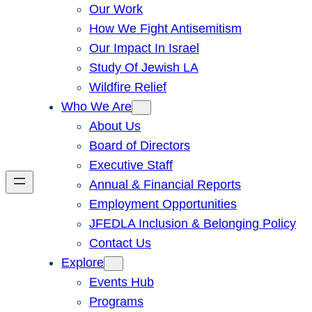
Our Work
How We Fight Antisemitism
Our Impact In Israel
Study Of Jewish LA
Wildfire Relief
Who We Are
About Us
Board of Directors
Executive Staff
Annual & Financial Reports
Employment Opportunities
JFEDLA Inclusion & Belonging Policy
Contact Us
Explore
Events Hub
Programs