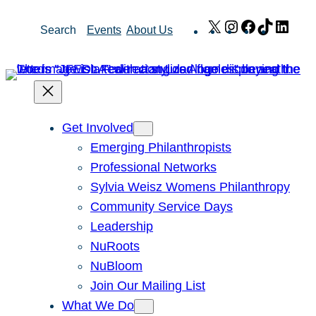
Skip
X
Instagram
Facebook
TikTok
Link
Search
Events
About Us
to
content
Get Involved
Emerging Philanthropists
Professional Networks
Sylvia Weisz Womens Philanthropy
Community Service Days
Leadership
NuRoots
NuBloom
Join Our Mailing List
What We Do