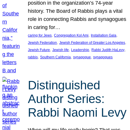
position in the organization’s 74-year
history. The Board of Rabbis plays a vital
role in connecting Rabbis and synagogues
in caring for…
, 
, 
, 
caring for Jews
Congregation Kol Ami
Installation Gala
, 
, 
Jewish Federation
Jewish Federation of Greater Los Angeles
, 
, 
, 
, 
Jewish Future
Jewish life
Leadership
Rabbi Judith HaLevy
, 
, 
, 
rabbis
Southern California
synagogue
synagogues
Distinguished
Author Series:
Rabbi Naomi Levy
When will my life really begin? That was