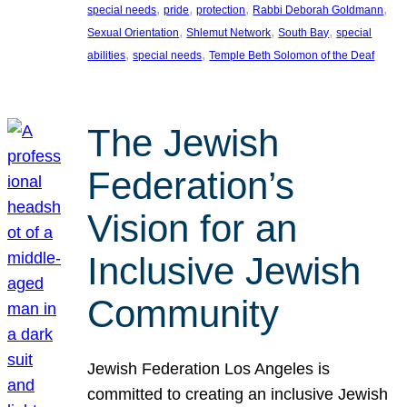
, 
, 
, 
, 
special needs
pride
protection
Rabbi Deborah Goldmann
, 
, 
, 
Sexual Orientation
Shlemut Network
South Bay
special
, 
, 
abilities
special needs
Temple Beth Solomon of the Deaf
The Jewish
Federation’s
Vision for an
Inclusive Jewish
Community
Jewish Federation Los Angeles is
committed to creating an inclusive Jewish