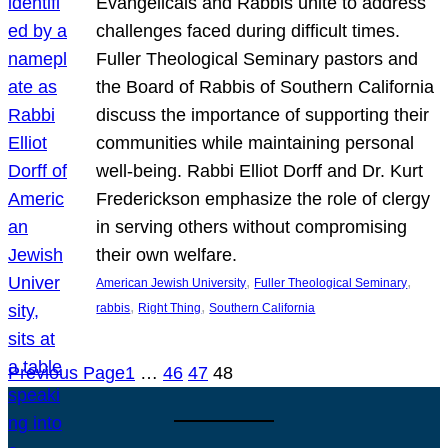
Evangelicals and Rabbis unite to address
challenges faced during difficult times.
Fuller Theological Seminary pastors and
the Board of Rabbis of Southern California
discuss the importance of supporting their
communities while maintaining personal
well-being. Rabbi Elliot Dorff and Dr. Kurt
Frederickson emphasize the role of clergy
in serving others without compromising
their own welfare.
, 
, 
American Jewish University
Fuller Theological Seminary
, 
, 
rabbis
Right Thing
Southern California
Previous Page
1
…
46
47
48