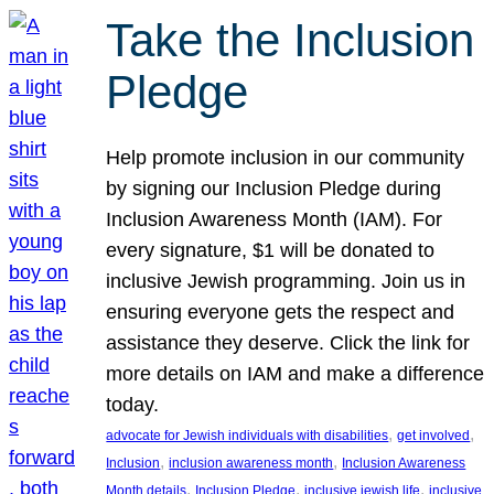
Take the Inclusion
Pledge
Help promote inclusion in our community
by signing our Inclusion Pledge during
Inclusion Awareness Month (IAM). For
every signature, $1 will be donated to
inclusive Jewish programming. Join us in
ensuring everyone gets the respect and
assistance they deserve. Click the link for
more details on IAM and make a difference
today.
, 
, 
advocate for Jewish individuals with disabilities
get involved
, 
, 
Inclusion
inclusion awareness month
Inclusion Awareness
, 
, 
, 
Month details
Inclusion Pledge
inclusive jewish life
inclusive