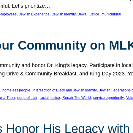
ful. Let’s prioritize…
, 
, 
, 
, 
, 
employees
Jewish Experience
Jewish identity
Jews
justice
multicultural
our Community on MLK
munity and honor Dr. King’s legacy. Participate in local
 Drive & Community Breakfast, and King Day 2023. You c
, 
, 
, 
homeless people
Intersection of Black and Jewish Identity
Jewish Federations o
, 
, 
, 
, 
, 
e-a-Thon
nonprofit fair
racial justice
Repair The World
service opportunity
Vol
 Honor His Legacy with