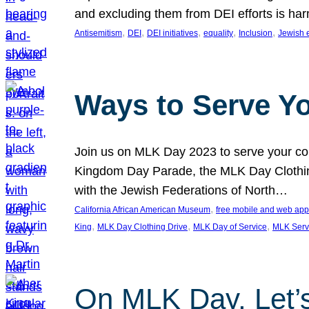
and excluding them from DEI efforts is harm
, 
, 
, 
, 
, 
Antisemitism
DEI
DEI initiatives
equality
Inclusion
Jewish 
Ways to Serve Y
Join us on MLK Day 2023 to serve your com
Kingdom Day Parade, the MLK Day Clothing
with the Jewish Federations of North…
, 
California African American Museum
free mobile and web app
, 
, 
, 
King
MLK Day Clothing Drive
MLK Day of Service
MLK Serv
On MLK Day, Let’s