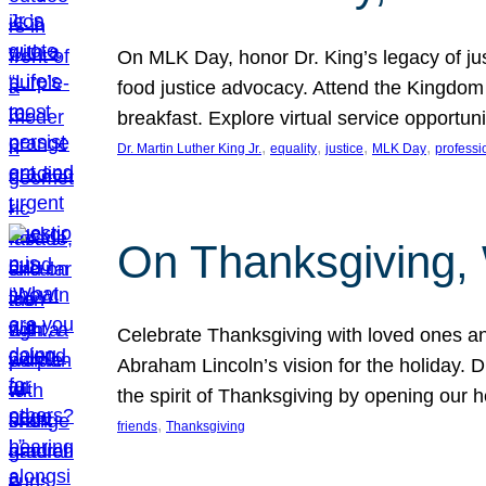
On MLK Day, honor Dr. King’s legacy of just
food justice advocacy. Attend the Kingdom
breakfast. Explore virtual service opportun
, 
, 
, 
, 
Dr. Martin Luther King Jr.
equality
justice
MLK Day
professi
On Thanksgiving,
Celebrate Thanksgiving with loved ones an
Abraham Lincoln’s vision for the holiday.
the spirit of Thanksgiving by opening our 
, 
friends
Thanksgiving