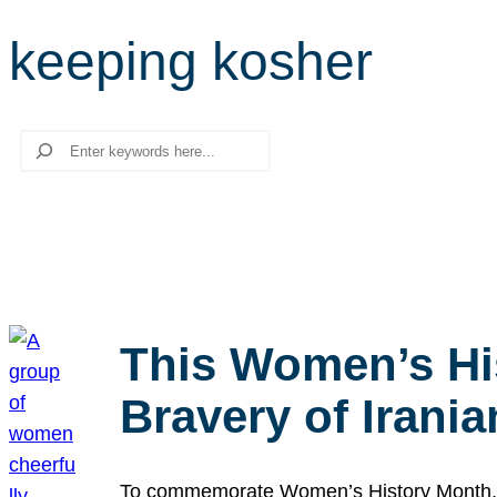
keeping kosher
Search
This Women’s Hi
Bravery of Iran
To commemorate Women’s History Month, we