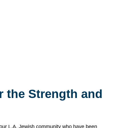
 the Strength and
n our L.A. Jewish community who have been