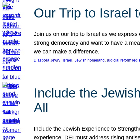
Our Trip to Israe
Join us on our trip to Israel as we express
strong democracy and want to have a meanin
we can make a difference.
, 
, 
, 
Diaspora Jewry
Israel
Jewish homeland
judicial reform legi
Include the Jewis
All
Include the Jewish Experience to Strengthen
experience. DEI must address rising antise