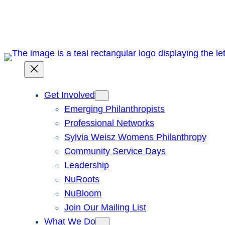
Skip
to
content
Get Involved
Emerging Philanthropists
Professional Networks
Sylvia Weisz Womens Philanthropy
Community Service Days
Leadership
NuRoots
NuBloom
Join Our Mailing List
What We Do