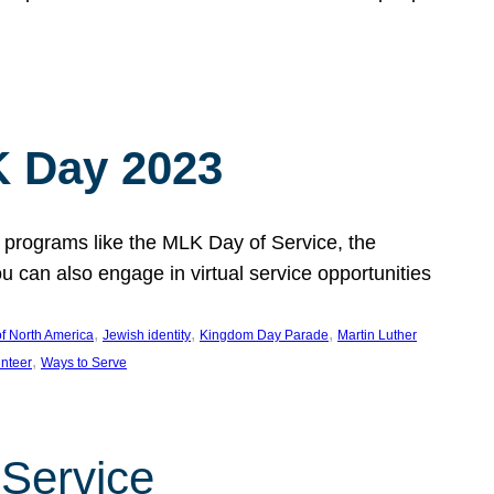
 Day 2023
 programs like the MLK Day of Service, the
an also engage in virtual service opportunities
, 
, 
, 
f North America
Jewish identity
Kingdom Day Parade
Martin Luther
, 
unteer
Ways to Serve
 Service