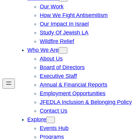
Our Work
How We Fight Antisemitism
Our Impact In Israel
Study Of Jewish LA
Wildfire Relief
Who We Are
About Us
Board of Directors
Executive Staff
Annual & Financial Reports
Employment Opportunities
JFEDLA Inclusion & Belonging Policy
Contact Us
Explore
Events Hub
Programs