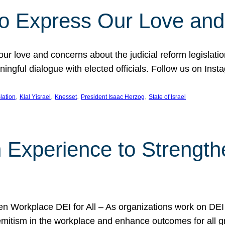
l to Express Our Love an
 our love and concerns about the judicial reform legislati
gful dialogue with elected officials. Follow us on Inst
, 
, 
, 
, 
slation
Klal Yisrael
Knesset
President Isaac Herzog
State of Israel
h Experience to Strengt
 Workplace DEI for All – As organizations work on DEI ini
mitism in the workplace and enhance outcomes for all gr