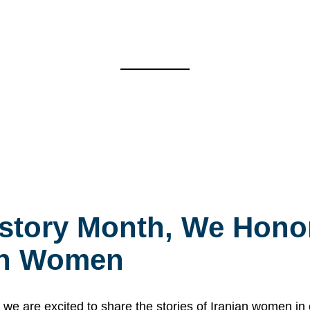
story Month, We Honor
ian Women
 are excited to share the stories of Iranian women i