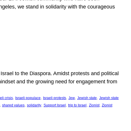
ngeles, we stand in solidarity with the courageous
l
Israel to the Diaspora. Amidst protests and political
eli mindset and the growing need for engagement from
, 
, 
, 
, 
, 
eli crisis
Israeli populace
Israeli protests
Jew
Jewish state
Jewish state
, 
, 
, 
, 
, 
, 
shared values
solidarity
Support Israel
trip to Israel
Zionist
Zionist