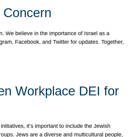
d Concern
on. We believe in the importance of Israel as a
agram, Facebook, and Twitter for updates. Together,
hen Workplace DEI for
tiatives, it’s important to include the Jewish
oups. Jews are a diverse and multicultural people,