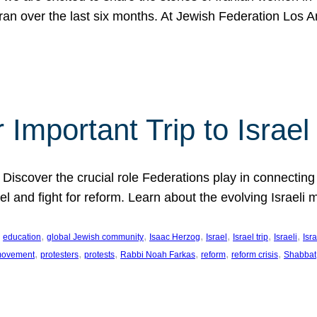
Iran over the last six months. At Jewish Federation Los A
 Important Trip to Israe
 Discover the crucial role Federations play in connecting 
srael and fight for reform. Learn about the evolving Isra
 
, 
, 
, 
, 
, 
, 
education
global Jewish community
Isaac Herzog
Israel
Israel trip
Israeli
Isra
, 
, 
, 
, 
, 
, 
 movement
protesters
protests
Rabbi Noah Farkas
reform
reform crisis
Shabbat