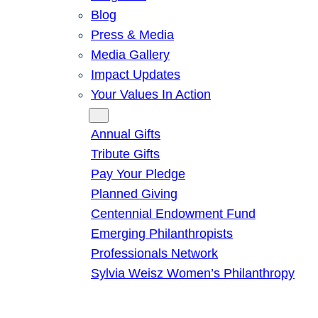
Blog
Press & Media
Media Gallery
Impact Updates
Your Values In Action
Give
Annual Gifts
Tribute Gifts
Pay Your Pledge
Planned Giving
Centennial Endowment Fund
Emerging Philanthropists
Professionals Network
Sylvia Weisz Women’s Philanthropy