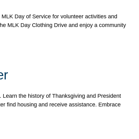
e MLK Day of Service for volunteer activities and
o the MLK Day Clothing Drive and enjoy a community
er
. Learn the history of Thanksgiving and President
ter find housing and receive assistance. Embrace