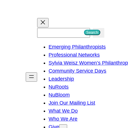
S
Search
e
Emerging Philanthropists
a
Professional Networks
r
Sylvia Weisz Women’s Philanthro
c
Community Service Days
h
Leadership
NuRoots
NuBloom
Join Our Mailing List
What We Do
Who We Are
Give