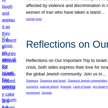
affected by violence and discrimination in 
women of Iran who have taken a stand…
iranian jews
Reflections on Our
Reflections on Our Important Trip to Israel:
crisis, both sides express their love for I
the global Jewish community. Join us in…
, 
, 
,
Diaspora
Diaspora and Israel
Diaspora Jewish communities
, 
, 
, 
, 
concerns
judicial reform
Knesset
Land of Israel
pro-Israel
, 
movement
Zionists