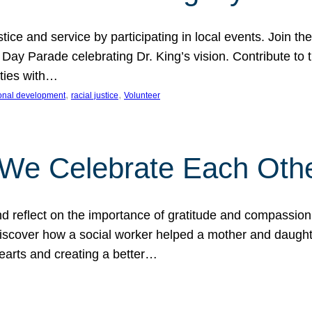
ice and service by participating in local events. Join th
 Day Parade celebrating Dr. King’s vision. Contribute t
ities with…
, 
, 
onal development
racial justice
Volunteer
 We Celebrate Each Oth
d reflect on the importance of gratitude and compassion
 Discover how a social worker helped a mother and daugh
hearts and creating a better…