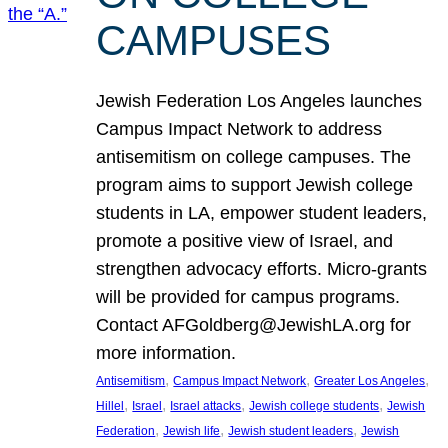
CAMPUSES
Jewish Federation Los Angeles launches
Campus Impact Network to address
antisemitism on college campuses. The
program aims to support Jewish college
students in LA, empower student leaders,
promote a positive view of Israel, and
strengthen advocacy efforts. Micro-grants
will be provided for campus programs.
Contact AFGoldberg@JewishLA.org for
more information.
, 
, 
, 
Antisemitism
Campus Impact Network
Greater Los Angeles
, 
, 
, 
, 
Hillel
Israel
Israel attacks
Jewish college students
Jewish
, 
, 
, 
Federation
Jewish life
Jewish student leaders
Jewish