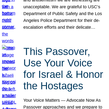
unacceptable. We are grateful to USC’s
Department of Public Safety and the Los
Angeles Police Department for their de-
escalation efforts and their delicate…
This Passover,
Use Your Voice
for Israel & Honor
the Hostages
Your Voice Matters — Advocate Now As
Passover approaches and we prepare to