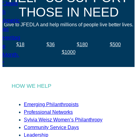
THOSE IN NEED
Give to JFEDLA and help millions of people live better lives.
$18
$36
$180
$500
$1000
HOW WE HELP
Emerging Philanthropists
Professional Networks
Sylvia Weisz Women’s Philanthropy
Community Service Days
Leadership