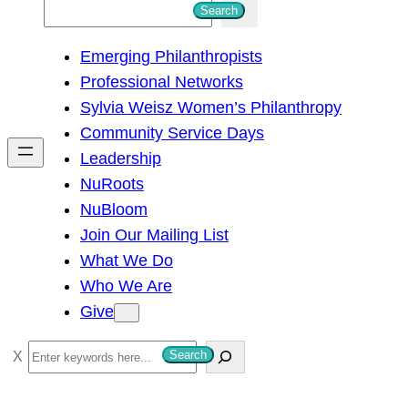
S
Search
e
Emerging Philanthropists
a
Professional Networks
r
Sylvia Weisz Women’s Philanthropy
c
Community Service Days
h
Leadership
NuRoots
NuBloom
Join Our Mailing List
What We Do
Who We Are
Give
S
Search
e
a