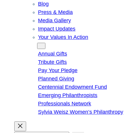
Blog
Press & Media
Media Gallery
Impact Updates
Your Values In Action
Give
Annual Gifts
Tribute Gifts
Pay Your Pledge
Planned Giving
Centennial Endowment Fund
Emerging Philanthropists
Professionals Network
Sylvia Weisz Women’s Philanthropy