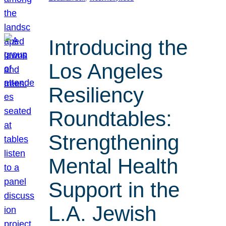
Introducing the
Los Angeles
Resiliency
Roundtables:
Strengthening
Mental Health
Support in the
L.A. Jewish