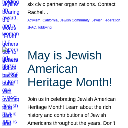
six civic partner organizations. Contact
Rachel…
, 
, 
, 
, 
Activism
California
Jewish Community
Jewish Federation
, 
JPAC
lobbying
May is Jewish
American
Heritage Month!
Join us in celebrating Jewish American
Heritage Month! Learn about the rich
history and contributions of Jewish
Americans throughout the years. Don’t