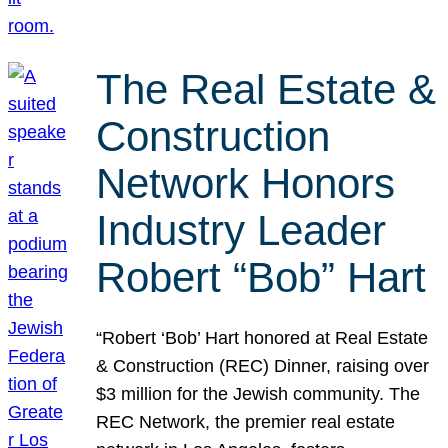
The Real Estate &
Construction
Network Honors
Industry Leader
Robert “Bob” Hart
“Robert ‘Bob’ Hart honored at Real Estate
& Construction (REC) Dinner, raising over
$3 million for the Jewish community. The
REC Network, the premier real estate