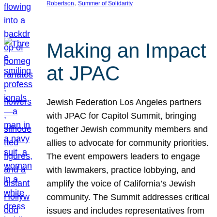
, 
Robertson
Summer of Solidarity
Making an Impact
at JPAC
Jewish Federation Los Angeles partners
with JPAC for Capitol Summit, bringing
together Jewish community members and
allies to advocate for community priorities.
The event empowers leaders to engage
with lawmakers, practice lobbying, and
amplify the voice of California’s Jewish
community. The Summit addresses critical
issues and includes representatives from