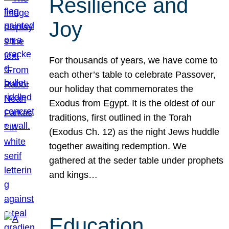
Resilience and
Joy
For thousands of years, we have come to
each other’s table to celebrate Passover,
our holiday that commemorates the
Exodus from Egypt. It is the oldest of our
traditions, first outlined in the Torah
(Exodus Ch. 12) as the night Jews huddle
together awaiting redemption. We
gathered at the seder table under prophets
and kings…
Education