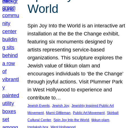
World
Spin Joy Into the World is an interactive art
installation at the Be the Change exhibit,
featuring six monuments designed by
artists representing service-based
organizations. This sculpture explores the
Jewish value of tikkun olam and
encourages individuals to ‘Be the Change’
through joyful actions. Visit Plummer Park
in West Hollywood to experience and
contribute to…
, 
, 
Jewish Events
Jewish Joy
Jewishly Inspired Public Art
, 
, 
, 
Movement
Marni Gittleman
Public Art Movement
Skirball
, 
, 
, 
Cultural Center
Spin Joy Into the World
tikkun olam
, 
tzedakah box
West Hollywood