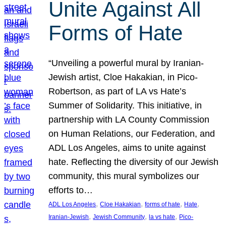
Unite Against All
Forms of Hate
“Unveiling a powerful mural by Iranian-
Jewish artist, Cloe Hakakian, in Pico-
Robertson, as part of LA vs Hate’s
Summer of Solidarity. This initiative, in
partnership with LA County Commission
on Human Relations, our Federation, and
ADL Los Angeles, aims to unite against
hate. Reflecting the diversity of our Jewish
community, this mural symbolizes our
efforts to…
, 
, 
, 
, 
ADL Los Angeles
Cloe Hakakian
forms of hate
Hate
, 
, 
, 
Iranian-Jewish
Jewish Community
la vs hate
Pico-