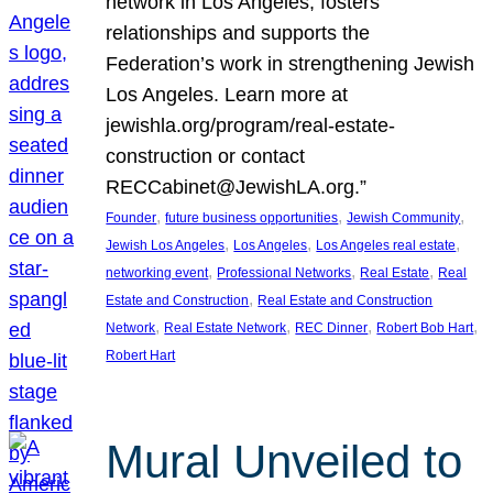
network in Los Angeles, fosters
relationships and supports the
Federation’s work in strengthening Jewish
Los Angeles. Learn more at
jewishla.org/program/real-estate-
construction or contact
RECCabinet@JewishLA.org.”
, 
, 
, 
Founder
future business opportunities
Jewish Community
, 
, 
, 
Jewish Los Angeles
Los Angeles
Los Angeles real estate
, 
, 
, 
networking event
Professional Networks
Real Estate
Real
, 
Estate and Construction
Real Estate and Construction
, 
, 
, 
, 
Network
Real Estate Network
REC Dinner
Robert Bob Hart
Robert Hart
Mural Unveiled to