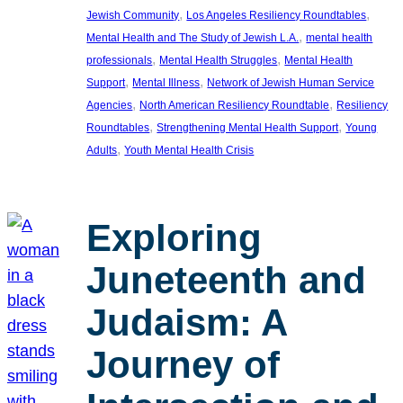
, 
, 
Jewish Community
Los Angeles Resiliency Roundtables
, 
Mental Health and The Study of Jewish L.A.
mental health
, 
, 
professionals
Mental Health Struggles
Mental Health
, 
, 
Support
Mental Illness
Network of Jewish Human Service
, 
, 
Agencies
North American Resiliency Roundtable
Resiliency
, 
, 
Roundtables
Strengthening Mental Health Support
Young
, 
Adults
Youth Mental Health Crisis
Exploring
Juneteenth and
Judaism: A
Journey of