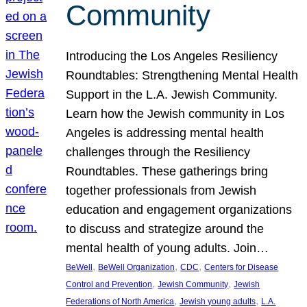
Community
Introducing the Los Angeles Resiliency
Roundtables: Strengthening Mental Health
Support in the L.A. Jewish Community.
Learn how the Jewish community in Los
Angeles is addressing mental health
challenges through the Resiliency
Roundtables. These gatherings bring
together professionals from Jewish
education and engagement organizations
to discuss and strategize around the
mental health of young adults. Join…
, 
, 
, 
BeWell
BeWell Organization
CDC
Centers for Disease
, 
, 
Control and Prevention
Jewish Community
Jewish
, 
, 
Federations of North America
Jewish young adults
L.A.