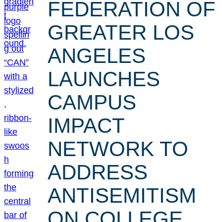
FEDERATION OF
GREATER LOS
ANGELES
LAUNCHES
CAMPUS
IMPACT
NETWORK TO
ADDRESS
ANTISEMITISM
ON COLLEGE