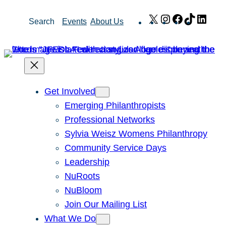
Skip
X
Instagram
Facebook
TikTok
Link
Search
Events
About Us
to
content
Get Involved
Emerging Philanthropists
Professional Networks
Sylvia Weisz Womens Philanthropy
Community Service Days
Leadership
NuRoots
NuBloom
Join Our Mailing List
What We Do