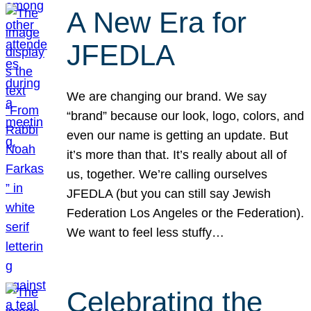
A New Era for
JFEDLA
We are changing our brand. We say
“brand” because our look, logo, colors, and
even our name is getting an update. But
it’s more than that. It’s really about all of
us, together. We’re calling ourselves
JFEDLA (but you can still say Jewish
Federation Los Angeles or the Federation).
We want to feel less stuffy…
Celebrating the