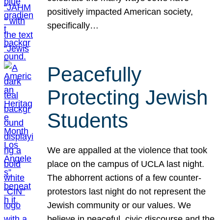
positively impacted American society,
specifically…
Peacefully
Protecting Jewish
Students
We are appalled at the violence that took
place on the campus of UCLA last night.
The abhorrent actions of a few counter-
protestors last night do not represent the
Jewish community or our values. We
believe in peaceful, civic discourse and the