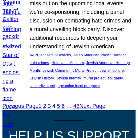
miss out on the upcoming local events
we’re co-sponsoring, including a panel
discussion on combating hate crimes and
a mural unveiling block party. Discover
additional resources to deepen your
understanding of Jewish American…
, 
, 
, 
AAPI
antisemitic attacks
Asian American Pacific Islander
, 
, 
hate crimes
Holocaust Museum
Jewish American Heritage
, 
, 
, 
Month
Jewish Community Mural Project
Jewish culture
, 
, 
, 
, 
Jewish History
Jewish identity
mural project
solidarity
, 
solidarity mural
upcoming local programs
Previous Page
1
2
3
4
5
6
…
48
Next Page
HELP US SUPPORT