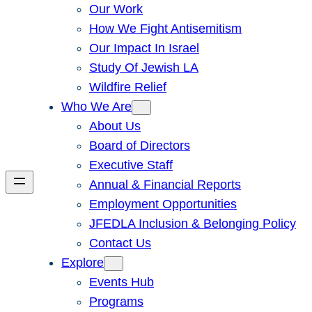
Our Work
How We Fight Antisemitism
Our Impact In Israel
Study Of Jewish LA
Wildfire Relief
Who We Are
About Us
Board of Directors
Executive Staff
Annual & Financial Reports
Employment Opportunities
JFEDLA Inclusion & Belonging Policy
Contact Us
Explore
Events Hub
Programs