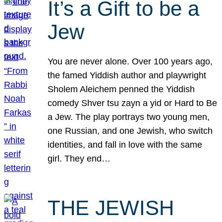
It’s a Gift to be a
Jew
You are never alone. Over 100 years ago,
the famed Yiddish author and playwright
Sholem Aleichem penned the Yiddish
comedy Shver tsu zayn a yid or Hard to Be
a Jew. The play portrays two young men,
one Russian, and one Jewish, who switch
identities, and fall in love with the same
girl. They end…
THE JEWISH