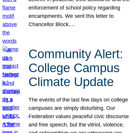
enforcement of school policy regarding
encampments. We sent this letter to
Chancellor Block,…
Community Alert:
College Campus
Climate Update
The events of the last few days on college
campuses are simply disturbing. Our
Federation values peaceful civic discourse
and free speech, but the vitriol, violence,
and antisemitism we are witnessing are