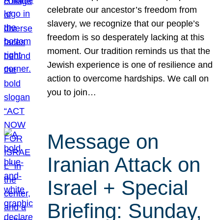
celebrate our ancestor’s freedom from
slavery, we recognize that our people’s
freedom is so desperately lacking at this
moment. Our tradition reminds us that the
Jewish experience is one of resilience and
action to overcome hardships. We call on
you to join…
Message on
Iranian Attack on
Israel + Special
Briefing: Sunday,