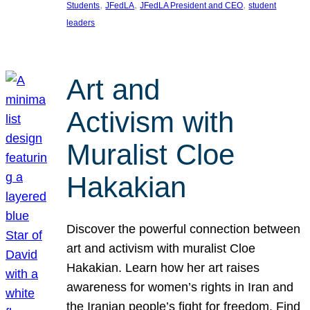
, 
, 
, 
Students
JFedLA
JFedLA President and CEO
student
leaders
Art and
Activism with
Muralist Cloe
Hakakian
Discover the powerful connection between
art and activism with muralist Cloe
Hakakian. Learn how her art raises
awareness for women’s rights in Iran and
the Iranian people’s fight for freedom. Find