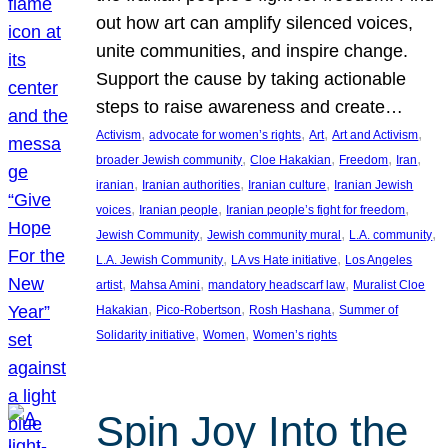
out how art can amplify silenced voices,
unite communities, and inspire change.
Support the cause by taking actionable
steps to raise awareness and create…
, 
, 
, 
, 
Activism
advocate for women’s rights
Art
Art and Activism
, 
, 
, 
, 
broader Jewish community
Cloe Hakakian
Freedom
Iran
, 
, 
, 
iranian
Iranian authorities
Iranian culture
Iranian Jewish
, 
, 
, 
voices
Iranian people
Iranian people’s fight for freedom
, 
, 
, 
Jewish Community
Jewish community mural
L.A. community
, 
, 
L.A. Jewish Community
LA vs Hate initiative
Los Angeles
, 
, 
, 
artist
Mahsa Amini
mandatory headscarf law
Muralist Cloe
, 
, 
, 
Hakakian
Pico-Robertson
Rosh Hashana
Summer of
, 
, 
Solidarity initiative
Women
Women’s rights
Spin Joy Into the