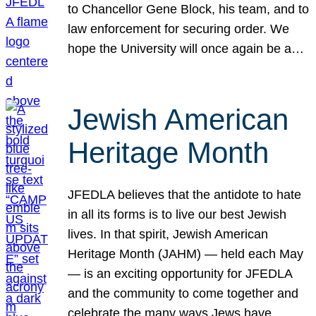
to Chancellor Gene Block, his team, and to
law enforcement for securing order. We
hope the University will once again be a…
Jewish American
Heritage Month
JFEDLA believes that the antidote to hate
in all its forms is to live our best Jewish
lives. In that spirit, Jewish American
Heritage Month (JAHM) — held each May
— is an exciting opportunity for JFEDLA
and the community to come together and
celebrate the many ways Jews have