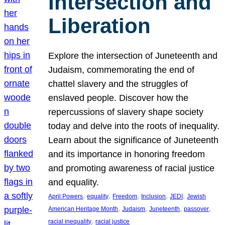
Intersection and
Liberation
Explore the intersection of Juneteenth and
Judaism, commemorating the end of
chattel slavery and the struggles of
enslaved people. Discover how the
repercussions of slavery shape society
today and delve into the roots of inequality.
Learn about the significance of Juneteenth
and its importance in honoring freedom
and promoting awareness of racial justice
and equality.
, 
, 
, 
, 
, 
April Powers
equality
Freedom
Inclusion
JEDI
Jewish
, 
, 
, 
, 
American Heritage Month
Judaism
Juneteenth
passover
, 
racial inequality
racial justice