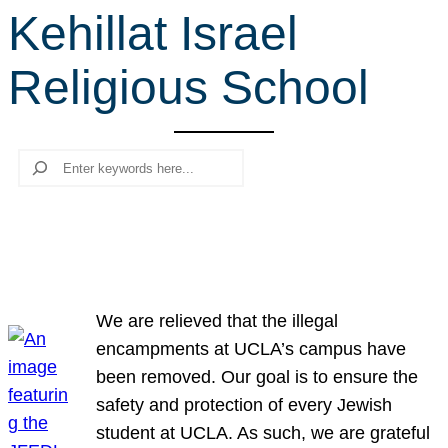
Kehillat Israel
r
c
Religious School
h
Search
We are relieved that the illegal
encampments at UCLA’s campus have
been removed. Our goal is to ensure the
safety and protection of every Jewish
student at UCLA. As such, we are grateful