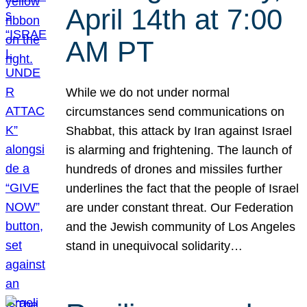
April 14th at 7:00
AM PT
While we do not under normal
circumstances send communications on
Shabbat, this attack by Iran against Israel
is alarming and frightening. The launch of
hundreds of drones and missiles further
underlines the fact that the people of Israel
are under constant threat. Our Federation
and the Jewish community of Los Angeles
stand in unequivocal solidarity…