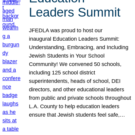
Leaders Summit
JFEDLA was proud to host our
inaugural Education Leaders Summit:
Understanding, Embracing, and Including
Jewish Students in Your School
Community! We convened 50 schools,
including 125 school district
superintendents, heads of school, DEI
directors, and other educational leaders
from public and private schools throughout
L.A. County to help education leaders
ensure that Jewish students feel safe,…