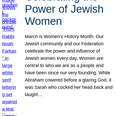
Power of Jewish
Women
March is Women’s History Month. Our
Jewish community and our Federation
celebrate the power and influence of
Jewish women every day. Women are
central to who we are as a people and
have been since our very founding. While
Abraham cowered before a glaring God, it
was Sarah who cocked her head back and
taught…