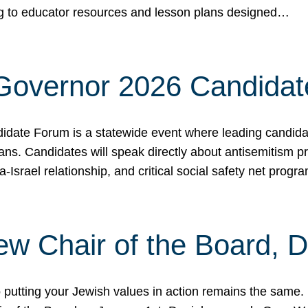
ing to educator resources and lesson plans designed…
 Governor 2026 Candida
date Forum is a statewide event where leading candidate
ians. Candidates will speak directly about antisemitism 
a-Israel relationship, and critical social safety net pro
ew Chair of the Board, 
putting your Jewish values in action remains the same.