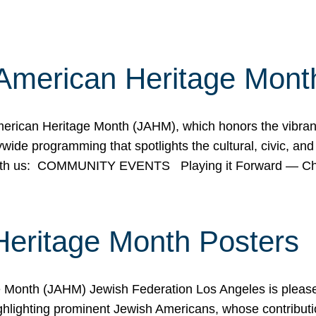
American Heritage Mont
rican Heritage Month (JAHM), which honors the vibrancy
ide programming that spotlights the cultural, civic, and 
 with us: COMMUNITY EVENTS Playing it Forward — C
Heritage Month Posters
ge Month (JAHM) Jewish Federation Los Angeles is pleas
ghlighting prominent Jewish Americans, whose contributio