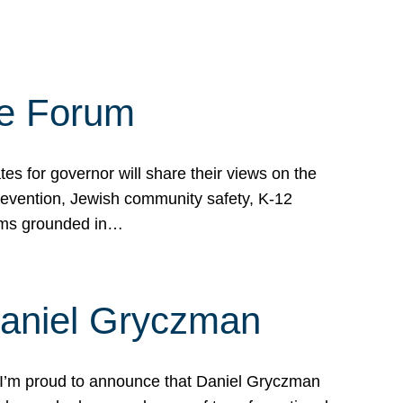
te Forum
s for governor will share their views on the
prevention, Jewish community safety, K-12
grams grounded in…
Daniel Gryczman
 I’m proud to announce that Daniel Gryczman