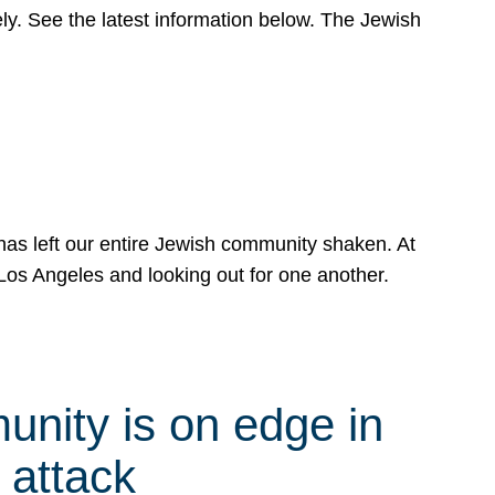
y. See the latest information below. The Jewish
has left our entire Jewish community shaken. At
Los Angeles and looking out for one another.
nity is on edge in
 attack