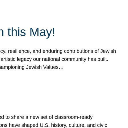
h this May!
, resilience, and enduring contributions of Jewish
artistic legacy our national community has built.
hampioning Jewish Values…
ed to share a new set of classroom-ready
ns have shaped U.S. history, culture, and civic