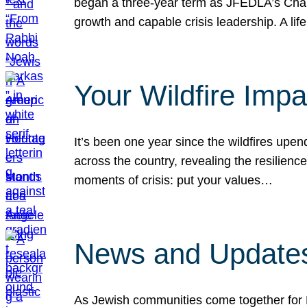
began a three-year term as JFEDLA’s Chai
growth and capable crisis leadership. A l
Your Wildfire Imp
It’s been one year since the wildfires upen
across the country, revealing the resilien
moments of crisis: put your values…
News and Updates
As Jewish communities come together for 