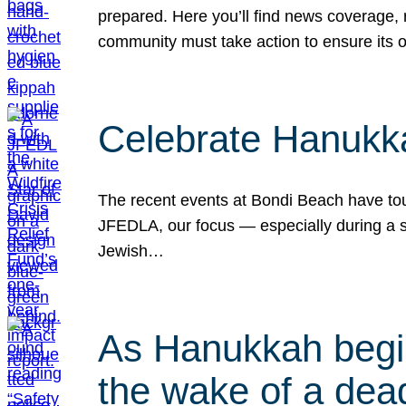
prepared. Here you’ll find news coverage,
community must take action to ensure its 
Celebrate Hanukka
The recent events at Bondi Beach have touc
JFEDLA, our focus — especially during a se
Jewish…
As Hanukkah begin
the wake of a dead