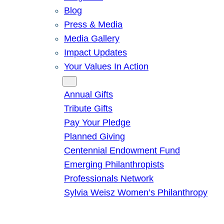
Blog
Press & Media
Media Gallery
Impact Updates
Your Values In Action
Give
Annual Gifts
Tribute Gifts
Pay Your Pledge
Planned Giving
Centennial Endowment Fund
Emerging Philanthropists
Professionals Network
Sylvia Weisz Women’s Philanthropy