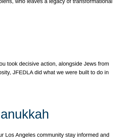
lens, who leaves a legacy of transformational
 you took decisive action, alongside Jews from
osity, JFEDLA did what we were built to do in
Hanukkah
our Los Angeles community stay informed and