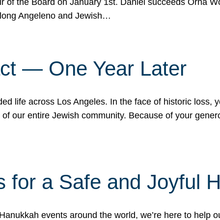
r of the Board on January 1st. Daniel succeeds Orna Wo
ifelong Angeleno and Jewish…
act — One Year Later
ded life across Los Angeles. In the face of historic loss,
ce of our entire Jewish community. Because of your gener
 for a Safe and Joyful 
Hanukkah events around the world, we’re here to help 