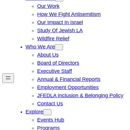
Our Work
How We Fight Antisemitism
Our Impact In Israel
Study Of Jewish LA
Wildfire Relief
Who We Are
About Us
Board of Directors
Executive Staff
Annual & Financial Reports
Employment Opportunities
JFEDLA Inclusion & Belonging Policy
Contact Us
Explore
Events Hub
Programs