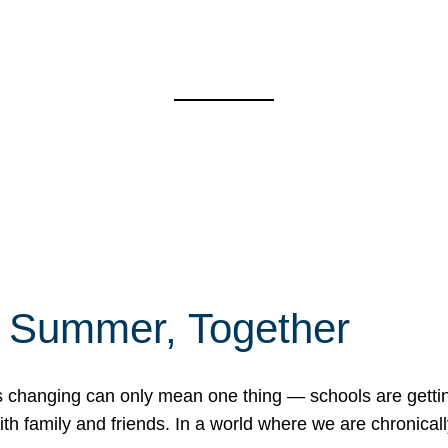
f Summer, Together
erns changing can only mean one thing — schools are gett
 family and friends. In a world where we are chronically 