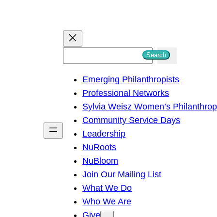
S
Search
e
Emerging Philanthropists
a
Professional Networks
r
Sylvia Weisz Women’s Philanthro
c
Community Service Days
h
Leadership
NuRoots
NuBloom
Join Our Mailing List
What We Do
Who We Are
Give