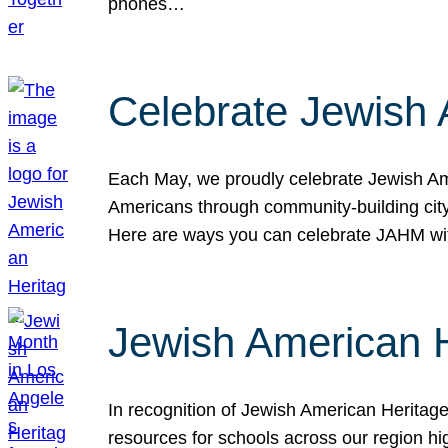
phones…
Celebrate Jewish 
Each May, we proudly celebrate Jewish Ame
Americans through community-building cityw
Here are ways you can celebrate JAHM
Jewish American 
In recognition of Jewish American Herita
resources for schools across our region hi