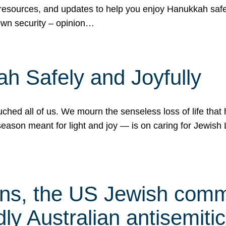
 resources, and updates to help you enjoy Hanukkah safel
own security – opinion…
h Safely and Joyfully
hed all of us. We mourn the senseless loss of life that 
ason meant for light and joy — is on caring for Jewish 
s, the US Jewish commu
ly Australian antisemitic