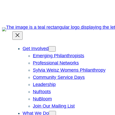
Skip
to
content
Get Involved
Emerging Philanthropists
Professional Networks
Sylvia Weisz Womens Philanthropy
Community Service Days
Leadership
NuRoots
NuBloom
Join Our Mailing List
What We Do