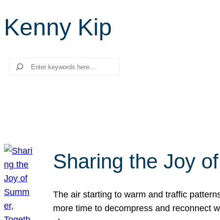
Kenny Kip
Search
Sharing the Joy o
The air starting to warm and traffic patt
more time to decompress and reconnect with