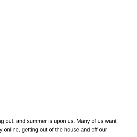
ing out, and summer is upon us. Many of us want
online, getting out of the house and off our