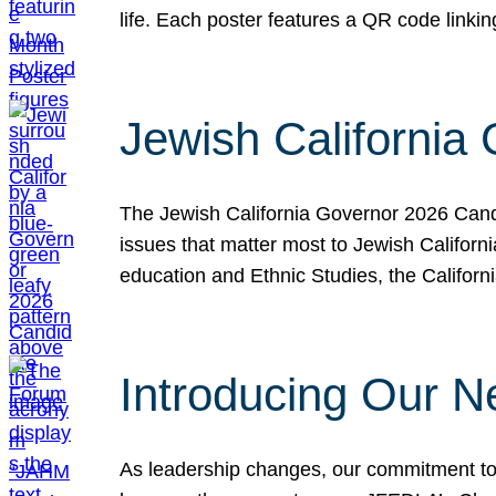
life. Each poster features a QR code link
Jewish California
The Jewish California Governor 2026 Candi
issues that matter most to Jewish Californ
education and Ethnic Studies, the Californi
Introducing Our N
As leadership changes, our commitment to 