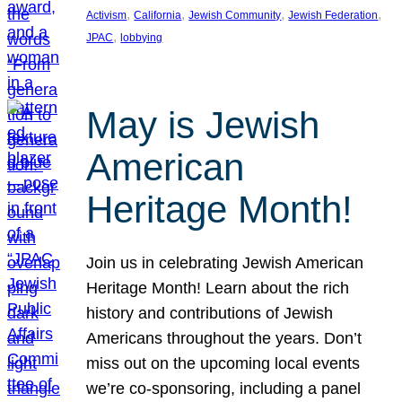
, 
, 
, 
, 
Activism
California
Jewish Community
Jewish Federation
, 
JPAC
lobbying
May is Jewish
American
Heritage Month!
Join us in celebrating Jewish American
Heritage Month! Learn about the rich
history and contributions of Jewish
Americans throughout the years. Don’t
miss out on the upcoming local events
we’re co-sponsoring, including a panel