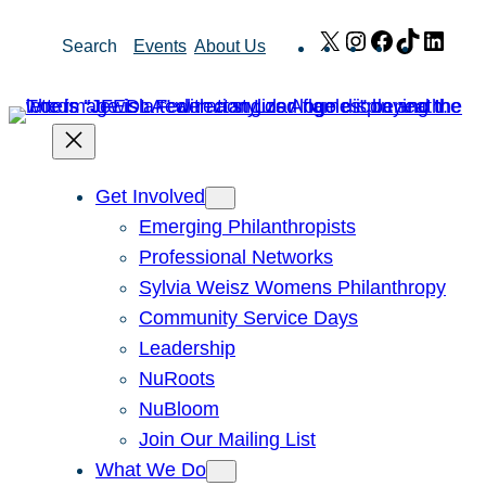
Skip
X
Instagram
Facebook
TikTok
Link
Search
Events
About Us
to
content
Get Involved
Emerging Philanthropists
Professional Networks
Sylvia Weisz Womens Philanthropy
Community Service Days
Leadership
NuRoots
NuBloom
Join Our Mailing List
What We Do