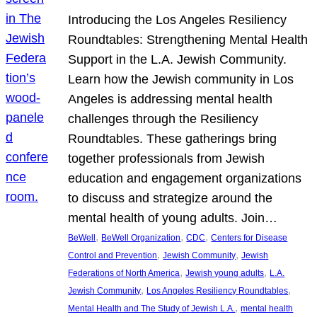
Introducing the Los Angeles Resiliency
Roundtables: Strengthening Mental Health
Support in the L.A. Jewish Community.
Learn how the Jewish community in Los
Angeles is addressing mental health
challenges through the Resiliency
Roundtables. These gatherings bring
together professionals from Jewish
education and engagement organizations
to discuss and strategize around the
mental health of young adults. Join…
, 
, 
, 
BeWell
BeWell Organization
CDC
Centers for Disease
, 
, 
Control and Prevention
Jewish Community
Jewish
, 
, 
Federations of North America
Jewish young adults
L.A.
, 
, 
Jewish Community
Los Angeles Resiliency Roundtables
, 
Mental Health and The Study of Jewish L.A.
mental health