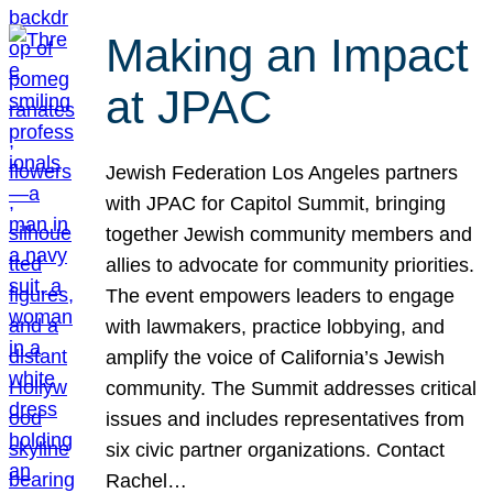
Making an Impact
at JPAC
Jewish Federation Los Angeles partners
with JPAC for Capitol Summit, bringing
together Jewish community members and
allies to advocate for community priorities.
The event empowers leaders to engage
with lawmakers, practice lobbying, and
amplify the voice of California’s Jewish
community. The Summit addresses critical
issues and includes representatives from
six civic partner organizations. Contact
Rachel…