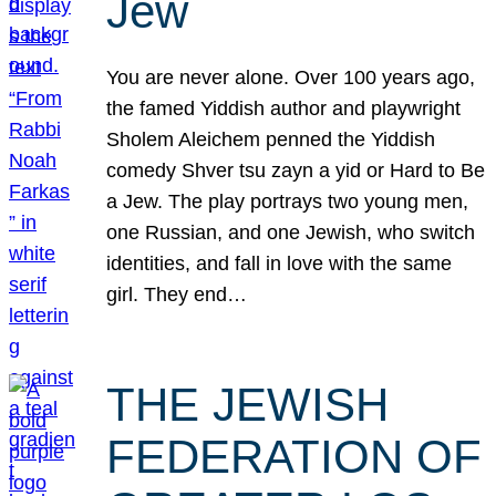
Jew
You are never alone. Over 100 years ago,
the famed Yiddish author and playwright
Sholem Aleichem penned the Yiddish
comedy Shver tsu zayn a yid or Hard to Be
a Jew. The play portrays two young men,
one Russian, and one Jewish, who switch
identities, and fall in love with the same
girl. They end…
THE JEWISH
FEDERATION OF