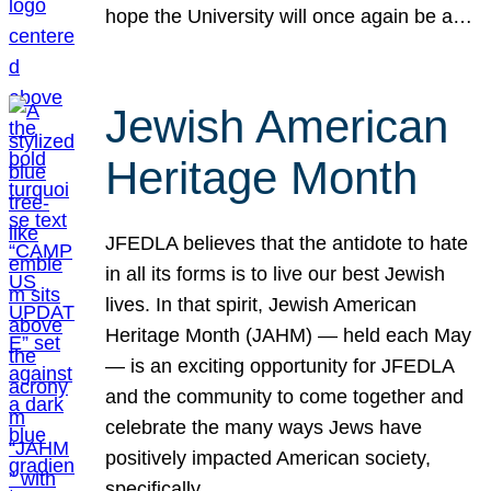
hope the University will once again be a…
Jewish American
Heritage Month
JFEDLA believes that the antidote to hate
in all its forms is to live our best Jewish
lives. In that spirit, Jewish American
Heritage Month (JAHM) — held each May
— is an exciting opportunity for JFEDLA
and the community to come together and
celebrate the many ways Jews have
positively impacted American society,
specifically…