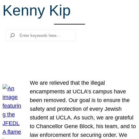
Kenny Kip
r
c
h
Search
We are relieved that the illegal
encampments at UCLA’s campus have
been removed. Our goal is to ensure the
safety and protection of every Jewish
student at UCLA. As such, we are grateful
to Chancellor Gene Block, his team, and to
law enforcement for securing order. We