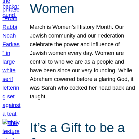
Women
March is Women’s History Month. Our
Jewish community and our Federation
celebrate the power and influence of
Jewish women every day. Women are
central to who we are as a people and
have been since our very founding. While
Abraham cowered before a glaring God, it
was Sarah who cocked her head back and
taught…
It’s a Gift to be a