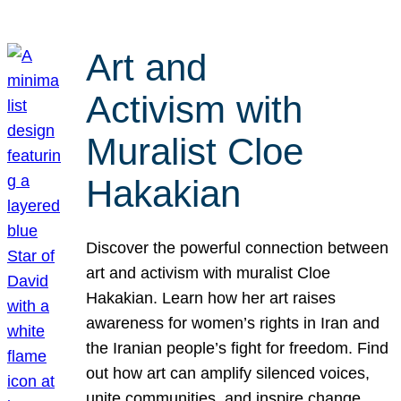
Art and
Activism with
Muralist Cloe
Hakakian
Discover the powerful connection between
art and activism with muralist Cloe
Hakakian. Learn how her art raises
awareness for women’s rights in Iran and
the Iranian people’s fight for freedom. Find
out how art can amplify silenced voices,
unite communities, and inspire change.