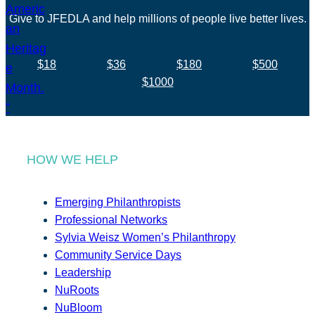
Give to JFEDLA and help millions of people live better lives.
$18
$36
$180
$500
$1000
HOW WE HELP
Emerging Philanthropists
Professional Networks
Sylvia Weisz Women’s Philanthropy
Community Service Days
Leadership
NuRoots
NuBloom