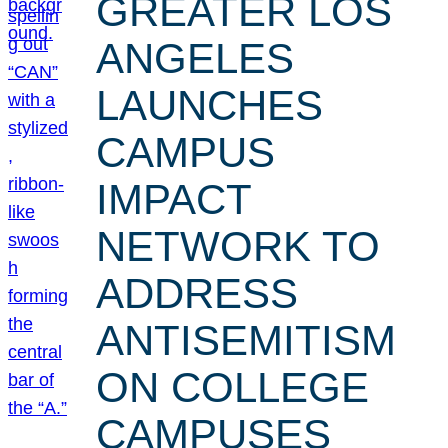
GREATER LOS
ANGELES
LAUNCHES
CAMPUS
IMPACT
NETWORK TO
ADDRESS
ANTISEMITISM
ON COLLEGE
CAMPUSES