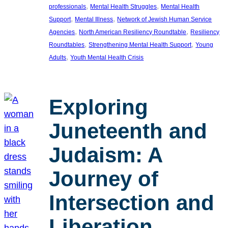
, 
, 
professionals
Mental Health Struggles
Mental Health
, 
, 
Support
Mental Illness
Network of Jewish Human Service
, 
, 
Agencies
North American Resiliency Roundtable
Resiliency
, 
, 
Roundtables
Strengthening Mental Health Support
Young
, 
Adults
Youth Mental Health Crisis
Exploring
Juneteenth and
Judaism: A
Journey of
Intersection and
Liberation