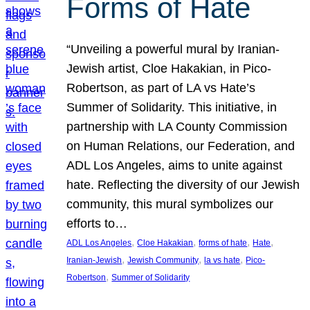
Forms of Hate
“Unveiling a powerful mural by Iranian-
Jewish artist, Cloe Hakakian, in Pico-
Robertson, as part of LA vs Hate’s
Summer of Solidarity. This initiative, in
partnership with LA County Commission
on Human Relations, our Federation, and
ADL Los Angeles, aims to unite against
hate. Reflecting the diversity of our Jewish
community, this mural symbolizes our
efforts to…
, 
, 
, 
, 
ADL Los Angeles
Cloe Hakakian
forms of hate
Hate
, 
, 
, 
Iranian-Jewish
Jewish Community
la vs hate
Pico-
, 
Robertson
Summer of Solidarity