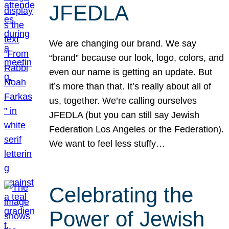
JFEDLA
We are changing our brand. We say
“brand” because our look, logo, colors, and
even our name is getting an update. But
it’s more than that. It’s really about all of
us, together. We’re calling ourselves
JFEDLA (but you can still say Jewish
Federation Los Angeles or the Federation).
We want to feel less stuffy…
Celebrating the
Power of Jewish