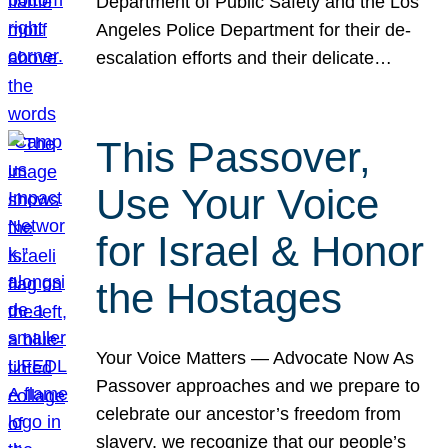
Department of Public Safety and the Los
Angeles Police Department for their de-
escalation efforts and their delicate…
This Passover,
Use Your Voice
for Israel & Honor
the Hostages
Your Voice Matters — Advocate Now As
Passover approaches and we prepare to
celebrate our ancestor’s freedom from
slavery, we recognize that our people’s