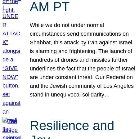
AM PT
While we do not under normal
circumstances send communications on
Shabbat, this attack by Iran against Israel
is alarming and frightening. The launch of
hundreds of drones and missiles further
underlines the fact that the people of Israel
are under constant threat. Our Federation
and the Jewish community of Los Angeles
stand in unequivocal solidarity…
Resilience and