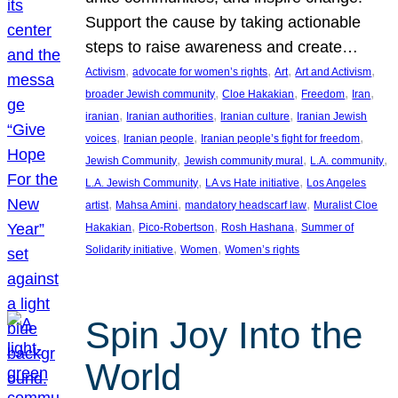
Support the cause by taking actionable
steps to raise awareness and create…
, 
, 
, 
, 
Activism
advocate for women’s rights
Art
Art and Activism
, 
, 
, 
, 
broader Jewish community
Cloe Hakakian
Freedom
Iran
, 
, 
, 
iranian
Iranian authorities
Iranian culture
Iranian Jewish
, 
, 
, 
voices
Iranian people
Iranian people’s fight for freedom
, 
, 
, 
Jewish Community
Jewish community mural
L.A. community
, 
, 
L.A. Jewish Community
LA vs Hate initiative
Los Angeles
, 
, 
, 
artist
Mahsa Amini
mandatory headscarf law
Muralist Cloe
, 
, 
, 
Hakakian
Pico-Robertson
Rosh Hashana
Summer of
, 
, 
Solidarity initiative
Women
Women’s rights
Spin Joy Into the
World