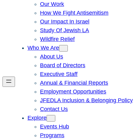
Our Work
How We Fight Antisemitism
Our Impact In Israel
Study Of Jewish LA
Wildfire Relief
Who We Are
About Us
Board of Directors
Executive Staff
Annual & Financial Reports
Employment Opportunities
JFEDLA Inclusion & Belonging Policy
Contact Us
Explore
Events Hub
Programs