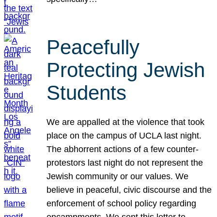
Peacefully
Protecting Jewish
Students
We are appalled at the violence that took
place on the campus of UCLA last night.
The abhorrent actions of a few counter-
protestors last night do not represent the
Jewish community or our values. We
believe in peaceful, civic discourse and the
enforcement of school policy regarding
encampments. We sent this letter to