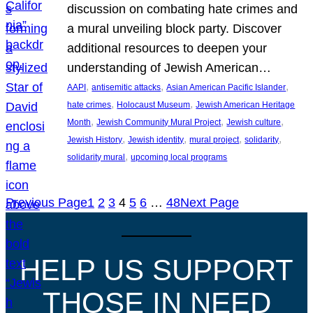
discussion on combating hate crimes and
a mural unveiling block party. Discover
additional resources to deepen your
understanding of Jewish American…
, 
, 
, 
AAPI
antisemitic attacks
Asian American Pacific Islander
, 
, 
hate crimes
Holocaust Museum
Jewish American Heritage
, 
, 
, 
Month
Jewish Community Mural Project
Jewish culture
, 
, 
, 
, 
Jewish History
Jewish identity
mural project
solidarity
, 
solidarity mural
upcoming local programs
Previous Page
1
2
3
4
5
6
…
48
Next Page
HELP US SUPPORT
THOSE IN NEED