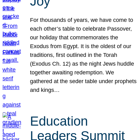
Joy
For thousands of years, we have come to
each other’s table to celebrate Passover,
our holiday that commemorates the
Exodus from Egypt. It is the oldest of our
traditions, first outlined in the Torah
(Exodus Ch. 12) as the night Jews huddle
together awaiting redemption. We
gathered at the seder table under prophets
and kings…
Education
Leaders Summit