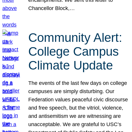
Chancellor Block,…
Community Alert:
College Campus
Climate Update
The events of the last few days on college
campuses are simply disturbing. Our
Federation values peaceful civic discourse
and free speech, but the vitriol, violence,
and antisemitism we are witnessing are
unacceptable. We are grateful to USC’s