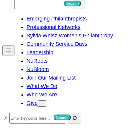
S
Search
e
Emerging Philanthropists
a
Professional Networks
r
Sylvia Weisz Women’s Philanthropy
c
Community Service Days
h
Leadership
NuRoots
NuBloom
Join Our Mailing List
What We Do
Who We Are
Give
S
Search
e
a