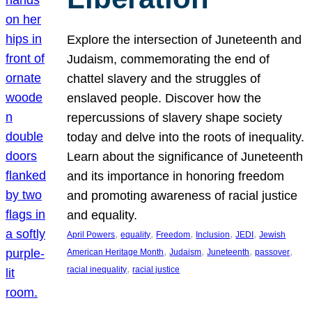
Explore the intersection of Juneteenth and
Judaism, commemorating the end of
chattel slavery and the struggles of
enslaved people. Discover how the
repercussions of slavery shape society
today and delve into the roots of inequality.
Learn about the significance of Juneteenth
and its importance in honoring freedom
and promoting awareness of racial justice
and equality.
, 
, 
, 
, 
, 
April Powers
equality
Freedom
Inclusion
JEDI
Jewish
, 
, 
, 
, 
American Heritage Month
Judaism
Juneteenth
passover
, 
racial inequality
racial justice