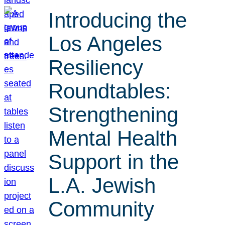
Introducing the
Los Angeles
Resiliency
Roundtables:
Strengthening
Mental Health
Support in the
L.A. Jewish
Community