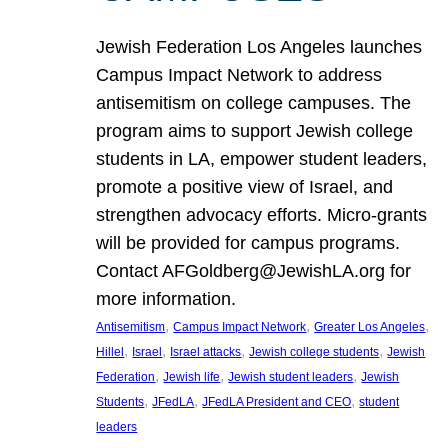
Jewish Federation Los Angeles launches
Campus Impact Network to address
antisemitism on college campuses. The
program aims to support Jewish college
students in LA, empower student leaders,
promote a positive view of Israel, and
strengthen advocacy efforts. Micro-grants
will be provided for campus programs.
Contact AFGoldberg@JewishLA.org for
more information.
, 
, 
, 
Antisemitism
Campus Impact Network
Greater Los Angeles
, 
, 
, 
, 
Hillel
Israel
Israel attacks
Jewish college students
Jewish
, 
, 
, 
Federation
Jewish life
Jewish student leaders
Jewish
, 
, 
, 
Students
JFedLA
JFedLA President and CEO
student
leaders