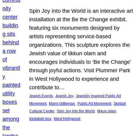
Spin Joy Into the World is an interactive art
installation at the Be the Change exhibit,
featuring six monuments designed by
artists representing service-based
organizations. This sculpture explores the
Jewish value of tikkun olam and
encourages individuals to ‘Be the Change’
through joyful actions. Visit Plummer Park
in West Hollywood to experience and
contribute to…
, 
, 
Jewish Events
Jewish Joy
Jewishly Inspired Public Art
, 
, 
, 
Movement
Marni Gittleman
Public Art Movement
Skirball
, 
, 
, 
Cultural Center
Spin Joy Into the World
tikkun olam
, 
tzedakah box
West Hollywood