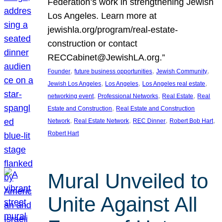
Federation’s work in strengthening Jewish
Los Angeles. Learn more at
jewishla.org/program/real-estate-
construction or contact
RECCabinet@JewishLA.org.”
, 
, 
, 
Founder
future business opportunities
Jewish Community
, 
, 
, 
Jewish Los Angeles
Los Angeles
Los Angeles real estate
, 
, 
, 
networking event
Professional Networks
Real Estate
Real
, 
Estate and Construction
Real Estate and Construction
, 
, 
, 
, 
Network
Real Estate Network
REC Dinner
Robert Bob Hart
Robert Hart
Mural Unveiled to
Unite Against All