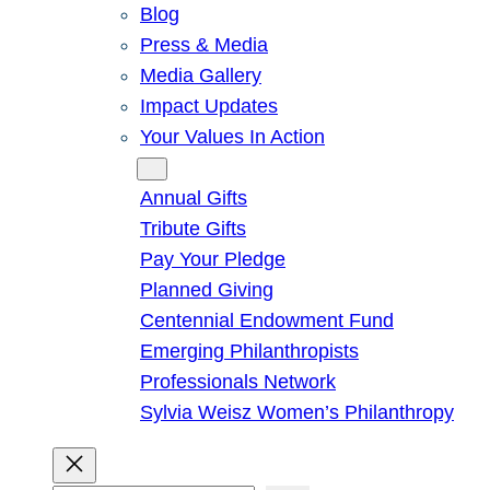
Blog
Press & Media
Media Gallery
Impact Updates
Your Values In Action
Give
Annual Gifts
Tribute Gifts
Pay Your Pledge
Planned Giving
Centennial Endowment Fund
Emerging Philanthropists
Professionals Network
Sylvia Weisz Women’s Philanthropy