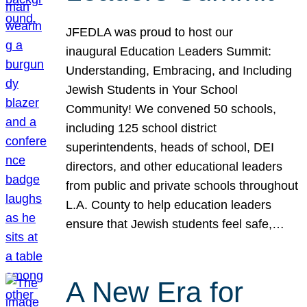
JFEDLA was proud to host our
inaugural Education Leaders Summit:
Understanding, Embracing, and Including
Jewish Students in Your School
Community! We convened 50 schools,
including 125 school district
superintendents, heads of school, DEI
directors, and other educational leaders
from public and private schools throughout
L.A. County to help education leaders
ensure that Jewish students feel safe,…
A New Era for