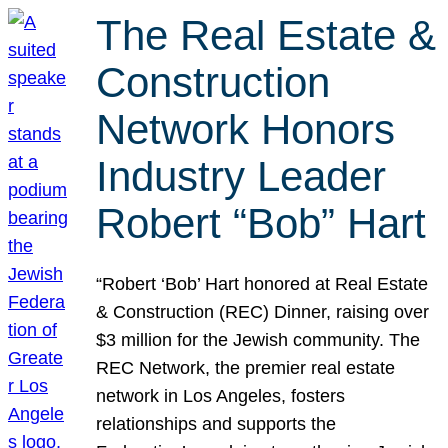
The Real Estate &
Construction
Network Honors
Industry Leader
Robert “Bob” Hart
“Robert ‘Bob’ Hart honored at Real Estate
& Construction (REC) Dinner, raising over
$3 million for the Jewish community. The
REC Network, the premier real estate
network in Los Angeles, fosters
relationships and supports the