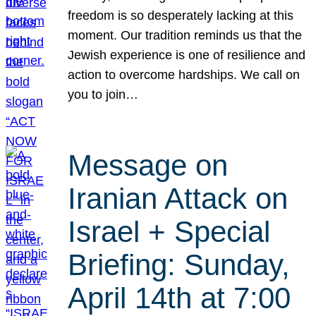
freedom is so desperately lacking at this
moment. Our tradition reminds us that the
Jewish experience is one of resilience and
action to overcome hardships. We call on
you to join…
Message on
Iranian Attack on
Israel + Special
Briefing: Sunday,
April 14th at 7:00