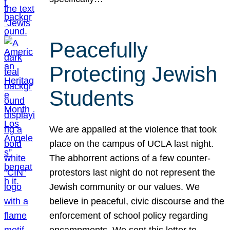
Peacefully
Protecting Jewish
Students
We are appalled at the violence that took
place on the campus of UCLA last night.
The abhorrent actions of a few counter-
protestors last night do not represent the
Jewish community or our values. We
believe in peaceful, civic discourse and the
enforcement of school policy regarding
encampments. We sent this letter to