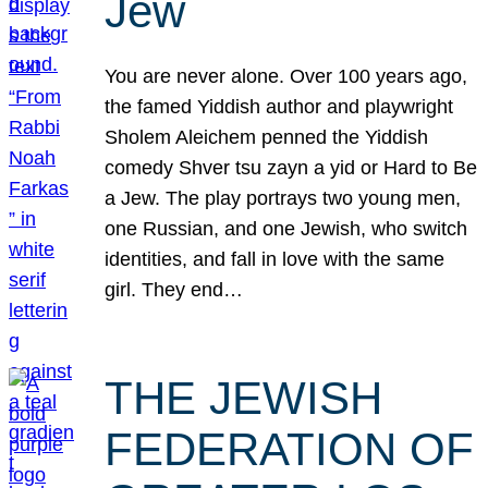
Jew
You are never alone. Over 100 years ago,
the famed Yiddish author and playwright
Sholem Aleichem penned the Yiddish
comedy Shver tsu zayn a yid or Hard to Be
a Jew. The play portrays two young men,
one Russian, and one Jewish, who switch
identities, and fall in love with the same
girl. They end…
THE JEWISH
FEDERATION OF