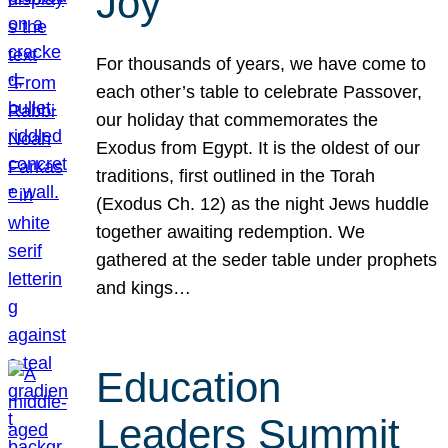
Joy
For thousands of years, we have come to
each other’s table to celebrate Passover,
our holiday that commemorates the
Exodus from Egypt. It is the oldest of our
traditions, first outlined in the Torah
(Exodus Ch. 12) as the night Jews huddle
together awaiting redemption. We
gathered at the seder table under prophets
and kings…
Education
Leaders Summit