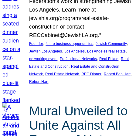
Federation’s work in strengthening Jewish
Los Angeles. Learn more at
jewishla.org/program/real-estate-
construction or contact
RECCabinet@JewishLA.org.”
, 
, 
, 
Founder
future business opportunities
Jewish Community
, 
, 
, 
Jewish Los Angeles
Los Angeles
Los Angeles real estate
, 
, 
, 
networking event
Professional Networks
Real Estate
Real
, 
Estate and Construction
Real Estate and Construction
, 
, 
, 
, 
Network
Real Estate Network
REC Dinner
Robert Bob Hart
Robert Hart
Mural Unveiled to
Unite Against All