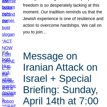
freedom is so desperately lacking at this
moment. Our tradition reminds us that the
Jewish experience is one of resilience and
action to overcome hardships. We call on
you to join…
Message on
Iranian Attack on
Israel + Special
Briefing: Sunday,
April 14th at 7:00