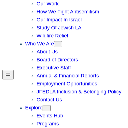
Our Work
How We Fight Antisemitism
Our Impact In Israel
Study Of Jewish LA
Wildfire Relief
Who We Are
About Us
Board of Directors
Executive Staff
Annual & Financial Reports
Employment Opportunities
JFEDLA Inclusion & Belonging Policy
Contact Us
Explore
Events Hub
Programs