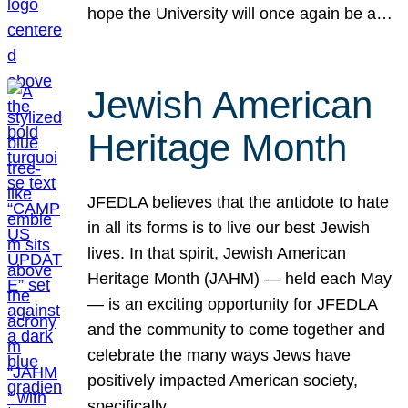
hope the University will once again be a…
Jewish American
Heritage Month
JFEDLA believes that the antidote to hate
in all its forms is to live our best Jewish
lives. In that spirit, Jewish American
Heritage Month (JAHM) — held each May
— is an exciting opportunity for JFEDLA
and the community to come together and
celebrate the many ways Jews have
positively impacted American society,
specifically…