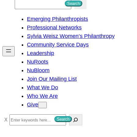
S
Search
e
Emerging Philanthropists
a
Professional Networks
r
Sylvia Weisz Women’s Philanthropy
c
Community Service Days
h
Leadership
NuRoots
NuBloom
Join Our Mailing List
What We Do
Who We Are
Give
S
Search
e
a