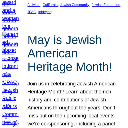
, 
, 
, 
, 
Activism
California
Jewish Community
Jewish Federation
, 
JPAC
lobbying
May is Jewish
American
Heritage Month!
Join us in celebrating Jewish American
Heritage Month! Learn about the rich
history and contributions of Jewish
Americans throughout the years. Don’t
miss out on the upcoming local events
we’re co-sponsoring, including a panel