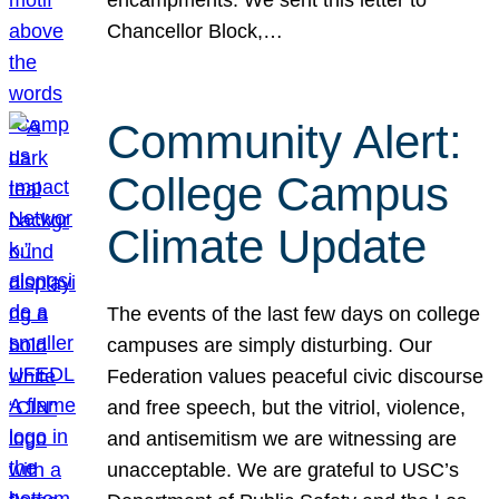
Chancellor Block,…
Community Alert:
College Campus
Climate Update
The events of the last few days on college
campuses are simply disturbing. Our
Federation values peaceful civic discourse
and free speech, but the vitriol, violence,
and antisemitism we are witnessing are
unacceptable. We are grateful to USC’s