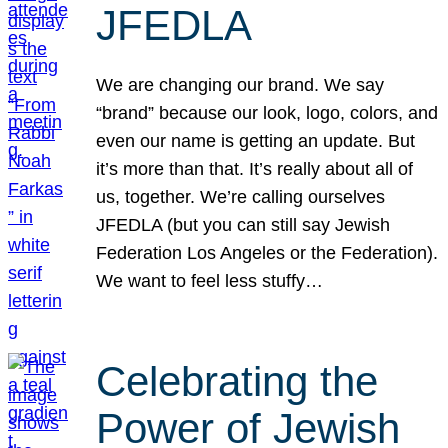
JFEDLA
We are changing our brand. We say
“brand” because our look, logo, colors, and
even our name is getting an update. But
it’s more than that. It’s really about all of
us, together. We’re calling ourselves
JFEDLA (but you can still say Jewish
Federation Los Angeles or the Federation).
We want to feel less stuffy…
Celebrating the
Power of Jewish