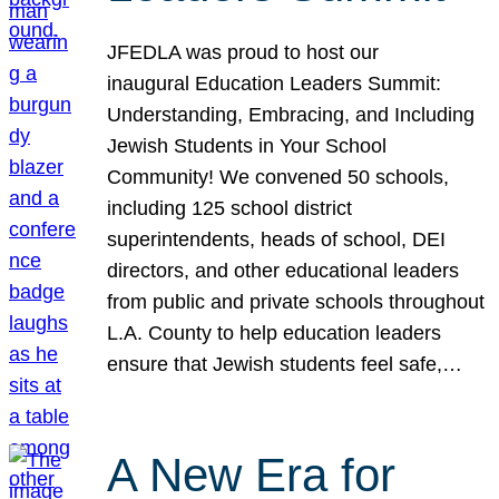
JFEDLA was proud to host our
inaugural Education Leaders Summit:
Understanding, Embracing, and Including
Jewish Students in Your School
Community! We convened 50 schools,
including 125 school district
superintendents, heads of school, DEI
directors, and other educational leaders
from public and private schools throughout
L.A. County to help education leaders
ensure that Jewish students feel safe,…
A New Era for