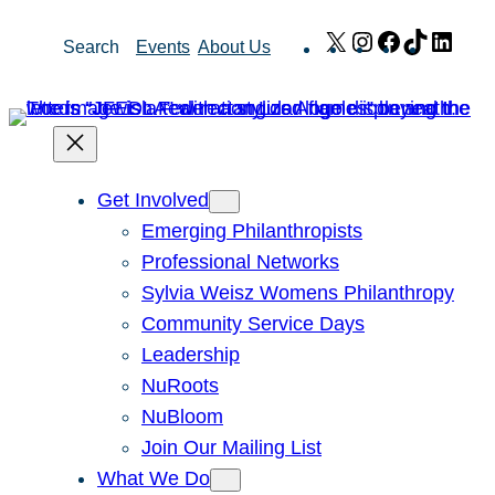
Skip
X
Instagram
Facebook
TikTok
Link
Search
Events
About Us
to
content
Get Involved
Emerging Philanthropists
Professional Networks
Sylvia Weisz Womens Philanthropy
Community Service Days
Leadership
NuRoots
NuBloom
Join Our Mailing List
What We Do