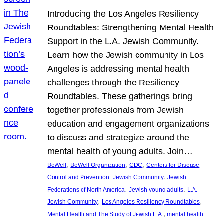
Introducing the Los Angeles Resiliency
Roundtables: Strengthening Mental Health
Support in the L.A. Jewish Community.
Learn how the Jewish community in Los
Angeles is addressing mental health
challenges through the Resiliency
Roundtables. These gatherings bring
together professionals from Jewish
education and engagement organizations
to discuss and strategize around the
mental health of young adults. Join…
, 
, 
, 
BeWell
BeWell Organization
CDC
Centers for Disease
, 
, 
Control and Prevention
Jewish Community
Jewish
, 
, 
Federations of North America
Jewish young adults
L.A.
, 
, 
Jewish Community
Los Angeles Resiliency Roundtables
, 
Mental Health and The Study of Jewish L.A.
mental health