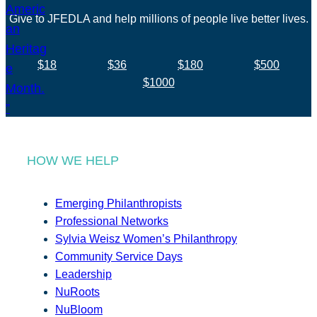
Give to JFEDLA and help millions of people live better lives.
$18
$36
$180
$500
$1000
HOW WE HELP
Emerging Philanthropists
Professional Networks
Sylvia Weisz Women’s Philanthropy
Community Service Days
Leadership
NuRoots
NuBloom