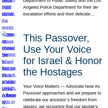
Department of Public Safety and the Los
Angeles Police Department for their de-
escalation efforts and their delicate…
This Passover,
Use Your Voice
for Israel & Honor
the Hostages
Your Voice Matters — Advocate Now As
Passover approaches and we prepare to
celebrate our ancestor’s freedom from
slavery, we recognize that our people’s