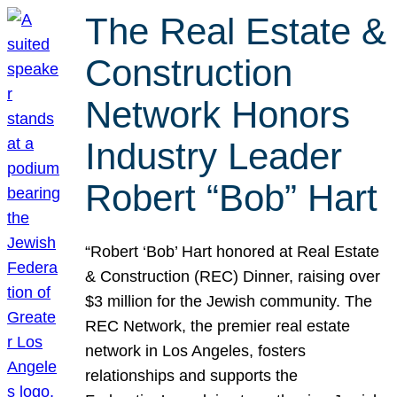
The Real Estate &
Construction
Network Honors
Industry Leader
Robert “Bob” Hart
“Robert ‘Bob’ Hart honored at Real Estate
& Construction (REC) Dinner, raising over
$3 million for the Jewish community. The
REC Network, the premier real estate
network in Los Angeles, fosters
relationships and supports the