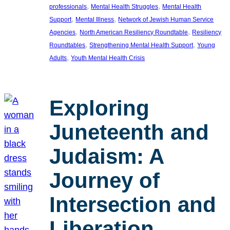
, 
, 
professionals
Mental Health Struggles
Mental Health
, 
, 
Support
Mental Illness
Network of Jewish Human Service
, 
, 
Agencies
North American Resiliency Roundtable
Resiliency
, 
, 
Roundtables
Strengthening Mental Health Support
Young
, 
Adults
Youth Mental Health Crisis
Exploring
Juneteenth and
Judaism: A
Journey of
Intersection and
Liberation