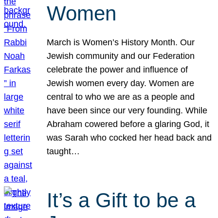
Women
March is Women’s History Month. Our
Jewish community and our Federation
celebrate the power and influence of
Jewish women every day. Women are
central to who we are as a people and
have been since our very founding. While
Abraham cowered before a glaring God, it
was Sarah who cocked her head back and
taught…
It’s a Gift to be a