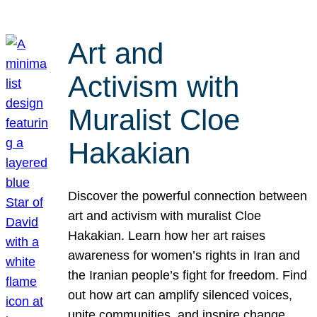
Art and
Activism with
Muralist Cloe
Hakakian
Discover the powerful connection between
art and activism with muralist Cloe
Hakakian. Learn how her art raises
awareness for women’s rights in Iran and
the Iranian people’s fight for freedom. Find
out how art can amplify silenced voices,
unite communities, and inspire change.