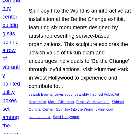
Spin Joy Into the World is an interactive art
installation at the Be the Change exhibit,
featuring six monuments designed by
artists representing service-based
organizations. This sculpture explores the
Jewish value of tikkun olam and
encourages individuals to ‘Be the Change’
through joyful actions. Visit Plummer Park
in West Hollywood to experience and
contribute to…
, 
, 
Jewish Events
Jewish Joy
Jewishly Inspired Public Art
, 
, 
, 
Movement
Marni Gittleman
Public Art Movement
Skirball
, 
, 
, 
Cultural Center
Spin Joy Into the World
tikkun olam
, 
tzedakah box
West Hollywood