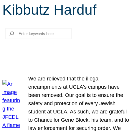
Kibbutz Harduf
r
c
h
Search
We are relieved that the illegal
encampments at UCLA’s campus have
been removed. Our goal is to ensure the
safety and protection of every Jewish
student at UCLA. As such, we are grateful
to Chancellor Gene Block, his team, and to
law enforcement for securing order. We