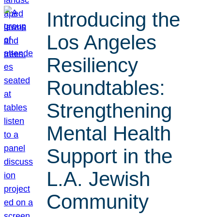
Introducing the
Los Angeles
Resiliency
Roundtables:
Strengthening
Mental Health
Support in the
L.A. Jewish
Community