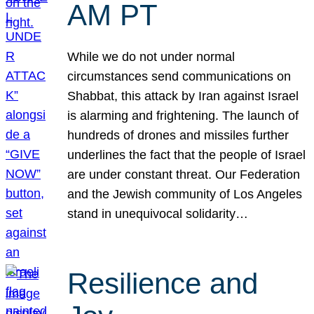
AM PT
While we do not under normal
circumstances send communications on
Shabbat, this attack by Iran against Israel
is alarming and frightening. The launch of
hundreds of drones and missiles further
underlines the fact that the people of Israel
are under constant threat. Our Federation
and the Jewish community of Los Angeles
stand in unequivocal solidarity…
Resilience and