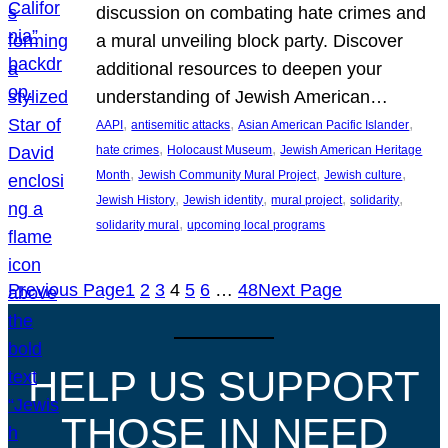
discussion on combating hate crimes and
a mural unveiling block party. Discover
additional resources to deepen your
understanding of Jewish American…
, 
, 
, 
AAPI
antisemitic attacks
Asian American Pacific Islander
, 
, 
hate crimes
Holocaust Museum
Jewish American Heritage
, 
, 
, 
Month
Jewish Community Mural Project
Jewish culture
, 
, 
, 
, 
Jewish History
Jewish identity
mural project
solidarity
, 
solidarity mural
upcoming local programs
Previous Page
1
2
3
4
5
6
…
48
Next Page
HELP US SUPPORT
THOSE IN NEED