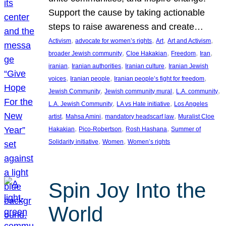
Support the cause by taking actionable
steps to raise awareness and create…
, 
, 
, 
, 
Activism
advocate for women’s rights
Art
Art and Activism
, 
, 
, 
, 
broader Jewish community
Cloe Hakakian
Freedom
Iran
, 
, 
, 
iranian
Iranian authorities
Iranian culture
Iranian Jewish
, 
, 
, 
voices
Iranian people
Iranian people’s fight for freedom
, 
, 
, 
Jewish Community
Jewish community mural
L.A. community
, 
, 
L.A. Jewish Community
LA vs Hate initiative
Los Angeles
, 
, 
, 
artist
Mahsa Amini
mandatory headscarf law
Muralist Cloe
, 
, 
, 
Hakakian
Pico-Robertson
Rosh Hashana
Summer of
, 
, 
Solidarity initiative
Women
Women’s rights
Spin Joy Into the
World