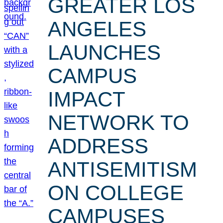
GREATER LOS
ANGELES
LAUNCHES
CAMPUS
IMPACT
NETWORK TO
ADDRESS
ANTISEMITISM
ON COLLEGE
CAMPUSES