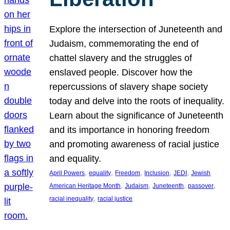
Explore the intersection of Juneteenth and
Judaism, commemorating the end of
chattel slavery and the struggles of
enslaved people. Discover how the
repercussions of slavery shape society
today and delve into the roots of inequality.
Learn about the significance of Juneteenth
and its importance in honoring freedom
and promoting awareness of racial justice
and equality.
, 
, 
, 
, 
, 
April Powers
equality
Freedom
Inclusion
JEDI
Jewish
, 
, 
, 
, 
American Heritage Month
Judaism
Juneteenth
passover
, 
racial inequality
racial justice