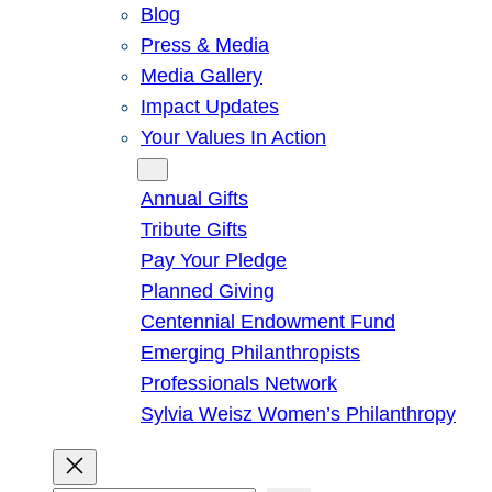
Blog
Press & Media
Media Gallery
Impact Updates
Your Values In Action
Give
Annual Gifts
Tribute Gifts
Pay Your Pledge
Planned Giving
Centennial Endowment Fund
Emerging Philanthropists
Professionals Network
Sylvia Weisz Women’s Philanthropy