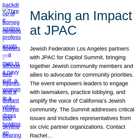
Making an Impact
at JPAC
Jewish Federation Los Angeles partners
with JPAC for Capitol Summit, bringing
together Jewish community members and
allies to advocate for community priorities.
The event empowers leaders to engage
with lawmakers, practice lobbying, and
amplify the voice of California’s Jewish
community. The Summit addresses critical
issues and includes representatives from
six civic partner organizations. Contact
Rachel…