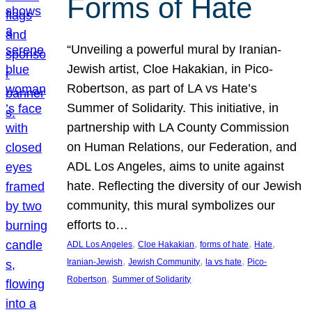
Forms of Hate
“Unveiling a powerful mural by Iranian-
Jewish artist, Cloe Hakakian, in Pico-
Robertson, as part of LA vs Hate’s
Summer of Solidarity. This initiative, in
partnership with LA County Commission
on Human Relations, our Federation, and
ADL Los Angeles, aims to unite against
hate. Reflecting the diversity of our Jewish
community, this mural symbolizes our
efforts to…
, 
, 
, 
, 
ADL Los Angeles
Cloe Hakakian
forms of hate
Hate
, 
, 
, 
Iranian-Jewish
Jewish Community
la vs hate
Pico-
, 
Robertson
Summer of Solidarity