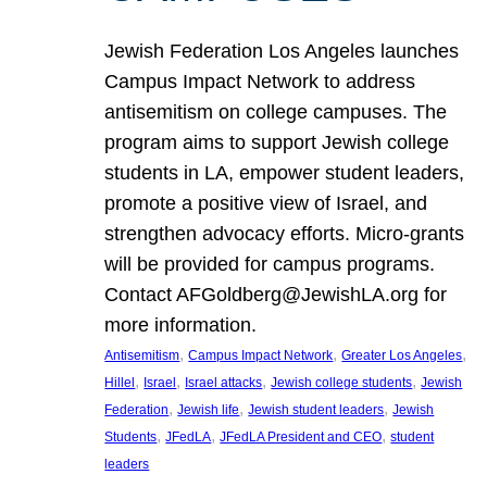
Jewish Federation Los Angeles launches
Campus Impact Network to address
antisemitism on college campuses. The
program aims to support Jewish college
students in LA, empower student leaders,
promote a positive view of Israel, and
strengthen advocacy efforts. Micro-grants
will be provided for campus programs.
Contact AFGoldberg@JewishLA.org for
more information.
, 
, 
, 
Antisemitism
Campus Impact Network
Greater Los Angeles
, 
, 
, 
, 
Hillel
Israel
Israel attacks
Jewish college students
Jewish
, 
, 
, 
Federation
Jewish life
Jewish student leaders
Jewish
, 
, 
, 
Students
JFedLA
JFedLA President and CEO
student
leaders