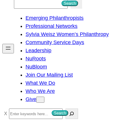
S
Search
e
Emerging Philanthropists
a
Professional Networks
r
Sylvia Weisz Women’s Philanthropy
c
Community Service Days
h
Leadership
NuRoots
NuBloom
Join Our Mailing List
What We Do
Who We Are
Give
S
Search
e
a