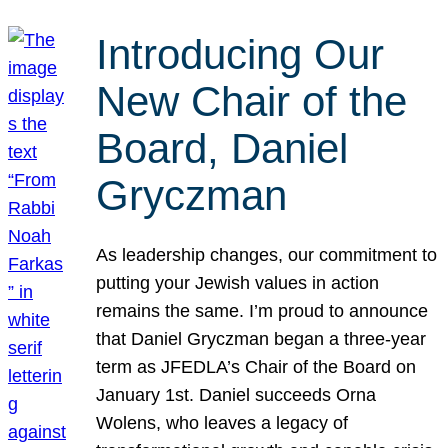
Introducing Our
New Chair of the
Board, Daniel
Gryczman
As leadership changes, our commitment to
putting your Jewish values in action
remains the same. I’m proud to announce
that Daniel Gryczman began a three-year
term as JFEDLA’s Chair of the Board on
January 1st. Daniel succeeds Orna
Wolens, who leaves a legacy of