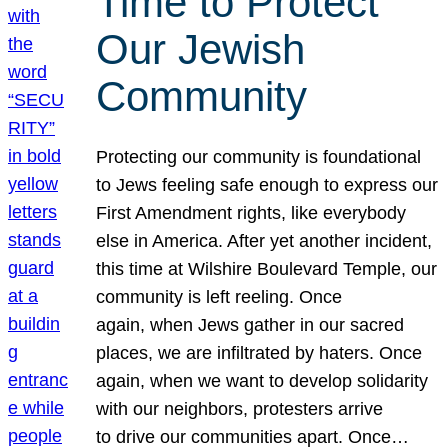
Time to Protect
Our Jewish
Community
Protecting our community is foundational
to Jews feeling safe enough to express our
First Amendment rights, like everybody
else in America. After yet another incident,
this time at Wilshire Boulevard Temple, our
community is left reeling. Once
again, when Jews gather in our sacred
places, we are infiltrated by haters. Once
again, when we want to develop solidarity
with our neighbors, protesters arrive
to drive our communities apart. Once…