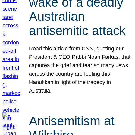
wake of a deadly
Australian
antisemitic attack
Read this article from CNN, quoting our
President & CEO Rabbi Noah Farkas, that
captures the grief and fear so many Jews
across the country are feeling this
Hanukkah in light of the tragedy in
Australia.
Antisemitism at