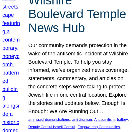
Wilshire
Boulevard Temple
News Hub
Our community demands protection in the
wake of the antisemitic incident at Wilshire
Boulevard Temple. To help you stay
informed, we’ve organized news coverage,
statements, commentary, and articles on
the concrete steps we’re taking to protect
Jewish life in one central location. Explore
the stories and updates below. Enough Is
Enough: We Are Running Out…
, 
, 
, 
, 
anti-Israel demonstrations
anti-Zionism
Antisemitism
battery
, 
, 
Deputy Consul Israeli Consul
Empowering Communities