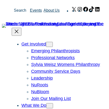
Skip
X
Instagram
Facebook
TikTok
Link
Search
Events
About Us
to
content
Get Involved
Emerging Philanthropists
Professional Networks
Sylvia Weisz Womens Philanthropy
Community Service Days
Leadership
NuRoots
NuBloom
Join Our Mailing List
What We Do