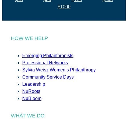
$1000
HOW WE HELP
Emerging Philanthropists
Professional Networks
Sylvia Weisz Women’s Philanthropy
Community Service Days
Leadership
NuRoots
NuBloom
WHAT WE DO