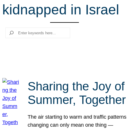
kidnapped in Israel
r
c
h
Search
Sharing the Joy of
Summer, Together
The air starting to warm and traffic patterns
changing can only mean one thing —