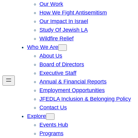
Our Work
How We Fight Antisemitism
Our Impact In Israel
Study Of Jewish LA
Wildfire Relief
Who We Are
About Us
Board of Directors
Executive Staff
Annual & Financial Reports
Employment Opportunities
JFEDLA Inclusion & Belonging Policy
Contact Us
Explore
Events Hub
Programs