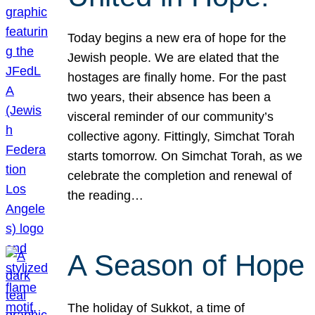
Today begins a new era of hope for the
Jewish people. We are elated that the
hostages are finally home. For the past
two years, their absence has been a
visceral reminder of our community’s
collective agony. Fittingly, Simchat Torah
starts tomorrow. On Simchat Torah, as we
celebrate the completion and renewal of
the reading…
A Season of Hope
The holiday of Sukkot, a time of