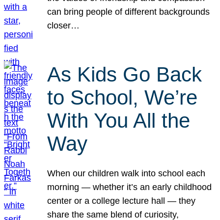
can bring people of different backgrounds
closer…
As Kids Go Back
to School, We’re
With You All the
Way
When our children walk into school each
morning — whether it’s an early childhood
center or a college lecture hall — they
share the same blend of curiosity,