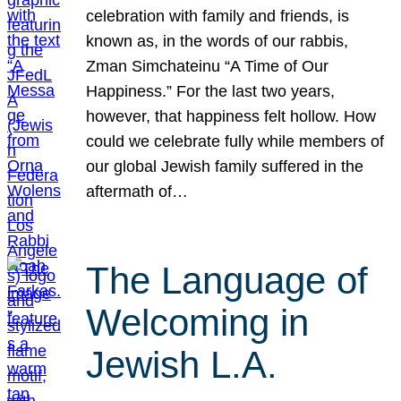
celebration with family and friends, is
known as, in the words of our rabbis,
Zman Simchateinu “A Time of Our
Happiness.” For the last two years,
however, that happiness felt hollow. How
could we celebrate fully while members of
our global Jewish family suffered in the
aftermath of…
The Language of
Welcoming in
Jewish L.A.