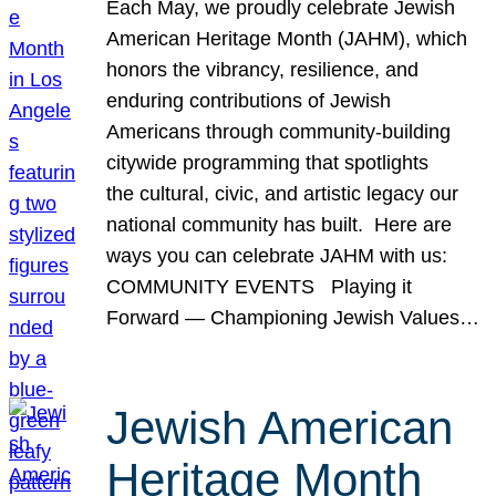
Each May, we proudly celebrate Jewish
American Heritage Month (JAHM), which
honors the vibrancy, resilience, and
enduring contributions of Jewish
Americans through community-building
citywide programming that spotlights
the cultural, civic, and artistic legacy our
national community has built. Here are
ways you can celebrate JAHM with us:
COMMUNITY EVENTS Playing it
Forward — Championing Jewish Values…
Jewish American
Heritage Month