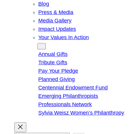
Blog
Press & Media
Media Gallery
Impact Updates
Your Values In Action
Give
Annual Gifts
Tribute Gifts
Pay Your Pledge
Planned Giving
Centennial Endowment Fund
Emerging Philanthropists
Professionals Network
Sylvia Weisz Women’s Philanthropy