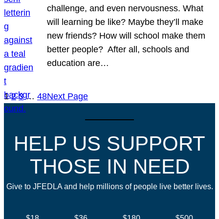
challenge, and even nervousness. What
will learning be like? Maybe they’ll make
new friends? How will school make them
better people? After all, schools and
education are…
1
2
3
…
48
Next Page
HELP US SUPPORT
THOSE IN NEED
Give to JFEDLA and help millions of people live better lives.
$18
$36
$180
$500