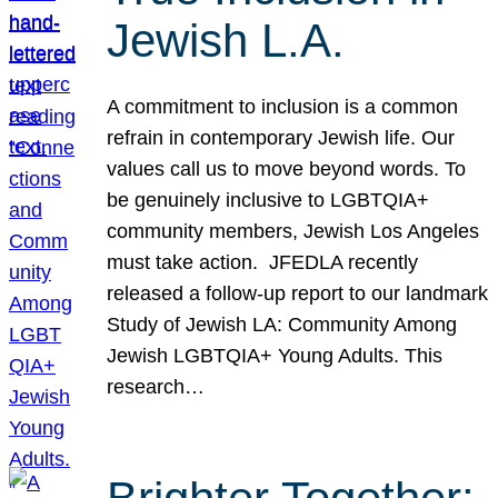
Jewish L.A.
A commitment to inclusion is a common
refrain in contemporary Jewish life. Our
values call us to move beyond words. To
be genuinely inclusive to LGBTQIA+
community members, Jewish Los Angeles
must take action. JFEDLA recently
released a follow-up report to our landmark
Study of Jewish LA: Community Among
Jewish LGBTQIA+ Young Adults. This
research…