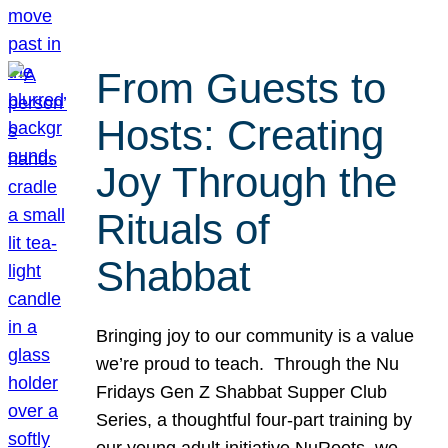
From Guests to
Hosts: Creating
Joy Through the
Rituals of
Shabbat
Bringing joy to our community is a value
we’re proud to teach. Through the Nu
Fridays Gen Z Shabbat Supper Club
Series, a thoughtful four-part training by