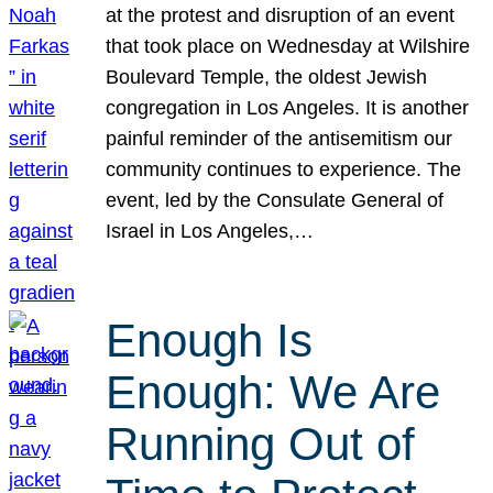
at the protest and disruption of an event
that took place on Wednesday at Wilshire
Boulevard Temple, the oldest Jewish
congregation in Los Angeles. It is another
painful reminder of the antisemitism our
community continues to experience. The
event, led by the Consulate General of
Israel in Los Angeles,…
Enough Is
Enough: We Are
Running Out of