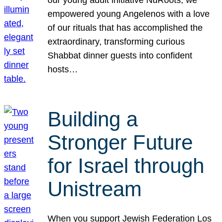
our young adult initiative NuRoots, we
empowered young Angelenos with a love
of our rituals that has accomplished the
extraordinary, transforming curious
Shabbat dinner guests into confident
hosts…
Building a
Stronger Future
for Israel through
Unistream
When you support Jewish Federation Los