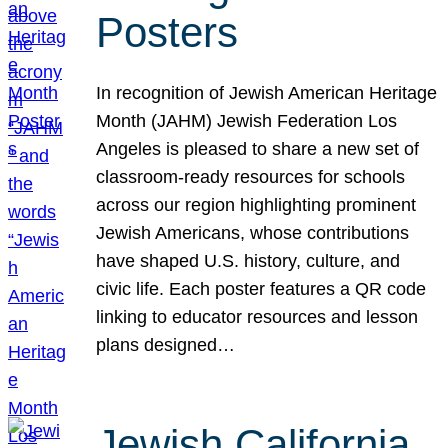
Posters
In recognition of Jewish American Heritage
Month (JAHM) Jewish Federation Los
Angeles is pleased to share a new set of
classroom-ready resources for schools
across our region highlighting prominent
Jewish Americans, whose contributions
have shaped U.S. history, culture, and
civic life. Each poster features a QR code
linking to educator resources and lesson
plans designed…
Jewish California