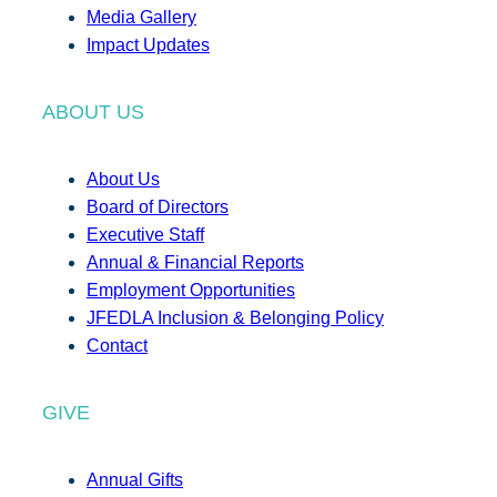
Media Gallery
Impact Updates
ABOUT US
About Us
Board of Directors
Executive Staff
Annual & Financial Reports
Employment Opportunities
JFEDLA Inclusion & Belonging Policy
Contact
GIVE
Annual Gifts