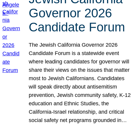
Governor 2026
Candidate Forum
The Jewish California Governor 2026
Candidate Forum is a statewide event
where leading candidates for governor will
share their views on the issues that matter
most to Jewish Californians. Candidates
will speak directly about antisemitism
prevention, Jewish community safety, K-12
education and Ethnic Studies, the
California-Israel relationship, and critical
social safety net programs grounded in…