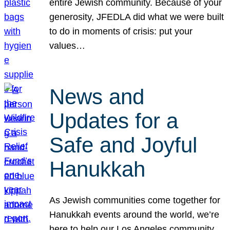
entire Jewish community. Because of your
generosity, JFEDLA did what we were built
to do in moments of crisis: put your
values…
News and
Updates for a
Safe and Joyful
Hanukkah
As Jewish communities come together for
Hanukkah events around the world, we’re
here to help our Los Angeles community