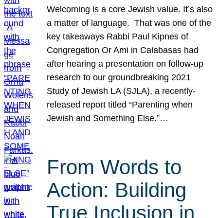
Welcoming is a core Jewish value. It’s also
a matter of language. That was one of the
key takeaways Rabbi Paul Kipnes of
Congregation Or Ami in Calabasas had
after hearing a presentation on follow-up
research to our groundbreaking 2021
Study of Jewish LA (SJLA), a recently-
released report titled “Parenting when
Jewish and Something Else.”…
From Words to
Action: Building
True Inclusion in