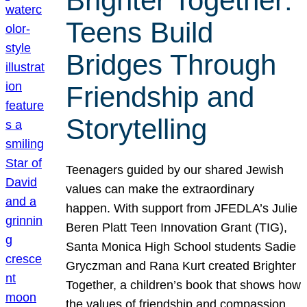
Brighter Together:
Teens Build
Bridges Through
Friendship and
Storytelling
Teenagers guided by our shared Jewish
values can make the extraordinary
happen. With support from JFEDLA’s Julie
Beren Platt Teen Innovation Grant (TIG),
Santa Monica High School students Sadie
Gryczman and Rana Kurt created Brighter
Together, a children’s book that shows how
the values of friendship and compassion