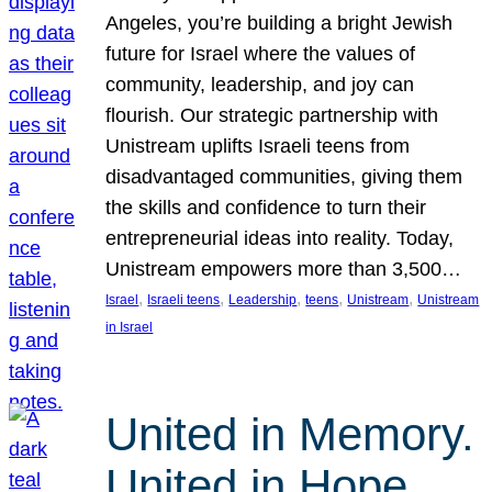
Angeles, you’re building a bright Jewish
future for Israel where the values of
community, leadership, and joy can
flourish. Our strategic partnership with
Unistream uplifts Israeli teens from
disadvantaged communities, giving them
the skills and confidence to turn their
entrepreneurial ideas into reality. Today,
Unistream empowers more than 3,500…
, 
, 
, 
, 
, 
Israel
Israeli teens
Leadership
teens
Unistream
Unistream
in Israel
United in Memory.
United in Hope.