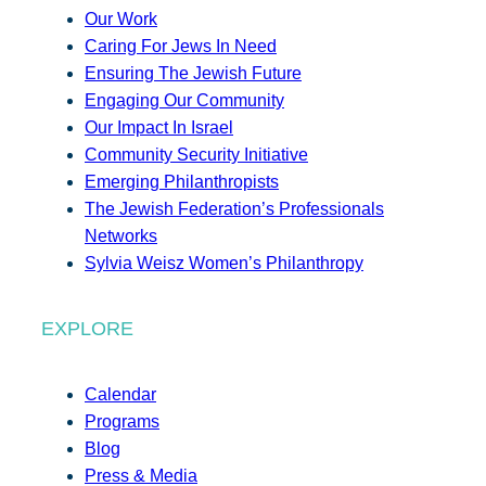
Our Work
Caring For Jews In Need
Ensuring The Jewish Future
Engaging Our Community
Our Impact In Israel
Community Security Initiative
Emerging Philanthropists
The Jewish Federation’s Professionals
Networks
Sylvia Weisz Women’s Philanthropy
EXPLORE
Calendar
Programs
Blog
Press & Media