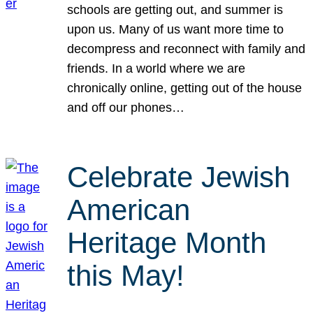
schools are getting out, and summer is
upon us. Many of us want more time to
decompress and reconnect with family and
friends. In a world where we are
chronically online, getting out of the house
and off our phones…
Celebrate Jewish
American
Heritage Month
this May!