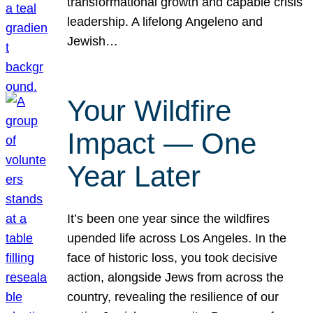
transformational growth and capable crisis
leadership. A lifelong Angeleno and
Jewish…
Your Wildfire
Impact — One
Year Later
It’s been one year since the wildfires
upended life across Los Angeles. In the
face of historic loss, you took decisive
action, alongside Jews from across the
country, revealing the resilience of our