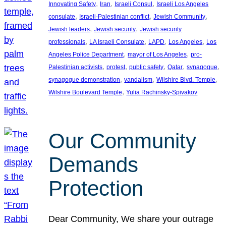
, 
, 
, 
Innovating Safety
Iran
Israeli Consul
Israeli Los Angeles
, 
, 
, 
consulate
Israeli-Palestinian conflict
Jewish Community
, 
, 
Jewish leaders
Jewish security
Jewish security
, 
, 
, 
, 
professionals
LA Israeli Consulate
LAPD
Los Angeles
Los
, 
, 
Angeles Police Department
mayor of Los Angeles
pro-
, 
, 
, 
, 
, 
Palestinian activists
protest
public safety
Qatar
synagogue
, 
, 
, 
synagogue demonstration
vandalism
Wilshire Blvd. Temple
, 
Wilshire Boulevard Temple
Yulia Rachinsky-Spivakov
Our Community
Demands
Protection
Dear Community, We share your outrage