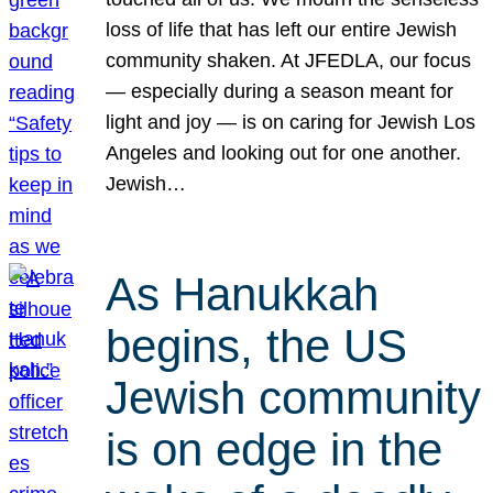
loss of life that has left our entire Jewish
community shaken. At JFEDLA, our focus
— especially during a season meant for
light and joy — is on caring for Jewish Los
Angeles and looking out for one another.
Jewish…
As Hanukkah
begins, the US
Jewish community
is on edge in the