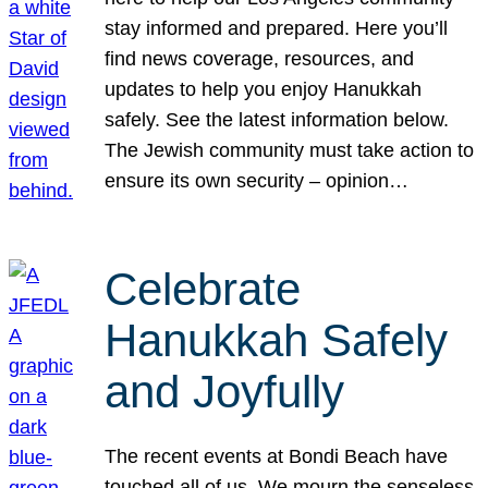
stay informed and prepared. Here you’ll
find news coverage, resources, and
updates to help you enjoy Hanukkah
safely. See the latest information below.
The Jewish community must take action to
ensure its own security – opinion…
Celebrate
Hanukkah Safely
and Joyfully
The recent events at Bondi Beach have
touched all of us. We mourn the senseless