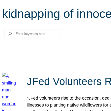
kidnapping of innoc
Search
JFed Volunteers R
“JFed volunteers rise to the occasion, dedi
illnesses to planting native wildflowers fo