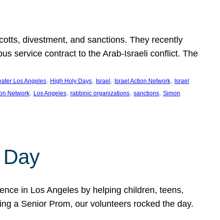
ycotts, divestment, and sanctions. They recently
service contract to the Arab-Israeli conflict. The
, 
, 
, 
, 
eater Los Angeles
High Holy Days
Israel
Israel Action Network
Israel
, 
, 
, 
, 
ion Network
Los Angeles
rabbinic organizations
sanctions
Simon
 Day
nce in Los Angeles by helping children, teens,
ting a Senior Prom, our volunteers rocked the day.