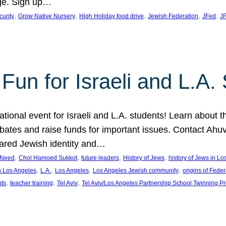
ge. Sign up…
, 
, 
, 
, 
, 
curity
Grow Native Nursery
High Holiday food drive
Jewish Federation
JFed
JF
Fun for Israeli and L.A.
ational event for Israeli and L.A. students! Learn about 
ebates and raise funds for important issues. Contact A
hared Jewish identity and…
, 
, 
, 
, 
n Need
Chol Hamoed Sukkot
future leaders
History of Jews
history of Jews in L
, 
, 
, 
, 
n Los Angeles
L.A.
Los Angeles
Los Angeles Jewish community
origins of Feder
, 
, 
, 
nts
teacher training
Tel Aviv
Tel Aviv/Los Angeles Partnership School Twinning P