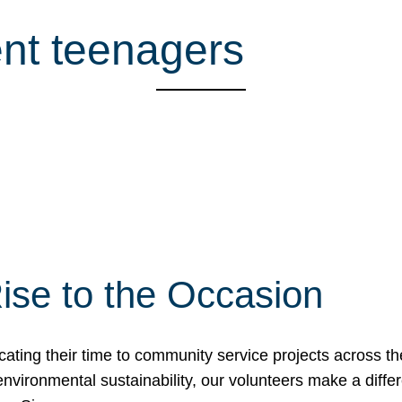
ent teenagers
ise to the Occasion
cating their time to community service projects across th
r environmental sustainability, our volunteers make a dif