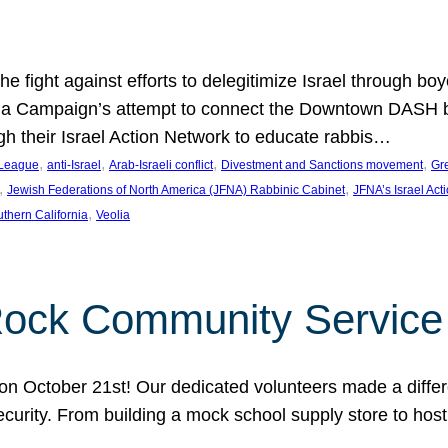
e fight against efforts to delegitimize Israel through bo
ia Campaign’s attempt to connect the Downtown DASH bus 
ugh their Israel Action Network to educate rabbis…
, 
, 
, 
, 
 League
anti-Israel
Arab-Israeli conflict
Divestment and Sanctions movement
Gr
, 
, 
Jewish Federations of North America (JFNA) Rabbinic Cabinet
JFNA’s Israel Act
, 
thern California
Veolia
Rock Community Service
n October 21st! Our dedicated volunteers made a differe
security. From building a mock school supply store to hos