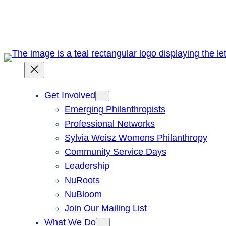
Skip
to
content
Get Involved
Emerging Philanthropists
Professional Networks
Sylvia Weisz Womens Philanthropy
Community Service Days
Leadership
NuRoots
NuBloom
Join Our Mailing List
What We Do