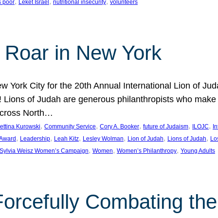
, 
, 
, 
s poor
Leket Israel
nutritional insecurity
volunteers
 Roar in New York
w York City for the 20th Annual International Lion of 
! Lions of Judah are generous philanthropists who make g
across North…
, 
, 
, 
, 
, 
ettina Kurowski
Community Service
Cory A. Booker
future of Judaism
ILOJC
I
, 
, 
, 
, 
, 
, 
 Award
Leadership
Leah Kitz
Lesley Wolman
Lion of Judah
Lions of Judah
Lo
, 
, 
, 
Sylvia Weisz Women’s Campaign
Women
Women’s Philanthropy
Young Adults
orcefully Combating the 