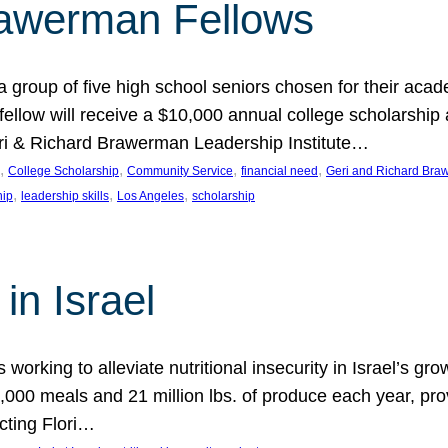
rawerman Fellows
 group of five high school seniors chosen for their acad
low will receive a $10,000 annual college scholarship a
eri & Richard Brawerman Leadership Institute…
, 
, 
, 
, 
College Scholarship
Community Service
financial need
Geri and Richard Braw
, 
, 
, 
hip
leadership skills
Los Angeles
scholarship
in Israel
 working to alleviate nutritional insecurity in Israel’s gr
000 meals and 21 million lbs. of produce each year, pro
cting Flori…