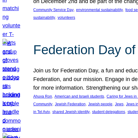
on December 2nd and be part of the chan
, 
, 
Community Service Day
environmental sustainability
food se
, 
sustainability
volunteers
Federation Day of 
Join us for Federation Day, a fun and educ
Federation, and our mission. Engage in d
for more information. Strengthening our s
, 
, 
Ahuva Ron
American and Israeli students
Caring for Jews i
, 
, 
, 
, 
Community
Jewish Federation
Jewish people
Jews
Jews i
, 
, 
, 
in Tel Aviv
shared Jewish identity
student delegations
stude