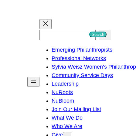
S
Search
e
Emerging Philanthropists
a
Professional Networks
r
Sylvia Weisz Women’s Philanthro
c
Community Service Days
h
Leadership
NuRoots
NuBloom
Join Our Mailing List
What We Do
Who We Are
Give