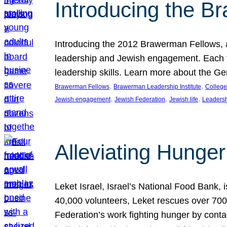
Introducing the B
Introducing the 2012 Brawerman Fellows, a
leadership and Jewish engagement. Each fel
leadership skills. Learn more about the G
, 
, 
Brawerman Fellows
Brawerman Leadership Institute
College
, 
, 
, 
Jewish engagement
Jewish Federation
Jewish life
Leaders
Alleviating Hunger 
Leket Israel, Israel’s National Food Bank, is
40,000 volunteers, Leket rescues over 700,
Federation’s work fighting hunger by conta