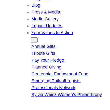
Blog
Press & Media
Media Gallery
Impact Updates
Your Values In Action
Give
Annual Gifts
Tribute Gifts
Pay Your Pledge
Planned Giving
Centennial Endowment Fund
Emerging Philanthropists
Professionals Network
Sylvia Weisz Women’s Philanthropy