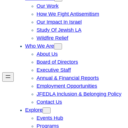
Our Work
How We Fight Antisemitism
Our Impact In Israel
Study Of Jewish LA
Wildfire Relief
Who We Are
About Us
Board of Directors
Executive Staff
Annual & Financial Reports
Employment Opportunities
JFEDLA Inclusion & Belonging Policy
Contact Us
Explore
Events Hub
Programs