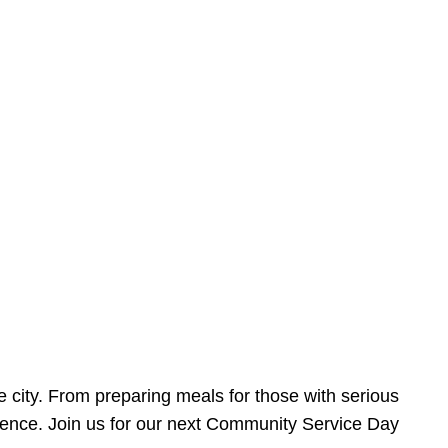
e city. From preparing meals for those with serious
ference. Join us for our next Community Service Day