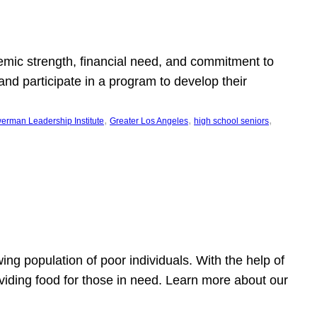
emic strength, financial need, and commitment to
nd participate in a program to develop their
, 
, 
, 
erman Leadership Institute
Greater Los Angeles
high school seniors
owing population of poor individuals. With the help of
viding food for those in need. Learn more about our