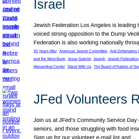
Israel
Jewish Federation Los Angeles is leading th
voiced strong opposition to the Dump Veol
Federation is also working nationally thro
, 
, 
30 Years After
American Jewish Committee
Anti-Defamation
, 
, 
, 
and the West Bank
Jesse Gabriel
Jewish
Jewish Federation
, 
, 
Wiesenthal Center
Stand With Us
The Board of Rabbis of Sou
JFed Volunteers 
Join us at JFed’s Community Service Day o
seniors, and those struggling with food in
Sign up for our volunteer e-mail list and…