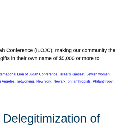
Judah Conference (ILOJC), making our community the
ifts in their own name of $5,000 or more to
, 
, 
nternational Lion of Judah Conference
Israel’s Knesset
Jewish women
, 
, 
, 
, 
, 
, 
s Angeles
networking
New York
Newark
philanthropists
Philanthropy
Delegitimization of