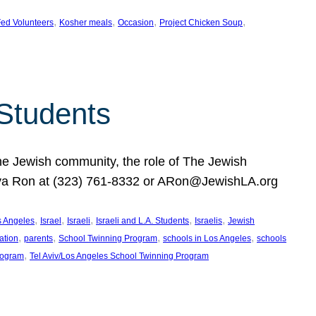
, 
, 
, 
, 
ed Volunteers
Kosher meals
Occasion
Project Chicken Soup
 Students
the Jewish community, the role of The Jewish
huva Ron at (323) 761-8332 or ARon@JewishLA.org
, 
, 
, 
, 
, 
os Angeles
Israel
Israeli
Israeli and L.A. Students
Israelis
Jewish
, 
, 
, 
, 
ation
parents
School Twinning Program
schools in Los Angeles
schools
, 
rogram
Tel Aviv/Los Angeles School Twinning Program