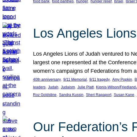
, 
, 
, 
, 
, 
food bank
food pantries
hunger
hunger relief
Israel
Israel’
Los Angeles Lions
Los Angeles Lions of Judah ventured to Ne
largest one represented at the Conference
women’s campaigns of Federations from 
, 
, 
, 
, 
40th anniversary
9/11 Memorial
9/11 tragedy
Amy Popkin
B
, 
, 
, 
, 
leaders
Judah
Judaism
Julie Platt
Kipnis-Wilson/Friedland
, 
, 
, 
, 
Roz Goldstine
Sandra Kussin
Sheri Rapaport
Susan Kane
Our Federation’s F