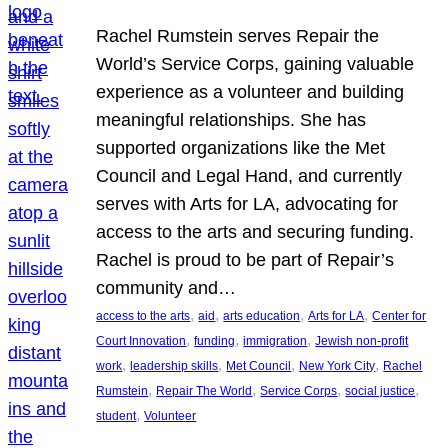
Rachel Rumstein serves Repair the
World’s Service Corps, gaining valuable
experience as a volunteer and building
meaningful relationships. She has
supported organizations like the Met
Council and Legal Hand, and currently
serves with Arts for LA, advocating for
access to the arts and securing funding.
Rachel is proud to be part of Repair’s
community and…
, 
, 
, 
, 
access to the arts
aid
arts education
Arts for LA
Center for
, 
, 
, 
Court Innovation
funding
immigration
Jewish non-profit
, 
, 
, 
, 
work
leadership skills
Met Council
New York City
Rachel
, 
, 
, 
, 
Rumstein
Repair The World
Service Corps
social justice
, 
student
Volunteer