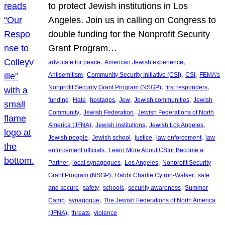
to protect Jewish institutions in Los
Angeles. Join us in calling on Congress to
double funding for the Nonprofit Security
Grant Program…
, 
, 
advocate for peace
American Jewish experience
, 
, 
, 
Antisemitism
Community Security Initiative (CSI)
CSI
FEMA’s
, 
, 
Nonprofit Security Grant Program (NSGP)
first responders
, 
, 
, 
, 
, 
funding
Hate
hostages
Jew
Jewish communities
Jewish
, 
, 
Community
Jewish Federation
Jewish Federations of North
, 
, 
, 
America (JFNA)
Jewish institutions
Jewish Los Angeles
, 
, 
, 
, 
Jewish people
Jewish school
justice
law enforcement
law
, 
enforcement officials
Learn More About CSIor Become a
, 
, 
, 
Partner
local synagogues
Los Angeles
Nonprofit Security
, 
, 
Grant Program (NSGP)
Rabbi Charlie Cytron-Walker
safe
, 
, 
, 
, 
and secure
safety
schools
security awareness
Summer
, 
, 
Camp
synagogue
The Jewish Federations of North America
, 
, 
(JFNA)
threats
violence