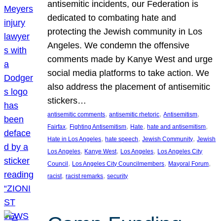
antisemitic incidents, our Federation is
dedicated to combating hate and
protecting the Jewish community in Los
Angeles. We condemn the offensive
comments made by Kanye West and urge
social media platforms to take action. We
also address the placement of antisemitic
stickers…
, 
, 
, 
antisemitic comments
antisemitic rhetoric
Antisemitism
, 
, 
, 
, 
Fairfax
Fighting Antisemitism
Hate
hate and antisemitism
, 
, 
, 
Hate in Los Angeles
hate speech
Jewish Community
Jewish
, 
, 
, 
Los Angeles
Kanye West
Los Angeles
Los Angeles City
, 
, 
, 
Council
Los Angeles City Councilmembers
Mayoral Forum
, 
, 
racist
racist remarks
security