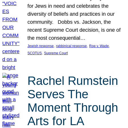
for Jews in need and celebrates the
diversity of beliefs and practices in our
community. Dobbs vs. Jackson, the
recent Supreme Court decision, is one of
the most consequential…
, 
, 
, 
Jewish response
rabbinical response
Roe v. Wade
, 
SCOTUS
Supreme Court
Rachel Rumstein
Serves The
Moment Through
Arts for LA