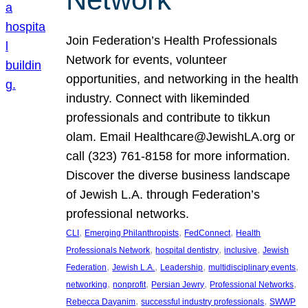
Join Federation’s Health Professionals
Network for events, volunteer
opportunities, and networking in the health
industry. Connect with likeminded
professionals and contribute to tikkun
olam. Email Healthcare@JewishLA.org or
call (323) 761-8158 for more information.
Discover the diverse business landscape
of Jewish L.A. through Federation’s
professional networks.
, 
, 
, 
CLI
Emerging Philanthropists
FedConnect
Health
, 
, 
, 
Professionals Network
hospital dentistry
inclusive
Jewish
, 
, 
, 
, 
Federation
Jewish L.A.
Leadership
multidisciplinary events
, 
, 
, 
, 
networking
nonprofit
Persian Jewry
Professional Networks
, 
, 
Rebecca Dayanim
successful industry professionals
SWWP