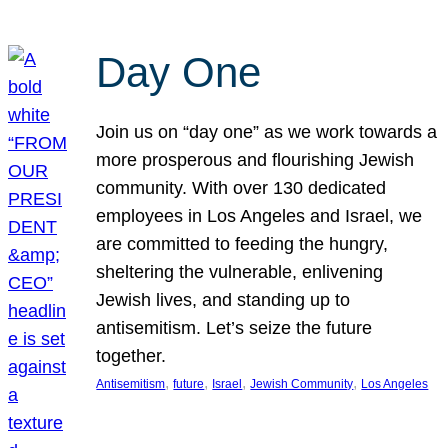
Day One
Join us on “day one” as we work towards a
more prosperous and flourishing Jewish
community. With over 130 dedicated
employees in Los Angeles and Israel, we
are committed to feeding the hungry,
sheltering the vulnerable, enlivening
Jewish lives, and standing up to
antisemitism. Let’s seize the future
together.
, 
, 
, 
, 
Antisemitism
future
Israel
Jewish Community
Los Angeles