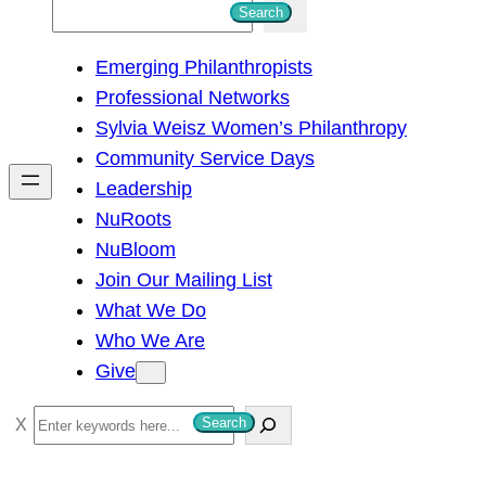
S
Search
e
Emerging Philanthropists
a
Professional Networks
r
Sylvia Weisz Women’s Philanthropy
c
Community Service Days
h
Leadership
NuRoots
NuBloom
Join Our Mailing List
What We Do
Who We Are
Give
S
Search
e
a