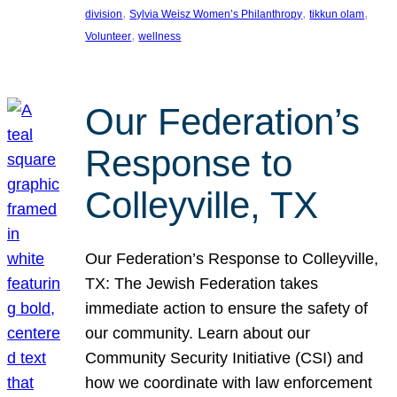
, 
, 
, 
division
Sylvia Weisz Women’s Philanthropy
tikkun olam
, 
Volunteer
wellness
Our Federation’s
Response to
Colleyville, TX
Our Federation’s Response to Colleyville,
TX: The Jewish Federation takes
immediate action to ensure the safety of
our community. Learn about our
Community Security Initiative (CSI) and
how we coordinate with law enforcement