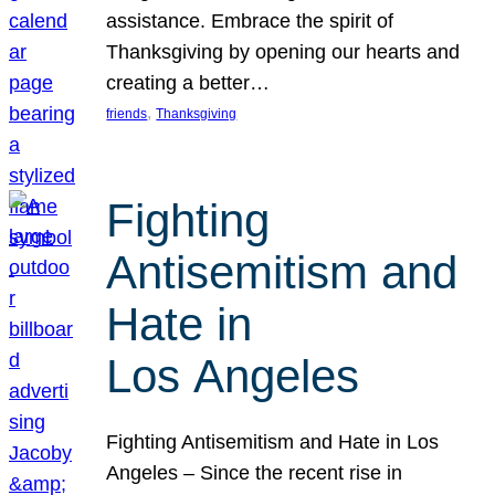
assistance. Embrace the spirit of
Thanksgiving by opening our hearts and
creating a better…
, 
friends
Thanksgiving
Fighting
Antisemitism and
Hate in
Los Angeles
Fighting Antisemitism and Hate in Los
Angeles – Since the recent rise in