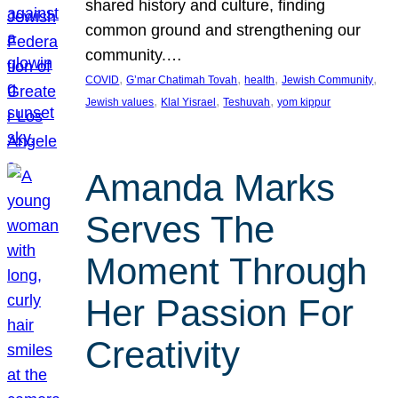
shared history and culture, finding
common ground and strengthening our
community.…
, 
, 
, 
, 
COVID
G’mar Chatimah Tovah
health
Jewish Community
, 
, 
, 
Jewish values
Klal Yisrael
Teshuvah
yom kippur
Amanda Marks
Serves The
Moment Through
Her Passion For
Creativity