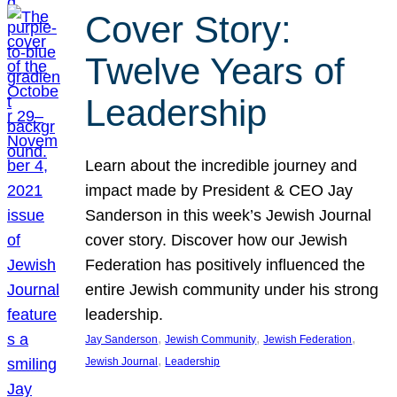
Cover Story:
Twelve Years of
Leadership
Learn about the incredible journey and
impact made by President & CEO Jay
Sanderson in this week’s Jewish Journal
cover story. Discover how our Jewish
Federation has positively influenced the
entire Jewish community under his strong
leadership.
, 
, 
, 
Jay Sanderson
Jewish Community
Jewish Federation
, 
Jewish Journal
Leadership