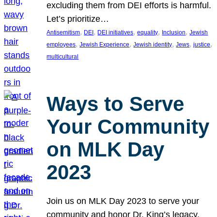
excluding them from DEI efforts is harmful.
Let’s prioritize…
, 
, 
, 
, 
, 
Antisemitism
DEI
DEI initiatives
equality
Inclusion
Jewish
, 
, 
, 
, 
, 
employees
Jewish Experience
Jewish identity
Jews
justice
multicultural
Ways to Serve
Your Community
on MLK Day
2023
Join us on MLK Day 2023 to serve your
community and honor Dr. King’s legacy.