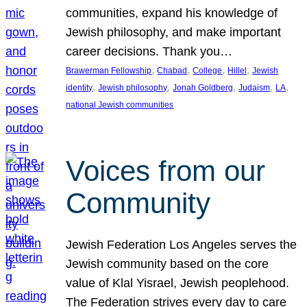
communities, expand his knowledge of
Jewish philosophy, and make important
career decisions. Thank you…
, 
, 
, 
, 
Brawerman Fellowship
Chabad
College
Hillel
Jewish
, 
, 
, 
, 
, 
identity
Jewish philosophy
Jonah Goldberg
Judaism
LA
national Jewish communities
Voices from our
Community
Jewish Federation Los Angeles serves the
Jewish community based on the core
value of Klal Yisrael, Jewish peoplehood.
The Federation strives every day to care