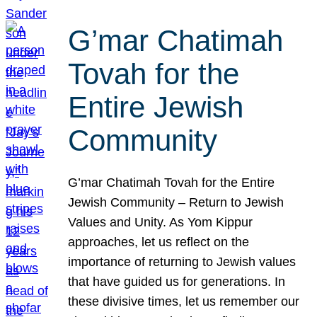
G’mar Chatimah
Tovah for the
Entire Jewish
Community
G’mar Chatimah Tovah for the Entire
Jewish Community – Return to Jewish
Values and Unity. As Yom Kippur
approaches, let us reflect on the
importance of returning to Jewish values
that have guided us for generations. In
these divisive times, let us remember our