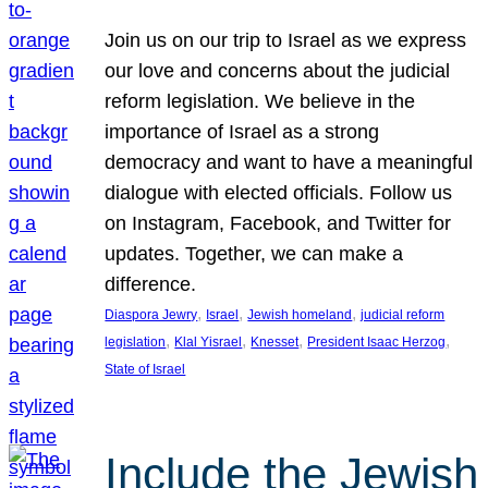
Join us on our trip to Israel as we express
our love and concerns about the judicial
reform legislation. We believe in the
importance of Israel as a strong
democracy and want to have a meaningful
dialogue with elected officials. Follow us
on Instagram, Facebook, and Twitter for
updates. Together, we can make a
difference.
, 
, 
, 
Diaspora Jewry
Israel
Jewish homeland
judicial reform
, 
, 
, 
, 
legislation
Klal Yisrael
Knesset
President Isaac Herzog
State of Israel
Include the Jewish