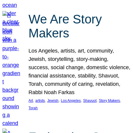
We Are Story
Makers
Los Angeles, artists, art, community,
Jewish, storytelling, story-making,
success, social change, domestic violence,
financial assistance, stability, Shavuot,
Torah, community of caring, revelation,
Rabbi Noah Farkas
, 
, 
, 
, 
, 
, 
Art
artists
Jewish
Los Angeles
Shavuot
Story Makers
Torah