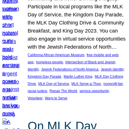
Participate in local programs like the MLK
Day of Service, the Kingdom Day Parade,
the MLK Day Clothing Drive & Community
Breakfast, and King Day 2023. You can
also engage in virtual service opportunities
with the Jewish Federations of North…
, 
California African American Museum
free mobile and web
, 
, 
app
homeless people
Intersection of Black and Jewish
, 
, 
, 
Identity
Jewish Federations of North America
Jewish identity
, 
, 
Kingdom Day Parade
Martin Luther King
MLK Day Clothing
, 
, 
, 
, 
Drive
MLK Day of Service
MLK Serve-a-Thon
nonprofit fair
, 
, 
, 
racial justice
Repair The World
service opportunity
, 
Volunteer
Ways to Serve
On MLK Day,