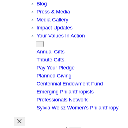
Blog
Press & Media
Media Gallery
Impact Updates
Your Values In Action
Give
Annual Gifts
Tribute Gifts
Pay Your Pledge
Planned Giving
Centennial Endowment Fund
Emerging Philanthropists
Professionals Network
Sylvia Weisz Women’s Philanthropy