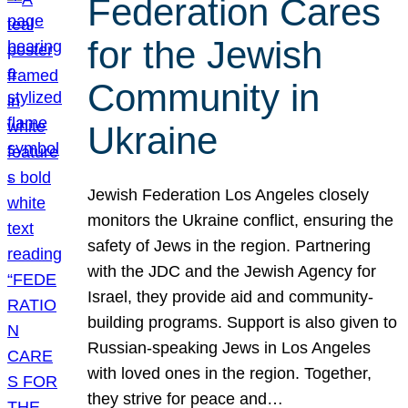
Federation Cares
for the Jewish
Community in
Ukraine
Jewish Federation Los Angeles closely
monitors the Ukraine conflict, ensuring the
safety of Jews in the region. Partnering
with the JDC and the Jewish Agency for
Israel, they provide aid and community-
building programs. Support is also given to
Russian-speaking Jews in Los Angeles
with loved ones in the region. Together,
they strive for peace and…