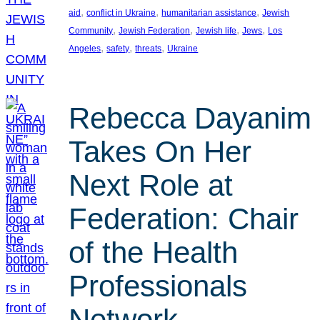
, 
, 
, 
aid
conflict in Ukraine
humanitarian assistance
Jewish
, 
, 
, 
, 
Community
Jewish Federation
Jewish life
Jews
Los
, 
, 
, 
Angeles
safety
threats
Ukraine
Rebecca Dayanim
Takes On Her
Next Role at
Federation: Chair
of the Health
Professionals
Network