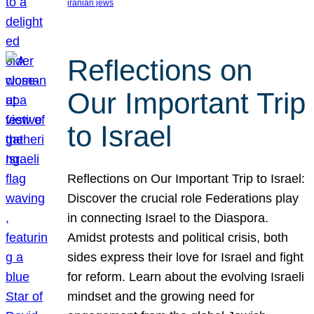
iranian jews
Reflections on
Our Important Trip
to Israel
Reflections on Our Important Trip to Israel:
Discover the crucial role Federations play
in connecting Israel to the Diaspora.
Amidst protests and political crisis, both
sides express their love for Israel and fight
for reform. Learn about the evolving Israeli
mindset and the growing need for