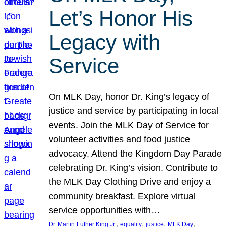
Let’s Honor His
Legacy with
Service
On MLK Day, honor Dr. King’s legacy of
justice and service by participating in local
events. Join the MLK Day of Service for
volunteer activities and food justice
advocacy. Attend the Kingdom Day Parade
celebrating Dr. King’s vision. Contribute to
the MLK Day Clothing Drive and enjoy a
community breakfast. Explore virtual
service opportunities with…
, 
, 
, 
, 
Dr. Martin Luther King Jr.
equality
justice
MLK Day