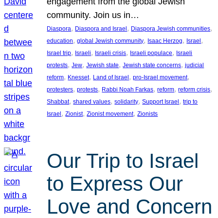
engagement from the global Jewish
community. Join us in…
, 
, 
, 
Diaspora
Diaspora and Israel
Diaspora Jewish communities
, 
, 
, 
, 
education
global Jewish community
Isaac Herzog
Israel
, 
, 
, 
, 
Israel trip
Israeli
Israeli crisis
Israeli populace
Israeli
, 
, 
, 
, 
protests
Jew
Jewish state
Jewish state concerns
judicial
, 
, 
, 
, 
reform
Knesset
Land of Israel
pro-Israel movement
, 
, 
, 
, 
, 
protesters
protests
Rabbi Noah Farkas
reform
reform crisis
, 
, 
, 
, 
Shabbat
shared values
solidarity
Support Israel
trip to
, 
, 
, 
Israel
Zionist
Zionist movement
Zionists
Our Trip to Israel
to Express Our
Love and Concern