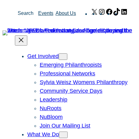
Skip
X
Instagram
Facebook
TikTok
Link
Search
Events
About Us
to
content
Get Involved
Emerging Philanthropists
Professional Networks
Sylvia Weisz Womens Philanthropy
Community Service Days
Leadership
NuRoots
NuBloom
Join Our Mailing List
What We Do