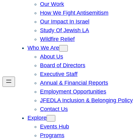
Our Work
How We Fight Antisemitism
Our Impact In Israel
Study Of Jewish LA
Wildfire Relief
Who We Are
About Us
Board of Directors
Executive Staff
Annual & Financial Reports
Employment Opportunities
JFEDLA Inclusion & Belonging Policy
Contact Us
Explore
Events Hub
Programs