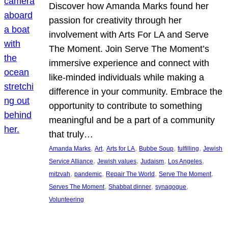
Discover how Amanda Marks found her
passion for creativity through her
involvement with Arts For LA and Serve
The Moment. Join Serve The Moment’s
immersive experience and connect with
like-minded individuals while making a
difference in your community. Embrace the
opportunity to contribute to something
meaningful and be a part of a community
that truly…
, 
, 
, 
, 
, 
Amanda Marks
Art
Arts for LA
Bubbe Soup
fulfilling
Jewish
, 
, 
, 
, 
Service Alliance
Jewish values
Judaism
Los Angeles
, 
, 
, 
, 
mitzvah
pandemic
Repair The World
Serve The Moment
, 
, 
, 
Serves The Moment
Shabbat dinner
synagogue
Volunteering