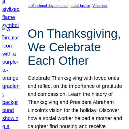
, 
, 
professional development
racial justice
Volunteer
On Thanksgiving,
We Celebrate
Each Other
Celebrate Thanksgiving with loved ones
and reflect on the importance of gratitude
and compassion. Learn the history of
Thanksgiving and President Abraham
Lincoln’s vision for the holiday. Discover
how a social worker helped a mother and
daughter find housing and receive