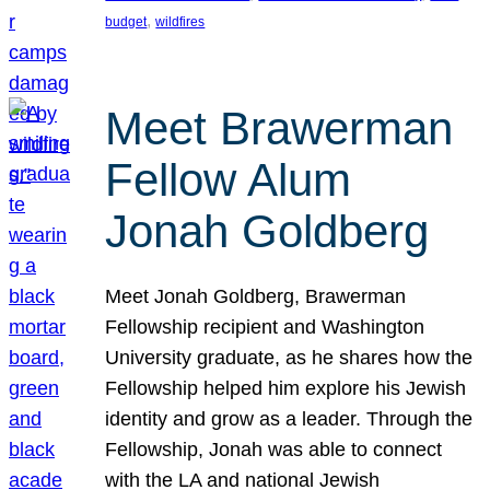
, 
budget
wildfires
Meet Brawerman
Fellow Alum
Jonah Goldberg
Meet Jonah Goldberg, Brawerman
Fellowship recipient and Washington
University graduate, as he shares how the
Fellowship helped him explore his Jewish
identity and grow as a leader. Through the
Fellowship, Jonah was able to connect
with the LA and national Jewish