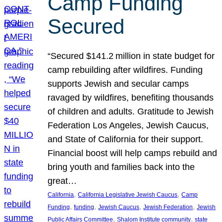
Camp Funding
Secured
“Secured $141.2 million in state budget for
camp rebuilding after wildfires. Funding
supports Jewish and secular camps
ravaged by wildfires, benefiting thousands
of children and adults. Gratitude to Jewish
Federation Los Angeles, Jewish Caucus,
and State of California for their support.
Financial boost will help camps rebuild and
bring youth and families back into the
great…
, 
, 
California
California Legislative Jewish Caucus
Camp
, 
, 
, 
, 
Funding
funding
Jewish Caucus
Jewish Federation
Jewish
, 
, 
Public Affairs Committee
Shalom Institute community
state