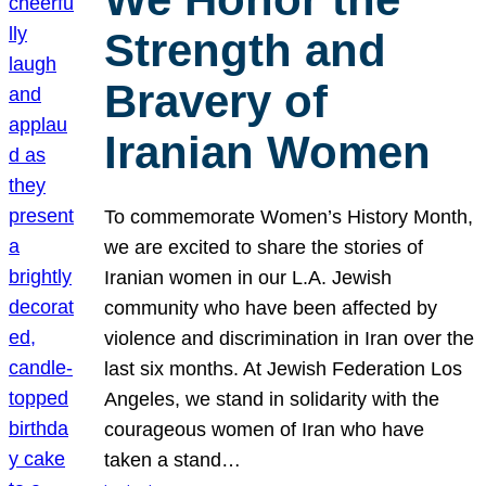
Strength and
Bravery of
Iranian Women
To commemorate Women’s History Month,
we are excited to share the stories of
Iranian women in our L.A. Jewish
community who have been affected by
violence and discrimination in Iran over the
last six months. At Jewish Federation Los
Angeles, we stand in solidarity with the
courageous women of Iran who have
taken a stand…