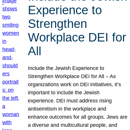
Experience to
Strengthen
Workplace DEI for
All
Include the Jewish Experience to
Strengthen Workplace DEI for All – As
organizations work on DEI initiatives, it’s
important to include the Jewish
experience. DEI must address rising
antisemitism in the workplace and
enhance outcomes for all groups. Jews are
a diverse and multicultural people, and