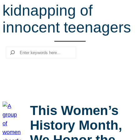
kidnapping of
r
c
innocent teenagers
h
Search
This Women’s
History Month,
We Honor the