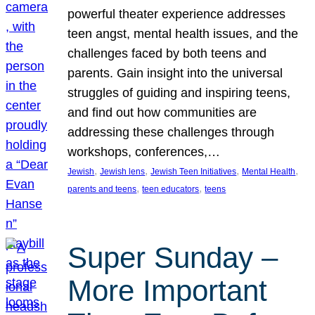
powerful theater experience addresses
teen angst, mental health issues, and the
challenges faced by both teens and
parents. Gain insight into the universal
struggles of guiding and inspiring teens,
and find out how communities are
addressing these challenges through
workshops, conferences,…
, 
, 
, 
, 
Jewish
Jewish lens
Jewish Teen Initiatives
Mental Health
, 
, 
parents and teens
teen educators
teens
Super Sunday –
More Important