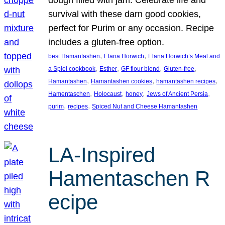
survival with these darn good cookies,
perfect for Purim or any occasion. Recipe
includes a gluten-free option.
, 
, 
best Hamantashen
Elana Horwich
Elana Horwich’s Meal and
, 
, 
, 
, 
a Spiel cookbook
Esther
GF flour blend
Gluten-free
, 
, 
, 
Hamantashen
Hamantashen cookies
hamantashen recipes
, 
, 
, 
, 
Hamentaschen
Holocaust
honey
Jews of Ancient Persia
, 
, 
purim
recipes
Spiced Nut and Cheese Hamantashen
LA-Inspired
Hamentaschen R
ecipe