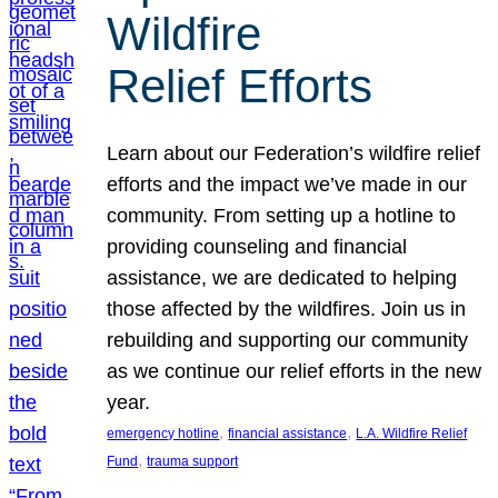
Wildfire
Relief Efforts
Learn about our Federation’s wildfire relief
efforts and the impact we’ve made in our
community. From setting up a hotline to
providing counseling and financial
assistance, we are dedicated to helping
those affected by the wildfires. Join us in
rebuilding and supporting our community
as we continue our relief efforts in the new
year.
, 
, 
emergency hotline
financial assistance
L.A. Wildfire Relief
, 
Fund
trauma support