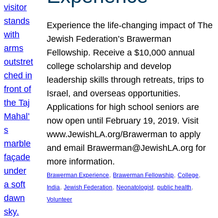
Experience the life-changing impact of The
Jewish Federation’s Brawerman
Fellowship. Receive a $10,000 annual
college scholarship and develop
leadership skills through retreats, trips to
Israel, and overseas opportunities.
Applications for high school seniors are
now open until February 19, 2019. Visit
www.JewishLA.org/Brawerman to apply
and email Brawerman@JewishLA.org for
more information.
, 
, 
, 
Brawerman Experience
Brawerman Fellowship
College
, 
, 
, 
, 
India
Jewish Federation
Neonatologist
public health
Volunteer