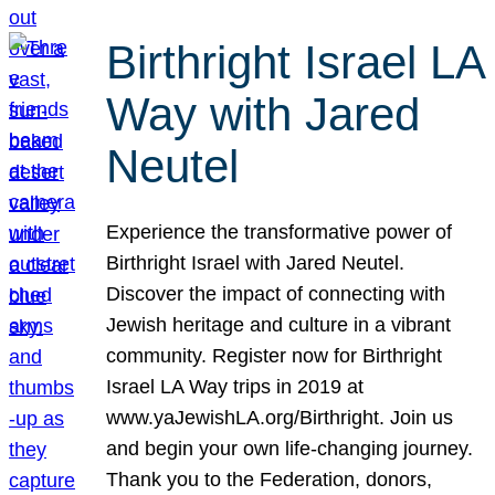
Birthright Israel LA
Way with Jared
Neutel
Experience the transformative power of
Birthright Israel with Jared Neutel.
Discover the impact of connecting with
Jewish heritage and culture in a vibrant
community. Register now for Birthright
Israel LA Way trips in 2019 at
www.yaJewishLA.org/Birthright. Join us
and begin your own life-changing journey.
Thank you to the Federation, donors,