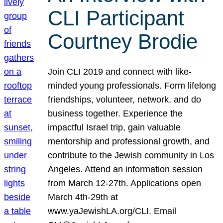
CLI Participant
Courtney Brodie
Join CLI 2019 and connect with like-
minded young professionals. Form lifelong
friendships, volunteer, network, and do
business together. Experience the
impactful Israel trip, gain valuable
mentorship and professional growth, and
contribute to the Jewish community in Los
Angeles. Attend an information session
from March 12-27th. Applications open
March 4th-29th at
www.yaJewishLA.org/CLI. Email