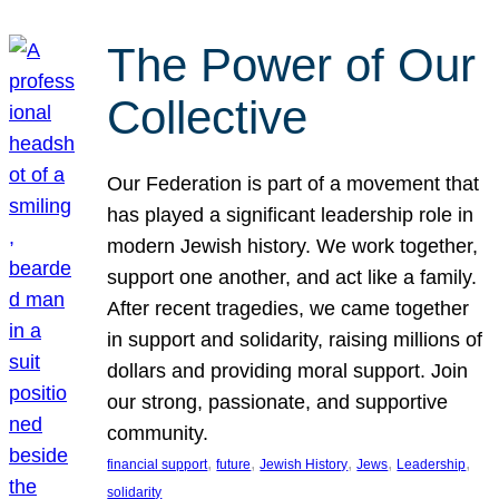
The Power of Our
Collective
Our Federation is part of a movement that
has played a significant leadership role in
modern Jewish history. We work together,
support one another, and act like a family.
After recent tragedies, we came together
in support and solidarity, raising millions of
dollars and providing moral support. Join
our strong, passionate, and supportive
community.
, 
, 
, 
, 
, 
financial support
future
Jewish History
Jews
Leadership
solidarity