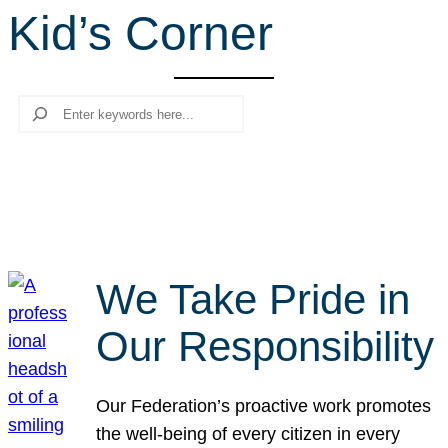
Kid’s Corner
r
c
h
Search
We Take Pride in
Our Responsibility
Our Federation’s proactive work promotes
the well-being of every citizen in every