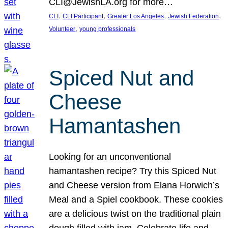
CLI@JewishLA.org for more…
, 
, 
, 
, 
CLI
CLI Participant
Greater Los Angeles
Jewish Federation
, 
Volunteer
young professionals
Spiced Nut and
Cheese
Hamantashen
Looking for an unconventional
hamantashen recipe? Try this Spiced Nut
and Cheese version from Elana Horwich’s
Meal and a Spiel cookbook. These cookies
are a delicious twist on the traditional plain
dough filled with jam. Celebrate life and