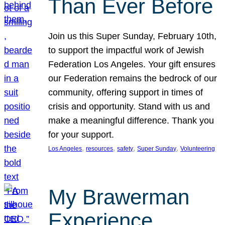
Than Ever Before
Join us this Super Sunday, February 10th,
to support the impactful work of Jewish
Federation Los Angeles. Your gift ensures
our Federation remains the bedrock of our
community, offering support in times of
crisis and opportunity. Stand with us and
make a meaningful difference. Thank you
for your support.
, 
, 
, 
, 
Los Angeles
resources
safety
Super Sunday
Volunteering
My Brawerman
Experience