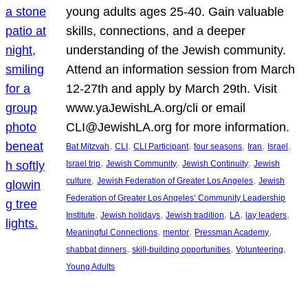
young adults ages 25-40. Gain valuable
skills, connections, and a deeper
understanding of the Jewish community.
Attend an information session from March
12-27th and apply by March 29th. Visit
www.yaJewishLA.org/cli or email
CLI@JewishLA.org for more information.
, 
, 
, 
, 
, 
, 
Bat Mitzvah
CLI
CLI Participant
four seasons
Iran
Israel
, 
, 
, 
Israel trip
Jewish Community
Jewish Continuity
Jewish
, 
, 
culture
Jewish Federation of Greater Los Angeles
Jewish
Federation of Greater Los Angeles’ Community Leadership
, 
, 
, 
, 
, 
Institute
Jewish holidays
Jewish tradition
LA
lay leaders
, 
, 
, 
Meaningful Connections
mentor
Pressman Academy
, 
, 
, 
shabbat dinners
skill-building opportunities
Volunteering
Young Adults