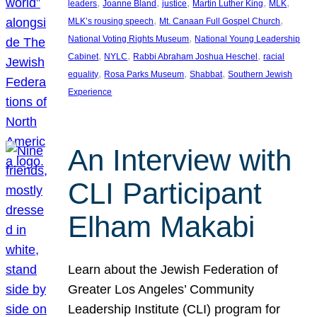
, 
, 
, 
, 
, 
leaders
Joanne Bland
justice
Martin Luther King
MLK
, 
, 
MLK’s rousing speech
Mt. Canaan Full Gospel Church
, 
National Voting Rights Museum
National Young Leadership
, 
, 
, 
Cabinet
NYLC
Rabbi Abraham Joshua Heschel
racial
, 
, 
, 
equality
Rosa Parks Museum
Shabbat
Southern Jewish
Experience
An Interview with
CLI Participant
Elham Makabi
Learn about the Jewish Federation of
Greater Los Angeles’ Community
Leadership Institute (CLI) program for