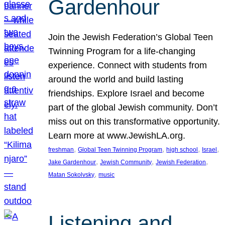
Gardenhour
Join the Jewish Federation’s Global Teen
Twinning Program for a life-changing
experience. Connect with students from
around the world and build lasting
friendships. Explore Israel and become
part of the global Jewish community. Don’t
miss out on this transformative opportunity.
Learn more at www.JewishLA.org.
, 
, 
, 
, 
freshman
Global Teen Twinning Program
high school
Israel
, 
, 
, 
Jake Gardenhour
Jewish Community
Jewish Federation
, 
Matan Sokolvsky
music
Listening and