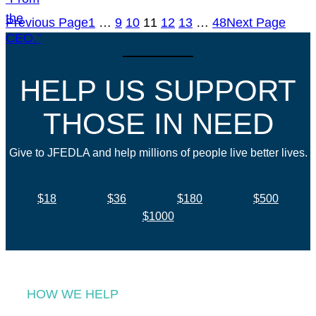
Previous Page
1
…
9
10
11
12
13
…
48
Next Page
HELP US SUPPORT
THOSE IN NEED
Give to JFEDLA and help millions of people live better lives.
$18
$36
$180
$500
$1000
HOW WE HELP