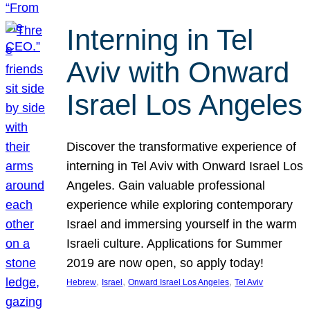
Interning in Tel
Aviv with Onward
Israel Los Angeles
Discover the transformative experience of
interning in Tel Aviv with Onward Israel Los
Angeles. Gain valuable professional
experience while exploring contemporary
Israel and immersing yourself in the warm
Israeli culture. Applications for Summer
2019 are now open, so apply today!
, 
, 
, 
Hebrew
Israel
Onward Israel Los Angeles
Tel Aviv