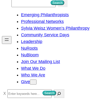
S
Search
e
Emerging Philanthropists
a
Professional Networks
r
Sylvia Weisz Women’s Philanthropy
c
Community Service Days
h
Leadership
NuRoots
NuBloom
Join Our Mailing List
What We Do
Who We Are
Give
S
Search
e
a