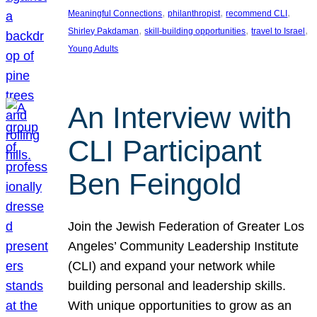
, 
, 
, 
Meaningful Connections
philanthropist
recommend CLI
, 
, 
, 
Shirley Pakdaman
skill-building opportunities
travel to Israel
Young Adults
An Interview with
CLI Participant
Ben Feingold
Join the Jewish Federation of Greater Los
Angeles’ Community Leadership Institute
(CLI) and expand your network while
building personal and leadership skills.
With unique opportunities to grow as an