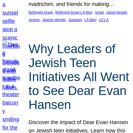
madrichim, and friends for making…
, 
, 
, 
, 
Birthright Israel
Birthright Israel LA Way
Israel
Jared Neutel
, 
, 
, 
, 
Jewish
Jewish identity
Judaism
LA Way
UCLA
Why Leaders of
Jewish Teen
Initiatives All Went
to See Dear Evan
Hansen
Discover the impact of Dear Evan Hansen
on Jewish teen initiatives. Learn how this