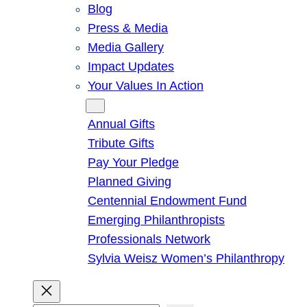
Blog
Press & Media
Media Gallery
Impact Updates
Your Values In Action
Give
Annual Gifts
Tribute Gifts
Pay Your Pledge
Planned Giving
Centennial Endowment Fund
Emerging Philanthropists
Professionals Network
Sylvia Weisz Women’s Philanthropy