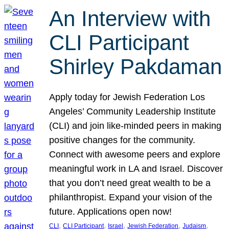
An Interview with
CLI Participant
Shirley Pakdaman
Apply today for Jewish Federation Los
Angeles’ Community Leadership Institute
(CLI) and join like-minded peers in making
positive changes for the community.
Connect with awesome peers and explore
meaningful work in LA and Israel. Discover
that you don’t need great wealth to be a
philanthropist. Expand your vision of the
future. Applications open now!
, 
, 
, 
, 
, 
CLI
CLI Participant
Israel
Jewish Federation
Judaism