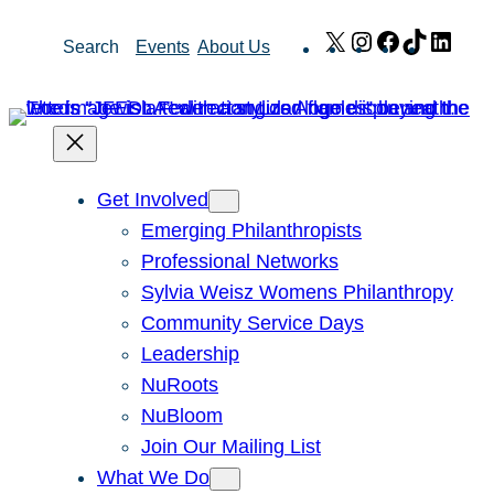
Skip
X
Instagram
Facebook
TikTok
Link
Search
Events
About Us
to
content
Get Involved
Emerging Philanthropists
Professional Networks
Sylvia Weisz Womens Philanthropy
Community Service Days
Leadership
NuRoots
NuBloom
Join Our Mailing List
What We Do