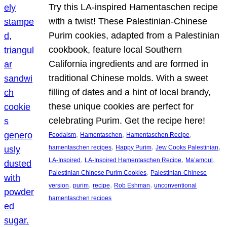
Try this LA-inspired Hamentaschen recipe
with a twist! These Palestinian-Chinese
Purim cookies, adapted from a Palestinian
cookbook, feature local Southern
California ingredients and are formed in
traditional Chinese molds. With a sweet
filling of dates and a hint of local brandy,
these unique cookies are perfect for
celebrating Purim. Get the recipe here!
, 
, 
, 
Foodaism
Hamentaschen
Hamentaschen Recipe
, 
, 
, 
hamentaschen recipes
Happy Purim
Jew Cooks Palestinian
, 
, 
, 
LA-Inspired
LA-Inspired Hamentaschen Recipe
Ma’amoul
, 
Palestinian Chinese Purim Cookies
Palestinian-Chinese
, 
, 
, 
, 
version
purim
recipe
Rob Eshman
unconventional
hamentaschen recipes