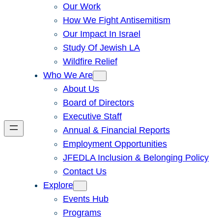
Our Work
How We Fight Antisemitism
Our Impact In Israel
Study Of Jewish LA
Wildfire Relief
Who We Are
About Us
Board of Directors
Executive Staff
Annual & Financial Reports
Employment Opportunities
JFEDLA Inclusion & Belonging Policy
Contact Us
Explore
Events Hub
Programs