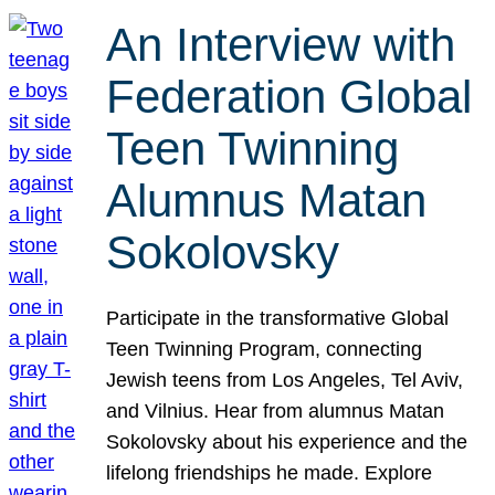
An Interview with
Federation Global
Teen Twinning
Alumnus Matan
Sokolovsky
Participate in the transformative Global
Teen Twinning Program, connecting
Jewish teens from Los Angeles, Tel Aviv,
and Vilnius. Hear from alumnus Matan
Sokolovsky about his experience and the
lifelong friendships he made. Explore