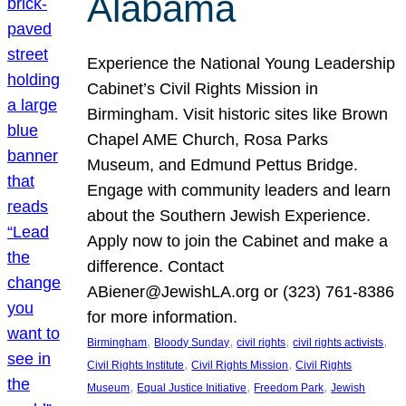
Alabama
Experience the National Young Leadership
Cabinet’s Civil Rights Mission in
Birmingham. Visit historic sites like Brown
Chapel AME Church, Rosa Parks
Museum, and Edmund Pettus Bridge.
Engage with community leaders and learn
about the Southern Jewish Experience.
Apply now to join the Cabinet and make a
difference. Contact
ABiener@JewishLA.org or (323) 761-8386
for more information.
, 
, 
, 
, 
Birmingham
Bloody Sunday
civil rights
civil rights activists
, 
, 
Civil Rights Institute
Civil Rights Mission
Civil Rights
, 
, 
, 
Museum
Equal Justice Initiative
Freedom Park
Jewish