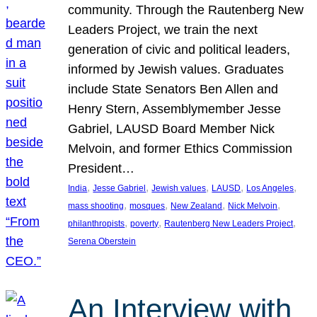
community. Through the Rautenberg New
Leaders Project, we train the next
generation of civic and political leaders,
informed by Jewish values. Graduates
include State Senators Ben Allen and
Henry Stern, Assemblymember Jesse
Gabriel, LAUSD Board Member Nick
Melvoin, and former Ethics Commission
President…
, 
, 
, 
, 
, 
India
Jesse Gabriel
Jewish values
LAUSD
Los Angeles
, 
, 
, 
, 
mass shooting
mosques
New Zealand
Nick Melvoin
, 
, 
, 
philanthropists
poverty
Rautenberg New Leaders Project
Serena Oberstein
An Interview with