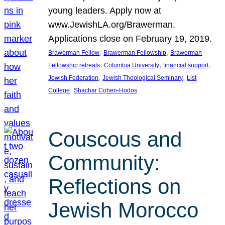
young leaders. Apply now at
www.JewishLA.org/Brawerman.
Applications close on February 19, 2019.
, 
, 
Brawerman Fellow
Brawerman Fellowship
Brawerman
, 
, 
, 
Fellowship retreats
Columbia University
financial support
, 
, 
Jewish Federation
Jewish Theological Seminary
List
, 
College
Shachar Cohen-Hodos
Couscous and
Community:
Reflections on
Jewish Morocco