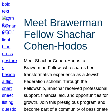
Meet Brawerman
Fellow Shachar
Cohen-Hodos
Meet Shachar Cohen-Hodos, a
Brawerman Fellow, who shares her
transformative experience as a Jewish
Federation scholar. Through the
Fellowship, Shachar received professional
support, financial aid, and opportunities for
growth. Join this prestigious program and
become part of a community of passionate