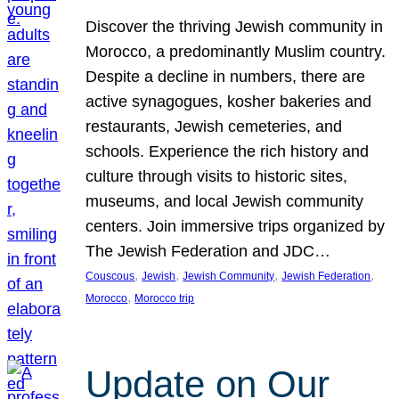
Discover the thriving Jewish community in
Morocco, a predominantly Muslim country.
Despite a decline in numbers, there are
active synagogues, kosher bakeries and
restaurants, Jewish cemeteries, and
schools. Experience the rich history and
culture through visits to historic sites,
museums, and local Jewish community
centers. Join immersive trips organized by
The Jewish Federation and JDC…
, 
, 
, 
, 
Couscous
Jewish
Jewish Community
Jewish Federation
, 
Morocco
Morocco trip
Update on Our