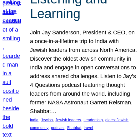
Learning
Join Jay Sanderson, President & CEO, on
a once-in-a-lifetime trip to India with
Jewish leaders from across North America.
Discover the oldest Jewish community in
India and engage in open conversations to
address shared challenges. Listen to Jay’s
4 Questions podcast featuring thought
leaders from around the world, including
former NASA Astronaut Garrett Reisman.
Shabbat…
, 
, 
, 
, 
India
Jewish
Jewish leaders
Leadership
oldest Jewish
, 
, 
, 
community
podcast
Shabbat
travel