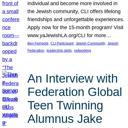
individual and become more involved in
the Jewish community, CLI offers lifelong
friendships and unforgettable experiences.
Apply now for the 15-month program! Visit
www.yaJewishLA.org/CLI for more…
, 
, 
, 
Ben Feingold
CLI Participant
Jewish Community
Jewish
, 
, 
Federation
leadership skills
networking
An Interview with
Federation Global
Teen Twinning
Alumnus Jake