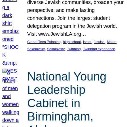
diverse Jewish communities, broaden your
perspective, and make lasting
connections. Join the largest student
delegation program in the Jewish world.
Visit www.JewishLA.org…
, 
, 
, 
, 
Global Teen Twinning
high school
Israel
Jewish
Matan
, 
, 
, 
Sokolovsky
Sokolovsky
Twinning
Twinning experience
National Young
Leadership
Cabinet in
Birmingham,