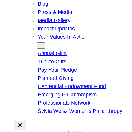
Blog
Press & Media
Media Gallery
Impact Updates
Your Values In Action
Give
Annual Gifts
Tribute Gifts
Pay Your Pledge
Planned Giving
Centennial Endowment Fund
Emerging Philanthropists
Professionals Network
Sylvia Weisz Women’s Philanthropy