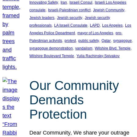
, 
, 
, 
Innovating Safety
Iran
Israeli Consul
Israeli Los Angeles
, 
, 
, 
consulate
Israeli-Palestinian conflict
Jewish Community
, 
, 
Jewish leaders
Jewish security
Jewish security
, 
, 
, 
, 
professionals
LA Israeli Consulate
LAPD
Los Angeles
Los
, 
, 
Angeles Police Department
mayor of Los Angeles
pro-
, 
, 
, 
, 
, 
Palestinian activists
protest
public safety
Qatar
synagogue
, 
, 
, 
synagogue demonstration
vandalism
Wilshire Blvd. Temple
, 
Wilshire Boulevard Temple
Yulia Rachinsky-Spivakov
Our Community
Demands
Protection
Dear Community, We share your outrage