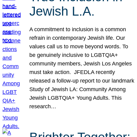
Jewish L.A.
A commitment to inclusion is a common
refrain in contemporary Jewish life. Our
values call us to move beyond words. To
be genuinely inclusive to LGBTQIA+
community members, Jewish Los Angeles
must take action. JFEDLA recently
released a follow-up report to our landmark
Study of Jewish LA: Community Among
Jewish LGBTQIA+ Young Adults. This
research…