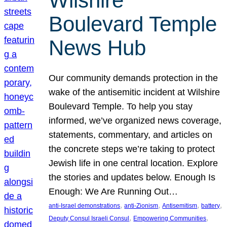
Wilshire
Boulevard Temple
News Hub
Our community demands protection in the
wake of the antisemitic incident at Wilshire
Boulevard Temple. To help you stay
informed, we’ve organized news coverage,
statements, commentary, and articles on
the concrete steps we’re taking to protect
Jewish life in one central location. Explore
the stories and updates below. Enough Is
Enough: We Are Running Out…
, 
, 
, 
, 
anti-Israel demonstrations
anti-Zionism
Antisemitism
battery
, 
, 
Deputy Consul Israeli Consul
Empowering Communities