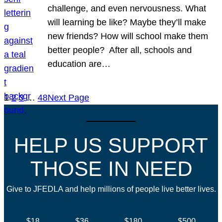
challenge, and even nervousness. What
will learning be like? Maybe they’ll make
new friends? How will school make them
better people? After all, schools and
education are…
1
2
3
…
48
Next Page
HELP US SUPPORT
THOSE IN NEED
Give to JFEDLA and help millions of people live better lives.
$18
$36
$180
$500