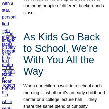
can bring people of different backgrounds
closer…
As Kids Go Back
to School, We’re
With You All the
Way
When our children walk into school each
morning — whether it’s an early childhood
center or a college lecture hall — they
share the same blend of curiosity,