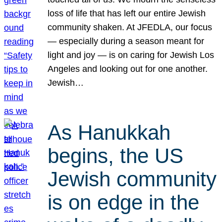
loss of life that has left our entire Jewish
community shaken. At JFEDLA, our focus
— especially during a season meant for
light and joy — is on caring for Jewish Los
Angeles and looking out for one another.
Jewish…
As Hanukkah
begins, the US
Jewish community
is on edge in the