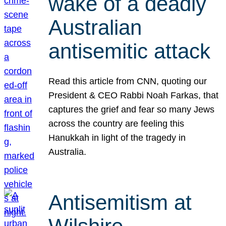
wake of a deadly
Australian
antisemitic attack
Read this article from CNN, quoting our
President & CEO Rabbi Noah Farkas, that
captures the grief and fear so many Jews
across the country are feeling this
Hanukkah in light of the tragedy in
Australia.
Antisemitism at