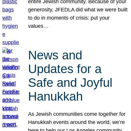
entire Jewish community. Because of your
generosity, JFEDLA did what we were built
to do in moments of crisis: put your
values…
News and
Updates for a
Safe and Joyful
Hanukkah
As Jewish communities come together for
Hanukkah events around the world, we’re
here to help our Los Angeles community