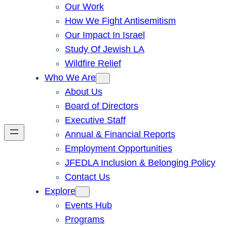
Our Work
How We Fight Antisemitism
Our Impact In Israel
Study Of Jewish LA
Wildfire Relief
Who We Are
About Us
Board of Directors
Executive Staff
Annual & Financial Reports
Employment Opportunities
JFEDLA Inclusion & Belonging Policy
Contact Us
Explore
Events Hub
Programs