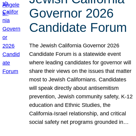
Governor 2026
Candidate Forum
The Jewish California Governor 2026
Candidate Forum is a statewide event
where leading candidates for governor will
share their views on the issues that matter
most to Jewish Californians. Candidates
will speak directly about antisemitism
prevention, Jewish community safety, K-12
education and Ethnic Studies, the
California-Israel relationship, and critical
social safety net programs grounded in…