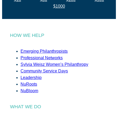
$1000
HOW WE HELP
Emerging Philanthropists
Professional Networks
Sylvia Weisz Women’s Philanthropy
Community Service Days
Leadership
NuRoots
NuBloom
WHAT WE DO