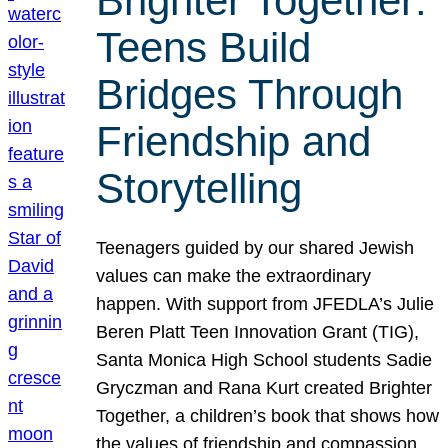
Brighter Together:
Teens Build
Bridges Through
Friendship and
Storytelling
Teenagers guided by our shared Jewish
values can make the extraordinary
happen. With support from JFEDLA’s Julie
Beren Platt Teen Innovation Grant (TIG),
Santa Monica High School students Sadie
Gryczman and Rana Kurt created Brighter
Together, a children’s book that shows how
the values of friendship and compassion