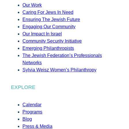
Our Work
Caring For Jews In Need
Ensuring The Jewish Future
Engaging Our Community
Our Impact In Israel
Community Security Initiative
Emerging Philanthropists
The Jewish Federation’s Professionals
Networks
Sylvia Weisz Women’s Philanthropy
EXPLORE
Calendar
Programs
Blog
Press & Media