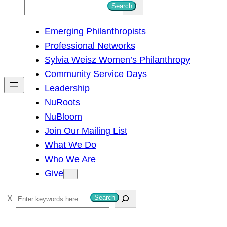
S
Search
e
Emerging Philanthropists
a
Professional Networks
r
Sylvia Weisz Women’s Philanthropy
c
Community Service Days
h
Leadership
NuRoots
NuBloom
Join Our Mailing List
What We Do
Who We Are
Give
S
Search
e
a