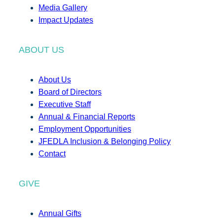
Media Gallery
Impact Updates
ABOUT US
About Us
Board of Directors
Executive Staff
Annual & Financial Reports
Employment Opportunities
JFEDLA Inclusion & Belonging Policy
Contact
GIVE
Annual Gifts