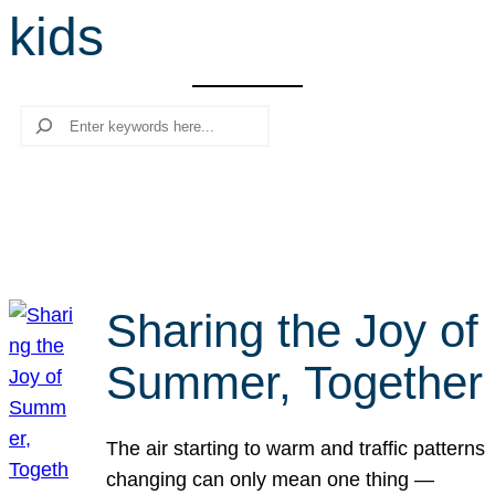
kids
r
c
h
Search
Sharing the Joy of
Summer, Together
The air starting to warm and traffic patterns
changing can only mean one thing —