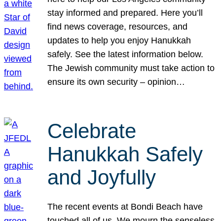
stay informed and prepared. Here you’ll
find news coverage, resources, and
updates to help you enjoy Hanukkah
safely. See the latest information below.
The Jewish community must take action to
ensure its own security – opinion…
Celebrate
Hanukkah Safely
and Joyfully
The recent events at Bondi Beach have
touched all of us. We mourn the senseless