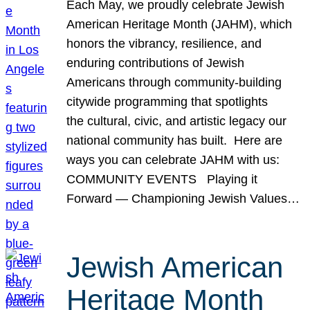
Each May, we proudly celebrate Jewish
American Heritage Month (JAHM), which
honors the vibrancy, resilience, and
enduring contributions of Jewish
Americans through community-building
citywide programming that spotlights
the cultural, civic, and artistic legacy our
national community has built. Here are
ways you can celebrate JAHM with us:
COMMUNITY EVENTS Playing it
Forward — Championing Jewish Values…
Jewish American
Heritage Month