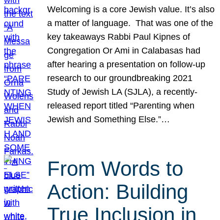
Welcoming is a core Jewish value. It’s also
a matter of language. That was one of the
key takeaways Rabbi Paul Kipnes of
Congregation Or Ami in Calabasas had
after hearing a presentation on follow-up
research to our groundbreaking 2021
Study of Jewish LA (SJLA), a recently-
released report titled “Parenting when
Jewish and Something Else.”…
From Words to
Action: Building
True Inclusion in