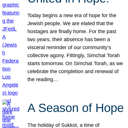
Today begins a new era of hope for the
Jewish people. We are elated that the
hostages are finally home. For the past
two years, their absence has been a
visceral reminder of our community’s
collective agony. Fittingly, Simchat Torah
starts tomorrow. On Simchat Torah, as we
celebrate the completion and renewal of
the reading…
A Season of Hope
The holiday of Sukkot, a time of