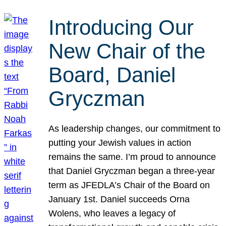
Introducing Our
New Chair of the
Board, Daniel
Gryczman
As leadership changes, our commitment to
putting your Jewish values in action
remains the same. I’m proud to announce
that Daniel Gryczman began a three-year
term as JFEDLA’s Chair of the Board on
January 1st. Daniel succeeds Orna
Wolens, who leaves a legacy of