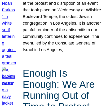
at the protest and disruption of an event
that took place on Wednesday at Wilshire
Boulevard Temple, the oldest Jewish
congregation in Los Angeles. It is another
painful reminder of the antisemitism our
community continues to experience. The
event, led by the Consulate General of
Israel in Los Angeles,…
Enough Is
Enough: We Are
Running Out of