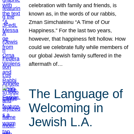
celebration with family and friends, is
known as, in the words of our rabbis,
Zman Simchateinu “A Time of Our
Happiness.” For the last two years,
however, that happiness felt hollow. How
could we celebrate fully while members of
our global Jewish family suffered in the
aftermath of…
The Language of
Welcoming in
Jewish L.A.