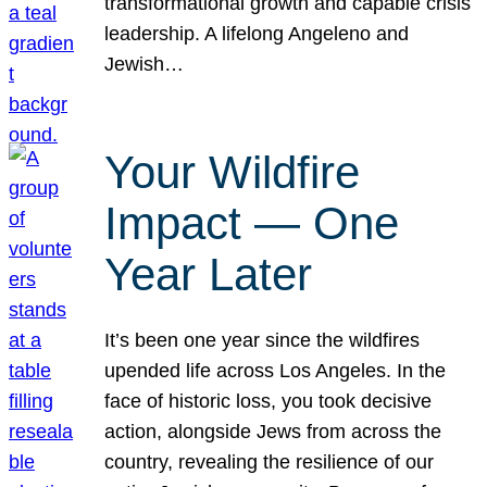
transformational growth and capable crisis
leadership. A lifelong Angeleno and
Jewish…
Your Wildfire
Impact — One
Year Later
It’s been one year since the wildfires
upended life across Los Angeles. In the
face of historic loss, you took decisive
action, alongside Jews from across the
country, revealing the resilience of our