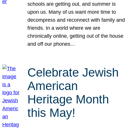
schools are getting out, and summer is
upon us. Many of us want more time to
decompress and reconnect with family and
friends. In a world where we are
chronically online, getting out of the house
and off our phones…
Celebrate Jewish
American
Heritage Month
this May!