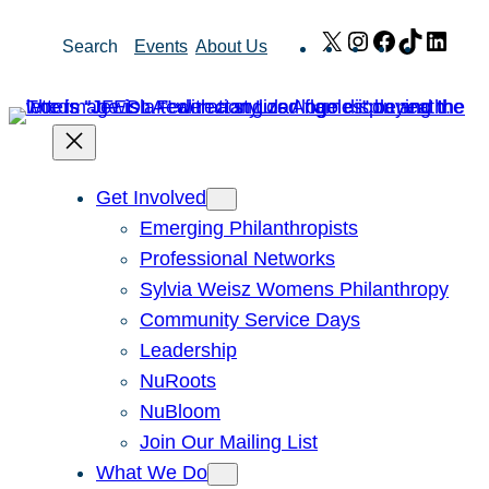
Skip
X
Instagram
Facebook
TikTok
Link
Search
Events
About Us
to
content
Get Involved
Emerging Philanthropists
Professional Networks
Sylvia Weisz Womens Philanthropy
Community Service Days
Leadership
NuRoots
NuBloom
Join Our Mailing List
What We Do