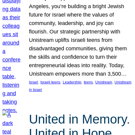
Angeles, you’re building a bright Jewish
future for Israel where the values of
community, leadership, and joy can
flourish. Our strategic partnership with
Unistream uplifts Israeli teens from
disadvantaged communities, giving them
the skills and confidence to turn their
entrepreneurial ideas into reality. Today,
Unistream empowers more than 3,500…
, 
, 
, 
, 
, 
Israel
Israeli teens
Leadership
teens
Unistream
Unistream
in Israel
United in Memory.
United in Hope.