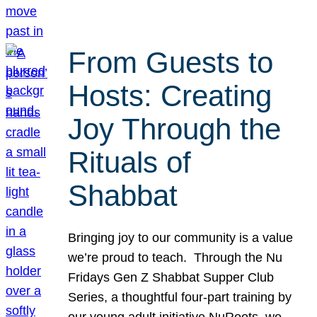
From Guests to
Hosts: Creating
Joy Through the
Rituals of
Shabbat
Bringing joy to our community is a value
we’re proud to teach. Through the Nu
Fridays Gen Z Shabbat Supper Club
Series, a thoughtful four-part training by