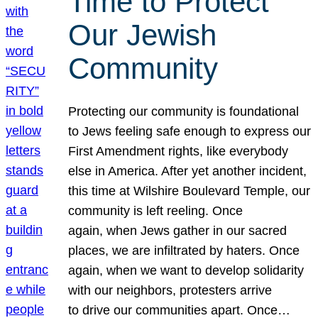
Time to Protect
Our Jewish
Community
Protecting our community is foundational
to Jews feeling safe enough to express our
First Amendment rights, like everybody
else in America. After yet another incident,
this time at Wilshire Boulevard Temple, our
community is left reeling. Once
again, when Jews gather in our sacred
places, we are infiltrated by haters. Once
again, when we want to develop solidarity
with our neighbors, protesters arrive
to drive our communities apart. Once…