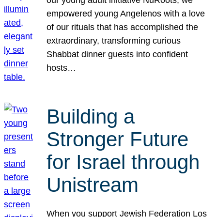
our young adult initiative NuRoots, we
empowered young Angelenos with a love
of our rituals that has accomplished the
extraordinary, transforming curious
Shabbat dinner guests into confident
hosts…
Building a
Stronger Future
for Israel through
Unistream
When you support Jewish Federation Los