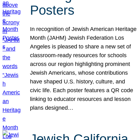
Posters
In recognition of Jewish American Heritage
Month (JAHM) Jewish Federation Los
Angeles is pleased to share a new set of
classroom-ready resources for schools
across our region highlighting prominent
Jewish Americans, whose contributions
have shaped U.S. history, culture, and
civic life. Each poster features a QR code
linking to educator resources and lesson
plans designed…
Jewish California