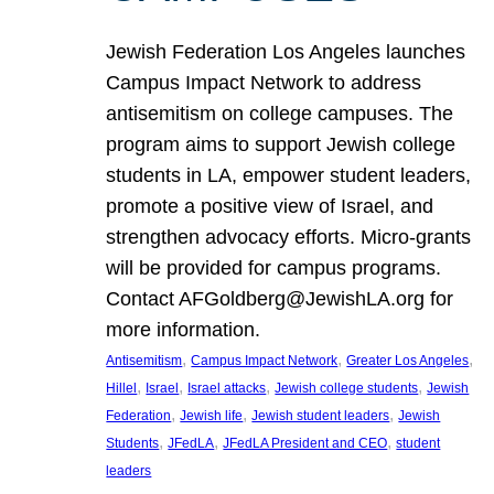
Jewish Federation Los Angeles launches
Campus Impact Network to address
antisemitism on college campuses. The
program aims to support Jewish college
students in LA, empower student leaders,
promote a positive view of Israel, and
strengthen advocacy efforts. Micro-grants
will be provided for campus programs.
Contact AFGoldberg@JewishLA.org for
more information.
, 
, 
, 
Antisemitism
Campus Impact Network
Greater Los Angeles
, 
, 
, 
, 
Hillel
Israel
Israel attacks
Jewish college students
Jewish
, 
, 
, 
Federation
Jewish life
Jewish student leaders
Jewish
, 
, 
, 
Students
JFedLA
JFedLA President and CEO
student
leaders