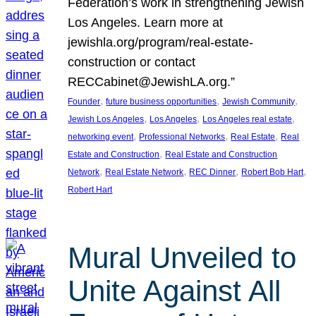
Federation’s work in strengthening Jewish
Los Angeles. Learn more at
jewishla.org/program/real-estate-
construction or contact
RECCabinet@JewishLA.org.”
, 
, 
, 
Founder
future business opportunities
Jewish Community
, 
, 
, 
Jewish Los Angeles
Los Angeles
Los Angeles real estate
, 
, 
, 
networking event
Professional Networks
Real Estate
Real
, 
Estate and Construction
Real Estate and Construction
, 
, 
, 
, 
Network
Real Estate Network
REC Dinner
Robert Bob Hart
Robert Hart
Mural Unveiled to
Unite Against All