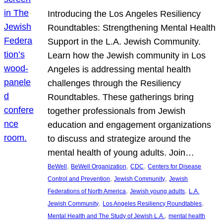
Introducing the Los Angeles Resiliency
Roundtables: Strengthening Mental Health
Support in the L.A. Jewish Community.
Learn how the Jewish community in Los
Angeles is addressing mental health
challenges through the Resiliency
Roundtables. These gatherings bring
together professionals from Jewish
education and engagement organizations
to discuss and strategize around the
mental health of young adults. Join…
, 
, 
, 
BeWell
BeWell Organization
CDC
Centers for Disease
, 
, 
Control and Prevention
Jewish Community
Jewish
, 
, 
Federations of North America
Jewish young adults
L.A.
, 
, 
Jewish Community
Los Angeles Resiliency Roundtables
, 
Mental Health and The Study of Jewish L.A.
mental health