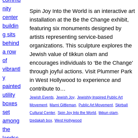
Spin Joy Into the World is an interactive art
installation at the Be the Change exhibit,
featuring six monuments designed by
artists representing service-based
organizations. This sculpture explores the
Jewish value of tikkun olam and
encourages individuals to ‘Be the Change’
through joyful actions. Visit Plummer Park
in West Hollywood to experience and
contribute to…
, 
, 
Jewish Events
Jewish Joy
Jewishly Inspired Public Art
, 
, 
, 
Movement
Marni Gittleman
Public Art Movement
Skirball
, 
, 
, 
Cultural Center
Spin Joy Into the World
tikkun olam
, 
tzedakah box
West Hollywood