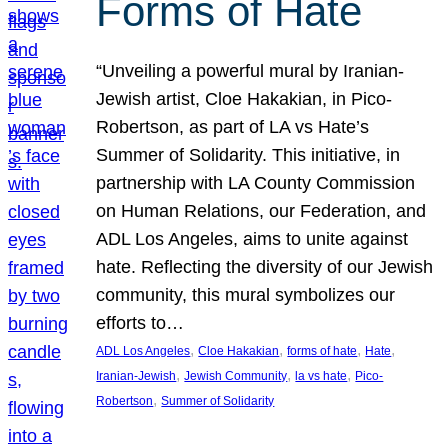
Forms of Hate
“Unveiling a powerful mural by Iranian-
Jewish artist, Cloe Hakakian, in Pico-
Robertson, as part of LA vs Hate’s
Summer of Solidarity. This initiative, in
partnership with LA County Commission
on Human Relations, our Federation, and
ADL Los Angeles, aims to unite against
hate. Reflecting the diversity of our Jewish
community, this mural symbolizes our
efforts to…
, 
, 
, 
, 
ADL Los Angeles
Cloe Hakakian
forms of hate
Hate
, 
, 
, 
Iranian-Jewish
Jewish Community
la vs hate
Pico-
, 
Robertson
Summer of Solidarity