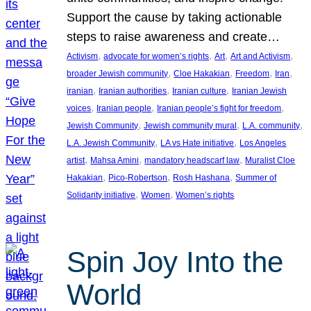
Support the cause by taking actionable
steps to raise awareness and create…
, 
, 
, 
, 
Activism
advocate for women’s rights
Art
Art and Activism
, 
, 
, 
, 
broader Jewish community
Cloe Hakakian
Freedom
Iran
, 
, 
, 
iranian
Iranian authorities
Iranian culture
Iranian Jewish
, 
, 
, 
voices
Iranian people
Iranian people’s fight for freedom
, 
, 
, 
Jewish Community
Jewish community mural
L.A. community
, 
, 
L.A. Jewish Community
LA vs Hate initiative
Los Angeles
, 
, 
, 
artist
Mahsa Amini
mandatory headscarf law
Muralist Cloe
, 
, 
, 
Hakakian
Pico-Robertson
Rosh Hashana
Summer of
, 
, 
Solidarity initiative
Women
Women’s rights
Spin Joy Into the
World