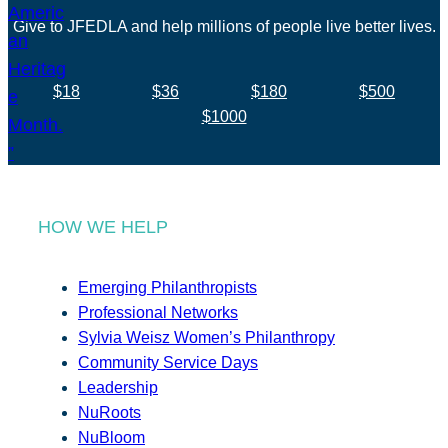
Give to JFEDLA and help millions of people live better lives.
$18
$36
$180
$500
$1000
HOW WE HELP
Emerging Philanthropists
Professional Networks
Sylvia Weisz Women’s Philanthropy
Community Service Days
Leadership
NuRoots
NuBloom