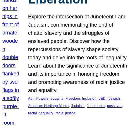
Explore the intersection of Juneteenth and
Judaism, commemorating the end of
chattel slavery and the struggles of
enslaved people. Discover how the
repercussions of slavery shape society
today and delve into the roots of inequality.
Learn about the significance of Juneteenth
and its importance in honoring freedom
and promoting awareness of racial justice
and equality.
, 
, 
, 
, 
, 
April Powers
equality
Freedom
Inclusion
JEDI
Jewish
, 
, 
, 
, 
American Heritage Month
Judaism
Juneteenth
passover
, 
racial inequality
racial justice