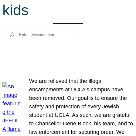
kids
r
c
h
Search
We are relieved that the illegal
encampments at UCLA’s campus have
been removed. Our goal is to ensure the
safety and protection of every Jewish
student at UCLA. As such, we are grateful
to Chancellor Gene Block, his team, and to
law enforcement for securing order. We