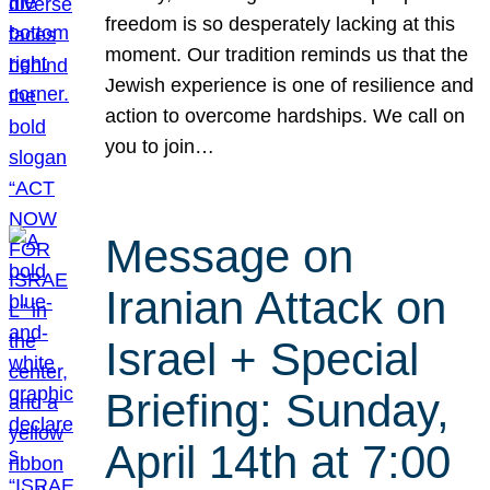
freedom is so desperately lacking at this
moment. Our tradition reminds us that the
Jewish experience is one of resilience and
action to overcome hardships. We call on
you to join…
Message on
Iranian Attack on
Israel + Special
Briefing: Sunday,
April 14th at 7:00