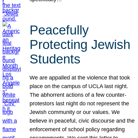
Peacefully
Protecting Jewish
Students
We are appalled at the violence that took
place on the campus of UCLA last night.
The abhorrent actions of a few counter-
protestors last night do not represent the
Jewish community or our values. We
believe in peaceful, civic discourse and the
enforcement of school policy regarding
encampments. We sent this letter to