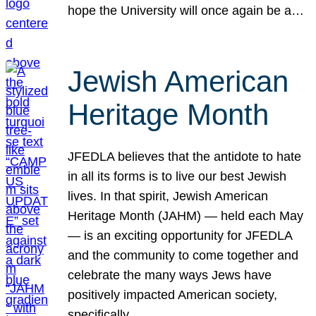
hope the University will once again be a…
Jewish American
Heritage Month
JFEDLA believes that the antidote to hate
in all its forms is to live our best Jewish
lives. In that spirit, Jewish American
Heritage Month (JAHM) — held each May
— is an exciting opportunity for JFEDLA
and the community to come together and
celebrate the many ways Jews have
positively impacted American society,
specifically…