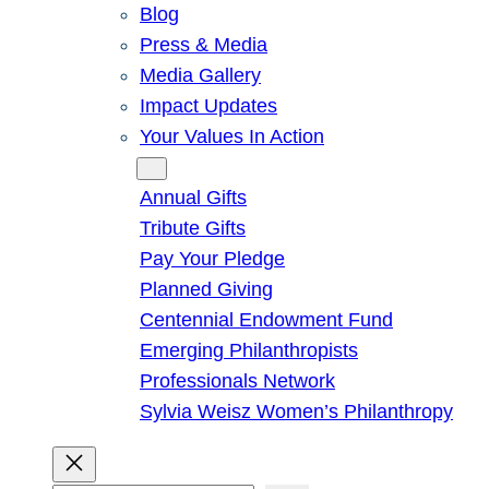
Blog
Press & Media
Media Gallery
Impact Updates
Your Values In Action
Give
Annual Gifts
Tribute Gifts
Pay Your Pledge
Planned Giving
Centennial Endowment Fund
Emerging Philanthropists
Professionals Network
Sylvia Weisz Women’s Philanthropy