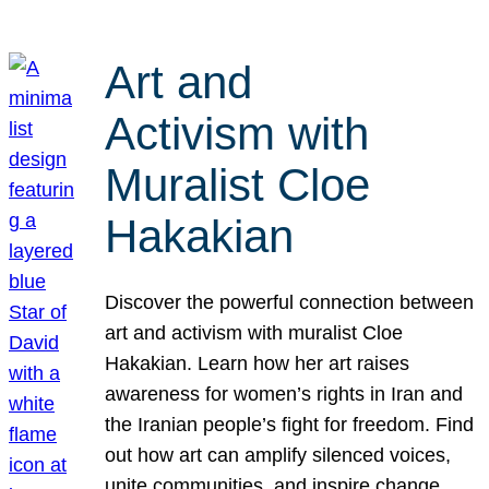
Art and
Activism with
Muralist Cloe
Hakakian
Discover the powerful connection between
art and activism with muralist Cloe
Hakakian. Learn how her art raises
awareness for women’s rights in Iran and
the Iranian people’s fight for freedom. Find
out how art can amplify silenced voices,
unite communities, and inspire change.