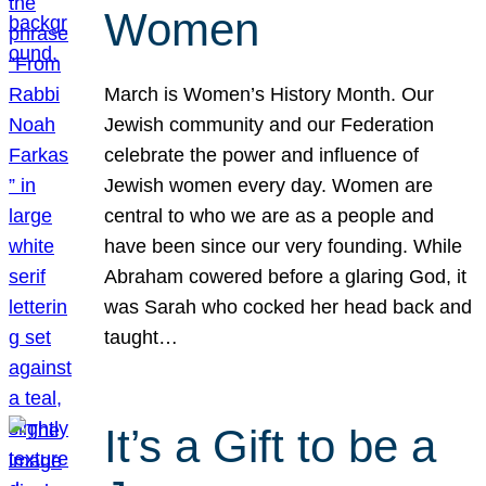
Women
March is Women’s History Month. Our
Jewish community and our Federation
celebrate the power and influence of
Jewish women every day. Women are
central to who we are as a people and
have been since our very founding. While
Abraham cowered before a glaring God, it
was Sarah who cocked her head back and
taught…
It’s a Gift to be a