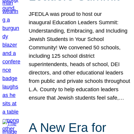
JFEDLA was proud to host our
inaugural Education Leaders Summit:
Understanding, Embracing, and Including
Jewish Students in Your School
Community! We convened 50 schools,
including 125 school district
superintendents, heads of school, DEI
directors, and other educational leaders
from public and private schools throughout
L.A. County to help education leaders
ensure that Jewish students feel safe,…
A New Era for