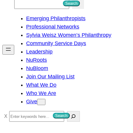
S
Search
e
Emerging Philanthropists
a
Professional Networks
r
Sylvia Weisz Women’s Philanthropy
c
Community Service Days
h
Leadership
NuRoots
NuBloom
Join Our Mailing List
What We Do
Who We Are
Give
S
Search
e
a