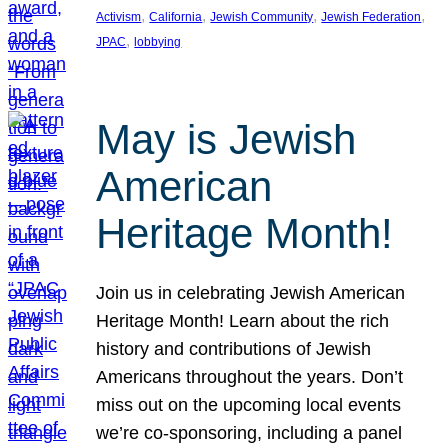
, 
, 
, 
, 
Activism
California
Jewish Community
Jewish Federation
, 
JPAC
lobbying
May is Jewish
American
Heritage Month!
Join us in celebrating Jewish American
Heritage Month! Learn about the rich
history and contributions of Jewish
Americans throughout the years. Don’t
miss out on the upcoming local events
we’re co-sponsoring, including a panel