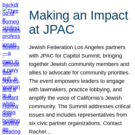
Making an Impact
at JPAC
Jewish Federation Los Angeles partners
with JPAC for Capitol Summit, bringing
together Jewish community members and
allies to advocate for community priorities.
The event empowers leaders to engage
with lawmakers, practice lobbying, and
amplify the voice of California’s Jewish
community. The Summit addresses critical
issues and includes representatives from
six civic partner organizations. Contact
Rachel…