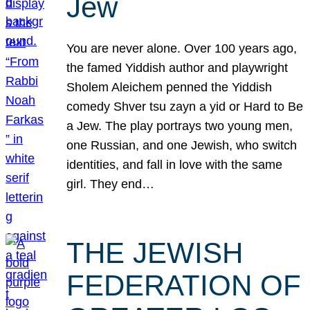
Jew
You are never alone. Over 100 years ago,
the famed Yiddish author and playwright
Sholem Aleichem penned the Yiddish
comedy Shver tsu zayn a yid or Hard to Be
a Jew. The play portrays two young men,
one Russian, and one Jewish, who switch
identities, and fall in love with the same
girl. They end…
THE JEWISH
FEDERATION OF