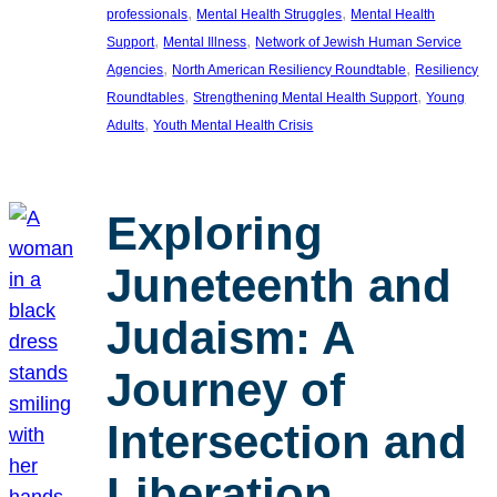
, 
, 
professionals
Mental Health Struggles
Mental Health
, 
, 
Support
Mental Illness
Network of Jewish Human Service
, 
, 
Agencies
North American Resiliency Roundtable
Resiliency
, 
, 
Roundtables
Strengthening Mental Health Support
Young
, 
Adults
Youth Mental Health Crisis
Exploring
Juneteenth and
Judaism: A
Journey of
Intersection and
Liberation