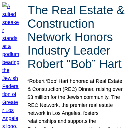
The Real Estate &
Construction
Network Honors
Industry Leader
Robert “Bob” Hart
“Robert ‘Bob’ Hart honored at Real Estate
& Construction (REC) Dinner, raising over
$3 million for the Jewish community. The
REC Network, the premier real estate
network in Los Angeles, fosters
relationships and supports the