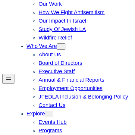
Our Work
How We Fight Antisemitism
Our Impact In Israel
Study Of Jewish LA
Wildfire Relief
Who We Are
About Us
Board of Directors
Executive Staff
Annual & Financial Reports
Employment Opportunities
JFEDLA Inclusion & Belonging Policy
Contact Us
Explore
Events Hub
Programs