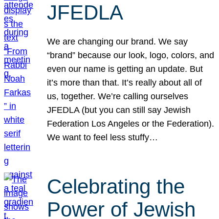
JFEDLA
We are changing our brand. We say
“brand” because our look, logo, colors, and
even our name is getting an update. But
it’s more than that. It’s really about all of
us, together. We’re calling ourselves
JFEDLA (but you can still say Jewish
Federation Los Angeles or the Federation).
We want to feel less stuffy…
Celebrating the
Power of Jewish