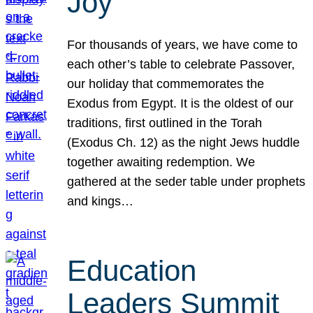
Joy
For thousands of years, we have come to
each other’s table to celebrate Passover,
our holiday that commemorates the
Exodus from Egypt. It is the oldest of our
traditions, first outlined in the Torah
(Exodus Ch. 12) as the night Jews huddle
together awaiting redemption. We
gathered at the seder table under prophets
and kings…
Education
Leaders Summit