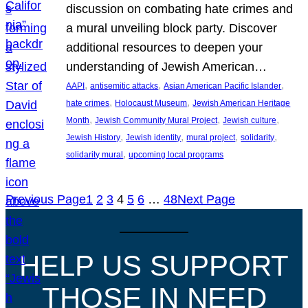
discussion on combating hate crimes and
a mural unveiling block party. Discover
additional resources to deepen your
understanding of Jewish American…
, 
, 
, 
AAPI
antisemitic attacks
Asian American Pacific Islander
, 
, 
hate crimes
Holocaust Museum
Jewish American Heritage
, 
, 
, 
Month
Jewish Community Mural Project
Jewish culture
, 
, 
, 
, 
Jewish History
Jewish identity
mural project
solidarity
, 
solidarity mural
upcoming local programs
Previous Page
1
2
3
4
5
6
…
48
Next Page
HELP US SUPPORT
THOSE IN NEED