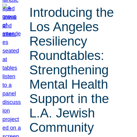
Introducing the
Los Angeles
Resiliency
Roundtables:
Strengthening
Mental Health
Support in the
L.A. Jewish
Community