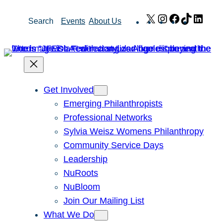
Skip
X
Instagram
Facebook
TikTok
Link
Search
Events
About Us
to
content
Get Involved
Emerging Philanthropists
Professional Networks
Sylvia Weisz Womens Philanthropy
Community Service Days
Leadership
NuRoots
NuBloom
Join Our Mailing List
What We Do