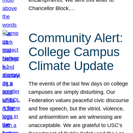
Chancellor Block,…
Community Alert:
College Campus
Climate Update
The events of the last few days on college
campuses are simply disturbing. Our
Federation values peaceful civic discourse
and free speech, but the vitriol, violence,
and antisemitism we are witnessing are
unacceptable. We are grateful to USC’s