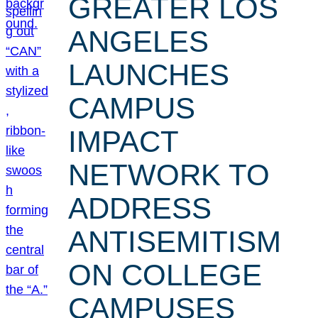
GREATER LOS
ANGELES
LAUNCHES
CAMPUS
IMPACT
NETWORK TO
ADDRESS
ANTISEMITISM
ON COLLEGE
CAMPUSES