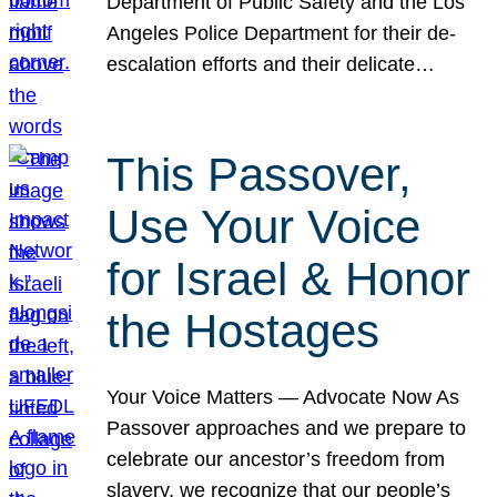
Department of Public Safety and the Los
Angeles Police Department for their de-
escalation efforts and their delicate…
This Passover,
Use Your Voice
for Israel & Honor
the Hostages
Your Voice Matters — Advocate Now As
Passover approaches and we prepare to
celebrate our ancestor’s freedom from
slavery, we recognize that our people’s