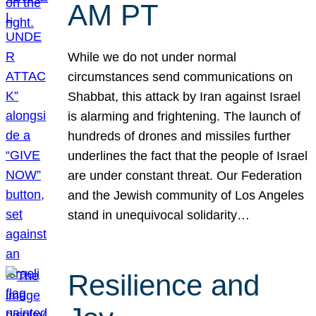
AM PT
While we do not under normal
circumstances send communications on
Shabbat, this attack by Iran against Israel
is alarming and frightening. The launch of
hundreds of drones and missiles further
underlines the fact that the people of Israel
are under constant threat. Our Federation
and the Jewish community of Los Angeles
stand in unequivocal solidarity…
Resilience and