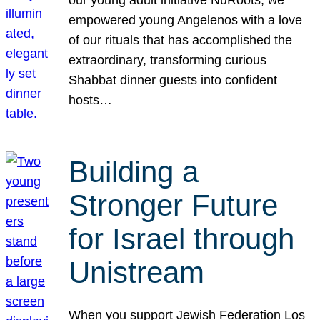
our young adult initiative NuRoots, we
empowered young Angelenos with a love
of our rituals that has accomplished the
extraordinary, transforming curious
Shabbat dinner guests into confident
hosts…
Building a
Stronger Future
for Israel through
Unistream
When you support Jewish Federation Los