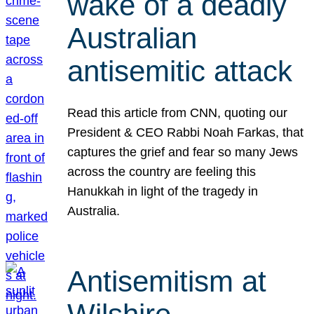
wake of a deadly
Australian
antisemitic attack
Read this article from CNN, quoting our
President & CEO Rabbi Noah Farkas, that
captures the grief and fear so many Jews
across the country are feeling this
Hanukkah in light of the tragedy in
Australia.
Antisemitism at