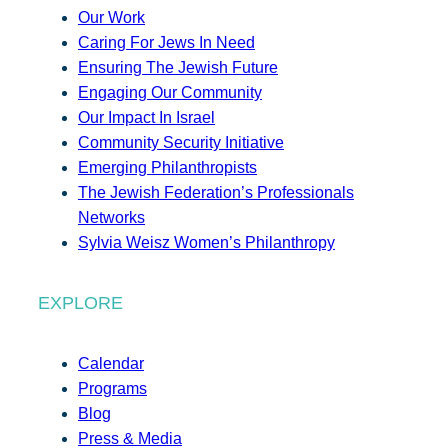
Our Work
Caring For Jews In Need
Ensuring The Jewish Future
Engaging Our Community
Our Impact In Israel
Community Security Initiative
Emerging Philanthropists
The Jewish Federation’s Professionals
Networks
Sylvia Weisz Women’s Philanthropy
EXPLORE
Calendar
Programs
Blog
Press & Media