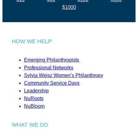
$1000
HOW WE HELP
Emerging Philanthropists
Professional Networks
Sylvia Weisz Women’s Philanthropy
Community Service Days
Leadership
NuRoots
NuBloom
WHAT WE DO