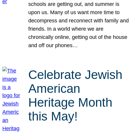
schools are getting out, and summer is
upon us. Many of us want more time to
decompress and reconnect with family and
friends. In a world where we are
chronically online, getting out of the house
and off our phones…
Celebrate Jewish
American
Heritage Month
this May!