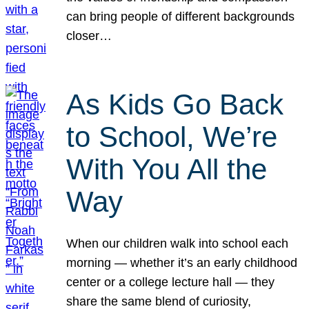
can bring people of different backgrounds
closer…
As Kids Go Back
to School, We’re
With You All the
Way
When our children walk into school each
morning — whether it’s an early childhood
center or a college lecture hall — they
share the same blend of curiosity,