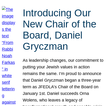
Introducing Our
New Chair of the
Board, Daniel
Gryczman
As leadership changes, our commitment to
putting your Jewish values in action
remains the same. I’m proud to announce
that Daniel Gryczman began a three-year
term as JFEDLA’s Chair of the Board on
January 1st. Daniel succeeds Orna
Wolens, who leaves a legacy of