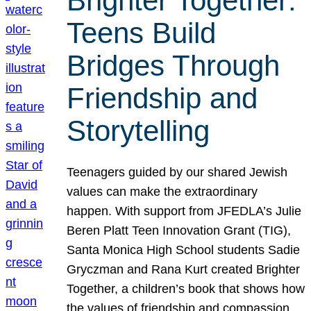
Brighter Together:
Teens Build
Bridges Through
Friendship and
Storytelling
Teenagers guided by our shared Jewish
values can make the extraordinary
happen. With support from JFEDLA’s Julie
Beren Platt Teen Innovation Grant (TIG),
Santa Monica High School students Sadie
Gryczman and Rana Kurt created Brighter
Together, a children’s book that shows how
the values of friendship and compassion