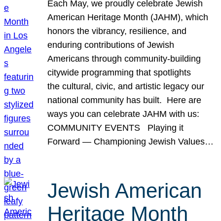
Each May, we proudly celebrate Jewish
American Heritage Month (JAHM), which
honors the vibrancy, resilience, and
enduring contributions of Jewish
Americans through community-building
citywide programming that spotlights
the cultural, civic, and artistic legacy our
national community has built. Here are
ways you can celebrate JAHM with us:
COMMUNITY EVENTS Playing it
Forward — Championing Jewish Values…
Jewish American
Heritage Month