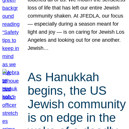
loss of life that has left our entire Jewish
community shaken. At JFEDLA, our focus
— especially during a season meant for
light and joy — is on caring for Jewish Los
Angeles and looking out for one another.
Jewish…
As Hanukkah
begins, the US
Jewish community
is on edge in the