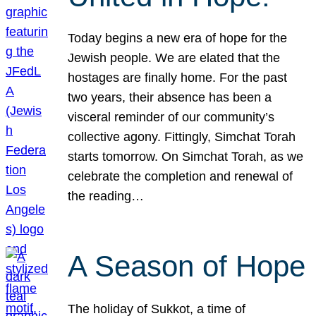
Today begins a new era of hope for the
Jewish people. We are elated that the
hostages are finally home. For the past
two years, their absence has been a
visceral reminder of our community’s
collective agony. Fittingly, Simchat Torah
starts tomorrow. On Simchat Torah, as we
celebrate the completion and renewal of
the reading…
A Season of Hope
The holiday of Sukkot, a time of