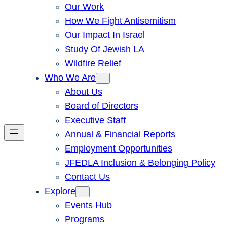
Our Work
How We Fight Antisemitism
Our Impact In Israel
Study Of Jewish LA
Wildfire Relief
Who We Are
About Us
Board of Directors
Executive Staff
Annual & Financial Reports
Employment Opportunities
JFEDLA Inclusion & Belonging Policy
Contact Us
Explore
Events Hub
Programs