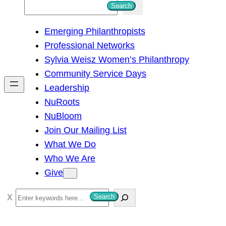
S
Search
e
Emerging Philanthropists
a
Professional Networks
r
Sylvia Weisz Women’s Philanthropy
c
Community Service Days
h
Leadership
NuRoots
NuBloom
Join Our Mailing List
What We Do
Who We Are
Give
S
Search
e
a