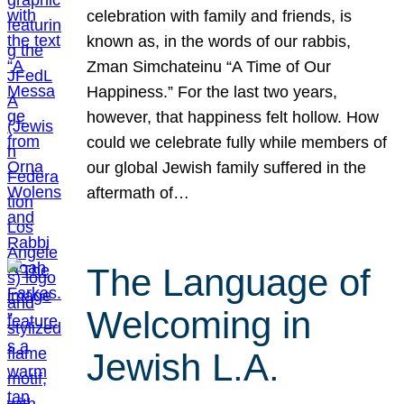
celebration with family and friends, is
known as, in the words of our rabbis,
Zman Simchateinu “A Time of Our
Happiness.” For the last two years,
however, that happiness felt hollow. How
could we celebrate fully while members of
our global Jewish family suffered in the
aftermath of…
The Language of
Welcoming in
Jewish L.A.