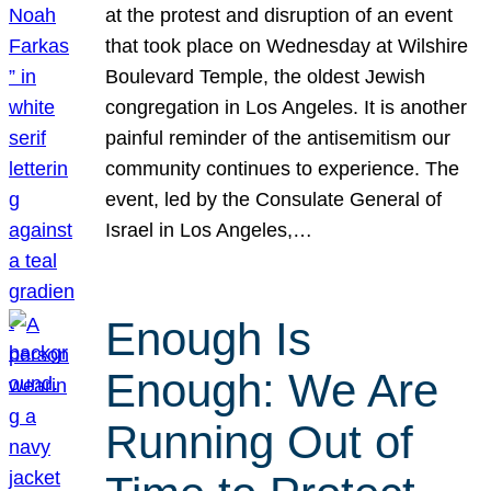
at the protest and disruption of an event
that took place on Wednesday at Wilshire
Boulevard Temple, the oldest Jewish
congregation in Los Angeles. It is another
painful reminder of the antisemitism our
community continues to experience. The
event, led by the Consulate General of
Israel in Los Angeles,…
Enough Is
Enough: We Are
Running Out of