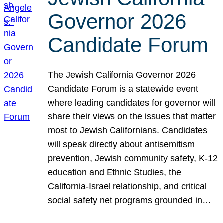
Governor 2026
Candidate Forum
The Jewish California Governor 2026
Candidate Forum is a statewide event
where leading candidates for governor will
share their views on the issues that matter
most to Jewish Californians. Candidates
will speak directly about antisemitism
prevention, Jewish community safety, K-12
education and Ethnic Studies, the
California-Israel relationship, and critical
social safety net programs grounded in…