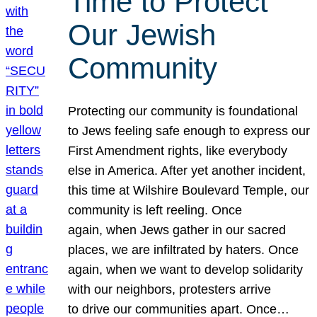
Time to Protect
Our Jewish
Community
Protecting our community is foundational
to Jews feeling safe enough to express our
First Amendment rights, like everybody
else in America. After yet another incident,
this time at Wilshire Boulevard Temple, our
community is left reeling. Once
again, when Jews gather in our sacred
places, we are infiltrated by haters. Once
again, when we want to develop solidarity
with our neighbors, protesters arrive
to drive our communities apart. Once…