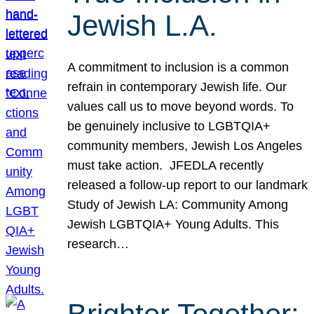
Jewish L.A.
A commitment to inclusion is a common
refrain in contemporary Jewish life. Our
values call us to move beyond words. To
be genuinely inclusive to LGBTQIA+
community members, Jewish Los Angeles
must take action. JFEDLA recently
released a follow-up report to our landmark
Study of Jewish LA: Community Among
Jewish LGBTQIA+ Young Adults. This
research…