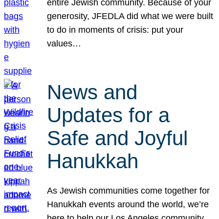
entire Jewish community. Because of your
generosity, JFEDLA did what we were built
to do in moments of crisis: put your
values…
News and
Updates for a
Safe and Joyful
Hanukkah
As Jewish communities come together for
Hanukkah events around the world, we’re
here to help our Los Angeles community