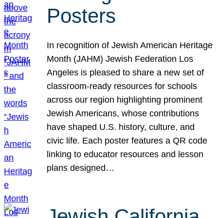
Posters
In recognition of Jewish American Heritage
Month (JAHM) Jewish Federation Los
Angeles is pleased to share a new set of
classroom-ready resources for schools
across our region highlighting prominent
Jewish Americans, whose contributions
have shaped U.S. history, culture, and
civic life. Each poster features a QR code
linking to educator resources and lesson
plans designed…
Jewish California