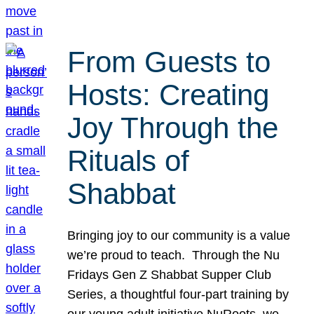
From Guests to
Hosts: Creating
Joy Through the
Rituals of
Shabbat
Bringing joy to our community is a value
we’re proud to teach. Through the Nu
Fridays Gen Z Shabbat Supper Club
Series, a thoughtful four-part training by