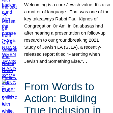
Welcoming is a core Jewish value. It’s also
a matter of language. That was one of the
key takeaways Rabbi Paul Kipnes of
Congregation Or Ami in Calabasas had
after hearing a presentation on follow-up
research to our groundbreaking 2021
Study of Jewish LA (SJLA), a recently-
released report titled “Parenting when
Jewish and Something Else.”…
From Words to
Action: Building
True Inclusion in