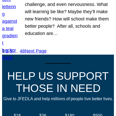
challenge, and even nervousness. What
will learning be like? Maybe they’ll make
new friends? How will school make them
better people? After all, schools and
education are…
1
2
3
…
48
Next Page
HELP US SUPPORT
THOSE IN NEED
Give to JFEDLA and help millions of people live better lives.
$18
$36
$180
$500