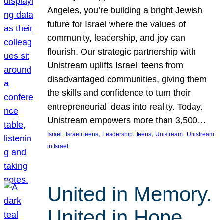
Angeles, you’re building a bright Jewish
future for Israel where the values of
community, leadership, and joy can
flourish. Our strategic partnership with
Unistream uplifts Israeli teens from
disadvantaged communities, giving them
the skills and confidence to turn their
entrepreneurial ideas into reality. Today,
Unistream empowers more than 3,500…
, 
, 
, 
, 
, 
Israel
Israeli teens
Leadership
teens
Unistream
Unistream
in Israel
United in Memory.
United in Hope.