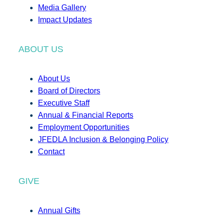
Media Gallery
Impact Updates
ABOUT US
About Us
Board of Directors
Executive Staff
Annual & Financial Reports
Employment Opportunities
JFEDLA Inclusion & Belonging Policy
Contact
GIVE
Annual Gifts