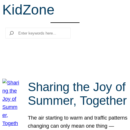
KidZone
r
c
h
Search
Sharing the Joy of
Summer, Together
The air starting to warm and traffic patterns
changing can only mean one thing —