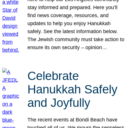
stay informed and prepared. Here you’ll
find news coverage, resources, and
updates to help you enjoy Hanukkah
safely. See the latest information below.
The Jewish community must take action to
ensure its own security – opinion…
Celebrate
Hanukkah Safely
and Joyfully
The recent events at Bondi Beach have
touched all of us. We mourn the senseless