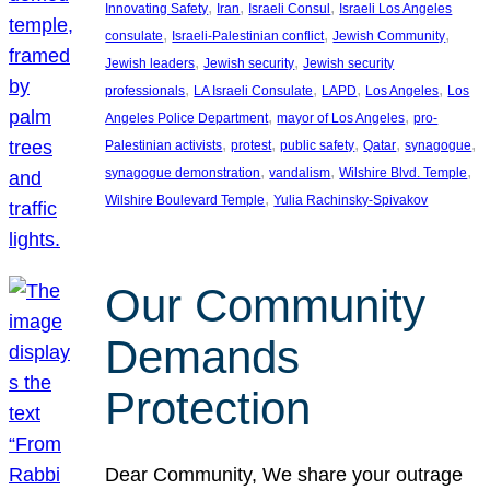
, 
, 
, 
Innovating Safety
Iran
Israeli Consul
Israeli Los Angeles
, 
, 
, 
consulate
Israeli-Palestinian conflict
Jewish Community
, 
, 
Jewish leaders
Jewish security
Jewish security
, 
, 
, 
, 
professionals
LA Israeli Consulate
LAPD
Los Angeles
Los
, 
, 
Angeles Police Department
mayor of Los Angeles
pro-
, 
, 
, 
, 
, 
Palestinian activists
protest
public safety
Qatar
synagogue
, 
, 
, 
synagogue demonstration
vandalism
Wilshire Blvd. Temple
, 
Wilshire Boulevard Temple
Yulia Rachinsky-Spivakov
Our Community
Demands
Protection
Dear Community, We share your outrage