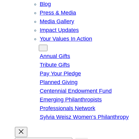
Blog
Press & Media
Media Gallery
Impact Updates
Your Values In Action
Give
Annual Gifts
Tribute Gifts
Pay Your Pledge
Planned Giving
Centennial Endowment Fund
Emerging Philanthropists
Professionals Network
Sylvia Weisz Women’s Philanthropy