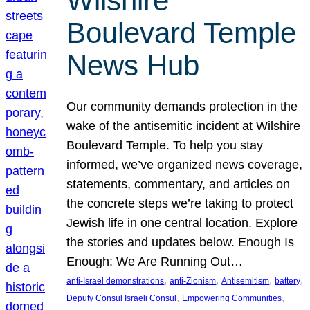
Wilshire
Boulevard Temple
News Hub
Our community demands protection in the
wake of the antisemitic incident at Wilshire
Boulevard Temple. To help you stay
informed, we’ve organized news coverage,
statements, commentary, and articles on
the concrete steps we’re taking to protect
Jewish life in one central location. Explore
the stories and updates below. Enough Is
Enough: We Are Running Out…
, 
, 
, 
, 
anti-Israel demonstrations
anti-Zionism
Antisemitism
battery
, 
, 
Deputy Consul Israeli Consul
Empowering Communities