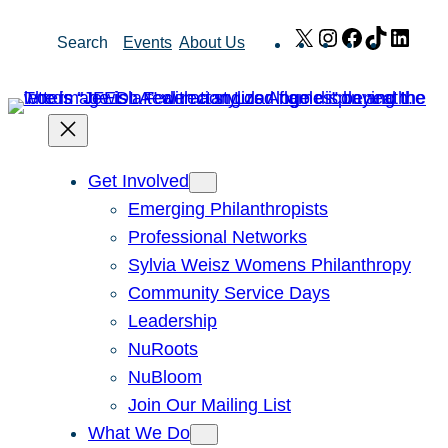
Skip
X
Instagram
Facebook
TikTok
Link
Search
Events
About Us
to
content
Get Involved
Emerging Philanthropists
Professional Networks
Sylvia Weisz Womens Philanthropy
Community Service Days
Leadership
NuRoots
NuBloom
Join Our Mailing List
What We Do