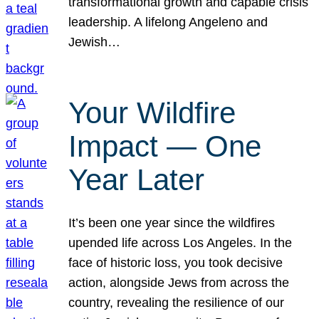
transformational growth and capable crisis
leadership. A lifelong Angeleno and
Jewish…
Your Wildfire
Impact — One
Year Later
It’s been one year since the wildfires
upended life across Los Angeles. In the
face of historic loss, you took decisive
action, alongside Jews from across the
country, revealing the resilience of our