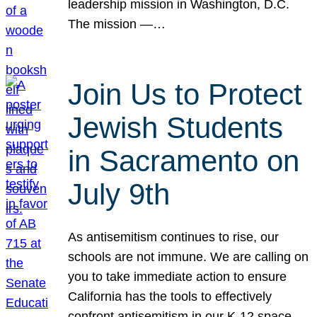
leadership mission in Washington, D.C.
The mission —…
Join Us to Protect
Jewish Students
in Sacramento on
July 9th
As antisemitism continues to rise, our
schools are not immune. We are calling on
you to take immediate action to ensure
California has the tools to effectively
confront antisemitism in our K-12 space.