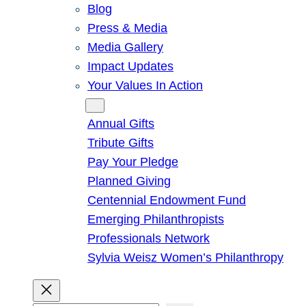
Blog
Press & Media
Media Gallery
Impact Updates
Your Values In Action
Give
Annual Gifts
Tribute Gifts
Pay Your Pledge
Planned Giving
Centennial Endowment Fund
Emerging Philanthropists
Professionals Network
Sylvia Weisz Women’s Philanthropy