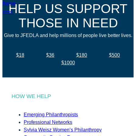
HELP US SUPPORT
THOSE IN NEED
Give to JFEDLA and help millions of people live better lives.
$18
$36
$180
$500
$1000
HOW WE HELP
Emerging Philanthropists
Professional Networks
Sylvia Weisz Women’s Philanthropy