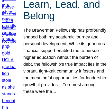
Learn, Lead, and
Belong
The Brawerman Fellowship has profoundly
shaped both my academic journey and
personal development. While its generous
financial support enabled me to pursue
higher education without the burden of
debt, the fellowship’s true impact lies in the
vibrant, tight-knit community it fosters and
the meaningful opportunities for leadership
growth it provides. Foremost among
these were the…