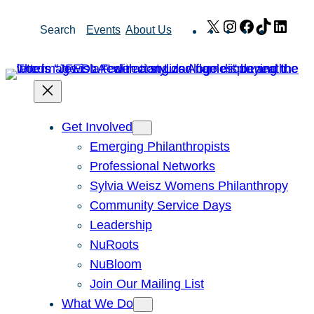
Skip
X
Instagram
Facebook
TikTok
Link
Search
Events
About Us
to
content
Get Involved
Emerging Philanthropists
Professional Networks
Sylvia Weisz Womens Philanthropy
Community Service Days
Leadership
NuRoots
NuBloom
Join Our Mailing List
What We Do