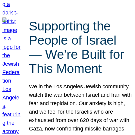
Supporting the
People of Israel
— We’re Built for
This Moment
We in the Los Angeles Jewish community
watch the war between Israel and Iran with
fear and trepidation. Our anxiety is high,
and we feel for the Israelis who are
exhausted from over 620 days of war with
Gaza, now confronting missile barrages