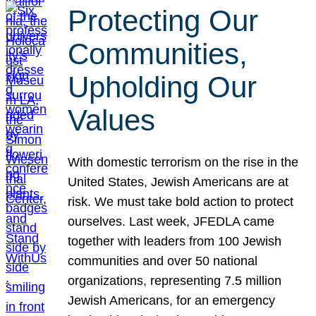
Protecting Our
Communities,
Upholding Our
Values
With domestic terrorism on the rise in the
United States, Jewish Americans are at
risk. We must take bold action to protect
ourselves. Last week, JFEDLA came
together with leaders from 100 Jewish
communities and over 50 national
organizations, representing 7.5 million
Jewish Americans, for an emergency