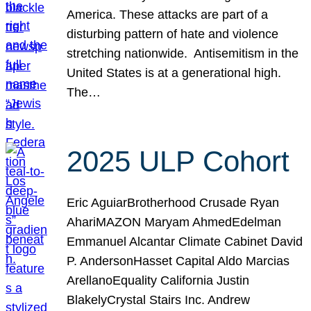
America. These attacks are part of a
disturbing pattern of hate and violence
stretching nationwide. Antisemitism in the
United States is at a generational high.
The…
2025 ULP Cohort
Eric AguiarBrotherhood Crusade Ryan
AhariMAZON Maryam AhmedEdelman
Emmanuel Alcantar Climate Cabinet David
P. AndersonHasset Capital Aldo Marcias
ArellanoEquality California Justin
BlakelyCrystal Stairs Inc. Andrew