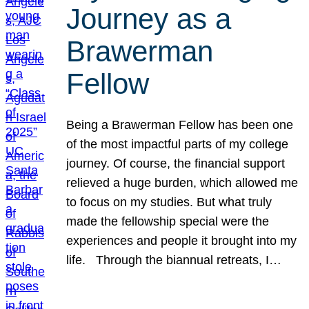
Journey as a
Brawerman
Fellow
Being a Brawerman Fellow has been one
of the most impactful parts of my college
journey. Of course, the financial support
relieved a huge burden, which allowed me
to focus on my studies. But what truly
made the fellowship special were the
experiences and people it brought into my
life. Through the biannual retreats, I…