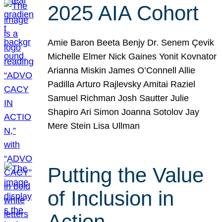
2025 AIA Cohort
Amie Baron Beeta Benjy Dr. Senem Çevik
Michelle Elmer Nick Gaines Yonit Kovnator
Arianna Miskin James O’Connell Allie
Padilla Arturo Rajlevsky Amitai Raziel
Samuel Richman Josh Sautter Julie
Shapiro Ari Simon Joanna Sotolov Jay
Mere Stein Lisa Ullman
Putting the Value
of Inclusion in
Action