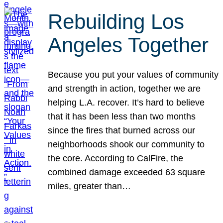
Rebuilding Los
Angeles Together
Because you put your values of community
and strength in action, together we are
helping L.A. recover. It’s hard to believe
that it has been less than two months
since the fires that burned across our
neighborhoods shook our community to
the core. According to CalFire, the
combined damage exceeded 63 square
miles, greater than…