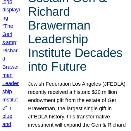
Richard
Brawerman
Leadership
Institute Decades
into Future
Jewish Federation Los Angeles (JFEDLA)
recently received a historic $20 million
endowment gift from the estate of Geri
Brawerman, the largest single gift in
JFEDLA history, this transformative
investment will expand the Geri & Richard