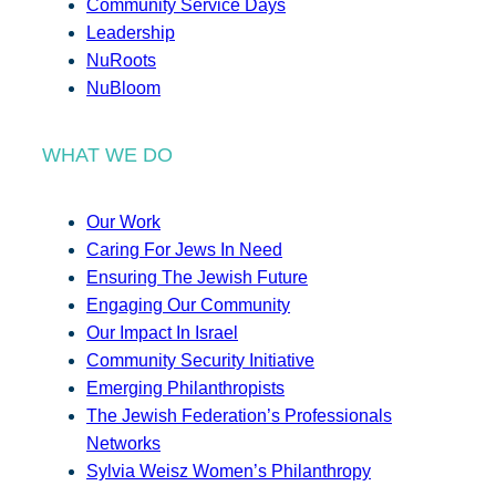
Community Service Days
Leadership
NuRoots
NuBloom
WHAT WE DO
Our Work
Caring For Jews In Need
Ensuring The Jewish Future
Engaging Our Community
Our Impact In Israel
Community Security Initiative
Emerging Philanthropists
The Jewish Federation’s Professionals
Networks
Sylvia Weisz Women’s Philanthropy