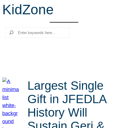
KidZone
r
c
h
Search
Largest Single
Gift in JFEDLA
History Will
Sustain Geri &