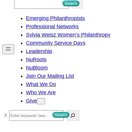
S
Search
e
Emerging Philanthropists
a
Professional Networks
r
Sylvia Weisz Women’s Philanthropy
c
Community Service Days
h
Leadership
NuRoots
NuBloom
Join Our Mailing List
What We Do
Who We Are
Give
S
Search
e
a