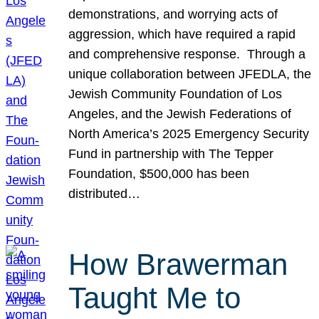
demonstrations, and worrying acts of
aggression, which have required a rapid
and comprehensive response. Through a
unique collaboration between JFEDLA, the
Jewish Community Foundation of Los
Angeles, and the Jewish Federations of
North America’s 2025 Emergency Security
Fund in partnership with The Tepper
Foundation, $500,000 has been
distributed…
How Brawerman
Taught Me to