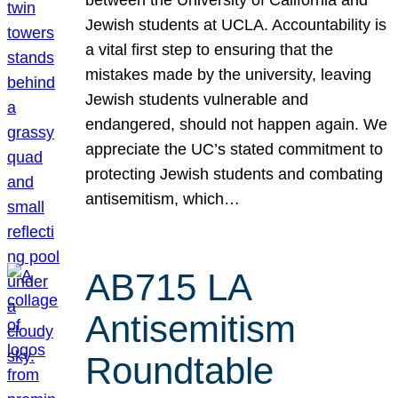
Jewish students at UCLA. Accountability is
a vital first step to ensuring that the
mistakes made by the university, leaving
Jewish students vulnerable and
endangered, should not happen again. We
appreciate the UC’s stated commitment to
protecting Jewish students and combating
antisemitism, which…
AB715 LA
Antisemitism
Roundtable