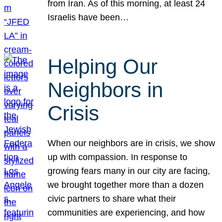
from Iran. As of this morning, at least 24
Israelis have been…
Helping Our
Neighbors in
Crisis
When our neighbors are in crisis, we show
up with compassion. In response to
growing fears many in our city are facing,
we brought together more than a dozen
civic partners to share what their
communities are experiencing, and how