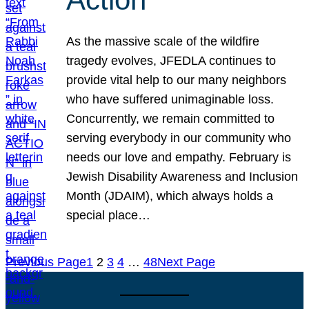
As the massive scale of the wildfire
tragedy evolves, JFEDLA continues to
provide vital help to our many neighbors
who have suffered unimaginable loss.
Concurrently, we remain committed to
serving everybody in our community who
needs our love and empathy. February is
Jewish Disability Awareness and Inclusion
Month (JDAIM), which always holds a
special place…
Previous Page
1
2
3
4
…
48
Next Page