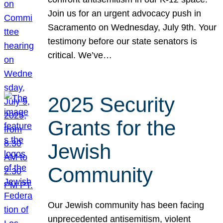
Join us for an urgent advocacy push in
Sacramento on Wednesday, July 9th. Your
testimony before our state senators is
critical. We’ve…
2025 Security
Grants for the
Jewish
Community
Our Jewish community has been facing
unprecedented antisemitism, violent