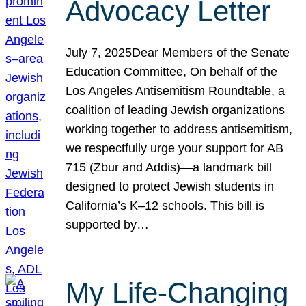
Advocacy Letter
July 7, 2025Dear Members of the Senate
Education Committee, On behalf of the
Los Angeles Antisemitism Roundtable, a
coalition of leading Jewish organizations
working together to address antisemitism,
we respectfully urge your support for AB
715 (Zbur and Addis)—a landmark bill
designed to protect Jewish students in
California’s K–12 schools. This bill is
supported by…
My Life-Changing