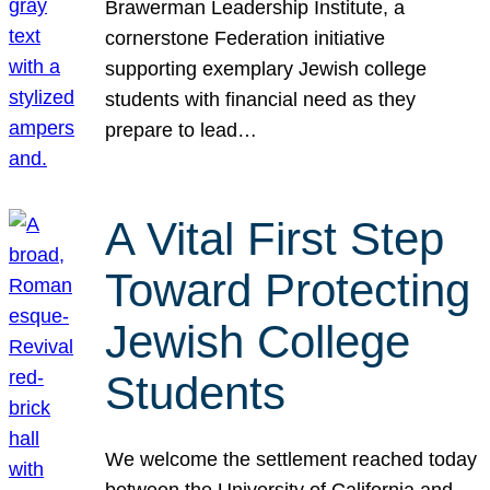
Brawerman Leadership Institute, a
cornerstone Federation initiative
supporting exemplary Jewish college
students with financial need as they
prepare to lead…
A Vital First Step
Toward Protecting
Jewish College
Students
We welcome the settlement reached today
between the University of California and