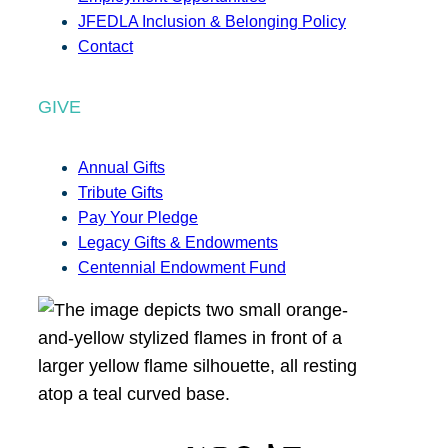
JFEDLA Inclusion & Belonging Policy
Contact
GIVE
Annual Gifts
Tribute Gifts
Pay Your Pledge
Legacy Gifts & Endowments
Centennial Endowment Fund