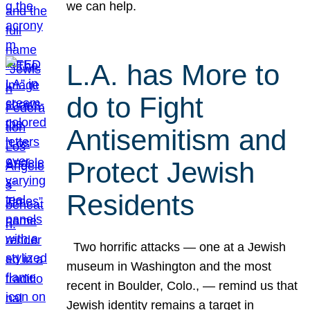
we can help.
L.A. has More to
do to Fight
Antisemitism and
Protect Jewish
Residents
Two horrific attacks — one at a Jewish
museum in Washington and the most
recent in Boulder, Colo., — remind us that
Jewish identity remains a target in