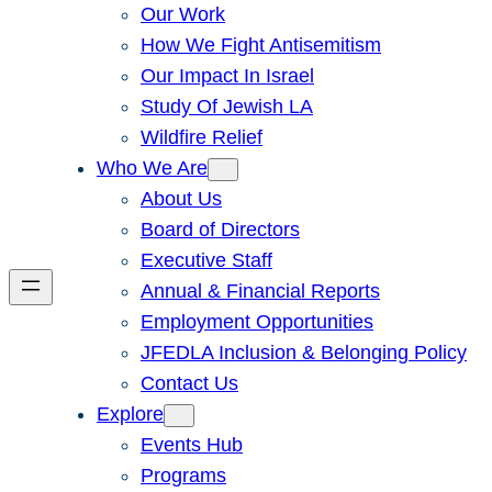
Our Work
How We Fight Antisemitism
Our Impact In Israel
Study Of Jewish LA
Wildfire Relief
Who We Are
About Us
Board of Directors
Executive Staff
Annual & Financial Reports
Employment Opportunities
JFEDLA Inclusion & Belonging Policy
Contact Us
Explore
Events Hub
Programs