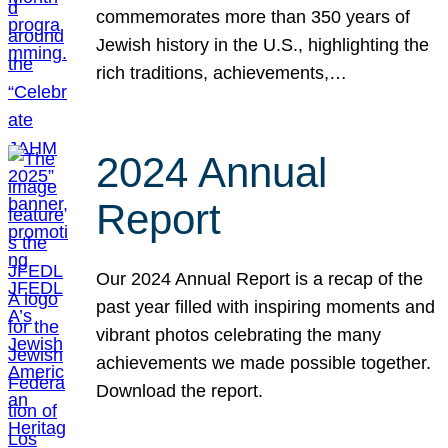
commemorates more than 350 years of
Jewish history in the U.S., highlighting the
rich traditions, achievements,…
2024 Annual
Report
Our 2024 Annual Report is a recap of the
past year filled with inspiring moments and
vibrant photos celebrating the many
achievements we made possible together.
Download the report.