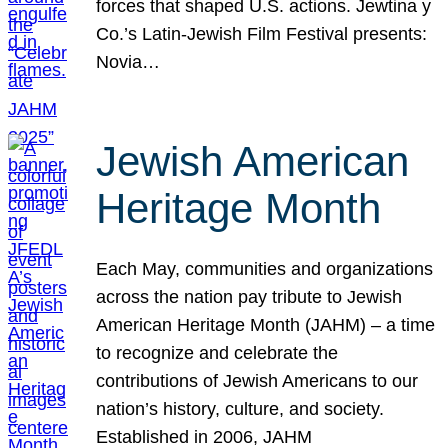
forces that shaped U.S. actions. Jewtina y
Co.’s Latin-Jewish Film Festival presents:
Novia…
Jewish American
Heritage Month
Each May, communities and organizations
across the nation pay tribute to Jewish
American Heritage Month (JAHM) – a time
to recognize and celebrate the
contributions of Jewish Americans to our
nation’s history, culture, and society.
Established in 2006, JAHM