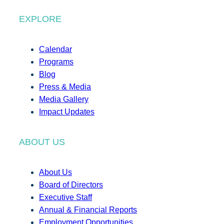
EXPLORE
Calendar
Programs
Blog
Press & Media
Media Gallery
Impact Updates
ABOUT US
About Us
Board of Directors
Executive Staff
Annual & Financial Reports
Employment Opportunities