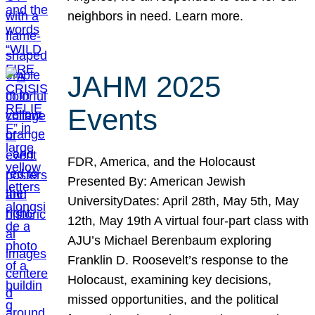
neighbors in need. Learn more.
JAHM 2025
Events
FDR, America, and the Holocaust
Presented By: American Jewish
UniversityDates: April 28th, May 5th, May
12th, May 19th A virtual four-part class with
AJU’s Michael Berenbaum exploring
Franklin D. Roosevelt’s response to the
Holocaust, examining key decisions,
missed opportunities, and the political