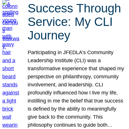
Success Through
Service: My CLI
Journey
Participating in JFEDLA’s Community
Leadership Institute (CLI) was a
transformative experience that shaped my
perspective on philanthropy, community
involvement, and leadership. CLI
profoundly influenced how I live my life,
instilling in me the belief that true success
is defined by the ability to meaningfully
give back to the community. This
philosophy continues to guide both…