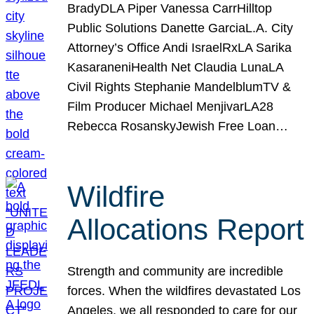
BradyDLA Piper Vanessa CarrHilltop
Public Solutions Danette GarciaL.A. City
Attorney’s Office Andi IsraelRxLA Sarika
KasaraneniHealth Net Claudia LunaLA
Civil Rights Stephanie MandelblumTV &
Film Producer Michael MenjivarLA28
Rebecca RosanskyJewish Free Loan…
Wildfire
Allocations Report
Strength and community are incredible
forces. When the wildfires devastated Los
Angeles, we all responded to care for our