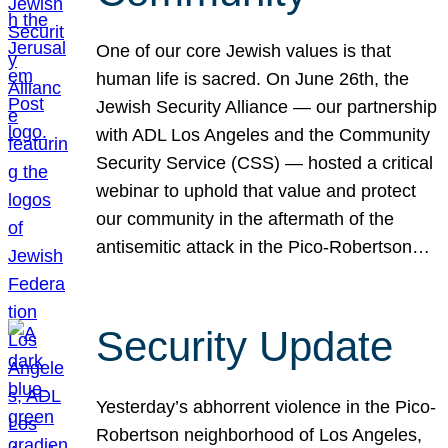
One of our core Jewish values is that
human life is sacred. On June 26th, the
Jewish Security Alliance — our partnership
with ADL Los Angeles and the Community
Security Service (CSS) — hosted a critical
webinar to uphold that value and protect
our community in the aftermath of the
antisemitic attack in the Pico-Robertson…
Security Update
Yesterday’s abhorrent violence in the Pico-
Robertson neighborhood of Los Angeles,