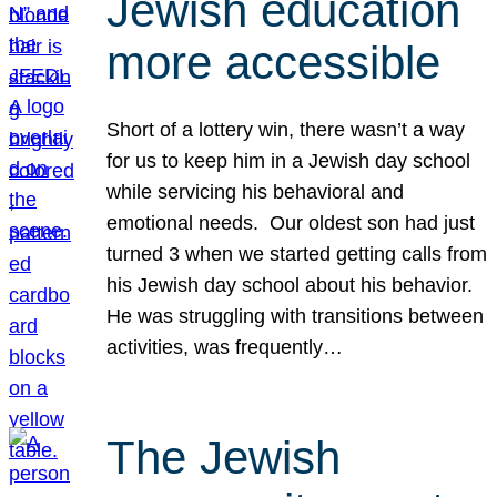
Jewish education
more accessible
Short of a lottery win, there wasn’t a way
for us to keep him in a Jewish day school
while servicing his behavioral and
emotional needs. Our oldest son had just
turned 3 when we started getting calls from
his Jewish day school about his behavior.
He was struggling with transitions between
activities, was frequently…
The Jewish