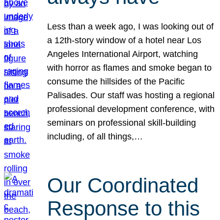
Less than a week ago, I was looking out of
a 12th-story window of a hotel near Los
Angeles International Airport, watching
with horror as flames and smoke began to
consume the hillsides of the Pacific
Palisades. Our staff was hosting a regional
professional development conference, with
seminars on professional skill-building
including, of all things,…
Our Coordinated
Response to this