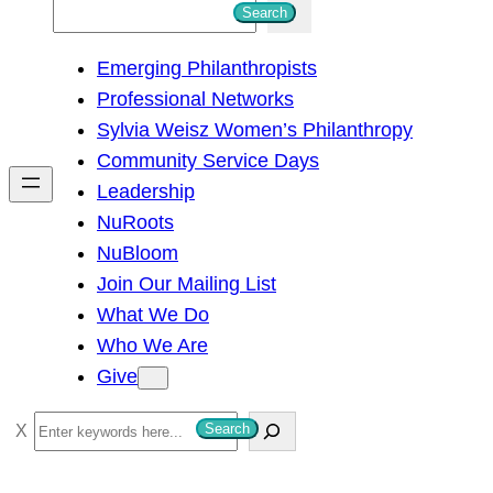
S
Search
e
Emerging Philanthropists
a
Professional Networks
r
Sylvia Weisz Women’s Philanthropy
c
Community Service Days
h
Leadership
NuRoots
NuBloom
Join Our Mailing List
What We Do
Who We Are
Give
S
Search
e
a