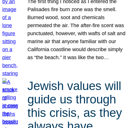
The first thing I noticed as I entered the
Palisades fire burn zone was the smell.
Burned wood, soot and chemicals
permeated the air. The after-fire scent was
punctuated, however, with wafts of salt and
marine air that anyone familiar with our
California coastline would describe simply
as “the beach.” It was like the two…
Jewish values will
guide us through
this crisis, as they
always have