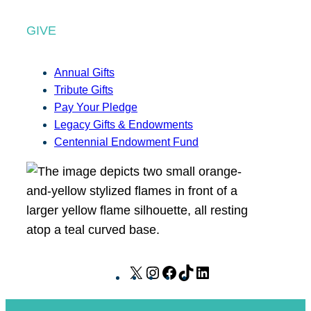
GIVE
Annual Gifts
Tribute Gifts
Pay Your Pledge
Legacy Gifts & Endowments
Centennial Endowment Fund
X
I
F
T
L
n
a
i
i