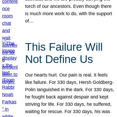
torch of our ancestors. Even though there
is much more work to do, with the support
of…
This Failure Will
Not Define Us
Our hearts hurt. Our pain is real. It feels
like failure. For 330 days, Hersh Goldberg-
Polin languished in the dark. For 330 days,
he fought back against despair and kept
striving for life. For 330 days, he suffered,
waiting for rescue. For 330 days, his was