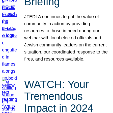
Briefing
JFEDLA continues to put the value of
community in action by providing
resources to those in need during our
webinar with local elected officials and
Jewish community leaders on the current
situation, our coordinated response to the
fires, and resources available.
WATCH: Your
Tremendous
Impact in 2024