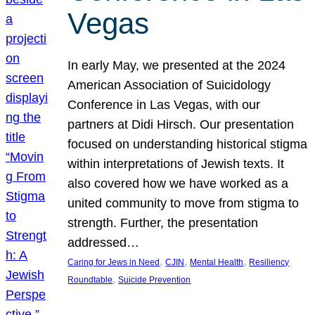
Vegas
In early May, we presented at the 2024
American Association of Suicidology
Conference in Las Vegas, with our
partners at Didi Hirsch. Our presentation
focused on understanding historical stigma
within interpretations of Jewish texts. It
also covered how we have worked as a
united community to move from stigma to
strength. Further, the presentation
addressed…
, 
, 
, 
Caring for Jews in Need
CJIN
Mental Health
Resiliency
, 
Roundtable
Suicide Prevention