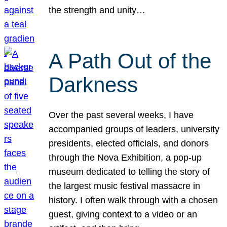
the strength and unity…
A Path Out of the
Darkness
Over the past several weeks, I have
accompanied groups of leaders, university
presidents, elected officials, and donors
through the Nova Exhibition, a pop-up
museum dedicated to telling the story of
the largest music festival massacre in
history. I often walk through with a chosen
guest, giving context to a video or an