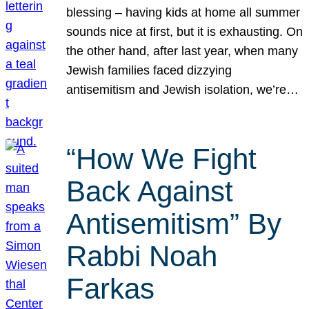
blessing – having kids at home all summer
sounds nice at first, but it is exhausting. On
the other hand, after last year, when many
Jewish families faced dizzying
antisemitism and Jewish isolation, we’re…
“How We Fight
Back Against
Antisemitism” By
Rabbi Noah
Farkas