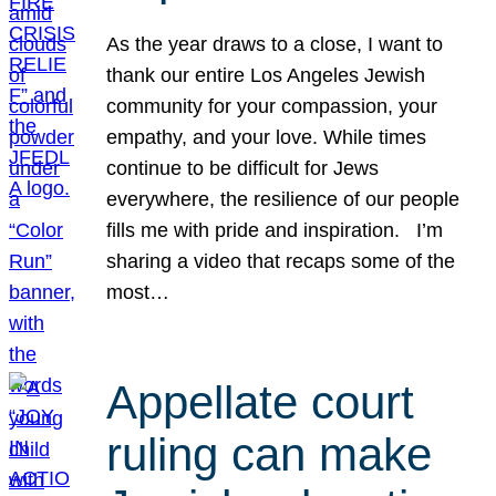
As the year draws to a close, I want to
thank our entire Los Angeles Jewish
community for your compassion, your
empathy, and your love. While times
continue to be difficult for Jews
everywhere, the resilience of our people
fills me with pride and inspiration. I’m
sharing a video that recaps some of the
most…
Appellate court
ruling can make