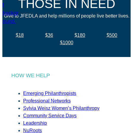
THOSE IN NEED
Give to JFEDLA and help millions of people live better lives.
$18
$36
$180
$500
$1000
HOW WE HELP
Emerging Philanthropists
Professional Networks
Sylvia Weisz Women’s Philanthropy
Community Service Days
Leadership
NuRoots