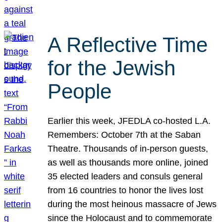
A Reflective Time
for the Jewish
People
Earlier this week, JFEDLA co-hosted L.A.
Remembers: October 7th at the Saban
Theatre. Thousands of in-person guests,
as well as thousands more online, joined
35 elected leaders and consuls general
from 16 countries to honor the lives lost
during the most heinous massacre of Jews
since the Holocaust and to commemorate