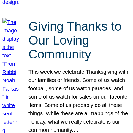
Giving Thanks to
Our Loving
Community
This week we celebrate Thanksgiving with
our families or friends. Some of us watch
football, some of us watch parades, and
some of us watch for sales on our favorite
items. Some of us probably do all these
things. While these are all trappings of the
holiday, what we really celebrate is our
common humanity.…