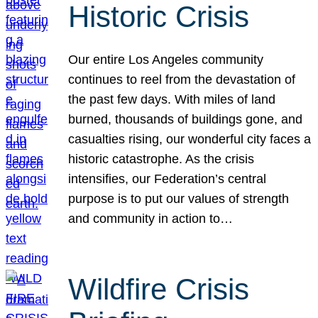
Historic Crisis
Our entire Los Angeles community
continues to reel from the devastation of
the past few days. With miles of land
burned, thousands of buildings gone, and
casualties rising, our wonderful city faces a
historic catastrophe. As the crisis
intensifies, our Federation’s central
purpose is to put our values of strength
and community in action to…
Wildfire Crisis