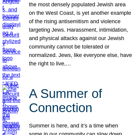
the most densely populated Jewish area
on the West Coast, is yet another example
of the rising antisemitism and violence
targeting Jews. Harassment, intimidation,
and physical attacks against our Jewish
community cannot be tolerated or
normalized. Jews, like everyone else, have
the right to live,…
A Summer of
Connection
Summer is here, and it’s a time when
some in our community can slow down,