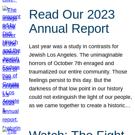
Read Our 2023
Annual Report
Last year was a study in contrasts for
Jewish Los Angeles. The unimaginable
horrors of October 7th enraged and
traumatized our entire community. Those
feelings persist to this day. But the
darkness of that low point in our history
could not extinguish the light of our people,
as we came together to create a historic…