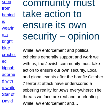
community must
take action to
ensure its own
security – opinion
While law enforcement and political
echelons generally support and work well
with us, the Jewish community must take
action to ensure our own security. Local
and global events after the horrific October
7 terrorist attack have underscored a
sobering reality for Jews everywhere: The
threats we face are real and unrelenting.
While law enforcement and…