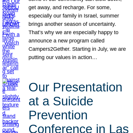
get away, and recharge. For some,
especially our family in Israel, summer
brings another season of uncertainty.
That’s why we are especially happy to
announce a new program called
Campers2Gether. Starting in July, we are
putting our values in action…
Our Presentation
at a Suicide
Prevention
Conference in Las