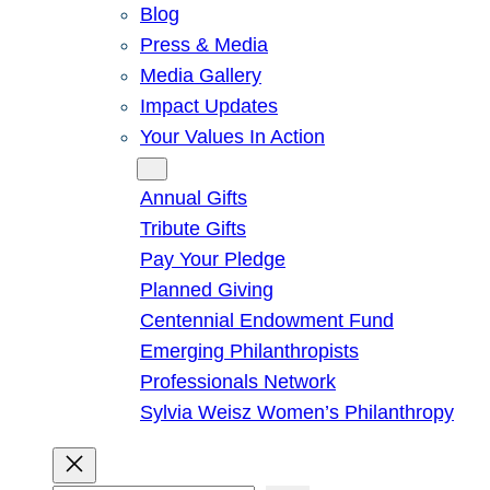
Blog
Press & Media
Media Gallery
Impact Updates
Your Values In Action
Give
Annual Gifts
Tribute Gifts
Pay Your Pledge
Planned Giving
Centennial Endowment Fund
Emerging Philanthropists
Professionals Network
Sylvia Weisz Women’s Philanthropy