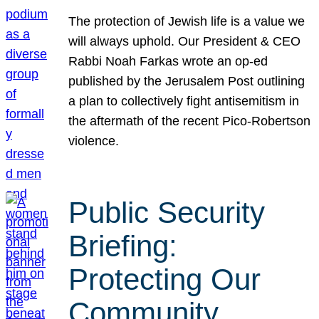
The protection of Jewish life is a value we
will always uphold. Our President & CEO
Rabbi Noah Farkas wrote an op-ed
published by the Jerusalem Post outlining
a plan to collectively fight antisemitism in
the aftermath of the recent Pico-Robertson
violence.
Public Security
Briefing:
Protecting Our
Community