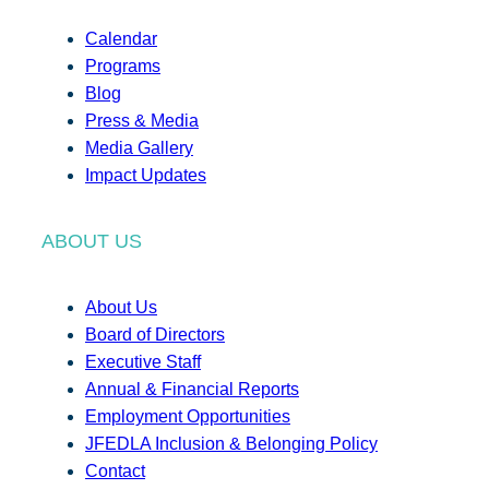
Calendar
Programs
Blog
Press & Media
Media Gallery
Impact Updates
ABOUT US
About Us
Board of Directors
Executive Staff
Annual & Financial Reports
Employment Opportunities
JFEDLA Inclusion & Belonging Policy
Contact