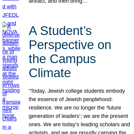
artifact, and then bring…
A Student’s
Perspective on
the Campus
Climate
“Today, Jewish college students embody
the essence of Jewish peoplehood:
resilience. We are no longer the ‘future
generation of leaders’; we are the present
ones. We are today’s leading scholars and
activists, and we are proudly carrying the