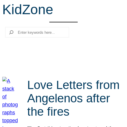
KidZone
r
c
h
Search
Love Letters from
Angelenos after
the fires