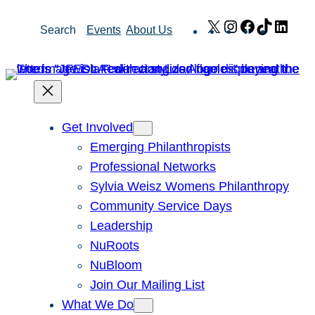
Skip
X
Instagram
Facebook
TikTok
Link
Search
Events
About Us
to
content
Get Involved
Emerging Philanthropists
Professional Networks
Sylvia Weisz Womens Philanthropy
Community Service Days
Leadership
NuRoots
NuBloom
Join Our Mailing List
What We Do