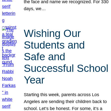
the face and name we recognized. For 330
days, we…
Wishing Our
Students and
Safe and
Successful School
Year
Starting this week, parents across Los
Angeles are sending their children back to
school. Let’s be honest. For some, it’s a