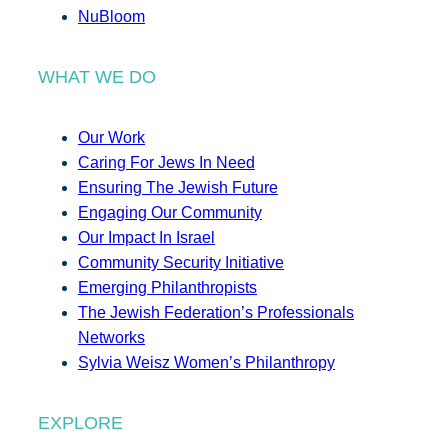
NuBloom
WHAT WE DO
Our Work
Caring For Jews In Need
Ensuring The Jewish Future
Engaging Our Community
Our Impact In Israel
Community Security Initiative
Emerging Philanthropists
The Jewish Federation’s Professionals
Networks
Sylvia Weisz Women’s Philanthropy
EXPLORE