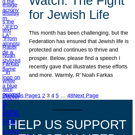
Watch: The Fight
for Jewish Life
This month has been challenging, but the
Federation has ensured that Jewish life is
protected and continues to thrive and
prosper. Below, please find a speech I
recently gave that illustrates these efforts
and more. Warmly, R’ Noah Farkas
Previous Page
1
2
3
4
5
…
48
Next Page
HELP US SUPPORT