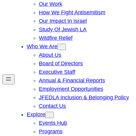
Our Work
How We Fight Antisemitism
Our Impact In Israel
Study Of Jewish LA
Wildfire Relief
Who We Are
About Us
Board of Directors
Executive Staff
Annual & Financial Reports
Employment Opportunities
JFEDLA Inclusion & Belonging Policy
Contact Us
Explore
Events Hub
Programs