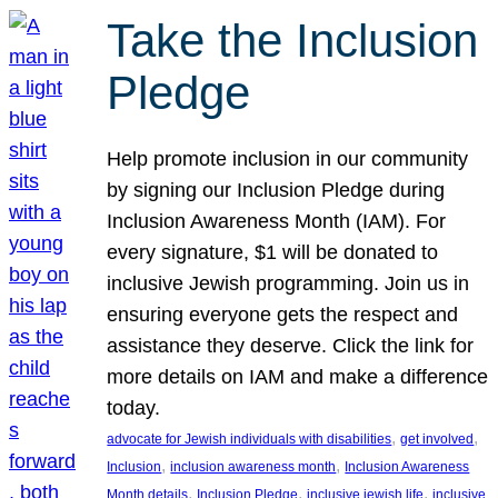
Take the Inclusion
Pledge
Help promote inclusion in our community
by signing our Inclusion Pledge during
Inclusion Awareness Month (IAM). For
every signature, $1 will be donated to
inclusive Jewish programming. Join us in
ensuring everyone gets the respect and
assistance they deserve. Click the link for
more details on IAM and make a difference
today.
, 
, 
advocate for Jewish individuals with disabilities
get involved
, 
, 
Inclusion
inclusion awareness month
Inclusion Awareness
, 
, 
, 
Month details
Inclusion Pledge
inclusive jewish life
inclusive