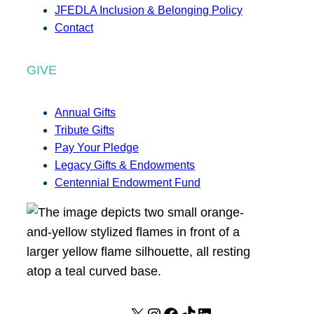
JFEDLA Inclusion & Belonging Policy
Contact
GIVE
Annual Gifts
Tribute Gifts
Pay Your Pledge
Legacy Gifts & Endowments
Centennial Endowment Fund