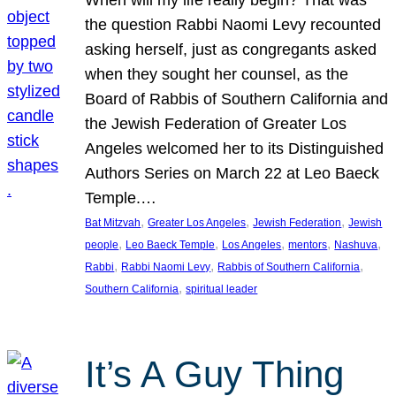
the question Rabbi Naomi Levy recounted
asking herself, just as congregants asked
when they sought her counsel, as the
Board of Rabbis of Southern California and
the Jewish Federation of Greater Los
Angeles welcomed her to its Distinguished
Authors Series on March 22 at Leo Baeck
Temple.…
, 
, 
, 
Bat Mitzvah
Greater Los Angeles
Jewish Federation
Jewish
, 
, 
, 
, 
, 
people
Leo Baeck Temple
Los Angeles
mentors
Nashuva
, 
, 
, 
Rabbi
Rabbi Naomi Levy
Rabbis of Southern California
, 
Southern California
spiritual leader
It’s A Guy Thing