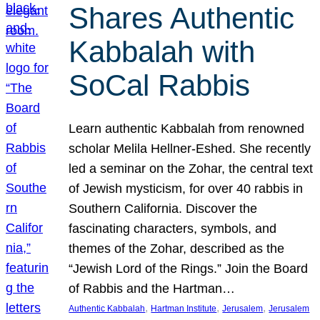
Shares Authentic
Kabbalah with
SoCal Rabbis
Learn authentic Kabbalah from renowned
scholar Melila Hellner-Eshed. She recently
led a seminar on the Zohar, the central text
of Jewish mysticism, for over 40 rabbis in
Southern California. Discover the
fascinating characters, symbols, and
themes of the Zohar, described as the
“Jewish Lord of the Rings.” Join the Board
of Rabbis and the Hartman…
, 
, 
, 
Authentic Kabbalah
Hartman Institute
Jerusalem
Jerusalem