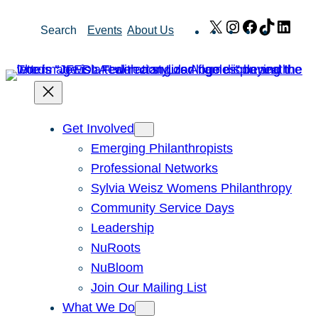
Skip
X
Instagram
Facebook
TikTok
Link
Search
Events
About Us
to
content
Get Involved
Emerging Philanthropists
Professional Networks
Sylvia Weisz Womens Philanthropy
Community Service Days
Leadership
NuRoots
NuBloom
Join Our Mailing List
What We Do