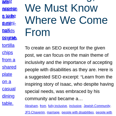
We Must Know
Where We Come
From
To create an SEO excerpt for the given
post, we can focus on the main theme of
inclusivity and the importance of accepting
people with disabilities as they are. Here is
a suggested SEO excerpt: “Learn from the
inspiring story of Isaac, who despite having
special needs, was embraced by his
community and became a…
, 
, 
, 
, 
, 
Abraham
from
fully inclusive
inclusive
Jewish Community
, 
, 
, 
JFS Chaverim
marriage
people with disabilities
people with