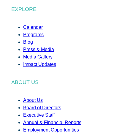
EXPLORE
Calendar
Programs
Blog
Press & Media
Media Gallery
Impact Updates
ABOUT US
About Us
Board of Directors
Executive Staff
Annual & Financial Reports
Employment Opportunities