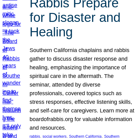
Rabbis Prepare
for Disaster and
Healing
Southern California chaplains and rabbis
gather to discuss disaster response and
healing, emphasizing the importance of
spiritual care in the aftermath. The
seminar, attended by diverse
professionals, covered topics such as
stress responses, effective listening skills,
and self-care for caregivers. Learn more at
boardofrabbis.org for valuable information
and resources.
, 
, 
, 
rabbis
social workers
Southern California
Southern