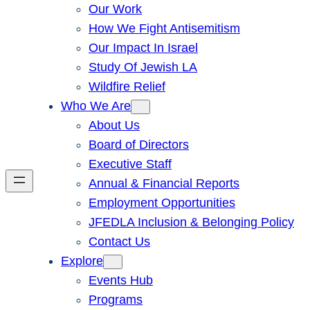
Our Work
How We Fight Antisemitism
Our Impact In Israel
Study Of Jewish LA
Wildfire Relief
Who We Are
About Us
Board of Directors
Executive Staff
Annual & Financial Reports
Employment Opportunities
JFEDLA Inclusion & Belonging Policy
Contact Us
Explore
Events Hub
Programs