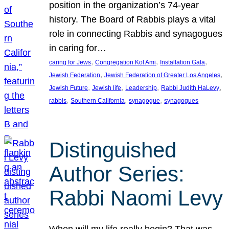
position in the organization’s 74-year
history. The Board of Rabbis plays a vital
role in connecting Rabbis and synagogues
in caring for…
, 
, 
, 
caring for Jews
Congregation Kol Ami
Installation Gala
, 
, 
Jewish Federation
Jewish Federation of Greater Los Angeles
, 
, 
, 
, 
Jewish Future
Jewish life
Leadership
Rabbi Judith HaLevy
, 
, 
, 
rabbis
Southern California
synagogue
synagogues
Distinguished
Author Series:
Rabbi Naomi Levy
When will my life really begin? That was