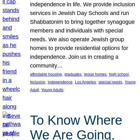
independence in life. We provide inclusion
services in Jewish Day Schools and run
Shabbatonim to bring together synagogue
members and individuals with special
needs. We also operate Jewish group
homes to provide residential options for
independence. Join us in creating a
community…
, 
, 
, 
, 
affordable housing
graduates
group homes
high school
, 
, 
, 
, 
Inclusion
independence
Los Angeles
special needs
Young
, 
Adult
Young Adults
To Know Where
We Are Going,