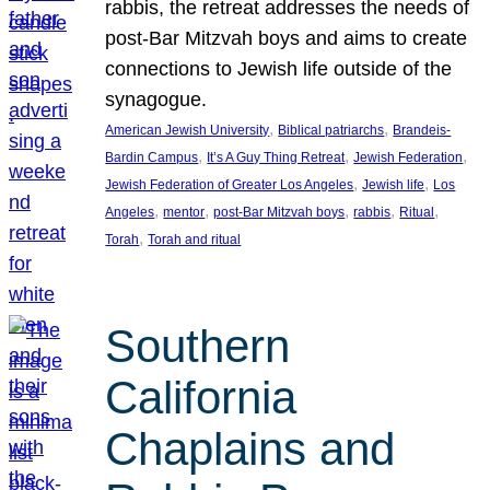
rabbis, the retreat addresses the needs of
post-Bar Mitzvah boys and aims to create
connections to Jewish life outside of the
synagogue.
, 
, 
American Jewish University
Biblical patriarchs
Brandeis-
, 
, 
, 
Bardin Campus
It’s A Guy Thing Retreat
Jewish Federation
, 
, 
Jewish Federation of Greater Los Angeles
Jewish life
Los
, 
, 
, 
, 
, 
Angeles
mentor
post-Bar Mitzvah boys
rabbis
Ritual
, 
Torah
Torah and ritual
Southern
California
Chaplains and