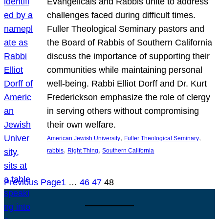
Evangelicals and Rabbis unite to address
challenges faced during difficult times.
Fuller Theological Seminary pastors and
the Board of Rabbis of Southern California
discuss the importance of supporting their
communities while maintaining personal
well-being. Rabbi Elliot Dorff and Dr. Kurt
Frederickson emphasize the role of clergy
in serving others without compromising
their own welfare.
, 
, 
American Jewish University
Fuller Theological Seminary
, 
, 
rabbis
Right Thing
Southern California
Previous Page
1
…
46
47
48