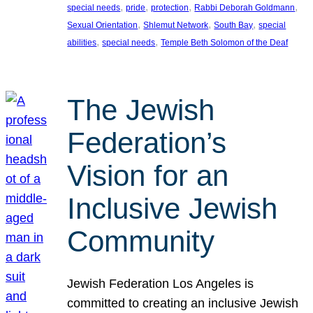
, 
, 
, 
, 
special needs
pride
protection
Rabbi Deborah Goldmann
, 
, 
, 
Sexual Orientation
Shlemut Network
South Bay
special
, 
, 
abilities
special needs
Temple Beth Solomon of the Deaf
The Jewish
Federation’s
Vision for an
Inclusive Jewish
Community
Jewish Federation Los Angeles is
committed to creating an inclusive Jewish