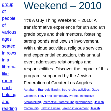
Weekend – 2010
“It’s A Guy Thing Weekend – 2010: A
transformative experience for 8th and 9th
grade boys and their mentors, fostering
strong bonds and Jewish involvement.
With unique activities, religious services,
and experiential education, this annual
event addresses relationships and
responsibilities. Discover the impact of this
program, supported by the Jewish
Federation of Greater Los Angeles…
, 
, 
, 
Abraham
Brandeis-Bardin
free-choice activities
Gabe
, 
, 
Goldman
Holy Land Democracy Project
interactive
, 
, 
Storahtelling
interactive Storahtelling performance
Jewish
, 
, 
, 
Community
Jewish Future
Jewish involvement
Jewish