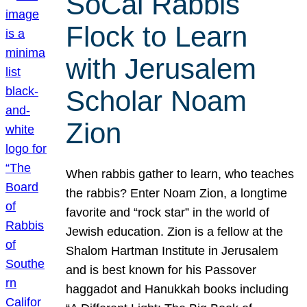
SoCal Rabbis
Flock to Learn
with Jerusalem
Scholar Noam
Zion
When rabbis gather to learn, who teaches
the rabbis? Enter Noam Zion, a longtime
favorite and “rock star” in the world of
Jewish education. Zion is a fellow at the
Shalom Hartman Institute in Jerusalem
and is best known for his Passover
haggadot and Hanukkah books including