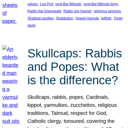
, 
, 
, 
, 
values
Lori Port
post-Bar Mitzvah
post-Bar Mitzvah boys
, 
, 
, 
Rabbi Hal Greenwald
Rabbi Jon Hanish
religious services
, 
, 
, 
, 
Shabbat candles
Shabbaton
Speed Havruta
tefillah
Torah
study
Skullcaps: Rabbis
and Popes: What
is the difference?
Skullcaps, rabbis, popes, Cardinals,
kippot, yarmulkes, zucchettos, religious
traditions, Talmud, respect for God,
Catholic clergy, tonsured, covering the