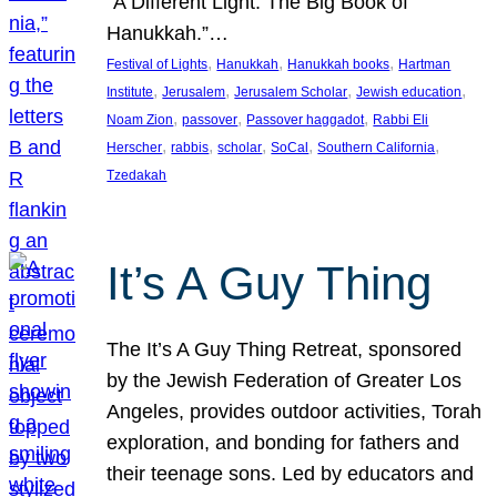
“A Different Light: The Big Book of
Hanukkah.”…
, 
, 
, 
Festival of Lights
Hanukkah
Hanukkah books
Hartman
, 
, 
, 
, 
Institute
Jerusalem
Jerusalem Scholar
Jewish education
, 
, 
, 
Noam Zion
passover
Passover haggadot
Rabbi Eli
, 
, 
, 
, 
, 
Herscher
rabbis
scholar
SoCal
Southern California
Tzedakah
It’s A Guy Thing
The It’s A Guy Thing Retreat, sponsored
by the Jewish Federation of Greater Los
Angeles, provides outdoor activities, Torah
exploration, and bonding for fathers and
their teenage sons. Led by educators and