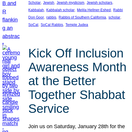
, 
, 
, 
, 
Scholar
Jewish
Jewish mysticism
Jewish scholars
, 
, 
, 
Kabbalah
Kabbalah scholar
Melila Hellner-Eshed
Rabbi
, 
, 
, 
, 
Don Goor
rabbis
Rabbis of Southern California
scholar
, 
, 
SoCal
SoCal Rabbis
Temple Judea
Kick Off Inclusion
Awareness Month
at the Better
Together Shabbat
Service
Join us on Saturday, January 28th for the