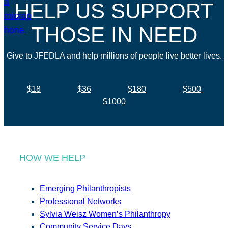
HELP US SUPPORT
THOSE IN NEED
Give to JFEDLA and help millions of people live better lives.
$18
$36
$180
$500
$1000
HOW WE HELP
Emerging Philanthropists
Professional Networks
Sylvia Weisz Women’s Philanthropy
Community Service Days