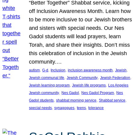
“Better Together” Shabbat service, kicking
off Inclusion Awareness Month. Learn how
to be more inclusive to our Jewish brothers
and sisters with special needs. Our Nes
Gadol students will lead prayers, learn
Torah, and share their insights. Don’t miss
this celebration of inclusion in the Jewish
community.…
, 
, 
, 
, 
, 
autism
G-d
Inclusion
inclusion awareness month
Jewish
, 
, 
, 
Jewish communal life
Jewish Community
Jewish Federation
, 
, 
Jewish learning program
Jewish life programs
Los Angeles
, 
, 
, 
Jewish community
Nes Gadol
Nes Gadol Program
Nes
, 
, 
, 
Gadol students
shabbat morning service
Shabbat service
, 
, 
, 
special needs
synagogues
teens
tolerance