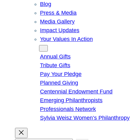
Blog
Press & Media
Media Gallery
Impact Updates
Your Values In Action
Give
Annual Gifts
Tribute Gifts
Pay Your Pledge
Planned Giving
Centennial Endowment Fund
Emerging Philanthropists
Professionals Network
Sylvia Weisz Women’s Philanthropy