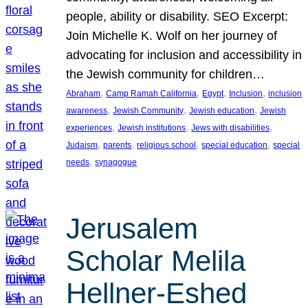
people, ability or disability. SEO Excerpt:
Join Michelle K. Wolf on her journey of
advocating for inclusion and accessibility in
the Jewish community for children…
, 
, 
, 
, 
Abraham
Camp Ramah California
Egypt
Inclusion
inclusion
, 
, 
, 
awareness
Jewish Community
Jewish education
Jewish
, 
, 
, 
experiences
Jewish institutions
Jews with disabilities
, 
, 
, 
, 
Judaism
parents
religious school
special education
special
, 
needs
synagogue
Jerusalem
Scholar Melila
Hellner-Eshed