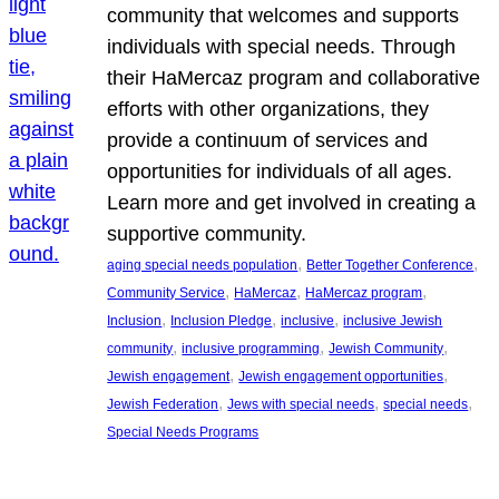
community that welcomes and supports
individuals with special needs. Through
their HaMercaz program and collaborative
efforts with other organizations, they
provide a continuum of services and
opportunities for individuals of all ages.
Learn more and get involved in creating a
supportive community.
, 
, 
aging special needs population
Better Together Conference
, 
, 
, 
Community Service
HaMercaz
HaMercaz program
, 
, 
, 
Inclusion
Inclusion Pledge
inclusive
inclusive Jewish
, 
, 
, 
community
inclusive programming
Jewish Community
, 
, 
Jewish engagement
Jewish engagement opportunities
, 
, 
, 
Jewish Federation
Jews with special needs
special needs
Special Needs Programs