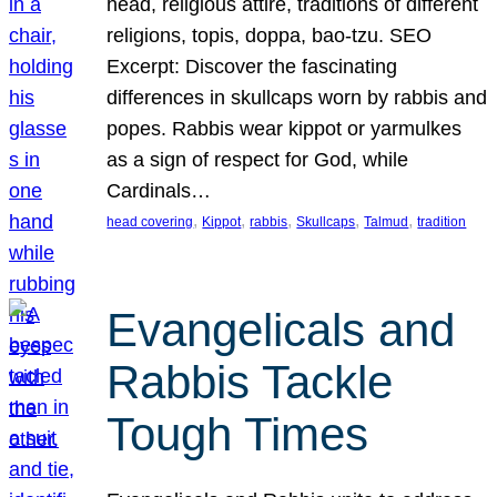
head, religious attire, traditions of different
religions, topis, doppa, bao-tzu. SEO
Excerpt: Discover the fascinating
differences in skullcaps worn by rabbis and
popes. Rabbis wear kippot or yarmulkes
as a sign of respect for God, while
Cardinals…
, 
, 
, 
, 
, 
head covering
Kippot
rabbis
Skullcaps
Talmud
tradition
Evangelicals and
Rabbis Tackle
Tough Times