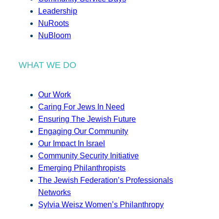
Leadership
NuRoots
NuBloom
WHAT WE DO
Our Work
Caring For Jews In Need
Ensuring The Jewish Future
Engaging Our Community
Our Impact In Israel
Community Security Initiative
Emerging Philanthropists
The Jewish Federation’s Professionals
Networks
Sylvia Weisz Women’s Philanthropy