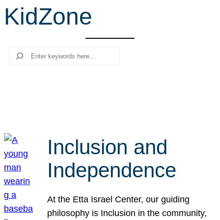
KidZone
r
c
h
Search
Inclusion and
Independence
At the Etta Israel Center, our guiding
philosophy is Inclusion in the community,