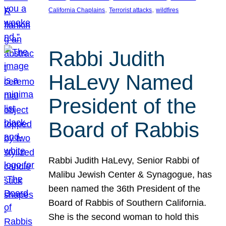
, 
, 
California Chaplains
Terrorist attacks
wildfires
Rabbi Judith
HaLevy Named
President of the
Board of Rabbis
Rabbi Judith HaLevy, Senior Rabbi of
Malibu Jewish Center & Synagogue, has
been named the 36th President of the
Board of Rabbis of Southern California.
She is the second woman to hold this