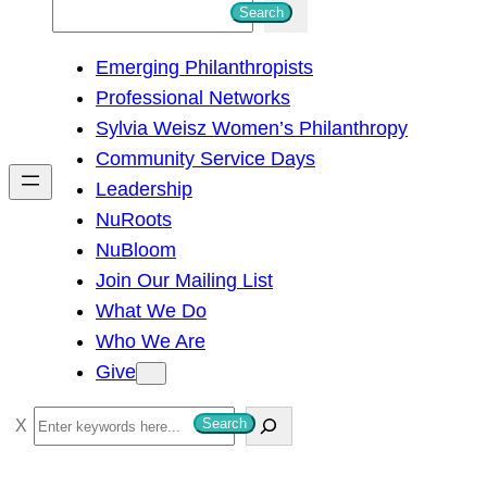
S
Search
e
Emerging Philanthropists
a
Professional Networks
r
Sylvia Weisz Women’s Philanthropy
c
Community Service Days
h
Leadership
NuRoots
NuBloom
Join Our Mailing List
What We Do
Who We Are
Give
S
Search
e
a