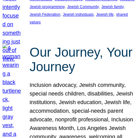
, 
, 
, 
Jewish programming
Jewish Community
Jewish family
, 
, 
, 
Jewish Federation
Jewish individuals
Jewish life
shared
values
Our Journey, Your
Journey
Inclusion advocacy, Jewish community,
special needs children, disabilities, Jewish
institutions, Jewish education, Jewish life,
accommodation, special-needs parent
advocate, nonprofit professional, Inclusion
Awareness Month, Los Angeles Jewish
community, awareness, welcoming all