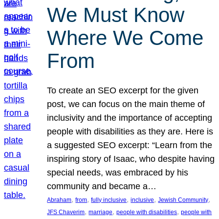
We Must Know
Where We Come
From
To create an SEO excerpt for the given
post, we can focus on the main theme of
inclusivity and the importance of accepting
people with disabilities as they are. Here is
a suggested SEO excerpt: “Learn from the
inspiring story of Isaac, who despite having
special needs, was embraced by his
community and became a…
, 
, 
, 
, 
, 
Abraham
from
fully inclusive
inclusive
Jewish Community
, 
, 
, 
JFS Chaverim
marriage
people with disabilities
people with