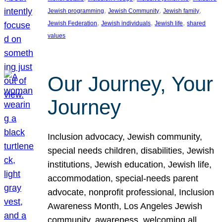
, 
, 
, 
Jewish programming
Jewish Community
Jewish family
, 
, 
, 
Jewish Federation
Jewish individuals
Jewish life
shared
values
Our Journey, Your
Journey
Inclusion advocacy, Jewish community,
special needs children, disabilities, Jewish
institutions, Jewish education, Jewish life,
accommodation, special-needs parent
advocate, nonprofit professional, Inclusion
Awareness Month, Los Angeles Jewish
community, awareness, welcoming all