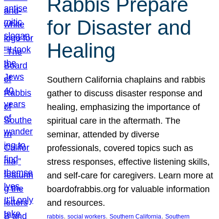
Rabbis Prepare
for Disaster and
Healing
Southern California chaplains and rabbis
gather to discuss disaster response and
healing, emphasizing the importance of
spiritual care in the aftermath. The
seminar, attended by diverse
professionals, covered topics such as
stress responses, effective listening skills,
and self-care for caregivers. Learn more at
boardofrabbis.org for valuable information
and resources.
, 
, 
, 
rabbis
social workers
Southern California
Southern