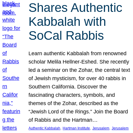
Shares Authentic
Kabbalah with
SoCal Rabbis
Learn authentic Kabbalah from renowned
scholar Melila Hellner-Eshed. She recently
led a seminar on the Zohar, the central text
of Jewish mysticism, for over 40 rabbis in
Southern California. Discover the
fascinating characters, symbols, and
themes of the Zohar, described as the
“Jewish Lord of the Rings.” Join the Board
of Rabbis and the Hartman…
, 
, 
, 
Authentic Kabbalah
Hartman Institute
Jerusalem
Jerusalem