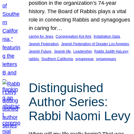
position in the organization’s 74-year
history. The Board of Rabbis plays a vital
role in connecting Rabbis and synagogues
in caring for…
, 
, 
, 
caring for Jews
Congregation Kol Ami
Installation Gala
, 
, 
Jewish Federation
Jewish Federation of Greater Los Angeles
, 
, 
, 
, 
Jewish Future
Jewish life
Leadership
Rabbi Judith HaLevy
, 
, 
, 
rabbis
Southern California
synagogue
synagogues
Distinguished
Author Series:
Rabbi Naomi Levy
When will my life really begin? That was