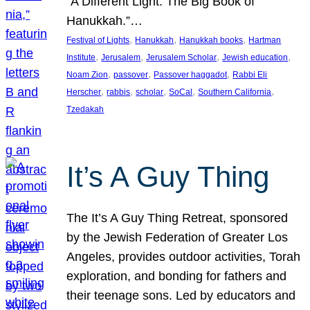
“A Different Light: The Big Book of
Hanukkah.”…
, 
, 
, 
Festival of Lights
Hanukkah
Hanukkah books
Hartman
, 
, 
, 
, 
Institute
Jerusalem
Jerusalem Scholar
Jewish education
, 
, 
, 
Noam Zion
passover
Passover haggadot
Rabbi Eli
, 
, 
, 
, 
, 
Herscher
rabbis
scholar
SoCal
Southern California
Tzedakah
It’s A Guy Thing
The It’s A Guy Thing Retreat, sponsored
by the Jewish Federation of Greater Los
Angeles, provides outdoor activities, Torah
exploration, and bonding for fathers and
their teenage sons. Led by educators and