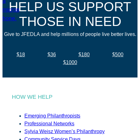
HELP US SUPPORT
THOSE IN NEED
Give to JFEDLA and help millions of people live better lives.
$18
$36
$180
$500
$1000
HOW WE HELP
Emerging Philanthropists
Professional Networks
Sylvia Weisz Women’s Philanthropy
Community Service Days