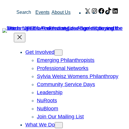
Skip
X
Instagram
Facebook
TikTok
Link
Search
Events
About Us
to
content
Get Involved
Emerging Philanthropists
Professional Networks
Sylvia Weisz Womens Philanthropy
Community Service Days
Leadership
NuRoots
NuBloom
Join Our Mailing List
What We Do