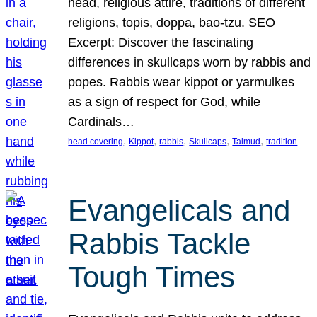
head, religious attire, traditions of different
religions, topis, doppa, bao-tzu. SEO
Excerpt: Discover the fascinating
differences in skullcaps worn by rabbis and
popes. Rabbis wear kippot or yarmulkes
as a sign of respect for God, while
Cardinals…
, 
, 
, 
, 
, 
head covering
Kippot
rabbis
Skullcaps
Talmud
tradition
Evangelicals and
Rabbis Tackle
Tough Times