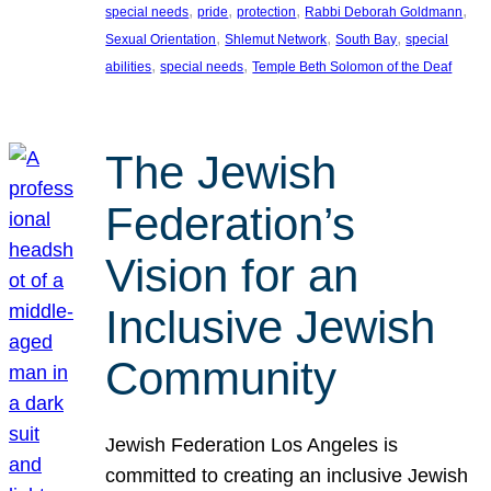
, 
, 
, 
, 
special needs
pride
protection
Rabbi Deborah Goldmann
, 
, 
, 
Sexual Orientation
Shlemut Network
South Bay
special
, 
, 
abilities
special needs
Temple Beth Solomon of the Deaf
The Jewish
Federation’s
Vision for an
Inclusive Jewish
Community
Jewish Federation Los Angeles is
committed to creating an inclusive Jewish