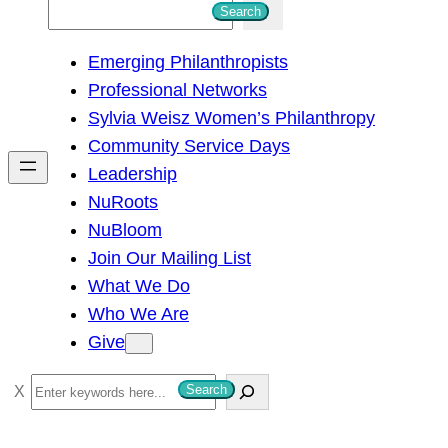
S
Search
e
Emerging Philanthropists
a
Professional Networks
r
Sylvia Weisz Women’s Philanthropy
c
Community Service Days
h
Leadership
NuRoots
NuBloom
Join Our Mailing List
What We Do
Who We Are
Give
S
Search
e
a