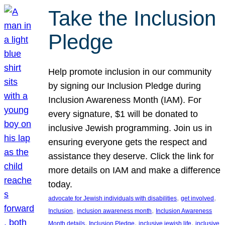
Take the Inclusion
Pledge
Help promote inclusion in our community
by signing our Inclusion Pledge during
Inclusion Awareness Month (IAM). For
every signature, $1 will be donated to
inclusive Jewish programming. Join us in
ensuring everyone gets the respect and
assistance they deserve. Click the link for
more details on IAM and make a difference
today.
, 
, 
advocate for Jewish individuals with disabilities
get involved
, 
, 
Inclusion
inclusion awareness month
Inclusion Awareness
, 
, 
, 
Month details
Inclusion Pledge
inclusive jewish life
inclusive