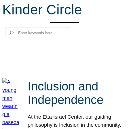
Kinder Circle
r
c
h
Search
Inclusion and
Independence
At the Etta Israel Center, our guiding
philosophy is Inclusion in the community,