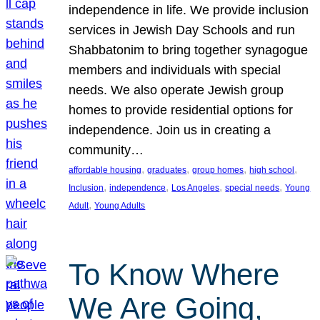
independence in life. We provide inclusion
services in Jewish Day Schools and run
Shabbatonim to bring together synagogue
members and individuals with special
needs. We also operate Jewish group
homes to provide residential options for
independence. Join us in creating a
community…
, 
, 
, 
, 
affordable housing
graduates
group homes
high school
, 
, 
, 
, 
Inclusion
independence
Los Angeles
special needs
Young
, 
Adult
Young Adults
To Know Where
We Are Going,