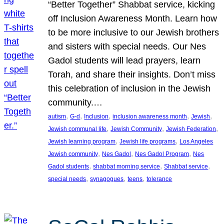
“Better Together” Shabbat service, kicking
off Inclusion Awareness Month. Learn how
to be more inclusive to our Jewish brothers
and sisters with special needs. Our Nes
Gadol students will lead prayers, learn
Torah, and share their insights. Don’t miss
this celebration of inclusion in the Jewish
community.…
, 
, 
, 
, 
, 
autism
G-d
Inclusion
inclusion awareness month
Jewish
, 
, 
, 
Jewish communal life
Jewish Community
Jewish Federation
, 
, 
Jewish learning program
Jewish life programs
Los Angeles
, 
, 
, 
Jewish community
Nes Gadol
Nes Gadol Program
Nes
, 
, 
, 
Gadol students
shabbat morning service
Shabbat service
, 
, 
, 
special needs
synagogues
teens
tolerance