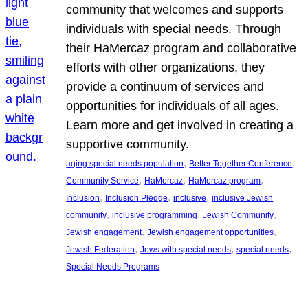
community that welcomes and supports
individuals with special needs. Through
their HaMercaz program and collaborative
efforts with other organizations, they
provide a continuum of services and
opportunities for individuals of all ages.
Learn more and get involved in creating a
supportive community.
, 
, 
aging special needs population
Better Together Conference
, 
, 
, 
Community Service
HaMercaz
HaMercaz program
, 
, 
, 
Inclusion
Inclusion Pledge
inclusive
inclusive Jewish
, 
, 
, 
community
inclusive programming
Jewish Community
, 
, 
Jewish engagement
Jewish engagement opportunities
, 
, 
, 
Jewish Federation
Jews with special needs
special needs
Special Needs Programs