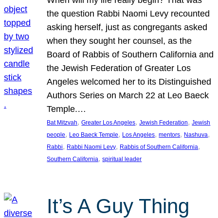
the question Rabbi Naomi Levy recounted
asking herself, just as congregants asked
when they sought her counsel, as the
Board of Rabbis of Southern California and
the Jewish Federation of Greater Los
Angeles welcomed her to its Distinguished
Authors Series on March 22 at Leo Baeck
Temple.…
, 
, 
, 
Bat Mitzvah
Greater Los Angeles
Jewish Federation
Jewish
, 
, 
, 
, 
, 
people
Leo Baeck Temple
Los Angeles
mentors
Nashuva
, 
, 
, 
Rabbi
Rabbi Naomi Levy
Rabbis of Southern California
, 
Southern California
spiritual leader
It’s A Guy Thing