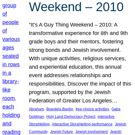
Weekend – 2010
“It’s A Guy Thing Weekend – 2010: A
transformative experience for 8th and 9th
grade boys and their mentors, fostering
strong bonds and Jewish involvement.
With unique activities, religious services,
and experiential education, this annual
event addresses relationships and
responsibilities. Discover the impact of this
program, supported by the Jewish
Federation of Greater Los Angeles…
, 
, 
, 
Abraham
Brandeis-Bardin
free-choice activities
Gabe
, 
, 
Goldman
Holy Land Democracy Project
interactive
, 
, 
Storahtelling
interactive Storahtelling performance
Jewish
, 
, 
, 
Community
Jewish Future
Jewish involvement
Jewish