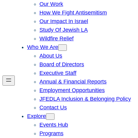
Our Work
How We Fight Antisemitism
Our Impact In Israel
Study Of Jewish LA
Wildfire Relief
Who We Are
About Us
Board of Directors
Executive Staff
Annual & Financial Reports
Employment Opportunities
JFEDLA Inclusion & Belonging Policy
Contact Us
Explore
Events Hub
Programs