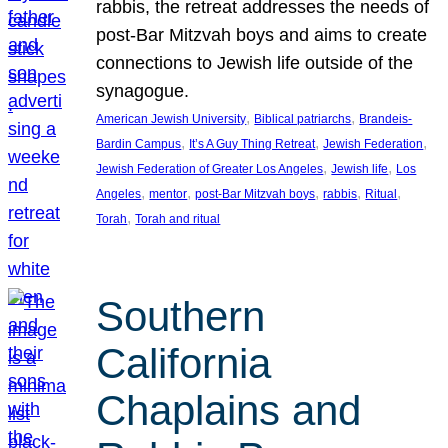
rabbis, the retreat addresses the needs of
post-Bar Mitzvah boys and aims to create
connections to Jewish life outside of the
synagogue.
, 
, 
American Jewish University
Biblical patriarchs
Brandeis-
, 
, 
, 
Bardin Campus
It’s A Guy Thing Retreat
Jewish Federation
, 
, 
Jewish Federation of Greater Los Angeles
Jewish life
Los
, 
, 
, 
, 
, 
Angeles
mentor
post-Bar Mitzvah boys
rabbis
Ritual
, 
Torah
Torah and ritual
Southern
California
Chaplains and