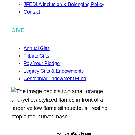
JFEDLA Inclusion & Belonging Policy
Contact
GIVE
Annual Gifts
Tribute Gifts
Pay Your Pledge
Legacy Gifts & Endowments
Centennial Endowment Fund