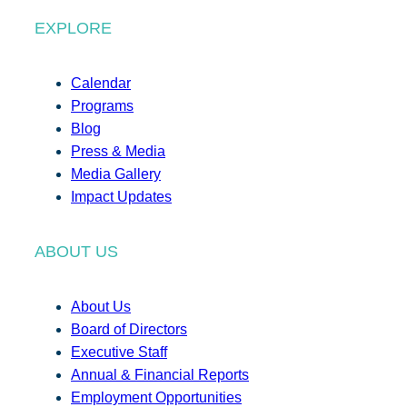
EXPLORE
Calendar
Programs
Blog
Press & Media
Media Gallery
Impact Updates
ABOUT US
About Us
Board of Directors
Executive Staff
Annual & Financial Reports
Employment Opportunities