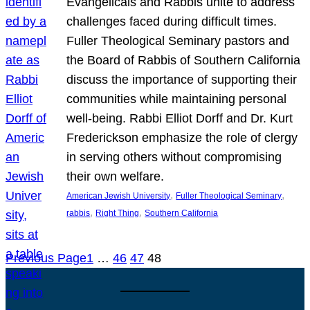
Evangelicals and Rabbis unite to address
challenges faced during difficult times.
Fuller Theological Seminary pastors and
the Board of Rabbis of Southern California
discuss the importance of supporting their
communities while maintaining personal
well-being. Rabbi Elliot Dorff and Dr. Kurt
Frederickson emphasize the role of clergy
in serving others without compromising
their own welfare.
, 
, 
American Jewish University
Fuller Theological Seminary
, 
, 
rabbis
Right Thing
Southern California
Previous Page
1
…
46
47
48