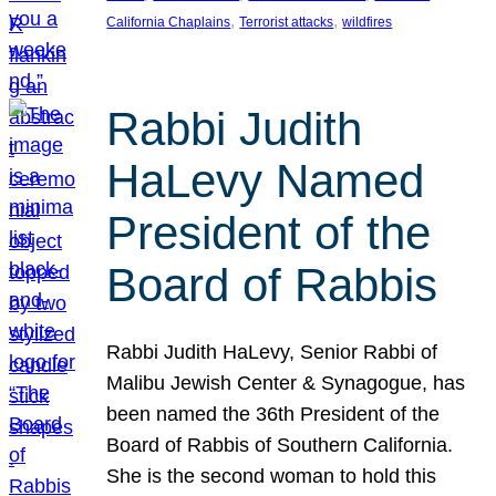
, 
, 
California Chaplains
Terrorist attacks
wildfires
Rabbi Judith
HaLevy Named
President of the
Board of Rabbis
Rabbi Judith HaLevy, Senior Rabbi of
Malibu Jewish Center & Synagogue, has
been named the 36th President of the
Board of Rabbis of Southern California.
She is the second woman to hold this