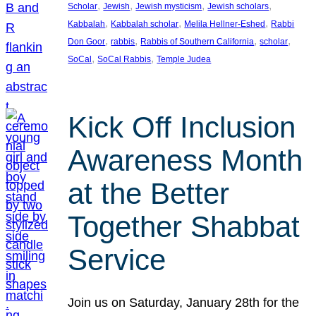
, 
, 
, 
, 
Scholar
Jewish
Jewish mysticism
Jewish scholars
, 
, 
, 
Kabbalah
Kabbalah scholar
Melila Hellner-Eshed
Rabbi
, 
, 
, 
, 
Don Goor
rabbis
Rabbis of Southern California
scholar
, 
, 
SoCal
SoCal Rabbis
Temple Judea
Kick Off Inclusion
Awareness Month
at the Better
Together Shabbat
Service
Join us on Saturday, January 28th for the