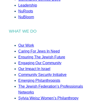
Leadership
NuRoots
NuBloom
WHAT WE DO
Our Work
Caring For Jews In Need
Ensuring The Jewish Future
Engaging Our Community
Our Impact In Israel
Community Security Initiative
Emerging Philanthropists
The Jewish Federation’s Professionals
Networks
Sylvia Weisz Women’s Philanthropy