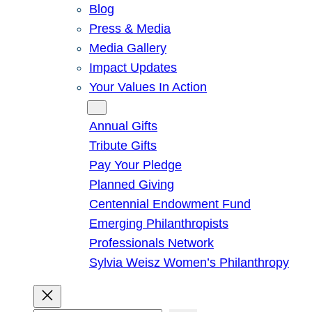
Blog
Press & Media
Media Gallery
Impact Updates
Your Values In Action
Give
Annual Gifts
Tribute Gifts
Pay Your Pledge
Planned Giving
Centennial Endowment Fund
Emerging Philanthropists
Professionals Network
Sylvia Weisz Women’s Philanthropy