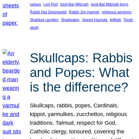
, 
, 
, 
, 
values
Lori Port
post-Bar Mitzvah
post-Bar Mitzvah boys
, 
, 
, 
Rabbi Hal Greenwald
Rabbi Jon Hanish
religious services
, 
, 
, 
, 
Shabbat candles
Shabbaton
Speed Havruta
tefillah
Torah
study
Skullcaps: Rabbis
and Popes: What
is the difference?
Skullcaps, rabbis, popes, Cardinals,
kippot, yarmulkes, zucchettos, religious
traditions, Talmud, respect for God,
Catholic clergy, tonsured, covering the