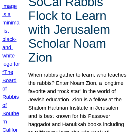
SoCal Rabbis
Flock to Learn
with Jerusalem
Scholar Noam
Zion
When rabbis gather to learn, who teaches
the rabbis? Enter Noam Zion, a longtime
favorite and “rock star” in the world of
Jewish education. Zion is a fellow at the
Shalom Hartman Institute in Jerusalem
and is best known for his Passover
haggadot and Hanukkah books including