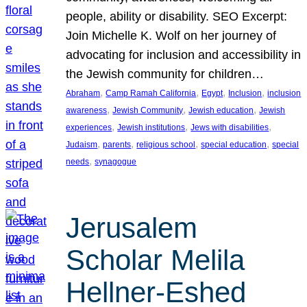
people, ability or disability. SEO Excerpt:
Join Michelle K. Wolf on her journey of
advocating for inclusion and accessibility in
the Jewish community for children…
, 
, 
, 
, 
Abraham
Camp Ramah California
Egypt
Inclusion
inclusion
, 
, 
, 
awareness
Jewish Community
Jewish education
Jewish
, 
, 
, 
experiences
Jewish institutions
Jews with disabilities
, 
, 
, 
, 
Judaism
parents
religious school
special education
special
, 
needs
synagogue
Jerusalem
Scholar Melila
Hellner-Eshed