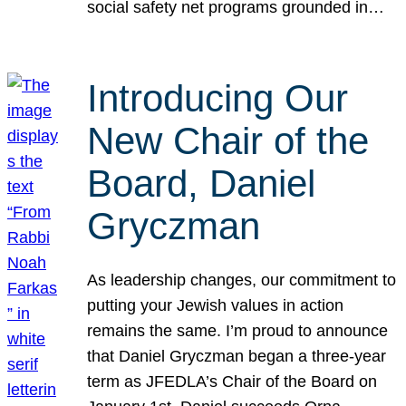
social safety net programs grounded in…
Introducing Our
New Chair of the
Board, Daniel
Gryczman
As leadership changes, our commitment to
putting your Jewish values in action
remains the same. I’m proud to announce
that Daniel Gryczman began a three-year
term as JFEDLA’s Chair of the Board on