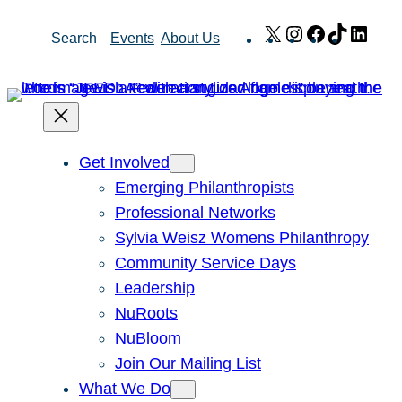
Skip
X
Instagram
Facebook
TikTok
Link
Search
Events
About Us
to
content
Get Involved
Emerging Philanthropists
Professional Networks
Sylvia Weisz Womens Philanthropy
Community Service Days
Leadership
NuRoots
NuBloom
Join Our Mailing List
What We Do