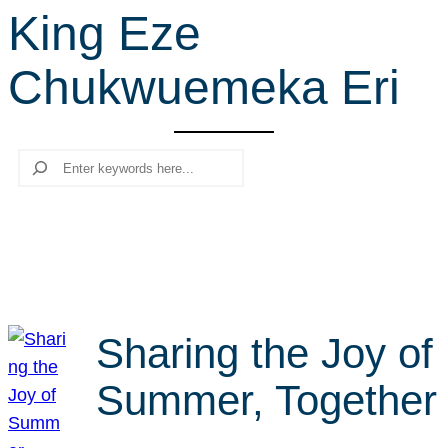
King Eze
r
c
Chukwuemeka Eri
h
Search
Sharing the Joy of
Summer, Together