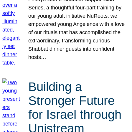
Series, a thoughtful four-part training by
our young adult initiative NuRoots, we
empowered young Angelenos with a love
of our rituals that has accomplished the
extraordinary, transforming curious
Shabbat dinner guests into confident
hosts…
Building a
Stronger Future
for Israel through
Unistream