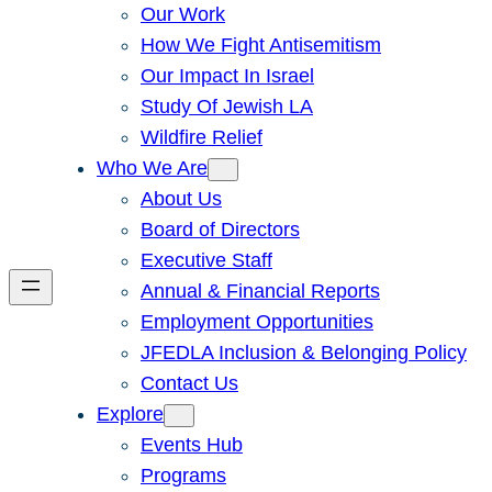
Our Work
How We Fight Antisemitism
Our Impact In Israel
Study Of Jewish LA
Wildfire Relief
Who We Are
About Us
Board of Directors
Executive Staff
Annual & Financial Reports
Employment Opportunities
JFEDLA Inclusion & Belonging Policy
Contact Us
Explore
Events Hub
Programs