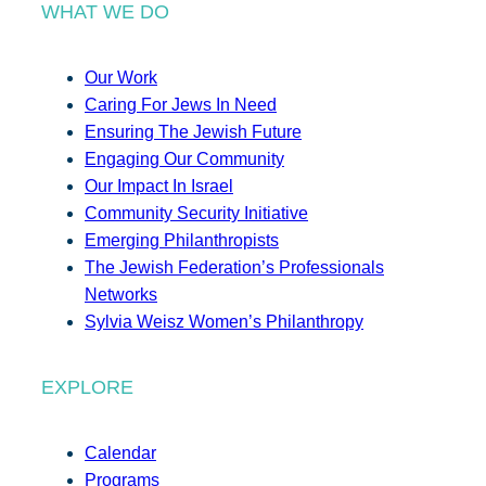
WHAT WE DO
Our Work
Caring For Jews In Need
Ensuring The Jewish Future
Engaging Our Community
Our Impact In Israel
Community Security Initiative
Emerging Philanthropists
The Jewish Federation’s Professionals
Networks
Sylvia Weisz Women’s Philanthropy
EXPLORE
Calendar
Programs