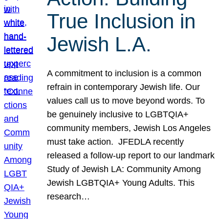
True Inclusion in
Jewish L.A.
A commitment to inclusion is a common
refrain in contemporary Jewish life. Our
values call us to move beyond words. To
be genuinely inclusive to LGBTQIA+
community members, Jewish Los Angeles
must take action. JFEDLA recently
released a follow-up report to our landmark
Study of Jewish LA: Community Among
Jewish LGBTQIA+ Young Adults. This
research…