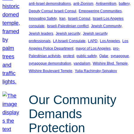
, 
, 
, 
, 
anti-Israel demonstrations
anti-Zionism
Antisemitism
battery
, 
, 
Deputy Consul Israeli Consul
Empowering Communities
, 
, 
, 
Innovating Safety
Iran
Israeli Consul
Israeli Los Angeles
, 
, 
, 
consulate
Israeli-Palestinian conflict
Jewish Community
, 
, 
Jewish leaders
Jewish security
Jewish security
, 
, 
, 
, 
professionals
LA Israeli Consulate
LAPD
Los Angeles
Los
, 
, 
Angeles Police Department
mayor of Los Angeles
pro-
, 
, 
, 
, 
, 
Palestinian activists
protest
public safety
Qatar
synagogue
, 
, 
, 
synagogue demonstration
vandalism
Wilshire Blvd. Temple
, 
Wilshire Boulevard Temple
Yulia Rachinsky-Spivakov
Our Community
Demands
Protection