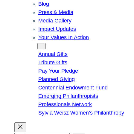
Blog
Press & Media
Media Gallery
Impact Updates
Your Values In Action
Give
Annual Gifts
Tribute Gifts
Pay Your Pledge
Planned Giving
Centennial Endowment Fund
Emerging Philanthropists
Professionals Network
Sylvia Weisz Women’s Philanthropy