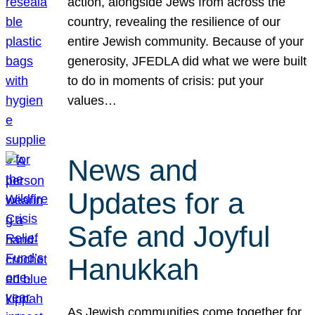
action, alongside Jews from across the
country, revealing the resilience of our
entire Jewish community. Because of your
generosity, JFEDLA did what we were built
to do in moments of crisis: put your
values…
News and
Updates for a
Safe and Joyful
Hanukkah
As Jewish communities come together for