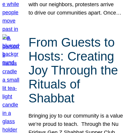
with our neighbors, protesters arrive
to drive our communities apart. Once…
From Guests to
Hosts: Creating
Joy Through the
Rituals of
Shabbat
Bringing joy to our community is a value
we’re proud to teach. Through the Nu
Fridays Gen Z Shabbat Supper Club