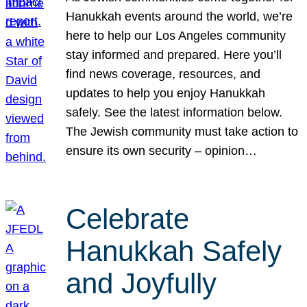
Hanukkah events around the world, we’re
here to help our Los Angeles community
stay informed and prepared. Here you’ll
find news coverage, resources, and
updates to help you enjoy Hanukkah
safely. See the latest information below.
The Jewish community must take action to
ensure its own security – opinion…
Celebrate
Hanukkah Safely
and Joyfully