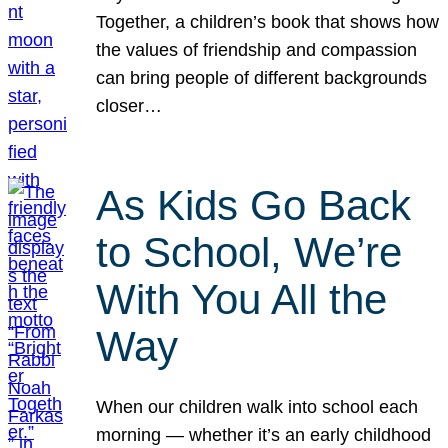
Together, a children’s book that shows how
the values of friendship and compassion
can bring people of different backgrounds
closer…
As Kids Go Back
to School, We’re
With You All the
Way
When our children walk into school each
morning — whether it’s an early childhood