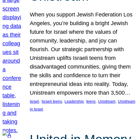
When you support Jewish Federation Los
Angeles, you’re building a bright Jewish
future for Israel where the values of
community, leadership, and joy can
flourish. Our strategic partnership with
Unistream uplifts Israeli teens from
disadvantaged communities, giving them
the skills and confidence to turn their
entrepreneurial ideas into reality. Today,
Unistream empowers more than 3,500…
, 
, 
, 
, 
, 
Israel
Israeli teens
Leadership
teens
Unistream
Unistream
in Israel