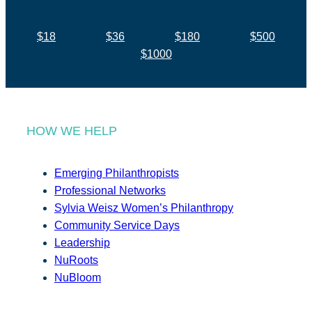
$18
$36
$180
$500
$1000
HOW WE HELP
Emerging Philanthropists
Professional Networks
Sylvia Weisz Women’s Philanthropy
Community Service Days
Leadership
NuRoots
NuBloom