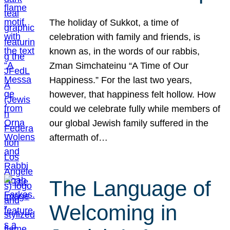
The holiday of Sukkot, a time of
celebration with family and friends, is
known as, in the words of our rabbis,
Zman Simchateinu “A Time of Our
Happiness.” For the last two years,
however, that happiness felt hollow. How
could we celebrate fully while members of
our global Jewish family suffered in the
aftermath of…
The Language of
Welcoming in