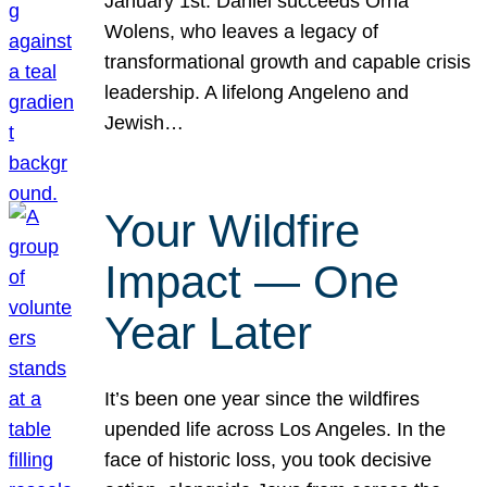
January 1st. Daniel succeeds Orna
Wolens, who leaves a legacy of
transformational growth and capable crisis
leadership. A lifelong Angeleno and
Jewish…
Your Wildfire
Impact — One
Year Later
It’s been one year since the wildfires
upended life across Los Angeles. In the
face of historic loss, you took decisive