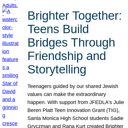
Brighter Together:
Teens Build
Bridges Through
Friendship and
Storytelling
Teenagers guided by our shared Jewish
values can make the extraordinary
happen. With support from JFEDLA’s Julie
Beren Platt Teen Innovation Grant (TIG),
Santa Monica High School students Sadie
Gryczman and Rana Kurt created Brighter