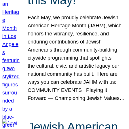
this May!
Each May, we proudly celebrate Jewish
American Heritage Month (JAHM), which
honors the vibrancy, resilience, and
enduring contributions of Jewish
Americans through community-building
citywide programming that spotlights
the cultural, civic, and artistic legacy our
national community has built. Here are
ways you can celebrate JAHM with us:
COMMUNITY EVENTS Playing it
Forward — Championing Jewish Values…
Jewish American