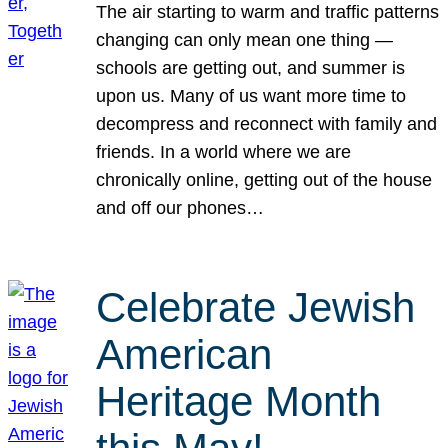
The air starting to warm and traffic patterns
changing can only mean one thing —
schools are getting out, and summer is
upon us. Many of us want more time to
decompress and reconnect with family and
friends. In a world where we are
chronically online, getting out of the house
and off our phones…
Celebrate Jewish
American
Heritage Month