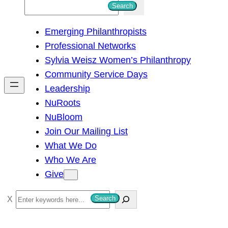
S
Search
e
Emerging Philanthropists
a
Professional Networks
r
Sylvia Weisz Women’s Philanthropy
c
Community Service Days
h
Leadership
NuRoots
NuBloom
Join Our Mailing List
What We Do
Who We Are
Give
S
Search
e
a