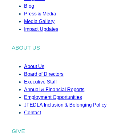
Blog
Press & Media
Media Gallery
Impact Updates
ABOUT US
About Us
Board of Directors
Executive Staff
Annual & Financial Reports
Employment Opportunities
JFEDLA Inclusion & Belonging Policy
Contact
GIVE