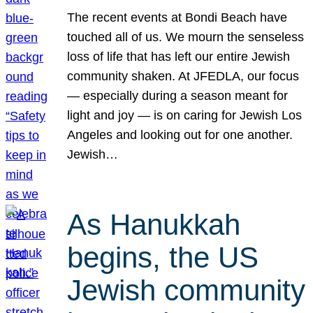
The recent events at Bondi Beach have
touched all of us. We mourn the senseless
loss of life that has left our entire Jewish
community shaken. At JFEDLA, our focus
— especially during a season meant for
light and joy — is on caring for Jewish Los
Angeles and looking out for one another.
Jewish…
As Hanukkah
begins, the US
Jewish community