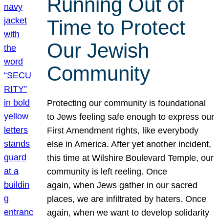
Running Out of
Time to Protect
Our Jewish
Community
Protecting our community is foundational
to Jews feeling safe enough to express our
First Amendment rights, like everybody
else in America. After yet another incident,
this time at Wilshire Boulevard Temple, our
community is left reeling. Once
again, when Jews gather in our sacred
places, we are infiltrated by haters. Once
again, when we want to develop solidarity