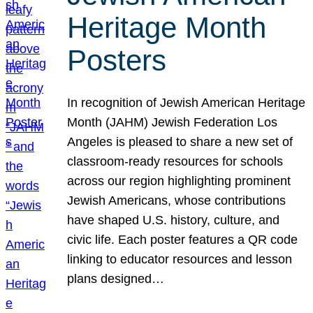
Heritage Month
Posters
In recognition of Jewish American Heritage
Month (JAHM) Jewish Federation Los
Angeles is pleased to share a new set of
classroom-ready resources for schools
across our region highlighting prominent
Jewish Americans, whose contributions
have shaped U.S. history, culture, and
civic life. Each poster features a QR code
linking to educator resources and lesson
plans designed…