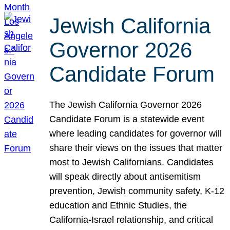
Jewish California
Governor 2026
Candidate Forum
The Jewish California Governor 2026
Candidate Forum is a statewide event
where leading candidates for governor will
share their views on the issues that matter
most to Jewish Californians. Candidates
will speak directly about antisemitism
prevention, Jewish community safety, K-12
education and Ethnic Studies, the
California-Israel relationship, and critical