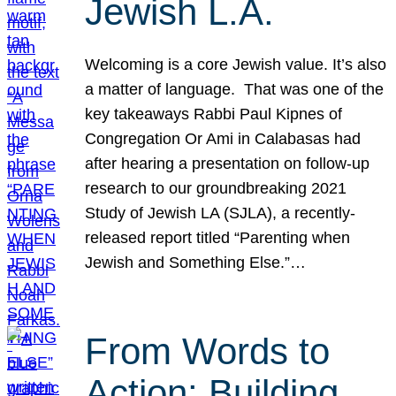
Jewish L.A.
Welcoming is a core Jewish value. It’s also
a matter of language. That was one of the
key takeaways Rabbi Paul Kipnes of
Congregation Or Ami in Calabasas had
after hearing a presentation on follow-up
research to our groundbreaking 2021
Study of Jewish LA (SJLA), a recently-
released report titled “Parenting when
Jewish and Something Else.”…
From Words to
Action: Building