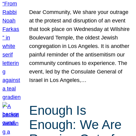
Dear Community, We share your outrage
at the protest and disruption of an event
that took place on Wednesday at Wilshire
Boulevard Temple, the oldest Jewish
congregation in Los Angeles. It is another
painful reminder of the antisemitism our
community continues to experience. The
event, led by the Consulate General of
Israel in Los Angeles,…
Enough Is
Enough: We Are