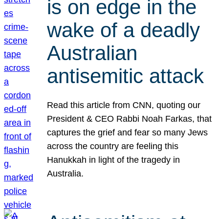
is on edge in the
wake of a deadly
Australian
antisemitic attack
Read this article from CNN, quoting our
President & CEO Rabbi Noah Farkas, that
captures the grief and fear so many Jews
across the country are feeling this
Hanukkah in light of the tragedy in
Australia.