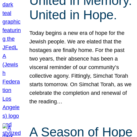
United in Memory.
United in Hope.
Today begins a new era of hope for the
Jewish people. We are elated that the
hostages are finally home. For the past
two years, their absence has been a
visceral reminder of our community’s
collective agony. Fittingly, Simchat Torah
starts tomorrow. On Simchat Torah, as we
celebrate the completion and renewal of
the reading…
A Season of Hope