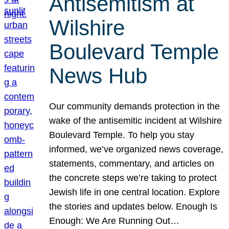
Antisemitism at
Wilshire
Boulevard Temple
News Hub
Our community demands protection in the
wake of the antisemitic incident at Wilshire
Boulevard Temple. To help you stay
informed, we’ve organized news coverage,
statements, commentary, and articles on
the concrete steps we’re taking to protect
Jewish life in one central location. Explore
the stories and updates below. Enough Is
Enough: We Are Running Out…