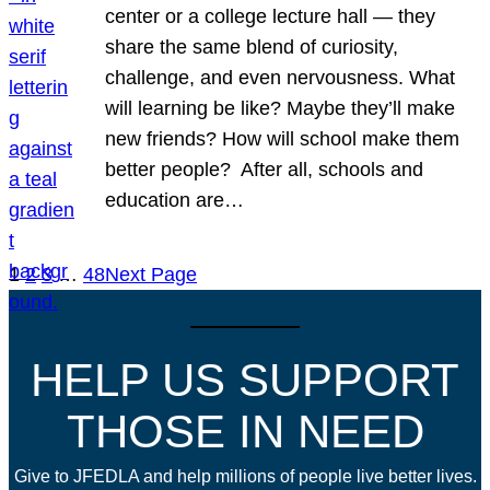
center or a college lecture hall — they
share the same blend of curiosity,
challenge, and even nervousness. What
will learning be like? Maybe they’ll make
new friends? How will school make them
better people? After all, schools and
education are…
1
2
3
…
48
Next Page
HELP US SUPPORT
THOSE IN NEED
Give to JFEDLA and help millions of people live better lives.