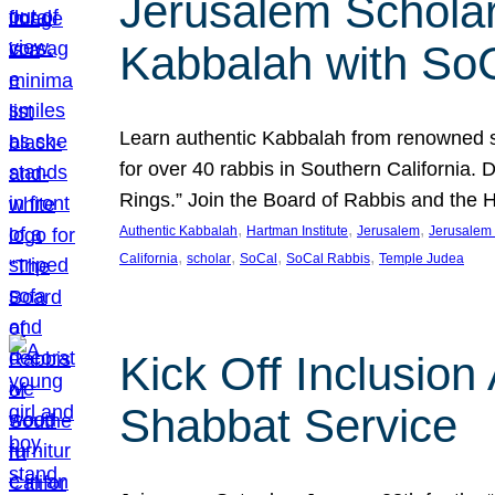
Jerusalem Scholar
Kabbalah with So
Learn authentic Kabbalah from renowned sch
for over 40 rabbis in Southern California.
Rings.” Join the Board of Rabbis and the
, 
, 
, 
Authentic Kabbalah
Hartman Institute
Jerusalem
Jerusalem 
, 
, 
, 
, 
California
scholar
SoCal
SoCal Rabbis
Temple Judea
Kick Off Inclusio
Shabbat Service