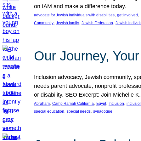
on IAM and make a difference today.
, 
, 
advocate for Jewish individuals with disabilities
get involved
, 
, 
, 
Community
Jewish family
Jewish Federation
Jewish individ
Our Journey, Your
Inclusion advocacy, Jewish community, speci
needs parent advocate, nonprofit professi
or disability. SEO Excerpt: Join Michelle K
, 
, 
, 
, 
Abraham
Camp Ramah California
Egypt
Inclusion
inclusi
, 
, 
special education
special needs
synagogue