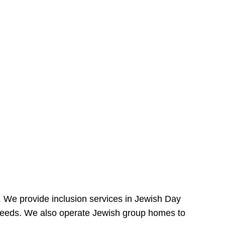
e. We provide inclusion services in Jewish Day
needs. We also operate Jewish group homes to