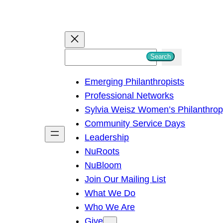
S
Search
e
Emerging Philanthropists
a
Professional Networks
r
Sylvia Weisz Women’s Philanthro
c
Community Service Days
h
Leadership
NuRoots
NuBloom
Join Our Mailing List
What We Do
Who We Are
Give