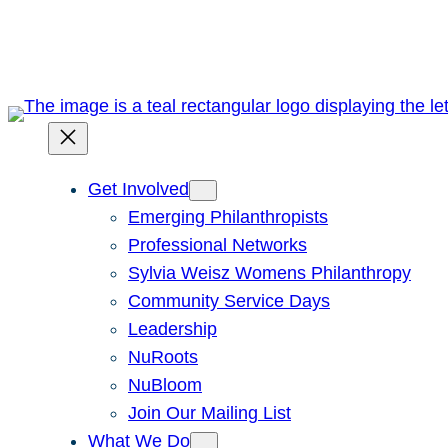
Skip
to
content
Get Involved
Emerging Philanthropists
Professional Networks
Sylvia Weisz Womens Philanthropy
Community Service Days
Leadership
NuRoots
NuBloom
Join Our Mailing List
What We Do