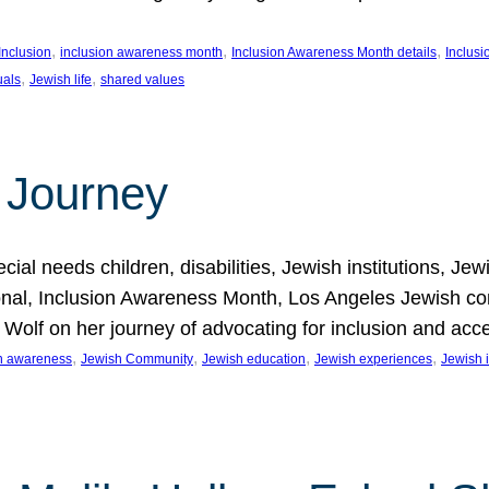
, 
, 
, 
Inclusion
inclusion awareness month
Inclusion Awareness Month details
Inclusi
, 
, 
uals
Jewish life
shared values
 Journey
al needs children, disabilities, Jewish institutions, Je
onal, Inclusion Awareness Month, Los Angeles Jewish co
. Wolf on her journey of advocating for inclusion and acc
, 
, 
, 
, 
on awareness
Jewish Community
Jewish education
Jewish experiences
Jewish i