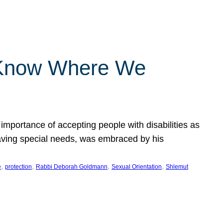
 Know Where We
importance of accepting people with disabilities as
having special needs, was embraced by his
, 
, 
, 
, 
e
protection
Rabbi Deborah Goldmann
Sexual Orientation
Shlemut