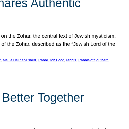
hares Authentic
n the Zohar, the central text of Jewish mysticism,
 of the Zohar, described as the “Jewish Lord of the
, 
, 
, 
, 
r
Melila Hellner-Eshed
Rabbi Don Goor
rabbis
Rabbis of Southern
 Better Together