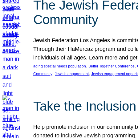
The Jewish Federat
Community
Jewish Federation Los Angeles is committe
Through their HaMercaz program and collabo
individuals of all ages. Learn more and ge
, 
, 
aging special needs population
Better Together Conference
, 
, 
Community
Jewish engagement
Jewish engagement opportu
Take the Inclusio
Help promote inclusion in our community by
donated to inclusive Jewish programming. J