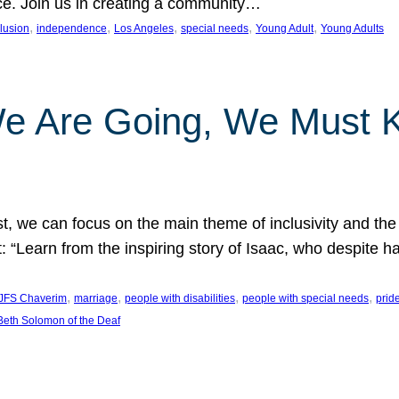
nce. Join us in creating a community…
, 
, 
, 
, 
, 
clusion
independence
Los Angeles
special needs
Young Adult
Young Adults
e Are Going, We Must
t, we can focus on the main theme of inclusivity and the 
 “Learn from the inspiring story of Isaac, who despite 
, 
, 
, 
, 
JFS Chaverim
marriage
people with disabilities
people with special needs
prid
eth Solomon of the Deaf