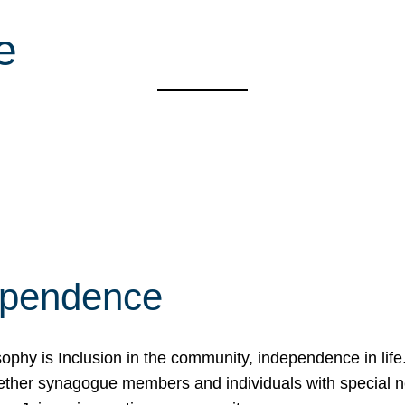
e
ependence
osophy is Inclusion in the community, independence in lif
ether synagogue members and individuals with special 