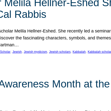
 Melila Hellner-Eshed S
Cal Rabbis
olar Melila Hellner-Eshed. She recently led a seminar o
 Discover the fascinating characters, symbols, and themes
 Hartman…
, 
, 
, 
, 
, 
Scholar
Jewish
Jewish mysticism
Jewish scholars
Kabbalah
Kabbalah schola
n Awareness Month at the