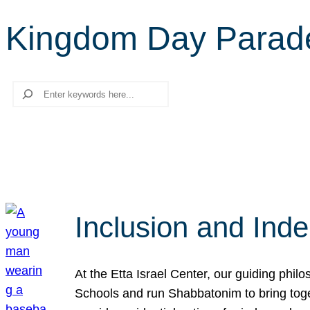
Kingdom Day Parad
Search
Inclusion and Ind
At the Etta Israel Center, our guiding phil
Schools and run Shabbatonim to bring tog