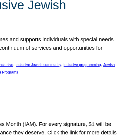
usive Jewish
es and supports individuals with special needs.
continuum of services and opportunities for
, 
, 
, 
inclusive
inclusive Jewish community
inclusive programming
Jewish
s Programs
s Month (IAM). For every signature, $1 will be
nce they deserve. Click the link for more details