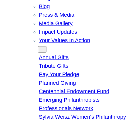
Blog
Press & Media
Media Gallery
Impact Updates
Your Values In Action
Give
Annual Gifts
Tribute Gifts
Pay Your Pledge
Planned Giving
Centennial Endowment Fund
Emerging Philanthropists
Professionals Network
Sylvia Weisz Women’s Philanthropy