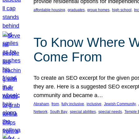
provide residential options for independe
, 
, 
, 
, 
affordable housing
graduates
group homes
high school
In
To Know Where W
Come From
To create an SEO excerpt for the given pos
they are. Here is a suggested SEO excerpt:
community and became a…
, 
, 
, 
, 
, 
Abraham
from
fully inclusive
inclusive
Jewish Community
, 
, 
, 
, 
Network
South Bay
special abilities
special needs
Temple B