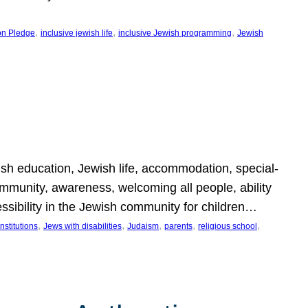
, 
, 
, 
on Pledge
inclusive jewish life
inclusive Jewish programming
Jewish
wish education, Jewish life, accommodation, special-
mmunity, awareness, welcoming all people, ability
essibility in the Jewish community for children…
, 
, 
, 
, 
, 
nstitutions
Jews with disabilities
Judaism
parents
religious school