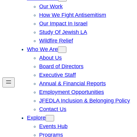
Our Work
How We Fight Antisemitism
Our Impact In Israel
Study Of Jewish LA
Wildfire Relief
Who We Are
About Us
Board of Directors
Executive Staff
Annual & Financial Reports
Employment Opportunities
JFEDLA Inclusion & Belonging Policy
Contact Us
Explore
Events Hub
Programs