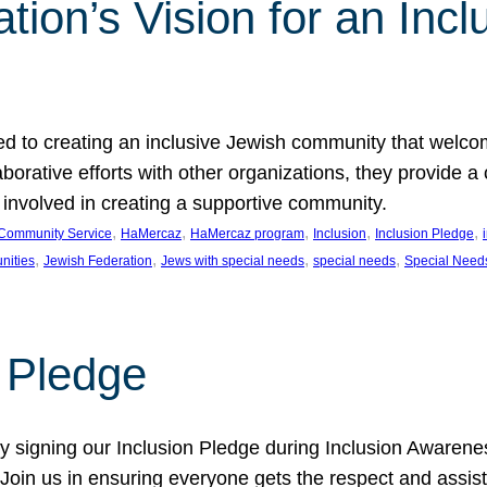
ion’s Vision for an Incl
d to creating an inclusive Jewish community that welcom
rative efforts with other organizations, they provide a 
t involved in creating a supportive community.
, 
, 
, 
, 
, 
Community Service
HaMercaz
HaMercaz program
Inclusion
Inclusion Pledge
, 
, 
, 
, 
nities
Jewish Federation
Jews with special needs
special needs
Special Need
n Pledge
 signing our Inclusion Pledge during Inclusion Awarenes
oin us in ensuring everyone gets the respect and assista