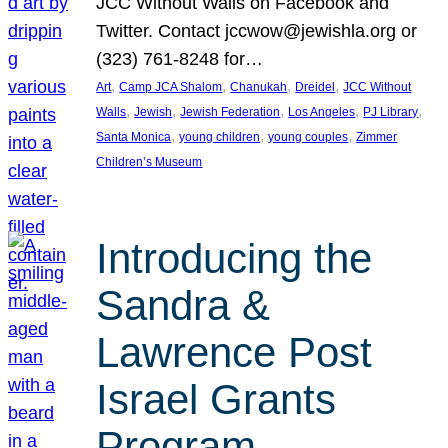
JCC Without Walls on Facebook and
Twitter. Contact jccwow@jewishla.org or
(323) 761-8248 for…
, 
, 
, 
, 
Art
Camp JCA Shalom
Chanukah
Dreidel
JCC Without
, 
, 
, 
, 
, 
Walls
Jewish
Jewish Federation
Los Angeles
PJ Library
, 
, 
, 
Santa Monica
young children
young couples
Zimmer
Children’s Museum
Introducing the
Sandra &
Lawrence Post
Israel Grants
Program