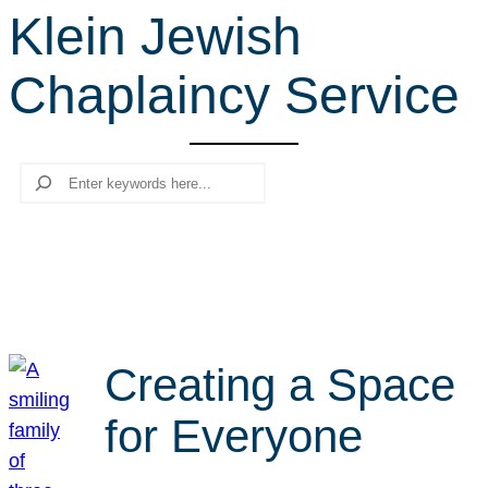
Klein Jewish
r
c
Chaplaincy Service
h
Search
Creating a Space
for Everyone