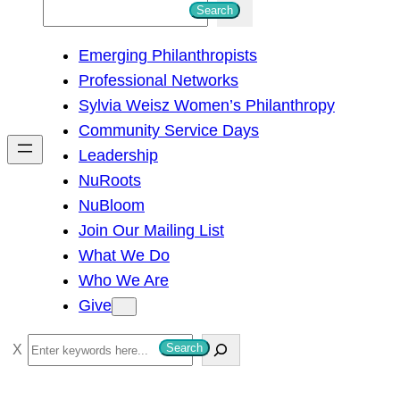
S
Search
e
Emerging Philanthropists
a
Professional Networks
r
Sylvia Weisz Women’s Philanthropy
c
Community Service Days
h
Leadership
NuRoots
NuBloom
Join Our Mailing List
What We Do
Who We Are
Give
S
Search
e
a