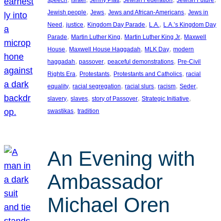
, 
, 
, 
Jewish people
Jews
Jews and African-Americans
Jews in
, 
, 
, 
, 
Need
justice
Kingdom Day Parade
L.A.
L.A.’s Kingdom Day
, 
, 
, 
Parade
Martin Luther King
Martin Luther King Jr
Maxwell
, 
, 
, 
House
Maxwell House Haggadah
MLK Day
modern
, 
, 
, 
haggadah
passover
peaceful demonstrations
Pre-Civil
, 
, 
, 
Rights Era
Protestants
Protestants and Catholics
racial
, 
, 
, 
, 
, 
equality
racial segregation
racial slurs
racism
Seder
, 
, 
, 
, 
slavery
slaves
story of Passover
Strategic Initiative
, 
swastikas
tradition
An Evening with
Ambassador
Michael Oren