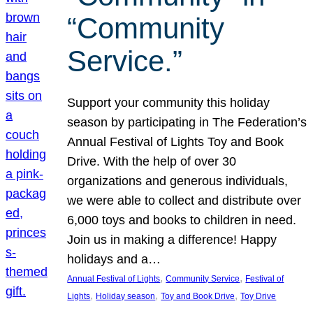
“Community
Service.”
Support your community this holiday
season by participating in The Federation’s
Annual Festival of Lights Toy and Book
Drive. With the help of over 30
organizations and generous individuals,
we were able to collect and distribute over
6,000 toys and books to children in need.
Join us in making a difference! Happy
holidays and a…
, 
, 
Annual Festival of Lights
Community Service
Festival of
, 
, 
, 
Lights
Holiday season
Toy and Book Drive
Toy Drive