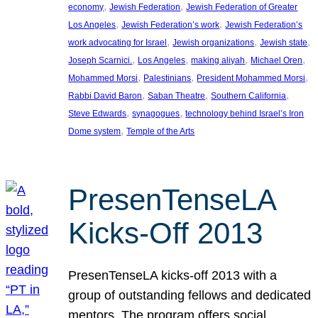
, 
, 
economy
Jewish Federation
Jewish Federation of Greater
, 
, 
Los Angeles
Jewish Federation’s work
Jewish Federation’s
, 
, 
, 
work advocating for Israel
Jewish organizations
Jewish state
, 
, 
, 
, 
Joseph Scarnici.
Los Angeles
making aliyah
Michael Oren
, 
, 
, 
Mohammed Morsi
Palestinians
President Mohammed Morsi
, 
, 
, 
Rabbi David Baron
Saban Theatre
Southern California
, 
, 
Steve Edwards
synagogues
technology behind Israel’s Iron
, 
Dome system
Temple of the Arts
PresenTenseLA
Kicks-Off 2013
PresenTenseLA kicks-off 2013 with a
group of outstanding fellows and dedicated
mentors. The program offers social