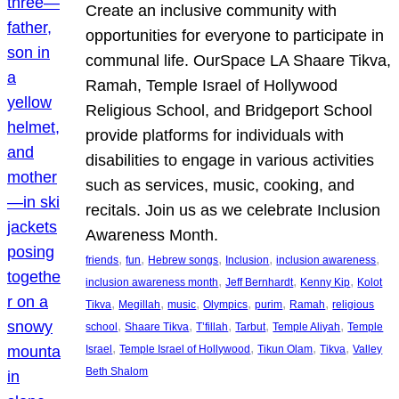
Create an inclusive community with
opportunities for everyone to participate in
communal life. OurSpace LA Shaare Tikva,
Ramah, Temple Israel of Hollywood
Religious School, and Bridgeport School
provide platforms for individuals with
disabilities to engage in various activities
such as services, music, cooking, and
recitals. Join us as we celebrate Inclusion
Awareness Month.
, 
, 
, 
, 
, 
friends
fun
Hebrew songs
Inclusion
inclusion awareness
, 
, 
, 
inclusion awareness month
Jeff Bernhardt
Kenny Kip
Kolot
, 
, 
, 
, 
, 
, 
Tikva
Megillah
music
Olympics
purim
Ramah
religious
, 
, 
, 
, 
, 
school
Shaare Tikva
T’fillah
Tarbut
Temple Aliyah
Temple
, 
, 
, 
, 
Israel
Temple Israel of Hollywood
Tikun Olam
Tikva
Valley
Beth Shalom