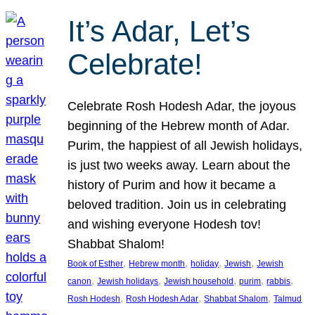
It’s Adar, Let’s
Celebrate!
Celebrate Rosh Hodesh Adar, the joyous
beginning of the Hebrew month of Adar.
Purim, the happiest of all Jewish holidays,
is just two weeks away. Learn about the
history of Purim and how it became a
beloved tradition. Join us in celebrating
and wishing everyone Hodesh tov!
Shabbat Shalom!
, 
, 
, 
, 
Book of Esther
Hebrew month
holiday
Jewish
Jewish
, 
, 
, 
, 
, 
canon
Jewish holidays
Jewish household
purim
rabbis
, 
, 
, 
Rosh Hodesh
Rosh Hodesh Adar
Shabbat Shalom
Talmud