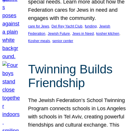
special needs. Learn more about how the
Federation cares for Jews in need and
engages with the community.
, 
, 
, 
care for Jews
Del Rey Yacht Club
funding
Jewish
, 
, 
, 
, 
Federation
Jewish Future
Jews in Need
kosher kitchen
, 
Kosher meals
senior center
Twinning Builds
Friendship
The Jewish Federation’s School Twinning
Program connects schools in Los Angeles
with schools in Tel Aviv, creating powerful
friendships and cultural exchange. This