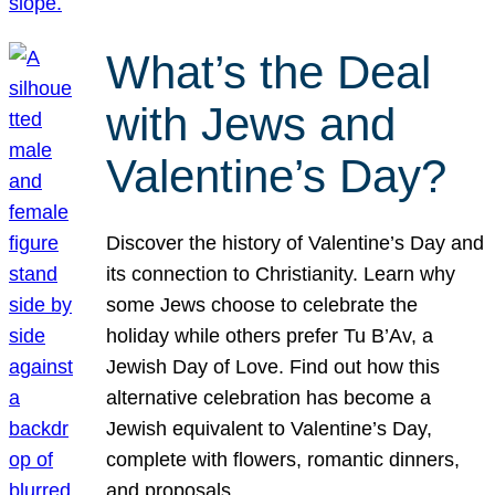
What’s the Deal
with Jews and
Valentine’s Day?
Discover the history of Valentine’s Day and
its connection to Christianity. Learn why
some Jews choose to celebrate the
holiday while others prefer Tu B’Av, a
Jewish Day of Love. Find out how this
alternative celebration has become a
Jewish equivalent to Valentine’s Day,
complete with flowers, romantic dinners,
and proposals.