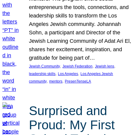
entrepreneurs the tools, connections, and
leadership skills to transform the Los
Angeles Jewish community. Johannah
Sohn, a participant and Director of the
Jewish Learning Community of Adat Ari El,
shares her excitement, inspiration, and
gratitude for being part of…
, 
, 
, 
Jewish Community
Jewish Federation
Jewish lens
, 
, 
leadership skills
Los Angeles
Los Angeles Jewish
, 
, 
community
mentors
PresenTenseLA
Surprised and
Proud: My First