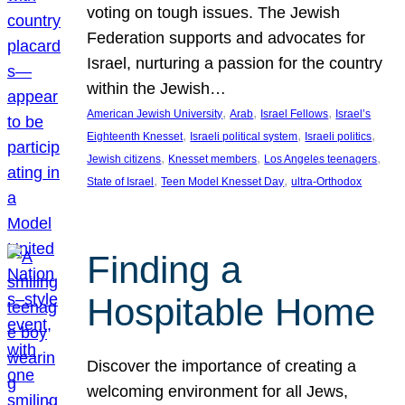
voting on tough issues. The Jewish
Federation supports and advocates for
Israel, nurturing a passion for the country
within the Jewish…
, 
, 
, 
American Jewish University
Arab
Israel Fellows
Israel’s
, 
, 
, 
Eighteenth Knesset
Israeli political system
Israeli politics
, 
, 
, 
Jewish citizens
Knesset members
Los Angeles teenagers
, 
, 
State of Israel
Teen Model Knesset Day
ultra-Orthodox
Finding a
Hospitable Home
Discover the importance of creating a
welcoming environment for all Jews,