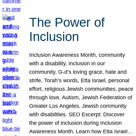
The Power of
Inclusion
Inclusion Awareness Month, community
with a disability, inclusion in our
community, G-d’s loving grace, hate and
strife, Torah’s words, Etta Israel, personal
effort, religious Jewish communities, peace
through love, Autism, Jewish Federation of
Greater Los Angeles, Jewish community
with disabilities. SEO Excerpt: Discover
the power of inclusion during Inclusion
Awareness Month. Learn how Etta Israel…