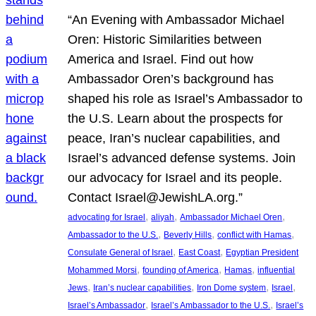
“An Evening with Ambassador Michael
Oren: Historic Similarities between
America and Israel. Find out how
Ambassador Oren’s background has
shaped his role as Israel’s Ambassador to
the U.S. Learn about the prospects for
peace, Iran’s nuclear capabilities, and
Israel’s advanced defense systems. Join
our advocacy for Israel and its people.
Contact Israel@JewishLA.org.”
, 
, 
, 
advocating for Israel
aliyah
Ambassador Michael Oren
, 
, 
, 
Ambassador to the U.S.
Beverly Hills
conflict with Hamas
, 
, 
Consulate General of Israel
East Coast
Egyptian President
, 
, 
, 
Mohammed Morsi
founding of America
Hamas
influential
, 
, 
, 
, 
Jews
Iran’s nuclear capabilities
Iron Dome system
Israel
, 
, 
Israel’s Ambassador
Israel’s Ambassador to the U.S.
Israel’s