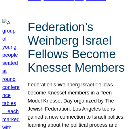
Federation’s
Weinberg Israel
Fellows Become
Knesset Members
Federation’s Weinberg Israel Fellows
become Knesset members in a Teen
Model Knesset Day organized by The
Jewish Federation. Los Angeles teens
gained a new connection to Israeli politics,
learning about the political process and