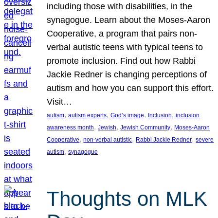
including those with disabilities, in the
synagogue. Learn about the Moses-Aaron
Cooperative, a program that pairs non-
verbal autistic teens with typical teens to
promote inclusion. Find out how Rabbi
Jackie Redner is changing perceptions of
autism and how you can support this effort.
Visit…
, 
, 
, 
, 
autism
autism experts
God’s image
Inclusion
inclusion
, 
, 
, 
awareness month
Jewish
Jewish Community
Moses-Aaron
, 
, 
, 
Cooperative
non-verbal autistic
Rabbi Jackie Redner
severe
, 
autism
synagogue
Thoughts on MLK