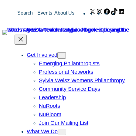
Skip
X
Instagram
Facebook
TikTok
Link
Search
Events
About Us
to
content
Get Involved
Emerging Philanthropists
Professional Networks
Sylvia Weisz Womens Philanthropy
Community Service Days
Leadership
NuRoots
NuBloom
Join Our Mailing List
What We Do