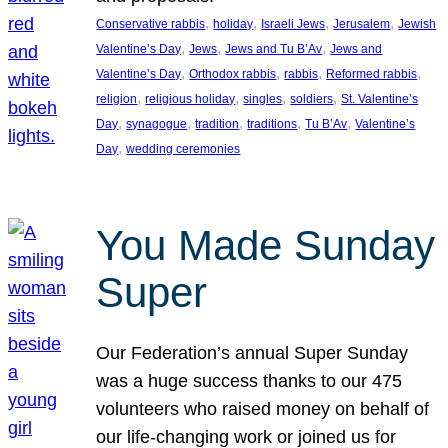
, 
, 
, 
, 
Conservative rabbis
holiday
Israeli Jews
Jerusalem
Jewish
, 
, 
, 
Valentine’s Day
Jews
Jews and Tu B’Av
Jews and
, 
, 
, 
, 
Valentine’s Day
Orthodox rabbis
rabbis
Reformed rabbis
, 
, 
, 
, 
religion
religious holiday
singles
soldiers
St. Valentine’s
, 
, 
, 
, 
, 
Day
synagogue
tradition
traditions
Tu B’Av
Valentine’s
, 
Day
wedding ceremonies
You Made Sunday
Super
Our Federation’s annual Super Sunday
was a huge success thanks to our 475
volunteers who raised money on behalf of
our life-changing work or joined us for