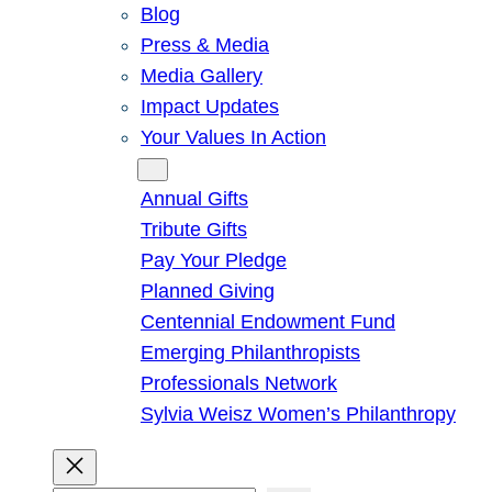
Blog
Press & Media
Media Gallery
Impact Updates
Your Values In Action
Give
Annual Gifts
Tribute Gifts
Pay Your Pledge
Planned Giving
Centennial Endowment Fund
Emerging Philanthropists
Professionals Network
Sylvia Weisz Women’s Philanthropy