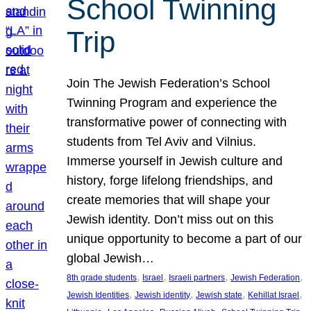
School Twinning
Trip
Join The Jewish Federation’s School
Twinning Program and experience the
transformative power of connecting with
students from Tel Aviv and Vilnius.
Immerse yourself in Jewish culture and
history, forge lifelong friendships, and
create memories that will shape your
Jewish identity. Don’t miss out on this
unique opportunity to become a part of our
global Jewish…
, 
, 
, 
, 
8th grade students
Israel
Israeli partners
Jewish Federation
, 
, 
, 
, 
Jewish Identities
Jewish identity
Jewish state
Kehillat Israel