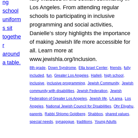
Los Angeles. From attending regular
schools to participating in inclusive
programming and social activities,
Danielle’s story highlights the importance
of making Jewish life more accessible for
all. Learn more at
www.jewishla.org/Inclusion.
, 
, 
, 
, 
8th grade
Down Syndrome
Etta Israel Center
friends
fully
, 
, 
, 
, 
, 
included
fun
Greater Los Angeles
Halleli
high school
, 
, 
, 
inclusive
inclusive programming
Jewish Community
Jewish
, 
, 
community with disabilities
Jewish Federation
Jewish
, 
, 
, 
Federation of Greater Los Angeles
Jewish life
LA area
Los
, 
, 
, 
Angeles
National Jewish Council for Disabilities
Ohr Eliyahu
, 
, 
, 
, 
parents
Rabbi Shlomo Goldberg
Shabbos
shared values
, 
, 
, 
special needs
synagogue
traditions
Young Adults