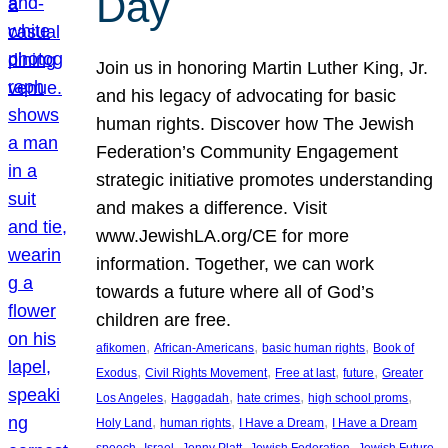
Day
Join us in honoring Martin Luther King, Jr.
and his legacy of advocating for basic
human rights. Discover how The Jewish
Federation’s Community Engagement
strategic initiative promotes understanding
and makes a difference. Visit
www.JewishLA.org/CE for more
information. Together, we can work
towards a future where all of God’s
children are free.
, 
, 
, 
afikomen
African-Americans
basic human rights
Book of
, 
, 
, 
, 
Exodus
Civil Rights Movement
Free at last
future
Greater
, 
, 
, 
, 
Los Angeles
Haggadah
hate crimes
high school proms
, 
, 
, 
Holy Land
human rights
I Have a Dream
I Have a Dream
, 
, 
, 
, 
, 
speech
Israel
Jenny Platt
Jewish Federation
Jewish Future