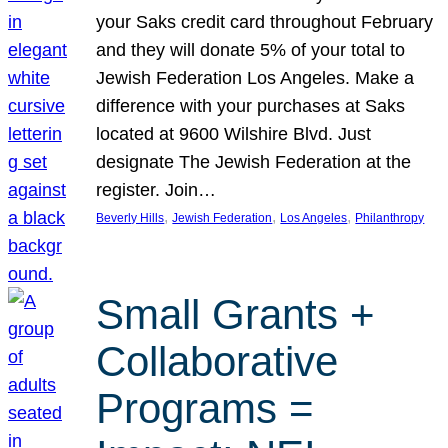
your Saks credit card throughout February
and they will donate 5% of your total to
Jewish Federation Los Angeles. Make a
difference with your purchases at Saks
located at 9600 Wilshire Blvd. Just
designate The Jewish Federation at the
register. Join…
, 
, 
, 
Beverly Hills
Jewish Federation
Los Angeles
Philanthropy
Small Grants +
Collaborative
Programs =