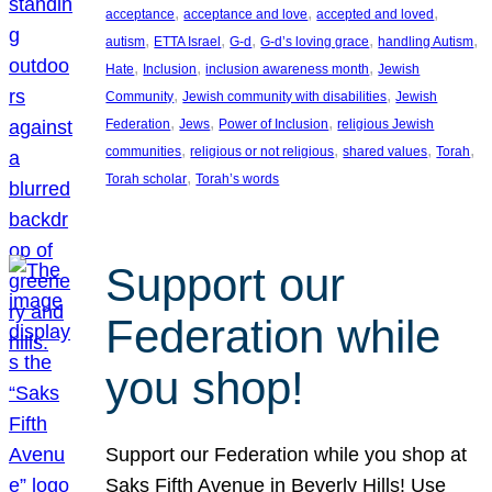
, 
, 
, 
acceptance
acceptance and love
accepted and loved
, 
, 
, 
, 
, 
autism
ETTA Israel
G-d
G-d’s loving grace
handling Autism
, 
, 
, 
Hate
Inclusion
inclusion awareness month
Jewish
, 
, 
Community
Jewish community with disabilities
Jewish
, 
, 
, 
Federation
Jews
Power of Inclusion
religious Jewish
, 
, 
, 
, 
communities
religious or not religious
shared values
Torah
, 
Torah scholar
Torah’s words
Support our
Federation while
you shop!
Support our Federation while you shop at
Saks Fifth Avenue in Beverly Hills! Use