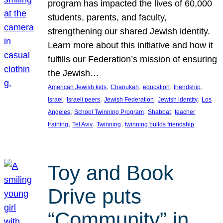
program has impacted the lives of 60,000
students, parents, and faculty,
strengthening our shared Jewish identity.
Learn more about this initiative and how it
fulfills our Federation’s mission of ensuring
the Jewish…
, 
, 
, 
, 
American Jewish kids
Chanukah
education
friendship
, 
, 
, 
, 
Israel
Israeli peers
Jewish Federation
Jewish identity
Los
, 
, 
, 
Angeles
School Twinning Program
Shabbat
teacher
, 
, 
, 
training
Tel Aviv
Twinning
twinning builds friendship
Toy and Book
Drive puts
“Community” in