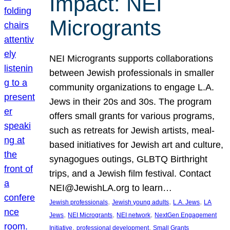
Impact: NEI
Microgrants
NEI Microgrants supports collaborations
between Jewish professionals in smaller
community organizations to engage L.A.
Jews in their 20s and 30s. The program
offers small grants for various programs,
such as retreats for Jewish artists, meal-
based initiatives for Jewish art and culture,
synagogues outings, GLBTQ Birthright
trips, and a Jewish film festival. Contact
NEI@JewishLA.org to learn…
, 
, 
, 
Jewish professionals
Jewish young adults
L.A. Jews
LA
, 
, 
, 
Jews
NEI Microgrants
NEI network
NextGen Engagement
, 
, 
Initiative
professional development
Small Grants