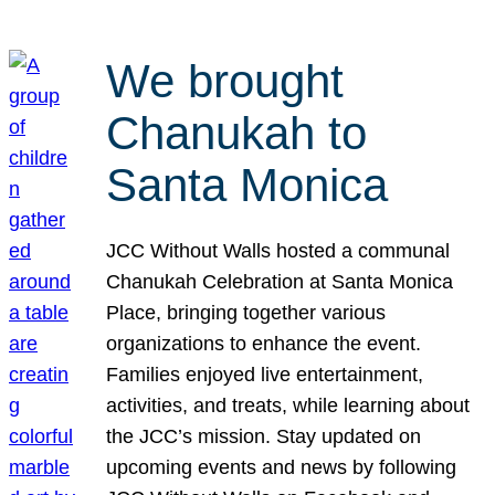
We brought
Chanukah to
Santa Monica
JCC Without Walls hosted a communal
Chanukah Celebration at Santa Monica
Place, bringing together various
organizations to enhance the event.
Families enjoyed live entertainment,
activities, and treats, while learning about
the JCC’s mission. Stay updated on
upcoming events and news by following