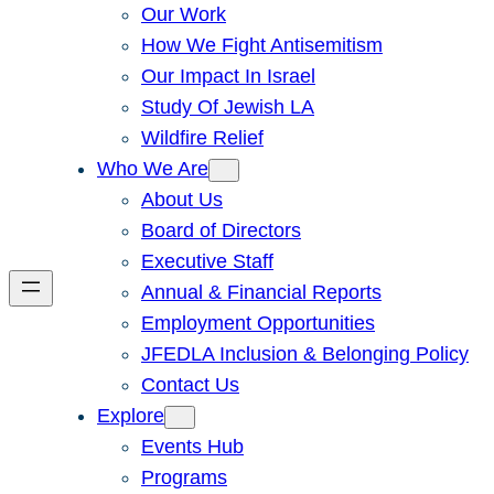
Our Work
How We Fight Antisemitism
Our Impact In Israel
Study Of Jewish LA
Wildfire Relief
Who We Are
About Us
Board of Directors
Executive Staff
Annual & Financial Reports
Employment Opportunities
JFEDLA Inclusion & Belonging Policy
Contact Us
Explore
Events Hub
Programs