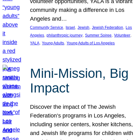
volunteer opportunities, YALA is a vibrant
community making a difference in Los
Angeles and…
, 
, 
, 
, 
Community Service
Israel
Jewish
Jewish Federation
Los
, 
, 
, 
, 
Angeles
philanthropic journey
Summer Soiree
Volunteer
, 
, 
YALA
Young Adults
Young Adults of Los Angeles
Mini-Mission, Big
Impact
Discover the impact of The Jewish
Federation’s programs in Los Angeles,
including senior centers, kosher kitchens,
and Jewish life programs for children with