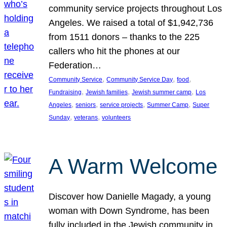
community service projects throughout Los
Angeles. We raised a total of $1,942,736
from 1511 donors – thanks to the 225
callers who hit the phones at our
Federation…
, 
, 
, 
Community Service
Community Service Day
food
, 
, 
, 
Fundraising
Jewish families
Jewish summer camp
Los
, 
, 
, 
, 
Angeles
seniors
service projects
Summer Camp
Super
, 
, 
Sunday
veterans
volunteers
A Warm Welcome
Discover how Danielle Magady, a young
woman with Down Syndrome, has been
fully included in the Jewish community in