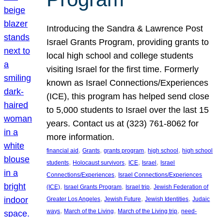
Introducing the Sandra & Lawrence Post
Israel Grants Program, providing grants to
local high school and college students
visiting Israel for the first time. Formerly
known as Israel Connections/Experiences
(ICE), this program has helped send close
to 5,000 students to Israel over the last 15
years. Contact us at (323) 761-8062 for
more information.
, 
, 
, 
, 
financial aid
Grants
grants program
high school
high school
, 
, 
, 
, 
students
Holocaust survivors
ICE
Israel
Israel
, 
Connections/Experiences
Israel Connections/Experiences
, 
, 
, 
(ICE)
Israel Grants Program
Israel trip
Jewish Federation of
, 
, 
, 
Greater Los Angeles
Jewish Future
Jewish Identities
Judaic
, 
, 
, 
ways
March of the Living
March of the Living trip
need-