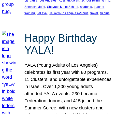
, 
, 
, 
, 
Lithuania
Los Angeles
Russian Aliyah
School Twinning Trip
, 
, 
, 
Shevach Mofet
Shevach Mofet School
students
teacher
, 
, 
, 
, 
training
Tel Aviv
Tel Aviv-Los Angeles-Vilnius
travel
Vilnius
Happy Birthday
YALA!
YALA (Young Adults of Los Angeles)
celebrates its first year with 80 programs,
11 Clusters, and unforgettable experiences
in Israel. Over 1,200 young adults
attended YALA events, 230 became
Federation donors, and 415 joined the
Summer Soiree. With new clusters and