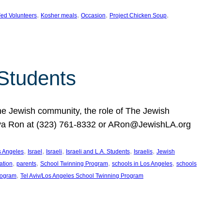
, 
, 
, 
, 
ed Volunteers
Kosher meals
Occasion
Project Chicken Soup
 Students
the Jewish community, the role of The Jewish
huva Ron at (323) 761-8332 or ARon@JewishLA.org
, 
, 
, 
, 
, 
os Angeles
Israel
Israeli
Israeli and L.A. Students
Israelis
Jewish
, 
, 
, 
, 
ation
parents
School Twinning Program
schools in Los Angeles
schools
, 
rogram
Tel Aviv/Los Angeles School Twinning Program