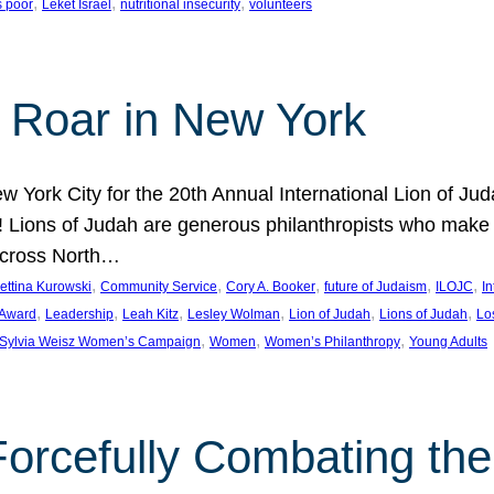
, 
, 
, 
s poor
Leket Israel
nutritional insecurity
volunteers
 Roar in New York
w York City for the 20th Annual International Lion of 
! Lions of Judah are generous philanthropists who make g
across North…
, 
, 
, 
, 
, 
ettina Kurowski
Community Service
Cory A. Booker
future of Judaism
ILOJC
I
, 
, 
, 
, 
, 
, 
 Award
Leadership
Leah Kitz
Lesley Wolman
Lion of Judah
Lions of Judah
Lo
, 
, 
, 
Sylvia Weisz Women’s Campaign
Women
Women’s Philanthropy
Young Adults
orcefully Combating the 