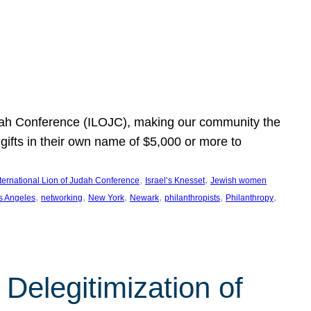
Judah Conference (ILOJC), making our community the
ifts in their own name of $5,000 or more to
, 
, 
nternational Lion of Judah Conference
Israel’s Knesset
Jewish women
, 
, 
, 
, 
, 
, 
s Angeles
networking
New York
Newark
philanthropists
Philanthropy
Delegitimization of