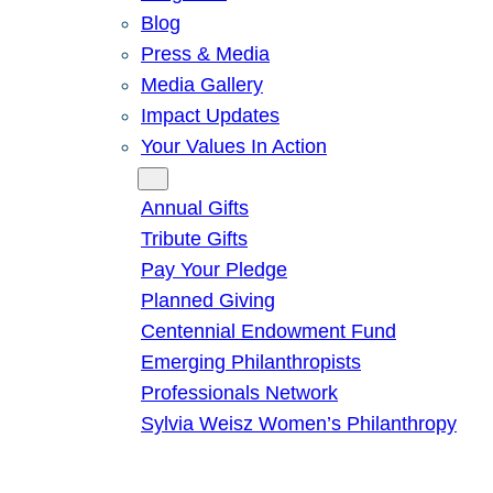
Blog
Press & Media
Media Gallery
Impact Updates
Your Values In Action
Give
Annual Gifts
Tribute Gifts
Pay Your Pledge
Planned Giving
Centennial Endowment Fund
Emerging Philanthropists
Professionals Network
Sylvia Weisz Women’s Philanthropy