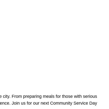
e city. From preparing meals for those with serious
ference. Join us for our next Community Service Day