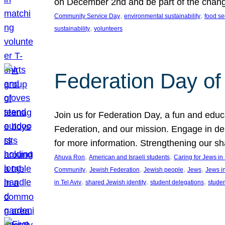
on December 2nd and be part of the chan
, 
, 
Community Service Day
environmental sustainability
food se
, 
sustainability
volunteers
Federation Day of 
Join us for Federation Day, a fun and educ
Federation, and our mission. Engage in d
for more information. Strengthening our s
, 
, 
Ahuva Ron
American and Israeli students
Caring for Jews i
, 
, 
, 
, 
Community
Jewish Federation
Jewish people
Jews
Jews i
, 
, 
, 
in Tel Aviv
shared Jewish identity
student delegations
stude