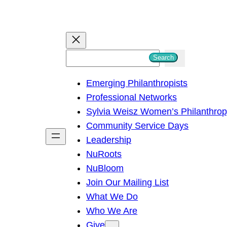
S
Search
e
Emerging Philanthropists
a
Professional Networks
r
Sylvia Weisz Women’s Philanthro
c
Community Service Days
h
Leadership
NuRoots
NuBloom
Join Our Mailing List
What We Do
Who We Are
Give