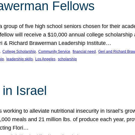
rawerman Fellows
 group of five high school seniors chosen for their acad
low will receive a $10,000 annual college scholarship a
eri & Richard Brawerman Leadership Institute…
, 
, 
, 
, 
College Scholarship
Community Service
financial need
Geri and Richard Braw
, 
, 
, 
hip
leadership skills
Los Angeles
scholarship
in Israel
 working to alleviate nutritional insecurity in Israel’s gr
000 meals and 21 million lbs. of produce each year, pro
cting Flori…