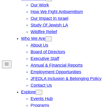
Our Work
How We Fight Antisemitism
Our Impact In Israel
Study Of Jewish LA
Wildfire Relief
Who We Are
About Us
Board of Directors
Executive Staff
Annual & Financial Reports
Employment Opportunities
JFEDLA Inclusion & Belonging Policy
Contact Us
Explore
Events Hub
Programs