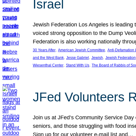
Israel
Jewish Federation Los Angeles is leading th
voiced strong opposition to the Dump Veol
Federation is also working nationally thro
, 
, 
30 Years After
American Jewish Committee
Anti-Defamation
, 
, 
, 
and the West Bank
Jesse Gabriel
Jewish
Jewish Federation
, 
, 
Wiesenthal Center
Stand With Us
The Board of Rabbis of Sou
JFed Volunteers 
Join us at JFed’s Community Service Day o
seniors, and those struggling with food in
Sign up for our volunteer e-mail list and…