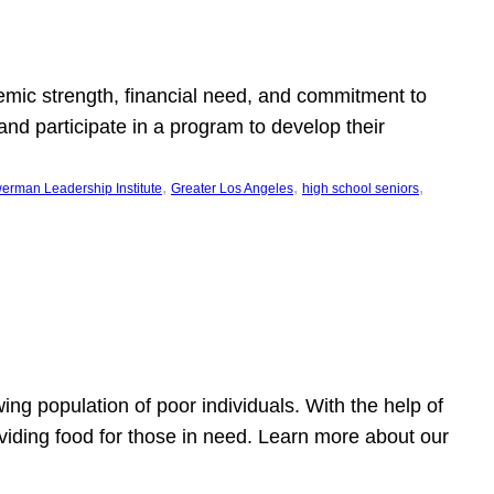
emic strength, financial need, and commitment to
nd participate in a program to develop their
, 
, 
, 
erman Leadership Institute
Greater Los Angeles
high school seniors
owing population of poor individuals. With the help of
viding food for those in need. Learn more about our