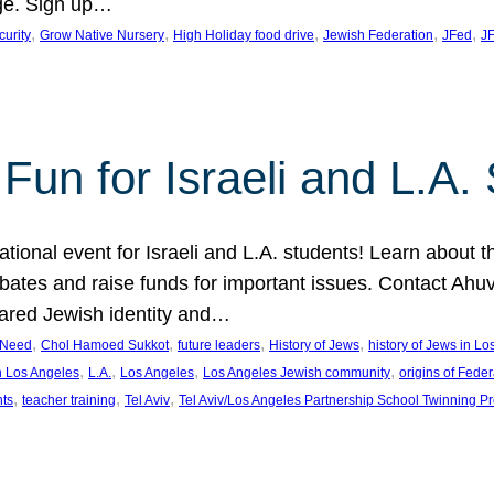
ge. Sign up…
, 
, 
, 
, 
, 
curity
Grow Native Nursery
High Holiday food drive
Jewish Federation
JFed
JF
Fun for Israeli and L.A.
ational event for Israeli and L.A. students! Learn about 
ebates and raise funds for important issues. Contact A
hared Jewish identity and…
, 
, 
, 
, 
n Need
Chol Hamoed Sukkot
future leaders
History of Jews
history of Jews in L
, 
, 
, 
, 
n Los Angeles
L.A.
Los Angeles
Los Angeles Jewish community
origins of Feder
, 
, 
, 
nts
teacher training
Tel Aviv
Tel Aviv/Los Angeles Partnership School Twinning P