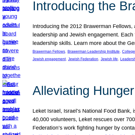
Introducing the B
Introducing the 2012 Brawerman Fellows, a
leadership and Jewish engagement. Each fel
leadership skills. Learn more about the G
, 
, 
Brawerman Fellows
Brawerman Leadership Institute
College
, 
, 
, 
Jewish engagement
Jewish Federation
Jewish life
Leaders
Alleviating Hunger 
Leket Israel, Israel’s National Food Bank, is
40,000 volunteers, Leket rescues over 700,
Federation’s work fighting hunger by conta