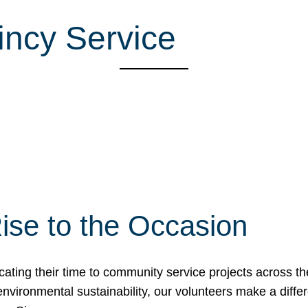
incy Service
ise to the Occasion
cating their time to community service projects across th
r environmental sustainability, our volunteers make a dif