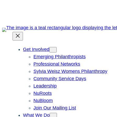
Skip
to
content
Get Involved
Emerging Philanthropists
Professional Networks
Sylvia Weisz Womens Philanthropy
Community Service Days
Leadership
NuRoots
NuBloom
Join Our Mailing List
What We Do