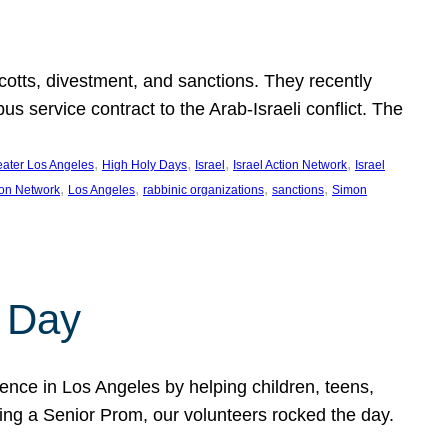
ycotts, divestment, and sanctions. They recently
service contract to the Arab-Israeli conflict. The
, 
, 
, 
, 
eater Los Angeles
High Holy Days
Israel
Israel Action Network
Israel
, 
, 
, 
, 
ion Network
Los Angeles
rabbinic organizations
sanctions
Simon
 Day
nce in Los Angeles by helping children, teens,
ting a Senior Prom, our volunteers rocked the day.