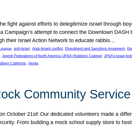
e fight against efforts to delegitimize Israel through bo
ia Campaign’s attempt to connect the Downtown DASH bus 
ugh their Israel Action Network to educate rabbis…
, 
, 
, 
, 
 League
anti-Israel
Arab-Israeli conflict
Divestment and Sanctions movement
Gr
, 
, 
Jewish Federations of North America (JFNA) Rabbinic Cabinet
JFNA’s Israel Act
, 
thern California
Veolia
Rock Community Service
n October 21st! Our dedicated volunteers made a differe
security. From building a mock school supply store to hos