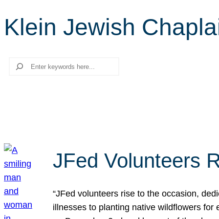
Klein Jewish Chapla
Search
JFed Volunteers R
“JFed volunteers rise to the occasion, dedi
illnesses to planting native wildflowers fo