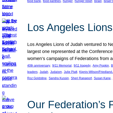
, 
, 
, 
, 
, 
food bank
food pantries
hunger
hunger relief
Israel
Israel’
Los Angeles Lions
Los Angeles Lions of Judah ventured to Ne
largest one represented at the Conference
women’s campaigns of Federations from 
, 
, 
, 
, 
40th anniversary
9/11 Memorial
9/11 tragedy
Amy Popkin
B
, 
, 
, 
, 
leaders
Judah
Judaism
Julie Platt
Kipnis-Wilson/Friedland
, 
, 
, 
, 
Roz Goldstine
Sandra Kussin
Sheri Rapaport
Susan Kane
Our Federation’s F