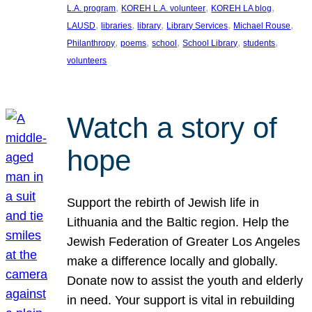
, 
, 
, 
L.A. program
KOREH L.A. volunteer
KOREH LA blog
, 
, 
, 
, 
, 
LAUSD
libraries
library
Library Services
Michael Rouse
, 
, 
, 
, 
, 
Philanthropy
poems
school
School Library
students
volunteers
Watch a story of
hope
Support the rebirth of Jewish life in
Lithuania and the Baltic region. Help the
Jewish Federation of Greater Los Angeles
make a difference locally and globally.
Donate now to assist the youth and elderly
in need. Your support is vital in rebuilding