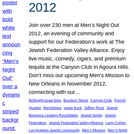
2012
Join over 230 men at Men’s Night Out
2012, an evening of community and
support for our Federation’s work at The
Jewish Federation Valley Alliance. Enjoy
live music, comedy, cigars, and premium
tequila at the Canyon Club in Agoura Hills.
Don’t miss our upcoming Men’s Mission to
New Orleans in November 2012,
connecting with our…
, 
, 
, 
Birthright Israel trips
Bourbon Street
Canyon Club
French
, 
, 
, 
, 
Quarter
friendships
game truck
Jeffrey Ross
Jewish
, 
, 
Business Leaders Roundtable
Jewish family
Jewish
, 
, 
, 
Federation
Jewish Federation Valley Alliance
Larry Cohen
, 
, 
Los Angeles Jewish community
Men’s Mission
Men’s Night