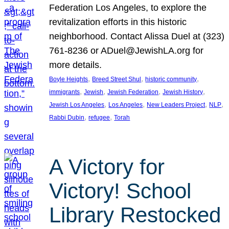
Federation Los Angeles, to explore the
revitalization efforts in this historic
neighborhood. Contact Alissa Duel at (323)
761-8236 or ADuel@JewishLA.org for
more details.
, 
, 
, 
Boyle Heights
Breed Street Shul
historic community
, 
, 
, 
, 
immigrants
Jewish
Jewish Federation
Jewish History
, 
, 
, 
, 
Jewish Los Angeles
Los Angeles
New Leaders Project
NLP
, 
, 
Rabbi Dubin
refugee
Torah
A Victory for
Victory! School
Library Restocked