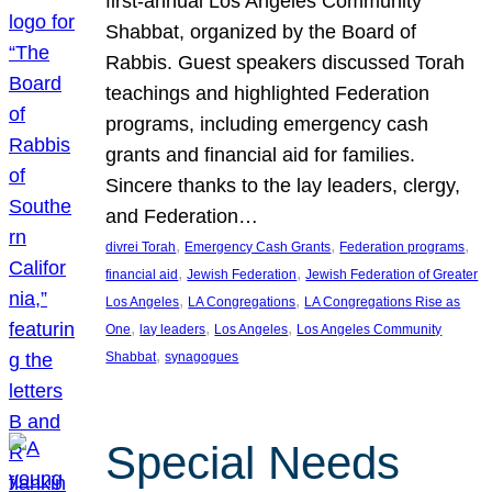
first-annual Los Angeles Community
Shabbat, organized by the Board of
Rabbis. Guest speakers discussed Torah
teachings and highlighted Federation
programs, including emergency cash
grants and financial aid for families.
Sincere thanks to the lay leaders, clergy,
and Federation…
, 
, 
, 
divrei Torah
Emergency Cash Grants
Federation programs
, 
, 
financial aid
Jewish Federation
Jewish Federation of Greater
, 
, 
Los Angeles
LA Congregations
LA Congregations Rise as
, 
, 
, 
One
lay leaders
Los Angeles
Los Angeles Community
, 
Shabbat
synagogues
Special Needs