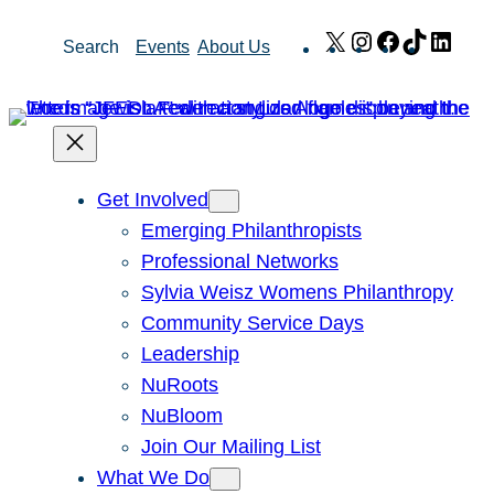
Skip
X
Instagram
Facebook
TikTok
Link
Search
Events
About Us
to
content
Get Involved
Emerging Philanthropists
Professional Networks
Sylvia Weisz Womens Philanthropy
Community Service Days
Leadership
NuRoots
NuBloom
Join Our Mailing List
What We Do