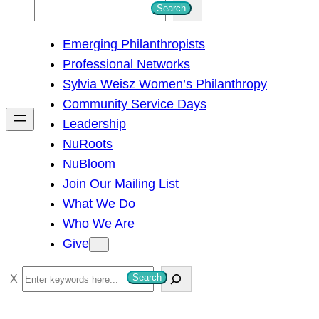
S
Search
e
Emerging Philanthropists
a
Professional Networks
r
Sylvia Weisz Women’s Philanthropy
c
Community Service Days
h
Leadership
NuRoots
NuBloom
Join Our Mailing List
What We Do
Who We Are
Give
S
Search
e
a