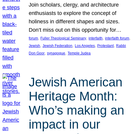
Join scholars, clergy, and architecture
enthusiasts to explore the concept of
holiness in different shapes and sizes.
Don’t miss out on this opportunity for…
, 
, 
, 
, 
forum
Fuller Theological Seminary
interfaith
interfaith forum
, 
, 
, 
, 
Jewish
Jewish Federation
Los Angeles
Protestant
Rabbi
, 
, 
Don Goor
synagogue
Temple Judea
Jewish American
Heritage Month:
Who’s making an
impact in our