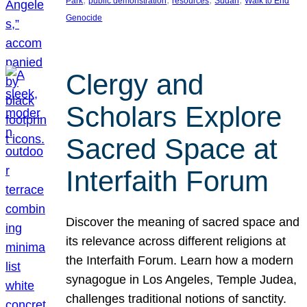
Park
public demonstration
resources
Sudan
Walk to End
Genocide
Clergy and
Scholars Explore
Sacred Space at
Interfaith Forum
Discover the meaning of sacred space and
its relevance across different religions at
the Interfaith Forum. Learn how a modern
synagogue in Los Angeles, Temple Judea,
challenges traditional notions of sanctity.