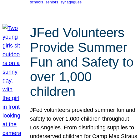
, 
, 
schools
seniors
synagogues
JFed Volunteers
Provide Summer
Fun and Safety to
over 1,000
children
JFed volunteers provided summer fun and
safety to over 1,000 children throughout
Los Angeles. From distributing supplies to
underserved children for Camp Max Straus