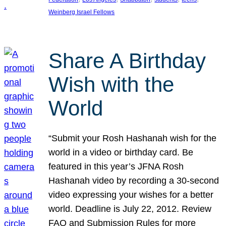
Weinberg Israel Fellows
Share A Birthday
Wish with the
World
“Submit your Rosh Hashanah wish for the
world in a video or birthday card. Be
featured in this year’s JFNA Rosh
Hashanah video by recording a 30-second
video expressing your wishes for a better
world. Deadline is July 22, 2012. Review
FAQ and Submission Rules for more