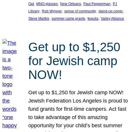
, 
, 
, 
, 
Out
MNO glasses
New Orleans
Paul Pepperman
PJ
, 
, 
, 
, 
Library
Rob Wynner
sense of community
stand-up comic
, 
, 
, 
Steve Martini
summer camp grants
tequila
Valley Alliance
Get up to $1,250
for Jewish camp
NOW!
Get up to $1,250 for Jewish camp NOW!
Jewish Federation Los Angeles is proud to
fund grants for first-time campers. Act fast
to take advantage of this amazing
opportunity for your child’s best summer