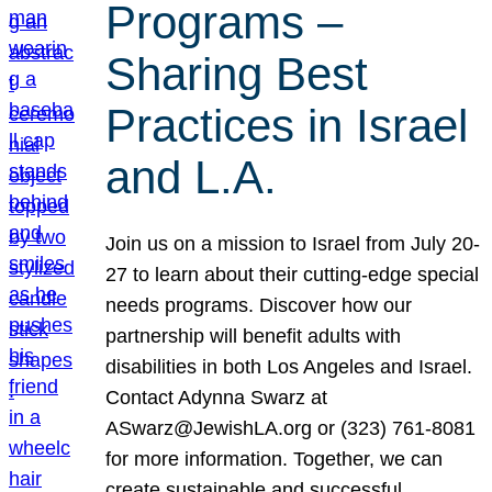
Programs –
Sharing Best
Practices in Israel
and L.A.
Join us on a mission to Israel from July 20-
27 to learn about their cutting-edge special
needs programs. Discover how our
partnership will benefit adults with
disabilities in both Los Angeles and Israel.
Contact Adynna Swarz at
ASwarz@JewishLA.org or (323) 761-8081
for more information. Together, we can
create sustainable and successful