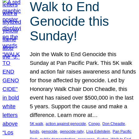
Walk to End
Genocide this
Sunday!
Join the Walk to End Genocide this
Sunday at Pan Pacific Park. This 5K walk
and action fair raises awareness and funds
for those affected by genocide. Led by
Honorary Walk Chair Don Cheadle, this
event has raised over $500,000 in the last
5 years. Support the cause and make a
difference. Learn more at…
, 
, 
, 
, 
5K walk
action against genocide
Congo
Don Cheadle
, 
, 
, 
, 
funds
genocide
genocide rally
Lisa Edelstein
Pan Pacific
, 
, 
, 
, 