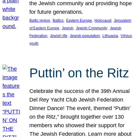
the Jewish community and providing hope
for future generations.
, 
, 
, 
, 
Baltic region
Baltics
Eastern Europe
Holocaust
Jerusalem
, 
, 
, 
of Eastern Europe
Jewish
Jewish Community
Jewish
, 
, 
, 
, 
, 
Federation
Jewish life
Jewish population
Lithuania
Vilnius
youth
Puttin’ on the Ritz
Celebrate the success of the 39th Annual
Del Rey Yacht Club Jewish Federation
Dinner Dance! The event, themed “Puttin’
on the Ritz,” brought together over 130
members who showed their support for
The Jewish Federation. Learn more about