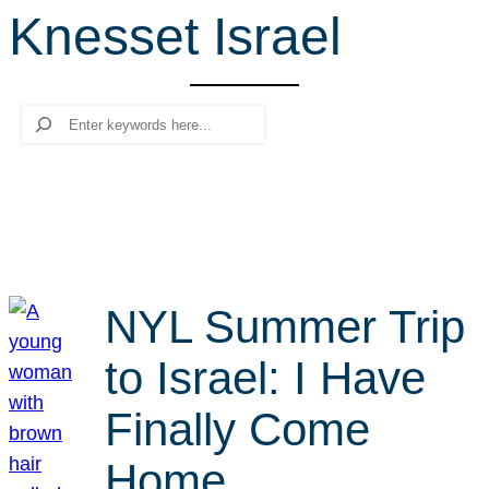
Knesset Israel
r
c
h
Search
NYL Summer Trip
to Israel: I Have
Finally Come
Home