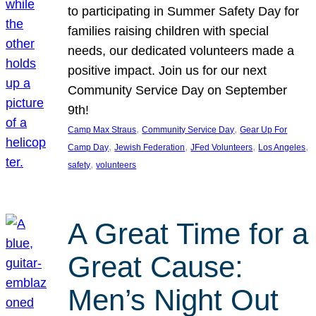
to participating in Summer Safety Day for
families raising children with special
needs, our dedicated volunteers made a
positive impact. Join us for our next
Community Service Day on September
9th!
, 
, 
Camp Max Straus
Community Service Day
Gear Up For
, 
, 
, 
, 
Camp Day
Jewish Federation
JFed Volunteers
Los Angeles
, 
safety
volunteers
A Great Time for a
Great Cause:
Men’s Night Out