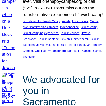
ever. Visit onehappycamper.org or call
(323) 761-8320. Don’t miss out on the
transformative experience of Jewish camp!
, 
, 
, 
, 
Foundation for Jewish Camp
friends
fun activities
Grants
, 
, 
, 
grants for first-time campers
independence
Jewish camp
, 
, 
Jewish camping experience
Jewish causes
Jewish
, 
, 
, 
Federation
Jewish heritage
Jewish summer camp
Jewish
, 
, 
, 
, 
traditions
Jewish values
life skills
need-based
One Happy
, 
, 
, 
, 
Camper
One Happy Camper program
safe
Summer Camp
traditions
We advocated for
you in
Sacramento