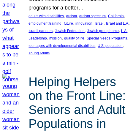
programs for a better…
, 
, 
, 
, 
adults with disabilities
autism
autism spectrum
California
, 
, 
, 
, 
, 
employment training
future
innovation
Israel
Israel and L.A.
, 
, 
, 
, 
Israeli partners
Jewish Federation
Jewish group home
L.A.
, 
, 
, 
, 
Leadership
mission
quality of life
Special Needs Programs
, 
, 
teenagers with developmental disabilities
U.S. population
Young Adults
Helping Helpers
on the Front Line:
Seniors and Adult
Populations in