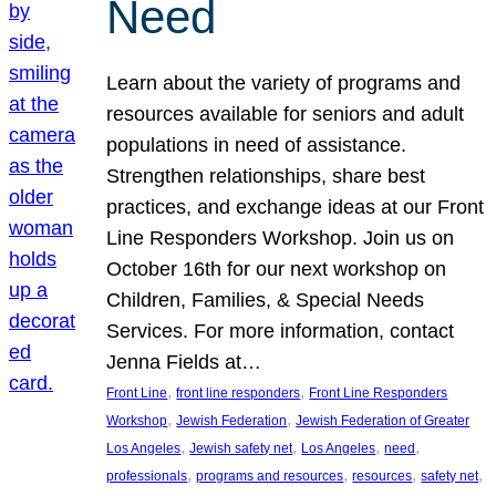
Need
Learn about the variety of programs and
resources available for seniors and adult
populations in need of assistance.
Strengthen relationships, share best
practices, and exchange ideas at our Front
Line Responders Workshop. Join us on
October 16th for our next workshop on
Children, Families, & Special Needs
Services. For more information, contact
Jenna Fields at…
, 
, 
Front Line
front line responders
Front Line Responders
, 
, 
Workshop
Jewish Federation
Jewish Federation of Greater
, 
, 
, 
, 
Los Angeles
Jewish safety net
Los Angeles
need
, 
, 
, 
, 
professionals
programs and resources
resources
safety net