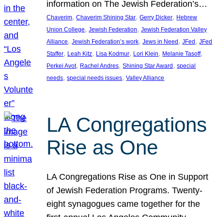
information on The Jewish Federation’s…
, 
, 
, 
Chaverim
Chaverim Shining Star
Gerry Dicker
Hebrew
, 
, 
Union College
Jewish Federation
Jewish Federation Valley
, 
, 
, 
, 
Alliance
Jewish Federation’s work
Jews in Need
JFed
JFed
, 
, 
, 
, 
, 
Staffer
Leah Kitz
Lisa Kodmur
Lori Klein
Melanie Tasoff
, 
, 
, 
Perkei Avot
Rachel Andres
Shining Star Award
special
, 
, 
needs
special needs issues
Valley Alliance
LA Congregations
Rise as One
LA Congregations Rise as One in Support
of Jewish Federation Programs. Twenty-
eight synagogues came together for the