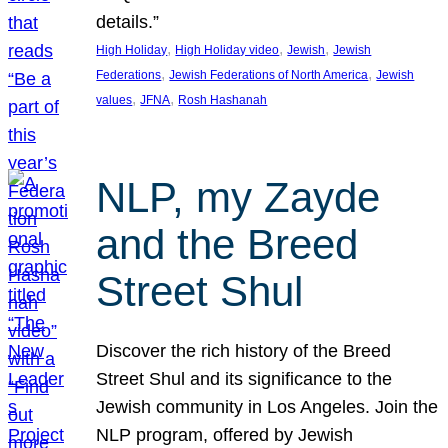
details.”
, 
, 
, 
High Holiday
High Holiday video
Jewish
Jewish
, 
, 
Federations
Jewish Federations of North America
Jewish
, 
, 
values
JFNA
Rosh Hashanah
NLP, my Zayde
and the Breed
Street Shul
Discover the rich history of the Breed
Street Shul and its significance to the
Jewish community in Los Angeles. Join the
NLP program, offered by Jewish