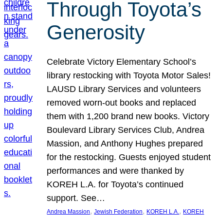
Through Toyota’s
Generosity
Celebrate Victory Elementary School’s
library restocking with Toyota Motor Sales!
LAUSD Library Services and volunteers
removed worn-out books and replaced
them with 1,200 brand new books. Victory
Boulevard Library Services Club, Andrea
Massion, and Anthony Hughes prepared
for the restocking. Guests enjoyed student
performances and were thanked by
KOREH L.A. for Toyota’s continued
support. See…
, 
, 
, 
Andrea Massion
Jewish Federation
KOREH L.A.
KOREH