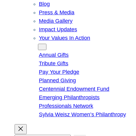
Blog
Press & Media
Media Gallery
Impact Updates
Your Values In Action
Give
Annual Gifts
Tribute Gifts
Pay Your Pledge
Planned Giving
Centennial Endowment Fund
Emerging Philanthropists
Professionals Network
Sylvia Weisz Women’s Philanthropy