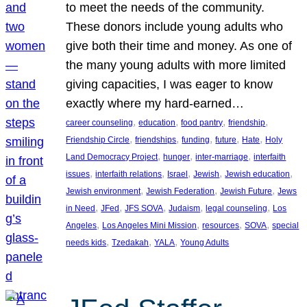
to meet the needs of the community.
These donors include young adults who
give both their time and money. As one of
the many young adults with more limited
giving capacities, I was eager to know
exactly where my hard-earned…
, 
, 
, 
, 
career counseling
education
food pantry
friendship
, 
, 
, 
, 
, 
Friendship Circle
friendships
funding
future
Hate
Holy
, 
, 
, 
Land Democracy Project
hunger
inter-marriage
interfaith
, 
, 
, 
, 
, 
issues
interfaith relations
Israel
Jewish
Jewish education
, 
, 
, 
Jewish environment
Jewish Federation
Jewish Future
Jews
, 
, 
, 
, 
, 
in Need
JFed
JFS SOVA
Judaism
legal counseling
Los
, 
, 
, 
, 
Angeles
Los Angeles Mini Mission
resources
SOVA
special
, 
, 
, 
needs kids
Tzedakah
YALA
Young Adults