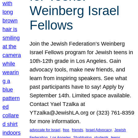
Weinberg Israel
Fellows
Join the Jewish Federation’s Weinberg
Israel Fellows program for Jewish teens in
10th-12th grade in Los Angeles. Gain
advocacy tools, make new friends, and
learn from inspiring speakers. See what
past participants have to say! Apply by
September 14th. Limited space available.
Contact Yael Tzalka at
YTzalka@JewishLA.org or (323) 761-8359
for more information.
, 
, 
, 
, 
advocate for Israel
free
friends
Israel Advocacy
Jewish
, 
, 
, 
, 
, 
Federation
Los Angeles
Shabbaton
students
teens