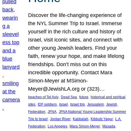
Discover the life-changing experience of
the NYL Summer Trip to Israel. Immerse
yourself in the rich culture and history of
Israel, visit iconic sites, and connect with
other young Jewish leaders. Find your
faith, renew your hope, and make lifelong
friendships. Don’t miss out on this
incredible opportunity. Contact Mara
Simon-Meyer at MSimon-
Meyer@JewishLA.org or (323)…
, 
, 
, 
beaches of Tel Aviv
Dead Sea
future
historical and spiritual
, 
, 
, 
, 
, 
sites
IDF soldiers
Israel
Israel trip
Jerusalem
Jewish
, 
, 
Federation
JFNA
JFNA National Young Leadership Summer
, 
, 
, 
, 
Trip to Israel
Jordan River
Kabbalah
Kibbutz Yagur
L.A.
, 
, 
, 
, 
Federation
Los Angeles
Mara Simon-Meyer
Masada