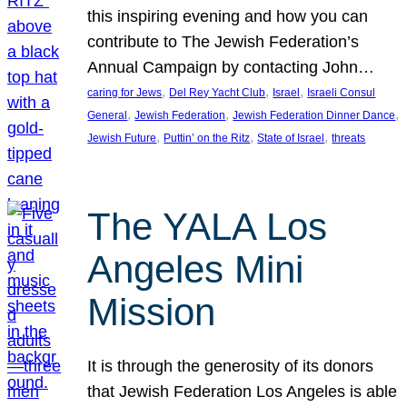
this inspiring evening and how you can
contribute to The Jewish Federation’s
Annual Campaign by contacting John…
, 
, 
, 
caring for Jews
Del Rey Yacht Club
Israel
Israeli Consul
, 
, 
, 
General
Jewish Federation
Jewish Federation Dinner Dance
, 
, 
, 
Jewish Future
Puttin’ on the Ritz
State of Israel
threats
The YALA Los
Angeles Mini
Mission
It is through the generosity of its donors
that Jewish Federation Los Angeles is able