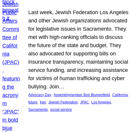
Last week, Jewish Federation Los Angeles
and other Jewish organizations advocated
for legislative issues in Sacramento. They
met with high-ranking officials to discuss
the future of the state and budget. They
also advocated for supporting bills on
insurance transparency, maintaining social
service funding, and increasing assistance
for victims of human trafficking and cyber
bullying. Join…
, 
, 
, 
Advocacy Day
Assemblymember Bob Blumenfield
California
, 
, 
, 
, 
, 
future
Iran
Jewish Federation
JPAC
Los Angeles
, 
Sacramento
social service