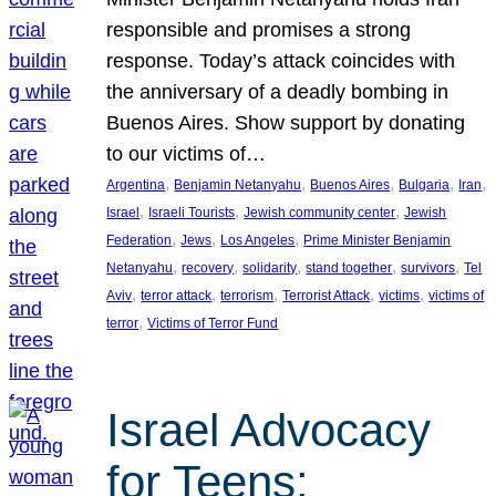
responsible and promises a strong
response. Today’s attack coincides with
the anniversary of a deadly bombing in
Buenos Aires. Show support by donating
to our victims of…
, 
, 
, 
, 
, 
Argentina
Benjamin Netanyahu
Buenos Aires
Bulgaria
Iran
, 
, 
, 
Israel
Israeli Tourists
Jewish community center
Jewish
, 
, 
, 
Federation
Jews
Los Angeles
Prime Minister Benjamin
, 
, 
, 
, 
, 
Netanyahu
recovery
solidarity
stand together
survivors
Tel
, 
, 
, 
, 
, 
Aviv
terror attack
terrorism
Terrorist Attack
victims
victims of
, 
terror
Victims of Terror Fund
Israel Advocacy
for Teens: