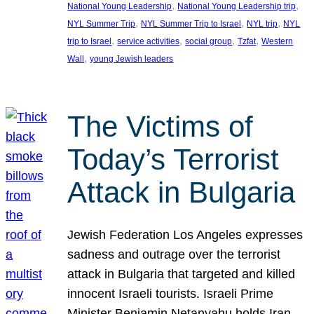
, 
, 
National Young Leadership
National Young Leadership trip
, 
, 
, 
NYL Summer Trip
NYL Summer Trip to Israel
NYL trip
NYL
, 
, 
, 
, 
trip to Israel
service activities
social group
Tzfat
Western
, 
Wall
young Jewish leaders
The Victims of
Today’s Terrorist
Attack in Bulgaria
Jewish Federation Los Angeles expresses
sadness and outrage over the terrorist
attack in Bulgaria that targeted and killed
innocent Israeli tourists. Israeli Prime
Minister Benjamin Netanyahu holds Iran