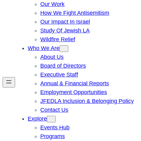
Our Work
How We Fight Antisemitism
Our Impact In Israel
Study Of Jewish LA
Wildfire Relief
Who We Are
About Us
Board of Directors
Executive Staff
Annual & Financial Reports
Employment Opportunities
JFEDLA Inclusion & Belonging Policy
Contact Us
Explore
Events Hub
Programs