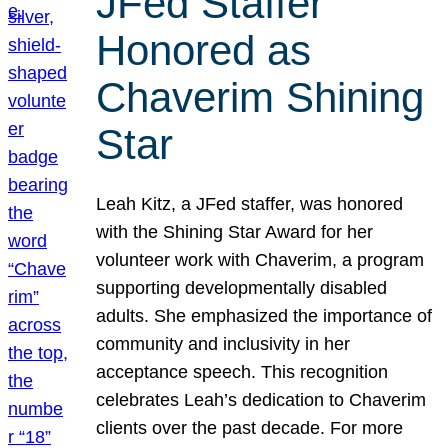
JFed Staffer
Honored as
Chaverim Shining
Star
Leah Kitz, a JFed staffer, was honored
with the Shining Star Award for her
volunteer work with Chaverim, a program
supporting developmentally disabled
adults. She emphasized the importance of
community and inclusivity in her
acceptance speech. This recognition
celebrates Leah’s dedication to Chaverim
clients over the past decade. For more