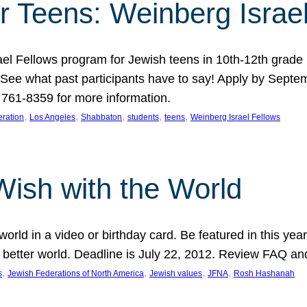
r Teens: Weinberg Israe
ael Fellows program for Jewish teens in 10th-12th grad
. See what past participants have to say! Apply by Septe
761-8359 for more information.
, 
, 
, 
, 
, 
ration
Los Angeles
Shabbaton
students
teens
Weinberg Israel Fellows
Wish with the World
orld in a video or birthday card. Be featured in this y
 better world. Deadline is July 22, 2012. Review FAQ an
, 
, 
, 
, 
s
Jewish Federations of North America
Jewish values
JFNA
Rosh Hashanah