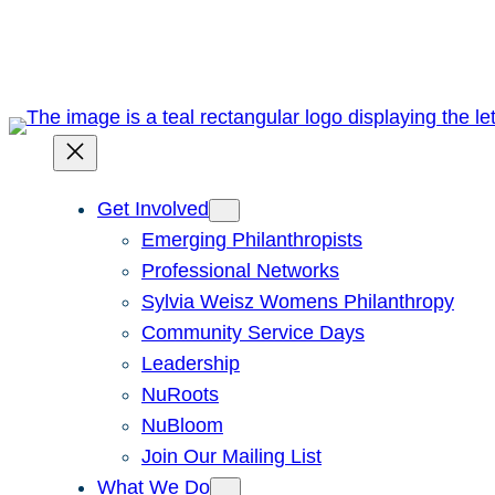
Skip
to
content
Get Involved
Emerging Philanthropists
Professional Networks
Sylvia Weisz Womens Philanthropy
Community Service Days
Leadership
NuRoots
NuBloom
Join Our Mailing List
What We Do