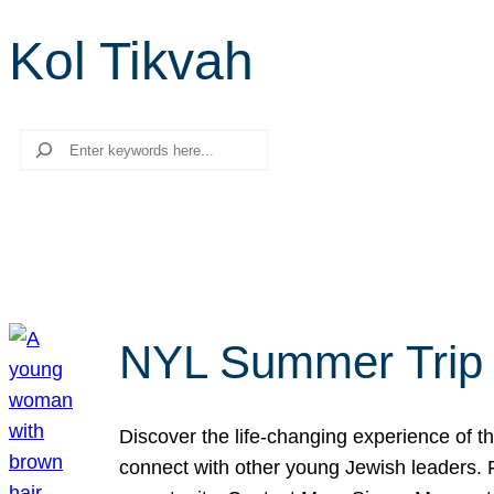
Kol Tikvah
Search
NYL Summer Trip t
Discover the life-changing experience of the
connect with other young Jewish leaders. Fi