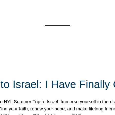
o Israel: I Have Final
 NYL Summer Trip to Israel. Immerse yourself in the rich c
nd your faith, renew your hope, and make lifelong friend