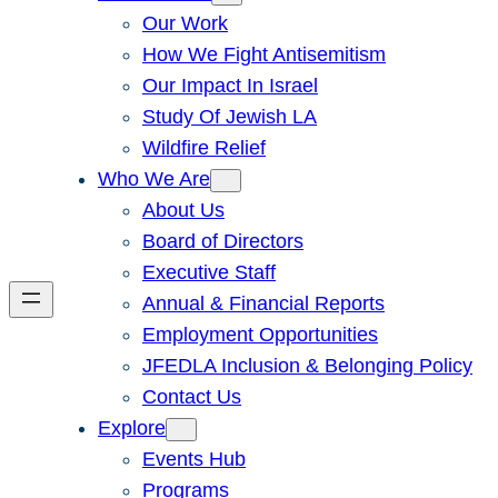
Our Work
How We Fight Antisemitism
Our Impact In Israel
Study Of Jewish LA
Wildfire Relief
Who We Are
About Us
Board of Directors
Executive Staff
Annual & Financial Reports
Employment Opportunities
JFEDLA Inclusion & Belonging Policy
Contact Us
Explore
Events Hub
Programs