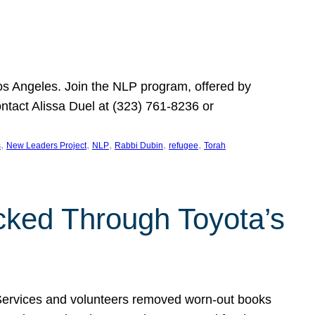
Los Angeles. Join the NLP program, offered by
ontact Alissa Duel at (323) 761-8236 or
, 
, 
, 
, 
, 
s
New Leaders Project
NLP
Rabbi Dubin
refugee
Torah
ocked Through Toyota’s
 Services and volunteers removed worn-out books