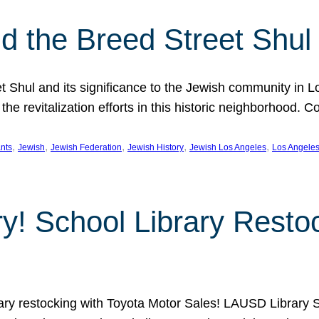
 the Breed Street Shul
eet Shul and its significance to the Jewish community in 
he revitalization efforts in this historic neighborhood. C
, 
, 
, 
, 
, 
nts
Jewish
Jewish Federation
Jewish History
Jewish Los Angeles
Los Angele
ory! School Library Rest
rary restocking with Toyota Motor Sales! LAUSD Library