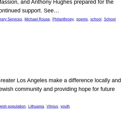
Massion, and Anthony Hughes prepared for the
continued support. See…
, 
, 
, 
, 
, 
rary Services
Michael Rouse
Philanthropy
poems
school
School
 Greater Los Angeles make a difference locally and
e Jewish community and providing hope for future
, 
, 
, 
wish population
Lithuania
Vilnius
youth