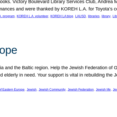
ooks. Victory Boulevard Library Services Club, Andrea 
ormances and were thanked by KOREH L.A. for Toyota’s 
, 
, 
, 
, 
, 
, 
. program
KOREH L.A. volunteer
KOREH LA blog
LAUSD
libraries
library
Lib
hope
ania and the Baltic region. Help the Jewish Federation of
d elderly in need. Your support is vital in rebuilding th
, 
, 
, 
, 
, 
of Eastern Europe
Jewish
Jewish Community
Jewish Federation
Jewish life
Je