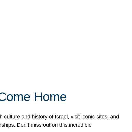
ly Come Home
ulture and history of Israel, visit iconic sites, and
ships. Don’t miss out on this incredible