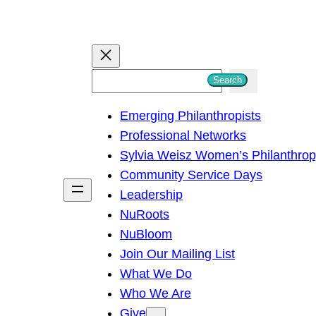
S
Search
e
Emerging Philanthropists
a
Professional Networks
r
Sylvia Weisz Women’s Philanthro
c
Community Service Days
h
Leadership
NuRoots
NuBloom
Join Our Mailing List
What We Do
Who We Are
Give