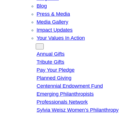
Blog
Press & Media
Media Gallery
Impact Updates
Your Values In Action
Give
Annual Gifts
Tribute Gifts
Pay Your Pledge
Planned Giving
Centennial Endowment Fund
Emerging Philanthropists
Professionals Network
Sylvia Weisz Women’s Philanthropy