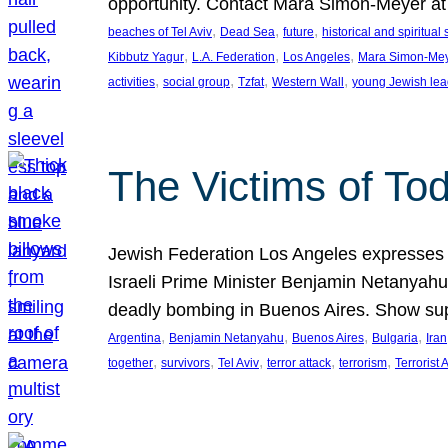
opportunity. Contact Mara Simon-Meyer 
, 
, 
, 
beaches of Tel Aviv
Dead Sea
future
historical and spiritual 
, 
, 
, 
Kibbutz Yagur
L.A. Federation
Los Angeles
Mara Simon-Me
, 
, 
, 
, 
activities
social group
Tzfat
Western Wall
young Jewish lea
The Victims of Tod
Jewish Federation Los Angeles expresses sad
Israeli Prime Minister Benjamin Netanyahu 
deadly bombing in Buenos Aires. Show sup
, 
, 
, 
, 
Argentina
Benjamin Netanyahu
Buenos Aires
Bulgaria
Iran
, 
, 
, 
, 
, 
together
survivors
Tel Aviv
terror attack
terrorism
Terrorist 