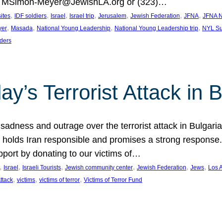
at MSimon-Meyer@JewishLA.org or (323)…
, 
, 
, 
, 
, 
, 
, 
sites
IDF soldiers
Israel
Israel trip
Jerusalem
Jewish Federation
JFNA
JFNA N
, 
, 
, 
, 
yer
Masada
National Young Leadership
National Young Leadership trip
NYL Su
ders
ay’s Terrorist Attack in B
ness and outrage over the terrorist attack in Bulgaria th
holds Iran responsible and promises a strong response. 
port by donating to our victims of…
, 
, 
, 
, 
, 
, 
Israel
Israeli Tourists
Jewish community center
Jewish Federation
Jews
Los 
, 
, 
, 
Attack
victims
victims of terror
Victims of Terror Fund