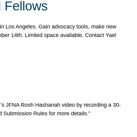
l Fellows
e in Los Angeles. Gain advocacy tools, make new
mber 14th. Limited space available. Contact Yael
ear’s JFNA Rosh Hashanah video by recording a 30-
d Submission Rules for more details.”