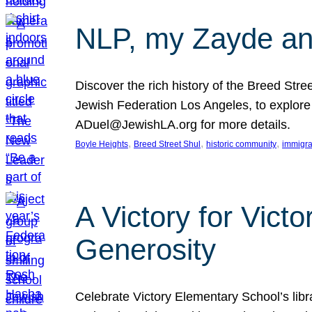
NLP, my Zayde and
Discover the rich history of the Breed Str
Jewish Federation Los Angeles, to explore t
ADuel@JewishLA.org for more details.
, 
, 
, 
Boyle Heights
Breed Street Shul
historic community
immigra
A Victory for Vict
Generosity
Celebrate Victory Elementary School’s lib