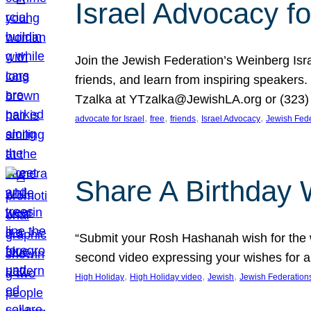
Israel Advocacy fo
Join the Jewish Federation’s Weinberg Isr
friends, and learn from inspiring speakers
Tzalka at YTzalka@JewishLA.org or (323) 
, 
, 
, 
, 
advocate for Israel
free
friends
Israel Advocacy
Jewish Fede
Share A Birthday 
“Submit your Rosh Hashanah wish for the w
second video expressing your wishes for a
, 
, 
, 
High Holiday
High Holiday video
Jewish
Jewish Federation