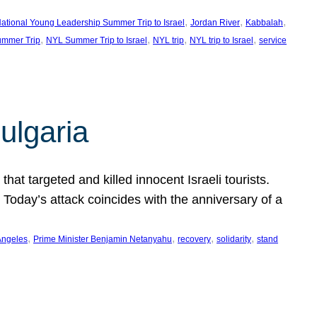
, 
, 
, 
ational Young Leadership Summer Trip to Israel
Jordan River
Kabbalah
, 
, 
, 
, 
mmer Trip
NYL Summer Trip to Israel
NYL trip
NYL trip to Israel
service
ulgaria
at targeted and killed innocent Israeli tourists.
Today’s attack coincides with the anniversary of a
, 
, 
, 
, 
Angeles
Prime Minister Benjamin Netanyahu
recovery
solidarity
stand