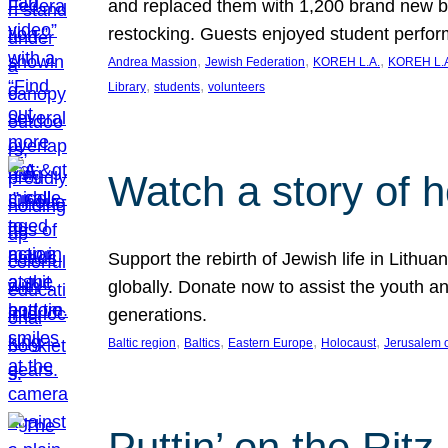
and replaced them with 1,200 brand new b
restocking. Guests enjoyed student perf
, 
, 
, 
Andrea Massion
Jewish Federation
KOREH L.A.
KOREH L.A
, 
, 
Library
students
volunteers
Watch a story of 
Support the rebirth of Jewish life in Lithu
globally. Donate now to assist the youth an
generations.
, 
, 
, 
, 
Baltic region
Baltics
Eastern Europe
Holocaust
Jerusalem 
Puttin’ on the Ritz