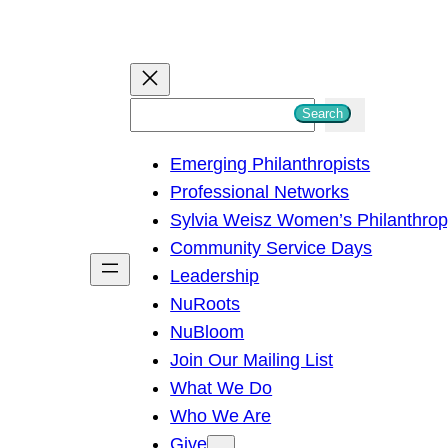
S
Search
e
Emerging Philanthropists
a
Professional Networks
r
Sylvia Weisz Women’s Philanthro
c
Community Service Days
h
Leadership
NuRoots
NuBloom
Join Our Mailing List
What We Do
Who We Are
Give