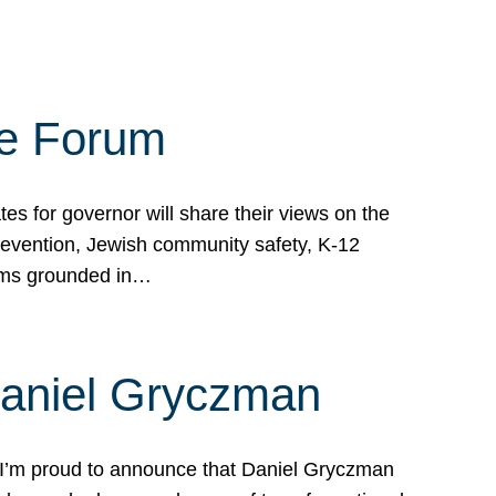
te Forum
s for governor will share their views on the
prevention, Jewish community safety, K-12
grams grounded in…
Daniel Gryczman
 I’m proud to announce that Daniel Gryczman