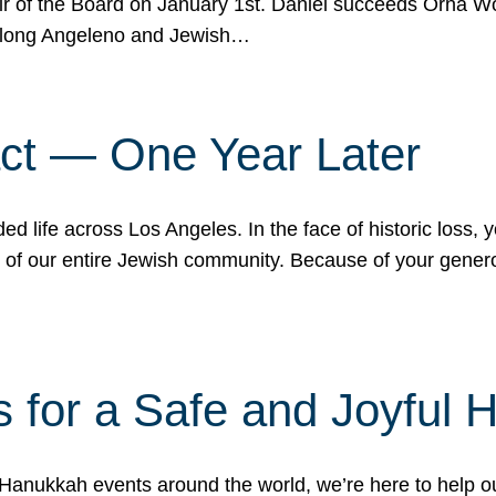
r of the Board on January 1st. Daniel succeeds Orna Wo
ifelong Angeleno and Jewish…
act — One Year Later
ded life across Los Angeles. In the face of historic loss,
ce of our entire Jewish community. Because of your gener
 for a Safe and Joyful 
Hanukkah events around the world, we’re here to help 