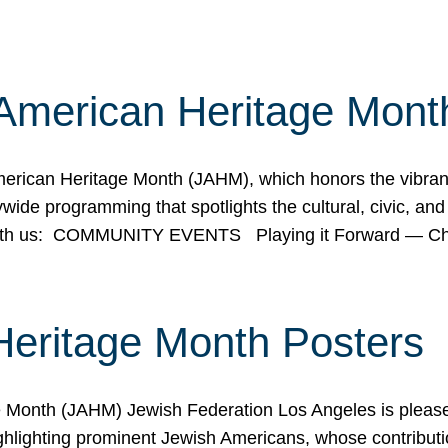
American Heritage Mont
rican Heritage Month (JAHM), which honors the vibrancy
ide programming that spotlights the cultural, civic, and 
 with us: COMMUNITY EVENTS Playing it Forward — C
Heritage Month Posters
ge Month (JAHM) Jewish Federation Los Angeles is pleas
ghlighting prominent Jewish Americans, whose contributio