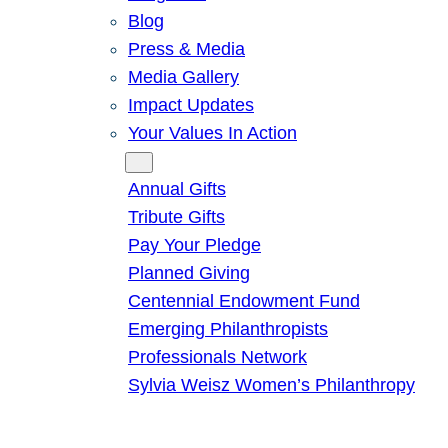
Blog
Press & Media
Media Gallery
Impact Updates
Your Values In Action
Give
Annual Gifts
Tribute Gifts
Pay Your Pledge
Planned Giving
Centennial Endowment Fund
Emerging Philanthropists
Professionals Network
Sylvia Weisz Women’s Philanthropy