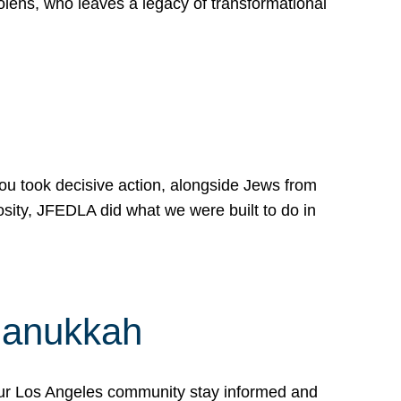
lens, who leaves a legacy of transformational
 you took decisive action, alongside Jews from
osity, JFEDLA did what we were built to do in
Hanukkah
our Los Angeles community stay informed and