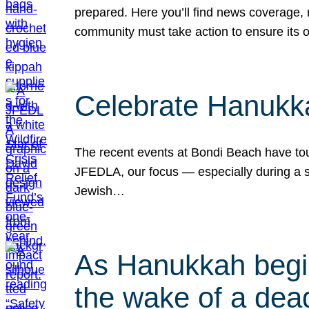
prepared. Here you’ll find news coverage,
community must take action to ensure its 
Celebrate Hanukka
The recent events at Bondi Beach have touc
JFEDLA, our focus — especially during a se
Jewish…
As Hanukkah begin
the wake of a dead