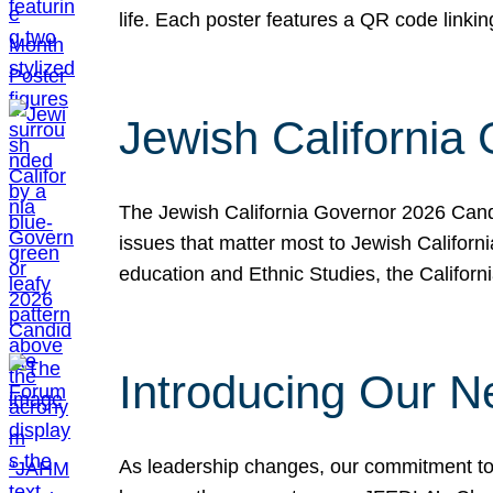
life. Each poster features a QR code link
Jewish California
The Jewish California Governor 2026 Candi
issues that matter most to Jewish Californ
education and Ethnic Studies, the Californi
Introducing Our N
As leadership changes, our commitment to 