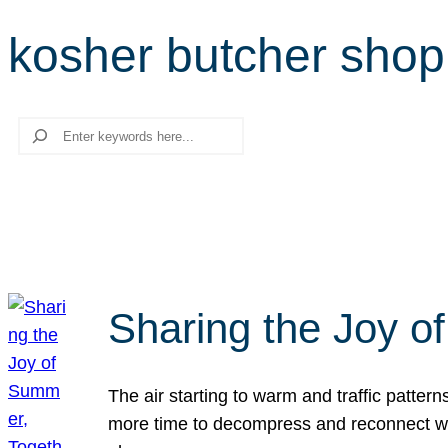
kosher butcher shop
Search
Sharing the Joy o
The air starting to warm and traffic patt
more time to decompress and reconnect with