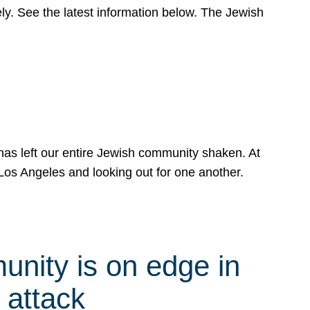
y. See the latest information below. The Jewish
has left our entire Jewish community shaken. At
Los Angeles and looking out for one another.
nity is on edge in
 attack