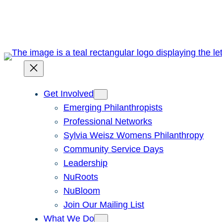
Skip
to
content
Get Involved
Emerging Philanthropists
Professional Networks
Sylvia Weisz Womens Philanthropy
Community Service Days
Leadership
NuRoots
NuBloom
Join Our Mailing List
What We Do