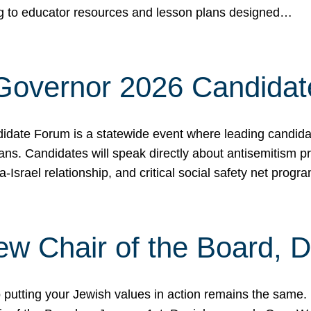
ing to educator resources and lesson plans designed…
 Governor 2026 Candida
date Forum is a statewide event where leading candidate
ians. Candidates will speak directly about antisemitism 
a-Israel relationship, and critical social safety net pro
ew Chair of the Board, 
putting your Jewish values in action remains the same.