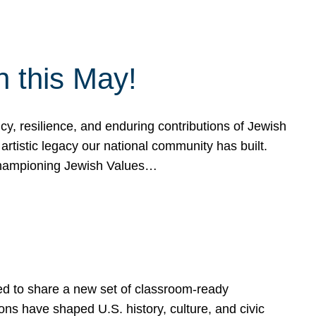
h this May!
, resilience, and enduring contributions of Jewish
artistic legacy our national community has built.
hampioning Jewish Values…
ed to share a new set of classroom-ready
ns have shaped U.S. history, culture, and civic