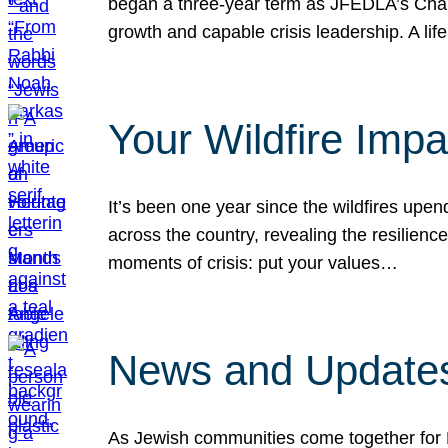
began a three-year term as JFEDLA’s Chai
growth and capable crisis leadership. A l
Your Wildfire Imp
It’s been one year since the wildfires upen
across the country, revealing the resilien
moments of crisis: put your values…
News and Updates
As Jewish communities come together for 