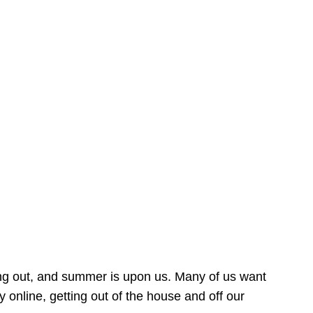
ing out, and summer is upon us. Many of us want
online, getting out of the house and off our