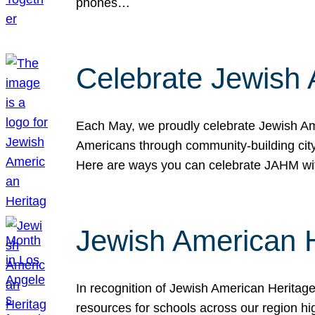
phones…
Celebrate Jewish 
Each May, we proudly celebrate Jewish Ame
Americans through community-building cityw
Here are ways you can celebrate JAHM
Jewish American 
In recognition of Jewish American Herita
resources for schools across our region hi