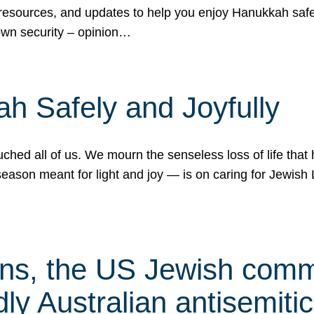
 resources, and updates to help you enjoy Hanukkah safel
own security – opinion…
h Safely and Joyfully
hed all of us. We mourn the senseless loss of life that 
ason meant for light and joy — is on caring for Jewish 
s, the US Jewish commu
ly Australian antisemitic