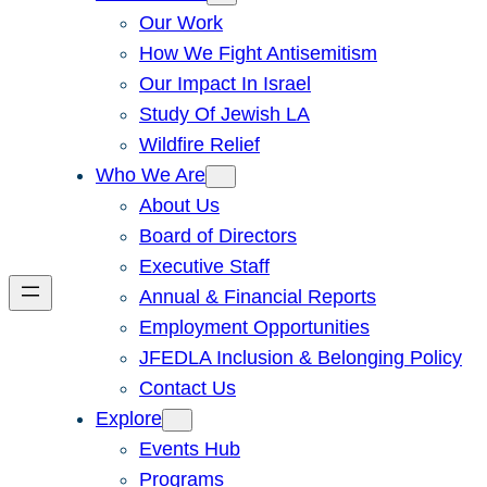
Our Work
How We Fight Antisemitism
Our Impact In Israel
Study Of Jewish LA
Wildfire Relief
Who We Are
About Us
Board of Directors
Executive Staff
Annual & Financial Reports
Employment Opportunities
JFEDLA Inclusion & Belonging Policy
Contact Us
Explore
Events Hub
Programs