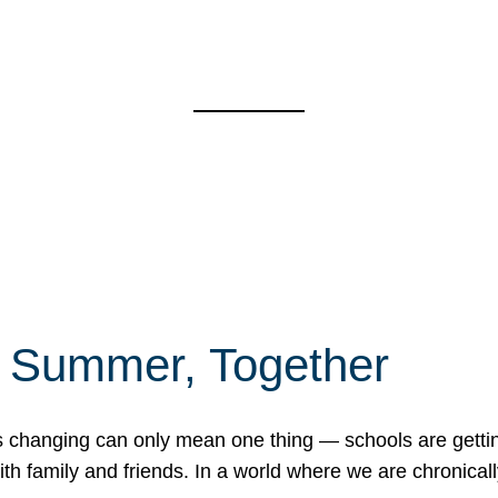
f Summer, Together
erns changing can only mean one thing — schools are gett
 family and friends. In a world where we are chronically 