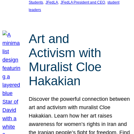
, 
, 
, 
Students
JFedLA
JFedLA President and CEO
student
leaders
Art and
Activism with
Muralist Cloe
Hakakian
Discover the powerful connection between
art and activism with muralist Cloe
Hakakian. Learn how her art raises
awareness for women’s rights in Iran and
the Iranian people’s fight for freedom. Find