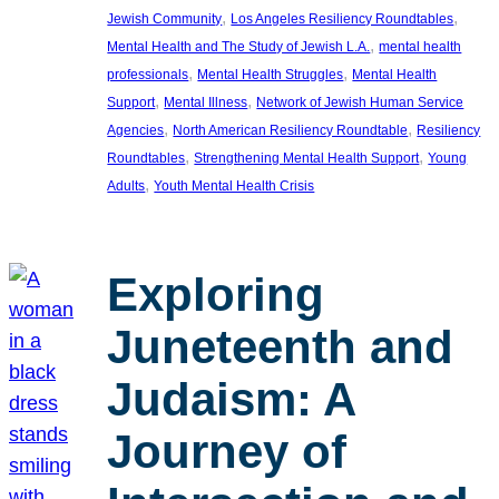
, 
, 
Jewish Community
Los Angeles Resiliency Roundtables
, 
Mental Health and The Study of Jewish L.A.
mental health
, 
, 
professionals
Mental Health Struggles
Mental Health
, 
, 
Support
Mental Illness
Network of Jewish Human Service
, 
, 
Agencies
North American Resiliency Roundtable
Resiliency
, 
, 
Roundtables
Strengthening Mental Health Support
Young
, 
Adults
Youth Mental Health Crisis
Exploring
Juneteenth and
Judaism: A
Journey of