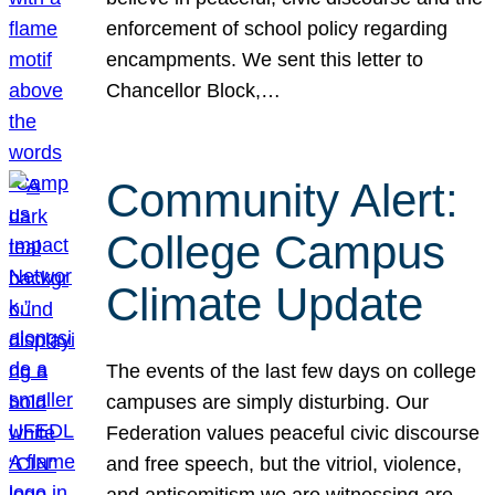
enforcement of school policy regarding
encampments. We sent this letter to
Chancellor Block,…
Community Alert:
College Campus
Climate Update
The events of the last few days on college
campuses are simply disturbing. Our
Federation values peaceful civic discourse
and free speech, but the vitriol, violence,
and antisemitism we are witnessing are