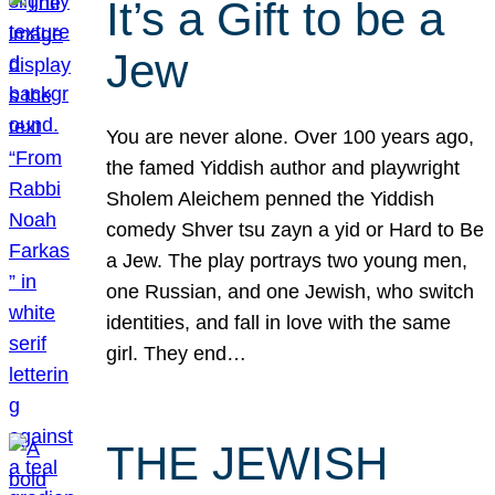
It’s a Gift to be a
Jew
You are never alone. Over 100 years ago,
the famed Yiddish author and playwright
Sholem Aleichem penned the Yiddish
comedy Shver tsu zayn a yid or Hard to Be
a Jew. The play portrays two young men,
one Russian, and one Jewish, who switch
identities, and fall in love with the same
girl. They end…
THE JEWISH