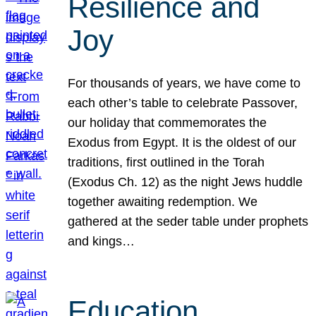
Resilience and
Joy
For thousands of years, we have come to
each other’s table to celebrate Passover,
our holiday that commemorates the
Exodus from Egypt. It is the oldest of our
traditions, first outlined in the Torah
(Exodus Ch. 12) as the night Jews huddle
together awaiting redemption. We
gathered at the seder table under prophets
and kings…
Education