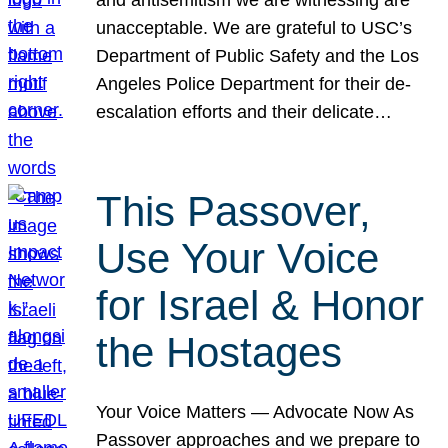
unacceptable. We are grateful to USC’s
Department of Public Safety and the Los
Angeles Police Department for their de-
escalation efforts and their delicate…
This Passover,
Use Your Voice
for Israel & Honor
the Hostages
Your Voice Matters — Advocate Now As
Passover approaches and we prepare to