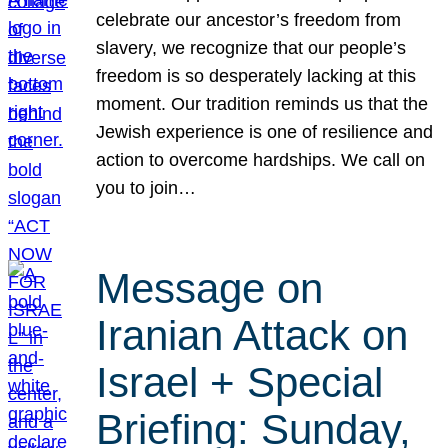
celebrate our ancestor’s freedom from
slavery, we recognize that our people’s
freedom is so desperately lacking at this
moment. Our tradition reminds us that the
Jewish experience is one of resilience and
action to overcome hardships. We call on
you to join…
Message on
Iranian Attack on
Israel + Special
Briefing: Sunday,