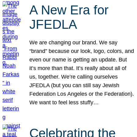
A New Era for
JFEDLA
We are changing our brand. We say
“brand” because our look, logo, colors, and
even our name is getting an update. But
it’s more than that. It’s really about all of
us, together. We’re calling ourselves
JFEDLA (but you can still say Jewish
Federation Los Angeles or the Federation).
We want to feel less stuffy…
Celebrating the