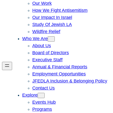
Our Work
How We Fight Antisemitism
Our Impact In Israel
Study Of Jewish LA
Wildfire Relief
Who We Are
About Us
Board of Directors
Executive Staff
Annual & Financial Reports
Employment Opportunities
JFEDLA Inclusion & Belonging Policy
Contact Us
Explore
Events Hub
Programs