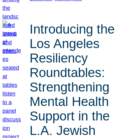
Introducing the
Los Angeles
Resiliency
Roundtables:
Strengthening
Mental Health
Support in the
L.A. Jewish