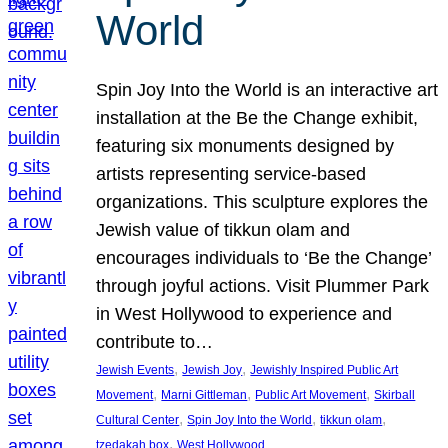
World
Spin Joy Into the World is an interactive art
installation at the Be the Change exhibit,
featuring six monuments designed by
artists representing service-based
organizations. This sculpture explores the
Jewish value of tikkun olam and
encourages individuals to ‘Be the Change’
through joyful actions. Visit Plummer Park
in West Hollywood to experience and
contribute to…
, 
, 
Jewish Events
Jewish Joy
Jewishly Inspired Public Art
, 
, 
, 
Movement
Marni Gittleman
Public Art Movement
Skirball
, 
, 
, 
Cultural Center
Spin Joy Into the World
tikkun olam
, 
tzedakah box
West Hollywood