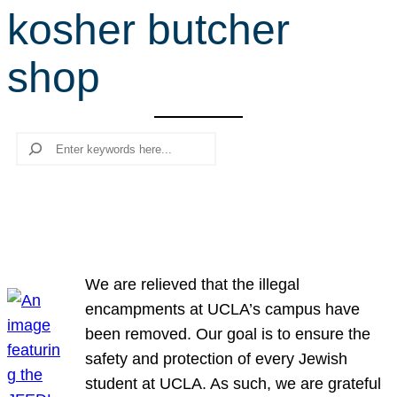
kosher butcher
r
c
shop
h
Search
We are relieved that the illegal
encampments at UCLA’s campus have
been removed. Our goal is to ensure the
safety and protection of every Jewish
student at UCLA. As such, we are grateful