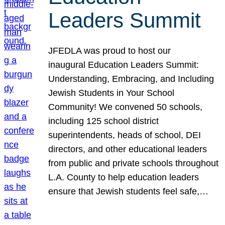
Leaders Summit
JFEDLA was proud to host our
inaugural Education Leaders Summit:
Understanding, Embracing, and Including
Jewish Students in Your School
Community! We convened 50 schools,
including 125 school district
superintendents, heads of school, DEI
directors, and other educational leaders
from public and private schools throughout
L.A. County to help education leaders
ensure that Jewish students feel safe,…