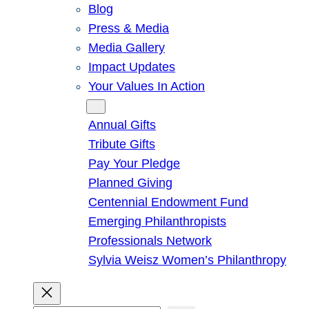
Blog
Press & Media
Media Gallery
Impact Updates
Your Values In Action
Give
Annual Gifts
Tribute Gifts
Pay Your Pledge
Planned Giving
Centennial Endowment Fund
Emerging Philanthropists
Professionals Network
Sylvia Weisz Women’s Philanthropy