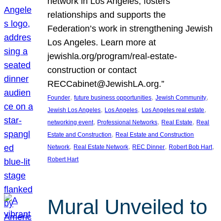
network in Los Angeles, fosters
relationships and supports the
Federation’s work in strengthening Jewish
Los Angeles. Learn more at
jewishla.org/program/real-estate-
construction or contact
RECCabinet@JewishLA.org.”
, 
, 
, 
Founder
future business opportunities
Jewish Community
, 
, 
, 
Jewish Los Angeles
Los Angeles
Los Angeles real estate
, 
, 
, 
networking event
Professional Networks
Real Estate
Real
, 
Estate and Construction
Real Estate and Construction
, 
, 
, 
, 
Network
Real Estate Network
REC Dinner
Robert Bob Hart
Robert Hart
Mural Unveiled to