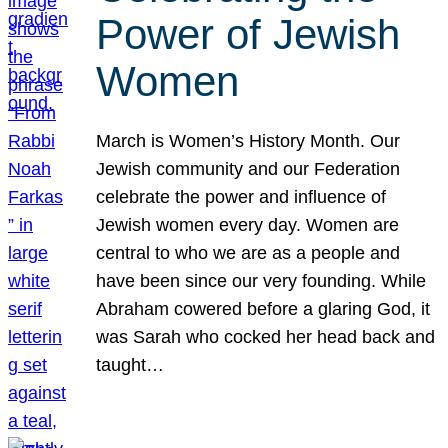
Power of Jewish
Women
March is Women’s History Month. Our
Jewish community and our Federation
celebrate the power and influence of
Jewish women every day. Women are
central to who we are as a people and
have been since our very founding. While
Abraham cowered before a glaring God, it
was Sarah who cocked her head back and
taught…