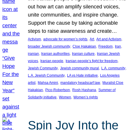
out how art can amplify silenced voices,
unite communities, and inspire change.
Support the cause by taking actionable
steps to raise awareness and create…
, 
, 
, 
, 
Activism
advocate for women’s rights
Art
Art and Activism
, 
, 
, 
, 
broader Jewish community
Cloe Hakakian
Freedom
Iran
, 
, 
, 
iranian
Iranian authorities
Iranian culture
Iranian Jewish
, 
, 
, 
voices
Iranian people
Iranian people’s fight for freedom
, 
, 
, 
Jewish Community
Jewish community mural
L.A. community
, 
, 
L.A. Jewish Community
LA vs Hate initiative
Los Angeles
, 
, 
, 
artist
Mahsa Amini
mandatory headscarf law
Muralist Cloe
, 
, 
, 
Hakakian
Pico-Robertson
Rosh Hashana
Summer of
, 
, 
Solidarity initiative
Women
Women’s rights
Spin Joy Into the