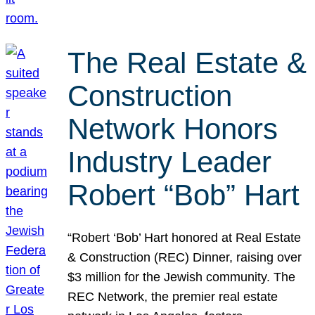
The Real Estate &
Construction
Network Honors
Industry Leader
Robert “Bob” Hart
“Robert ‘Bob’ Hart honored at Real Estate
& Construction (REC) Dinner, raising over
$3 million for the Jewish community. The
REC Network, the premier real estate