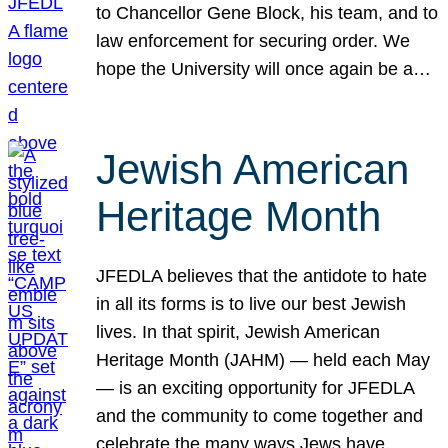
to Chancellor Gene Block, his team, and to
law enforcement for securing order. We
hope the University will once again be a…
Jewish American
Heritage Month
JFEDLA believes that the antidote to hate
in all its forms is to live our best Jewish
lives. In that spirit, Jewish American
Heritage Month (JAHM) — held each May
— is an exciting opportunity for JFEDLA
and the community to come together and
celebrate the many ways Jews have