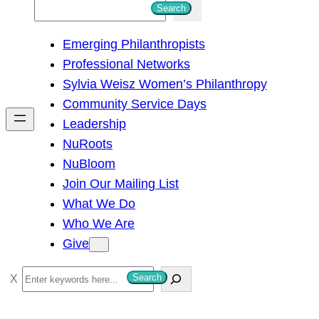
S
Search
e
Emerging Philanthropists
a
Professional Networks
r
Sylvia Weisz Women’s Philanthropy
c
Community Service Days
h
Leadership
NuRoots
NuBloom
Join Our Mailing List
What We Do
Who We Are
Give
S
Search
e
a