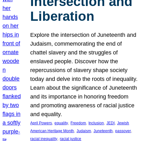
Intersection and
Liberation
Explore the intersection of Juneteenth and
Judaism, commemorating the end of
chattel slavery and the struggles of
enslaved people. Discover how the
repercussions of slavery shape society
today and delve into the roots of inequality.
Learn about the significance of Juneteenth
and its importance in honoring freedom
and promoting awareness of racial justice
and equality.
, 
, 
, 
, 
, 
April Powers
equality
Freedom
Inclusion
JEDI
Jewish
, 
, 
, 
, 
American Heritage Month
Judaism
Juneteenth
passover
, 
racial inequality
racial justice