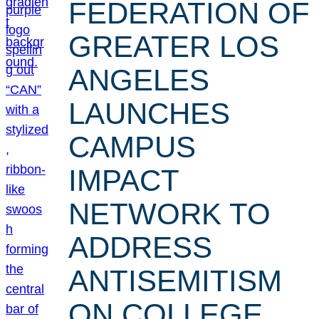
FEDERATION OF
GREATER LOS
ANGELES
LAUNCHES
CAMPUS
IMPACT
NETWORK TO
ADDRESS
ANTISEMITISM
ON COLLEGE