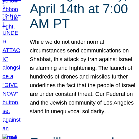
April 14th at 7:00
AM PT
While we do not under normal
circumstances send communications on
Shabbat, this attack by Iran against Israel
is alarming and frightening. The launch of
hundreds of drones and missiles further
underlines the fact that the people of Israel
are under constant threat. Our Federation
and the Jewish community of Los Angeles
stand in unequivocal solidarity…