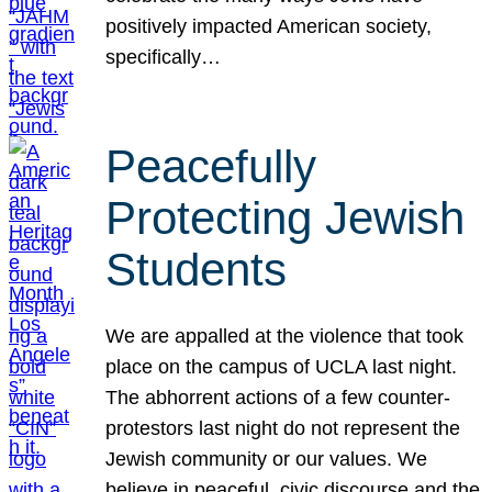
positively impacted American society,
specifically…
Peacefully
Protecting Jewish
Students
We are appalled at the violence that took
place on the campus of UCLA last night.
The abhorrent actions of a few counter-
protestors last night do not represent the
Jewish community or our values. We
believe in peaceful, civic discourse and the