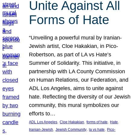
Unite Against All
Forms of Hate
“Unveiling a powerful mural by Iranian-
Jewish artist, Cloe Hakakian, in Pico-
Robertson, as part of LA vs Hate’s
Summer of Solidarity. This initiative, in
partnership with LA County Commission
on Human Relations, our Federation, and
ADL Los Angeles, aims to unite against
hate. Reflecting the diversity of our Jewish
community, this mural symbolizes our
efforts to…
, 
, 
, 
, 
ADL Los Angeles
Cloe Hakakian
forms of hate
Hate
, 
, 
, 
Iranian-Jewish
Jewish Community
la vs hate
Pico-