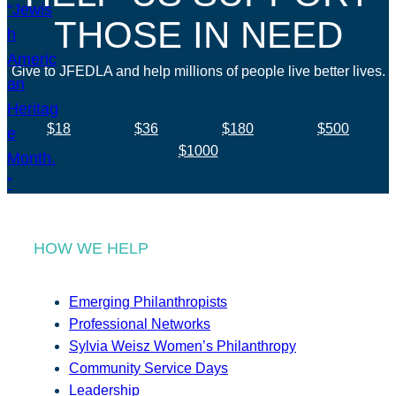
THOSE IN NEED
Give to JFEDLA and help millions of people live better lives.
$18
$36
$180
$500
$1000
HOW WE HELP
Emerging Philanthropists
Professional Networks
Sylvia Weisz Women’s Philanthropy
Community Service Days
Leadership