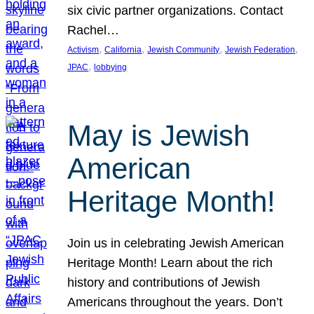
six civic partner organizations. Contact
Rachel…
, 
, 
, 
, 
Activism
California
Jewish Community
Jewish Federation
, 
JPAC
lobbying
May is Jewish
American
Heritage Month!
Join us in celebrating Jewish American
Heritage Month! Learn about the rich
history and contributions of Jewish
Americans throughout the years. Don’t