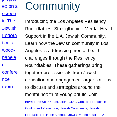
Community
Introducing the Los Angeles Resiliency
Roundtables: Strengthening Mental Health
Support in the L.A. Jewish Community.
Learn how the Jewish community in Los
Angeles is addressing mental health
challenges through the Resiliency
Roundtables. These gatherings bring
together professionals from Jewish
education and engagement organizations
to discuss and strategize around the
mental health of young adults. Join…
, 
, 
, 
BeWell
BeWell Organization
CDC
Centers for Disease
, 
, 
Control and Prevention
Jewish Community
Jewish
, 
, 
Federations of North America
Jewish young adults
L.A.