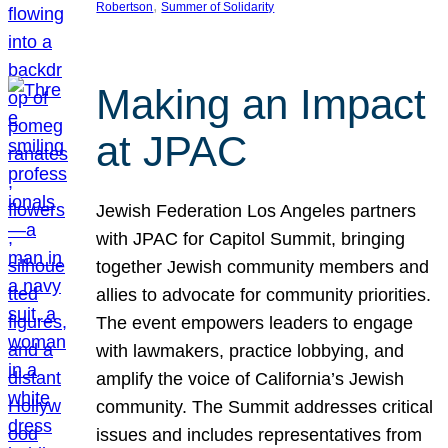
, 
Robertson
Summer of Solidarity
Making an Impact
at JPAC
Jewish Federation Los Angeles partners
with JPAC for Capitol Summit, bringing
together Jewish community members and
allies to advocate for community priorities.
The event empowers leaders to engage
with lawmakers, practice lobbying, and
amplify the voice of California’s Jewish
community. The Summit addresses critical
issues and includes representatives from