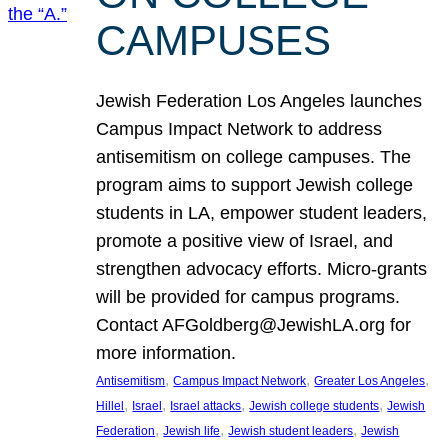
CAMPUSES
Jewish Federation Los Angeles launches
Campus Impact Network to address
antisemitism on college campuses. The
program aims to support Jewish college
students in LA, empower student leaders,
promote a positive view of Israel, and
strengthen advocacy efforts. Micro-grants
will be provided for campus programs.
Contact AFGoldberg@JewishLA.org for
more information.
, 
, 
, 
Antisemitism
Campus Impact Network
Greater Los Angeles
, 
, 
, 
, 
Hillel
Israel
Israel attacks
Jewish college students
Jewish
, 
, 
, 
Federation
Jewish life
Jewish student leaders
Jewish