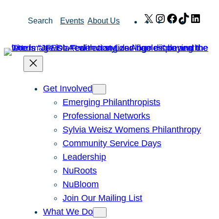
Skip
X
Instagram
Facebook
TikTok
Link
Search
Events
About Us
to
content
Get Involved
Emerging Philanthropists
Professional Networks
Sylvia Weisz Womens Philanthropy
Community Service Days
Leadership
NuRoots
NuBloom
Join Our Mailing List
What We Do