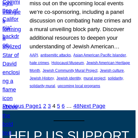
miss out on the upcoming local events
we’re co-sponsoring, including a panel
discussion on combating hate crimes and
a mural unveiling block party. Discover
additional resources to deepen your
understanding of Jewish American…
, 
, 
, 
AAPI
antisemitic attacks
Asian American Pacific Islander
, 
, 
hate crimes
Holocaust Museum
Jewish American Heritage
, 
, 
, 
Month
Jewish Community Mural Project
Jewish culture
, 
, 
, 
, 
Jewish History
Jewish identity
mural project
solidarity
, 
solidarity mural
upcoming local programs
Previous Page
1
2
3
4
5
6
…
48
Next Page
HELP US SUPPORT