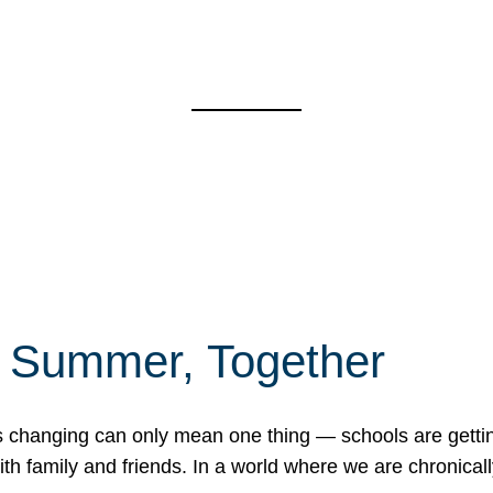
f Summer, Together
erns changing can only mean one thing — schools are gett
 family and friends. In a world where we are chronically 