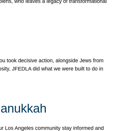
lens, who leaves a legacy of transformational
 you took decisive action, alongside Jews from
osity, JFEDLA did what we were built to do in
Hanukkah
our Los Angeles community stay informed and