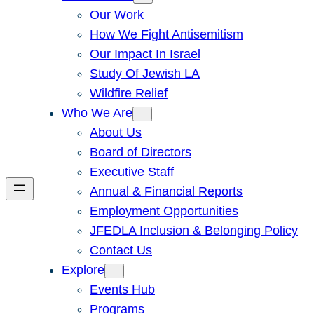
Our Work
How We Fight Antisemitism
Our Impact In Israel
Study Of Jewish LA
Wildfire Relief
Who We Are
About Us
Board of Directors
Executive Staff
Annual & Financial Reports
Employment Opportunities
JFEDLA Inclusion & Belonging Policy
Contact Us
Explore
Events Hub
Programs