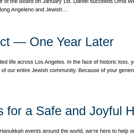
r of the Board on January 1st. Daniel succeeds Orna Wo
ifelong Angeleno and Jewish…
act — One Year Later
ded life across Los Angeles. In the face of historic loss,
ce of our entire Jewish community. Because of your gener
 for a Safe and Joyful 
Hanukkah events around the world, we’re here to help 