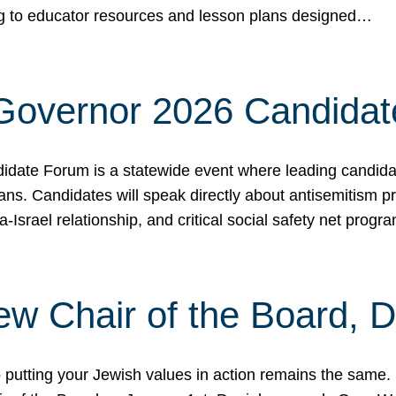
ing to educator resources and lesson plans designed…
 Governor 2026 Candida
date Forum is a statewide event where leading candidate
ians. Candidates will speak directly about antisemitism 
a-Israel relationship, and critical social safety net pro
ew Chair of the Board, 
putting your Jewish values in action remains the same.