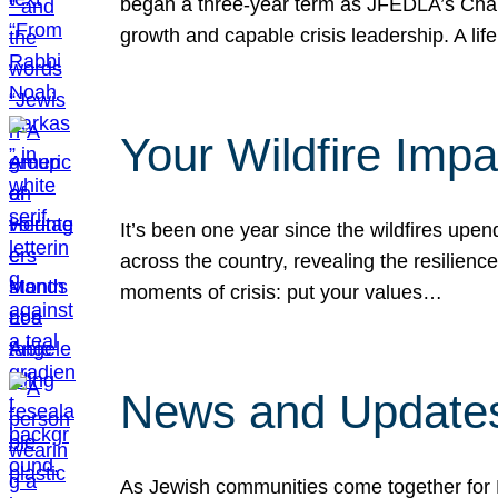
began a three-year term as JFEDLA’s Chai
growth and capable crisis leadership. A l
Your Wildfire Imp
It’s been one year since the wildfires upen
across the country, revealing the resilien
moments of crisis: put your values…
News and Updates
As Jewish communities come together for 