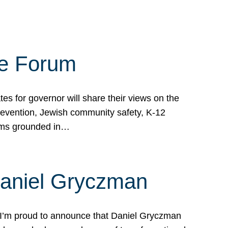
te Forum
s for governor will share their views on the
prevention, Jewish community safety, K-12
grams grounded in…
Daniel Gryczman
 I’m proud to announce that Daniel Gryczman