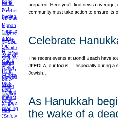
prepared. Here you’ll find news coverage,
community must take action to ensure its 
Celebrate Hanukka
The recent events at Bondi Beach have touc
JFEDLA, our focus — especially during a se
Jewish…
As Hanukkah begin
the wake of a dead