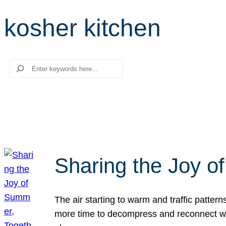
kosher kitchen
Search
Sharing the Joy o
The air starting to warm and traffic patt
more time to decompress and reconnect with