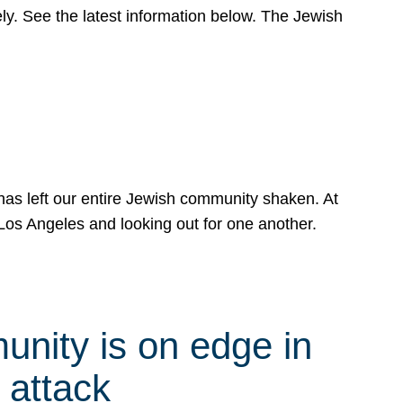
y. See the latest information below. The Jewish
has left our entire Jewish community shaken. At
Los Angeles and looking out for one another.
nity is on edge in
 attack