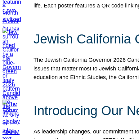
life. Each poster features a QR code link
Jewish California
The Jewish California Governor 2026 Candi
issues that matter most to Jewish Californ
education and Ethnic Studies, the Californi
Introducing Our N
As leadership changes, our commitment to 