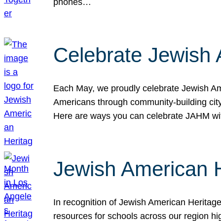
phones…
Celebrate Jewish 
Each May, we proudly celebrate Jewish Ame
Americans through community-building cityw
Here are ways you can celebrate JAHM
Jewish American 
In recognition of Jewish American Herita
resources for schools across our region hi