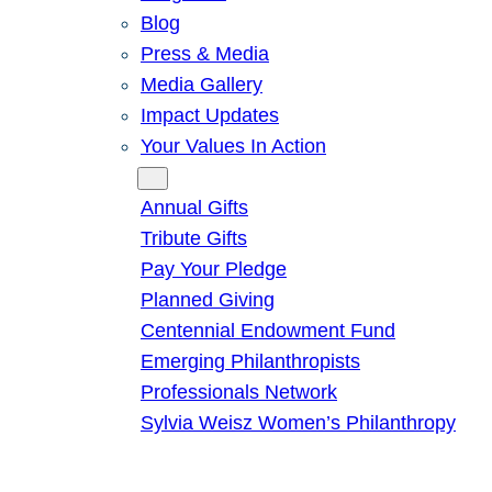
Blog
Press & Media
Media Gallery
Impact Updates
Your Values In Action
Give
Annual Gifts
Tribute Gifts
Pay Your Pledge
Planned Giving
Centennial Endowment Fund
Emerging Philanthropists
Professionals Network
Sylvia Weisz Women’s Philanthropy