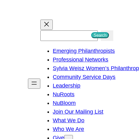
S
Search
e
Emerging Philanthropists
a
Professional Networks
r
Sylvia Weisz Women’s Philanthro
c
Community Service Days
h
Leadership
NuRoots
NuBloom
Join Our Mailing List
What We Do
Who We Are
Give