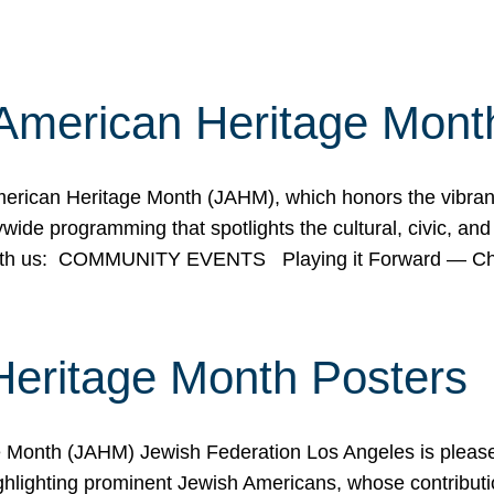
American Heritage Mont
rican Heritage Month (JAHM), which honors the vibrancy
ide programming that spotlights the cultural, civic, and 
 with us: COMMUNITY EVENTS Playing it Forward — C
Heritage Month Posters
ge Month (JAHM) Jewish Federation Los Angeles is pleas
ghlighting prominent Jewish Americans, whose contributio