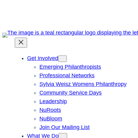
Skip
to
content
Get Involved
Emerging Philanthropists
Professional Networks
Sylvia Weisz Womens Philanthropy
Community Service Days
Leadership
NuRoots
NuBloom
Join Our Mailing List
What We Do