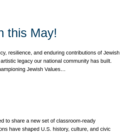
h this May!
, resilience, and enduring contributions of Jewish
artistic legacy our national community has built.
hampioning Jewish Values…
ed to share a new set of classroom-ready
ns have shaped U.S. history, culture, and civic