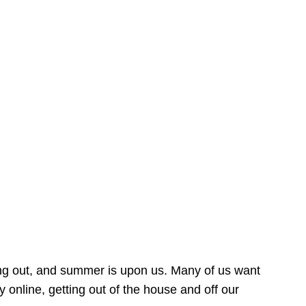
ing out, and summer is upon us. Many of us want
online, getting out of the house and off our