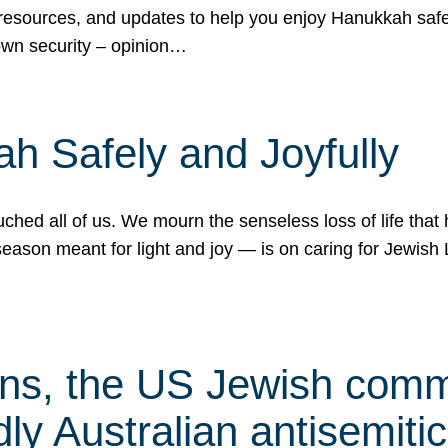
 resources, and updates to help you enjoy Hanukkah safel
own security – opinion…
h Safely and Joyfully
hed all of us. We mourn the senseless loss of life that 
ason meant for light and joy — is on caring for Jewish 
s, the US Jewish commu
ly Australian antisemitic