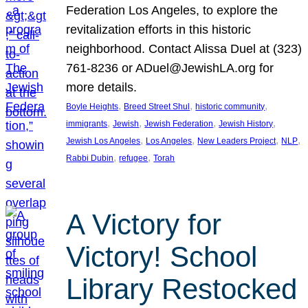
Federation Los Angeles, to explore the
revitalization efforts in this historic
neighborhood. Contact Alissa Duel at (323)
761-8236 or ADuel@JewishLA.org for
more details.
, 
, 
, 
Boyle Heights
Breed Street Shul
historic community
, 
, 
, 
, 
immigrants
Jewish
Jewish Federation
Jewish History
, 
, 
, 
, 
Jewish Los Angeles
Los Angeles
New Leaders Project
NLP
, 
, 
Rabbi Dubin
refugee
Torah
A Victory for
Victory! School
Library Restocked