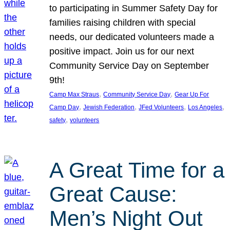
to participating in Summer Safety Day for
families raising children with special
needs, our dedicated volunteers made a
positive impact. Join us for our next
Community Service Day on September
9th!
, 
, 
Camp Max Straus
Community Service Day
Gear Up For
, 
, 
, 
, 
Camp Day
Jewish Federation
JFed Volunteers
Los Angeles
, 
safety
volunteers
A Great Time for a
Great Cause:
Men’s Night Out