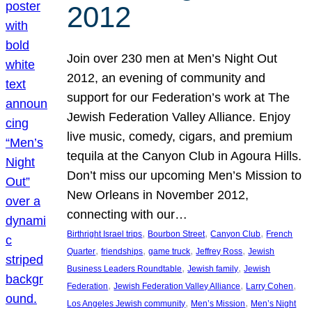
2012
Join over 230 men at Men’s Night Out
2012, an evening of community and
support for our Federation’s work at The
Jewish Federation Valley Alliance. Enjoy
live music, comedy, cigars, and premium
tequila at the Canyon Club in Agoura Hills.
Don’t miss our upcoming Men’s Mission to
New Orleans in November 2012,
connecting with our…
, 
, 
, 
Birthright Israel trips
Bourbon Street
Canyon Club
French
, 
, 
, 
, 
Quarter
friendships
game truck
Jeffrey Ross
Jewish
, 
, 
Business Leaders Roundtable
Jewish family
Jewish
, 
, 
, 
Federation
Jewish Federation Valley Alliance
Larry Cohen
, 
, 
Los Angeles Jewish community
Men’s Mission
Men’s Night