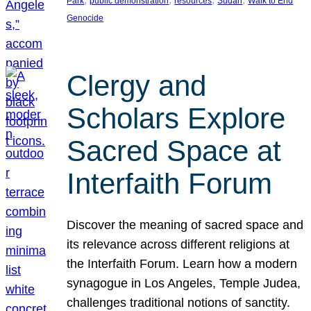
Park
public demonstration
resources
Sudan
Walk to End
Genocide
Clergy and
Scholars Explore
Sacred Space at
Interfaith Forum
Discover the meaning of sacred space and
its relevance across different religions at
the Interfaith Forum. Learn how a modern
synagogue in Los Angeles, Temple Judea,
challenges traditional notions of sanctity.