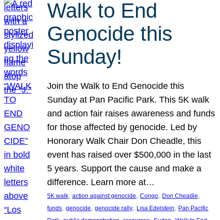
Walk to End
Genocide this
Sunday!
Join the Walk to End Genocide this
Sunday at Pan Pacific Park. This 5K walk
and action fair raises awareness and funds
for those affected by genocide. Led by
Honorary Walk Chair Don Cheadle, this
event has raised over $500,000 in the last
5 years. Support the cause and make a
difference. Learn more at…
, 
, 
, 
, 
5K walk
action against genocide
Congo
Don Cheadle
, 
, 
, 
, 
funds
genocide
genocide rally
Lisa Edelstein
Pan Pacific
, 
, 
, 
, 