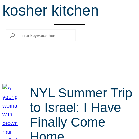
kosher kitchen
r
c
h
Search
NYL Summer Trip
to Israel: I Have
Finally Come
Home