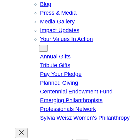
Blog
Press & Media
Media Gallery
Impact Updates
Your Values In Action
Give
Annual Gifts
Tribute Gifts
Pay Your Pledge
Planned Giving
Centennial Endowment Fund
Emerging Philanthropists
Professionals Network
Sylvia Weisz Women’s Philanthropy