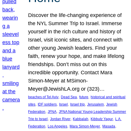
Discover the life-changing experience of
the NYL Summer Trip to Israel. Immerse
yourself in the rich culture and history of
Israel, visit iconic sites, and connect with
other young Jewish leaders. Find your
faith, renew your hope, and make lifelong
friendships. Don’t miss out on this
incredible opportunity. Contact Mara
Simon-Meyer at MSimon-
Meyer@JewishLA.org or (323)…
, 
, 
, 
beaches of Tel Aviv
Dead Sea
future
historical and spiritual
, 
, 
, 
, 
, 
sites
IDF soldiers
Israel
Israel trip
Jerusalem
Jewish
, 
, 
Federation
JFNA
JFNA National Young Leadership Summer
, 
, 
, 
, 
Trip to Israel
Jordan River
Kabbalah
Kibbutz Yagur
L.A.
, 
, 
, 
, 
Federation
Los Angeles
Mara Simon-Meyer
Masada