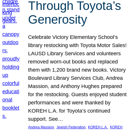
Through Toyota’s
Generosity
Celebrate Victory Elementary School’s
library restocking with Toyota Motor Sales!
LAUSD Library Services and volunteers
removed worn-out books and replaced
them with 1,200 brand new books. Victory
Boulevard Library Services Club, Andrea
Massion, and Anthony Hughes prepared
for the restocking. Guests enjoyed student
performances and were thanked by
KOREH L.A. for Toyota’s continued
support. See…
, 
, 
, 
Andrea Massion
Jewish Federation
KOREH L.A.
KOREH