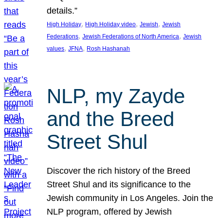
details.”
, 
, 
, 
High Holiday
High Holiday video
Jewish
Jewish
, 
, 
Federations
Jewish Federations of North America
Jewish
, 
, 
values
JFNA
Rosh Hashanah
NLP, my Zayde
and the Breed
Street Shul
Discover the rich history of the Breed
Street Shul and its significance to the
Jewish community in Los Angeles. Join the
NLP program, offered by Jewish