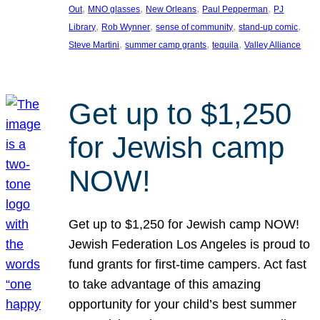
, 
, 
, 
, 
Out
MNO glasses
New Orleans
Paul Pepperman
PJ
, 
, 
, 
, 
Library
Rob Wynner
sense of community
stand-up comic
, 
, 
, 
Steve Martini
summer camp grants
tequila
Valley Alliance
Get up to $1,250
for Jewish camp
NOW!
Get up to $1,250 for Jewish camp NOW!
Jewish Federation Los Angeles is proud to
fund grants for first-time campers. Act fast
to take advantage of this amazing
opportunity for your child’s best summer