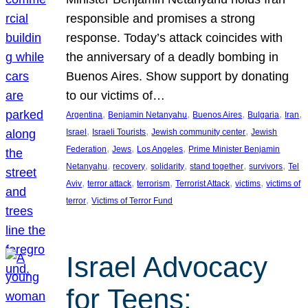
responsible and promises a strong
response. Today’s attack coincides with
the anniversary of a deadly bombing in
Buenos Aires. Show support by donating
to our victims of…
, 
, 
, 
, 
, 
Argentina
Benjamin Netanyahu
Buenos Aires
Bulgaria
Iran
, 
, 
, 
Israel
Israeli Tourists
Jewish community center
Jewish
, 
, 
, 
Federation
Jews
Los Angeles
Prime Minister Benjamin
, 
, 
, 
, 
, 
Netanyahu
recovery
solidarity
stand together
survivors
Tel
, 
, 
, 
, 
, 
Aviv
terror attack
terrorism
Terrorist Attack
victims
victims of
, 
terror
Victims of Terror Fund
Israel Advocacy
for Teens: