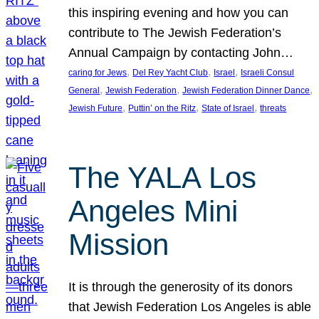
this inspiring evening and how you can
contribute to The Jewish Federation’s
Annual Campaign by contacting John…
, 
, 
, 
caring for Jews
Del Rey Yacht Club
Israel
Israeli Consul
, 
, 
, 
General
Jewish Federation
Jewish Federation Dinner Dance
, 
, 
, 
Jewish Future
Puttin’ on the Ritz
State of Israel
threats
The YALA Los
Angeles Mini
Mission
It is through the generosity of its donors
that Jewish Federation Los Angeles is able