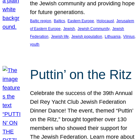
the Jewish community and providing hope
for future generations.
, 
, 
, 
, 
Baltic region
Baltics
Eastern Europe
Holocaust
Jerusalem
, 
, 
, 
of Eastern Europe
Jewish
Jewish Community
Jewish
, 
, 
, 
, 
, 
Federation
Jewish life
Jewish population
Lithuania
Vilnius
youth
Puttin’ on the Ritz
Celebrate the success of the 39th Annual
Del Rey Yacht Club Jewish Federation
Dinner Dance! The event, themed “Puttin’
on the Ritz,” brought together over 130
members who showed their support for
The Jewish Federation. Learn more about