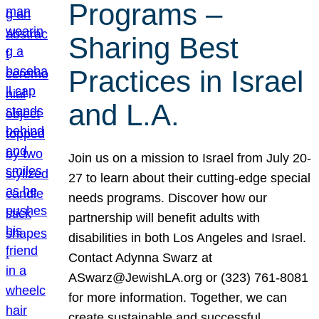
Programs –
Sharing Best
Practices in Israel
and L.A.
Join us on a mission to Israel from July 20-
27 to learn about their cutting-edge special
needs programs. Discover how our
partnership will benefit adults with
disabilities in both Los Angeles and Israel.
Contact Adynna Swarz at
ASwarz@JewishLA.org or (323) 761-8081
for more information. Together, we can
create sustainable and successful