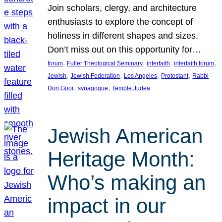
Join scholars, clergy, and architecture
enthusiasts to explore the concept of
holiness in different shapes and sizes.
Don’t miss out on this opportunity for…
, 
, 
, 
, 
forum
Fuller Theological Seminary
interfaith
interfaith forum
, 
, 
, 
, 
Jewish
Jewish Federation
Los Angeles
Protestant
Rabbi
, 
, 
Don Goor
synagogue
Temple Judea
Jewish American
Heritage Month:
Who’s making an
impact in our