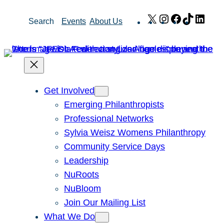
Skip
X
Instagram
Facebook
TikTok
Link
Search
Events
About Us
to
content
Get Involved
Emerging Philanthropists
Professional Networks
Sylvia Weisz Womens Philanthropy
Community Service Days
Leadership
NuRoots
NuBloom
Join Our Mailing List
What We Do