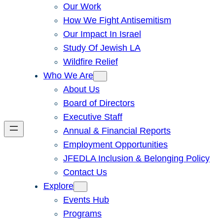
Our Work
How We Fight Antisemitism
Our Impact In Israel
Study Of Jewish LA
Wildfire Relief
Who We Are
About Us
Board of Directors
Executive Staff
Annual & Financial Reports
Employment Opportunities
JFEDLA Inclusion & Belonging Policy
Contact Us
Explore
Events Hub
Programs