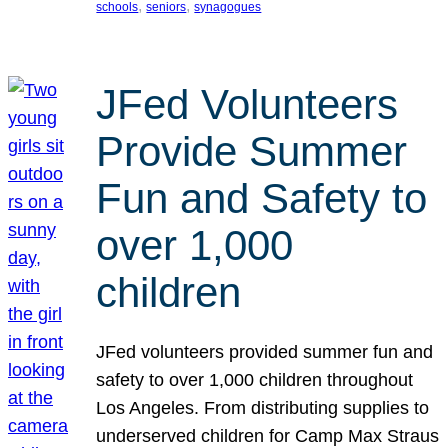
, 
, 
schools
seniors
synagogues
JFed Volunteers
Provide Summer
Fun and Safety to
over 1,000
children
JFed volunteers provided summer fun and
safety to over 1,000 children throughout
Los Angeles. From distributing supplies to
underserved children for Camp Max Straus