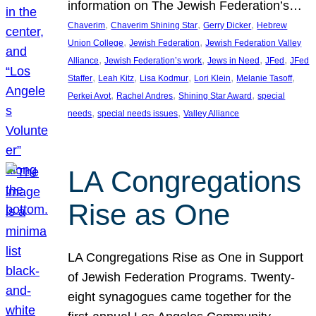
information on The Jewish Federation’s…
, 
, 
, 
Chaverim
Chaverim Shining Star
Gerry Dicker
Hebrew
, 
, 
Union College
Jewish Federation
Jewish Federation Valley
, 
, 
, 
, 
Alliance
Jewish Federation’s work
Jews in Need
JFed
JFed
, 
, 
, 
, 
, 
Staffer
Leah Kitz
Lisa Kodmur
Lori Klein
Melanie Tasoff
, 
, 
, 
Perkei Avot
Rachel Andres
Shining Star Award
special
, 
, 
needs
special needs issues
Valley Alliance
LA Congregations
Rise as One
LA Congregations Rise as One in Support
of Jewish Federation Programs. Twenty-
eight synagogues came together for the