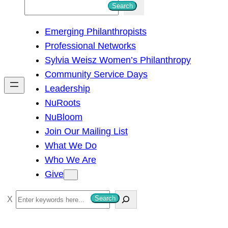
S
Search
e
Emerging Philanthropists
a
Professional Networks
r
Sylvia Weisz Women’s Philanthropy
c
Community Service Days
h
Leadership
NuRoots
NuBloom
Join Our Mailing List
What We Do
Who We Are
Give
S
Search
e
a