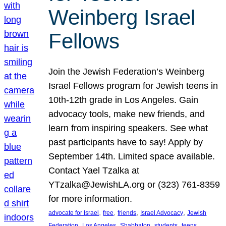
Weinberg Israel
Fellows
Join the Jewish Federation’s Weinberg
Israel Fellows program for Jewish teens in
10th-12th grade in Los Angeles. Gain
advocacy tools, make new friends, and
learn from inspiring speakers. See what
past participants have to say! Apply by
September 14th. Limited space available.
Contact Yael Tzalka at
YTzalka@JewishLA.org or (323) 761-8359
for more information.
, 
, 
, 
, 
advocate for Israel
free
friends
Israel Advocacy
Jewish
, 
, 
, 
, 
, 
Federation
Los Angeles
Shabbaton
students
teens