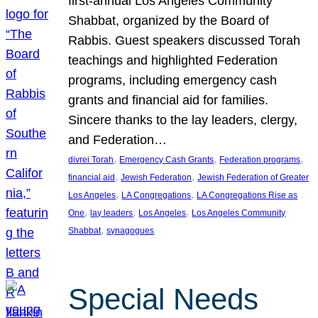
first-annual Los Angeles Community
Shabbat, organized by the Board of
Rabbis. Guest speakers discussed Torah
teachings and highlighted Federation
programs, including emergency cash
grants and financial aid for families.
Sincere thanks to the lay leaders, clergy,
and Federation…
, 
, 
, 
divrei Torah
Emergency Cash Grants
Federation programs
, 
, 
financial aid
Jewish Federation
Jewish Federation of Greater
, 
, 
Los Angeles
LA Congregations
LA Congregations Rise as
, 
, 
, 
One
lay leaders
Los Angeles
Los Angeles Community
, 
Shabbat
synagogues
Special Needs