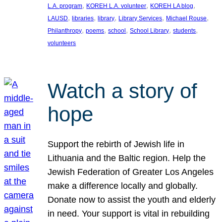
, 
, 
, 
L.A. program
KOREH L.A. volunteer
KOREH LA blog
, 
, 
, 
, 
, 
LAUSD
libraries
library
Library Services
Michael Rouse
, 
, 
, 
, 
, 
Philanthropy
poems
school
School Library
students
volunteers
Watch a story of
hope
Support the rebirth of Jewish life in
Lithuania and the Baltic region. Help the
Jewish Federation of Greater Los Angeles
make a difference locally and globally.
Donate now to assist the youth and elderly
in need. Your support is vital in rebuilding