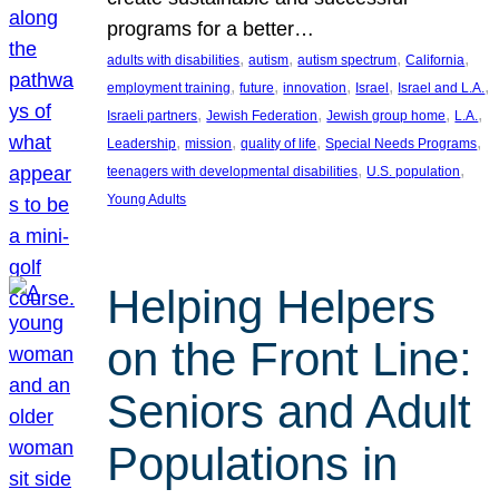
programs for a better…
, 
, 
, 
, 
adults with disabilities
autism
autism spectrum
California
, 
, 
, 
, 
, 
employment training
future
innovation
Israel
Israel and L.A.
, 
, 
, 
, 
Israeli partners
Jewish Federation
Jewish group home
L.A.
, 
, 
, 
, 
Leadership
mission
quality of life
Special Needs Programs
, 
, 
teenagers with developmental disabilities
U.S. population
Young Adults
Helping Helpers
on the Front Line:
Seniors and Adult
Populations in