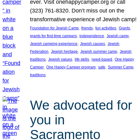
ever. Visit onehappycamper.org or call
(323) 761-8320. Don’t miss out on the
transformative experience of Jewish camp!
, 
, 
, 
, 
Foundation for Jewish Camp
friends
fun activities
Grants
, 
, 
, 
grants for first-time campers
independence
Jewish camp
, 
, 
Jewish camping experience
Jewish causes
Jewish
, 
, 
, 
Federation
Jewish heritage
Jewish summer camp
Jewish
, 
, 
, 
, 
traditions
Jewish values
life skills
need-based
One Happy
, 
, 
, 
, 
Camper
One Happy Camper program
safe
Summer Camp
traditions
We advocated for
you in
Sacramento