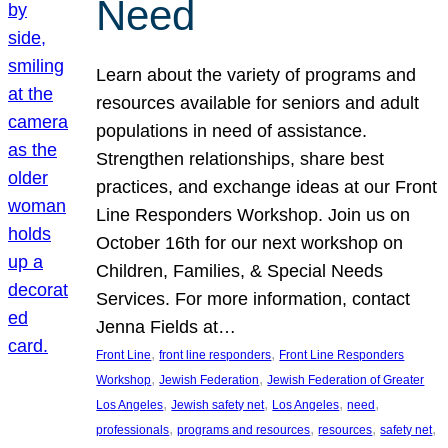
Need
Learn about the variety of programs and
resources available for seniors and adult
populations in need of assistance.
Strengthen relationships, share best
practices, and exchange ideas at our Front
Line Responders Workshop. Join us on
October 16th for our next workshop on
Children, Families, & Special Needs
Services. For more information, contact
Jenna Fields at…
, 
, 
Front Line
front line responders
Front Line Responders
, 
, 
Workshop
Jewish Federation
Jewish Federation of Greater
, 
, 
, 
, 
Los Angeles
Jewish safety net
Los Angeles
need
, 
, 
, 
, 
professionals
programs and resources
resources
safety net