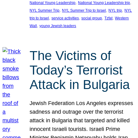
, 
, 
National Young Leadership
National Young Leadership trip
, 
, 
, 
NYL Summer Trip
NYL Summer Trip to Israel
NYL trip
NYL
, 
, 
, 
, 
trip to Israel
service activities
social group
Tzfat
Western
, 
Wall
young Jewish leaders
The Victims of
Today’s Terrorist
Attack in Bulgaria
Jewish Federation Los Angeles expresses
sadness and outrage over the terrorist
attack in Bulgaria that targeted and killed
innocent Israeli tourists. Israeli Prime
Minister Benjamin Netanyahu holds Iran