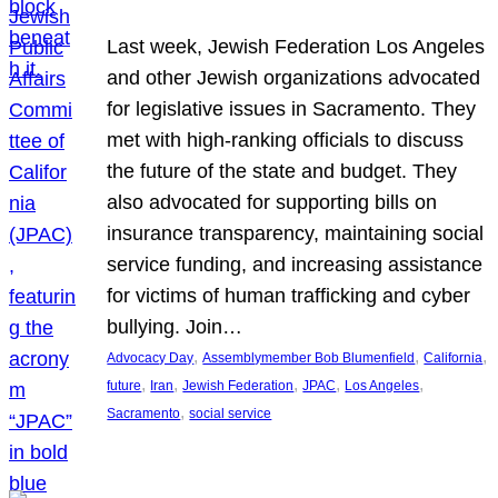
Last week, Jewish Federation Los Angeles
and other Jewish organizations advocated
for legislative issues in Sacramento. They
met with high-ranking officials to discuss
the future of the state and budget. They
also advocated for supporting bills on
insurance transparency, maintaining social
service funding, and increasing assistance
for victims of human trafficking and cyber
bullying. Join…
, 
, 
, 
Advocacy Day
Assemblymember Bob Blumenfield
California
, 
, 
, 
, 
, 
future
Iran
Jewish Federation
JPAC
Los Angeles
, 
Sacramento
social service