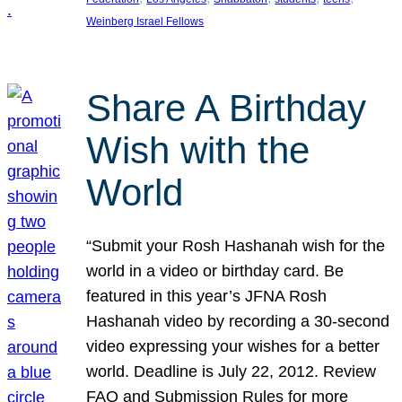
Weinberg Israel Fellows
Share A Birthday
Wish with the
World
“Submit your Rosh Hashanah wish for the
world in a video or birthday card. Be
featured in this year’s JFNA Rosh
Hashanah video by recording a 30-second
video expressing your wishes for a better
world. Deadline is July 22, 2012. Review
FAQ and Submission Rules for more