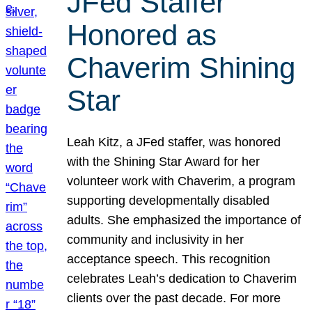
JFed Staffer
Honored as
Chaverim Shining
Star
Leah Kitz, a JFed staffer, was honored
with the Shining Star Award for her
volunteer work with Chaverim, a program
supporting developmentally disabled
adults. She emphasized the importance of
community and inclusivity in her
acceptance speech. This recognition
celebrates Leah’s dedication to Chaverim
clients over the past decade. For more