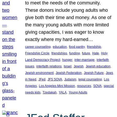
to meet the needs of the community.
These donors include young adults who
give both their time and money. As one of
the many young adults with more limited
giving capacities, I was eager to know
exactly where my hard-earned…
, 
, 
, 
, 
career counseling
education
food pantry
friendship
, 
, 
, 
, 
, 
Friendship Circle
friendships
funding
future
Hate
Holy
, 
, 
, 
Land Democracy Project
hunger
inter-marriage
interfaith
, 
, 
, 
, 
, 
issues
interfaith relations
Israel
Jewish
Jewish education
, 
, 
, 
Jewish environment
Jewish Federation
Jewish Future
Jews
, 
, 
, 
, 
, 
in Need
JFed
JFS SOVA
Judaism
legal counseling
Los
, 
, 
, 
, 
Angeles
Los Angeles Mini Mission
resources
SOVA
special
, 
, 
, 
needs kids
Tzedakah
YALA
Young Adults