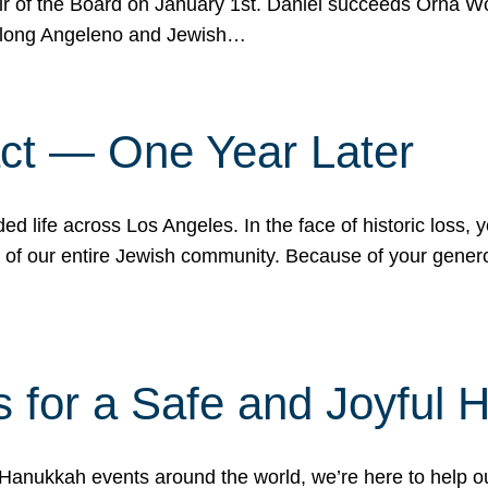
r of the Board on January 1st. Daniel succeeds Orna Wo
ifelong Angeleno and Jewish…
act — One Year Later
ded life across Los Angeles. In the face of historic loss,
ce of our entire Jewish community. Because of your gener
 for a Safe and Joyful 
Hanukkah events around the world, we’re here to help 