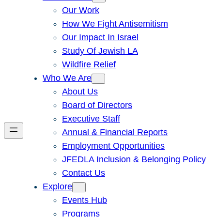
Our Work
How We Fight Antisemitism
Our Impact In Israel
Study Of Jewish LA
Wildfire Relief
Who We Are
About Us
Board of Directors
Executive Staff
Annual & Financial Reports
Employment Opportunities
JFEDLA Inclusion & Belonging Policy
Contact Us
Explore
Events Hub
Programs