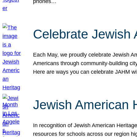
phones…
Celebrate Jewish 
Each May, we proudly celebrate Jewish Ame
Americans through community-building cityw
Here are ways you can celebrate JAHM
Jewish American 
In recognition of Jewish American Herita
resources for schools across our region hi