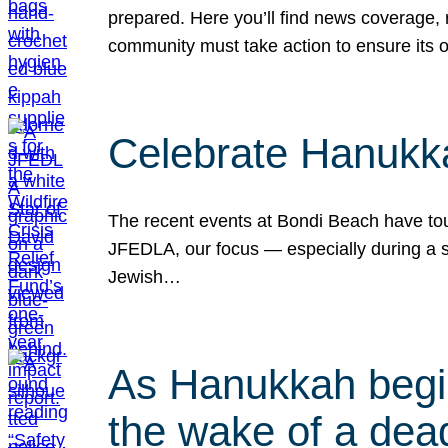
prepared. Here you’ll find news coverage,
community must take action to ensure its 
Celebrate Hanukka
The recent events at Bondi Beach have touc
JFEDLA, our focus — especially during a se
Jewish…
As Hanukkah begin
the wake of a dead