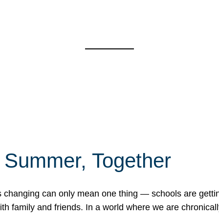
f Summer, Together
erns changing can only mean one thing — schools are gett
 family and friends. In a world where we are chronically 