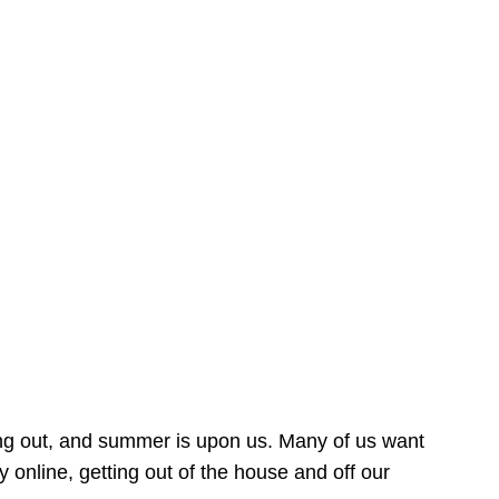
ing out, and summer is upon us. Many of us want
online, getting out of the house and off our