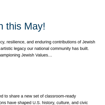
h this May!
, resilience, and enduring contributions of Jewish
artistic legacy our national community has built.
hampioning Jewish Values…
ed to share a new set of classroom-ready
ns have shaped U.S. history, culture, and civic