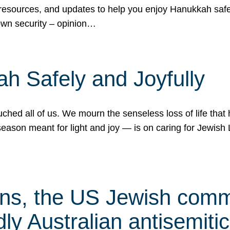
 resources, and updates to help you enjoy Hanukkah safel
own security – opinion…
h Safely and Joyfully
hed all of us. We mourn the senseless loss of life that 
ason meant for light and joy — is on caring for Jewish 
s, the US Jewish commu
ly Australian antisemitic