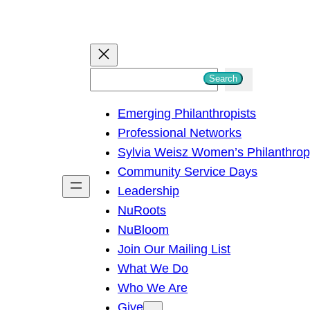
S
Search
e
Emerging Philanthropists
a
Professional Networks
r
Sylvia Weisz Women’s Philanthro
c
Community Service Days
h
Leadership
NuRoots
NuBloom
Join Our Mailing List
What We Do
Who We Are
Give