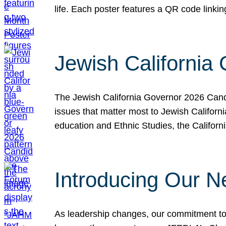
life. Each poster features a QR code link
Jewish California
The Jewish California Governor 2026 Candi
issues that matter most to Jewish Californ
education and Ethnic Studies, the Californi
Introducing Our N
As leadership changes, our commitment to 