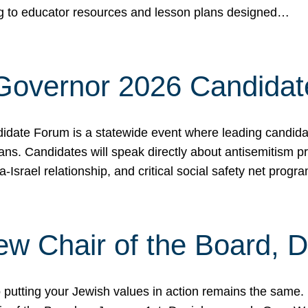
ing to educator resources and lesson plans designed…
 Governor 2026 Candida
date Forum is a statewide event where leading candidate
ians. Candidates will speak directly about antisemitism 
a-Israel relationship, and critical social safety net pro
ew Chair of the Board, 
putting your Jewish values in action remains the same.