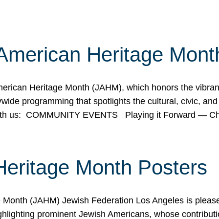
American Heritage Mont
rican Heritage Month (JAHM), which honors the vibrancy
ide programming that spotlights the cultural, civic, and 
 with us: COMMUNITY EVENTS Playing it Forward — C
Heritage Month Posters
ge Month (JAHM) Jewish Federation Los Angeles is pleas
ghlighting prominent Jewish Americans, whose contributio