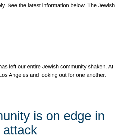
y. See the latest information below. The Jewish
has left our entire Jewish community shaken. At
Los Angeles and looking out for one another.
nity is on edge in
 attack