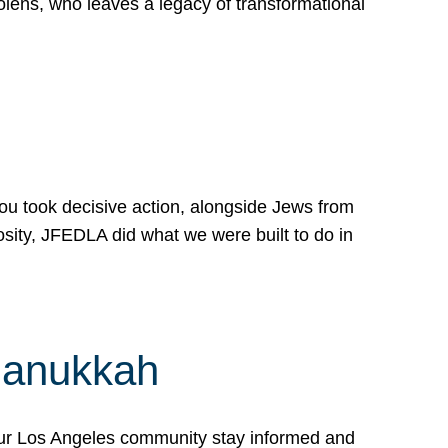
lens, who leaves a legacy of transformational
 you took decisive action, alongside Jews from
osity, JFEDLA did what we were built to do in
Hanukkah
our Los Angeles community stay informed and