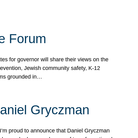
te Forum
s for governor will share their views on the
prevention, Jewish community safety, K-12
grams grounded in…
Daniel Gryczman
 I’m proud to announce that Daniel Gryczman