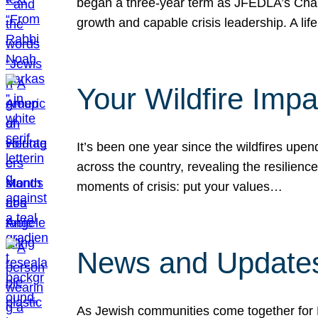
began a three-year term as JFEDLA’s Chai
growth and capable crisis leadership. A l
Your Wildfire Imp
It’s been one year since the wildfires upen
across the country, revealing the resilien
moments of crisis: put your values…
News and Updates
As Jewish communities come together for 