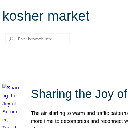
kosher market
Search
Sharing the Joy o
The air starting to warm and traffic patt
more time to decompress and reconnect with