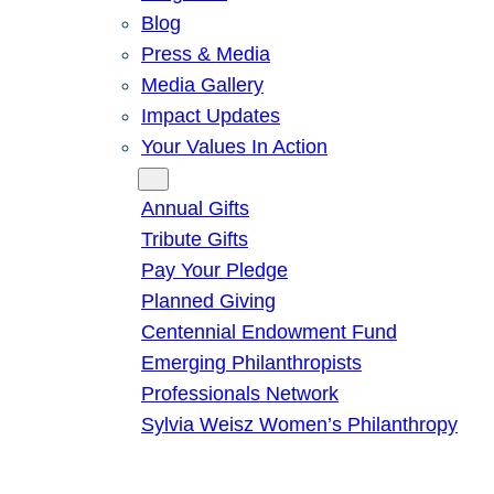
Blog
Press & Media
Media Gallery
Impact Updates
Your Values In Action
Give
Annual Gifts
Tribute Gifts
Pay Your Pledge
Planned Giving
Centennial Endowment Fund
Emerging Philanthropists
Professionals Network
Sylvia Weisz Women’s Philanthropy