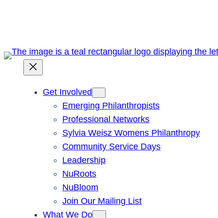
Skip
to
content
Get Involved
Emerging Philanthropists
Professional Networks
Sylvia Weisz Womens Philanthropy
Community Service Days
Leadership
NuRoots
NuBloom
Join Our Mailing List
What We Do