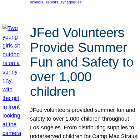
, 
, 
schools
seniors
synagogues
JFed Volunteers
Provide Summer
Fun and Safety to
over 1,000
children
JFed volunteers provided summer fun and
safety to over 1,000 children throughout
Los Angeles. From distributing supplies to
underserved children for Camp Max Straus