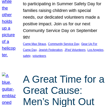
to participating in Summer Safety Day for
families raising children with special
needs, our dedicated volunteers made a
positive impact. Join us for our next
Community Service Day on September
9th!
, 
, 
Camp Max Straus
Community Service Day
Gear Up For
, 
, 
, 
, 
Camp Day
Jewish Federation
JFed Volunteers
Los Angeles
, 
safety
volunteers
A Great Time for a
Great Cause:
Men’s Night Out