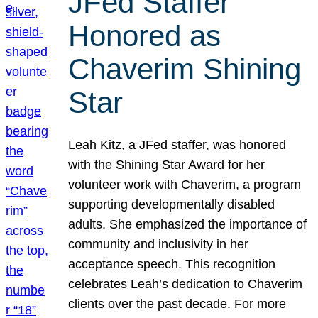
JFed Staffer
Honored as
Chaverim Shining
Star
Leah Kitz, a JFed staffer, was honored
with the Shining Star Award for her
volunteer work with Chaverim, a program
supporting developmentally disabled
adults. She emphasized the importance of
community and inclusivity in her
acceptance speech. This recognition
celebrates Leah’s dedication to Chaverim
clients over the past decade. For more