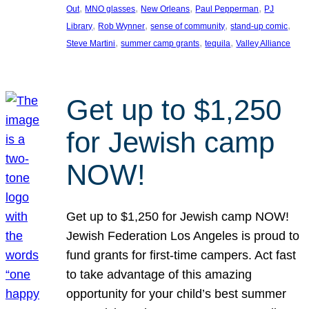
, 
, 
, 
, 
Out
MNO glasses
New Orleans
Paul Pepperman
PJ
, 
, 
, 
, 
Library
Rob Wynner
sense of community
stand-up comic
, 
, 
, 
Steve Martini
summer camp grants
tequila
Valley Alliance
Get up to $1,250
for Jewish camp
NOW!
Get up to $1,250 for Jewish camp NOW!
Jewish Federation Los Angeles is proud to
fund grants for first-time campers. Act fast
to take advantage of this amazing
opportunity for your child’s best summer