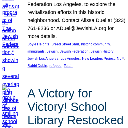
Federation Los Angeles, to explore the
revitalization efforts in this historic
neighborhood. Contact Alissa Duel at (323)
761-8236 or ADuel@JewishLA.org for
more details.
, 
, 
, 
Boyle Heights
Breed Street Shul
historic community
, 
, 
, 
, 
immigrants
Jewish
Jewish Federation
Jewish History
, 
, 
, 
, 
Jewish Los Angeles
Los Angeles
New Leaders Project
NLP
, 
, 
Rabbi Dubin
refugee
Torah
A Victory for
Victory! School
Library Restocked