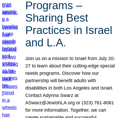
Programs –
Sharing Best
Practices in Israel
and L.A.
Join us on a mission to Israel from July 20-
27 to learn about their cutting-edge special
needs programs. Discover how our
partnership will benefit adults with
disabilities in both Los Angeles and Israel.
Contact Adynna Swarz at
ASwarz@JewishLA.org or (323) 761-8081
for more information. Together, we can
create sustainable and successful