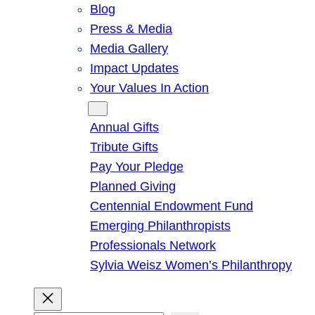
Blog
Press & Media
Media Gallery
Impact Updates
Your Values In Action
Give
Annual Gifts
Tribute Gifts
Pay Your Pledge
Planned Giving
Centennial Endowment Fund
Emerging Philanthropists
Professionals Network
Sylvia Weisz Women’s Philanthropy