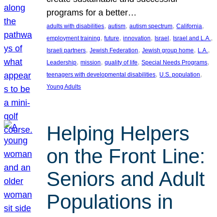
programs for a better…
, 
, 
, 
, 
adults with disabilities
autism
autism spectrum
California
, 
, 
, 
, 
, 
employment training
future
innovation
Israel
Israel and L.A.
, 
, 
, 
, 
Israeli partners
Jewish Federation
Jewish group home
L.A.
, 
, 
, 
, 
Leadership
mission
quality of life
Special Needs Programs
, 
, 
teenagers with developmental disabilities
U.S. population
Young Adults
Helping Helpers
on the Front Line:
Seniors and Adult
Populations in