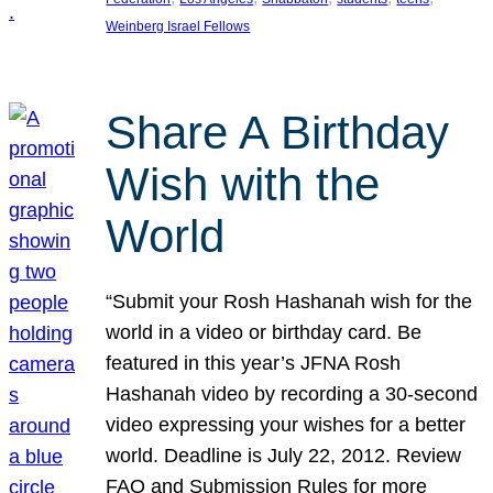
Weinberg Israel Fellows
Share A Birthday
Wish with the
World
“Submit your Rosh Hashanah wish for the
world in a video or birthday card. Be
featured in this year’s JFNA Rosh
Hashanah video by recording a 30-second
video expressing your wishes for a better
world. Deadline is July 22, 2012. Review
FAQ and Submission Rules for more