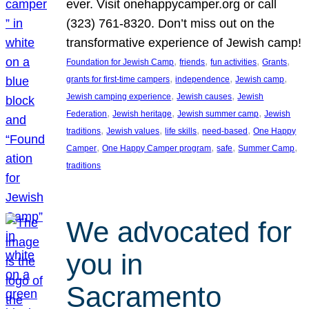
ever. Visit onehappycamper.org or call
(323) 761-8320. Don’t miss out on the
transformative experience of Jewish camp!
, 
, 
, 
, 
Foundation for Jewish Camp
friends
fun activities
Grants
, 
, 
, 
grants for first-time campers
independence
Jewish camp
, 
, 
Jewish camping experience
Jewish causes
Jewish
, 
, 
, 
Federation
Jewish heritage
Jewish summer camp
Jewish
, 
, 
, 
, 
traditions
Jewish values
life skills
need-based
One Happy
, 
, 
, 
, 
Camper
One Happy Camper program
safe
Summer Camp
traditions
We advocated for
you in
Sacramento