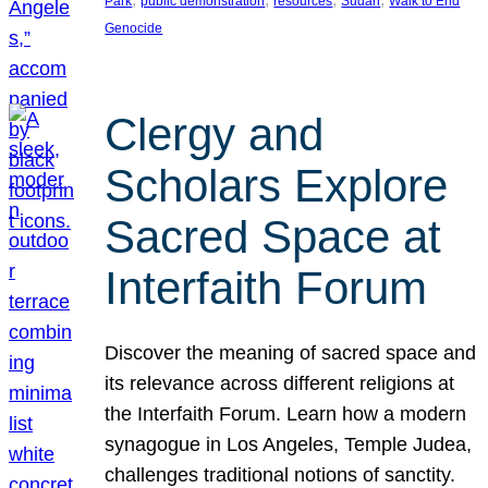
Park
public demonstration
resources
Sudan
Walk to End
Genocide
Clergy and
Scholars Explore
Sacred Space at
Interfaith Forum
Discover the meaning of sacred space and
its relevance across different religions at
the Interfaith Forum. Learn how a modern
synagogue in Los Angeles, Temple Judea,
challenges traditional notions of sanctity.