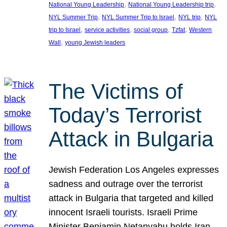
, 
, 
National Young Leadership
National Young Leadership trip
, 
, 
, 
NYL Summer Trip
NYL Summer Trip to Israel
NYL trip
NYL
, 
, 
, 
, 
trip to Israel
service activities
social group
Tzfat
Western
, 
Wall
young Jewish leaders
The Victims of
Today’s Terrorist
Attack in Bulgaria
Jewish Federation Los Angeles expresses
sadness and outrage over the terrorist
attack in Bulgaria that targeted and killed
innocent Israeli tourists. Israeli Prime
Minister Benjamin Netanyahu holds Iran