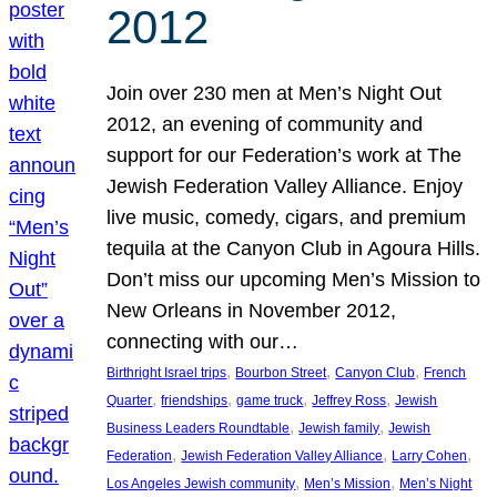
2012
Join over 230 men at Men’s Night Out
2012, an evening of community and
support for our Federation’s work at The
Jewish Federation Valley Alliance. Enjoy
live music, comedy, cigars, and premium
tequila at the Canyon Club in Agoura Hills.
Don’t miss our upcoming Men’s Mission to
New Orleans in November 2012,
connecting with our…
, 
, 
, 
Birthright Israel trips
Bourbon Street
Canyon Club
French
, 
, 
, 
, 
Quarter
friendships
game truck
Jeffrey Ross
Jewish
, 
, 
Business Leaders Roundtable
Jewish family
Jewish
, 
, 
, 
Federation
Jewish Federation Valley Alliance
Larry Cohen
, 
, 
Los Angeles Jewish community
Men’s Mission
Men’s Night