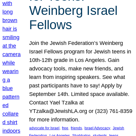
Weinberg Israel
Fellows
Join the Jewish Federation’s Weinberg
Israel Fellows program for Jewish teens in
10th-12th grade in Los Angeles. Gain
advocacy tools, make new friends, and
learn from inspiring speakers. See what
past participants have to say! Apply by
September 14th. Limited space available.
Contact Yael Tzalka at
YTzalka@JewishLA.org or (323) 761-8359
for more information.
, 
, 
, 
, 
advocate for Israel
free
friends
Israel Advocacy
Jewish
, 
, 
, 
, 
, 
Federation
Los Angeles
Shabbaton
students
teens