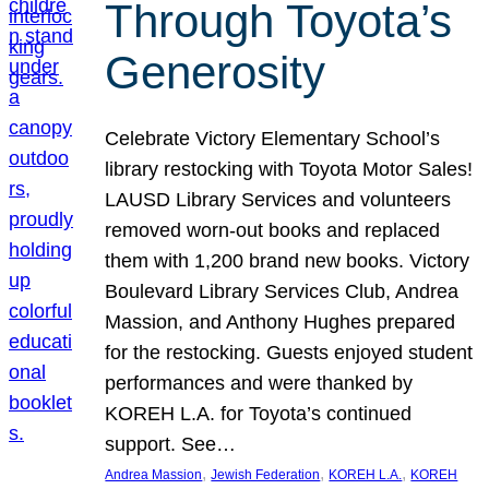
Through Toyota’s
Generosity
Celebrate Victory Elementary School’s
library restocking with Toyota Motor Sales!
LAUSD Library Services and volunteers
removed worn-out books and replaced
them with 1,200 brand new books. Victory
Boulevard Library Services Club, Andrea
Massion, and Anthony Hughes prepared
for the restocking. Guests enjoyed student
performances and were thanked by
KOREH L.A. for Toyota’s continued
support. See…
, 
, 
, 
Andrea Massion
Jewish Federation
KOREH L.A.
KOREH