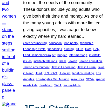
to meet the needs of the community.
These donors include young adults who
give both their time and money. As one of
the many young adults with more limited
giving capacities, I was eager to know
exactly where my hard-earned…
, 
, 
, 
, 
career counseling
education
food pantry
friendship
, 
, 
, 
, 
, 
Friendship Circle
friendships
funding
future
Hate
Holy
, 
, 
, 
Land Democracy Project
hunger
inter-marriage
interfaith
, 
, 
, 
, 
, 
issues
interfaith relations
Israel
Jewish
Jewish education
, 
, 
, 
Jewish environment
Jewish Federation
Jewish Future
Jews
, 
, 
, 
, 
, 
in Need
JFed
JFS SOVA
Judaism
legal counseling
Los
, 
, 
, 
, 
Angeles
Los Angeles Mini Mission
resources
SOVA
special
, 
, 
, 
needs kids
Tzedakah
YALA
Young Adults