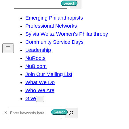
S
Search
e
Emerging Philanthropists
a
Professional Networks
r
Sylvia Weisz Women’s Philanthropy
c
Community Service Days
h
Leadership
NuRoots
NuBloom
Join Our Mailing List
What We Do
Who We Are
Give
S
Search
e
a