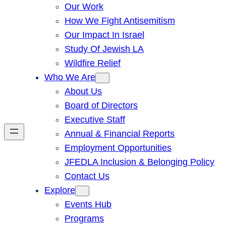
Our Work
How We Fight Antisemitism
Our Impact In Israel
Study Of Jewish LA
Wildfire Relief
Who We Are
About Us
Board of Directors
Executive Staff
Annual & Financial Reports
Employment Opportunities
JFEDLA Inclusion & Belonging Policy
Contact Us
Explore
Events Hub
Programs