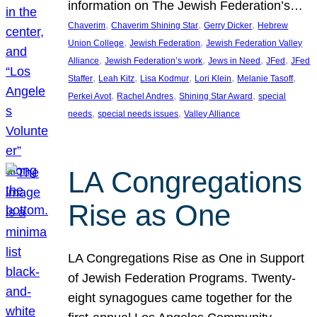
information on The Jewish Federation’s…
, 
, 
, 
Chaverim
Chaverim Shining Star
Gerry Dicker
Hebrew
, 
, 
Union College
Jewish Federation
Jewish Federation Valley
, 
, 
, 
, 
Alliance
Jewish Federation’s work
Jews in Need
JFed
JFed
, 
, 
, 
, 
, 
Staffer
Leah Kitz
Lisa Kodmur
Lori Klein
Melanie Tasoff
, 
, 
, 
Perkei Avot
Rachel Andres
Shining Star Award
special
, 
, 
needs
special needs issues
Valley Alliance
LA Congregations
Rise as One
LA Congregations Rise as One in Support
of Jewish Federation Programs. Twenty-
eight synagogues came together for the