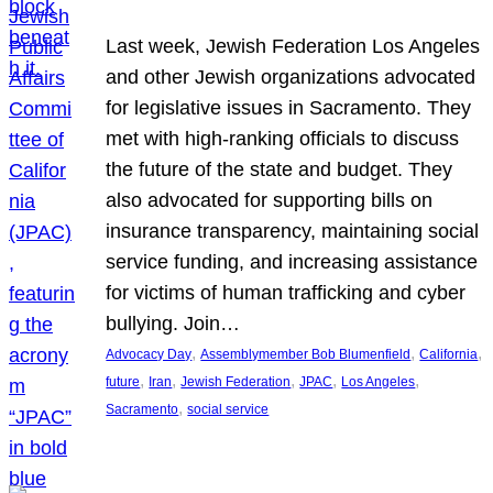
Last week, Jewish Federation Los Angeles
and other Jewish organizations advocated
for legislative issues in Sacramento. They
met with high-ranking officials to discuss
the future of the state and budget. They
also advocated for supporting bills on
insurance transparency, maintaining social
service funding, and increasing assistance
for victims of human trafficking and cyber
bullying. Join…
, 
, 
, 
Advocacy Day
Assemblymember Bob Blumenfield
California
, 
, 
, 
, 
, 
future
Iran
Jewish Federation
JPAC
Los Angeles
, 
Sacramento
social service