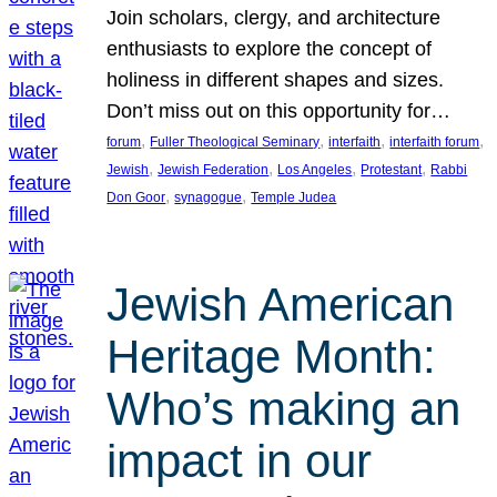
Join scholars, clergy, and architecture
enthusiasts to explore the concept of
holiness in different shapes and sizes.
Don’t miss out on this opportunity for…
, 
, 
, 
, 
forum
Fuller Theological Seminary
interfaith
interfaith forum
, 
, 
, 
, 
Jewish
Jewish Federation
Los Angeles
Protestant
Rabbi
, 
, 
Don Goor
synagogue
Temple Judea
Jewish American
Heritage Month:
Who’s making an
impact in our