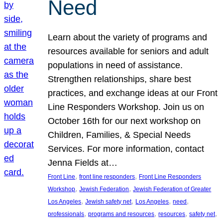
Need
Learn about the variety of programs and
resources available for seniors and adult
populations in need of assistance.
Strengthen relationships, share best
practices, and exchange ideas at our Front
Line Responders Workshop. Join us on
October 16th for our next workshop on
Children, Families, & Special Needs
Services. For more information, contact
Jenna Fields at…
, 
, 
Front Line
front line responders
Front Line Responders
, 
, 
Workshop
Jewish Federation
Jewish Federation of Greater
, 
, 
, 
, 
Los Angeles
Jewish safety net
Los Angeles
need
, 
, 
, 
, 
professionals
programs and resources
resources
safety net