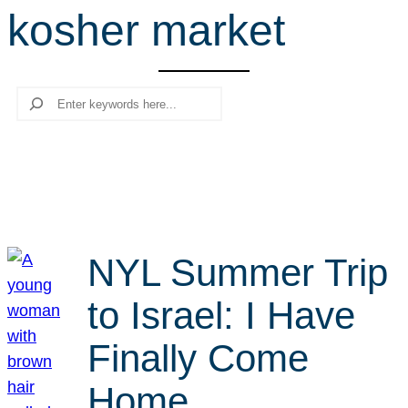
kosher market
r
c
h
Search
NYL Summer Trip
to Israel: I Have
Finally Come
Home