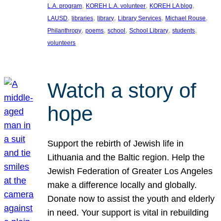
, 
, 
, 
L.A. program
KOREH L.A. volunteer
KOREH LA blog
, 
, 
, 
, 
, 
LAUSD
libraries
library
Library Services
Michael Rouse
, 
, 
, 
, 
, 
Philanthropy
poems
school
School Library
students
volunteers
Watch a story of
hope
Support the rebirth of Jewish life in
Lithuania and the Baltic region. Help the
Jewish Federation of Greater Los Angeles
make a difference locally and globally.
Donate now to assist the youth and elderly
in need. Your support is vital in rebuilding