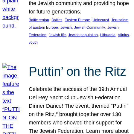
the Jewish community and providing hope
for future generations.
, 
, 
, 
, 
Baltic region
Baltics
Eastern Europe
Holocaust
Jerusalem
, 
, 
, 
of Eastern Europe
Jewish
Jewish Community
Jewish
, 
, 
, 
, 
, 
Federation
Jewish life
Jewish population
Lithuania
Vilnius
youth
Puttin’ on the Ritz
Celebrate the success of the 39th Annual
Del Rey Yacht Club Jewish Federation
Dinner Dance! The event, themed “Puttin’
on the Ritz,” brought together over 130
members who showed their support for
The Jewish Federation. Learn more about