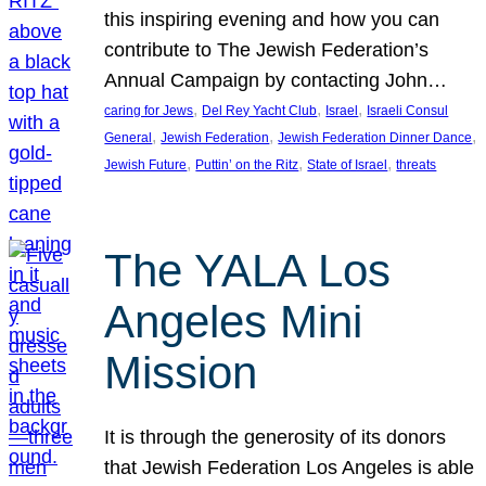
this inspiring evening and how you can
contribute to The Jewish Federation’s
Annual Campaign by contacting John…
, 
, 
, 
caring for Jews
Del Rey Yacht Club
Israel
Israeli Consul
, 
, 
, 
General
Jewish Federation
Jewish Federation Dinner Dance
, 
, 
, 
Jewish Future
Puttin’ on the Ritz
State of Israel
threats
The YALA Los
Angeles Mini
Mission
It is through the generosity of its donors
that Jewish Federation Los Angeles is able