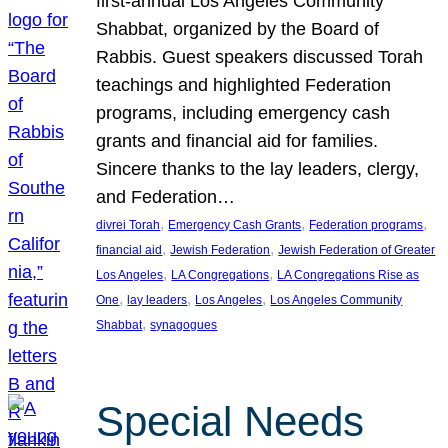
first-annual Los Angeles Community
Shabbat, organized by the Board of
Rabbis. Guest speakers discussed Torah
teachings and highlighted Federation
programs, including emergency cash
grants and financial aid for families.
Sincere thanks to the lay leaders, clergy,
and Federation…
, 
, 
, 
divrei Torah
Emergency Cash Grants
Federation programs
, 
, 
financial aid
Jewish Federation
Jewish Federation of Greater
, 
, 
Los Angeles
LA Congregations
LA Congregations Rise as
, 
, 
, 
One
lay leaders
Los Angeles
Los Angeles Community
, 
Shabbat
synagogues
Special Needs