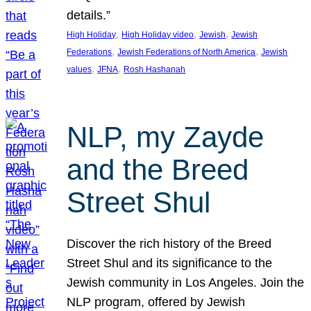
details.”
, 
, 
, 
High Holiday
High Holiday video
Jewish
Jewish
, 
, 
Federations
Jewish Federations of North America
Jewish
, 
, 
values
JFNA
Rosh Hashanah
NLP, my Zayde
and the Breed
Street Shul
Discover the rich history of the Breed
Street Shul and its significance to the
Jewish community in Los Angeles. Join the
NLP program, offered by Jewish