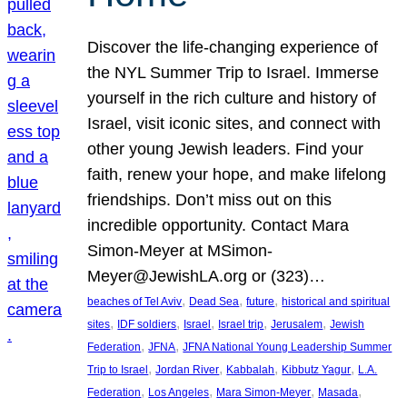
Discover the life-changing experience of
the NYL Summer Trip to Israel. Immerse
yourself in the rich culture and history of
Israel, visit iconic sites, and connect with
other young Jewish leaders. Find your
faith, renew your hope, and make lifelong
friendships. Don’t miss out on this
incredible opportunity. Contact Mara
Simon-Meyer at MSimon-
Meyer@JewishLA.org or (323)…
, 
, 
, 
beaches of Tel Aviv
Dead Sea
future
historical and spiritual
, 
, 
, 
, 
, 
sites
IDF soldiers
Israel
Israel trip
Jerusalem
Jewish
, 
, 
Federation
JFNA
JFNA National Young Leadership Summer
, 
, 
, 
, 
Trip to Israel
Jordan River
Kabbalah
Kibbutz Yagur
L.A.
, 
, 
, 
, 
Federation
Los Angeles
Mara Simon-Meyer
Masada