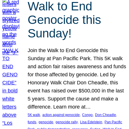
Walk to End
Genocide this
Sunday!
Join the Walk to End Genocide this
Sunday at Pan Pacific Park. This 5K walk
and action fair raises awareness and funds
for those affected by genocide. Led by
Honorary Walk Chair Don Cheadle, this
event has raised over $500,000 in the last
5 years. Support the cause and make a
difference. Learn more at…
, 
, 
, 
, 
5K walk
action against genocide
Congo
Don Cheadle
, 
, 
, 
, 
funds
genocide
genocide rally
Lisa Edelstein
Pan Pacific
, 
, 
, 
, 