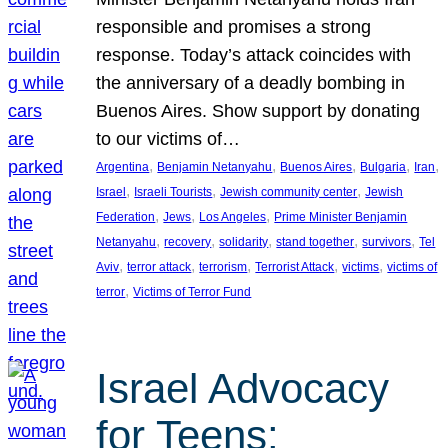
responsible and promises a strong
response. Today’s attack coincides with
the anniversary of a deadly bombing in
Buenos Aires. Show support by donating
to our victims of…
, 
, 
, 
, 
, 
Argentina
Benjamin Netanyahu
Buenos Aires
Bulgaria
Iran
, 
, 
, 
Israel
Israeli Tourists
Jewish community center
Jewish
, 
, 
, 
Federation
Jews
Los Angeles
Prime Minister Benjamin
, 
, 
, 
, 
, 
Netanyahu
recovery
solidarity
stand together
survivors
Tel
, 
, 
, 
, 
, 
Aviv
terror attack
terrorism
Terrorist Attack
victims
victims of
, 
terror
Victims of Terror Fund
Israel Advocacy
for Teens: