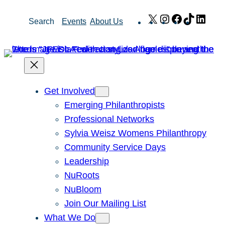
Skip
X
Instagram
Facebook
TikTok
Link
Search
Events
About Us
to
content
Get Involved
Emerging Philanthropists
Professional Networks
Sylvia Weisz Womens Philanthropy
Community Service Days
Leadership
NuRoots
NuBloom
Join Our Mailing List
What We Do