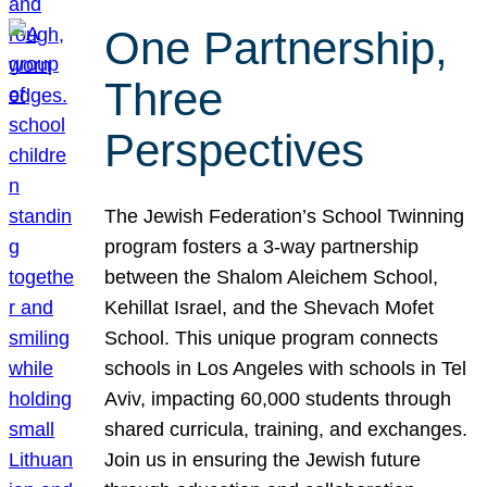
One Partnership,
Three
Perspectives
The Jewish Federation’s School Twinning
program fosters a 3-way partnership
between the Shalom Aleichem School,
Kehillat Israel, and the Shevach Mofet
School. This unique program connects
schools in Los Angeles with schools in Tel
Aviv, impacting 60,000 students through
shared curricula, training, and exchanges.
Join us in ensuring the Jewish future