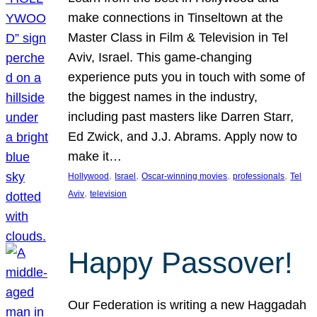
make connections in Tinseltown at the
Master Class in Film & Television in Tel
Aviv, Israel. This game-changing
experience puts you in touch with some of
the biggest names in the industry,
including past masters like Darren Starr,
Ed Zwick, and J.J. Abrams. Apply now to
make it…
, 
, 
, 
, 
Hollywood
Israel
Oscar-winning movies
professionals
Tel
, 
Aviv
television
Happy Passover!
Our Federation is writing a new Haggadah