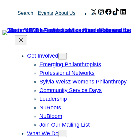
Skip
X
Instagram
Facebook
TikTok
Link
Search
Events
About Us
to
content
Get Involved
Emerging Philanthropists
Professional Networks
Sylvia Weisz Womens Philanthropy
Community Service Days
Leadership
NuRoots
NuBloom
Join Our Mailing List
What We Do