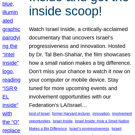
inside scoop!
Watch Israel Inside, a critically-acclaimed
documentary that uncovers Israel’s
progressiveness and innovation. Hosted
by Dr. Tal Ben-Shahar, the film showcases
how a small nation makes a big difference.
Don’t miss your chance to watch it now on
your computer or mobile device. Stay
tuned for more upcoming events and
involvement opportunities with our
Federation’s LA/Israel…
, 
, 
, 
best of Israel
former Harvard lecturer
innovation
involvement
, 
, 
opportunities
Israel Inside
Israel Inside: How a Small Nation
, 
, 
Makes a Big Difference
Israel’s progressiveness
Israeli