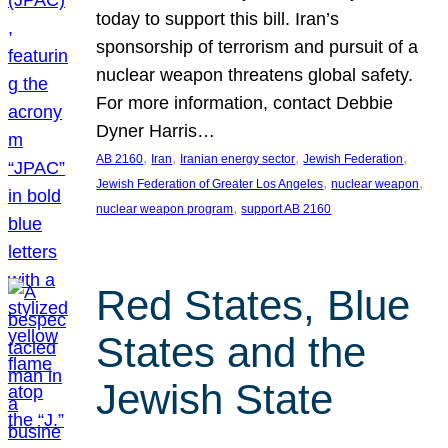
today to support this bill. Iran’s
sponsorship of terrorism and pursuit of a
nuclear weapon threatens global safety.
For more information, contact Debbie
Dyner Harris…
, 
, 
, 
, 
AB 2160
Iran
Iranian energy sector
Jewish Federation
, 
, 
Jewish Federation of Greater Los Angeles
nuclear weapon
, 
nuclear weapon program
support AB 2160
Red States, Blue
States and the
Jewish State