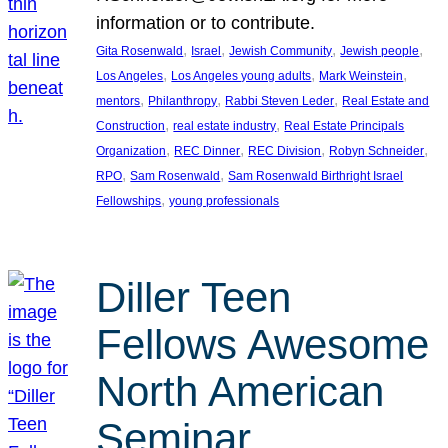
information or to contribute.
, 
, 
, 
, 
Gita Rosenwald
Israel
Jewish Community
Jewish people
, 
, 
, 
Los Angeles
Los Angeles young adults
Mark Weinstein
, 
, 
, 
mentors
Philanthropy
Rabbi Steven Leder
Real Estate and
, 
, 
Construction
real estate industry
Real Estate Principals
, 
, 
, 
, 
Organization
REC Dinner
REC Division
Robyn Schneider
, 
, 
RPO
Sam Rosenwald
Sam Rosenwald Birthright Israel
, 
Fellowships
young professionals
Diller Teen
Fellows Awesome
North American
Seminar