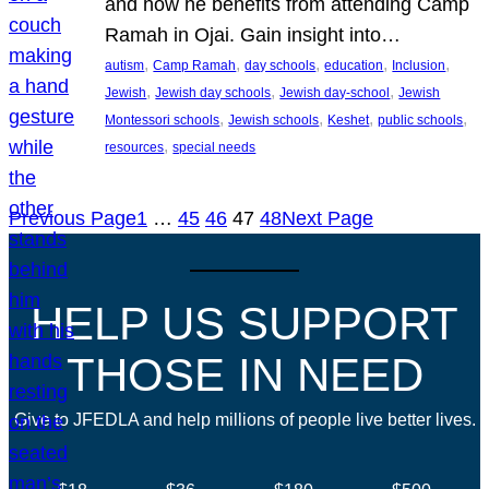
and how he benefits from attending Camp
Ramah in Ojai. Gain insight into…
, 
, 
, 
, 
, 
autism
Camp Ramah
day schools
education
Inclusion
, 
, 
, 
Jewish
Jewish day schools
Jewish day-school
Jewish
, 
, 
, 
, 
Montessori schools
Jewish schools
Keshet
public schools
, 
resources
special needs
Previous Page
1
…
45
46
47
48
Next Page
HELP US SUPPORT
THOSE IN NEED
Give to JFEDLA and help millions of people live better lives.