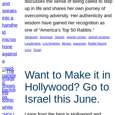
discusses the sense of being called to step
up in life and shares her own journey of
overcoming adversity. Her authenticity and
wisdom have gained her recognition as
one of “America’s Top 50 Rabbis.”
, 
, 
, 
, 
, 
Abraham
Jeremiah
Jewish
Jewish circles
Jewish prophet
, 
, 
, 
, 
Leadership
Los Angeles
Moses
passover
Rabbi Naomi
, 
Levy
Torah
Want to Make it in
Hollywood? Go to
Israel this June.
Learn from the best in Hollywood and