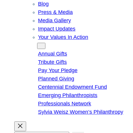
Blog
Press & Media
Media Gallery
Impact Updates
Your Values In Action
Give
Annual Gifts
Tribute Gifts
Pay Your Pledge
Planned Giving
Centennial Endowment Fund
Emerging Philanthropists
Professionals Network
Sylvia Weisz Women’s Philanthropy