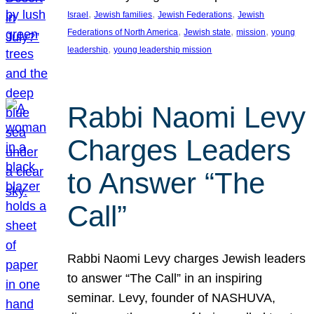
, 
, 
, 
Israel
Jewish families
Jewish Federations
Jewish
, 
, 
, 
Federations of North America
Jewish state
mission
young
, 
leadership
young leadership mission
Rabbi Naomi Levy
Charges Leaders
to Answer “The
Call”
Rabbi Naomi Levy charges Jewish leaders
to answer “The Call” in an inspiring
seminar. Levy, founder of NASHUVA,