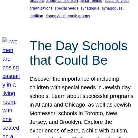
, 
, 
, 
Shabbat
Shelly Christensen
Sinai Temple
social services
, 
, 
, 
, 
organizations
special needs
synagogue
synagogues
, 
, 
tradition
Young Adult
youth groups
The Day Schools
that Could Be
Discover the importance of including
children with special needs in Jewish day
schools. Learn about successful programs
in Atlanta and Chicago, as well as Jewish
Montessori schools in Toronto, New
Jersey, and Brooklyn. Explore the
experiences of Ezra, a child with autism,