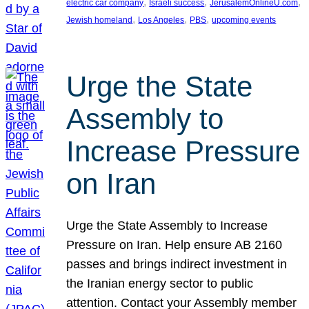
, 
, 
, 
electric car company
Israeli success
JerusalemOnlineU.com
, 
, 
, 
Jewish homeland
Los Angeles
PBS
upcoming events
Urge the State
Assembly to
Increase Pressure
on Iran
Urge the State Assembly to Increase
Pressure on Iran. Help ensure AB 2160
passes and brings indirect investment in
the Iranian energy sector to public
attention. Contact your Assembly member