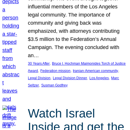
influential members of the Los Angeles
legal community. The importance of
community and giving back was
emphasized, with attorneys contributing
$3.5 million to the Federation’s Annual
Campaign. The evening concluded with
an…
, 
30 Years After
Bruce I. Hochman Maimonides Torch of Justice
, 
, 
, 
Award
Federation mission
Iranian-American community
, 
, 
, 
Legal Division
Legal Division Dinner
Los Angeles
Marc
, 
Seltzer
Susman Godfrey
Watch Israel
Inside and get the