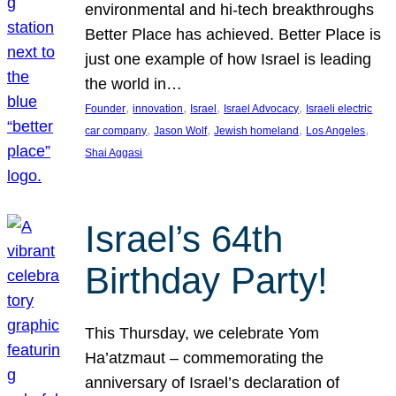
environmental and hi-tech breakthroughs
Better Place has achieved. Better Place is
just one example of how Israel is leading
the world in…
, 
, 
, 
, 
Founder
innovation
Israel
Israel Advocacy
Israeli electric
, 
, 
, 
, 
car company
Jason Wolf
Jewish homeland
Los Angeles
Shai Aggasi
Israel’s 64th
Birthday Party!
This Thursday, we celebrate Yom
Ha’atzmaut – commemorating the
anniversary of Israel’s declaration of