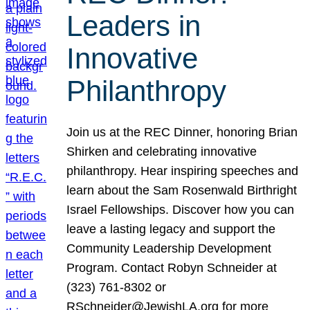
Leaders in
Innovative
Philanthropy
Join us at the REC Dinner, honoring Brian
Shirken and celebrating innovative
philanthropy. Hear inspiring speeches and
learn about the Sam Rosenwald Birthright
Israel Fellowships. Discover how you can
leave a lasting legacy and support the
Community Leadership Development
Program. Contact Robyn Schneider at
(323) 761-8302 or
RSchneider@JewishLA.org for more