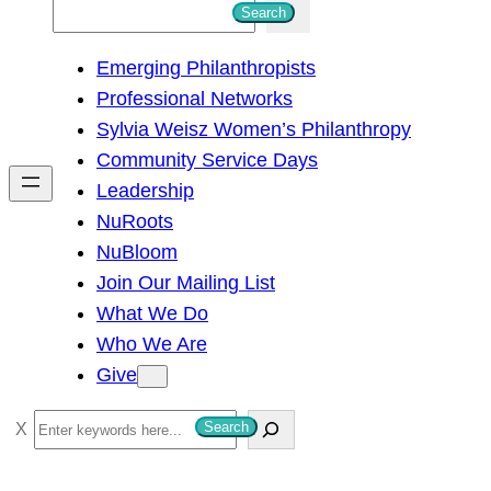
S
Search
e
Emerging Philanthropists
a
Professional Networks
r
Sylvia Weisz Women’s Philanthropy
c
Community Service Days
h
Leadership
NuRoots
NuBloom
Join Our Mailing List
What We Do
Who We Are
Give
S
Search
e
a