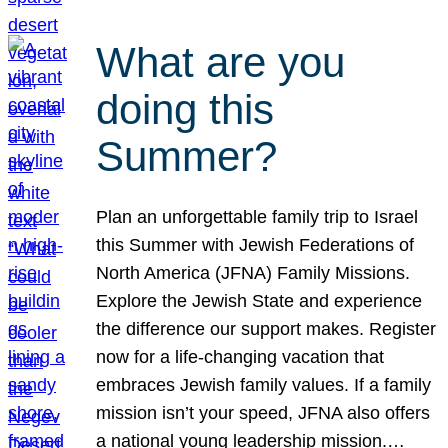
What are you
doing this
Summer?
Plan an unforgettable family trip to Israel
this Summer with Jewish Federations of
North America (JFNA) Family Missions.
Explore the Jewish State and experience
the difference our support makes. Register
now for a life-changing vacation that
embraces Jewish family values. If a family
mission isn’t your speed, JFNA also offers
a national young leadership mission.…