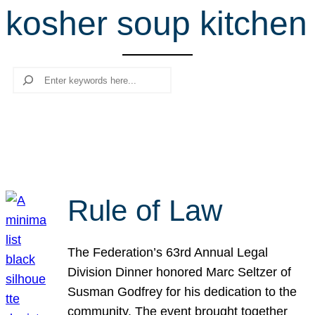
kosher soup kitchen
r
c
h
Search
Rule of Law
The Federation’s 63rd Annual Legal
Division Dinner honored Marc Seltzer of
Susman Godfrey for his dedication to the
community. The event brought together