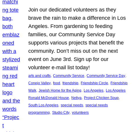
Join our dedicated volunteers as they
brave the rain to make a difference in Los
Angeles. From gardening to feeding
families, our Community Service Day
supports various projects that benefit the
community. Don’t miss out on the next
event on June 3rd. Sign up for our
volunteer e-mail list today!
, 
, 
, 
arts and crafts
Community Service
Community Service Day
, 
, 
, 
, 
Conejo Valley
food
friendship
Friendship Circle
Friendship
, 
, 
, 
Walk
Jewish Home for the Aging
Los Angeles
Los Angeles
, 
, 
, 
Ronald McDonald House
Netiya
Project Chicken Soup
, 
, 
South Los Angeles
special needs
special needs
, 
, 
programming
Studio City
volunteers