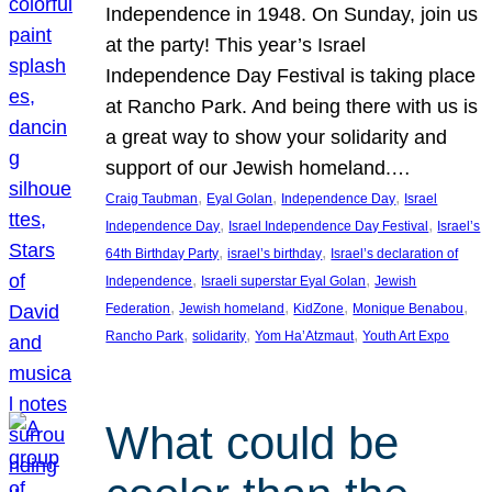
Independence in 1948. On Sunday, join us
at the party! This year’s Israel
Independence Day Festival is taking place
at Rancho Park. And being there with us is
a great way to show your solidarity and
support of our Jewish homeland.…
, 
, 
, 
Craig Taubman
Eyal Golan
Independence Day
Israel
, 
, 
Independence Day
Israel Independence Day Festival
Israel’s
, 
, 
64th Birthday Party
israel’s birthday
Israel’s declaration of
, 
, 
Independence
Israeli superstar Eyal Golan
Jewish
, 
, 
, 
, 
Federation
Jewish homeland
KidZone
Monique Benabou
, 
, 
, 
Rancho Park
solidarity
Yom Ha’Atzmaut
Youth Art Expo
What could be