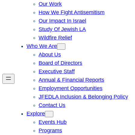
Our Work
How We Fight Antisemitism
Our Impact In Israel
Study Of Jewish LA
Wildfire Relief
Who We Are
About Us
Board of Directors
Executive Staff
Annual & Financial Reports
Employment Opportunities
JFEDLA Inclusion & Belonging Policy
Contact Us
Explore
Events Hub
Programs