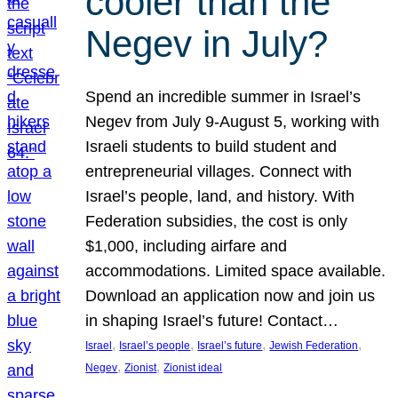
cooler than the
Negev in July?
Spend an incredible summer in Israel’s
Negev from July 9-August 5, working with
Israeli students to build student and
entrepreneurial villages. Connect with
Israel’s people, land, and history. With
Federation subsidies, the cost is only
$1,000, including airfare and
accommodations. Limited space available.
Download an application now and join us
in shaping Israel’s future! Contact…
, 
, 
, 
, 
Israel
Israel’s people
Israel’s future
Jewish Federation
, 
, 
Negev
Zionist
Zionist ideal