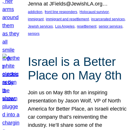
Jenna at JFields@JewishLA.org…
, 
, 
, 
addiction
front line responders
Holocaust survivor
, 
, 
, 
immigrant
immigrant and resettlement
incarcerated services
, 
, 
, 
, 
Jewish services
Los Angeles
resettlement
senior services
seniors
Israel is a Better
Place on May 8th
Join us on May 8th for an inspiring
presentation by Jason Wolf, VP of North
America for Better Place, an Israeli electric
car company that’s reinventing the
industry. He’ll share some of the