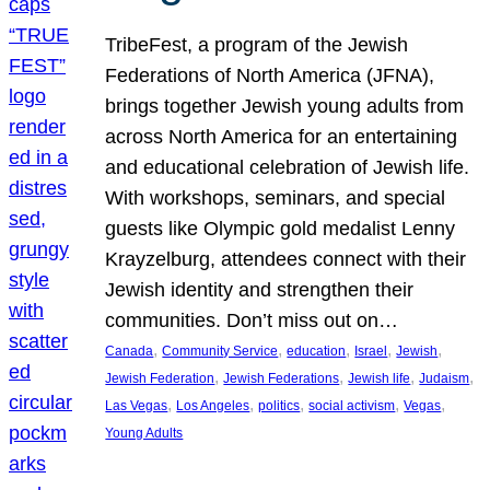
TribeFest, a program of the Jewish
Federations of North America (JFNA),
brings together Jewish young adults from
across North America for an entertaining
and educational celebration of Jewish life.
With workshops, seminars, and special
guests like Olympic gold medalist Lenny
Krayzelburg, attendees connect with their
Jewish identity and strengthen their
communities. Don’t miss out on…
, 
, 
, 
, 
, 
Canada
Community Service
education
Israel
Jewish
, 
, 
, 
, 
Jewish Federation
Jewish Federations
Jewish life
Judaism
, 
, 
, 
, 
, 
Las Vegas
Los Angeles
politics
social activism
Vegas
Young Adults