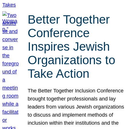
Better Together
Conference
Inspires Jewish
Organizations to
Take Action
The Better Together Inclusion Conference
brought together professionals and lay
leaders from various Jewish organizations
to discuss and implement methods of
inclusion within their institutions and the