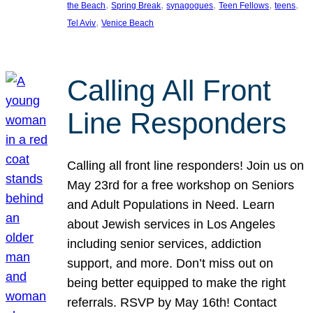
, 
, 
, 
, 
, 
the Beach
Spring Break
synagogues
Teen Fellows
teens
, 
Tel Aviv
Venice Beach
Calling All Front
Line Responders
Calling all front line responders! Join us on
May 23rd for a free workshop on Seniors
and Adult Populations in Need. Learn
about Jewish services in Los Angeles
including senior services, addiction
support, and more. Don’t miss out on
being better equipped to make the right
referrals. RSVP by May 16th! Contact