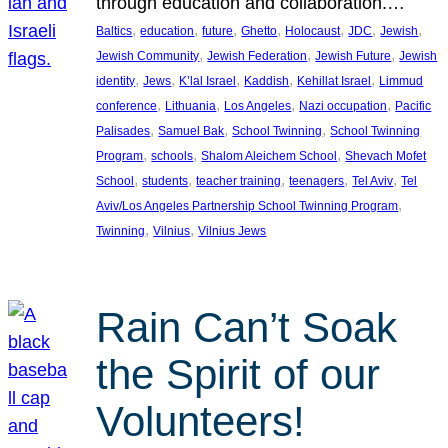
through education and collaboration.…
, 
, 
, 
, 
, 
, 
, 
Baltics
education
future
Ghetto
Holocaust
JDC
Jewish
, 
, 
, 
Jewish Community
Jewish Federation
Jewish Future
Jewish
, 
, 
, 
, 
, 
identity
Jews
K’lal Israel
Kaddish
Kehillat Israel
Limmud
, 
, 
, 
, 
conference
Lithuania
Los Angeles
Nazi occupation
Pacific
, 
, 
, 
Palisades
Samuel Bak
School Twinning
School Twinning
, 
, 
, 
Program
schools
Shalom Aleichem School
Shevach Mofet
, 
, 
, 
, 
, 
School
students
teacher training
teenagers
Tel Aviv
Tel
, 
Aviv/Los Angeles Partnership School Twinning Program
, 
, 
Twinning
Vilnius
Vilnius Jews
Rain Can’t Soak
the Spirit of our
Volunteers!