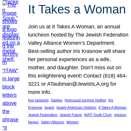
It Takes a Woman
Join us at It Takes A Woman, an annual
luncheon hosted by The Jewish Federation
Valley Alliance Women’s Department.
Best-selling author Iris Krasnow will share
her personal experiences as a wife,
mother, and daughter. Don’t miss out on
this enlightening event! Contact (818) 464-
3221 or ATaubman@JewishLA.org for
more info.
, 
, 
, 
four seasons
Galilee
Holocaust survivor mother
Iris
, 
, 
, 
, 
Krasnow
Israeli
Israeli-American children
It Takes A Woman
, 
, 
, 
, 
Jewish Federation
Jewish Future
MATI Youth Choir
mission
, 
, 
Negev
Valley Alliance
Women