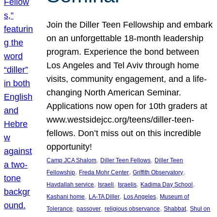
Join the Diller Teen Fellowship and embark
on an unforgettable 18-month leadership
program. Experience the bond between
Los Angeles and Tel Aviv through home
visits, community engagement, and a life-
changing North American Seminar.
Applications now open for 10th graders at
www.westsidejcc.org/teens/diller-teen-
fellows. Don’t miss out on this incredible
opportunity!
, 
, 
Camp JCA Shalom
Diller Teen Fellows
Diller Teen
, 
, 
, 
Fellowship
Freda Mohr Center
Griffith Observatory
, 
, 
, 
, 
Havdallah service
Israeli
Israelis
Kadima Day School
, 
, 
, 
Kashani home
LA-TA Diller
Los Angeles
Museum of
, 
, 
, 
, 
Tolerance
passover
religious observance
Shabbat
Shul on