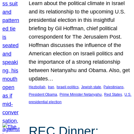
Learn about the political climate in Israel
and its relationship to the upcoming U.S.
presidential election in this insightful
briefing by Gil Hoffman, chief political
correspondent for The Jerusalem Post.
Hoffman discusses the influence of the
American election on Israeli politics and
the importance of a strong relationship
between Netanyahu and Obama. Also, get
updates…
, 
, 
, 
, 
, 
Hezbollah
Iran
Israeli politics
Jewish state
Palestinians
, 
, 
, 
President Obama
Prime Minister Netanyahu
Red States
U.S.
presidential election
REC Dinner: