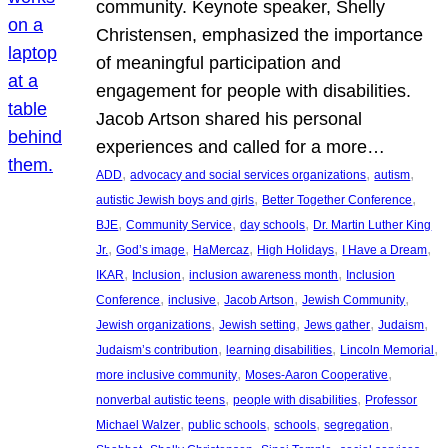
community. Keynote speaker, Shelly
Christensen, emphasized the importance
of meaningful participation and
engagement for people with disabilities.
Jacob Artson shared his personal
experiences and called for a more…
, 
, 
, 
ADD
advocacy and social services organizations
autism
, 
, 
autistic Jewish boys and girls
Better Together Conference
, 
, 
, 
BJE
Community Service
day schools
Dr. Martin Luther King
, 
, 
, 
, 
, 
Jr.
God’s image
HaMercaz
High Holidays
I Have a Dream
, 
, 
, 
IKAR
Inclusion
inclusion awareness month
Inclusion
, 
, 
, 
, 
Conference
inclusive
Jacob Artson
Jewish Community
, 
, 
, 
, 
Jewish organizations
Jewish setting
Jews gather
Judaism
, 
, 
, 
Judaism’s contribution
learning disabilities
Lincoln Memorial
, 
, 
more inclusive community
Moses-Aaron Cooperative
, 
, 
nonverbal autistic teens
people with disabilities
Professor
, 
, 
, 
, 
Michael Walzer
public schools
schools
segregation