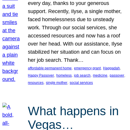
every day, thanks to your generous
support. Recently, Ilyse, a single mother,
faced homelessness due to unsteady
work. Through our social services, she
accessed resources and now has a roof
over her head. With our assistance, Ilyse
stabilized her situation and can focus on
her job search. Thank…
, 
, 
, 
affordable permanent home
emergency grant
Haggadah
, 
, 
, 
, 
, 
Happy Passover
homeless
job search
medicine
passover
, 
, 
resources
single mother
social services
What happens in
Vegas…