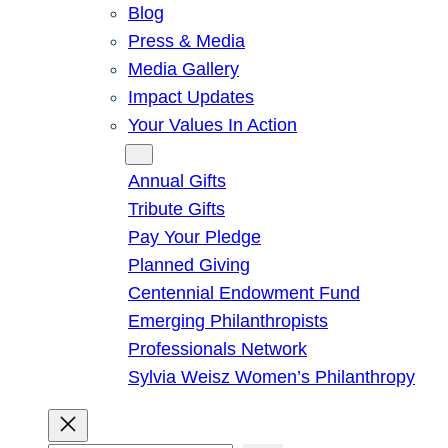
Blog
Press & Media
Media Gallery
Impact Updates
Your Values In Action
Give
Annual Gifts
Tribute Gifts
Pay Your Pledge
Planned Giving
Centennial Endowment Fund
Emerging Philanthropists
Professionals Network
Sylvia Weisz Women’s Philanthropy