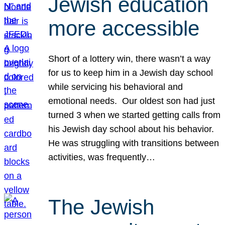
Jewish education
more accessible
Short of a lottery win, there wasn’t a way
for us to keep him in a Jewish day school
while servicing his behavioral and
emotional needs. Our oldest son had just
turned 3 when we started getting calls from
his Jewish day school about his behavior.
He was struggling with transitions between
activities, was frequently…
The Jewish