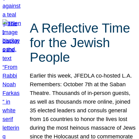
A Reflective Time
for the Jewish
People
Earlier this week, JFEDLA co-hosted L.A.
Remembers: October 7th at the Saban
Theatre. Thousands of in-person guests,
as well as thousands more online, joined
35 elected leaders and consuls general
from 16 countries to honor the lives lost
during the most heinous massacre of Jews
since the Holocaust and to commemorate