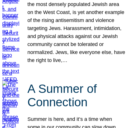
the most densely populated Jewish area
on the West Coast, is yet another example
of the rising antisemitism and violence
targeting Jews. Harassment, intimidation,
and physical attacks against our Jewish
community cannot be tolerated or
normalized. Jews, like everyone else, have
the right to live,…
A Summer of
Connection
Summer is here, and it’s a time when
some in our community can slow down,