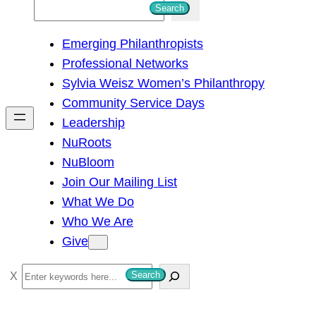
S
Search
e
Emerging Philanthropists
a
Professional Networks
r
Sylvia Weisz Women’s Philanthropy
c
Community Service Days
h
Leadership
NuRoots
NuBloom
Join Our Mailing List
What We Do
Who We Are
Give
S
Search
e
a