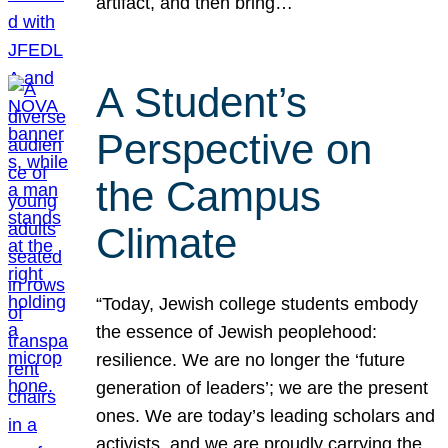
artifact, and then bring…
A Student’s
Perspective on
the Campus
Climate
“Today, Jewish college students embody
the essence of Jewish peoplehood:
resilience. We are no longer the ‘future
generation of leaders’; we are the present
ones. We are today’s leading scholars and
activists, and we are proudly carrying the