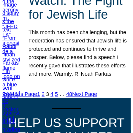
Watch: The Fight
for Jewish Life
This month has been challenging, but the
Federation has ensured that Jewish life is
protected and continues to thrive and
prosper. Below, please find a speech I
recently gave that illustrates these efforts
and more. Warmly, R’ Noah Farkas
Previous Page
1
2
3
4
5
…
48
Next Page
HELP US SUPPORT