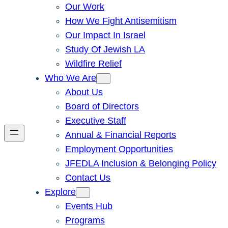
Our Work
How We Fight Antisemitism
Our Impact In Israel
Study Of Jewish LA
Wildfire Relief
Who We Are
About Us
Board of Directors
Executive Staff
Annual & Financial Reports
Employment Opportunities
JFEDLA Inclusion & Belonging Policy
Contact Us
Explore
Events Hub
Programs