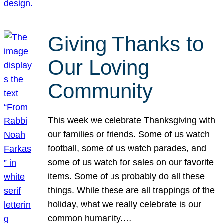
Giving Thanks to
Our Loving
Community
This week we celebrate Thanksgiving with
our families or friends. Some of us watch
football, some of us watch parades, and
some of us watch for sales on our favorite
items. Some of us probably do all these
things. While these are all trappings of the
holiday, what we really celebrate is our
common humanity.…