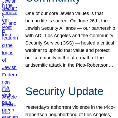
One of our core Jewish values is that
human life is sacred. On June 26th, the
Jewish Security Alliance — our partnership
with ADL Los Angeles and the Community
Security Service (CSS) — hosted a critical
webinar to uphold that value and protect
our community in the aftermath of the
antisemitic attack in the Pico-Robertson…
Security Update
Yesterday’s abhorrent violence in the Pico-
Robertson neighborhood of Los Angeles,