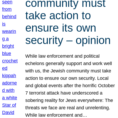
community must
take action to
ensure its own
security – opinion
While law enforcement and political
echelons generally support and work well
with us, the Jewish community must take
action to ensure our own security. Local
and global events after the horrific October
7 terrorist attack have underscored a
sobering reality for Jews everywhere: The
threats we face are real and unrelenting.
While law enforcement and…