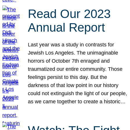
Read Our 2023
Annual Report
Last year was a study in contrasts for
Jewish Los Angeles. The unimaginable
horrors of October 7th enraged and
traumatized our entire community. Those
feelings persist to this day. But the
darkness of that low point in our history
could not extinguish the light of our people,
as we came together to create a historic…