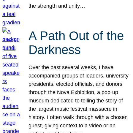
the strength and unity…
A Path Out of the
Darkness
Over the past several weeks, I have
accompanied groups of leaders, university
presidents, elected officials, and donors
through the Nova Exhibition, a pop-up
museum dedicated to telling the story of
the largest music festival massacre in
history. I often walk through with a chosen
guest, giving context to a video or an