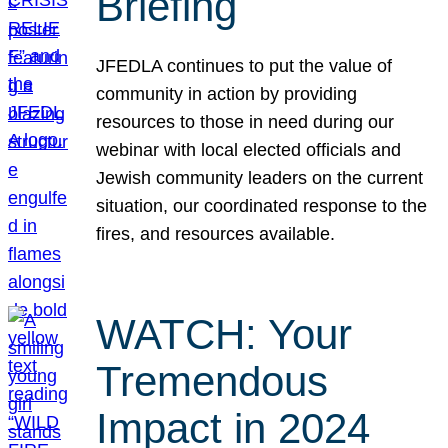
Briefing
JFEDLA continues to put the value of
community in action by providing
resources to those in need during our
webinar with local elected officials and
Jewish community leaders on the current
situation, our coordinated response to the
fires, and resources available.
WATCH: Your
Tremendous
Impact in 2024