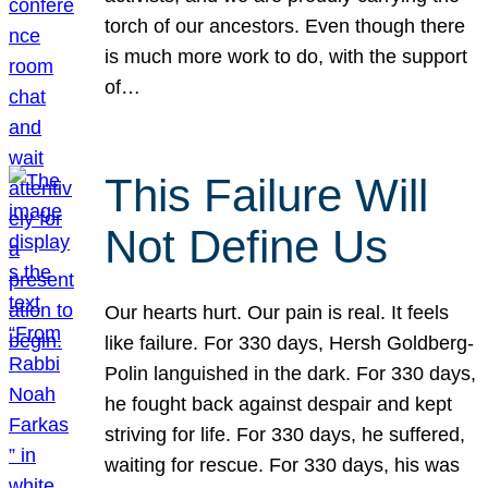
torch of our ancestors. Even though there
is much more work to do, with the support
of…
This Failure Will
Not Define Us
Our hearts hurt. Our pain is real. It feels
like failure. For 330 days, Hersh Goldberg-
Polin languished in the dark. For 330 days,
he fought back against despair and kept
striving for life. For 330 days, he suffered,
waiting for rescue. For 330 days, his was