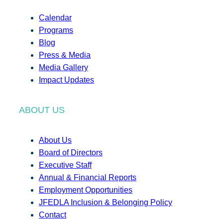
Calendar
Programs
Blog
Press & Media
Media Gallery
Impact Updates
ABOUT US
About Us
Board of Directors
Executive Staff
Annual & Financial Reports
Employment Opportunities
JFEDLA Inclusion & Belonging Policy
Contact