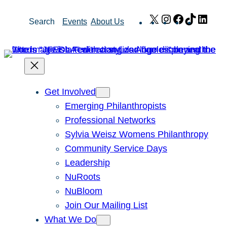
Skip
X
Instagram
Facebook
TikTok
Link
Search
Events
About Us
to
content
Get Involved
Emerging Philanthropists
Professional Networks
Sylvia Weisz Womens Philanthropy
Community Service Days
Leadership
NuRoots
NuBloom
Join Our Mailing List
What We Do