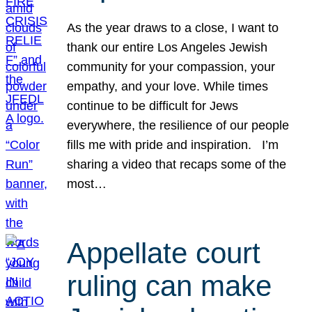
As the year draws to a close, I want to
thank our entire Los Angeles Jewish
community for your compassion, your
empathy, and your love. While times
continue to be difficult for Jews
everywhere, the resilience of our people
fills me with pride and inspiration. I’m
sharing a video that recaps some of the
most…
Appellate court
ruling can make