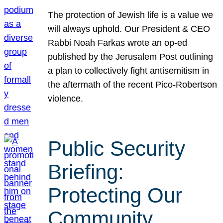
The protection of Jewish life is a value we
will always uphold. Our President & CEO
Rabbi Noah Farkas wrote an op-ed
published by the Jerusalem Post outlining
a plan to collectively fight antisemitism in
the aftermath of the recent Pico-Robertson
violence.
Public Security
Briefing:
Protecting Our
Community