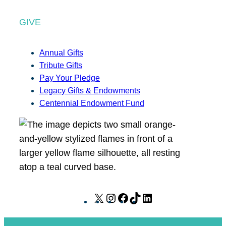
GIVE
Annual Gifts
Tribute Gifts
Pay Your Pledge
Legacy Gifts & Endowments
Centennial Endowment Fund
X
I
F
T
L
n
a
i
i