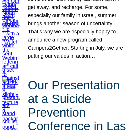
get away, and recharge. For some,
especially our family in Israel, summer
brings another season of uncertainty.
That’s why we are especially happy to
announce a new program called
Campers2Gether. Starting in July, we are
putting our values in action…
Our Presentation
at a Suicide
Prevention
Conference in Las