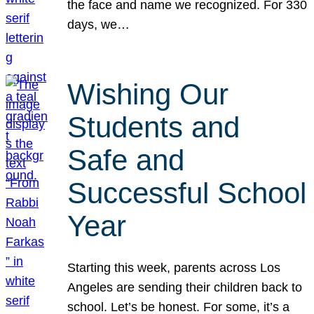
the face and name we recognized. For 330
days, we…
Wishing Our
Students and
Safe and
Successful School
Year
Starting this week, parents across Los
Angeles are sending their children back to
school. Let’s be honest. For some, it’s a