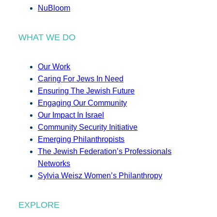
NuBloom
WHAT WE DO
Our Work
Caring For Jews In Need
Ensuring The Jewish Future
Engaging Our Community
Our Impact In Israel
Community Security Initiative
Emerging Philanthropists
The Jewish Federation’s Professionals
Networks
Sylvia Weisz Women’s Philanthropy
EXPLORE