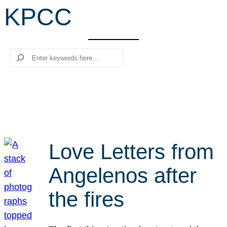
KPCC
r
c
h
Search
Love Letters from
Angelenos after
the fires