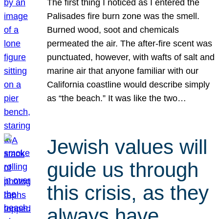
The first thing I noticed as I entered the
Palisades fire burn zone was the smell.
Burned wood, soot and chemicals
permeated the air. The after-fire scent was
punctuated, however, with wafts of salt and
marine air that anyone familiar with our
California coastline would describe simply
as “the beach.” It was like the two…
Jewish values will
guide us through
this crisis, as they
always have