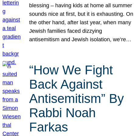
blessing – having kids at home all summer
sounds nice at first, but it is exhausting. On
the other hand, after last year, when many
Jewish families faced dizzying
antisemitism and Jewish isolation, we’re…
“How We Fight
Back Against
Antisemitism” By
Rabbi Noah
Farkas