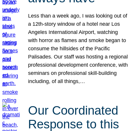
Less than a week ago, I was looking out of
a 12th-story window of a hotel near Los
Angeles International Airport, watching
with horror as flames and smoke began to
consume the hillsides of the Pacific
Palisades. Our staff was hosting a regional
professional development conference, with
seminars on professional skill-building
including, of all things,…
Our Coordinated
Response to this