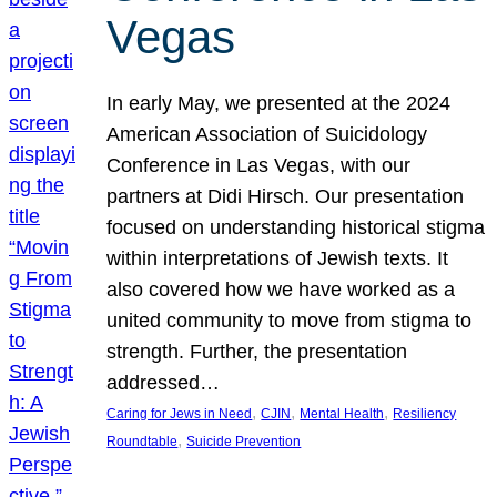
Vegas
In early May, we presented at the 2024
American Association of Suicidology
Conference in Las Vegas, with our
partners at Didi Hirsch. Our presentation
focused on understanding historical stigma
within interpretations of Jewish texts. It
also covered how we have worked as a
united community to move from stigma to
strength. Further, the presentation
addressed…
, 
, 
, 
Caring for Jews in Need
CJIN
Mental Health
Resiliency
, 
Roundtable
Suicide Prevention