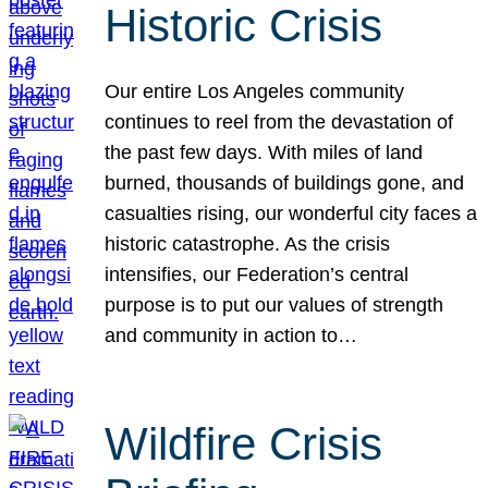
Historic Crisis
Our entire Los Angeles community
continues to reel from the devastation of
the past few days. With miles of land
burned, thousands of buildings gone, and
casualties rising, our wonderful city faces a
historic catastrophe. As the crisis
intensifies, our Federation’s central
purpose is to put our values of strength
and community in action to…
Wildfire Crisis