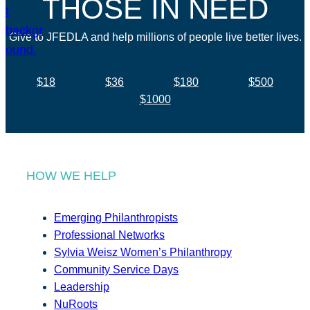
THOSE IN NEED
Give to JFEDLA and help millions of people live better lives.
$18
$36
$180
$500
$1000
HOW WE HELP
Emerging Philanthropists
Professional Networks
Sylvia Weisz Women’s Philanthropy
Community Service Days
Leadership
NuRoots