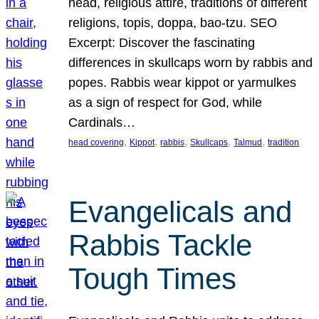
head, religious attire, traditions of different
religions, topis, doppa, bao-tzu. SEO
Excerpt: Discover the fascinating
differences in skullcaps worn by rabbis and
popes. Rabbis wear kippot or yarmulkes
as a sign of respect for God, while
Cardinals…
, 
, 
, 
, 
, 
head covering
Kippot
rabbis
Skullcaps
Talmud
tradition
Evangelicals and
Rabbis Tackle
Tough Times