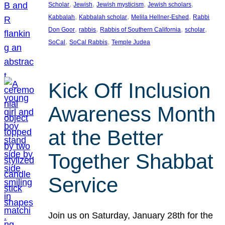
, 
, 
, 
, 
Scholar
Jewish
Jewish mysticism
Jewish scholars
, 
, 
, 
Kabbalah
Kabbalah scholar
Melila Hellner-Eshed
Rabbi
, 
, 
, 
, 
Don Goor
rabbis
Rabbis of Southern California
scholar
, 
, 
SoCal
SoCal Rabbis
Temple Judea
Kick Off Inclusion
Awareness Month
at the Better
Together Shabbat
Service
Join us on Saturday, January 28th for the