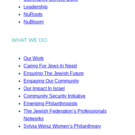
Leadership
NuRoots
NuBloom
WHAT WE DO
Our Work
Caring For Jews In Need
Ensuring The Jewish Future
Engaging Our Community
Our Impact In Israel
Community Security Initiative
Emerging Philanthropists
The Jewish Federation’s Professionals
Networks
Sylvia Weisz Women’s Philanthropy