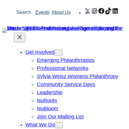
Skip
X
Instagram
Facebook
TikTok
Link
Search
Events
About Us
to
content
Get Involved
Emerging Philanthropists
Professional Networks
Sylvia Weisz Womens Philanthropy
Community Service Days
Leadership
NuRoots
NuBloom
Join Our Mailing List
What We Do