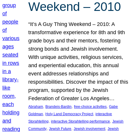
Weekend – 2010
“It’s A Guy Thing Weekend – 2010: A
transformative experience for 8th and 9th
grade boys and their mentors, fostering
strong bonds and Jewish involvement.
With unique activities, religious services,
and experiential education, this annual
event addresses relationships and
responsibilities. Discover the impact of this
program, supported by the Jewish
Federation of Greater Los Angeles…
, 
, 
, 
Abraham
Brandeis-Bardin
free-choice activities
Gabe
, 
, 
Goldman
Holy Land Democracy Project
interactive
, 
, 
Storahtelling
interactive Storahtelling performance
Jewish
, 
, 
, 
Community
Jewish Future
Jewish involvement
Jewish