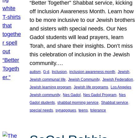
“Better Together” Shabbat service, kicking
off Inclusion Awareness Month. Learn how
to be more inclusive to our Jewish brothers
and sisters with special needs. Our Nes
Gadol students will lead prayers, learn
Torah, and share their insights. Don’t miss
this celebration of inclusion in the Jewish
community.…
, 
, 
, 
, 
, 
autism
G-d
Inclusion
inclusion awareness month
Jewish
, 
, 
, 
Jewish communal life
Jewish Community
Jewish Federation
, 
, 
Jewish learning program
Jewish life programs
Los Angeles
, 
, 
, 
Jewish community
Nes Gadol
Nes Gadol Program
Nes
, 
, 
, 
Gadol students
shabbat morning service
Shabbat service
, 
, 
, 
special needs
synagogues
teens
tolerance