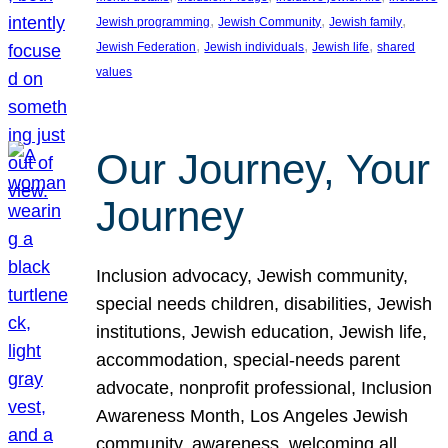
, 
, 
, 
Jewish programming
Jewish Community
Jewish family
, 
, 
, 
Jewish Federation
Jewish individuals
Jewish life
shared
values
Our Journey, Your
Journey
Inclusion advocacy, Jewish community,
special needs children, disabilities, Jewish
institutions, Jewish education, Jewish life,
accommodation, special-needs parent
advocate, nonprofit professional, Inclusion
Awareness Month, Los Angeles Jewish
community, awareness, welcoming all