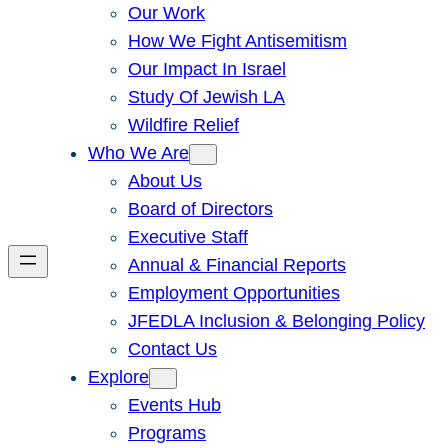
Our Work
How We Fight Antisemitism
Our Impact In Israel
Study Of Jewish LA
Wildfire Relief
Who We Are
About Us
Board of Directors
Executive Staff
Annual & Financial Reports
Employment Opportunities
JFEDLA Inclusion & Belonging Policy
Contact Us
Explore
Events Hub
Programs