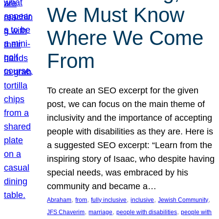
We Must Know
Where We Come
From
To create an SEO excerpt for the given
post, we can focus on the main theme of
inclusivity and the importance of accepting
people with disabilities as they are. Here is
a suggested SEO excerpt: “Learn from the
inspiring story of Isaac, who despite having
special needs, was embraced by his
community and became a…
, 
, 
, 
, 
, 
Abraham
from
fully inclusive
inclusive
Jewish Community
, 
, 
, 
JFS Chaverim
marriage
people with disabilities
people with