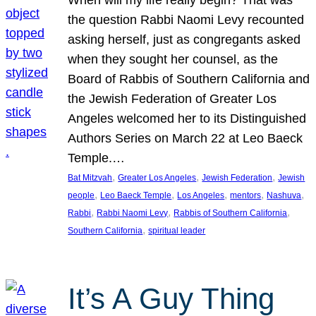
the question Rabbi Naomi Levy recounted
asking herself, just as congregants asked
when they sought her counsel, as the
Board of Rabbis of Southern California and
the Jewish Federation of Greater Los
Angeles welcomed her to its Distinguished
Authors Series on March 22 at Leo Baeck
Temple.…
, 
, 
, 
Bat Mitzvah
Greater Los Angeles
Jewish Federation
Jewish
, 
, 
, 
, 
, 
people
Leo Baeck Temple
Los Angeles
mentors
Nashuva
, 
, 
, 
Rabbi
Rabbi Naomi Levy
Rabbis of Southern California
, 
Southern California
spiritual leader
It’s A Guy Thing