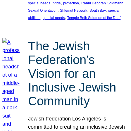
, 
, 
, 
, 
special needs
pride
protection
Rabbi Deborah Goldmann
, 
, 
, 
Sexual Orientation
Shlemut Network
South Bay
special
, 
, 
abilities
special needs
Temple Beth Solomon of the Deaf
The Jewish
Federation’s
Vision for an
Inclusive Jewish
Community
Jewish Federation Los Angeles is
committed to creating an inclusive Jewish