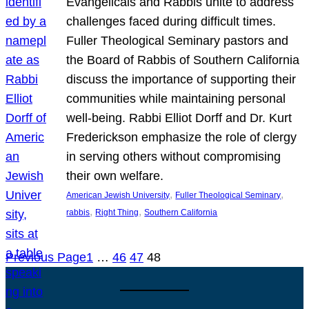
Evangelicals and Rabbis unite to address
challenges faced during difficult times.
Fuller Theological Seminary pastors and
the Board of Rabbis of Southern California
discuss the importance of supporting their
communities while maintaining personal
well-being. Rabbi Elliot Dorff and Dr. Kurt
Frederickson emphasize the role of clergy
in serving others without compromising
their own welfare.
, 
, 
American Jewish University
Fuller Theological Seminary
, 
, 
rabbis
Right Thing
Southern California
Previous Page
1
…
46
47
48