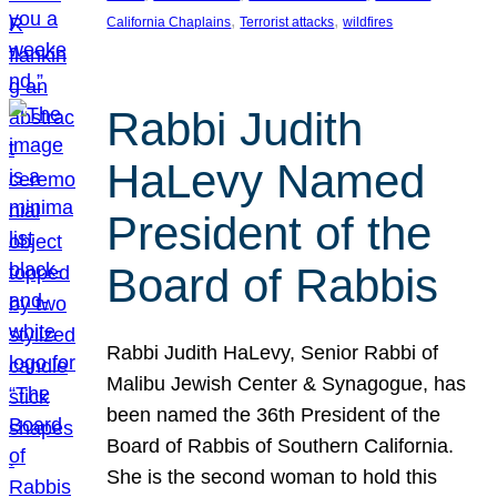
, 
, 
California Chaplains
Terrorist attacks
wildfires
Rabbi Judith
HaLevy Named
President of the
Board of Rabbis
Rabbi Judith HaLevy, Senior Rabbi of
Malibu Jewish Center & Synagogue, has
been named the 36th President of the
Board of Rabbis of Southern California.
She is the second woman to hold this