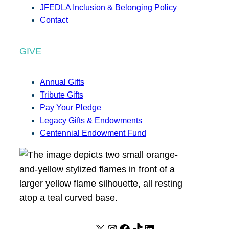
JFEDLA Inclusion & Belonging Policy
Contact
GIVE
Annual Gifts
Tribute Gifts
Pay Your Pledge
Legacy Gifts & Endowments
Centennial Endowment Fund