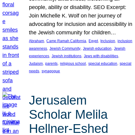
people, ability or disability. SEO Excerpt:
Join Michelle K. Wolf on her journey of
advocating for inclusion and accessibility in
the Jewish community for children…
, 
, 
, 
, 
Abraham
Camp Ramah California
Egypt
Inclusion
inclusion
, 
, 
, 
awareness
Jewish Community
Jewish education
Jewish
, 
, 
, 
experiences
Jewish institutions
Jews with disabilities
, 
, 
, 
, 
Judaism
parents
religious school
special education
special
, 
needs
synagogue
Jerusalem
Scholar Melila
Hellner-Eshed