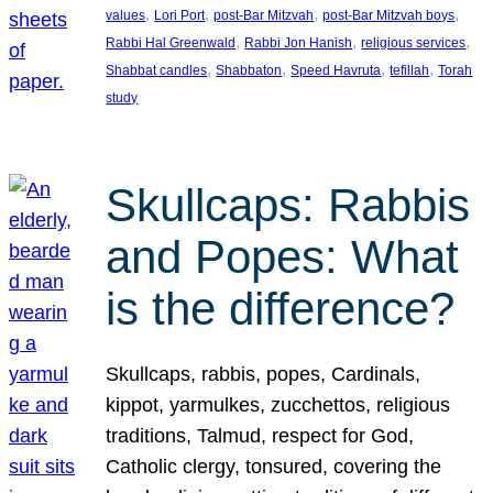
, 
, 
, 
, 
values
Lori Port
post-Bar Mitzvah
post-Bar Mitzvah boys
, 
, 
, 
Rabbi Hal Greenwald
Rabbi Jon Hanish
religious services
, 
, 
, 
, 
Shabbat candles
Shabbaton
Speed Havruta
tefillah
Torah
study
Skullcaps: Rabbis
and Popes: What
is the difference?
Skullcaps, rabbis, popes, Cardinals,
kippot, yarmulkes, zucchettos, religious
traditions, Talmud, respect for God,
Catholic clergy, tonsured, covering the