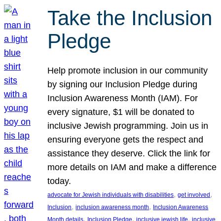
Take the Inclusion
Pledge
Help promote inclusion in our community
by signing our Inclusion Pledge during
Inclusion Awareness Month (IAM). For
every signature, $1 will be donated to
inclusive Jewish programming. Join us in
ensuring everyone gets the respect and
assistance they deserve. Click the link for
more details on IAM and make a difference
today.
, 
, 
advocate for Jewish individuals with disabilities
get involved
, 
, 
Inclusion
inclusion awareness month
Inclusion Awareness
, 
, 
, 
Month details
Inclusion Pledge
inclusive jewish life
inclusive