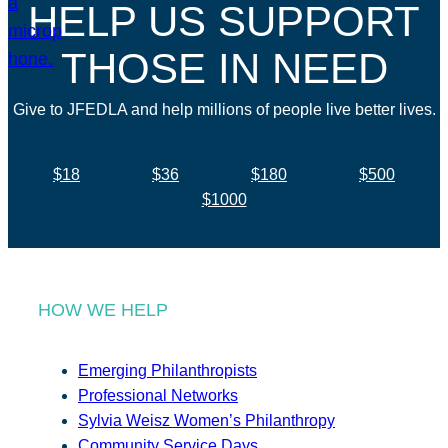
HELP US SUPPORT
THOSE IN NEED
Give to JFEDLA and help millions of people live better lives.
$18
$36
$180
$500
$1000
HOW WE HELP
Emerging Philanthropists
Professional Networks
Sylvia Weisz Women’s Philanthropy
Community Service Days