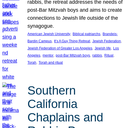
rabbis, the retreat addresses the needs of
post-Bar Mitzvah boys and aims to create
connections to Jewish life outside of the
synagogue.
, 
, 
American Jewish University
Biblical patriarchs
Brandeis-
, 
, 
, 
Bardin Campus
It’s A Guy Thing Retreat
Jewish Federation
, 
, 
Jewish Federation of Greater Los Angeles
Jewish life
Los
, 
, 
, 
, 
, 
Angeles
mentor
post-Bar Mitzvah boys
rabbis
Ritual
, 
Torah
Torah and ritual
Southern
California
Chaplains and