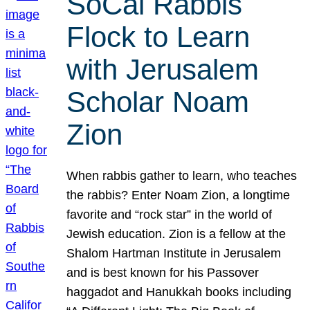
SoCal Rabbis
Flock to Learn
with Jerusalem
Scholar Noam
Zion
When rabbis gather to learn, who teaches
the rabbis? Enter Noam Zion, a longtime
favorite and “rock star” in the world of
Jewish education. Zion is a fellow at the
Shalom Hartman Institute in Jerusalem
and is best known for his Passover
haggadot and Hanukkah books including