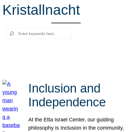
Kristallnacht
r
c
h
Search
Inclusion and
Independence
At the Etta Israel Center, our guiding
philosophy is Inclusion in the community,