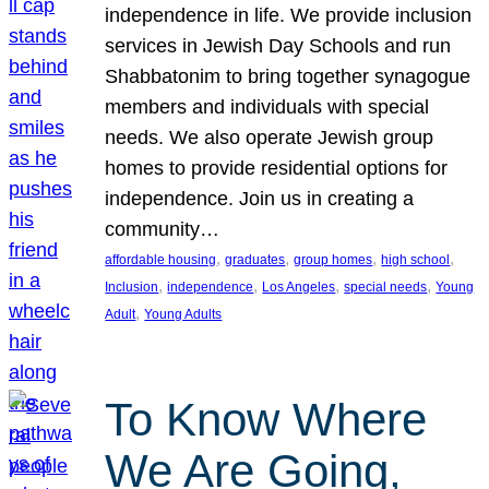
independence in life. We provide inclusion
services in Jewish Day Schools and run
Shabbatonim to bring together synagogue
members and individuals with special
needs. We also operate Jewish group
homes to provide residential options for
independence. Join us in creating a
community…
, 
, 
, 
, 
affordable housing
graduates
group homes
high school
, 
, 
, 
, 
Inclusion
independence
Los Angeles
special needs
Young
, 
Adult
Young Adults
To Know Where
We Are Going,