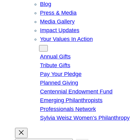
Blog
Press & Media
Media Gallery
Impact Updates
Your Values In Action
Give
Annual Gifts
Tribute Gifts
Pay Your Pledge
Planned Giving
Centennial Endowment Fund
Emerging Philanthropists
Professionals Network
Sylvia Weisz Women’s Philanthropy