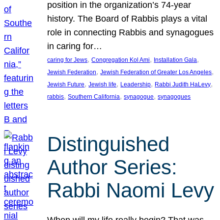
position in the organization’s 74-year
history. The Board of Rabbis plays a vital
role in connecting Rabbis and synagogues
in caring for…
, 
, 
, 
caring for Jews
Congregation Kol Ami
Installation Gala
, 
, 
Jewish Federation
Jewish Federation of Greater Los Angeles
, 
, 
, 
, 
Jewish Future
Jewish life
Leadership
Rabbi Judith HaLevy
, 
, 
, 
rabbis
Southern California
synagogue
synagogues
Distinguished
Author Series:
Rabbi Naomi Levy
When will my life really begin? That was