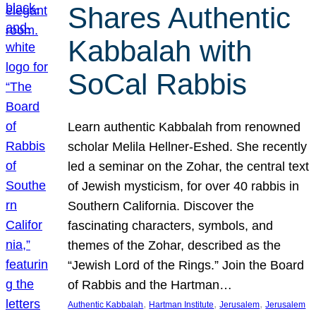
Shares Authentic
Kabbalah with
SoCal Rabbis
Learn authentic Kabbalah from renowned
scholar Melila Hellner-Eshed. She recently
led a seminar on the Zohar, the central text
of Jewish mysticism, for over 40 rabbis in
Southern California. Discover the
fascinating characters, symbols, and
themes of the Zohar, described as the
“Jewish Lord of the Rings.” Join the Board
of Rabbis and the Hartman…
, 
, 
, 
Authentic Kabbalah
Hartman Institute
Jerusalem
Jerusalem