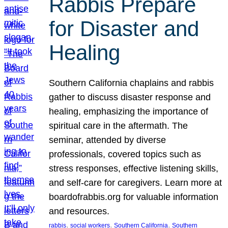
Rabbis Prepare
for Disaster and
Healing
Southern California chaplains and rabbis
gather to discuss disaster response and
healing, emphasizing the importance of
spiritual care in the aftermath. The
seminar, attended by diverse
professionals, covered topics such as
stress responses, effective listening skills,
and self-care for caregivers. Learn more at
boardofrabbis.org for valuable information
and resources.
, 
, 
, 
rabbis
social workers
Southern California
Southern