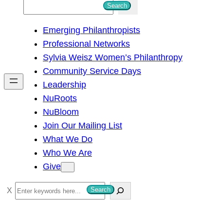
S
Search
e
Emerging Philanthropists
a
Professional Networks
r
Sylvia Weisz Women’s Philanthropy
c
Community Service Days
h
Leadership
NuRoots
NuBloom
Join Our Mailing List
What We Do
Who We Are
Give
S
Search
e
a