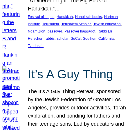
“A Different Light: The Big Book of
Hanukkah.”…
, 
, 
, 
Festival of Lights
Hanukkah
Hanukkah books
Hartman
, 
, 
, 
, 
Institute
Jerusalem
Jerusalem Scholar
Jewish education
, 
, 
, 
Noam Zion
passover
Passover haggadot
Rabbi Eli
, 
, 
, 
, 
, 
Herscher
rabbis
scholar
SoCal
Southern California
Tzedakah
It’s A Guy Thing
The It’s A Guy Thing Retreat, sponsored
by the Jewish Federation of Greater Los
Angeles, provides outdoor activities, Torah
exploration, and bonding for fathers and
their teenage sons. Led by educators and