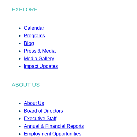
EXPLORE
Calendar
Programs
Blog
Press & Media
Media Gallery
Impact Updates
ABOUT US
About Us
Board of Directors
Executive Staff
Annual & Financial Reports
Employment Opportunities