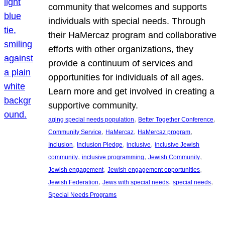
community that welcomes and supports
individuals with special needs. Through
their HaMercaz program and collaborative
efforts with other organizations, they
provide a continuum of services and
opportunities for individuals of all ages.
Learn more and get involved in creating a
supportive community.
, 
, 
aging special needs population
Better Together Conference
, 
, 
, 
Community Service
HaMercaz
HaMercaz program
, 
, 
, 
Inclusion
Inclusion Pledge
inclusive
inclusive Jewish
, 
, 
, 
community
inclusive programming
Jewish Community
, 
, 
Jewish engagement
Jewish engagement opportunities
, 
, 
, 
Jewish Federation
Jews with special needs
special needs
Special Needs Programs