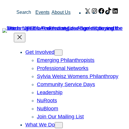
Skip
X
Instagram
Facebook
TikTok
Link
Search
Events
About Us
to
content
Get Involved
Emerging Philanthropists
Professional Networks
Sylvia Weisz Womens Philanthropy
Community Service Days
Leadership
NuRoots
NuBloom
Join Our Mailing List
What We Do