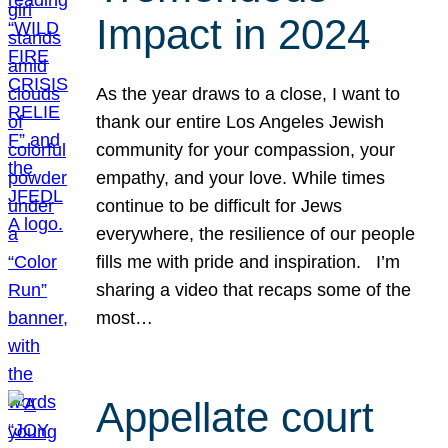
Impact in 2024
As the year draws to a close, I want to
thank our entire Los Angeles Jewish
community for your compassion, your
empathy, and your love. While times
continue to be difficult for Jews
everywhere, the resilience of our people
fills me with pride and inspiration. I’m
sharing a video that recaps some of the
most…
Appellate court