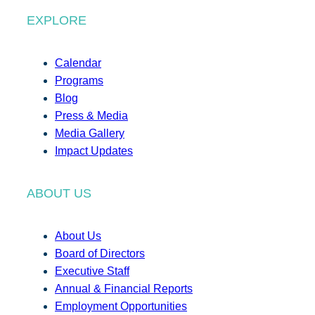
EXPLORE
Calendar
Programs
Blog
Press & Media
Media Gallery
Impact Updates
ABOUT US
About Us
Board of Directors
Executive Staff
Annual & Financial Reports
Employment Opportunities