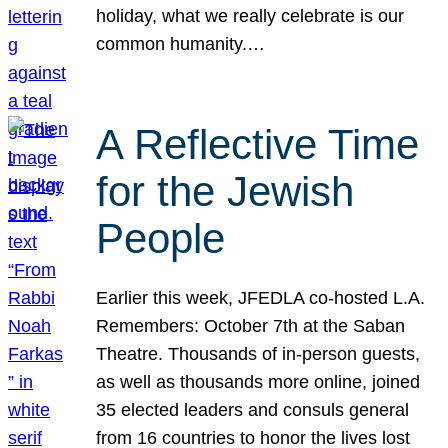
holiday, what we really celebrate is our
common humanity.…
A Reflective Time
for the Jewish
People
Earlier this week, JFEDLA co-hosted L.A.
Remembers: October 7th at the Saban
Theatre. Thousands of in-person guests,
as well as thousands more online, joined
35 elected leaders and consuls general
from 16 countries to honor the lives lost