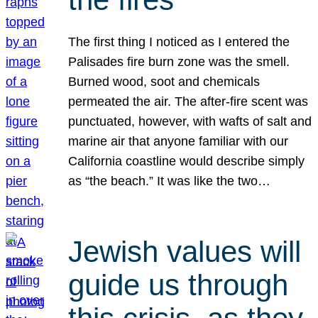
The first thing I noticed as I entered the
Palisades fire burn zone was the smell.
Burned wood, soot and chemicals
permeated the air. The after-fire scent was
punctuated, however, with wafts of salt and
marine air that anyone familiar with our
California coastline would describe simply
as “the beach.” It was like the two…
Jewish values will
guide us through