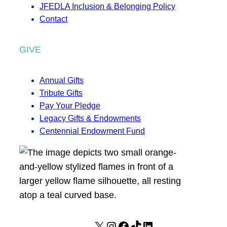
JFEDLA Inclusion & Belonging Policy
Contact
GIVE
Annual Gifts
Tribute Gifts
Pay Your Pledge
Legacy Gifts & Endowments
Centennial Endowment Fund
X
I
F
T
L