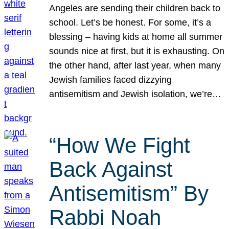
Angeles are sending their children back to
school. Let’s be honest. For some, it’s a
blessing – having kids at home all summer
sounds nice at first, but it is exhausting. On
the other hand, after last year, when many
Jewish families faced dizzying
antisemitism and Jewish isolation, we’re…
“How We Fight
Back Against
Antisemitism” By
Rabbi Noah