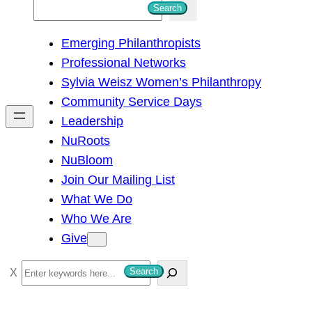
S
Search
e
Emerging Philanthropists
a
Professional Networks
r
Sylvia Weisz Women’s Philanthropy
c
Community Service Days
h
Leadership
NuRoots
NuBloom
Join Our Mailing List
What We Do
Who We Are
Give
S
Search
e
a