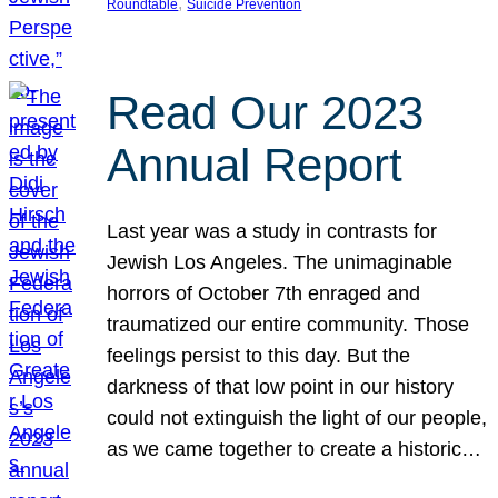
, 
Roundtable
Suicide Prevention
Read Our 2023
Annual Report
Last year was a study in contrasts for
Jewish Los Angeles. The unimaginable
horrors of October 7th enraged and
traumatized our entire community. Those
feelings persist to this day. But the
darkness of that low point in our history
could not extinguish the light of our people,
as we came together to create a historic…