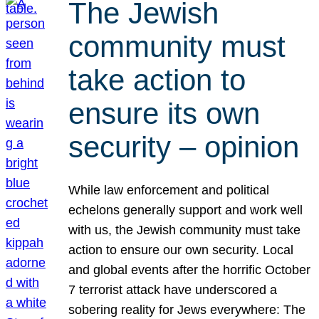
The Jewish
community must
take action to
ensure its own
security – opinion
While law enforcement and political
echelons generally support and work well
with us, the Jewish community must take
action to ensure our own security. Local
and global events after the horrific October
7 terrorist attack have underscored a
sobering reality for Jews everywhere: The