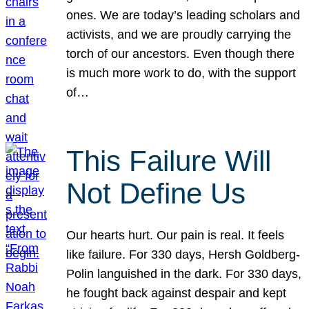
ones. We are today’s leading scholars and
activists, and we are proudly carrying the
torch of our ancestors. Even though there
is much more work to do, with the support
of…
This Failure Will
Not Define Us
Our hearts hurt. Our pain is real. It feels
like failure. For 330 days, Hersh Goldberg-
Polin languished in the dark. For 330 days,
he fought back against despair and kept