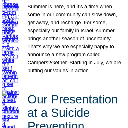
Summer is here, and it’s a time when
some in our community can slow down,
get away, and recharge. For some,
especially our family in Israel, summer
brings another season of uncertainty.
That’s why we are especially happy to
announce a new program called
Campers2Gether. Starting in July, we are
putting our values in action…
Our Presentation
at a Suicide
Prevention