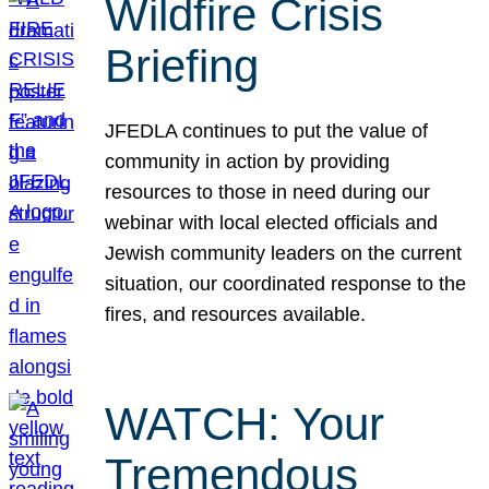
Wildfire Crisis
Briefing
JFEDLA continues to put the value of
community in action by providing
resources to those in need during our
webinar with local elected officials and
Jewish community leaders on the current
situation, our coordinated response to the
fires, and resources available.
WATCH: Your
Tremendous