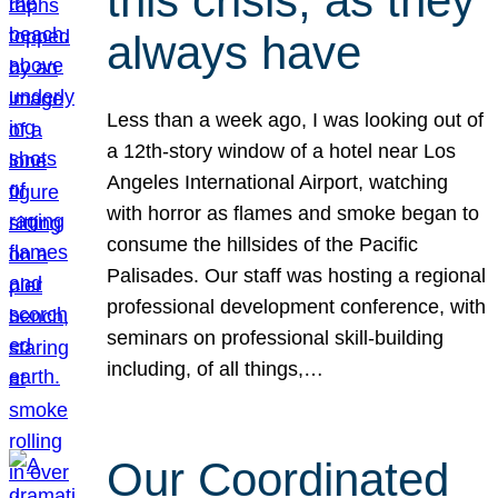
this crisis, as they
always have
Less than a week ago, I was looking out of
a 12th-story window of a hotel near Los
Angeles International Airport, watching
with horror as flames and smoke began to
consume the hillsides of the Pacific
Palisades. Our staff was hosting a regional
professional development conference, with
seminars on professional skill-building
including, of all things,…
Our Coordinated