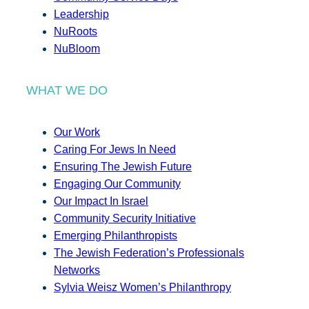
Leadership
NuRoots
NuBloom
WHAT WE DO
Our Work
Caring For Jews In Need
Ensuring The Jewish Future
Engaging Our Community
Our Impact In Israel
Community Security Initiative
Emerging Philanthropists
The Jewish Federation’s Professionals
Networks
Sylvia Weisz Women’s Philanthropy