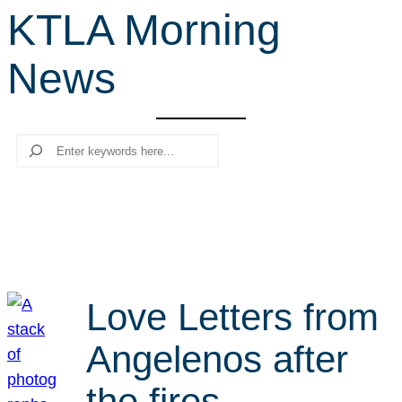
KTLA Morning
r
c
News
h
Search
Love Letters from
Angelenos after
the fires