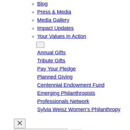
Blog
Press & Media
Media Gallery
Impact Updates
Your Values In Action
Give
Annual Gifts
Tribute Gifts
Pay Your Pledge
Planned Giving
Centennial Endowment Fund
Emerging Philanthropists
Professionals Network
Sylvia Weisz Women’s Philanthropy