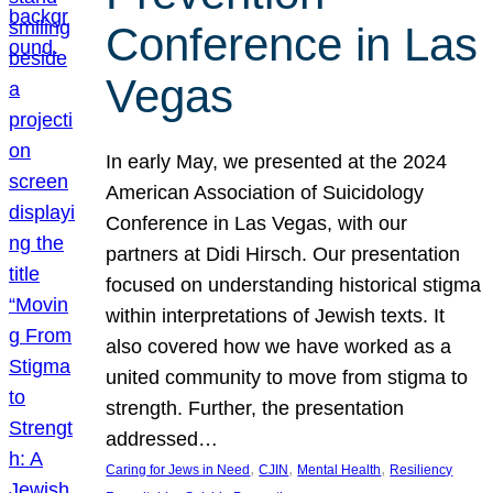
Conference in Las
Vegas
In early May, we presented at the 2024
American Association of Suicidology
Conference in Las Vegas, with our
partners at Didi Hirsch. Our presentation
focused on understanding historical stigma
within interpretations of Jewish texts. It
also covered how we have worked as a
united community to move from stigma to
strength. Further, the presentation
addressed…
, 
, 
, 
Caring for Jews in Need
CJIN
Mental Health
Resiliency