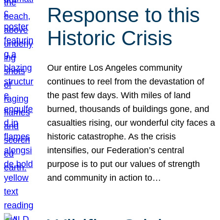
Response to this
Historic Crisis
Our entire Los Angeles community
continues to reel from the devastation of
the past few days. With miles of land
burned, thousands of buildings gone, and
casualties rising, our wonderful city faces a
historic catastrophe. As the crisis
intensifies, our Federation’s central
purpose is to put our values of strength
and community in action to…