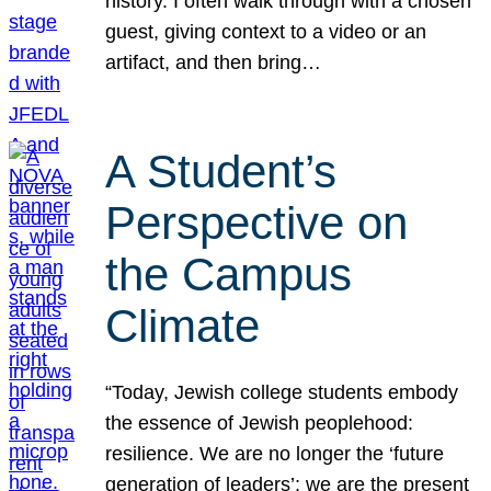
history. I often walk through with a chosen
guest, giving context to a video or an
artifact, and then bring…
A Student’s
Perspective on
the Campus
Climate
“Today, Jewish college students embody
the essence of Jewish peoplehood:
resilience. We are no longer the ‘future
generation of leaders’; we are the present