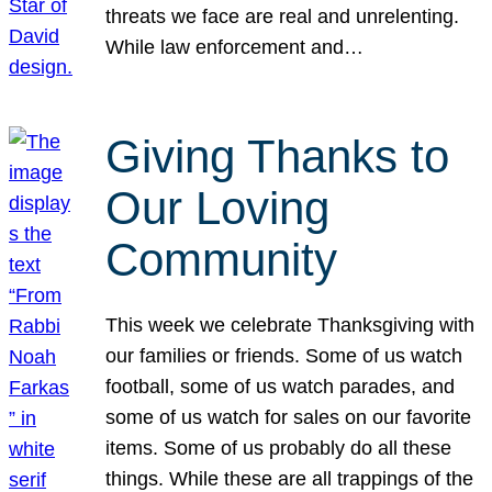
threats we face are real and unrelenting.
While law enforcement and…
Giving Thanks to
Our Loving
Community
This week we celebrate Thanksgiving with
our families or friends. Some of us watch
football, some of us watch parades, and
some of us watch for sales on our favorite
items. Some of us probably do all these
things. While these are all trappings of the