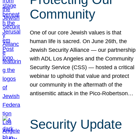
Community
One of our core Jewish values is that
human life is sacred. On June 26th, the
Jewish Security Alliance — our partnership
with ADL Los Angeles and the Community
Security Service (CSS) — hosted a critical
webinar to uphold that value and protect
our community in the aftermath of the
antisemitic attack in the Pico-Robertson…
Security Update