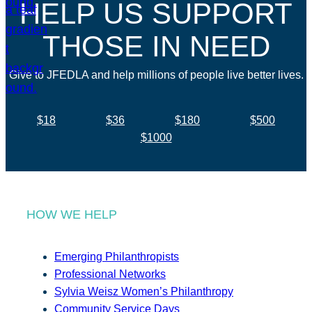
HELP US SUPPORT
THOSE IN NEED
Give to JFEDLA and help millions of people live better lives.
$18
$36
$180
$500
$1000
HOW WE HELP
Emerging Philanthropists
Professional Networks
Sylvia Weisz Women’s Philanthropy
Community Service Days