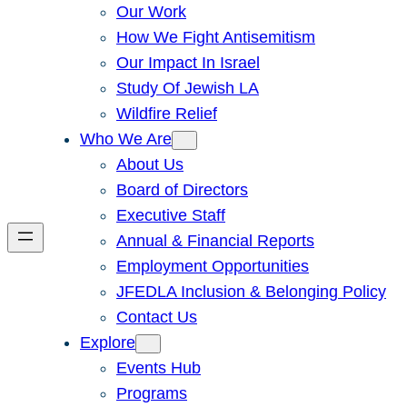
Our Work
How We Fight Antisemitism
Our Impact In Israel
Study Of Jewish LA
Wildfire Relief
Who We Are
About Us
Board of Directors
Executive Staff
Annual & Financial Reports
Employment Opportunities
JFEDLA Inclusion & Belonging Policy
Contact Us
Explore
Events Hub
Programs