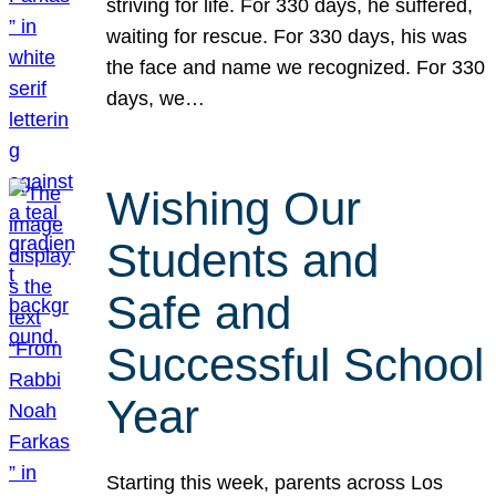
striving for life. For 330 days, he suffered,
waiting for rescue. For 330 days, his was
the face and name we recognized. For 330
days, we…
Wishing Our
Students and
Safe and
Successful School
Year
Starting this week, parents across Los