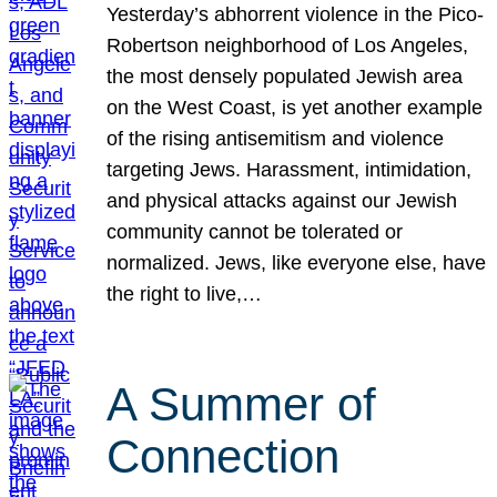
Yesterday’s abhorrent violence in the Pico-
Robertson neighborhood of Los Angeles,
the most densely populated Jewish area
on the West Coast, is yet another example
of the rising antisemitism and violence
targeting Jews. Harassment, intimidation,
and physical attacks against our Jewish
community cannot be tolerated or
normalized. Jews, like everyone else, have
the right to live,…
A Summer of
Connection