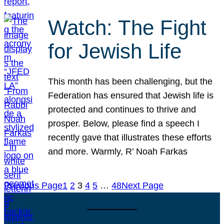
Watch: The Fight
for Jewish Life
This month has been challenging, but the
Federation has ensured that Jewish life is
protected and continues to thrive and
prosper. Below, please find a speech I
recently gave that illustrates these efforts
and more. Warmly, R’ Noah Farkas
Previous Page
1
2
3
4
5
…
48
Next Page