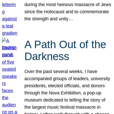
during the most heinous massacre of Jews
since the Holocaust and to commemorate
the strength and unity…
A Path Out of the
Darkness
Over the past several weeks, I have
accompanied groups of leaders, university
presidents, elected officials, and donors
through the Nova Exhibition, a pop-up
museum dedicated to telling the story of
the largest music festival massacre in