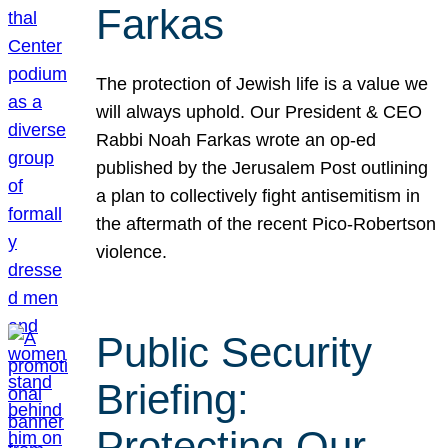
Farkas
The protection of Jewish life is a value we
will always uphold. Our President & CEO
Rabbi Noah Farkas wrote an op-ed
published by the Jerusalem Post outlining
a plan to collectively fight antisemitism in
the aftermath of the recent Pico-Robertson
violence.
Public Security
Briefing:
Protecting Our