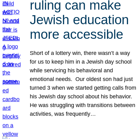
ruling can make
Jewish education
more accessible
Short of a lottery win, there wasn’t a way
for us to keep him in a Jewish day school
while servicing his behavioral and
emotional needs. Our oldest son had just
turned 3 when we started getting calls from
his Jewish day school about his behavior.
He was struggling with transitions between
activities, was frequently…