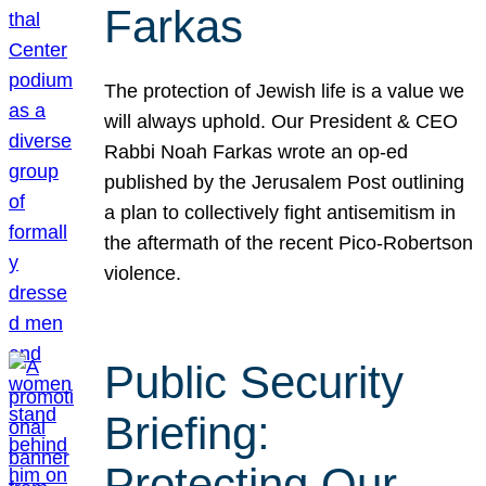
Farkas
The protection of Jewish life is a value we
will always uphold. Our President & CEO
Rabbi Noah Farkas wrote an op-ed
published by the Jerusalem Post outlining
a plan to collectively fight antisemitism in
the aftermath of the recent Pico-Robertson
violence.
Public Security
Briefing:
Protecting Our