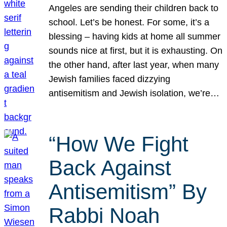
Angeles are sending their children back to
school. Let’s be honest. For some, it’s a
blessing – having kids at home all summer
sounds nice at first, but it is exhausting. On
the other hand, after last year, when many
Jewish families faced dizzying
antisemitism and Jewish isolation, we’re…
“How We Fight
Back Against
Antisemitism” By
Rabbi Noah