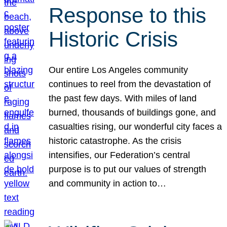
Response to this
Historic Crisis
Our entire Los Angeles community
continues to reel from the devastation of
the past few days. With miles of land
burned, thousands of buildings gone, and
casualties rising, our wonderful city faces a
historic catastrophe. As the crisis
intensifies, our Federation’s central
purpose is to put our values of strength
and community in action to…