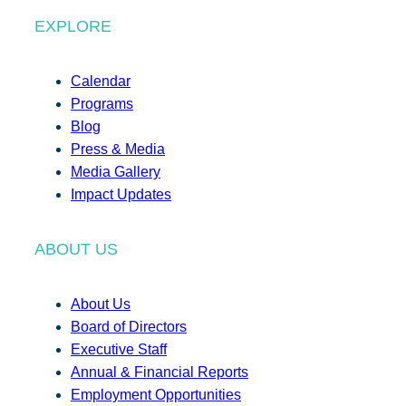
EXPLORE
Calendar
Programs
Blog
Press & Media
Media Gallery
Impact Updates
ABOUT US
About Us
Board of Directors
Executive Staff
Annual & Financial Reports
Employment Opportunities