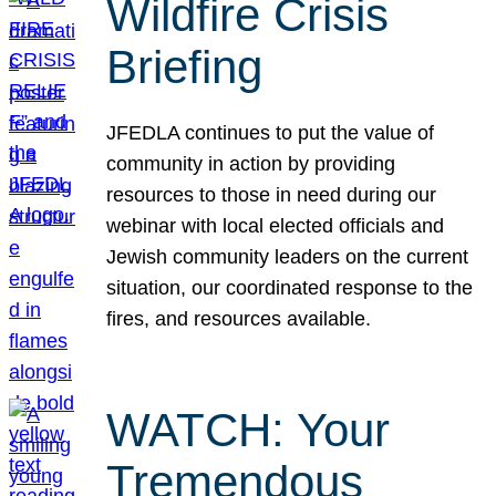
Wildfire Crisis
Briefing
JFEDLA continues to put the value of
community in action by providing
resources to those in need during our
webinar with local elected officials and
Jewish community leaders on the current
situation, our coordinated response to the
fires, and resources available.
WATCH: Your
Tremendous