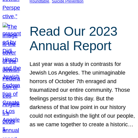
, 
Roundtable
Suicide Prevention
Read Our 2023
Annual Report
Last year was a study in contrasts for
Jewish Los Angeles. The unimaginable
horrors of October 7th enraged and
traumatized our entire community. Those
feelings persist to this day. But the
darkness of that low point in our history
could not extinguish the light of our people,
as we came together to create a historic…