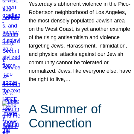
Yesterday’s abhorrent violence in the Pico-
Robertson neighborhood of Los Angeles,
the most densely populated Jewish area
on the West Coast, is yet another example
of the rising antisemitism and violence
targeting Jews. Harassment, intimidation,
and physical attacks against our Jewish
community cannot be tolerated or
normalized. Jews, like everyone else, have
the right to live,…
A Summer of
Connection