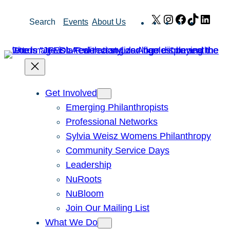
Skip
X
Instagram
Facebook
TikTok
Link
Search
Events
About Us
to
content
Get Involved
Emerging Philanthropists
Professional Networks
Sylvia Weisz Womens Philanthropy
Community Service Days
Leadership
NuRoots
NuBloom
Join Our Mailing List
What We Do