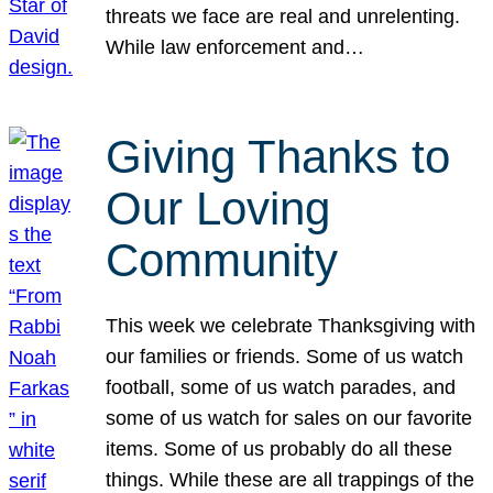
threats we face are real and unrelenting.
While law enforcement and…
Giving Thanks to
Our Loving
Community
This week we celebrate Thanksgiving with
our families or friends. Some of us watch
football, some of us watch parades, and
some of us watch for sales on our favorite
items. Some of us probably do all these
things. While these are all trappings of the