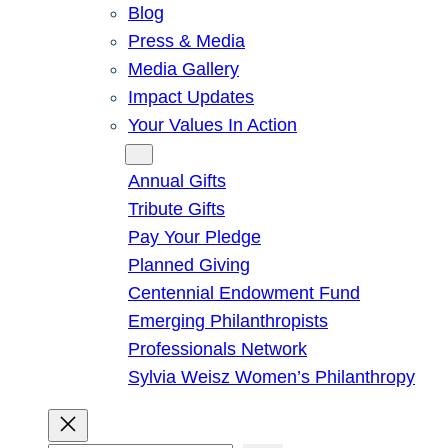
Blog
Press & Media
Media Gallery
Impact Updates
Your Values In Action
Give
Annual Gifts
Tribute Gifts
Pay Your Pledge
Planned Giving
Centennial Endowment Fund
Emerging Philanthropists
Professionals Network
Sylvia Weisz Women’s Philanthropy