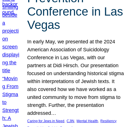
Conference in Las
Vegas
In early May, we presented at the 2024
American Association of Suicidology
Conference in Las Vegas, with our
partners at Didi Hirsch. Our presentation
focused on understanding historical stigma
within interpretations of Jewish texts. It
also covered how we have worked as a
united community to move from stigma to
strength. Further, the presentation
addressed…
, 
, 
, 
Caring for Jews in Need
CJIN
Mental Health
Resiliency