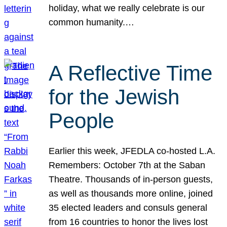
holiday, what we really celebrate is our
common humanity.…
A Reflective Time
for the Jewish
People
Earlier this week, JFEDLA co-hosted L.A.
Remembers: October 7th at the Saban
Theatre. Thousands of in-person guests,
as well as thousands more online, joined
35 elected leaders and consuls general
from 16 countries to honor the lives lost