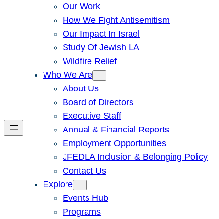
Our Work
How We Fight Antisemitism
Our Impact In Israel
Study Of Jewish LA
Wildfire Relief
Who We Are
About Us
Board of Directors
Executive Staff
Annual & Financial Reports
Employment Opportunities
JFEDLA Inclusion & Belonging Policy
Contact Us
Explore
Events Hub
Programs