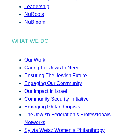
Leadership
NuRoots
NuBloom
WHAT WE DO
Our Work
Caring For Jews In Need
Ensuring The Jewish Future
Engaging Our Community
Our Impact In Israel
Community Security Initiative
Emerging Philanthropists
The Jewish Federation’s Professionals
Networks
Sylvia Weisz Women’s Philanthropy