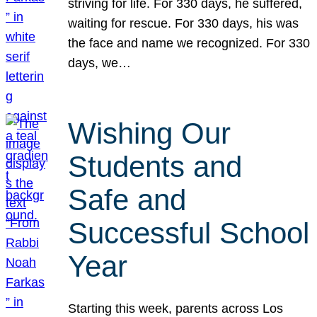
striving for life. For 330 days, he suffered,
waiting for rescue. For 330 days, his was
the face and name we recognized. For 330
days, we…
Wishing Our
Students and
Safe and
Successful School
Year
Starting this week, parents across Los