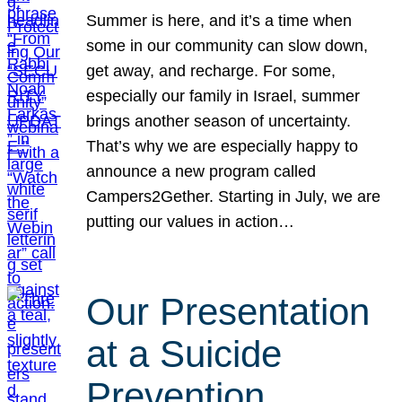
Summer is here, and it’s a time when
some in our community can slow down,
get away, and recharge. For some,
especially our family in Israel, summer
brings another season of uncertainty.
That’s why we are especially happy to
announce a new program called
Campers2Gether. Starting in July, we are
putting our values in action…
Our Presentation
at a Suicide
Prevention