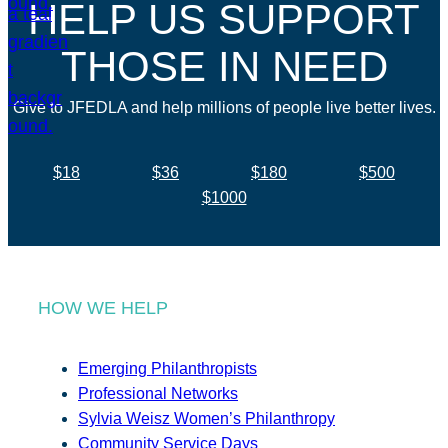
HELP US SUPPORT
THOSE IN NEED
Give to JFEDLA and help millions of people live better lives.
$18
$36
$180
$500
$1000
HOW WE HELP
Emerging Philanthropists
Professional Networks
Sylvia Weisz Women’s Philanthropy
Community Service Days