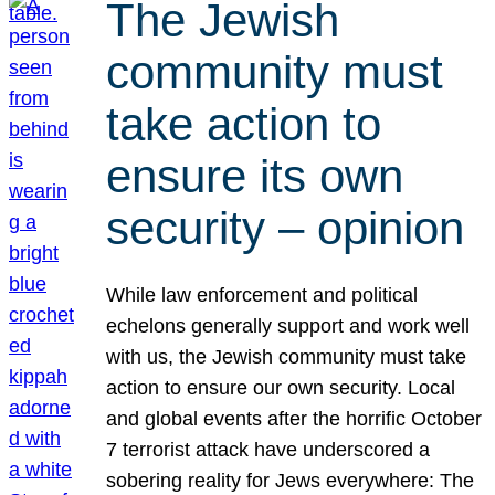
The Jewish
community must
take action to
ensure its own
security – opinion
While law enforcement and political
echelons generally support and work well
with us, the Jewish community must take
action to ensure our own security. Local
and global events after the horrific October
7 terrorist attack have underscored a
sobering reality for Jews everywhere: The