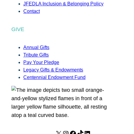
JFEDLA Inclusion & Belonging Policy
Contact
GIVE
Annual Gifts
Tribute Gifts
Pay Your Pledge
Legacy Gifts & Endowments
Centennial Endowment Fund
X
I
F
T
L