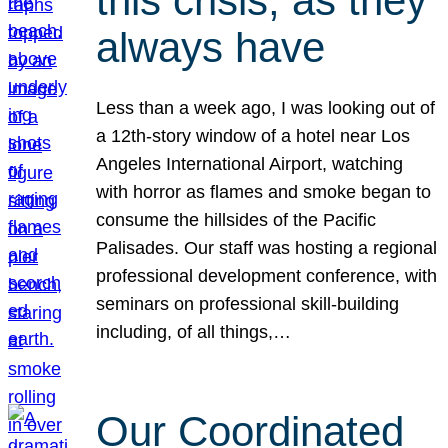
this crisis, as they
always have
Less than a week ago, I was looking out of
a 12th-story window of a hotel near Los
Angeles International Airport, watching
with horror as flames and smoke began to
consume the hillsides of the Pacific
Palisades. Our staff was hosting a regional
professional development conference, with
seminars on professional skill-building
including, of all things,…
Our Coordinated