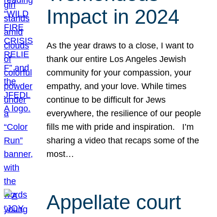
Impact in 2024
As the year draws to a close, I want to
thank our entire Los Angeles Jewish
community for your compassion, your
empathy, and your love. While times
continue to be difficult for Jews
everywhere, the resilience of our people
fills me with pride and inspiration. I’m
sharing a video that recaps some of the
most…
Appellate court