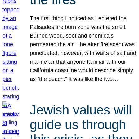
The first thing I noticed as I entered the
Palisades fire burn zone was the smell.
Burned wood, soot and chemicals
permeated the air. The after-fire scent was
punctuated, however, with wafts of salt and
marine air that anyone familiar with our
California coastline would describe simply
as “the beach.” It was like the two…
Jewish values will
guide us through