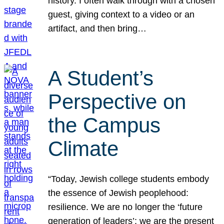
history. I often walk through with a chosen
guest, giving context to a video or an
artifact, and then bring…
A Student’s
Perspective on
the Campus
Climate
“Today, Jewish college students embody
the essence of Jewish peoplehood:
resilience. We are no longer the ‘future
generation of leaders’; we are the present