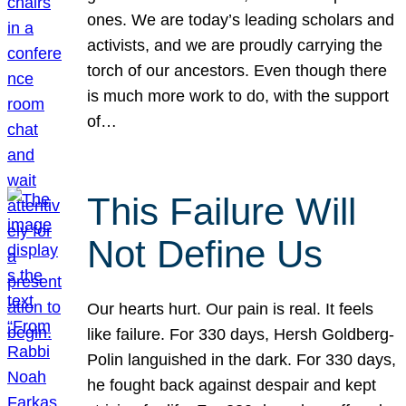
ones. We are today’s leading scholars and
activists, and we are proudly carrying the
torch of our ancestors. Even though there
is much more work to do, with the support
of…
This Failure Will
Not Define Us
Our hearts hurt. Our pain is real. It feels
like failure. For 330 days, Hersh Goldberg-
Polin languished in the dark. For 330 days,
he fought back against despair and kept