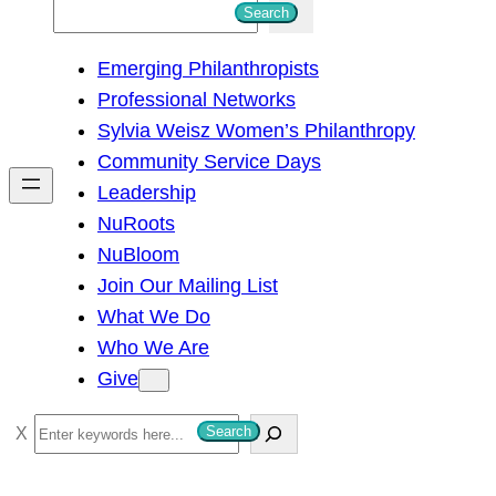
S
Search
e
Emerging Philanthropists
a
Professional Networks
r
Sylvia Weisz Women’s Philanthropy
c
Community Service Days
h
Leadership
NuRoots
NuBloom
Join Our Mailing List
What We Do
Who We Are
Give
S
Search
e
a