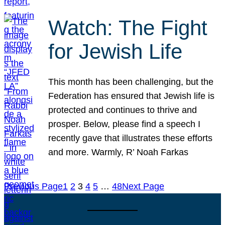
Watch: The Fight
for Jewish Life
This month has been challenging, but the
Federation has ensured that Jewish life is
protected and continues to thrive and
prosper. Below, please find a speech I
recently gave that illustrates these efforts
and more. Warmly, R’ Noah Farkas
Previous Page
1
2
3
4
5
…
48
Next Page