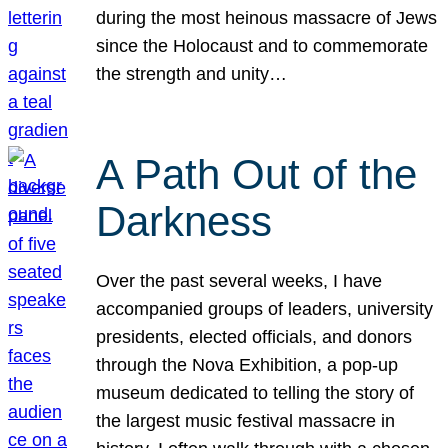
during the most heinous massacre of Jews
since the Holocaust and to commemorate
the strength and unity…
A Path Out of the
Darkness
Over the past several weeks, I have
accompanied groups of leaders, university
presidents, elected officials, and donors
through the Nova Exhibition, a pop-up
museum dedicated to telling the story of
the largest music festival massacre in