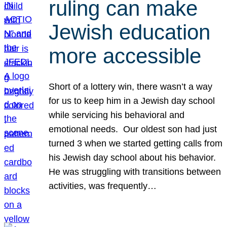
ruling can make
Jewish education
more accessible
Short of a lottery win, there wasn’t a way
for us to keep him in a Jewish day school
while servicing his behavioral and
emotional needs. Our oldest son had just
turned 3 when we started getting calls from
his Jewish day school about his behavior.
He was struggling with transitions between
activities, was frequently…