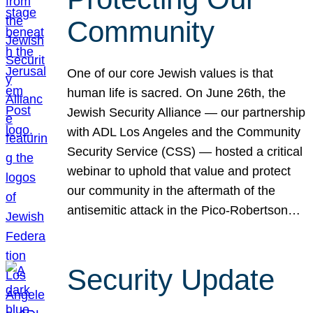
Community
One of our core Jewish values is that
human life is sacred. On June 26th, the
Jewish Security Alliance — our partnership
with ADL Los Angeles and the Community
Security Service (CSS) — hosted a critical
webinar to uphold that value and protect
our community in the aftermath of the
antisemitic attack in the Pico-Robertson…
Security Update