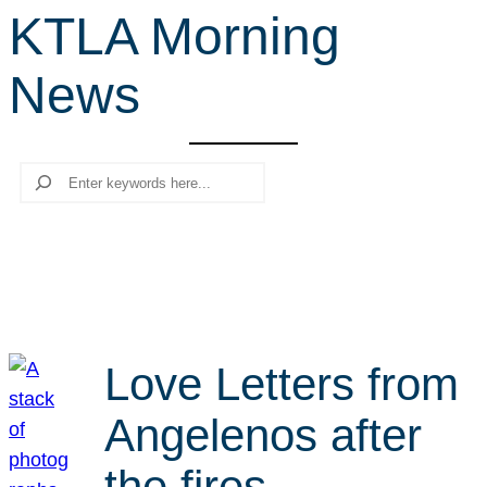
KTLA Morning
r
c
News
h
Search
Love Letters from
Angelenos after
the fires