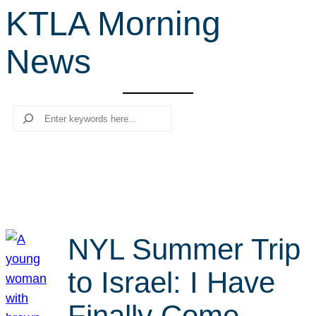
KTLA Morning
r
c
News
h
Search
NYL Summer Trip
to Israel: I Have
Finally Come