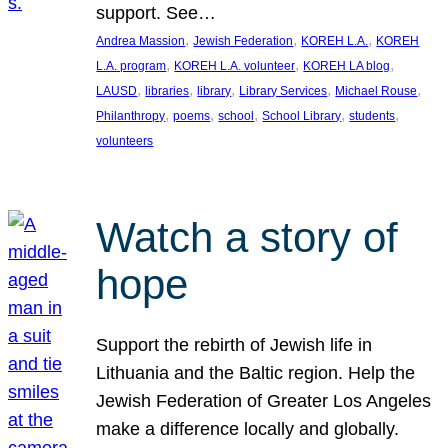
support. See…
, 
, 
, 
Andrea Massion
Jewish Federation
KOREH L.A.
KOREH
, 
, 
, 
L.A. program
KOREH L.A. volunteer
KOREH LA blog
, 
, 
, 
, 
, 
LAUSD
libraries
library
Library Services
Michael Rouse
, 
, 
, 
, 
, 
Philanthropy
poems
school
School Library
students
volunteers
Watch a story of
hope
Support the rebirth of Jewish life in
Lithuania and the Baltic region. Help the
Jewish Federation of Greater Los Angeles
make a difference locally and globally.