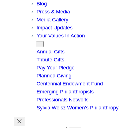
Blog
Press & Media
Media Gallery
Impact Updates
Your Values In Action
Give
Annual Gifts
Tribute Gifts
Pay Your Pledge
Planned Giving
Centennial Endowment Fund
Emerging Philanthropists
Professionals Network
Sylvia Weisz Women’s Philanthropy