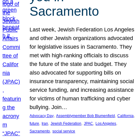
Sacramento
Last week, Jewish Federation Los Angeles
and other Jewish organizations advocated
for legislative issues in Sacramento. They
met with high-ranking officials to discuss
the future of the state and budget. They
also advocated for supporting bills on
insurance transparency, maintaining social
service funding, and increasing assistance
for victims of human trafficking and cyber
bullying. Join…
, 
, 
, 
Advocacy Day
Assemblymember Bob Blumenfield
California
, 
, 
, 
, 
, 
future
Iran
Jewish Federation
JPAC
Los Angeles
, 
Sacramento
social service