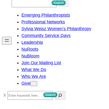
S
Search
e
Emerging Philanthropists
a
Professional Networks
r
Sylvia Weisz Women’s Philanthropy
c
Community Service Days
h
Leadership
NuRoots
NuBloom
Join Our Mailing List
What We Do
Who We Are
Give
S
Search
e
a