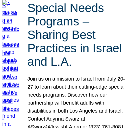
Special Needs
Programs –
Sharing Best
Practices in Israel
and L.A.
Join us on a mission to Israel from July 20-
27 to learn about their cutting-edge special
needs programs. Discover how our
partnership will benefit adults with
disabilities in both Los Angeles and Israel.
Contact Adynna Swarz at
ASwarz@JewishLA.org or (323) 761-8081