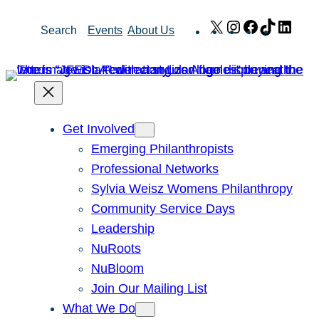
Skip
X
Instagram
Facebook
TikTok
Link
Search
Events
About Us
to
content
Get Involved
Emerging Philanthropists
Professional Networks
Sylvia Weisz Womens Philanthropy
Community Service Days
Leadership
NuRoots
NuBloom
Join Our Mailing List
What We Do