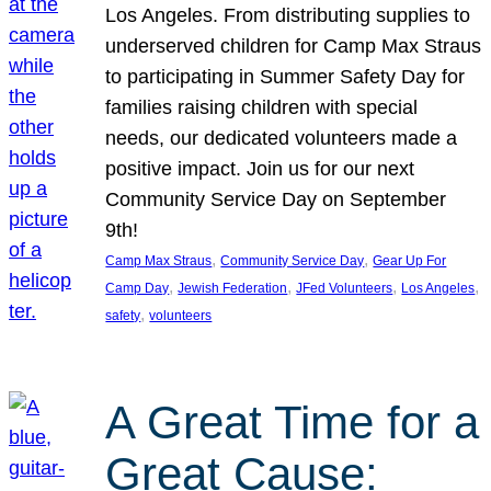
Los Angeles. From distributing supplies to
underserved children for Camp Max Straus
to participating in Summer Safety Day for
families raising children with special
needs, our dedicated volunteers made a
positive impact. Join us for our next
Community Service Day on September
9th!
, 
, 
Camp Max Straus
Community Service Day
Gear Up For
, 
, 
, 
, 
Camp Day
Jewish Federation
JFed Volunteers
Los Angeles
, 
safety
volunteers
A Great Time for a
Great Cause: