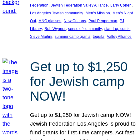
, 
, 
, 
Federation
Jewish Federation Valley Alliance
Larry Cohen
, 
, 
Los Angeles Jewish community
Men’s Mission
Men’s Night
, 
, 
, 
, 
Out
MNO glasses
New Orleans
Paul Pepperman
PJ
, 
, 
, 
, 
Library
Rob Wynner
sense of community
stand-up comic
, 
, 
, 
Steve Martini
summer camp grants
tequila
Valley Alliance
Get up to $1,250
for Jewish camp
NOW!
Get up to $1,250 for Jewish camp NOW!
Jewish Federation Los Angeles is proud to
fund grants for first-time campers. Act fast