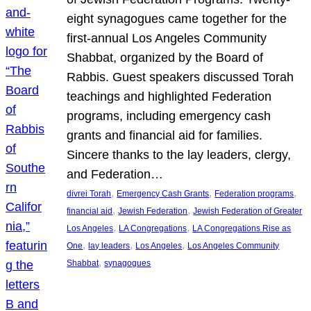
eight synagogues came together for the
first-annual Los Angeles Community
Shabbat, organized by the Board of
Rabbis. Guest speakers discussed Torah
teachings and highlighted Federation
programs, including emergency cash
grants and financial aid for families.
Sincere thanks to the lay leaders, clergy,
and Federation…
, 
, 
, 
divrei Torah
Emergency Cash Grants
Federation programs
, 
, 
financial aid
Jewish Federation
Jewish Federation of Greater
, 
, 
Los Angeles
LA Congregations
LA Congregations Rise as
, 
, 
, 
One
lay leaders
Los Angeles
Los Angeles Community
, 
Shabbat
synagogues