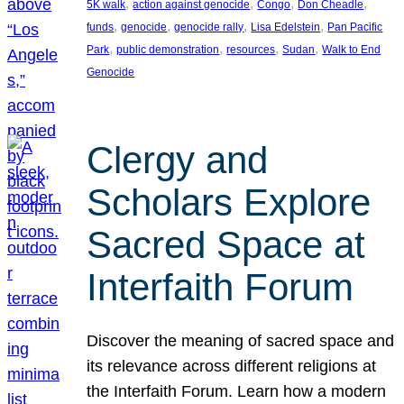
, 
, 
, 
, 
5K walk
action against genocide
Congo
Don Cheadle
, 
, 
, 
, 
funds
genocide
genocide rally
Lisa Edelstein
Pan Pacific
, 
, 
, 
, 
Park
public demonstration
resources
Sudan
Walk to End
Genocide
Clergy and
Scholars Explore
Sacred Space at
Interfaith Forum
Discover the meaning of sacred space and
its relevance across different religions at
the Interfaith Forum. Learn how a modern