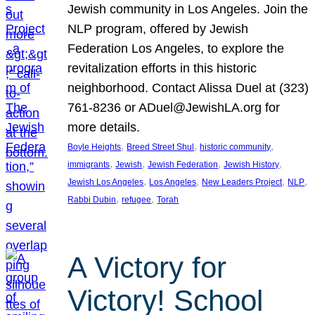
Jewish community in Los Angeles. Join the
NLP program, offered by Jewish
Federation Los Angeles, to explore the
revitalization efforts in this historic
neighborhood. Contact Alissa Duel at (323)
761-8236 or ADuel@JewishLA.org for
more details.
, 
, 
, 
Boyle Heights
Breed Street Shul
historic community
, 
, 
, 
, 
immigrants
Jewish
Jewish Federation
Jewish History
, 
, 
, 
, 
Jewish Los Angeles
Los Angeles
New Leaders Project
NLP
, 
, 
Rabbi Dubin
refugee
Torah
A Victory for
Victory! School