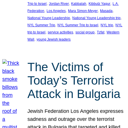
, 
, 
, 
, 
Trip to Israel
Jordan River
Kabbalah
Kibbutz Yagur
L.A.
, 
, 
, 
, 
Federation
Los Angeles
Mara Simon-Meyer
Masada
, 
, 
National Young Leadership
National Young Leadership trip
, 
, 
, 
NYL Summer Trip
NYL Summer Trip to Israel
NYL trip
NYL
, 
, 
, 
, 
trip to Israel
service activities
social group
Tzfat
Western
, 
Wall
young Jewish leaders
The Victims of
Today’s Terrorist
Attack in Bulgaria
Jewish Federation Los Angeles expresses
sadness and outrage over the terrorist
attack in Bulgaria that targeted and killed