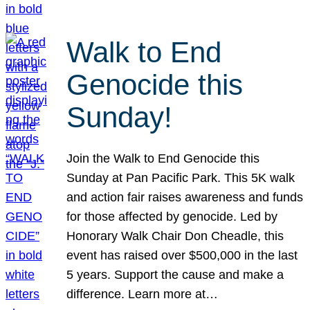
Walk to End
Genocide this
Sunday!
Join the Walk to End Genocide this
Sunday at Pan Pacific Park. This 5K walk
and action fair raises awareness and funds
for those affected by genocide. Led by
Honorary Walk Chair Don Cheadle, this
event has raised over $500,000 in the last
5 years. Support the cause and make a
difference. Learn more at…