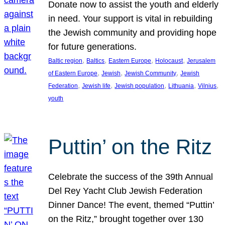
Donate now to assist the youth and elderly
in need. Your support is vital in rebuilding
the Jewish community and providing hope
for future generations.
, 
, 
, 
, 
Baltic region
Baltics
Eastern Europe
Holocaust
Jerusalem
, 
, 
, 
of Eastern Europe
Jewish
Jewish Community
Jewish
, 
, 
, 
, 
, 
Federation
Jewish life
Jewish population
Lithuania
Vilnius
youth
Puttin’ on the Ritz
Celebrate the success of the 39th Annual
Del Rey Yacht Club Jewish Federation
Dinner Dance! The event, themed “Puttin’
on the Ritz,” brought together over 130