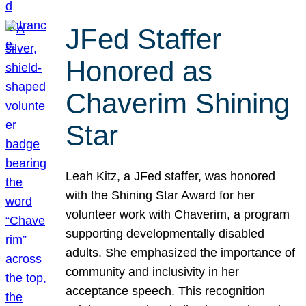
JFed Staffer
Honored as
Chaverim Shining
Star
Leah Kitz, a JFed staffer, was honored
with the Shining Star Award for her
volunteer work with Chaverim, a program
supporting developmentally disabled
adults. She emphasized the importance of
community and inclusivity in her
acceptance speech. This recognition