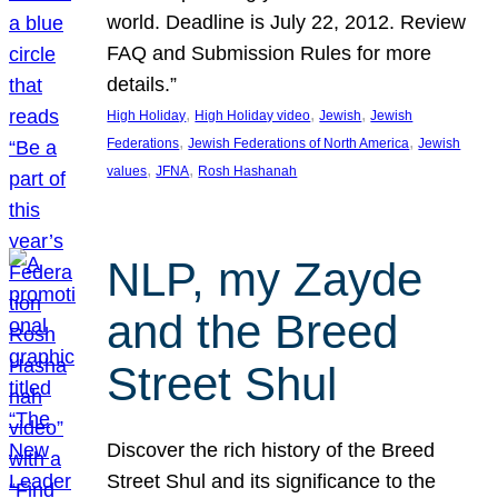
world. Deadline is July 22, 2012. Review
FAQ and Submission Rules for more
details.”
, 
, 
, 
High Holiday
High Holiday video
Jewish
Jewish
, 
, 
Federations
Jewish Federations of North America
Jewish
, 
, 
values
JFNA
Rosh Hashanah
NLP, my Zayde
and the Breed
Street Shul
Discover the rich history of the Breed
Street Shul and its significance to the