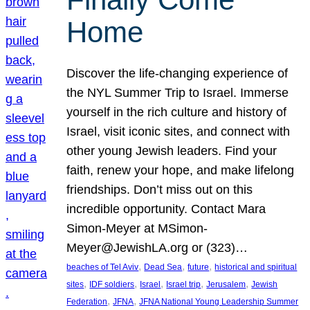
Home
Discover the life-changing experience of
the NYL Summer Trip to Israel. Immerse
yourself in the rich culture and history of
Israel, visit iconic sites, and connect with
other young Jewish leaders. Find your
faith, renew your hope, and make lifelong
friendships. Don’t miss out on this
incredible opportunity. Contact Mara
Simon-Meyer at MSimon-
Meyer@JewishLA.org or (323)…
, 
, 
, 
beaches of Tel Aviv
Dead Sea
future
historical and spiritual
, 
, 
, 
, 
, 
sites
IDF soldiers
Israel
Israel trip
Jerusalem
Jewish
, 
, 
Federation
JFNA
JFNA National Young Leadership Summer