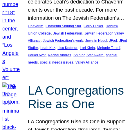
celebrates Leah’s dedication to Chaverim
clients over the past decade. For more
information on The Jewish Federation’s…
, 
, 
, 
Chaverim
Chaverim Shining Star
Gerry Dicker
Hebrew
, 
, 
Union College
Jewish Federation
Jewish Federation Valley
, 
, 
, 
, 
Alliance
Jewish Federation’s work
Jews in Need
JFed
JFed
, 
, 
, 
, 
, 
Staffer
Leah Kitz
Lisa Kodmur
Lori Klein
Melanie Tasoff
, 
, 
, 
Perkei Avot
Rachel Andres
Shining Star Award
special
, 
, 
needs
special needs issues
Valley Alliance
LA Congregations
Rise as One
LA Congregations Rise as One in Support
of Jewish Federation Programs. Twenty-