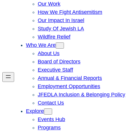
Our Work
How We Fight Antisemitism
Our Impact In Israel
Study Of Jewish LA
Wildfire Relief
Who We Are
About Us
Board of Directors
Executive Staff
Annual & Financial Reports
Employment Opportunities
JFEDLA Inclusion & Belonging Policy
Contact Us
Explore
Events Hub
Programs