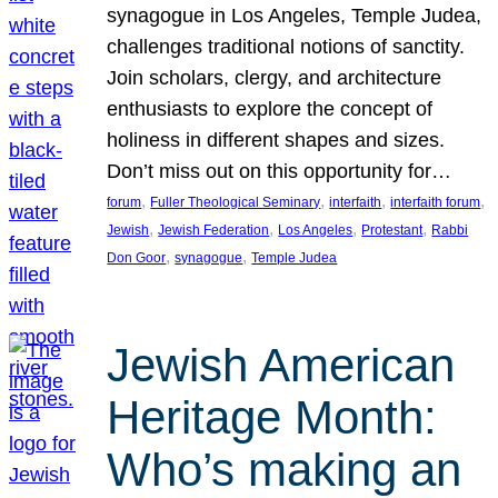
synagogue in Los Angeles, Temple Judea,
challenges traditional notions of sanctity.
Join scholars, clergy, and architecture
enthusiasts to explore the concept of
holiness in different shapes and sizes.
Don’t miss out on this opportunity for…
, 
, 
, 
, 
forum
Fuller Theological Seminary
interfaith
interfaith forum
, 
, 
, 
, 
Jewish
Jewish Federation
Los Angeles
Protestant
Rabbi
, 
, 
Don Goor
synagogue
Temple Judea
Jewish American
Heritage Month:
Who’s making an