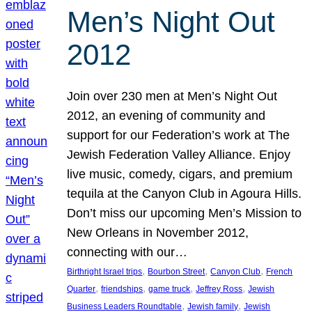
Men’s Night Out
2012
Join over 230 men at Men’s Night Out
2012, an evening of community and
support for our Federation’s work at The
Jewish Federation Valley Alliance. Enjoy
live music, comedy, cigars, and premium
tequila at the Canyon Club in Agoura Hills.
Don’t miss our upcoming Men’s Mission to
New Orleans in November 2012,
connecting with our…
, 
, 
, 
Birthright Israel trips
Bourbon Street
Canyon Club
French
, 
, 
, 
, 
Quarter
friendships
game truck
Jeffrey Ross
Jewish
, 
, 
Business Leaders Roundtable
Jewish family
Jewish