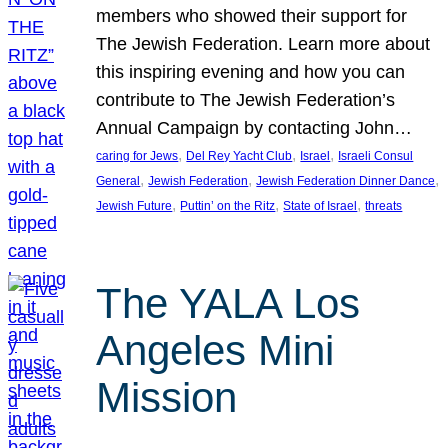
members who showed their support for
The Jewish Federation. Learn more about
this inspiring evening and how you can
contribute to The Jewish Federation’s
Annual Campaign by contacting John…
, 
, 
, 
caring for Jews
Del Rey Yacht Club
Israel
Israeli Consul
, 
, 
, 
General
Jewish Federation
Jewish Federation Dinner Dance
, 
, 
, 
Jewish Future
Puttin’ on the Ritz
State of Israel
threats
The YALA Los
Angeles Mini
Mission