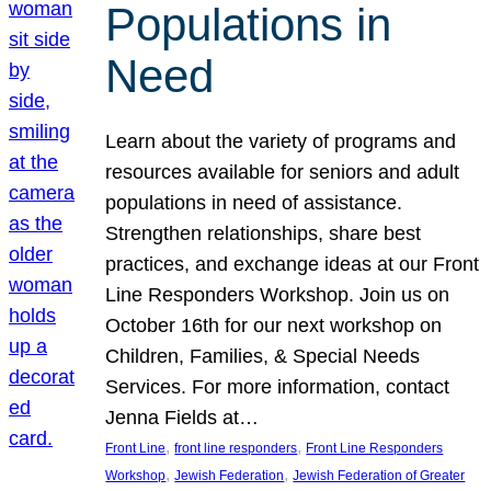
Populations in
Need
Learn about the variety of programs and
resources available for seniors and adult
populations in need of assistance.
Strengthen relationships, share best
practices, and exchange ideas at our Front
Line Responders Workshop. Join us on
October 16th for our next workshop on
Children, Families, & Special Needs
Services. For more information, contact
Jenna Fields at…
, 
, 
Front Line
front line responders
Front Line Responders
, 
, 
Workshop
Jewish Federation
Jewish Federation of Greater