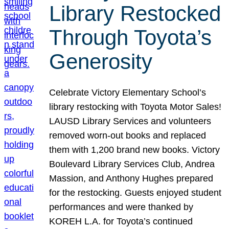
Library Restocked
Through Toyota’s
Generosity
Celebrate Victory Elementary School’s
library restocking with Toyota Motor Sales!
LAUSD Library Services and volunteers
removed worn-out books and replaced
them with 1,200 brand new books. Victory
Boulevard Library Services Club, Andrea
Massion, and Anthony Hughes prepared
for the restocking. Guests enjoyed student
performances and were thanked by
KOREH L.A. for Toyota’s continued