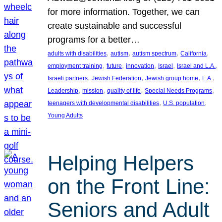
for more information. Together, we can
create sustainable and successful
programs for a better…
, 
, 
, 
, 
adults with disabilities
autism
autism spectrum
California
, 
, 
, 
, 
, 
employment training
future
innovation
Israel
Israel and L.A.
, 
, 
, 
, 
Israeli partners
Jewish Federation
Jewish group home
L.A.
, 
, 
, 
, 
Leadership
mission
quality of life
Special Needs Programs
, 
, 
teenagers with developmental disabilities
U.S. population
Young Adults
Helping Helpers
on the Front Line:
Seniors and Adult