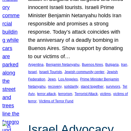
innocent Israeli tourists. Israeli Prime
Minister Benjamin Netanyahu holds Iran
responsible and promises a strong
response. Today’s attack coincides with
the anniversary of a deadly bombing in
Buenos Aires. Show support by donating
to our victims of…
, 
, 
, 
, 
, 
Argentina
Benjamin Netanyahu
Buenos Aires
Bulgaria
Iran
, 
, 
, 
Israel
Israeli Tourists
Jewish community center
Jewish
, 
, 
, 
Federation
Jews
Los Angeles
Prime Minister Benjamin
, 
, 
, 
, 
, 
Netanyahu
recovery
solidarity
stand together
survivors
Tel
, 
, 
, 
, 
, 
Aviv
terror attack
terrorism
Terrorist Attack
victims
victims of
, 
terror
Victims of Terror Fund
Israel Advocacy