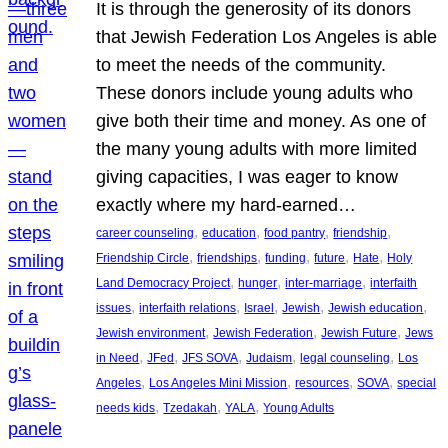
It is through the generosity of its donors
that Jewish Federation Los Angeles is able
to meet the needs of the community.
These donors include young adults who
give both their time and money. As one of
the many young adults with more limited
giving capacities, I was eager to know
exactly where my hard-earned…
, 
, 
, 
, 
career counseling
education
food pantry
friendship
, 
, 
, 
, 
, 
Friendship Circle
friendships
funding
future
Hate
Holy
, 
, 
, 
Land Democracy Project
hunger
inter-marriage
interfaith
, 
, 
, 
, 
, 
issues
interfaith relations
Israel
Jewish
Jewish education
, 
, 
, 
Jewish environment
Jewish Federation
Jewish Future
Jews
, 
, 
, 
, 
, 
in Need
JFed
JFS SOVA
Judaism
legal counseling
Los
, 
, 
, 
, 
Angeles
Los Angeles Mini Mission
resources
SOVA
special
, 
, 
, 
needs kids
Tzedakah
YALA
Young Adults