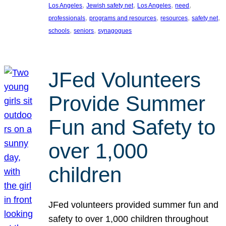
, 
, 
, 
, 
Los Angeles
Jewish safety net
Los Angeles
need
, 
, 
, 
, 
professionals
programs and resources
resources
safety net
, 
, 
schools
seniors
synagogues
JFed Volunteers
Provide Summer
Fun and Safety to
over 1,000
children
JFed volunteers provided summer fun and
safety to over 1,000 children throughout