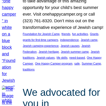
to take advantage of this amazing
opportunity for your child’s best summer
ever. Visit onehappycamper.org or call
(323) 761-8320. Don’t miss out on the
transformative experience of Jewish camp!
, 
, 
, 
, 
Foundation for Jewish Camp
friends
fun activities
Grants
, 
, 
, 
grants for first-time campers
independence
Jewish camp
, 
, 
Jewish camping experience
Jewish causes
Jewish
, 
, 
, 
Federation
Jewish heritage
Jewish summer camp
Jewish
, 
, 
, 
, 
traditions
Jewish values
life skills
need-based
One Happy
, 
, 
, 
, 
Camper
One Happy Camper program
safe
Summer Camp
traditions
We advocated for
you in