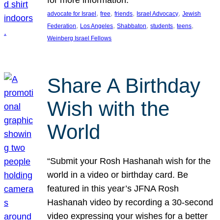
, 
, 
, 
, 
advocate for Israel
free
friends
Israel Advocacy
Jewish
, 
, 
, 
, 
, 
Federation
Los Angeles
Shabbaton
students
teens
Weinberg Israel Fellows
Share A Birthday
Wish with the
World
“Submit your Rosh Hashanah wish for the
world in a video or birthday card. Be
featured in this year’s JFNA Rosh
Hashanah video by recording a 30-second
video expressing your wishes for a better