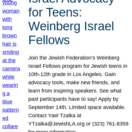
for Teens:
Weinberg Israel
Fellows
Join the Jewish Federation’s Weinberg
Israel Fellows program for Jewish teens in
10th-12th grade in Los Angeles. Gain
advocacy tools, make new friends, and
learn from inspiring speakers. See what
past participants have to say! Apply by
September 14th. Limited space available.
Contact Yael Tzalka at
YTzalka@JewishLA.org or (323) 761-8359
for more information.