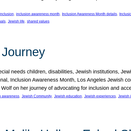
, 
, 
, 
Inclusion
inclusion awareness month
Inclusion Awareness Month details
Inclusi
, 
, 
uals
Jewish life
shared values
 Journey
al needs children, disabilities, Jewish institutions, Je
onal, Inclusion Awareness Month, Los Angeles Jewish co
. Wolf on her journey of advocating for inclusion and acc
, 
, 
, 
, 
on awareness
Jewish Community
Jewish education
Jewish experiences
Jewish i