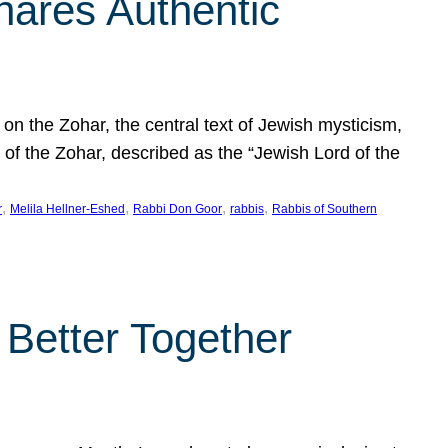
hares Authentic
n the Zohar, the central text of Jewish mysticism,
 of the Zohar, described as the “Jewish Lord of the
, 
, 
, 
, 
r
Melila Hellner-Eshed
Rabbi Don Goor
rabbis
Rabbis of Southern
 Better Together