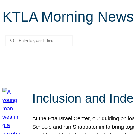
KTLA Morning News
Search
Inclusion and Ind
At the Etta Israel Center, our guiding phil
Schools and run Shabbatonim to bring tog