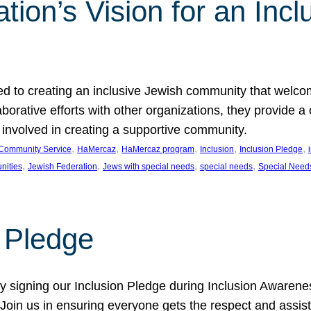
ion’s Vision for an Incl
d to creating an inclusive Jewish community that welcom
rative efforts with other organizations, they provide a 
t involved in creating a supportive community.
, 
, 
, 
, 
, 
Community Service
HaMercaz
HaMercaz program
Inclusion
Inclusion Pledge
, 
, 
, 
, 
nities
Jewish Federation
Jews with special needs
special needs
Special Need
n Pledge
 signing our Inclusion Pledge during Inclusion Awarenes
oin us in ensuring everyone gets the respect and assista