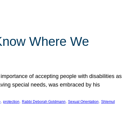
 Know Where We
importance of accepting people with disabilities as
having special needs, was embraced by his
, 
, 
, 
, 
e
protection
Rabbi Deborah Goldmann
Sexual Orientation
Shlemut