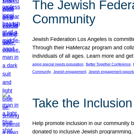
The Jewish Federat
Community
Jewish Federation Los Angeles is committe
Through their HaMercaz program and collabo
individuals of all ages. Learn more and ge
, 
, 
aging special needs population
Better Together Conference
, 
, 
Community
Jewish engagement
Jewish engagement opportu
Take the Inclusio
Help promote inclusion in our community by
donated to inclusive Jewish programming. J