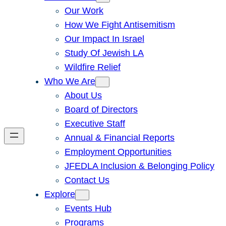
Our Work
How We Fight Antisemitism
Our Impact In Israel
Study Of Jewish LA
Wildfire Relief
Who We Are
About Us
Board of Directors
Executive Staff
Annual & Financial Reports
Employment Opportunities
JFEDLA Inclusion & Belonging Policy
Contact Us
Explore
Events Hub
Programs