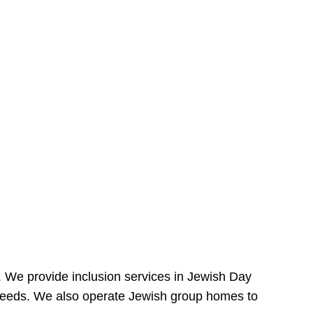
e. We provide inclusion services in Jewish Day
needs. We also operate Jewish group homes to