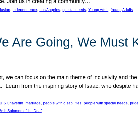
nce. Join us in creating a community…
, 
, 
, 
, 
, 
clusion
independence
Los Angeles
special needs
Young Adult
Young Adults
e Are Going, We Must
t, we can focus on the main theme of inclusivity and the 
 “Learn from the inspiring story of Isaac, who despite 
, 
, 
, 
, 
JFS Chaverim
marriage
people with disabilities
people with special needs
prid
eth Solomon of the Deaf