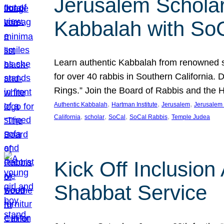
Jerusalem Scholar
Kabbalah with So
Learn authentic Kabbalah from renowned sch
for over 40 rabbis in Southern California.
Rings.” Join the Board of Rabbis and the
, 
, 
, 
Authentic Kabbalah
Hartman Institute
Jerusalem
Jerusalem 
, 
, 
, 
, 
California
scholar
SoCal
SoCal Rabbis
Temple Judea
Kick Off Inclusio
Shabbat Service