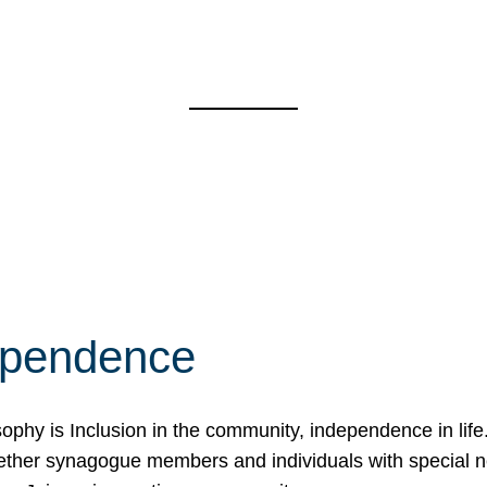
ependence
osophy is Inclusion in the community, independence in lif
ether synagogue members and individuals with special 