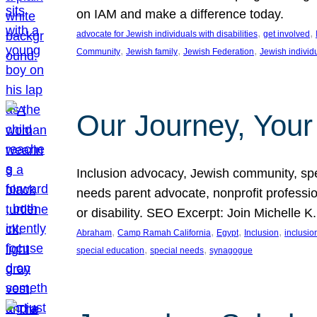
on IAM and make a difference today.
, 
, 
advocate for Jewish individuals with disabilities
get involved
, 
, 
, 
Community
Jewish family
Jewish Federation
Jewish individ
Our Journey, Your
Inclusion advocacy, Jewish community, speci
needs parent advocate, nonprofit professi
or disability. SEO Excerpt: Join Michelle K
, 
, 
, 
, 
Abraham
Camp Ramah California
Egypt
Inclusion
inclusi
, 
, 
special education
special needs
synagogue