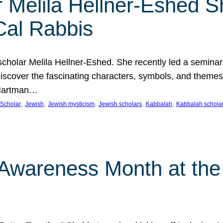
 Melila Hellner-Eshed S
Cal Rabbis
olar Melila Hellner-Eshed. She recently led a seminar o
 Discover the fascinating characters, symbols, and themes
 Hartman…
, 
, 
, 
, 
, 
Scholar
Jewish
Jewish mysticism
Jewish scholars
Kabbalah
Kabbalah schola
n Awareness Month at the