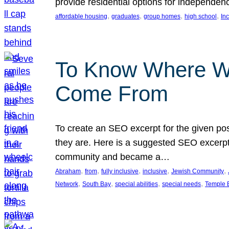
provide residential options for independe
, 
, 
, 
, 
affordable housing
graduates
group homes
high school
In
To Know Where W
Come From
To create an SEO excerpt for the given pos
they are. Here is a suggested SEO excerpt:
community and became a…
, 
, 
, 
, 
, 
Abraham
from
fully inclusive
inclusive
Jewish Community
, 
, 
, 
, 
Network
South Bay
special abilities
special needs
Temple B