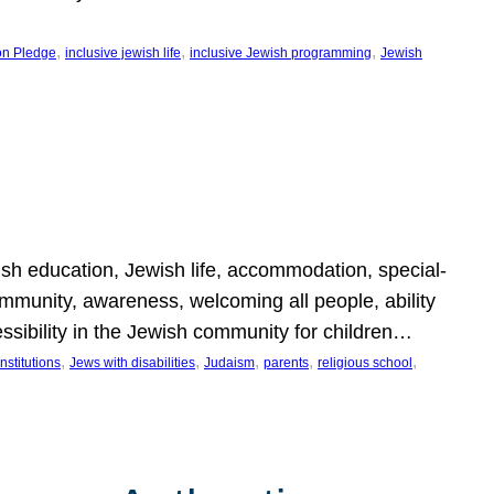
, 
, 
, 
on Pledge
inclusive jewish life
inclusive Jewish programming
Jewish
wish education, Jewish life, accommodation, special-
mmunity, awareness, welcoming all people, ability
essibility in the Jewish community for children…
, 
, 
, 
, 
, 
nstitutions
Jews with disabilities
Judaism
parents
religious school