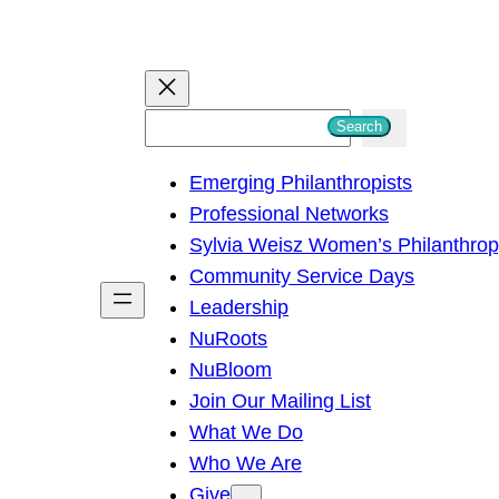
S
Search
e
Emerging Philanthropists
a
Professional Networks
r
Sylvia Weisz Women’s Philanthro
c
Community Service Days
h
Leadership
NuRoots
NuBloom
Join Our Mailing List
What We Do
Who We Are
Give