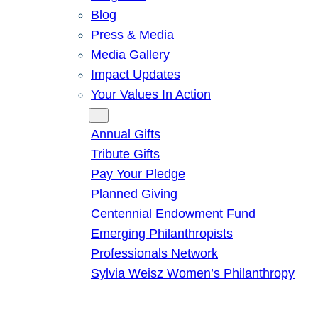
Blog
Press & Media
Media Gallery
Impact Updates
Your Values In Action
Give
Annual Gifts
Tribute Gifts
Pay Your Pledge
Planned Giving
Centennial Endowment Fund
Emerging Philanthropists
Professionals Network
Sylvia Weisz Women’s Philanthropy