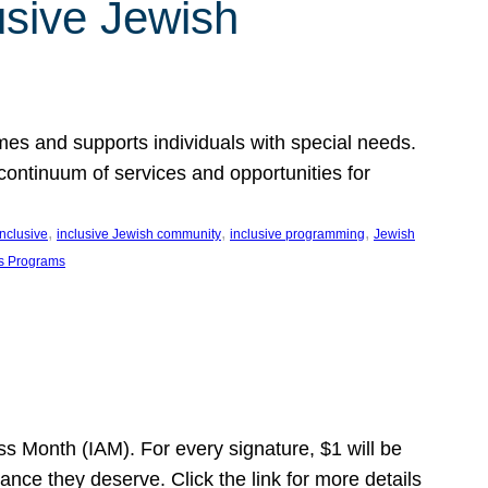
usive Jewish
es and supports individuals with special needs.
continuum of services and opportunities for
, 
, 
, 
inclusive
inclusive Jewish community
inclusive programming
Jewish
s Programs
s Month (IAM). For every signature, $1 will be
nce they deserve. Click the link for more details