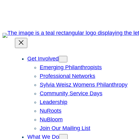
Skip
to
content
Get Involved
Emerging Philanthropists
Professional Networks
Sylvia Weisz Womens Philanthropy
Community Service Days
Leadership
NuRoots
NuBloom
Join Our Mailing List
What We Do