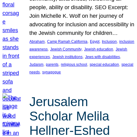
people, ability or disability. SEO Excerpt:
Join Michelle K. Wolf on her journey of
advocating for inclusion and accessibility in
the Jewish community for children…
, 
, 
, 
, 
Abraham
Camp Ramah California
Egypt
Inclusion
inclusion
, 
, 
, 
awareness
Jewish Community
Jewish education
Jewish
, 
, 
, 
experiences
Jewish institutions
Jews with disabilities
, 
, 
, 
, 
Judaism
parents
religious school
special education
special
, 
needs
synagogue
Jerusalem
Scholar Melila
Hellner-Eshed