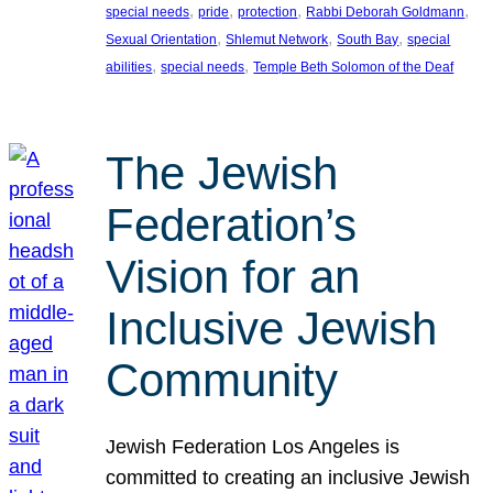
, 
, 
, 
, 
special needs
pride
protection
Rabbi Deborah Goldmann
, 
, 
, 
Sexual Orientation
Shlemut Network
South Bay
special
, 
, 
abilities
special needs
Temple Beth Solomon of the Deaf
The Jewish
Federation’s
Vision for an
Inclusive Jewish
Community
Jewish Federation Los Angeles is
committed to creating an inclusive Jewish