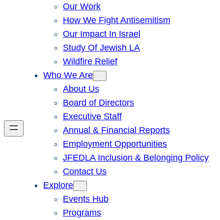
Our Work
How We Fight Antisemitism
Our Impact In Israel
Study Of Jewish LA
Wildfire Relief
Who We Are
About Us
Board of Directors
Executive Staff
Annual & Financial Reports
Employment Opportunities
JFEDLA Inclusion & Belonging Policy
Contact Us
Explore
Events Hub
Programs