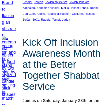
, 
, 
, 
, 
Scholar
Jewish
Jewish mysticism
Jewish scholars
, 
, 
, 
Kabbalah
Kabbalah scholar
Melila Hellner-Eshed
Rabbi
, 
, 
, 
, 
Don Goor
rabbis
Rabbis of Southern California
scholar
, 
, 
SoCal
SoCal Rabbis
Temple Judea
Kick Off Inclusion
Awareness Month
at the Better
Together Shabbat
Service
Join us on Saturday, January 28th for the