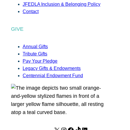
JFEDLA Inclusion & Belonging Policy
Contact
GIVE
Annual Gifts
Tribute Gifts
Pay Your Pledge
Legacy Gifts & Endowments
Centennial Endowment Fund