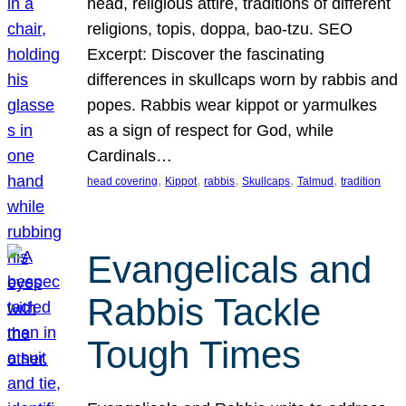
head, religious attire, traditions of different
religions, topis, doppa, bao-tzu. SEO
Excerpt: Discover the fascinating
differences in skullcaps worn by rabbis and
popes. Rabbis wear kippot or yarmulkes
as a sign of respect for God, while
Cardinals…
, 
, 
, 
, 
, 
head covering
Kippot
rabbis
Skullcaps
Talmud
tradition
Evangelicals and
Rabbis Tackle
Tough Times