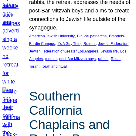
rabbis, the retreat addresses the needs of
post-Bar Mitzvah boys and aims to create
connections to Jewish life outside of the
synagogue.
, 
, 
American Jewish University
Biblical patriarchs
Brandeis-
, 
, 
, 
Bardin Campus
It’s A Guy Thing Retreat
Jewish Federation
, 
, 
Jewish Federation of Greater Los Angeles
Jewish life
Los
, 
, 
, 
, 
, 
Angeles
mentor
post-Bar Mitzvah boys
rabbis
Ritual
, 
Torah
Torah and ritual
Southern
California
Chaplains and