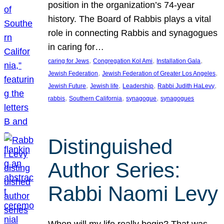
position in the organization’s 74-year
history. The Board of Rabbis plays a vital
role in connecting Rabbis and synagogues
in caring for…
, 
, 
, 
caring for Jews
Congregation Kol Ami
Installation Gala
, 
, 
Jewish Federation
Jewish Federation of Greater Los Angeles
, 
, 
, 
, 
Jewish Future
Jewish life
Leadership
Rabbi Judith HaLevy
, 
, 
, 
rabbis
Southern California
synagogue
synagogues
Distinguished
Author Series:
Rabbi Naomi Levy
When will my life really begin? That was