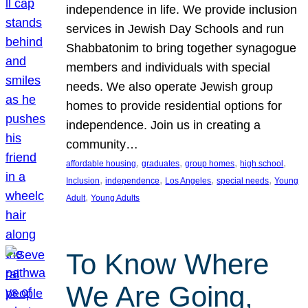
independence in life. We provide inclusion
services in Jewish Day Schools and run
Shabbatonim to bring together synagogue
members and individuals with special
needs. We also operate Jewish group
homes to provide residential options for
independence. Join us in creating a
community…
, 
, 
, 
, 
affordable housing
graduates
group homes
high school
, 
, 
, 
, 
Inclusion
independence
Los Angeles
special needs
Young
, 
Adult
Young Adults
To Know Where
We Are Going,