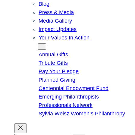
Blog
Press & Media
Media Gallery
Impact Updates
Your Values In Action
Give
Annual Gifts
Tribute Gifts
Pay Your Pledge
Planned Giving
Centennial Endowment Fund
Emerging Philanthropists
Professionals Network
Sylvia Weisz Women’s Philanthropy