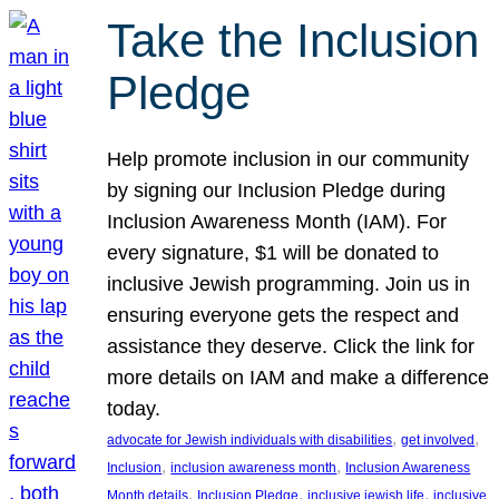
Take the Inclusion
Pledge
Help promote inclusion in our community
by signing our Inclusion Pledge during
Inclusion Awareness Month (IAM). For
every signature, $1 will be donated to
inclusive Jewish programming. Join us in
ensuring everyone gets the respect and
assistance they deserve. Click the link for
more details on IAM and make a difference
today.
, 
, 
advocate for Jewish individuals with disabilities
get involved
, 
, 
Inclusion
inclusion awareness month
Inclusion Awareness
, 
, 
, 
Month details
Inclusion Pledge
inclusive jewish life
inclusive