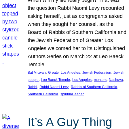
the question Rabbi Naomi Levy recounted
asking herself, just as congregants asked
when they sought her counsel, as the
Board of Rabbis of Southern California and
the Jewish Federation of Greater Los
Angeles welcomed her to its Distinguished
Authors Series on March 22 at Leo Baeck
Temple.…
, 
, 
, 
Bat Mitzvah
Greater Los Angeles
Jewish Federation
Jewish
, 
, 
, 
, 
, 
people
Leo Baeck Temple
Los Angeles
mentors
Nashuva
, 
, 
, 
Rabbi
Rabbi Naomi Levy
Rabbis of Southern California
, 
Southern California
spiritual leader
It’s A Guy Thing