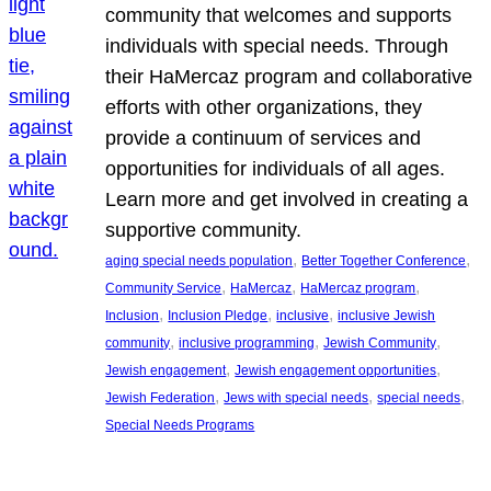
community that welcomes and supports
individuals with special needs. Through
their HaMercaz program and collaborative
efforts with other organizations, they
provide a continuum of services and
opportunities for individuals of all ages.
Learn more and get involved in creating a
supportive community.
, 
, 
aging special needs population
Better Together Conference
, 
, 
, 
Community Service
HaMercaz
HaMercaz program
, 
, 
, 
Inclusion
Inclusion Pledge
inclusive
inclusive Jewish
, 
, 
, 
community
inclusive programming
Jewish Community
, 
, 
Jewish engagement
Jewish engagement opportunities
, 
, 
, 
Jewish Federation
Jews with special needs
special needs
Special Needs Programs