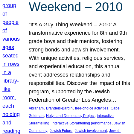
Weekend – 2010
“It’s A Guy Thing Weekend – 2010: A
transformative experience for 8th and 9th
grade boys and their mentors, fostering
strong bonds and Jewish involvement.
With unique activities, religious services,
and experiential education, this annual
event addresses relationships and
responsibilities. Discover the impact of this
program, supported by the Jewish
Federation of Greater Los Angeles…
, 
, 
, 
Abraham
Brandeis-Bardin
free-choice activities
Gabe
, 
, 
Goldman
Holy Land Democracy Project
interactive
, 
, 
Storahtelling
interactive Storahtelling performance
Jewish
, 
, 
, 
Community
Jewish Future
Jewish involvement
Jewish