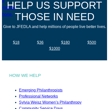
HELP US SUPPORT
THOSE IN NEED
Give to JFEDLA and help millions of people live better lives.
$18
$36
$180
$500
$1000
HOW WE HELP
Emerging Philanthropists
Professional Networks
Sylvia Weisz Women’s Philanthropy
Community Service Days