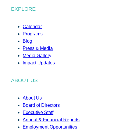
EXPLORE
Calendar
Programs
Blog
Press & Media
Media Gallery
Impact Updates
ABOUT US
About Us
Board of Directors
Executive Staff
Annual & Financial Reports
Employment Opportunities