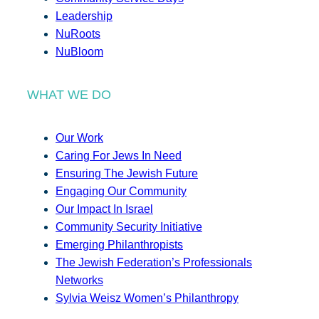
Leadership
NuRoots
NuBloom
WHAT WE DO
Our Work
Caring For Jews In Need
Ensuring The Jewish Future
Engaging Our Community
Our Impact In Israel
Community Security Initiative
Emerging Philanthropists
The Jewish Federation’s Professionals
Networks
Sylvia Weisz Women’s Philanthropy