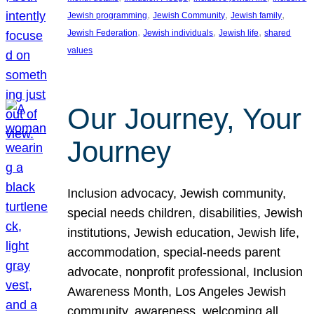
, 
, 
, 
Jewish programming
Jewish Community
Jewish family
, 
, 
, 
Jewish Federation
Jewish individuals
Jewish life
shared
values
Our Journey, Your
Journey
Inclusion advocacy, Jewish community,
special needs children, disabilities, Jewish
institutions, Jewish education, Jewish life,
accommodation, special-needs parent
advocate, nonprofit professional, Inclusion
Awareness Month, Los Angeles Jewish
community, awareness, welcoming all