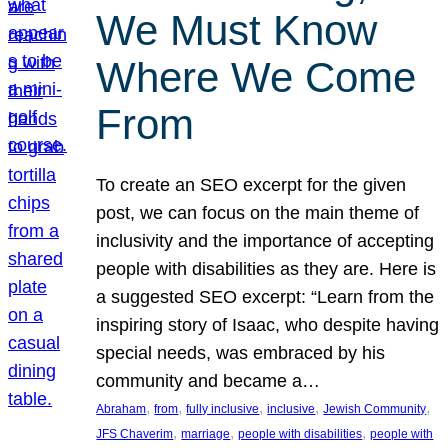
We Must Know
Where We Come
From
To create an SEO excerpt for the given
post, we can focus on the main theme of
inclusivity and the importance of accepting
people with disabilities as they are. Here is
a suggested SEO excerpt: “Learn from the
inspiring story of Isaac, who despite having
special needs, was embraced by his
community and became a…
, 
, 
, 
, 
, 
Abraham
from
fully inclusive
inclusive
Jewish Community
, 
, 
, 
JFS Chaverim
marriage
people with disabilities
people with