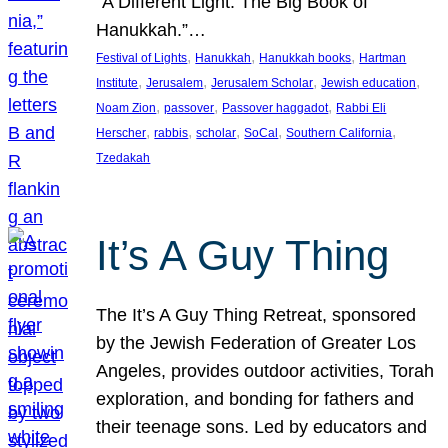
“A Different Light: The Big Book of
Hanukkah.”…
, 
, 
, 
Festival of Lights
Hanukkah
Hanukkah books
Hartman
, 
, 
, 
, 
Institute
Jerusalem
Jerusalem Scholar
Jewish education
, 
, 
, 
Noam Zion
passover
Passover haggadot
Rabbi Eli
, 
, 
, 
, 
, 
Herscher
rabbis
scholar
SoCal
Southern California
Tzedakah
It’s A Guy Thing
The It’s A Guy Thing Retreat, sponsored
by the Jewish Federation of Greater Los
Angeles, provides outdoor activities, Torah
exploration, and bonding for fathers and
their teenage sons. Led by educators and