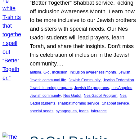
“Better Together” Shabbat service, kicking
off Inclusion Awareness Month. Learn how
to be more inclusive to our Jewish brothers
and sisters with special needs. Our Nes
Gadol students will lead prayers, learn
Torah, and share their insights. Don’t miss
this celebration of inclusion in the Jewish
community.…
, 
, 
, 
, 
, 
autism
G-d
Inclusion
inclusion awareness month
Jewish
, 
, 
, 
Jewish communal life
Jewish Community
Jewish Federation
, 
, 
Jewish learning program
Jewish life programs
Los Angeles
, 
, 
, 
Jewish community
Nes Gadol
Nes Gadol Program
Nes
, 
, 
, 
Gadol students
shabbat morning service
Shabbat service
, 
, 
, 
special needs
synagogues
teens
tolerance