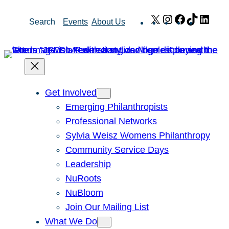
Skip
X
Instagram
Facebook
TikTok
Link
Search
Events
About Us
to
content
Get Involved
Emerging Philanthropists
Professional Networks
Sylvia Weisz Womens Philanthropy
Community Service Days
Leadership
NuRoots
NuBloom
Join Our Mailing List
What We Do