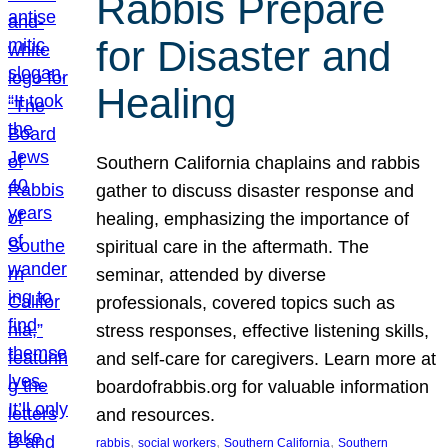
Rabbis Prepare
for Disaster and
Healing
Southern California chaplains and rabbis
gather to discuss disaster response and
healing, emphasizing the importance of
spiritual care in the aftermath. The
seminar, attended by diverse
professionals, covered topics such as
stress responses, effective listening skills,
and self-care for caregivers. Learn more at
boardofrabbis.org for valuable information
and resources.
, 
, 
, 
rabbis
social workers
Southern California
Southern