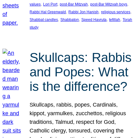
, 
, 
, 
, 
values
Lori Port
post-Bar Mitzvah
post-Bar Mitzvah boys
, 
, 
, 
Rabbi Hal Greenwald
Rabbi Jon Hanish
religious services
, 
, 
, 
, 
Shabbat candles
Shabbaton
Speed Havruta
tefillah
Torah
study
Skullcaps: Rabbis
and Popes: What
is the difference?
Skullcaps, rabbis, popes, Cardinals,
kippot, yarmulkes, zucchettos, religious
traditions, Talmud, respect for God,
Catholic clergy, tonsured, covering the