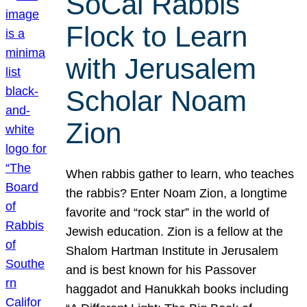
SoCal Rabbis
Flock to Learn
with Jerusalem
Scholar Noam
Zion
When rabbis gather to learn, who teaches
the rabbis? Enter Noam Zion, a longtime
favorite and “rock star” in the world of
Jewish education. Zion is a fellow at the
Shalom Hartman Institute in Jerusalem
and is best known for his Passover
haggadot and Hanukkah books including