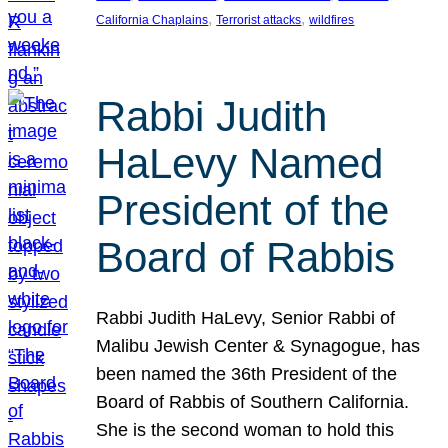
, 
, 
California Chaplains
Terrorist attacks
wildfires
Rabbi Judith
HaLevy Named
President of the
Board of Rabbis
Rabbi Judith HaLevy, Senior Rabbi of
Malibu Jewish Center & Synagogue, has
been named the 36th President of the
Board of Rabbis of Southern California.
She is the second woman to hold this