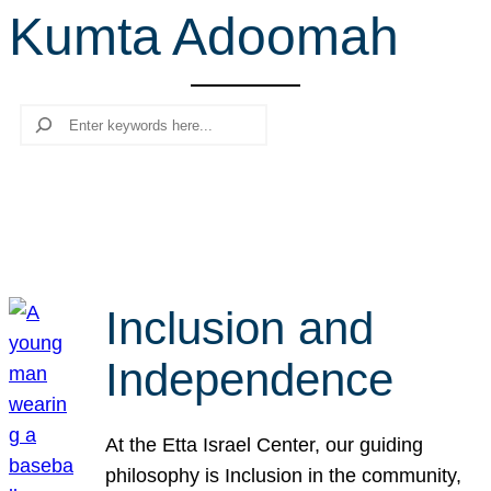
Kumta Adoomah
r
c
h
Search
Inclusion and
Independence
At the Etta Israel Center, our guiding
philosophy is Inclusion in the community,