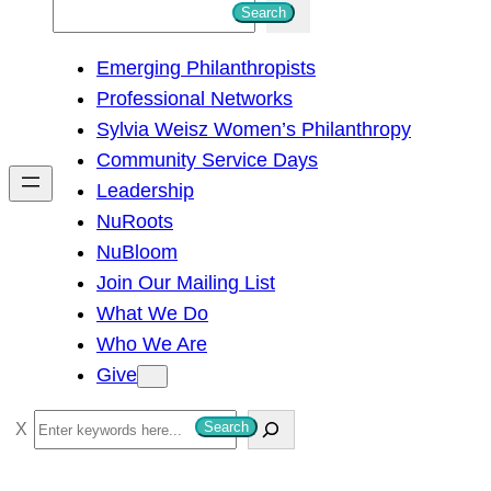
S
Search
e
Emerging Philanthropists
a
Professional Networks
r
Sylvia Weisz Women’s Philanthropy
c
Community Service Days
h
Leadership
NuRoots
NuBloom
Join Our Mailing List
What We Do
Who We Are
Give
S
Search
e
a