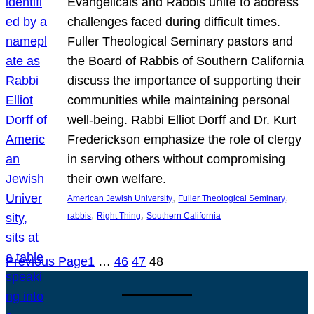
Evangelicals and Rabbis unite to address
challenges faced during difficult times.
Fuller Theological Seminary pastors and
the Board of Rabbis of Southern California
discuss the importance of supporting their
communities while maintaining personal
well-being. Rabbi Elliot Dorff and Dr. Kurt
Frederickson emphasize the role of clergy
in serving others without compromising
their own welfare.
, 
, 
American Jewish University
Fuller Theological Seminary
, 
, 
rabbis
Right Thing
Southern California
Previous Page
1
…
46
47
48