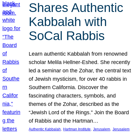
Shares Authentic
Kabbalah with
SoCal Rabbis
Learn authentic Kabbalah from renowned
scholar Melila Hellner-Eshed. She recently
led a seminar on the Zohar, the central text
of Jewish mysticism, for over 40 rabbis in
Southern California. Discover the
fascinating characters, symbols, and
themes of the Zohar, described as the
“Jewish Lord of the Rings.” Join the Board
of Rabbis and the Hartman…
, 
, 
, 
Authentic Kabbalah
Hartman Institute
Jerusalem
Jerusalem