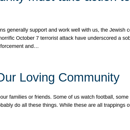
ons generally support and work well with us, the Jewish
 horrific October 7 terrorist attack have underscored a s
 enforcement and…
 Our Loving Community
our families or friends. Some of us watch football, some
ably do all these things. While these are all trappings of