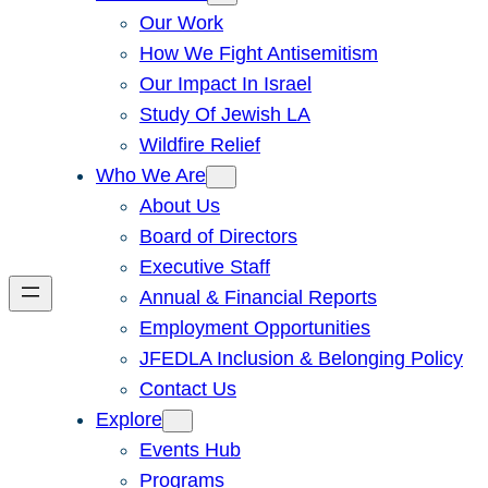
Our Work
How We Fight Antisemitism
Our Impact In Israel
Study Of Jewish LA
Wildfire Relief
Who We Are
About Us
Board of Directors
Executive Staff
Annual & Financial Reports
Employment Opportunities
JFEDLA Inclusion & Belonging Policy
Contact Us
Explore
Events Hub
Programs