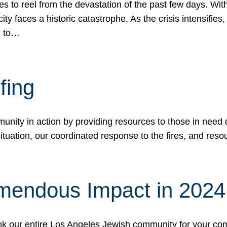
 to reel from the devastation of the past few days. With
ity faces a historic catastrophe. As the crisis intensifies
n to…
fing
nity in action by providing resources to those in need du
tuation, our coordinated response to the fires, and resou
mendous Impact in 202
hank our entire Los Angeles Jewish community for your c