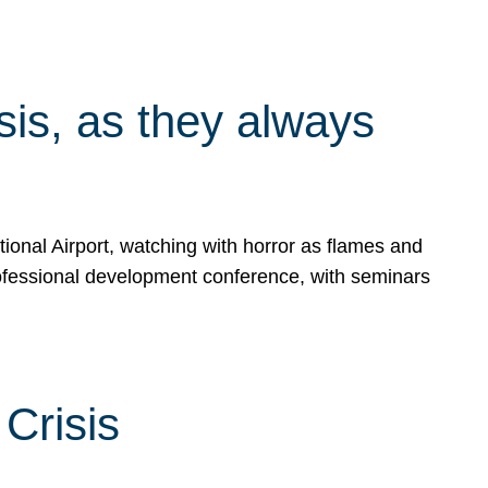
isis, as they always
ional Airport, watching with horror as flames and
rofessional development conference, with seminars
Crisis