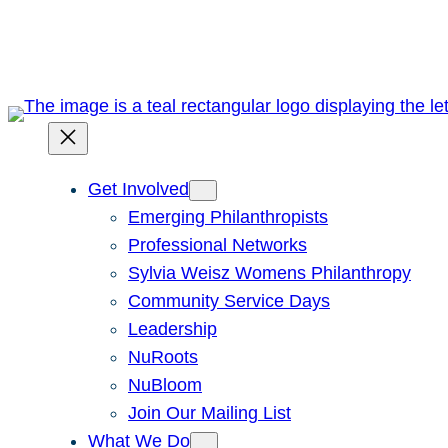
Skip
to
content
Get Involved
Emerging Philanthropists
Professional Networks
Sylvia Weisz Womens Philanthropy
Community Service Days
Leadership
NuRoots
NuBloom
Join Our Mailing List
What We Do