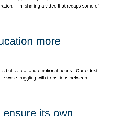
spiration. I’m sharing a video that recaps some of
ducation more
g his behavioral and emotional needs. Our oldest
 He was struggling with transitions between
 ensure its own