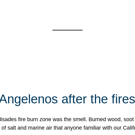
Angelenos after the fire
Palisades fire burn zone was the smell. Burned wood, soot
f salt and marine air that anyone familiar with our Calif