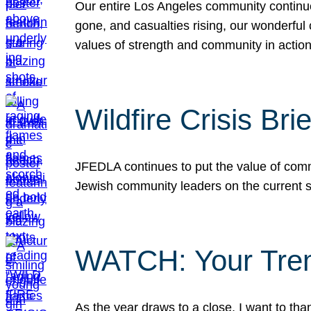
Our entire Los Angeles community continues
gone, and casualties rising, our wonderful c
values of strength and community in actio
Wildfire Crisis Brie
JFEDLA continues to put the value of commu
Jewish community leaders on the current si
WATCH: Your Tre
As the year draws to a close, I want to t