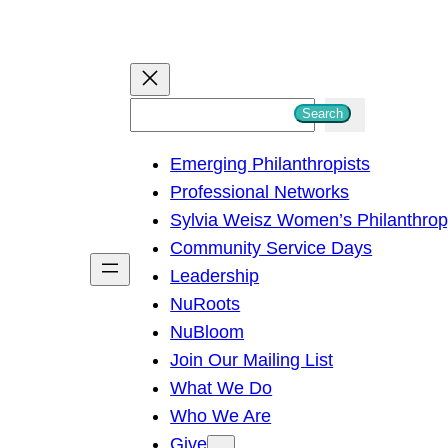
S
Search
e
Emerging Philanthropists
a
Professional Networks
r
Sylvia Weisz Women’s Philanthro
c
Community Service Days
h
Leadership
NuRoots
NuBloom
Join Our Mailing List
What We Do
Who We Are
Give