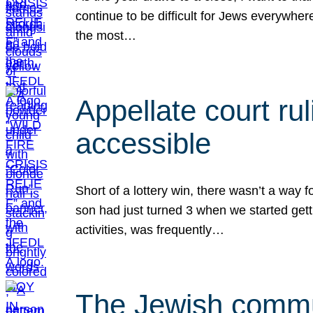
continue to be difficult for Jews everywher
the most…
Appellate court r
accessible
Short of a lottery win, there wasn’t a way
son had just turned 3 when we started gett
activities, was frequently…
The Jewish commun