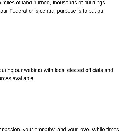
 miles of land burned, thousands of buildings
, our Federation’s central purpose is to put our
ring our webinar with local elected officials and
rces available.
4
ompassion, your empathy, and your love. While times