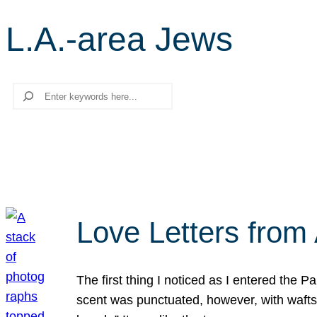
L.A.-area Jews
Search
Love Letters from 
The first thing I noticed as I entered the 
scent was punctuated, however, with wafts o