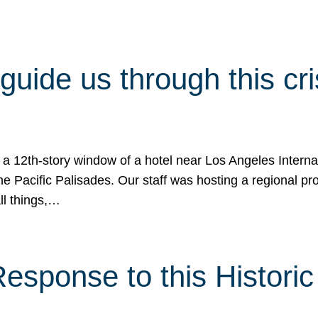
 guide us through this cr
 a 12th-story window of a hotel near Los Angeles Internat
he Pacific Palisades. Our staff was hosting a regional p
all things,…
sponse to this Historic 