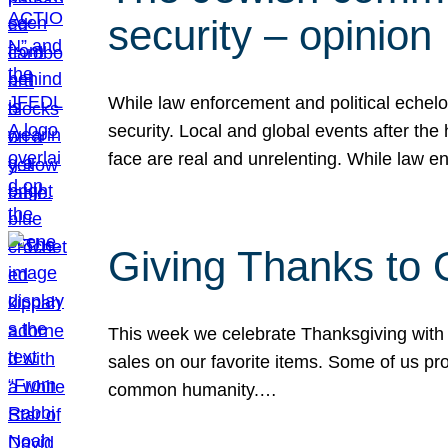
security – opinion
While law enforcement and political echel
security. Local and global events after the
face are real and unrelenting. While law
Giving Thanks to
This week we celebrate Thanksgiving with 
sales on our favorite items. Some of us prob
common humanity.…