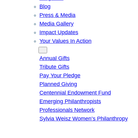
Blog
Press & Media
Media Gallery
Impact Updates
Your Values In Action
Give
Annual Gifts
Tribute Gifts
Pay Your Pledge
Planned Giving
Centennial Endowment Fund
Emerging Philanthropists
Professionals Network
Sylvia Weisz Women’s Philanthropy