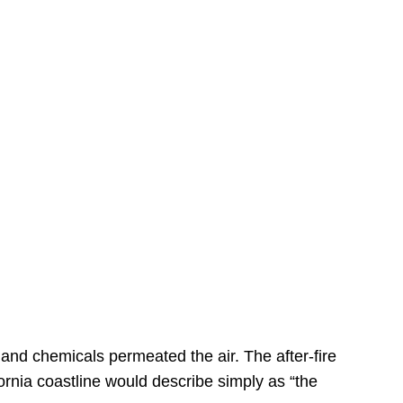
s
 and chemicals permeated the air. The after-fire
ornia coastline would describe simply as “the