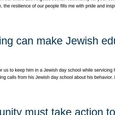
e, the resilience of our people fills me with pride and in
uling can make Jewish e
 for us to keep him in a Jewish day school while servicin
ing calls from his Jewish day school about his behavior.
ity must take action to