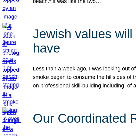
beach.” It was like the two…
Jewish values will
have
Less than a week ago, I was looking out of
smoke began to consume the hillsides of t
on professional skill-building including, of 
Our Coordinated Re