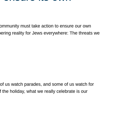
 community must take action to ensure our own
obering reality for Jews everywhere: The threats we
 of us watch parades, and some of us watch for
 the holiday, what we really celebrate is our