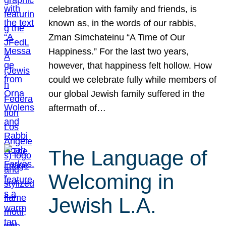
celebration with family and friends, is
known as, in the words of our rabbis,
Zman Simchateinu “A Time of Our
Happiness.” For the last two years,
however, that happiness felt hollow. How
could we celebrate fully while members of
our global Jewish family suffered in the
aftermath of…
The Language of
Welcoming in
Jewish L.A.