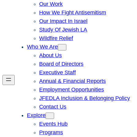
Our Work
How We Fight Antisemitism
Our Impact In Israel
Study Of Jewish LA
Wildfire Relief
Who We Are
About Us
Board of Directors
Executive Staff
Annual & Financial Reports
Employment Opportunities
JFEDLA Inclusion & Belonging Policy
Contact Us
Explore
Events Hub
Programs