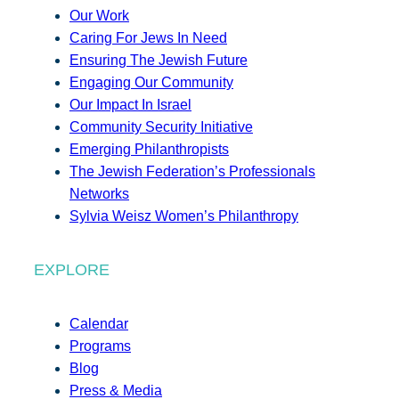
Our Work
Caring For Jews In Need
Ensuring The Jewish Future
Engaging Our Community
Our Impact In Israel
Community Security Initiative
Emerging Philanthropists
The Jewish Federation’s Professionals
Networks
Sylvia Weisz Women’s Philanthropy
EXPLORE
Calendar
Programs
Blog
Press & Media