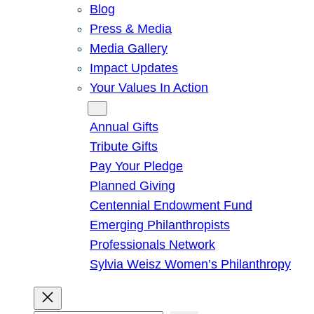
Blog
Press & Media
Media Gallery
Impact Updates
Your Values In Action
Give
Annual Gifts
Tribute Gifts
Pay Your Pledge
Planned Giving
Centennial Endowment Fund
Emerging Philanthropists
Professionals Network
Sylvia Weisz Women’s Philanthropy