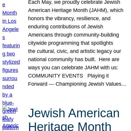
Each May, we proudly celebrate Jewish
American Heritage Month (JAHM), which
honors the vibrancy, resilience, and
enduring contributions of Jewish
Americans through community-building
citywide programming that spotlights
the cultural, civic, and artistic legacy our
national community has built. Here are
ways you can celebrate JAHM with us:
COMMUNITY EVENTS Playing it
Forward — Championing Jewish Values…
Jewish American
Heritage Month