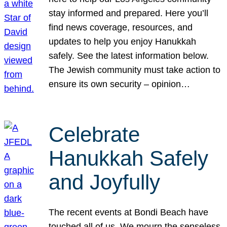
stay informed and prepared. Here you’ll
find news coverage, resources, and
updates to help you enjoy Hanukkah
safely. See the latest information below.
The Jewish community must take action to
ensure its own security – opinion…
Celebrate
Hanukkah Safely
and Joyfully
The recent events at Bondi Beach have
touched all of us. We mourn the senseless