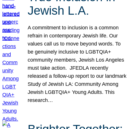
Jewish L.A.
A commitment to inclusion is a common
refrain in contemporary Jewish life. Our
values call us to move beyond words. To
be genuinely inclusive to LGBTQIA+
community members, Jewish Los Angeles
must take action. JFEDLA recently
released a follow-up report to our landmark
Study of Jewish LA: Community Among
Jewish LGBTQIA+ Young Adults. This
research…