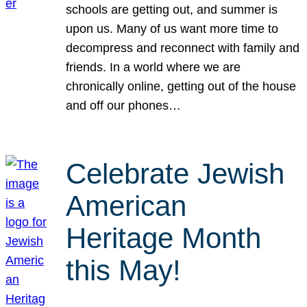
schools are getting out, and summer is
upon us. Many of us want more time to
decompress and reconnect with family and
friends. In a world where we are
chronically online, getting out of the house
and off our phones…
Celebrate Jewish
American
Heritage Month
this May!