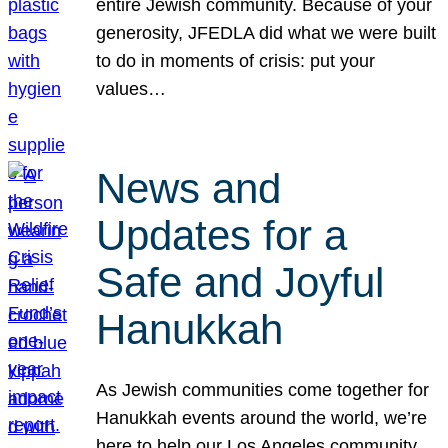
entire Jewish community. Because of your
generosity, JFEDLA did what we were built
to do in moments of crisis: put your
values…
News and
Updates for a
Safe and Joyful
Hanukkah
As Jewish communities come together for
Hanukkah events around the world, we’re
here to help our Los Angeles community