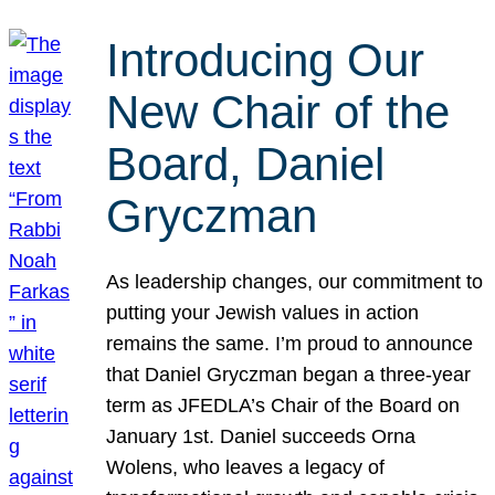
Introducing Our
New Chair of the
Board, Daniel
Gryczman
As leadership changes, our commitment to
putting your Jewish values in action
remains the same. I’m proud to announce
that Daniel Gryczman began a three-year
term as JFEDLA’s Chair of the Board on
January 1st. Daniel succeeds Orna
Wolens, who leaves a legacy of