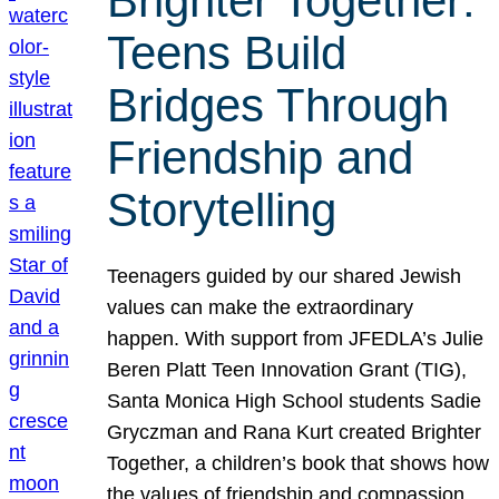
Brighter Together:
Teens Build
Bridges Through
Friendship and
Storytelling
Teenagers guided by our shared Jewish
values can make the extraordinary
happen. With support from JFEDLA’s Julie
Beren Platt Teen Innovation Grant (TIG),
Santa Monica High School students Sadie
Gryczman and Rana Kurt created Brighter
Together, a children’s book that shows how
the values of friendship and compassion