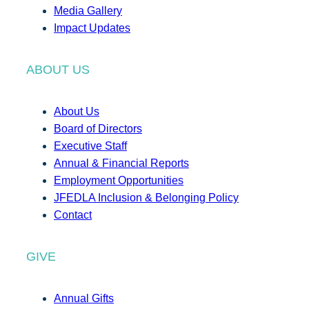
Media Gallery
Impact Updates
ABOUT US
About Us
Board of Directors
Executive Staff
Annual & Financial Reports
Employment Opportunities
JFEDLA Inclusion & Belonging Policy
Contact
GIVE
Annual Gifts