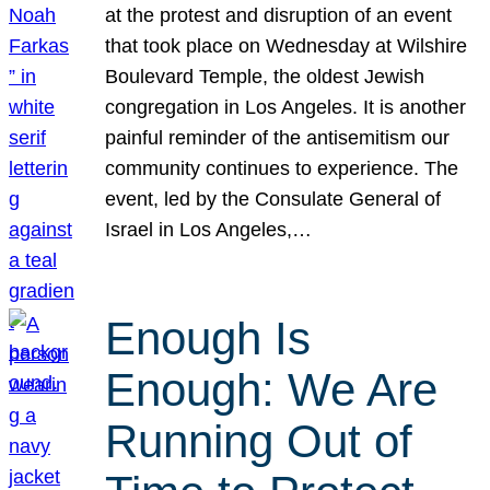
at the protest and disruption of an event
that took place on Wednesday at Wilshire
Boulevard Temple, the oldest Jewish
congregation in Los Angeles. It is another
painful reminder of the antisemitism our
community continues to experience. The
event, led by the Consulate General of
Israel in Los Angeles,…
Enough Is
Enough: We Are
Running Out of