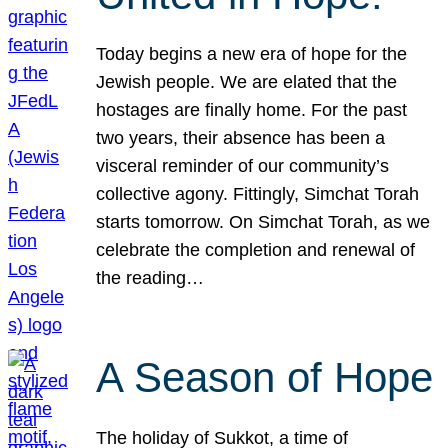
Today begins a new era of hope for the
Jewish people. We are elated that the
hostages are finally home. For the past
two years, their absence has been a
visceral reminder of our community’s
collective agony. Fittingly, Simchat Torah
starts tomorrow. On Simchat Torah, as we
celebrate the completion and renewal of
the reading…
A Season of Hope
The holiday of Sukkot, a time of