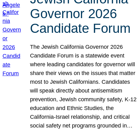
Governor 2026
Candidate Forum
The Jewish California Governor 2026
Candidate Forum is a statewide event
where leading candidates for governor will
share their views on the issues that matter
most to Jewish Californians. Candidates
will speak directly about antisemitism
prevention, Jewish community safety, K-12
education and Ethnic Studies, the
California-Israel relationship, and critical
social safety net programs grounded in…