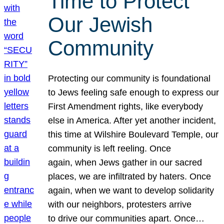
Time to Protect
Our Jewish
Community
Protecting our community is foundational
to Jews feeling safe enough to express our
First Amendment rights, like everybody
else in America. After yet another incident,
this time at Wilshire Boulevard Temple, our
community is left reeling. Once
again, when Jews gather in our sacred
places, we are infiltrated by haters. Once
again, when we want to develop solidarity
with our neighbors, protesters arrive
to drive our communities apart. Once…