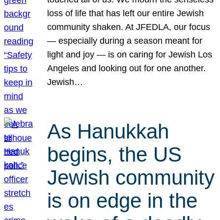
loss of life that has left our entire Jewish
community shaken. At JFEDLA, our focus
— especially during a season meant for
light and joy — is on caring for Jewish Los
Angeles and looking out for one another.
Jewish…
As Hanukkah
begins, the US
Jewish community
is on edge in the