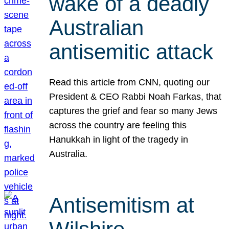
wake of a deadly
Australian
antisemitic attack
Read this article from CNN, quoting our
President & CEO Rabbi Noah Farkas, that
captures the grief and fear so many Jews
across the country are feeling this
Hanukkah in light of the tragedy in
Australia.
Antisemitism at