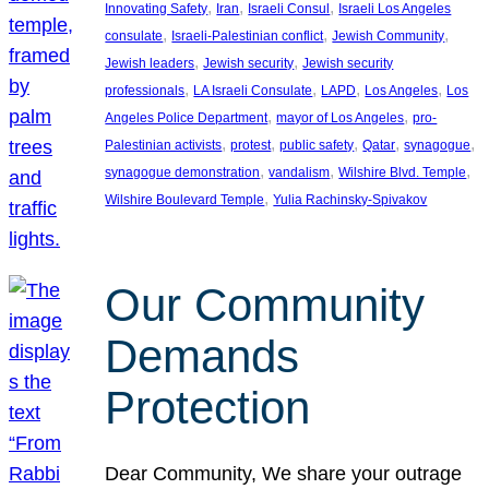
, 
, 
, 
Innovating Safety
Iran
Israeli Consul
Israeli Los Angeles
, 
, 
, 
consulate
Israeli-Palestinian conflict
Jewish Community
, 
, 
Jewish leaders
Jewish security
Jewish security
, 
, 
, 
, 
professionals
LA Israeli Consulate
LAPD
Los Angeles
Los
, 
, 
Angeles Police Department
mayor of Los Angeles
pro-
, 
, 
, 
, 
, 
Palestinian activists
protest
public safety
Qatar
synagogue
, 
, 
, 
synagogue demonstration
vandalism
Wilshire Blvd. Temple
, 
Wilshire Boulevard Temple
Yulia Rachinsky-Spivakov
Our Community
Demands
Protection
Dear Community, We share your outrage