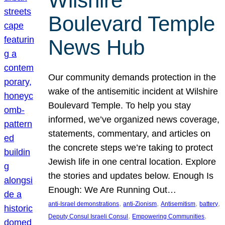
Wilshire
Boulevard Temple
News Hub
Our community demands protection in the
wake of the antisemitic incident at Wilshire
Boulevard Temple. To help you stay
informed, we’ve organized news coverage,
statements, commentary, and articles on
the concrete steps we’re taking to protect
Jewish life in one central location. Explore
the stories and updates below. Enough Is
Enough: We Are Running Out…
, 
, 
, 
, 
anti-Israel demonstrations
anti-Zionism
Antisemitism
battery
, 
, 
Deputy Consul Israeli Consul
Empowering Communities