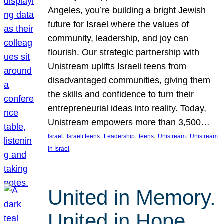
Angeles, you’re building a bright Jewish
future for Israel where the values of
community, leadership, and joy can
flourish. Our strategic partnership with
Unistream uplifts Israeli teens from
disadvantaged communities, giving them
the skills and confidence to turn their
entrepreneurial ideas into reality. Today,
Unistream empowers more than 3,500…
, 
, 
, 
, 
, 
Israel
Israeli teens
Leadership
teens
Unistream
Unistream
in Israel
United in Memory.
United in Hope.