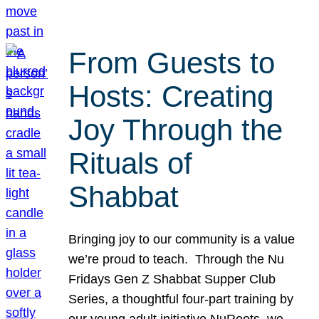
From Guests to
Hosts: Creating
Joy Through the
Rituals of
Shabbat
Bringing joy to our community is a value
we’re proud to teach. Through the Nu
Fridays Gen Z Shabbat Supper Club
Series, a thoughtful four-part training by