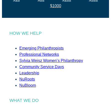
$1000
HOW WE HELP
Emerging Philanthropists
Professional Networks
Sylvia Weisz Women’s Philanthropy
Community Service Days
Leadership
NuRoots
NuBloom
WHAT WE DO