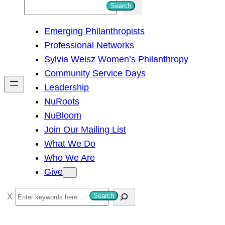
S
Search
e
Emerging Philanthropists
a
Professional Networks
r
Sylvia Weisz Women’s Philanthropy
c
Community Service Days
h
Leadership
NuRoots
NuBloom
Join Our Mailing List
What We Do
Who We Are
Give
S
Search
e
a