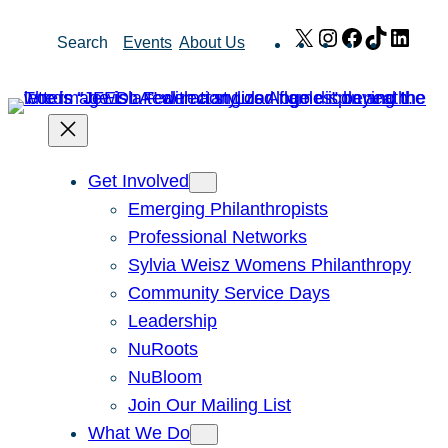
Skip
X
Instagram
Facebook
TikTok
Link
Search
Events
About Us
to
content
Get Involved
Emerging Philanthropists
Professional Networks
Sylvia Weisz Womens Philanthropy
Community Service Days
Leadership
NuRoots
NuBloom
Join Our Mailing List
What We Do