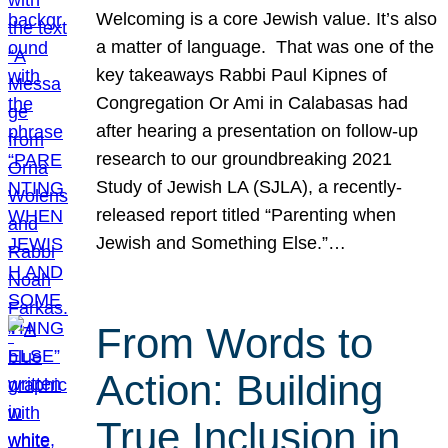
Welcoming is a core Jewish value. It’s also
a matter of language. That was one of the
key takeaways Rabbi Paul Kipnes of
Congregation Or Ami in Calabasas had
after hearing a presentation on follow-up
research to our groundbreaking 2021
Study of Jewish LA (SJLA), a recently-
released report titled “Parenting when
Jewish and Something Else.”…
From Words to
Action: Building
True Inclusion in