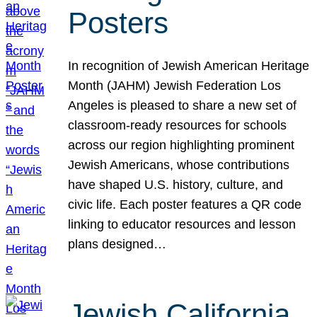
Posters
In recognition of Jewish American Heritage
Month (JAHM) Jewish Federation Los
Angeles is pleased to share a new set of
classroom-ready resources for schools
across our region highlighting prominent
Jewish Americans, whose contributions
have shaped U.S. history, culture, and
civic life. Each poster features a QR code
linking to educator resources and lesson
plans designed…
Jewish California