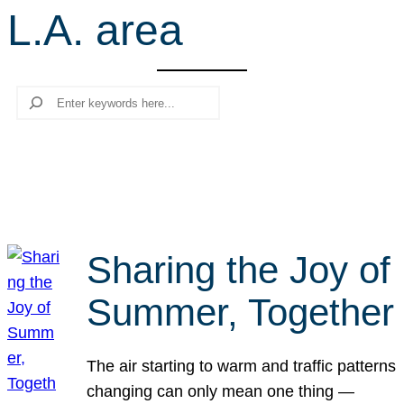
L.A. area
r
c
h
Search
Sharing the Joy of
Summer, Together
The air starting to warm and traffic patterns
changing can only mean one thing —