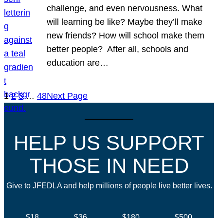
challenge, and even nervousness. What
will learning be like? Maybe they’ll make
new friends? How will school make them
better people? After all, schools and
education are…
1
2
3
…
48
Next Page
HELP US SUPPORT
THOSE IN NEED
Give to JFEDLA and help millions of people live better lives.
$18
$36
$180
$500