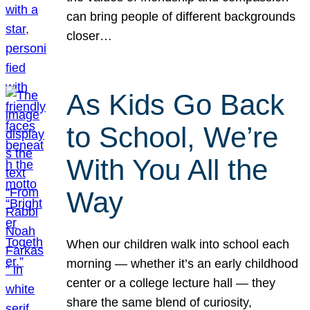
can bring people of different backgrounds
closer…
As Kids Go Back
to School, We’re
With You All the
Way
When our children walk into school each
morning — whether it’s an early childhood
center or a college lecture hall — they
share the same blend of curiosity,