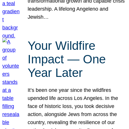
transformational growth and capable crisis
leadership. A lifelong Angeleno and
Jewish…
Your Wildfire
Impact — One
Year Later
It’s been one year since the wildfires
upended life across Los Angeles. In the
face of historic loss, you took decisive
action, alongside Jews from across the
country, revealing the resilience of our