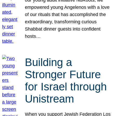
our young adult initiative NuRoots, we
empowered young Angelenos with a love
of our rituals that has accomplished the
extraordinary, transforming curious
Shabbat dinner guests into confident
hosts…
Building a
Stronger Future
for Israel through
Unistream
When you support Jewish Federation Los